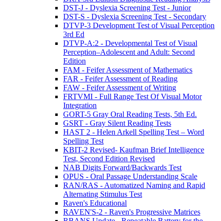
DST-J - Dyslexia Screening Test - Junior
DST-S - Dyslexia Screening Test - Secondary
DTVP-3 Development Test of Visual Perception
3rd Ed
DTVP-A:2 - Developmental Test of Visual
Perception–Adolescent and Adult: Second
Edition
FAM - Feifer Assessment of Mathematics
FAR - Feifer Assessment of Reading
FAW - Feifer Assessment of Writing
FRTVMI - Full Range Test Of Visual Motor
Integration
GORT-5 Gray Oral Reading Tests, 5th Ed.
GSRT - Gray Silent Reading Tests
HAST 2 - Helen Arkell Spelling Test – Word
Spelling Test
KBIT-2 Revised- Kaufman Brief Intelligence
Test, Second Edition Revised
NAB Digits Forward/Backwards Test
OPUS - Oral Passage Understanding Scale
RAN/RAS - Automatized Naming and Rapid
Alternating Stimulus Test
Raven's Educational
RAVEN'S-2 - Raven's Progressive Matrices
RBANS Update - Repeatable Battery for the