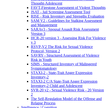
Thought-Adolescent
FAVT-Firestone Assessment of Violent Thoughts
JSAT - Jail Screening Assessment Tool
RISE - Risk Inventory and Strengths Evaluation
SAM V2 - Guidelines for Stalking Assessment
and Management
SARAv3 - Spousal Assault Risk Assessment
Version 3
HCR-20 version 3 - Assessing Risk For Violence
v 3
RSVP-V2 The Risk for Sexual Violence
Protocol, Version 2
SAVRY - Structured Assessment of Violence
Risk in Youth
SIMS - Structured Inventory of Malingered
Symptomatology
STAXI-2 - State-Trait Anger Expression
Inventory-2
STAXI-2 C/A State-Trait Anger Expression
Inventory-2 Child and Adolescent
SVR-20 v2 - Sexual Violence Risk - 20 Version
2
The Self-Regulation Model of the Offense and
Relapse Process
Intelligence / Cognition