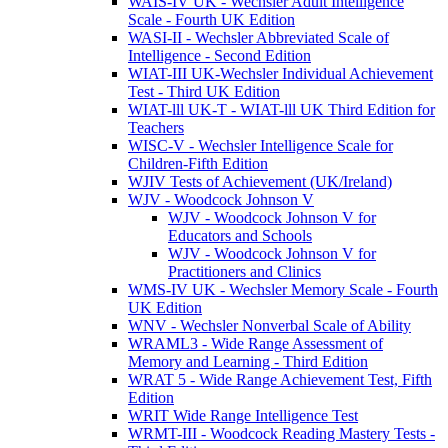
WAIS-IV UK - Wechsler Adult Intelligence
Scale - Fourth UK Edition
WASI-II - Wechsler Abbreviated Scale of
Intelligence - Second Edition
WIAT-III UK-Wechsler Individual Achievement
Test - Third UK Edition
WIAT-lll UK-T - WIAT-lll UK Third Edition for
Teachers
WISC-V - Wechsler Intelligence Scale for
Children-Fifth Edition
WJIV Tests of Achievement (UK/Ireland)
WJV - Woodcock Johnson V
WJV - Woodcock Johnson V for
Educators and Schools
WJV - Woodcock Johnson V for
Practitioners and Clinics
WMS-IV UK - Wechsler Memory Scale - Fourth
UK Edition
WNV - Wechsler Nonverbal Scale of Ability
WRAML3 - Wide Range Assessment of
Memory and Learning - Third Edition
WRAT 5 - Wide Range Achievement Test, Fifth
Edition
WRIT Wide Range Intelligence Test
WRMT-III - Woodcock Reading Mastery Tests -