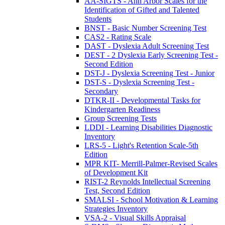
AA-SIGTS - Ann Arbor Scales for the
Identification of Gifted and Talented
Students
BNST - Basic Number Screening Test
CAS2 - Rating Scale
DAST - Dyslexia Adult Screening Test
DEST - 2 Dyslexia Early Screening Test -
Second Edition
DST-J - Dyslexia Screening Test - Junior
DST-S - Dyslexia Screening Test -
Secondary
DTKR-II - Developmental Tasks for
Kindergarten Readiness
Group Screening Tests
LDDI - Learning Disabilities Diagnostic
Inventory
LRS-5 - Light's Retention Scale-5th
Edition
MPR KIT- Merrill-Palmer-Revised Scales
of Development Kit
RIST-2 Reynolds Intellectual Screening
Test, Second Edition
SMALSI - School Motivation & Learning
Strategies Inventory
VSA-2 - Visual Skills Appraisal