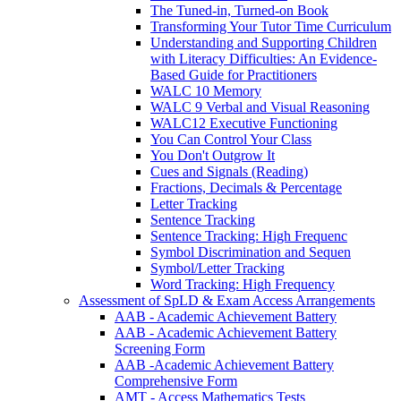
The Tuned-in, Turned-on Book
Transforming Your Tutor Time Curriculum
Understanding and Supporting Children
with Literacy Difficulties: An Evidence-
Based Guide for Practitioners
WALC 10 Memory
WALC 9 Verbal and Visual Reasoning
WALC12 Executive Functioning
You Can Control Your Class
You Don't Outgrow It
Cues and Signals (Reading)
Fractions, Decimals & Percentage
Letter Tracking
Sentence Tracking
Sentence Tracking: High Frequenc
Symbol Discrimination and Sequen
Symbol/Letter Tracking
Word Tracking: High Frequency
Assessment of SpLD & Exam Access Arrangements
AAB - Academic Achievement Battery
AAB - Academic Achievement Battery
Screening Form
AAB -Academic Achievement Battery
Comprehensive Form
AMT - Access Mathematics Tests