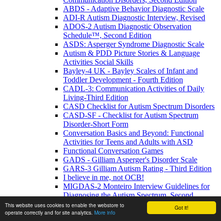
ABDS - Adaptive Behavior Diagnostic Scale
ADI-R Autism Diagnostic Interview, Revised
ADOS-2 Autism Diagnostic Observation
Schedule™, Second Edition
ASDS: Asperger Syndrome Diagnostic Scale
Autism & PDD Picture Stories & Language
Activities Social Skills
Bayley-4 UK - Bayley Scales of Infant and
Toddler Development - Fourth Edition
CADL-3: Communication Activities of Daily
Living-Third Edition
CASD Checklist for Autism Spectrum Disorders
CASD-SF - Checklist for Autism Spectrum
Disorder-Short Form
Conversation Basics and Beyond: Functional
Activities for Teens and Adults with ASD
Functional Conversation Games
GADS - Gilliam Asperger's Disorder Scale
GARS-3 Gilliam Autism Rating - Third Edition
I believe in me, not OCB!
MIGDAS-2 Monteiro Interview Guidelines for
Diagnosing the Autism Spectrum, Second
Edition
This website uses cookies to enable the webstore to
Got it!
operate correctly and for site analytics.
More info
PDDBI - PDD Behavior Inventory