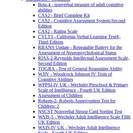
Beta-4 - nonverbal measure of adult cognitive
abilities
CAS2 - Brief Complete Kit
CAS2 - Cognitive Assessment System-Second
Edition
CAS2 - Rating Scale
CVLT3 - California Verbal Learning Test®,
Third Edition
RBANS Update - Repeatable Battery for the
Assessment of Neuropsychological Status
RIAS-2-Reynolds Intellectual Assessment Scale,
Second Edition
TOGRA - Test of General Reasoning Ability
WJIV - Woodcock Johnson IV Tests of
Cognitive Abilities
WPPSI-IV UK - Wechsler Preschool & Primary
Scale of Intelligence - Fourth UK Edition
Assessment of Children
Roberts-2- Roberts Apperception Test for
Children: 2
NSCST Nonverbal Stroop Card Sorting Test
WAIS-5 - Wechsler Adult Intelligence Scale Fifth
UK Edition
WAIS-IV UK - Wechsler Adult Intelligence
Scale - Fourth UK Edition