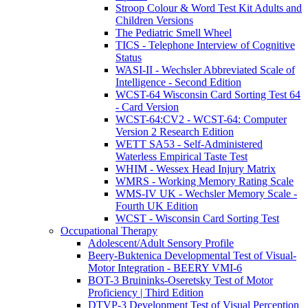
Stroop Colour & Word Test Kit Adults and
Children Versions
The Pediatric Smell Wheel
TICS - Telephone Interview of Cognitive
Status
WASI-II - Wechsler Abbreviated Scale of
Intelligence - Second Edition
WCST-64 Wisconsin Card Sorting Test 64
- Card Version
WCST-64:CV2 - WCST-64: Computer
Version 2 Research Edition
WETT SA53 - Self-Administered
Waterless Empirical Taste Test
WHIM - Wessex Head Injury Matrix
WMRS - Working Memory Rating Scale
WMS-IV UK - Wechsler Memory Scale -
Fourth UK Edition
WCST - Wisconsin Card Sorting Test
Occupational Therapy
Adolescent/Adult Sensory Profile
Beery-Buktenica Developmental Test of Visual-
Motor Integration - BEERY VMI-6
BOT-3 Bruininks-Oseretsky Test of Motor
Proficiency | Third Edition
DTVP-3 Development Test of Visual Perception