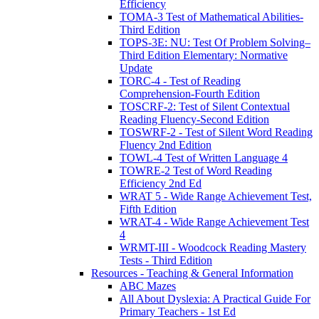
Efficiency
TOMA-3 Test of Mathematical Abilities-
Third Edition
TOPS-3E: NU: Test Of Problem Solving–
Third Edition Elementary: Normative
Update
TORC-4 - Test of Reading
Comprehension-Fourth Edition
TOSCRF-2: Test of Silent Contextual
Reading Fluency-Second Edition
TOSWRF-2 - Test of Silent Word Reading
Fluency 2nd Edition
TOWL-4 Test of Written Language 4
TOWRE-2 Test of Word Reading
Efficiency 2nd Ed
WRAT 5 - Wide Range Achievement Test,
Fifth Edition
WRAT-4 - Wide Range Achievement Test
4
WRMT-III - Woodcock Reading Mastery
Tests - Third Edition
Resources - Teaching & General Information
ABC Mazes
All About Dyslexia: A Practical Guide For
Primary Teachers - 1st Ed