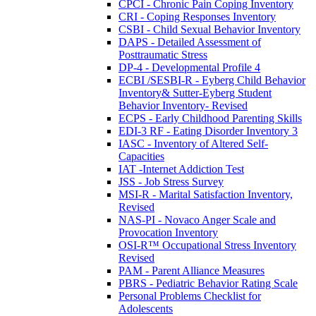
CPCI - Chronic Pain Coping Inventory
CRI - Coping Responses Inventory
CSBI - Child Sexual Behavior Inventory
DAPS - Detailed Assessment of
Posttraumatic Stress
DP-4 - Developmental Profile 4
ECBI /SESBI-R - Eyberg Child Behavior
Inventory& Sutter-Eyberg Student
Behavior Inventory- Revised
ECPS - Early Childhood Parenting Skills
EDI-3 RF - Eating Disorder Inventory 3
IASC - Inventory of Altered Self-
Capacities
IAT -Internet Addiction Test
JSS - Job Stress Survey
MSI-R - Marital Satisfaction Inventory,
Revised
NAS-PI - Novaco Anger Scale and
Provocation Inventory
OSI-R™ Occupational Stress Inventory
Revised
PAM - Parent Alliance Measures
PBRS - Pediatric Behavior Rating Scale
Personal Problems Checklist for
Adolescents