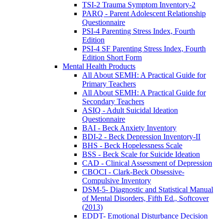
TSI-2 Trauma Symptom Inventory-2
PARQ - Parent Adolescent Relationship
Questionnaire
PSI-4 Parenting Stress Index, Fourth
Edition
PSI-4 SF Parenting Stress Index, Fourth
Edition Short Form
Mental Health Products
All About SEMH: A Practical Guide for
Primary Teachers
All About SEMH: A Practical Guide for
Secondary Teachers
ASIQ - Adult Suicidal Ideation
Questionnaire
BAI - Beck Anxiety Inventory
BDI-2 - Beck Depression Inventory-II
BHS - Beck Hopelessness Scale
BSS - Beck Scale for Suicide Ideation
CAD - Clinical Assessment of Depression
CBOCI - Clark-Beck Obsessive-
Compulsive Inventory
DSM-5- Diagnostic and Statistical Manual
of Mental Disorders, Fifth Ed., Softcover
(2013)
EDDT- Emotional Disturbance Decision