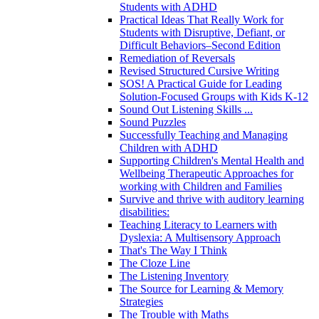
Students with ADHD
Practical Ideas That Really Work for
Students with Disruptive, Defiant, or
Difficult Behaviors–Second Edition
Remediation of Reversals
Revised Structured Cursive Writing
SOS! A Practical Guide for Leading
Solution-Focused Groups with Kids K-12
Sound Out Listening Skills ...
Sound Puzzles
Successfully Teaching and Managing
Children with ADHD
Supporting Children's Mental Health and
Wellbeing Therapeutic Approaches for
working with Children and Families
Survive and thrive with auditory learning
disabilities:
Teaching Literacy to Learners with
Dyslexia: A Multisensory Approach
That's The Way I Think
The Cloze Line
The Listening Inventory
The Source for Learning & Memory
Strategies
The Trouble with Maths