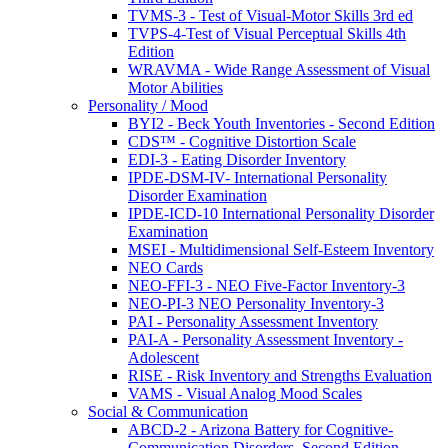
TVMS-3 - Test of Visual-Motor Skills 3rd ed
TVPS-4-Test of Visual Perceptual Skills 4th
Edition
WRAVMA - Wide Range Assessment of Visual
Motor Abilities
Personality / Mood
BYI2 - Beck Youth Inventories - Second Edition
CDS™ - Cognitive Distortion Scale
EDI-3 - Eating Disorder Inventory
IPDE-DSM-IV- International Personality
Disorder Examination
IPDE-ICD-10 International Personality Disorder
Examination
MSEI - Multidimensional Self-Esteem Inventory
NEO Cards
NEO-FFI-3 - NEO Five-Factor Inventory-3
NEO-PI-3 NEO Personality Inventory-3
PAI - Personality Assessment Inventory
PAI-A - Personality Assessment Inventory -
Adolescent
RISE - Risk Inventory and Strengths Evaluation
VAMS - Visual Analog Mood Scales
Social & Communication
ABCD-2 - Arizona Battery for Cognitive-
Communication Disorders, Second Edition