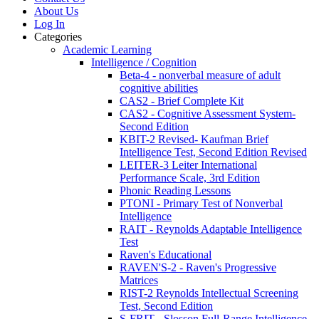
About Us
Log In
Categories
Academic Learning
Intelligence / Cognition
Beta-4 - nonverbal measure of adult
cognitive abilities
CAS2 - Brief Complete Kit
CAS2 - Cognitive Assessment System-
Second Edition
KBIT-2 Revised- Kaufman Brief
Intelligence Test, Second Edition Revised
LEITER-3 Leiter International
Performance Scale, 3rd Edition
Phonic Reading Lessons
PTONI - Primary Test of Nonverbal
Intelligence
RAIT - Reynolds Adaptable Intelligence
Test
Raven's Educational
RAVEN'S-2 - Raven's Progressive
Matrices
RIST-2 Reynolds Intellectual Screening
Test, Second Edition
S-FRIT - Slosson Full-Range Intelligence