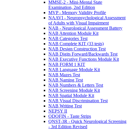
MMSE-2 - Mini-Mental State
Examination, 2nd Edition
MVP - Memory Validity Profile
NAAVI - Neuropsychological Assessment
of Adults with Visual Impairment
NAB - Neurological Assessment Battery
NAB Attention Module Kit
NAB Categories Test
NAB Complete KIT (33 tests)
NAB Design Construction Test
NAB Digits Forward/Backwards Test
NAB Executive Functions Module Kit
NAB FORM 1 KIT
NAB Language Module Kit
NAB Mazes Test
NAB Naming Test
NAB Numbers & Letters Test
NAB Screening Module Kit
NAB Spatial Module Kit
NAB Visual Discrimination Test
NAB Writing Test
NEPSY II
ODOFIN - Taste Strips
QNST-3R - Quick Neurological Screening
- 3rd Edition Revised