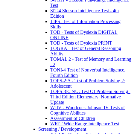
Test
SIT-4 Slosson Intelligence Test - 4th
Edition
TIPS- Test of Information Processing
Skills
TOD - Tests of Dyslexia DIGITAL
ONLINE
TOD - Tests of Dyslexia PRINT
TOGRA - Test of General Reasoning
Ability
TOMAL 2 - Test of Memory and Learning
- 2
TONI-4 Test of Nonverbal Intelligence,
Fourth Edition
TOPS-2:A - Test of Problem Solving 2:
Adolescent
TOPS-3E: NU: Test Of Problem Solving–
Third Edition Elementary: Normative
Update
WJIV - Woodcock Johnson IV Tests of
Cognitive Abilities
Assessment of Children
WRIT Wide Range Intelligence Test
Screening / Development