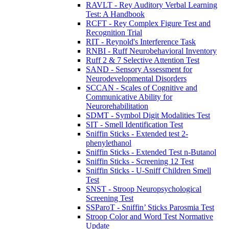
RAVLT - Rey Auditory Verbal Learning
Test: A Handbook
RCFT - Rey Complex Figure Test and
Recognition Trial
RIT - Reynold's Interference Task
RNBI - Ruff Neurobehavioral Inventory
Ruff 2 & 7 Selective Attention Test
SAND - Sensory Assessment for
Neurodevelopmental Disorders
SCCAN - Scales of Cognitive and
Communicative Ability for
Neurorehabilitation
SDMT - Symbol Digit Modalities Test
SIT - Smell Identification Test
Sniffin Sticks - Extended test 2-
phenylethanol
Sniffin Sticks - Extended Test n-Butanol
Sniffin Sticks - Screening 12 Test
Sniffin Sticks - U-Sniff Children Smell
Test
SNST - Stroop Neuropsychological
Screening Test
SSParoT - Sniffin’ Sticks Parosmia Test
Stroop Color and Word Test Normative
Update