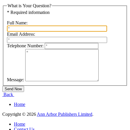
What is Your Question?
* Required information
Full Name:
Email Address:
Telephone Number:
Message:
Back
Home
Copyright © 2026
Ann Arbor Publishers Limited
.
Home
Contact Us