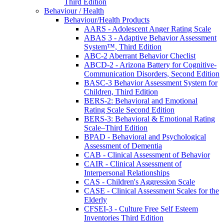
Third Edition
Behaviour / Health
Behaviour/Health Products
AARS - Adolescent Anger Rating Scale
ABAS 3 - Adaptive Behavior Assessment
System™, Third Edition
ABC-2 Aberrant Behavior Checlist
ABCD-2 - Arizona Battery for Cognitive-
Communication Disorders, Second Edition
BASC-3 Behavior Assessment System for
Children, Third Edition
BERS-2: Behavioral and Emotional
Rating Scale Second Edition
BERS-3: Behavioral & Emotional Rating
Scale–Third Edition
BPAD - Behavioral and Psychological
Assessment of Dementia
CAB - Clinical Assessment of Behavior
CAIR - Clinical Assessment of
Interpersonal Relationships
CAS - Children's Aggression Scale
CASE - Clinical Assessment Scales for the
Elderly
CFSEI-3 - Culture Free Self Esteem
Inventories Third Edition