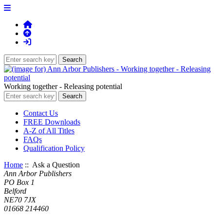
Working together - Releasing potential
Contact Us
FREE Downloads
A-Z of All Titles
FAQs
Qualification Policy
Home
:: Ask a Question
Ann Arbor Publishers
PO Box 1
Belford
NE70 7JX
01668 214460