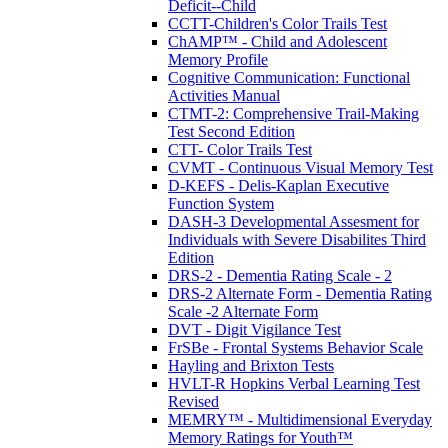
Deficit--Child
CCTT-Children's Color Trails Test
ChAMP™ - Child and Adolescent
Memory Profile
Cognitive Communication: Functional
Activities Manual
CTMT-2: Comprehensive Trail-Making
Test Second Edition
CTT- Color Trails Test
CVMT - Continuous Visual Memory Test
D-KEFS - Delis-Kaplan Executive
Function System
DASH-3 Developmental Assesment for
Individuals with Severe Disabilites Third
Edition
DRS-2 - Dementia Rating Scale - 2
DRS-2 Alternate Form - Dementia Rating
Scale -2 Alternate Form
DVT - Digit Vigilance Test
FrSBe - Frontal Systems Behavior Scale
Hayling and Brixton Tests
HVLT-R Hopkins Verbal Learning Test
Revised
MEMRY™ - Multidimensional Everyday
Memory Ratings for Youth™