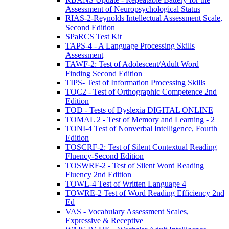
Assessment of Neuropsychological Status
RIAS-2-Reynolds Intellectual Assessment Scale,
Second Edition
SPaRCS Test Kit
TAPS-4 - A Language Processing Skills
Assessment
TAWF-2: Test of Adolescent/Adult Word
Finding Second Edition
TIPS- Test of Information Processing Skills
TOC2 - Test of Orthographic Competence 2nd
Edition
TOD - Tests of Dyslexia DIGITAL ONLINE
TOMAL 2 - Test of Memory and Learning - 2
TONI-4 Test of Nonverbal Intelligence, Fourth
Edition
TOSCRF-2: Test of Silent Contextual Reading
Fluency-Second Edition
TOSWRF-2 - Test of Silent Word Reading
Fluency 2nd Edition
TOWL-4 Test of Written Language 4
TOWRE-2 Test of Word Reading Efficiency 2nd
Ed
VAS - Vocabulary Assessment Scales,
Expressive & Receptive