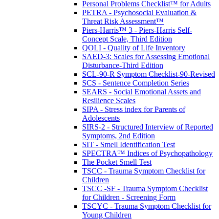
Personal Problems Checklist™ for Adults
PETRA - Psychosocial Evaluation &
Threat Risk Assessment™
Piers-Harris™ 3 - Piers-Harris Self-
Concept Scale, Third Edition
QOLI - Quality of Life Inventory
SAED-3: Scales for Assessing Emotional
Disturbance-Third Edition
SCL-90-R Symptom Checklist-90-Revised
SCS - Sentence Completion Series
SEARS - Social Emotional Assets and
Resilience Scales
SIPA - Stress index for Parents of
Adolescents
SIRS-2 - Structured Interview of Reported
Symptoms, 2nd Edition
SIT - Smell Identification Test
SPECTRA™ Indices of Psychopathology
The Pocket Smell Test
TSCC - Trauma Symptom Checklist for
Children
TSCC -SF - Trauma Symptom Checklist
for Children - Screening Form
TSCYC - Trauma Symptom Checklist for
Young Children