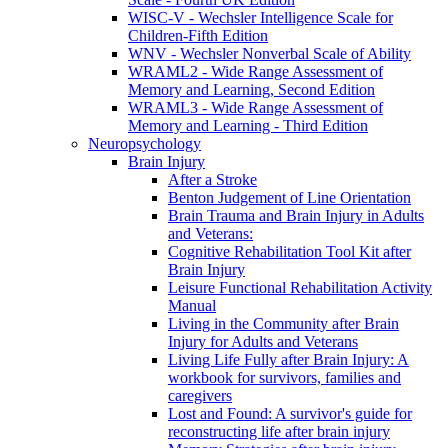
WISC-V - Wechsler Intelligence Scale for
Children-Fifth Edition
WNV - Wechsler Nonverbal Scale of Ability
WRAML2 - Wide Range Assessment of
Memory and Learning, Second Edition
WRAML3 - Wide Range Assessment of
Memory and Learning - Third Edition
Neuropsychology
Brain Injury
After a Stroke
Benton Judgement of Line Orientation
Brain Trauma and Brain Injury in Adults
and Veterans:
Cognitive Rehabilitation Tool Kit after
Brain Injury
Leisure Functional Rehabilitation Activity
Manual
Living in the Community after Brain
Injury for Adults and Veterans
Living Life Fully after Brain Injury: A
workbook for survivors, families and
caregivers
Lost and Found: A survivor's guide for
reconstructing life after brain injury