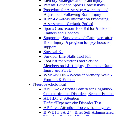
Memory Strategies after brain injury
Parents' Guide to Sports Concussions
Procedure for Assessing Awareness and
Adjustment Following Brain Injury
RIPA-G:2-Ross Information Processing
Assessment—Geriatric,2nd ed
Sports Concussion Tool Kit for Athletic
Trainers and Coaches
Supporting Survivors and Caregivers after
Brain Injury: A program for psychosocial
support
Survival Kit
Survivor Life Skills Tool Kit
Tool Kit for Veterans and Service
Members on Blast Injury, Traumatic Brain
Injury and PTSD
WMS-IV UK - Wechsler Memory Scale -
Fourth UK Edition
Neuropsychological
ABCD-2 - Arizona Battery for Cognitive-
Communication Disorders, Second Edition
ADHDT-2 -Attention-
Deficit/Hyperactivity Disorder Test
APT Test Attention Process Training Test
B-WETT-SA-27 - Brief Self-Administered