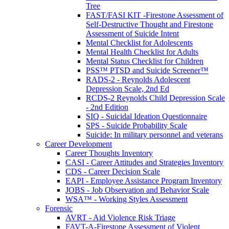
Tree
FAST/FASI KIT -Firestone Assessment of
Self-Destructive Thought and Firestone
Assessment of Suicide Intent
Mental Checklist for Adolescents
Mental Health Checklist for Adults
Mental Status Checklist for Children
PSS™ PTSD and Suicide Screener™
RADS-2 - Reynolds Adolescent
Depression Scale, 2nd Ed
RCDS-2 Reynolds Child Depression Scale
- 2nd Edition
SIQ - Suicidal Ideation Questionnaire
SPS - Suicide Probability Scale
Suicide: In military personnel and veterans
Career Development
Career Thoughts Inventory
CASI - Career Attitudes and Strategies Inventory
CDS - Career Decision Scale
EAPI - Employee Assistance Program Inventory
JOBS - Job Observation and Behavior Scale
WSA™ - Working Styles Assessment
Forensic
AVRT - Aid Violence Risk Triage
FAVT-A-Firestone Assessment of Violent