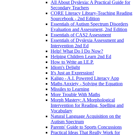
All About Dyslexia: A Practical Guide for
Secondary Teachers
CORE Literacy Library-Teaching Reading
Sourcebook - 2nd Edition
Essentials of Autism Spectrum Disorders
Evaluation and Assessment, 2nd Edition
Essentials of CAS2 Assessment
Essentials of Dyslexia Assessment and
Intervention 2nd Ed
Help! What Do I Do Now?
Helping Children Learn 2nd Ed
How to Write an I.E.P.
Idiom's Delight
It's Just an Expression!
Kaligo - A.I. Powered Literacy App
Maths Anxiety - Solving the Equation
Missiles to Learning
More Trouble With Maths
Morph Mastery: A Morphological
Intervention for Reading, Spelling and
Vocabulary
Natural Language Acquisition on the
Autism Spectrum
Parents' Guide to Sports Concussions
Practical Ideas That Really Work for