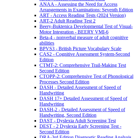
ANAA - Assessing the Need for Access
Arrangements in Examinations: Seventh Edition
ART - Access Reading Tests (2024 Version)
ART-2 Adult Reading Test 2
Beery-Buktenica Developmental Test of Visual-
Motor Integration - BEERY VMI-6
Beta-4 - nonverbal measure of adult cognitive
abilities
BPVS3 - British Picture Vocabulary Scale
CAS2 - Cognitive Assessment System-Second
Edition
CTMT-2: Comprehensive Trail-Making Test
Second Edition
CTOPP-2: Comprehensive Test of Phonological
Processes Second Edition
DASH - Detailed Assessment of Speed of
Handwriting
DASH 17+ Detailed Assessment of Speed of
Handwriting
DASH-2 - Detailed Assessment of Speed of
Handwriting, Second Edition
DAST - Dyslexia Adult Screening Test
DEST - 2 Dyslexia Early Screening Test -
Second Edition
DRA-3rd Edition Diagnostic Reading Analysis