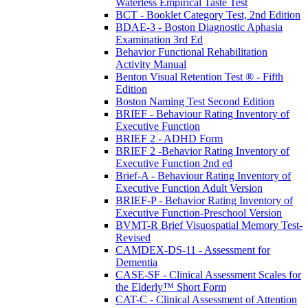
Waterless Empirical Taste Test
BCT - Booklet Category Test, 2nd Edition
BDAE-3 - Boston Diagnostic Aphasia
Examination 3rd Ed
Behavior Functional Rehabilitation
Activity Manual
Benton Visual Retention Test ® - Fifth
Edition
Boston Naming Test Second Edition
BRIEF - Behaviour Rating Inventory of
Executive Function
BRIEF 2 - ADHD Form
BRIEF 2 -Behavior Rating Inventory of
Executive Function 2nd ed
Brief-A - Behaviour Rating Inventory of
Executive Function Adult Version
BRIEF-P - Behavior Rating Inventory of
Executive Function-Preschool Version
BVMT-R Brief Visuospatial Memory Test-
Revised
CAMDEX-DS-11 - Assessment for
Dementia
CASE-SF - Clinical Assessment Scales for
the Elderly™ Short Form
CAT-C - Clinical Assessment of Attention