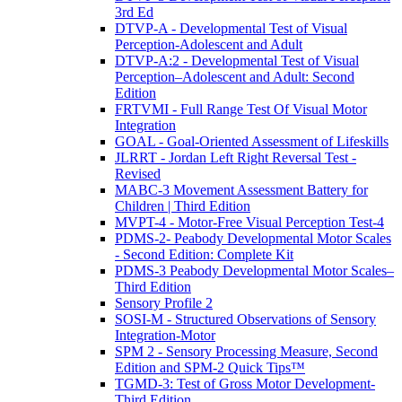
3rd Ed
DTVP-A - Developmental Test of Visual
Perception-Adolescent and Adult
DTVP-A:2 - Developmental Test of Visual
Perception–Adolescent and Adult: Second
Edition
FRTVMI - Full Range Test Of Visual Motor
Integration
GOAL - Goal-Oriented Assessment of Lifeskills
JLRRT - Jordan Left Right Reversal Test -
Revised
MABC-3 Movement Assessment Battery for
Children | Third Edition
MVPT-4 - Motor-Free Visual Perception Test-4
PDMS-2- Peabody Developmental Motor Scales
- Second Edition: Complete Kit
PDMS-3 Peabody Developmental Motor Scales–
Third Edition
Sensory Profile 2
SOSI-M - Structured Observations of Sensory
Integration-Motor
SPM 2 - Sensory Processing Measure, Second
Edition and SPM-2 Quick Tips™
TGMD-3: Test of Gross Motor Development-
Third Edition