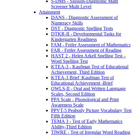
S-DMS - Slosson-Diagnostic Math
Screener Multi Level
Attainment
DANS - Diagnostic Assessment of
Numeracy Skills
DST - Diagnostic Spelling Tests
DTKR-II - Developmental Tasks for
Kindergarten Readiness
FAM - Feifer Assessment of Mathematics
FAR - Feifer Assessment of Reading
HAST 2 - Helen Arkell Spelling Test –
Word Spelling Test
KTEA-3 - Kaufman Test of Educational
Achievement, Third Edition
KTEA-3 Brief :Kaufman Test of
Educational Achievement -Brief
OWLS-II - Oral and Written Language
Scales, Second Edition
PPA Scale - Phonological and Print
Awareness Scale
PPVT-5 Peabody Picture Vocabulary Test
Fifth Edition
TEMA 3 - Test of Early Mathematics
Ability-Third Edition
TIWRE - Test of Irregular Word Reading