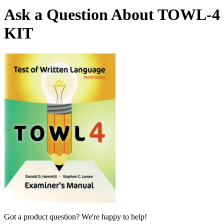
Ask a Question About TOWL-4
KIT
Got a product question? We're happy to help!