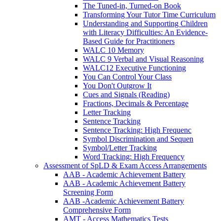
The Tuned-in, Turned-on Book
Transforming Your Tutor Time Curriculum
Understanding and Supporting Children
with Literacy Difficulties: An Evidence-
Based Guide for Practitioners
WALC 10 Memory
WALC 9 Verbal and Visual Reasoning
WALC12 Executive Functioning
You Can Control Your Class
You Don't Outgrow It
Cues and Signals (Reading)
Fractions, Decimals & Percentage
Letter Tracking
Sentence Tracking
Sentence Tracking: High Frequenc
Symbol Discrimination and Sequen
Symbol/Letter Tracking
Word Tracking: High Frequency
Assessment of SpLD & Exam Access Arrangements
AAB - Academic Achievement Battery
AAB - Academic Achievement Battery
Screening Form
AAB -Academic Achievement Battery
Comprehensive Form
AMT - Access Mathematics Tests