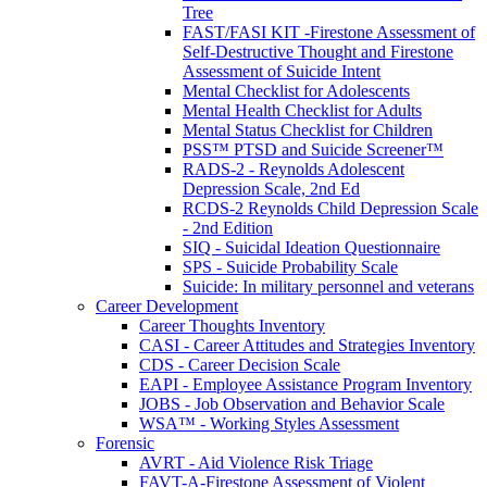
Tree
FAST/FASI KIT -Firestone Assessment of
Self-Destructive Thought and Firestone
Assessment of Suicide Intent
Mental Checklist for Adolescents
Mental Health Checklist for Adults
Mental Status Checklist for Children
PSS™ PTSD and Suicide Screener™
RADS-2 - Reynolds Adolescent
Depression Scale, 2nd Ed
RCDS-2 Reynolds Child Depression Scale
- 2nd Edition
SIQ - Suicidal Ideation Questionnaire
SPS - Suicide Probability Scale
Suicide: In military personnel and veterans
Career Development
Career Thoughts Inventory
CASI - Career Attitudes and Strategies Inventory
CDS - Career Decision Scale
EAPI - Employee Assistance Program Inventory
JOBS - Job Observation and Behavior Scale
WSA™ - Working Styles Assessment
Forensic
AVRT - Aid Violence Risk Triage
FAVT-A-Firestone Assessment of Violent