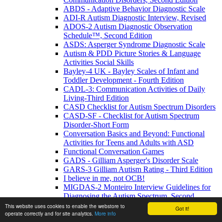
ABDS - Adaptive Behavior Diagnostic Scale
ADI-R Autism Diagnostic Interview, Revised
ADOS-2 Autism Diagnostic Observation
Schedule™, Second Edition
ASDS: Asperger Syndrome Diagnostic Scale
Autism & PDD Picture Stories & Language
Activities Social Skills
Bayley-4 UK - Bayley Scales of Infant and
Toddler Development - Fourth Edition
CADL-3: Communication Activities of Daily
Living-Third Edition
CASD Checklist for Autism Spectrum Disorders
CASD-SF - Checklist for Autism Spectrum
Disorder-Short Form
Conversation Basics and Beyond: Functional
Activities for Teens and Adults with ASD
Functional Conversation Games
GADS - Gilliam Asperger's Disorder Scale
GARS-3 Gilliam Autism Rating - Third Edition
I believe in me, not OCB!
MIGDAS-2 Monteiro Interview Guidelines for
Diagnosing the Autism Spectrum, Second
Edition
This website uses cookies to enable the webstore to
Got it!
operate correctly and for site analytics.
More info
PDDBI - PDD Behavior Inventory