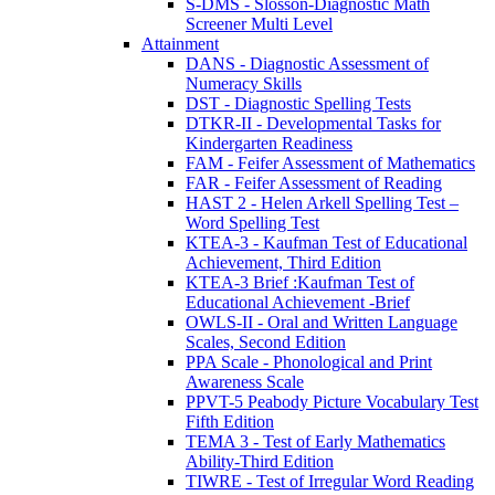
S-DMS - Slosson-Diagnostic Math
Screener Multi Level
Attainment
DANS - Diagnostic Assessment of
Numeracy Skills
DST - Diagnostic Spelling Tests
DTKR-II - Developmental Tasks for
Kindergarten Readiness
FAM - Feifer Assessment of Mathematics
FAR - Feifer Assessment of Reading
HAST 2 - Helen Arkell Spelling Test –
Word Spelling Test
KTEA-3 - Kaufman Test of Educational
Achievement, Third Edition
KTEA-3 Brief :Kaufman Test of
Educational Achievement -Brief
OWLS-II - Oral and Written Language
Scales, Second Edition
PPA Scale - Phonological and Print
Awareness Scale
PPVT-5 Peabody Picture Vocabulary Test
Fifth Edition
TEMA 3 - Test of Early Mathematics
Ability-Third Edition
TIWRE - Test of Irregular Word Reading