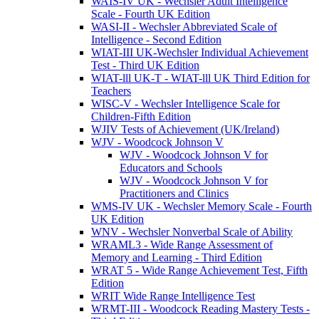
WAIS-IV UK - Wechsler Adult Intelligence
Scale - Fourth UK Edition
WASI-II - Wechsler Abbreviated Scale of
Intelligence - Second Edition
WIAT-III UK-Wechsler Individual Achievement
Test - Third UK Edition
WIAT-lll UK-T - WIAT-lll UK Third Edition for
Teachers
WISC-V - Wechsler Intelligence Scale for
Children-Fifth Edition
WJIV Tests of Achievement (UK/Ireland)
WJV - Woodcock Johnson V
WJV - Woodcock Johnson V for
Educators and Schools
WJV - Woodcock Johnson V for
Practitioners and Clinics
WMS-IV UK - Wechsler Memory Scale - Fourth
UK Edition
WNV - Wechsler Nonverbal Scale of Ability
WRAML3 - Wide Range Assessment of
Memory and Learning - Third Edition
WRAT 5 - Wide Range Achievement Test, Fifth
Edition
WRIT Wide Range Intelligence Test
WRMT-III - Woodcock Reading Mastery Tests -