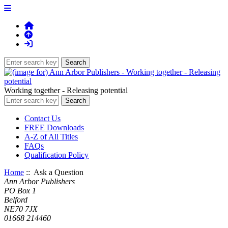
Working together - Releasing potential
Contact Us
FREE Downloads
A-Z of All Titles
FAQs
Qualification Policy
Home
:: Ask a Question
Ann Arbor Publishers
PO Box 1
Belford
NE70 7JX
01668 214460