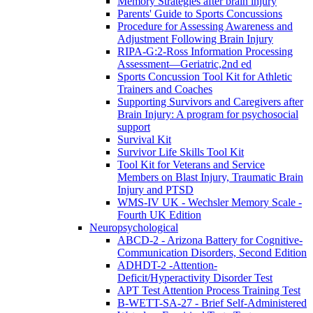
Memory Strategies after brain injury
Parents' Guide to Sports Concussions
Procedure for Assessing Awareness and
Adjustment Following Brain Injury
RIPA-G:2-Ross Information Processing
Assessment—Geriatric,2nd ed
Sports Concussion Tool Kit for Athletic
Trainers and Coaches
Supporting Survivors and Caregivers after
Brain Injury: A program for psychosocial
support
Survival Kit
Survivor Life Skills Tool Kit
Tool Kit for Veterans and Service
Members on Blast Injury, Traumatic Brain
Injury and PTSD
WMS-IV UK - Wechsler Memory Scale -
Fourth UK Edition
Neuropsychological
ABCD-2 - Arizona Battery for Cognitive-
Communication Disorders, Second Edition
ADHDT-2 -Attention-
Deficit/Hyperactivity Disorder Test
APT Test Attention Process Training Test
B-WETT-SA-27 - Brief Self-Administered