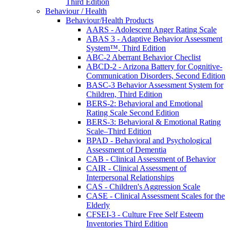
Third Edition
Behaviour / Health
Behaviour/Health Products
AARS - Adolescent Anger Rating Scale
ABAS 3 - Adaptive Behavior Assessment
System™, Third Edition
ABC-2 Aberrant Behavior Checlist
ABCD-2 - Arizona Battery for Cognitive-
Communication Disorders, Second Edition
BASC-3 Behavior Assessment System for
Children, Third Edition
BERS-2: Behavioral and Emotional
Rating Scale Second Edition
BERS-3: Behavioral & Emotional Rating
Scale–Third Edition
BPAD - Behavioral and Psychological
Assessment of Dementia
CAB - Clinical Assessment of Behavior
CAIR - Clinical Assessment of
Interpersonal Relationships
CAS - Children's Aggression Scale
CASE - Clinical Assessment Scales for the
Elderly
CFSEI-3 - Culture Free Self Esteem
Inventories Third Edition