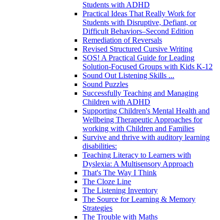
Students with ADHD
Practical Ideas That Really Work for
Students with Disruptive, Defiant, or
Difficult Behaviors–Second Edition
Remediation of Reversals
Revised Structured Cursive Writing
SOS! A Practical Guide for Leading
Solution-Focused Groups with Kids K-12
Sound Out Listening Skills ...
Sound Puzzles
Successfully Teaching and Managing
Children with ADHD
Supporting Children's Mental Health and
Wellbeing Therapeutic Approaches for
working with Children and Families
Survive and thrive with auditory learning
disabilities:
Teaching Literacy to Learners with
Dyslexia: A Multisensory Approach
That's The Way I Think
The Cloze Line
The Listening Inventory
The Source for Learning & Memory
Strategies
The Trouble with Maths