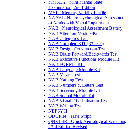
MMSE-2 - Mini-Mental State
Examination, 2nd Edition
MVP - Memory Validity Profile
NAAVI - Neuropsychological Assessment
of Adults with Visual Impairment
NAB - Neurological Assessment Battery
NAB Attention Module Kit
NAB Categories Test
NAB Complete KIT (33 tests)
NAB Design Construction Test
NAB Digits Forward/Backwards Test
NAB Executive Functions Module Kit
NAB FORM 1 KIT
NAB Language Module Kit
NAB Mazes Test
NAB Naming Test
NAB Numbers & Letters Test
NAB Screening Module Kit
NAB Spatial Module Kit
NAB Visual Discrimination Test
NAB Writing Test
NEPSY II
ODOFIN - Taste Strips
QNST-3R - Quick Neurological Screening
- 3rd Edition Revised