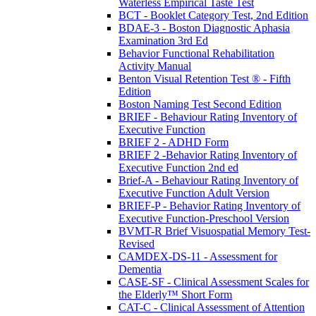
Waterless Empirical Taste Test
BCT - Booklet Category Test, 2nd Edition
BDAE-3 - Boston Diagnostic Aphasia
Examination 3rd Ed
Behavior Functional Rehabilitation
Activity Manual
Benton Visual Retention Test ® - Fifth
Edition
Boston Naming Test Second Edition
BRIEF - Behaviour Rating Inventory of
Executive Function
BRIEF 2 - ADHD Form
BRIEF 2 -Behavior Rating Inventory of
Executive Function 2nd ed
Brief-A - Behaviour Rating Inventory of
Executive Function Adult Version
BRIEF-P - Behavior Rating Inventory of
Executive Function-Preschool Version
BVMT-R Brief Visuospatial Memory Test-
Revised
CAMDEX-DS-11 - Assessment for
Dementia
CASE-SF - Clinical Assessment Scales for
the Elderly™ Short Form
CAT-C - Clinical Assessment of Attention