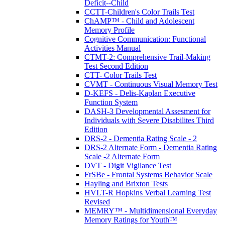
Deficit--Child
CCTT-Children's Color Trails Test
ChAMP™ - Child and Adolescent
Memory Profile
Cognitive Communication: Functional
Activities Manual
CTMT-2: Comprehensive Trail-Making
Test Second Edition
CTT- Color Trails Test
CVMT - Continuous Visual Memory Test
D-KEFS - Delis-Kaplan Executive
Function System
DASH-3 Developmental Assesment for
Individuals with Severe Disabilites Third
Edition
DRS-2 - Dementia Rating Scale - 2
DRS-2 Alternate Form - Dementia Rating
Scale -2 Alternate Form
DVT - Digit Vigilance Test
FrSBe - Frontal Systems Behavior Scale
Hayling and Brixton Tests
HVLT-R Hopkins Verbal Learning Test
Revised
MEMRY™ - Multidimensional Everyday
Memory Ratings for Youth™