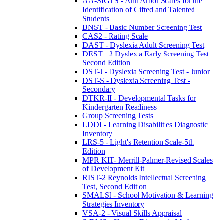
AA-SIGTS - Ann Arbor Scales for the
Identification of Gifted and Talented
Students
BNST - Basic Number Screening Test
CAS2 - Rating Scale
DAST - Dyslexia Adult Screening Test
DEST - 2 Dyslexia Early Screening Test -
Second Edition
DST-J - Dyslexia Screening Test - Junior
DST-S - Dyslexia Screening Test -
Secondary
DTKR-II - Developmental Tasks for
Kindergarten Readiness
Group Screening Tests
LDDI - Learning Disabilities Diagnostic
Inventory
LRS-5 - Light's Retention Scale-5th
Edition
MPR KIT- Merrill-Palmer-Revised Scales
of Development Kit
RIST-2 Reynolds Intellectual Screening
Test, Second Edition
SMALSI - School Motivation & Learning
Strategies Inventory
VSA-2 - Visual Skills Appraisal