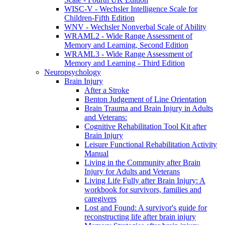
WISC-V - Wechsler Intelligence Scale for
Children-Fifth Edition
WNV - Wechsler Nonverbal Scale of Ability
WRAML2 - Wide Range Assessment of
Memory and Learning, Second Edition
WRAML3 - Wide Range Assessment of
Memory and Learning - Third Edition
Neuropsychology
Brain Injury
After a Stroke
Benton Judgement of Line Orientation
Brain Trauma and Brain Injury in Adults
and Veterans:
Cognitive Rehabilitation Tool Kit after
Brain Injury
Leisure Functional Rehabilitation Activity
Manual
Living in the Community after Brain
Injury for Adults and Veterans
Living Life Fully after Brain Injury: A
workbook for survivors, families and
caregivers
Lost and Found: A survivor's guide for
reconstructing life after brain injury