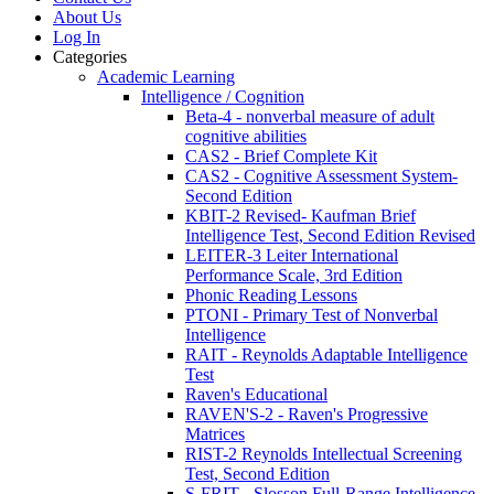
About Us
Log In
Categories
Academic Learning
Intelligence / Cognition
Beta-4 - nonverbal measure of adult
cognitive abilities
CAS2 - Brief Complete Kit
CAS2 - Cognitive Assessment System-
Second Edition
KBIT-2 Revised- Kaufman Brief
Intelligence Test, Second Edition Revised
LEITER-3 Leiter International
Performance Scale, 3rd Edition
Phonic Reading Lessons
PTONI - Primary Test of Nonverbal
Intelligence
RAIT - Reynolds Adaptable Intelligence
Test
Raven's Educational
RAVEN'S-2 - Raven's Progressive
Matrices
RIST-2 Reynolds Intellectual Screening
Test, Second Edition
S-FRIT - Slosson Full-Range Intelligence