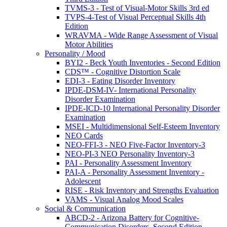
TVMS-3 - Test of Visual-Motor Skills 3rd ed
TVPS-4-Test of Visual Perceptual Skills 4th
Edition
WRAVMA - Wide Range Assessment of Visual
Motor Abilities
Personality / Mood
BYI2 - Beck Youth Inventories - Second Edition
CDS™ - Cognitive Distortion Scale
EDI-3 - Eating Disorder Inventory
IPDE-DSM-IV- International Personality
Disorder Examination
IPDE-ICD-10 International Personality Disorder
Examination
MSEI - Multidimensional Self-Esteem Inventory
NEO Cards
NEO-FFI-3 - NEO Five-Factor Inventory-3
NEO-PI-3 NEO Personality Inventory-3
PAI - Personality Assessment Inventory
PAI-A - Personality Assessment Inventory -
Adolescent
RISE - Risk Inventory and Strengths Evaluation
VAMS - Visual Analog Mood Scales
Social & Communication
ABCD-2 - Arizona Battery for Cognitive-
Communication Disorders, Second Edition