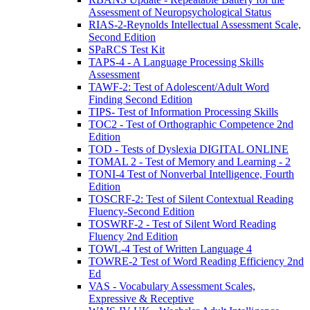
Assessment of Neuropsychological Status
RIAS-2-Reynolds Intellectual Assessment Scale,
Second Edition
SPaRCS Test Kit
TAPS-4 - A Language Processing Skills
Assessment
TAWF-2: Test of Adolescent/Adult Word
Finding Second Edition
TIPS- Test of Information Processing Skills
TOC2 - Test of Orthographic Competence 2nd
Edition
TOD - Tests of Dyslexia DIGITAL ONLINE
TOMAL 2 - Test of Memory and Learning - 2
TONI-4 Test of Nonverbal Intelligence, Fourth
Edition
TOSCRF-2: Test of Silent Contextual Reading
Fluency-Second Edition
TOSWRF-2 - Test of Silent Word Reading
Fluency 2nd Edition
TOWL-4 Test of Written Language 4
TOWRE-2 Test of Word Reading Efficiency 2nd
Ed
VAS - Vocabulary Assessment Scales,
Expressive & Receptive