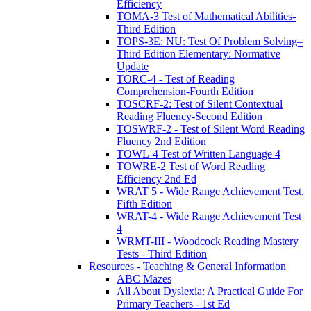
Efficiency
TOMA-3 Test of Mathematical Abilities-
Third Edition
TOPS-3E: NU: Test Of Problem Solving–
Third Edition Elementary: Normative
Update
TORC-4 - Test of Reading
Comprehension-Fourth Edition
TOSCRF-2: Test of Silent Contextual
Reading Fluency-Second Edition
TOSWRF-2 - Test of Silent Word Reading
Fluency 2nd Edition
TOWL-4 Test of Written Language 4
TOWRE-2 Test of Word Reading
Efficiency 2nd Ed
WRAT 5 - Wide Range Achievement Test,
Fifth Edition
WRAT-4 - Wide Range Achievement Test
4
WRMT-III - Woodcock Reading Mastery
Tests - Third Edition
Resources - Teaching & General Information
ABC Mazes
All About Dyslexia: A Practical Guide For
Primary Teachers - 1st Ed