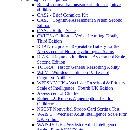
Beta-4 - nonverbal measure of adult cognitive
abilities
CAS2 - Brief Complete Kit
CAS2 - Cognitive Assessment System-Second
Edition
CAS2 - Rating Scale
CVLT3 - California Verbal Learning Test®,
Third Edition
RBANS Update - Repeatable Battery for the
Assessment of Neuropsychological Status
RIAS-2-Reynolds Intellectual Assessment Scale,
Second Edition
TOGRA - Test of General Reasoning Ability
WJIV - Woodcock Johnson IV Tests of
Cognitive Abilities
WPPSI-IV UK - Wechsler Preschool & Primary
Scale of Intelligence - Fourth UK Edition
Assessment of Children
Roberts-2- Roberts Apperception Test for
Children: 2
NSCST Nonverbal Stroop Card Sorting Test
WAIS-5 - Wechsler Adult Intelligence Scale Fifth
UK Edition
WAIS-IV UK - Wechsler Adult Intelligence
Scale - Fourth UK Edition