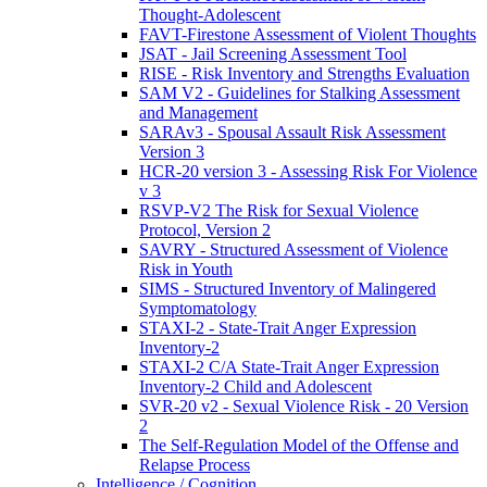
Thought-Adolescent
FAVT-Firestone Assessment of Violent Thoughts
JSAT - Jail Screening Assessment Tool
RISE - Risk Inventory and Strengths Evaluation
SAM V2 - Guidelines for Stalking Assessment
and Management
SARAv3 - Spousal Assault Risk Assessment
Version 3
HCR-20 version 3 - Assessing Risk For Violence
v 3
RSVP-V2 The Risk for Sexual Violence
Protocol, Version 2
SAVRY - Structured Assessment of Violence
Risk in Youth
SIMS - Structured Inventory of Malingered
Symptomatology
STAXI-2 - State-Trait Anger Expression
Inventory-2
STAXI-2 C/A State-Trait Anger Expression
Inventory-2 Child and Adolescent
SVR-20 v2 - Sexual Violence Risk - 20 Version
2
The Self-Regulation Model of the Offense and
Relapse Process
Intelligence / Cognition