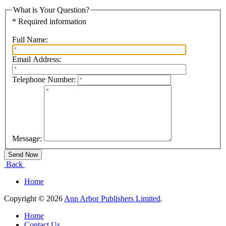
What is Your Question?
* Required information
Full Name:
Email Address:
Telephone Number:
Message:
Back
Home
Copyright © 2026
Ann Arbor Publishers Limited
.
Home
Contact Us