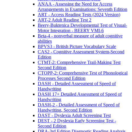
ANAA - Assessing the Need for Access
Arrangements in Examinations: Seventh Edition
ART - Access Reading Tests (2024 Version)
ART-2 Adult Reading Test 2
Beery-Buktenica Developmental Test of Visual-
Motor Integration - BEERY VMI-6
Beta-4 - nonverbal measure of adult cognitive
abilities
BPVS3 - British Picture Vocabulary Scale
CAS2 - Cognitive Assessment System-Second
Edition
CTMT-2: Comprehensive Trail-Making Test
Second Edition
CTOPP-2: Comprehensive Test of Phonological
Processes Second Edition
DASH - Detailed Assessment of Speed of
Handwriting
DASH 17+ Detailed Assessment of Speed of
Handwriting
DASH-2 - Detailed Assessment of Speed of
Handwriting, Second Edition
DAST - Dyslexia Adult Screening Test
DEST - 2 Dyslexia Early Screening Test -
Second Edition
DRA-3rd Edition Diagnostic Reading Analysis