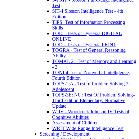
Test
SIT-4 Slosson Intelligence Test - 4th
Edition
TIPS- Test of Information Processing
Skills
TOD - Tests of Dyslexia DIGITAL
ONLINE
TOD - Tests of Dyslexia PRINT
TOGRA - Test of General Reasoning
Ability
TOMAL 2 - Test of Memory and Learning
- 2
TONI-4 Test of Nonverbal Intelligence,
Fourth Edition
TOPS-2:A - Test of Problem Solving 2:
Adolescent
TOPS-3E: NU: Test Of Problem Solving–
Third Edition Elementary: Normative
Update
WJIV - Woodcock Johnson IV Tests of
Cognitive Abilities
Assessment of Children
WRIT Wide Range Intelligence Test
Screening / Development