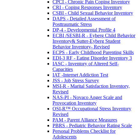
CPCI - Chronic Pain Coping Inventory
CRI - Coping Responses Inventory
CSBI - Child Sexual Behavior Inventory
DAPS - Detailed Assessment of
Posttraumatic Stress
DP-4 - Developmental Profile 4
ECBI /SESBI-R - Eyberg Child Behavior
Inventory& Sutter-Eyberg Student
Behavior Inventory- Revised
ECPS - Early Childhood Parenting Skills
EDI-3 RF - Eating Disorder Inventory 3
IASC - Inventory of Altered Self-
Capacities
IAT -Internet Addiction Test
JSS - Job Stress Survey
MSI-R - Marital Satisfaction Inventory,
Revised
NAS-PI - Novaco Anger Scale and
Provocation Inventory
OSI-R™ Occupational Stress Inventory
Revised
PAM - Parent Alliance Measures
PBRS - Pediatric Behavior Rating Scale
Personal Problems Checklist for
Adolescents