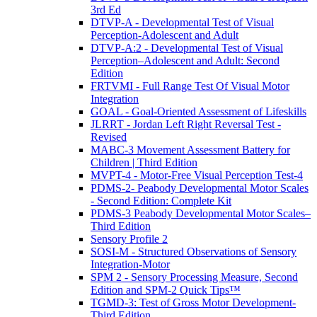
3rd Ed
DTVP-A - Developmental Test of Visual
Perception-Adolescent and Adult
DTVP-A:2 - Developmental Test of Visual
Perception–Adolescent and Adult: Second
Edition
FRTVMI - Full Range Test Of Visual Motor
Integration
GOAL - Goal-Oriented Assessment of Lifeskills
JLRRT - Jordan Left Right Reversal Test -
Revised
MABC-3 Movement Assessment Battery for
Children | Third Edition
MVPT-4 - Motor-Free Visual Perception Test-4
PDMS-2- Peabody Developmental Motor Scales
- Second Edition: Complete Kit
PDMS-3 Peabody Developmental Motor Scales–
Third Edition
Sensory Profile 2
SOSI-M - Structured Observations of Sensory
Integration-Motor
SPM 2 - Sensory Processing Measure, Second
Edition and SPM-2 Quick Tips™
TGMD-3: Test of Gross Motor Development-
Third Edition