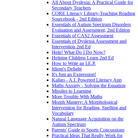
All About Dyslexia: A Practical Guide for
Secondary Teachers
CORE Literacy Library-Teaching Reading
Sourcebook - 2nd Edition
Essentials of Autism Spectrum Disorders
Evaluation and Assessment, 2nd Edition
Essentials of CAS2 Assessment
Essentials of Dyslexia Assessment and
Intervention 2nd Ed
Help! What Do I Do Now?
Helping Children Learn 2nd Ed
How to Write an I.E.P.
Idiom's Delight
It's Just an Expression!
Kaligo - A.I. Powered Literacy App
Maths Anxiety - Solving the Equation
Missiles to Learning
More Trouble With Maths
Morph Mastery: A Morphological
Intervention for Reading, Spelling and
Vocabulary
Natural Language Acquisition on the
Autism Spectrum
Parents' Guide to Sports Concussions
Practical Ideas That Really Work for