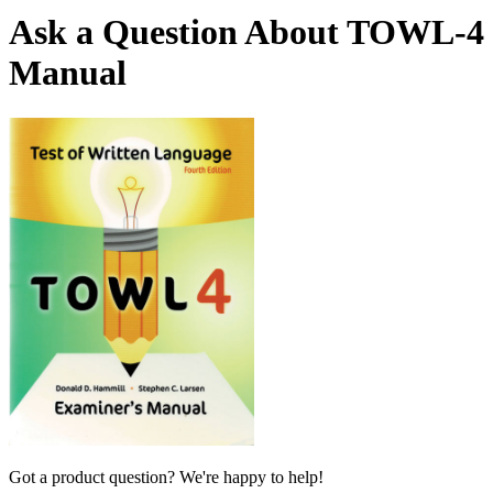
Ask a Question About TOWL-4
Manual
Got a product question? We're happy to help!