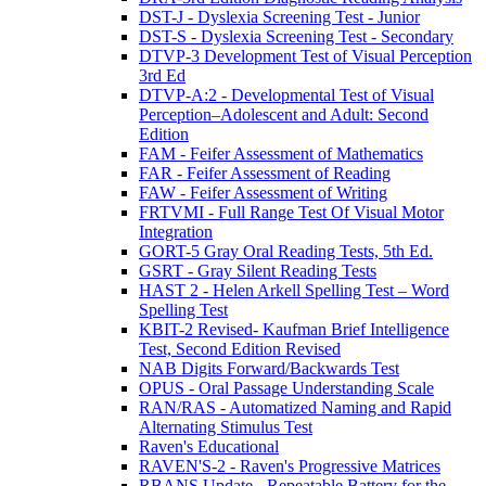
DST-J - Dyslexia Screening Test - Junior
DST-S - Dyslexia Screening Test - Secondary
DTVP-3 Development Test of Visual Perception
3rd Ed
DTVP-A:2 - Developmental Test of Visual
Perception–Adolescent and Adult: Second
Edition
FAM - Feifer Assessment of Mathematics
FAR - Feifer Assessment of Reading
FAW - Feifer Assessment of Writing
FRTVMI - Full Range Test Of Visual Motor
Integration
GORT-5 Gray Oral Reading Tests, 5th Ed.
GSRT - Gray Silent Reading Tests
HAST 2 - Helen Arkell Spelling Test – Word
Spelling Test
KBIT-2 Revised- Kaufman Brief Intelligence
Test, Second Edition Revised
NAB Digits Forward/Backwards Test
OPUS - Oral Passage Understanding Scale
RAN/RAS - Automatized Naming and Rapid
Alternating Stimulus Test
Raven's Educational
RAVEN'S-2 - Raven's Progressive Matrices
RBANS Update - Repeatable Battery for the