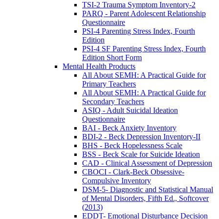
TSI-2 Trauma Symptom Inventory-2
PARQ - Parent Adolescent Relationship
Questionnaire
PSI-4 Parenting Stress Index, Fourth
Edition
PSI-4 SF Parenting Stress Index, Fourth
Edition Short Form
Mental Health Products
All About SEMH: A Practical Guide for
Primary Teachers
All About SEMH: A Practical Guide for
Secondary Teachers
ASIQ - Adult Suicidal Ideation
Questionnaire
BAI - Beck Anxiety Inventory
BDI-2 - Beck Depression Inventory-II
BHS - Beck Hopelessness Scale
BSS - Beck Scale for Suicide Ideation
CAD - Clinical Assessment of Depression
CBOCI - Clark-Beck Obsessive-
Compulsive Inventory
DSM-5- Diagnostic and Statistical Manual
of Mental Disorders, Fifth Ed., Softcover
(2013)
EDDT- Emotional Disturbance Decision