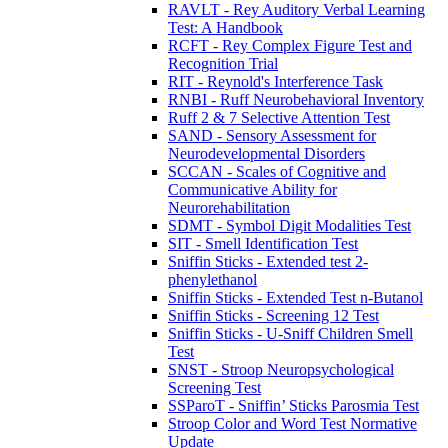
RAVLT - Rey Auditory Verbal Learning
Test: A Handbook
RCFT - Rey Complex Figure Test and
Recognition Trial
RIT - Reynold's Interference Task
RNBI - Ruff Neurobehavioral Inventory
Ruff 2 & 7 Selective Attention Test
SAND - Sensory Assessment for
Neurodevelopmental Disorders
SCCAN - Scales of Cognitive and
Communicative Ability for
Neurorehabilitation
SDMT - Symbol Digit Modalities Test
SIT - Smell Identification Test
Sniffin Sticks - Extended test 2-
phenylethanol
Sniffin Sticks - Extended Test n-Butanol
Sniffin Sticks - Screening 12 Test
Sniffin Sticks - U-Sniff Children Smell
Test
SNST - Stroop Neuropsychological
Screening Test
SSParoT - Sniffin’ Sticks Parosmia Test
Stroop Color and Word Test Normative
Update