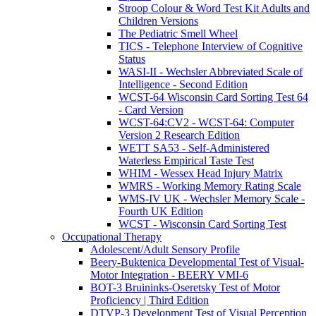
Stroop Colour & Word Test Kit Adults and
Children Versions
The Pediatric Smell Wheel
TICS - Telephone Interview of Cognitive
Status
WASI-II - Wechsler Abbreviated Scale of
Intelligence - Second Edition
WCST-64 Wisconsin Card Sorting Test 64
- Card Version
WCST-64:CV2 - WCST-64: Computer
Version 2 Research Edition
WETT SA53 - Self-Administered
Waterless Empirical Taste Test
WHIM - Wessex Head Injury Matrix
WMRS - Working Memory Rating Scale
WMS-IV UK - Wechsler Memory Scale -
Fourth UK Edition
WCST - Wisconsin Card Sorting Test
Occupational Therapy
Adolescent/Adult Sensory Profile
Beery-Buktenica Developmental Test of Visual-
Motor Integration - BEERY VMI-6
BOT-3 Bruininks-Oseretsky Test of Motor
Proficiency | Third Edition
DTVP-3 Development Test of Visual Perception