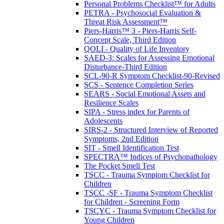
Personal Problems Checklist™ for Adults
PETRA - Psychosocial Evaluation &
Threat Risk Assessment™
Piers-Harris™ 3 - Piers-Harris Self-
Concept Scale, Third Edition
QOLI - Quality of Life Inventory
SAED-3: Scales for Assessing Emotional
Disturbance-Third Edition
SCL-90-R Symptom Checklist-90-Revised
SCS - Sentence Completion Series
SEARS - Social Emotional Assets and
Resilience Scales
SIPA - Stress index for Parents of
Adolescents
SIRS-2 - Structured Interview of Reported
Symptoms, 2nd Edition
SIT - Smell Identification Test
SPECTRA™ Indices of Psychopathology
The Pocket Smell Test
TSCC - Trauma Symptom Checklist for
Children
TSCC -SF - Trauma Symptom Checklist
for Children - Screening Form
TSCYC - Trauma Symptom Checklist for
Young Children