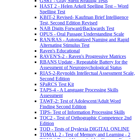
GSRT - Gray Silent Reading Tests
HAST 2 - Helen Arkell Spelling Test – Word
Spelling Test
KBIT-2 Revised- Kaufman Brief Intelligence
Test, Second Edition Revised
NAB Digits Forward/Backwards Test
OPUS - Oral Passage Understanding Scale
RAN/RAS - Automatized Naming and Rapid
Alternating Stimulus Test
Raven's Educational
RAVEN'S-2 - Raven's Progressive Matrices
RBANS Update - Repeatable Battery for the
Assessment of Neuropsychological Status
RIAS-2-Reynolds Intellectual Assessment Scale,
Second Edition
SPaRCS Test Kit
TAPS-4 - A Language Processing Skills
Assessment
TAWF-2: Test of Adolescent/Adult Word
Finding Second Edition
TIPS- Test of Information Processing Skills
TOC2 - Test of Orthographic Competence 2nd
Edition
TOD - Tests of Dyslexia DIGITAL ONLINE
TOMAL 2 - Test of Memory and Learning - 2