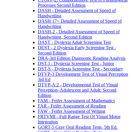
Processes Second Edition
DASH - Detailed Assessment of Speed of
Handwriting
DASH 17+ Detailed Assessment of Speed of
Handwriting
DASH-2 - Detailed Assessment of Speed of
Handwriting, Second Edition
DAST - Dyslexia Adult Screening Test
DEST - 2 Dyslexia Early Screening Test -
Second Edition
DRA-3rd Edition Diagnostic Reading Analysis
DST-J - Dyslexia Screening Test - Junior
DST-S - Dyslexia Screening Test - Secondary
DTVP-3 Development Test of Visual Perception
3rd Ed
DTVP-A:2 - Developmental Test of Visual
Perception–Adolescent and Adult: Second
Edition
FAM - Feifer Assessment of Mathematics
FAR - Feifer Assessment of Reading
FAW - Feifer Assessment of Writing
FRTVMI - Full Range Test Of Visual Motor
Integration
GORT-5 Gray Oral Reading Tests, 5th Ed.