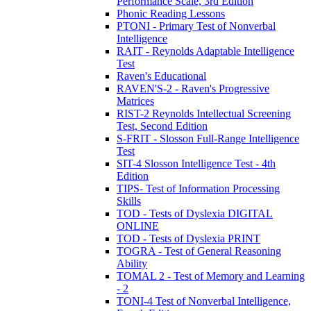
Performance Scale, 3rd Edition
Phonic Reading Lessons
PTONI - Primary Test of Nonverbal
Intelligence
RAIT - Reynolds Adaptable Intelligence
Test
Raven's Educational
RAVEN'S-2 - Raven's Progressive
Matrices
RIST-2 Reynolds Intellectual Screening
Test, Second Edition
S-FRIT - Slosson Full-Range Intelligence
Test
SIT-4 Slosson Intelligence Test - 4th
Edition
TIPS- Test of Information Processing
Skills
TOD - Tests of Dyslexia DIGITAL
ONLINE
TOD - Tests of Dyslexia PRINT
TOGRA - Test of General Reasoning
Ability
TOMAL 2 - Test of Memory and Learning
- 2
TONI-4 Test of Nonverbal Intelligence,