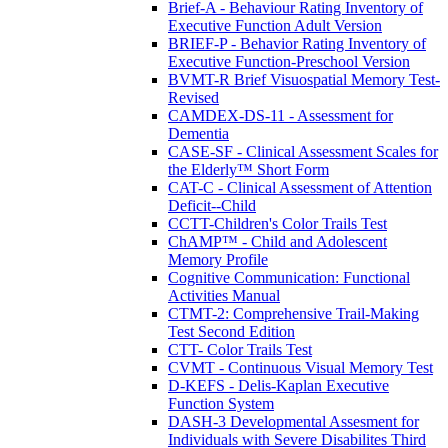
Brief-A - Behaviour Rating Inventory of
Executive Function Adult Version
BRIEF-P - Behavior Rating Inventory of
Executive Function-Preschool Version
BVMT-R Brief Visuospatial Memory Test-
Revised
CAMDEX-DS-11 - Assessment for
Dementia
CASE-SF - Clinical Assessment Scales for
the Elderly™ Short Form
CAT-C - Clinical Assessment of Attention
Deficit--Child
CCTT-Children's Color Trails Test
ChAMP™ - Child and Adolescent
Memory Profile
Cognitive Communication: Functional
Activities Manual
CTMT-2: Comprehensive Trail-Making
Test Second Edition
CTT- Color Trails Test
CVMT - Continuous Visual Memory Test
D-KEFS - Delis-Kaplan Executive
Function System
DASH-3 Developmental Assesment for
Individuals with Severe Disabilites Third