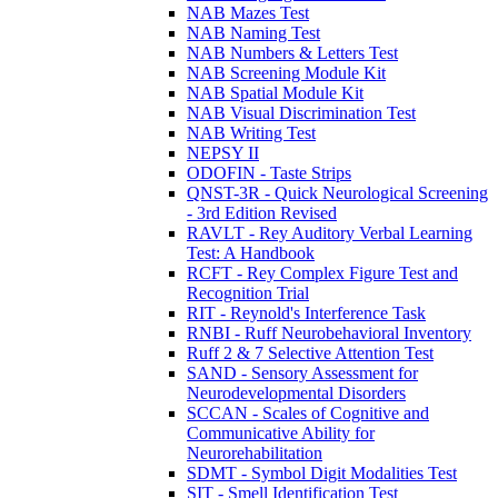
NAB Mazes Test
NAB Naming Test
NAB Numbers & Letters Test
NAB Screening Module Kit
NAB Spatial Module Kit
NAB Visual Discrimination Test
NAB Writing Test
NEPSY II
ODOFIN - Taste Strips
QNST-3R - Quick Neurological Screening
- 3rd Edition Revised
RAVLT - Rey Auditory Verbal Learning
Test: A Handbook
RCFT - Rey Complex Figure Test and
Recognition Trial
RIT - Reynold's Interference Task
RNBI - Ruff Neurobehavioral Inventory
Ruff 2 & 7 Selective Attention Test
SAND - Sensory Assessment for
Neurodevelopmental Disorders
SCCAN - Scales of Cognitive and
Communicative Ability for
Neurorehabilitation
SDMT - Symbol Digit Modalities Test
SIT - Smell Identification Test