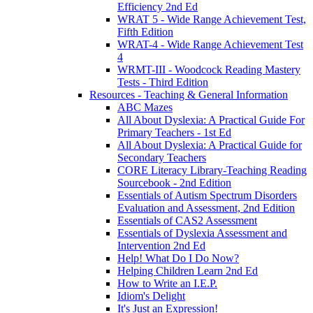
Efficiency 2nd Ed
WRAT 5 - Wide Range Achievement Test,
Fifth Edition
WRAT-4 - Wide Range Achievement Test
4
WRMT-III - Woodcock Reading Mastery
Tests - Third Edition
Resources - Teaching & General Information
ABC Mazes
All About Dyslexia: A Practical Guide For
Primary Teachers - 1st Ed
All About Dyslexia: A Practical Guide for
Secondary Teachers
CORE Literacy Library-Teaching Reading
Sourcebook - 2nd Edition
Essentials of Autism Spectrum Disorders
Evaluation and Assessment, 2nd Edition
Essentials of CAS2 Assessment
Essentials of Dyslexia Assessment and
Intervention 2nd Ed
Help! What Do I Do Now?
Helping Children Learn 2nd Ed
How to Write an I.E.P.
Idiom's Delight
It's Just an Expression!