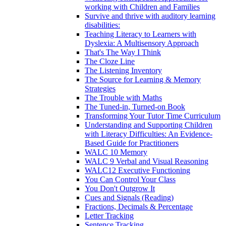
working with Children and Families
Survive and thrive with auditory learning
disabilities:
Teaching Literacy to Learners with
Dyslexia: A Multisensory Approach
That's The Way I Think
The Cloze Line
The Listening Inventory
The Source for Learning & Memory
Strategies
The Trouble with Maths
The Tuned-in, Turned-on Book
Transforming Your Tutor Time Curriculum
Understanding and Supporting Children
with Literacy Difficulties: An Evidence-
Based Guide for Practitioners
WALC 10 Memory
WALC 9 Verbal and Visual Reasoning
WALC12 Executive Functioning
You Can Control Your Class
You Don't Outgrow It
Cues and Signals (Reading)
Fractions, Decimals & Percentage
Letter Tracking
Sentence Tracking