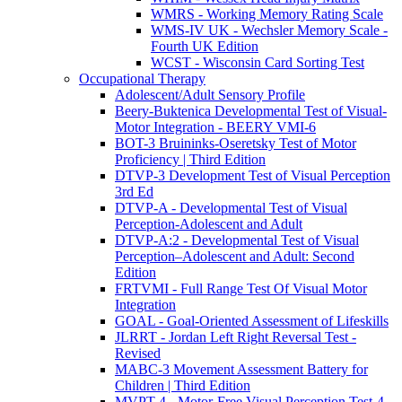
WMRS - Working Memory Rating Scale
WMS-IV UK - Wechsler Memory Scale -
Fourth UK Edition
WCST - Wisconsin Card Sorting Test
Occupational Therapy
Adolescent/Adult Sensory Profile
Beery-Buktenica Developmental Test of Visual-
Motor Integration - BEERY VMI-6
BOT-3 Bruininks-Oseretsky Test of Motor
Proficiency | Third Edition
DTVP-3 Development Test of Visual Perception
3rd Ed
DTVP-A - Developmental Test of Visual
Perception-Adolescent and Adult
DTVP-A:2 - Developmental Test of Visual
Perception–Adolescent and Adult: Second
Edition
FRTVMI - Full Range Test Of Visual Motor
Integration
GOAL - Goal-Oriented Assessment of Lifeskills
JLRRT - Jordan Left Right Reversal Test -
Revised
MABC-3 Movement Assessment Battery for
Children | Third Edition
MVPT-4 - Motor-Free Visual Perception Test-4