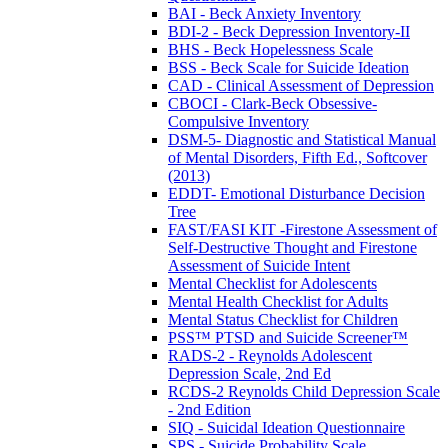
BAI - Beck Anxiety Inventory
BDI-2 - Beck Depression Inventory-II
BHS - Beck Hopelessness Scale
BSS - Beck Scale for Suicide Ideation
CAD - Clinical Assessment of Depression
CBOCI - Clark-Beck Obsessive-
Compulsive Inventory
DSM-5- Diagnostic and Statistical Manual
of Mental Disorders, Fifth Ed., Softcover
(2013)
EDDT- Emotional Disturbance Decision
Tree
FAST/FASI KIT -Firestone Assessment of
Self-Destructive Thought and Firestone
Assessment of Suicide Intent
Mental Checklist for Adolescents
Mental Health Checklist for Adults
Mental Status Checklist for Children
PSS™ PTSD and Suicide Screener™
RADS-2 - Reynolds Adolescent
Depression Scale, 2nd Ed
RCDS-2 Reynolds Child Depression Scale
- 2nd Edition
SIQ - Suicidal Ideation Questionnaire
SPS - Suicide Probability Scale