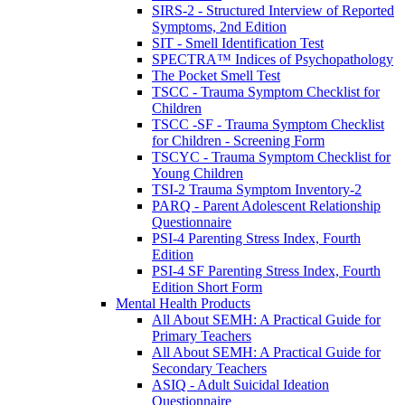
SIRS-2 - Structured Interview of Reported
Symptoms, 2nd Edition
SIT - Smell Identification Test
SPECTRA™ Indices of Psychopathology
The Pocket Smell Test
TSCC - Trauma Symptom Checklist for
Children
TSCC -SF - Trauma Symptom Checklist
for Children - Screening Form
TSCYC - Trauma Symptom Checklist for
Young Children
TSI-2 Trauma Symptom Inventory-2
PARQ - Parent Adolescent Relationship
Questionnaire
PSI-4 Parenting Stress Index, Fourth
Edition
PSI-4 SF Parenting Stress Index, Fourth
Edition Short Form
Mental Health Products
All About SEMH: A Practical Guide for
Primary Teachers
All About SEMH: A Practical Guide for
Secondary Teachers
ASIQ - Adult Suicidal Ideation
Questionnaire