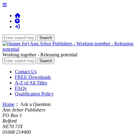
Working together - Releasing potential
Contact Us
FREE Downloads
A-Z of All Titles
FAQs
Qualification Policy
Home
:: Ask a Question
Ann Arbor Publishers
PO Box 1
Belford
NE70 7JX
01668 214460