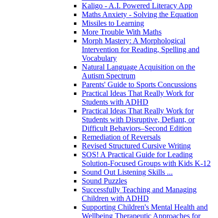
Kaligo - A.I. Powered Literacy App
Maths Anxiety - Solving the Equation
Missiles to Learning
More Trouble With Maths
Morph Mastery: A Morphological
Intervention for Reading, Spelling and
Vocabulary
Natural Language Acquisition on the
Autism Spectrum
Parents' Guide to Sports Concussions
Practical Ideas That Really Work for
Students with ADHD
Practical Ideas That Really Work for
Students with Disruptive, Defiant, or
Difficult Behaviors–Second Edition
Remediation of Reversals
Revised Structured Cursive Writing
SOS! A Practical Guide for Leading
Solution-Focused Groups with Kids K-12
Sound Out Listening Skills ...
Sound Puzzles
Successfully Teaching and Managing
Children with ADHD
Supporting Children's Mental Health and
Wellbeing Therapeutic Approaches for