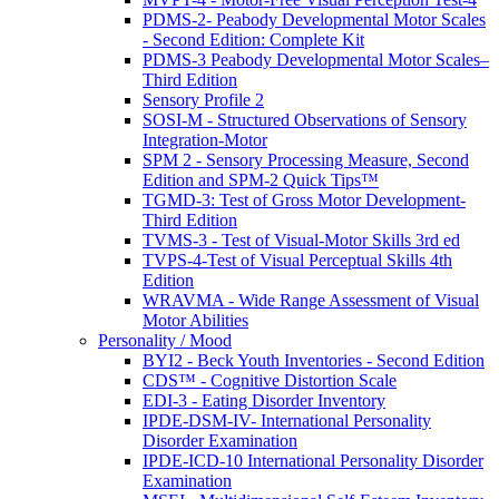
PDMS-2- Peabody Developmental Motor Scales
- Second Edition: Complete Kit
PDMS-3 Peabody Developmental Motor Scales–
Third Edition
Sensory Profile 2
SOSI-M - Structured Observations of Sensory
Integration-Motor
SPM 2 - Sensory Processing Measure, Second
Edition and SPM-2 Quick Tips™
TGMD-3: Test of Gross Motor Development-
Third Edition
TVMS-3 - Test of Visual-Motor Skills 3rd ed
TVPS-4-Test of Visual Perceptual Skills 4th
Edition
WRAVMA - Wide Range Assessment of Visual
Motor Abilities
Personality / Mood
BYI2 - Beck Youth Inventories - Second Edition
CDS™ - Cognitive Distortion Scale
EDI-3 - Eating Disorder Inventory
IPDE-DSM-IV- International Personality
Disorder Examination
IPDE-ICD-10 International Personality Disorder
Examination