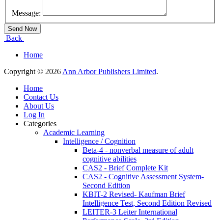
Message:
Back
Home
Copyright © 2026
Ann Arbor Publishers Limited
.
Home
Contact Us
About Us
Log In
Categories
Academic Learning
Intelligence / Cognition
Beta-4 - nonverbal measure of adult
cognitive abilities
CAS2 - Brief Complete Kit
CAS2 - Cognitive Assessment System-
Second Edition
KBIT-2 Revised- Kaufman Brief
Intelligence Test, Second Edition Revised
LEITER-3 Leiter International