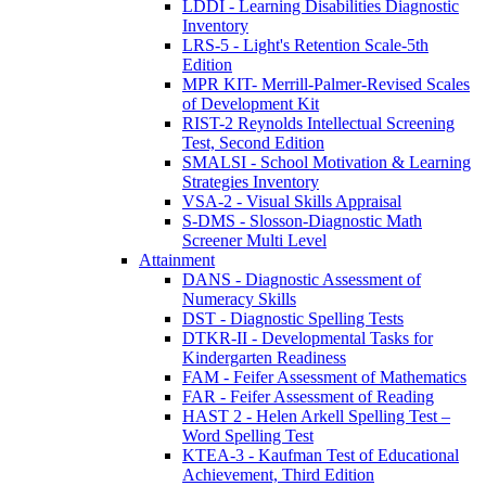
LDDI - Learning Disabilities Diagnostic
Inventory
LRS-5 - Light's Retention Scale-5th
Edition
MPR KIT- Merrill-Palmer-Revised Scales
of Development Kit
RIST-2 Reynolds Intellectual Screening
Test, Second Edition
SMALSI - School Motivation & Learning
Strategies Inventory
VSA-2 - Visual Skills Appraisal
S-DMS - Slosson-Diagnostic Math
Screener Multi Level
Attainment
DANS - Diagnostic Assessment of
Numeracy Skills
DST - Diagnostic Spelling Tests
DTKR-II - Developmental Tasks for
Kindergarten Readiness
FAM - Feifer Assessment of Mathematics
FAR - Feifer Assessment of Reading
HAST 2 - Helen Arkell Spelling Test –
Word Spelling Test
KTEA-3 - Kaufman Test of Educational
Achievement, Third Edition