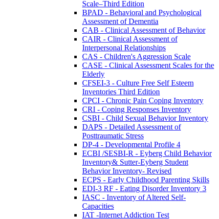
Scale–Third Edition
BPAD - Behavioral and Psychological
Assessment of Dementia
CAB - Clinical Assessment of Behavior
CAIR - Clinical Assessment of
Interpersonal Relationships
CAS - Children's Aggression Scale
CASE - Clinical Assessment Scales for the
Elderly
CFSEI-3 - Culture Free Self Esteem
Inventories Third Edition
CPCI - Chronic Pain Coping Inventory
CRI - Coping Responses Inventory
CSBI - Child Sexual Behavior Inventory
DAPS - Detailed Assessment of
Posttraumatic Stress
DP-4 - Developmental Profile 4
ECBI /SESBI-R - Eyberg Child Behavior
Inventory& Sutter-Eyberg Student
Behavior Inventory- Revised
ECPS - Early Childhood Parenting Skills
EDI-3 RF - Eating Disorder Inventory 3
IASC - Inventory of Altered Self-
Capacities
IAT -Internet Addiction Test