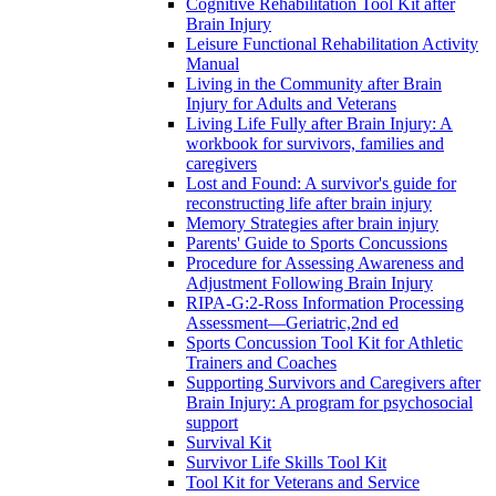
Cognitive Rehabilitation Tool Kit after
Brain Injury
Leisure Functional Rehabilitation Activity
Manual
Living in the Community after Brain
Injury for Adults and Veterans
Living Life Fully after Brain Injury: A
workbook for survivors, families and
caregivers
Lost and Found: A survivor's guide for
reconstructing life after brain injury
Memory Strategies after brain injury
Parents' Guide to Sports Concussions
Procedure for Assessing Awareness and
Adjustment Following Brain Injury
RIPA-G:2-Ross Information Processing
Assessment—Geriatric,2nd ed
Sports Concussion Tool Kit for Athletic
Trainers and Coaches
Supporting Survivors and Caregivers after
Brain Injury: A program for psychosocial
support
Survival Kit
Survivor Life Skills Tool Kit
Tool Kit for Veterans and Service