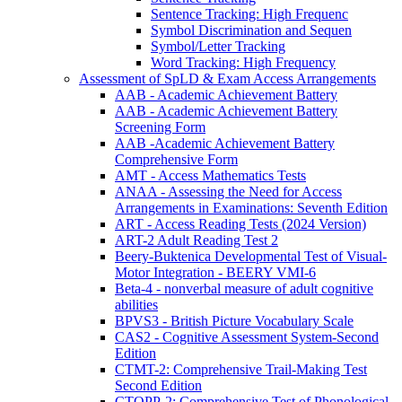
Sentence Tracking: High Frequenc
Symbol Discrimination and Sequen
Symbol/Letter Tracking
Word Tracking: High Frequency
Assessment of SpLD & Exam Access Arrangements
AAB - Academic Achievement Battery
AAB - Academic Achievement Battery
Screening Form
AAB -Academic Achievement Battery
Comprehensive Form
AMT - Access Mathematics Tests
ANAA - Assessing the Need for Access
Arrangements in Examinations: Seventh Edition
ART - Access Reading Tests (2024 Version)
ART-2 Adult Reading Test 2
Beery-Buktenica Developmental Test of Visual-
Motor Integration - BEERY VMI-6
Beta-4 - nonverbal measure of adult cognitive
abilities
BPVS3 - British Picture Vocabulary Scale
CAS2 - Cognitive Assessment System-Second
Edition
CTMT-2: Comprehensive Trail-Making Test
Second Edition
CTOPP-2: Comprehensive Test of Phonological