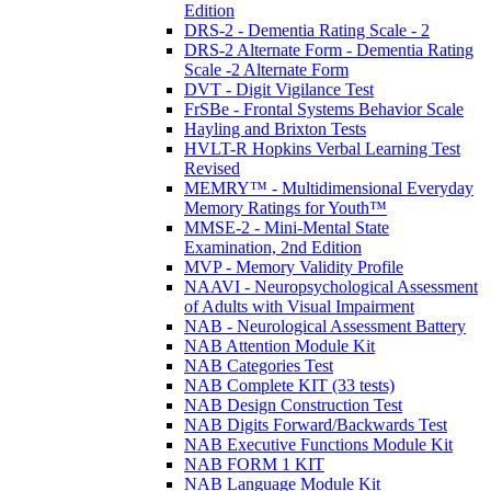
Edition
DRS-2 - Dementia Rating Scale - 2
DRS-2 Alternate Form - Dementia Rating
Scale -2 Alternate Form
DVT - Digit Vigilance Test
FrSBe - Frontal Systems Behavior Scale
Hayling and Brixton Tests
HVLT-R Hopkins Verbal Learning Test
Revised
MEMRY™ - Multidimensional Everyday
Memory Ratings for Youth™
MMSE-2 - Mini-Mental State
Examination, 2nd Edition
MVP - Memory Validity Profile
NAAVI - Neuropsychological Assessment
of Adults with Visual Impairment
NAB - Neurological Assessment Battery
NAB Attention Module Kit
NAB Categories Test
NAB Complete KIT (33 tests)
NAB Design Construction Test
NAB Digits Forward/Backwards Test
NAB Executive Functions Module Kit
NAB FORM 1 KIT
NAB Language Module Kit