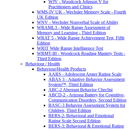
WJV - Woodcock Johnson V for
Practitioners and Clinics
WMS-IV UK - Wechsler Memory Scale - Fourth
UK Edition
WNV - Wechsler Nonverbal Scale of Ability
WRAML3 - Wide Range Assessment of
Memory and Learning - Third Edition
WRAT 5 - Wide Range Achievement Test, Fifth
Edition
WRIT Wide Range Intelligence Test
WRMT-III - Woodcock Reading Mastery Tests -
Third Edition
Behaviour / Health
Behaviour/Health Products
AARS - Adolescent Anger Rating Scale
ABAS 3 - Adaptive Behavior Assessment
System™, Third Edition
ABC-2 Aberrant Behavior Checlist
ABCD-2 - Arizona Battery for Cognitive-
Communication Disorders, Second Edition
BASC-3 Behavior Assessment System for
Children, Third Edition
BERS-2: Behavioral and Emotional
Rating Scale Second Edition
BERS-3: Behavioral & Emotional Rating