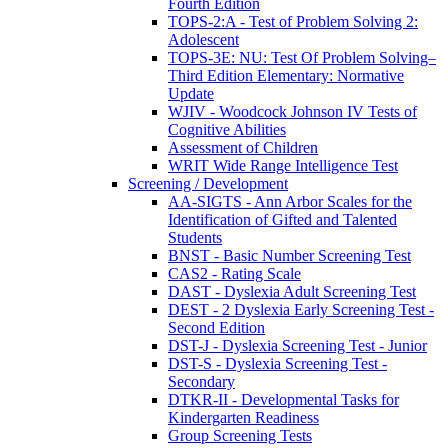
Fourth Edition
TOPS-2:A - Test of Problem Solving 2:
Adolescent
TOPS-3E: NU: Test Of Problem Solving–
Third Edition Elementary: Normative
Update
WJIV - Woodcock Johnson IV Tests of
Cognitive Abilities
Assessment of Children
WRIT Wide Range Intelligence Test
Screening / Development
AA-SIGTS - Ann Arbor Scales for the
Identification of Gifted and Talented
Students
BNST - Basic Number Screening Test
CAS2 - Rating Scale
DAST - Dyslexia Adult Screening Test
DEST - 2 Dyslexia Early Screening Test -
Second Edition
DST-J - Dyslexia Screening Test - Junior
DST-S - Dyslexia Screening Test -
Secondary
DTKR-II - Developmental Tasks for
Kindergarten Readiness
Group Screening Tests