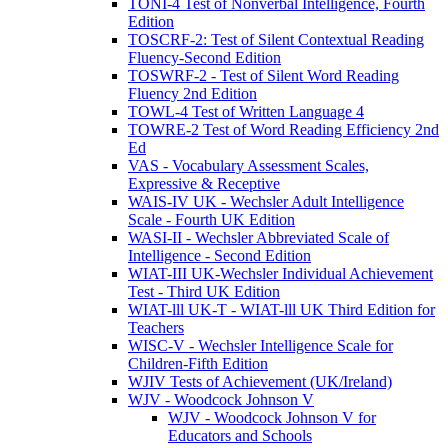
TONI-4 Test of Nonverbal Intelligence, Fourth
Edition
TOSCRF-2: Test of Silent Contextual Reading
Fluency-Second Edition
TOSWRF-2 - Test of Silent Word Reading
Fluency 2nd Edition
TOWL-4 Test of Written Language 4
TOWRE-2 Test of Word Reading Efficiency 2nd
Ed
VAS - Vocabulary Assessment Scales,
Expressive & Receptive
WAIS-IV UK - Wechsler Adult Intelligence
Scale - Fourth UK Edition
WASI-II - Wechsler Abbreviated Scale of
Intelligence - Second Edition
WIAT-III UK-Wechsler Individual Achievement
Test - Third UK Edition
WIAT-lll UK-T - WIAT-lll UK Third Edition for
Teachers
WISC-V - Wechsler Intelligence Scale for
Children-Fifth Edition
WJIV Tests of Achievement (UK/Ireland)
WJV - Woodcock Johnson V
WJV - Woodcock Johnson V for
Educators and Schools