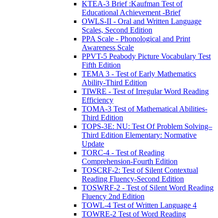
KTEA-3 Brief :Kaufman Test of
Educational Achievement -Brief
OWLS-II - Oral and Written Language
Scales, Second Edition
PPA Scale - Phonological and Print
Awareness Scale
PPVT-5 Peabody Picture Vocabulary Test
Fifth Edition
TEMA 3 - Test of Early Mathematics
Ability-Third Edition
TIWRE - Test of Irregular Word Reading
Efficiency
TOMA-3 Test of Mathematical Abilities-
Third Edition
TOPS-3E: NU: Test Of Problem Solving–
Third Edition Elementary: Normative
Update
TORC-4 - Test of Reading
Comprehension-Fourth Edition
TOSCRF-2: Test of Silent Contextual
Reading Fluency-Second Edition
TOSWRF-2 - Test of Silent Word Reading
Fluency 2nd Edition
TOWL-4 Test of Written Language 4
TOWRE-2 Test of Word Reading