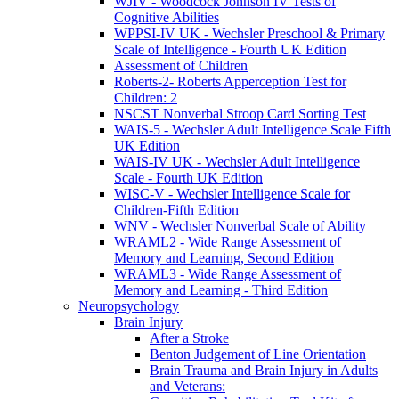
WJIV - Woodcock Johnson IV Tests of
Cognitive Abilities
WPPSI-IV UK - Wechsler Preschool & Primary
Scale of Intelligence - Fourth UK Edition
Assessment of Children
Roberts-2- Roberts Apperception Test for
Children: 2
NSCST Nonverbal Stroop Card Sorting Test
WAIS-5 - Wechsler Adult Intelligence Scale Fifth
UK Edition
WAIS-IV UK - Wechsler Adult Intelligence
Scale - Fourth UK Edition
WISC-V - Wechsler Intelligence Scale for
Children-Fifth Edition
WNV - Wechsler Nonverbal Scale of Ability
WRAML2 - Wide Range Assessment of
Memory and Learning, Second Edition
WRAML3 - Wide Range Assessment of
Memory and Learning - Third Edition
Neuropsychology
Brain Injury
After a Stroke
Benton Judgement of Line Orientation
Brain Trauma and Brain Injury in Adults
and Veterans: