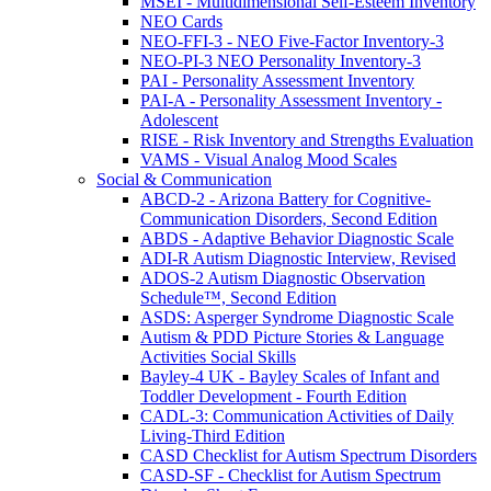
MSEI - Multidimensional Self-Esteem Inventory
NEO Cards
NEO-FFI-3 - NEO Five-Factor Inventory-3
NEO-PI-3 NEO Personality Inventory-3
PAI - Personality Assessment Inventory
PAI-A - Personality Assessment Inventory -
Adolescent
RISE - Risk Inventory and Strengths Evaluation
VAMS - Visual Analog Mood Scales
Social & Communication
ABCD-2 - Arizona Battery for Cognitive-
Communication Disorders, Second Edition
ABDS - Adaptive Behavior Diagnostic Scale
ADI-R Autism Diagnostic Interview, Revised
ADOS-2 Autism Diagnostic Observation
Schedule™, Second Edition
ASDS: Asperger Syndrome Diagnostic Scale
Autism & PDD Picture Stories & Language
Activities Social Skills
Bayley-4 UK - Bayley Scales of Infant and
Toddler Development - Fourth Edition
CADL-3: Communication Activities of Daily
Living-Third Edition
CASD Checklist for Autism Spectrum Disorders
CASD-SF - Checklist for Autism Spectrum