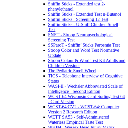
Sniffin Sticks - Extended test 2-
phenylethanol
Sniffin Sticks - Extended Test n-Butanol
Sniffin Sticks - Screening 12 Test
Sniffin Sticks - U-Sniff Children Smell
Test
SNST - Stroop Neuropsychological
Screening Test
SSParoT - Sniffin’ Sticks Parosmia Test
Stroop Color and Word Test Normative
Update
Stroop Colour & Word Test Kit Adults and
Children Versions
The Pediatric Smell Wheel
TICS - Telephone Interview of Cognitive
Status
WASI-II - Wechsler Abbreviated Scale of
Intelligence - Second Edition
WCST-64 Wisconsin Card Sorting Test 64
- Card Version
WCST-64:CV2 - WCST-64: Computer
Version 2 Research Edition
WETT SA53 - Self-Administered
Waterless Empirical Taste Test
WHIM - Wessex Head Injury Matrix