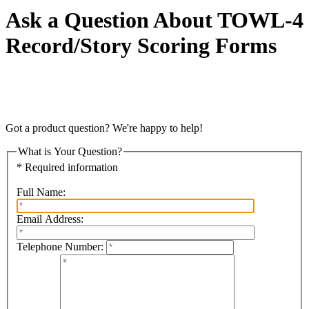
Ask a Question About TOWL-4
Record/Story Scoring Forms
Got a product question? We're happy to help!
What is Your Question?
* Required information
Full Name:
Email Address:
Telephone Number: