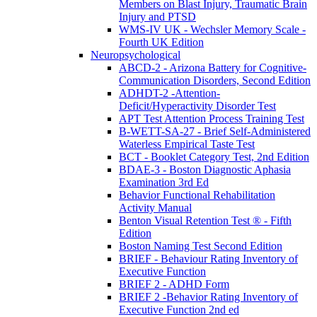
Members on Blast Injury, Traumatic Brain
Injury and PTSD
WMS-IV UK - Wechsler Memory Scale -
Fourth UK Edition
Neuropsychological
ABCD-2 - Arizona Battery for Cognitive-
Communication Disorders, Second Edition
ADHDT-2 -Attention-
Deficit/Hyperactivity Disorder Test
APT Test Attention Process Training Test
B-WETT-SA-27 - Brief Self-Administered
Waterless Empirical Taste Test
BCT - Booklet Category Test, 2nd Edition
BDAE-3 - Boston Diagnostic Aphasia
Examination 3rd Ed
Behavior Functional Rehabilitation
Activity Manual
Benton Visual Retention Test ® - Fifth
Edition
Boston Naming Test Second Edition
BRIEF - Behaviour Rating Inventory of
Executive Function
BRIEF 2 - ADHD Form
BRIEF 2 -Behavior Rating Inventory of
Executive Function 2nd ed