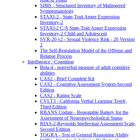
SIMS - Structured Inventory of Malingered
Symptomatology
STAXI-2 - State-Trait Anger Expression
Inventory-2
STAXI-2 C/A State-Trait Anger Expression
Inventory-2 Child and Adolescent
SVR-20 v2 - Sexual Violence Risk - 20 Version
2
The Self-Regulation Model of the Offense and
Relapse Process
Intelligence / Cognition
Beta-4 - nonverbal measure of adult cognitive
abilities
CAS2 - Brief Complete Kit
CAS2 - Cognitive Assessment System-Second
Edition
CAS2 - Rating Scale
CVLT3 - California Verbal Learning Test®,
Third Edition
RBANS Update - Repeatable Battery for the
Assessment of Neuropsychological Status
RIAS-2-Reynolds Intellectual Assessment Scale,
Second Edition
TOGRA - Test of General Reasoning Ability