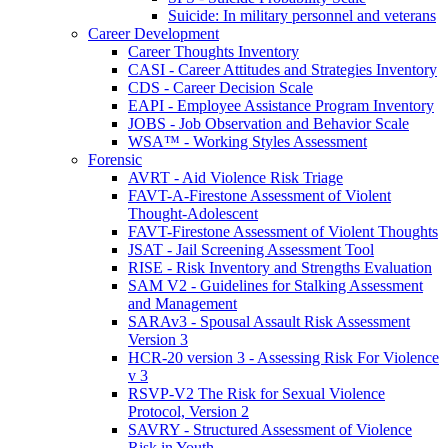
Suicide: In military personnel and veterans
Career Development
Career Thoughts Inventory
CASI - Career Attitudes and Strategies Inventory
CDS - Career Decision Scale
EAPI - Employee Assistance Program Inventory
JOBS - Job Observation and Behavior Scale
WSA™ - Working Styles Assessment
Forensic
AVRT - Aid Violence Risk Triage
FAVT-A-Firestone Assessment of Violent
Thought-Adolescent
FAVT-Firestone Assessment of Violent Thoughts
JSAT - Jail Screening Assessment Tool
RISE - Risk Inventory and Strengths Evaluation
SAM V2 - Guidelines for Stalking Assessment
and Management
SARAv3 - Spousal Assault Risk Assessment
Version 3
HCR-20 version 3 - Assessing Risk For Violence
v 3
RSVP-V2 The Risk for Sexual Violence
Protocol, Version 2
SAVRY - Structured Assessment of Violence
Risk in Youth