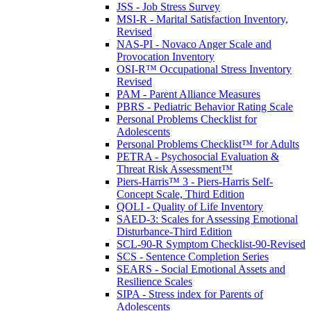
JSS - Job Stress Survey
MSI-R - Marital Satisfaction Inventory,
Revised
NAS-PI - Novaco Anger Scale and
Provocation Inventory
OSI-R™ Occupational Stress Inventory
Revised
PAM - Parent Alliance Measures
PBRS - Pediatric Behavior Rating Scale
Personal Problems Checklist for
Adolescents
Personal Problems Checklist™ for Adults
PETRA - Psychosocial Evaluation &
Threat Risk Assessment™
Piers-Harris™ 3 - Piers-Harris Self-
Concept Scale, Third Edition
QOLI - Quality of Life Inventory
SAED-3: Scales for Assessing Emotional
Disturbance-Third Edition
SCL-90-R Symptom Checklist-90-Revised
SCS - Sentence Completion Series
SEARS - Social Emotional Assets and
Resilience Scales
SIPA - Stress index for Parents of
Adolescents