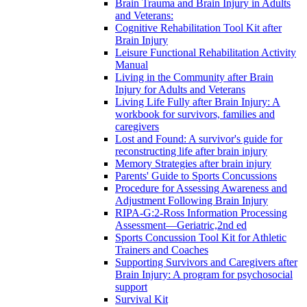
Brain Trauma and Brain Injury in Adults
and Veterans:
Cognitive Rehabilitation Tool Kit after
Brain Injury
Leisure Functional Rehabilitation Activity
Manual
Living in the Community after Brain
Injury for Adults and Veterans
Living Life Fully after Brain Injury: A
workbook for survivors, families and
caregivers
Lost and Found: A survivor's guide for
reconstructing life after brain injury
Memory Strategies after brain injury
Parents' Guide to Sports Concussions
Procedure for Assessing Awareness and
Adjustment Following Brain Injury
RIPA-G:2-Ross Information Processing
Assessment—Geriatric,2nd ed
Sports Concussion Tool Kit for Athletic
Trainers and Coaches
Supporting Survivors and Caregivers after
Brain Injury: A program for psychosocial
support
Survival Kit