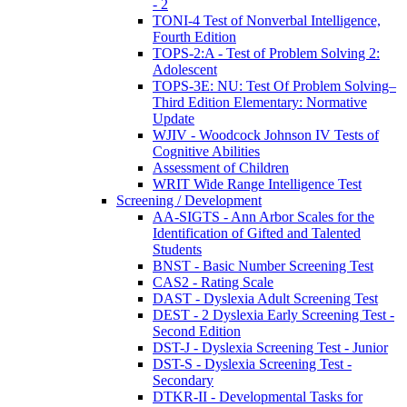
- 2
TONI-4 Test of Nonverbal Intelligence,
Fourth Edition
TOPS-2:A - Test of Problem Solving 2:
Adolescent
TOPS-3E: NU: Test Of Problem Solving–
Third Edition Elementary: Normative
Update
WJIV - Woodcock Johnson IV Tests of
Cognitive Abilities
Assessment of Children
WRIT Wide Range Intelligence Test
Screening / Development
AA-SIGTS - Ann Arbor Scales for the
Identification of Gifted and Talented
Students
BNST - Basic Number Screening Test
CAS2 - Rating Scale
DAST - Dyslexia Adult Screening Test
DEST - 2 Dyslexia Early Screening Test -
Second Edition
DST-J - Dyslexia Screening Test - Junior
DST-S - Dyslexia Screening Test -
Secondary
DTKR-II - Developmental Tasks for