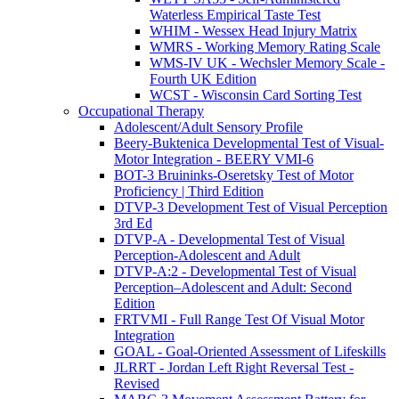
Waterless Empirical Taste Test
WHIM - Wessex Head Injury Matrix
WMRS - Working Memory Rating Scale
WMS-IV UK - Wechsler Memory Scale -
Fourth UK Edition
WCST - Wisconsin Card Sorting Test
Occupational Therapy
Adolescent/Adult Sensory Profile
Beery-Buktenica Developmental Test of Visual-
Motor Integration - BEERY VMI-6
BOT-3 Bruininks-Oseretsky Test of Motor
Proficiency | Third Edition
DTVP-3 Development Test of Visual Perception
3rd Ed
DTVP-A - Developmental Test of Visual
Perception-Adolescent and Adult
DTVP-A:2 - Developmental Test of Visual
Perception–Adolescent and Adult: Second
Edition
FRTVMI - Full Range Test Of Visual Motor
Integration
GOAL - Goal-Oriented Assessment of Lifeskills
JLRRT - Jordan Left Right Reversal Test -
Revised