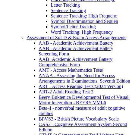
Letter Tracking
Sentence Tracking
Sentence Tracking: High Frequenc
Symbol Discrimination and Sequen
Symbol/Letter Tracking
Word Tracking: High Frequency
Assessment of SpLD & Exam Access Arrangements
AAB - Academic Achievement Battery
AAB - Academic Achievement Battery
Screening Form
AAB -Academic Achievement Battery
Comprehensive Form
AMT - Access Mathematics Tests
ANAA - Assessing the Need for Access
Arrangements in Examinations: Seventh Edition
ART - Access Reading Tests (2024 Version)
ART-2 Adult Reading Test 2
Beery-Buktenica Developmental Test of Visual-
Motor Integration - BEERY VMI-6
Beta-4 - nonverbal measure of adult cognitive
abilities
BPVS3 - British Picture Vocabulary Scale
CAS2 - Cognitive Assessment System-Second
Edition