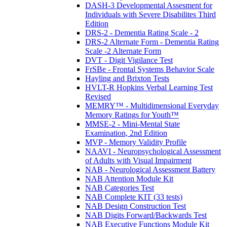
DASH-3 Developmental Assesment for
Individuals with Severe Disabilites Third
Edition
DRS-2 - Dementia Rating Scale - 2
DRS-2 Alternate Form - Dementia Rating
Scale -2 Alternate Form
DVT - Digit Vigilance Test
FrSBe - Frontal Systems Behavior Scale
Hayling and Brixton Tests
HVLT-R Hopkins Verbal Learning Test
Revised
MEMRY™ - Multidimensional Everyday
Memory Ratings for Youth™
MMSE-2 - Mini-Mental State
Examination, 2nd Edition
MVP - Memory Validity Profile
NAAVI - Neuropsychological Assessment
of Adults with Visual Impairment
NAB - Neurological Assessment Battery
NAB Attention Module Kit
NAB Categories Test
NAB Complete KIT (33 tests)
NAB Design Construction Test
NAB Digits Forward/Backwards Test
NAB Executive Functions Module Kit