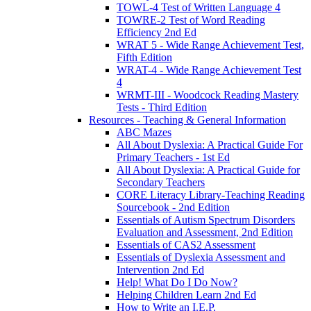
TOWL-4 Test of Written Language 4
TOWRE-2 Test of Word Reading
Efficiency 2nd Ed
WRAT 5 - Wide Range Achievement Test,
Fifth Edition
WRAT-4 - Wide Range Achievement Test
4
WRMT-III - Woodcock Reading Mastery
Tests - Third Edition
Resources - Teaching & General Information
ABC Mazes
All About Dyslexia: A Practical Guide For
Primary Teachers - 1st Ed
All About Dyslexia: A Practical Guide for
Secondary Teachers
CORE Literacy Library-Teaching Reading
Sourcebook - 2nd Edition
Essentials of Autism Spectrum Disorders
Evaluation and Assessment, 2nd Edition
Essentials of CAS2 Assessment
Essentials of Dyslexia Assessment and
Intervention 2nd Ed
Help! What Do I Do Now?
Helping Children Learn 2nd Ed
How to Write an I.E.P.