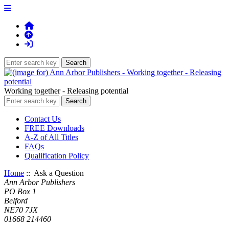
Working together - Releasing potential
Contact Us
FREE Downloads
A-Z of All Titles
FAQs
Qualification Policy
Home
:: Ask a Question
Ann Arbor Publishers
PO Box 1
Belford
NE70 7JX
01668 214460