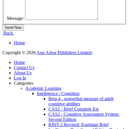
Message:
Back
Home
Copyright © 2026
Ann Arbor Publishers Limited
.
Home
Contact Us
About Us
Log In
Categories
Academic Learning
Intelligence / Cognition
Beta-4 - nonverbal measure of adult
cognitive abilities
CAS2 - Brief Complete Kit
CAS2 - Cognitive Assessment System-
Second Edition
KBIT-2 Revised- Kaufman Brief