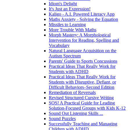
Idiom's Delight
It's Just an Expression!
Kaligo - A.I. Powered Literacy App
Maths Anxiety - Solving the Equation
Missiles to Learning
More Trouble With Maths
Morph Mastery: A Morphological
Intervention for Reading, Spelling and
Vocabulary
Natural Language Acquisition on the
Autism Spectrum
Parents' Guide to Sports Concussions
Practical Ideas That Really Work for
Students with ADHD
Practical Ideas That Really Work for
Students with Disruptive, Defiant, or
Difficult Behaviors–Second Edition
Remediation of Reversals
Revised Structured Cursive Writing
SOS! A Practical Guide for Leading
Solution-Focused Groups with Kids K-12
Sound Out Listening Skills ...
Sound Puzzles
Successfully Teaching and Managing
Children with ADHD