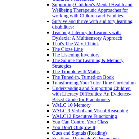
Supporting Children's Mental Health and
Wellbeing Therapeutic Approaches for
working with Children and Families
Survive and thrive with auditory learning
disabilities:
Teaching Literacy to Learners with
Dyslexia: A Multisensory Approach
That's The Way I Think
The Cloze Line
The Listening Inventory
The Source for Learning & Memory
Strategies
The Trouble with Maths
The Tuned-in, Turned-on Book
Transforming Your Tutor Time Curriculum
Understanding and Supporting Children
with Literacy Difficulties: An Evidence-
Based Guide for Practitioners
WALC 10 Memory
WALC 9 Verbal and Visual Reasoning
WALC12 Executive Functioning
You Can Control Your Class
You Don't Outgrow It
Cues and Signals (Reading)
Fractions, Decimals & Percentage