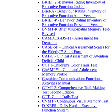
BRIEF 2 -Behavior Rating Inventory of
Executive Function 2nd ed
Brief-A - Behaviour Rating Inventory of
Executive Function Adult Version
BRIEF-P - Behavior Rating Inventory of
Executive Function-Preschool Version
BVMT-R Brief Visuospatial Memory Test-
Revised
CAMDEX-DS-11 - Assessment for
Dementia
CASE-SF - Clinical Assessment Scales for
the Elderly™ Short Form
CAT-C - Clinical Assessment of Attention
Deficit--Child
CCTT-Children's Color Trails Test
ChAMP™ - Child and Adolescent
Memory Profile
Cognitive Communication: Functional
Activities Manual
CTMT-2: Comprehensive Trail-Making
Test Second Edition
CTT- Color Trails Test
CVMT - Continuous Visual Memory Test
D-KEFS - Delis-Kaplan Executive
Function System