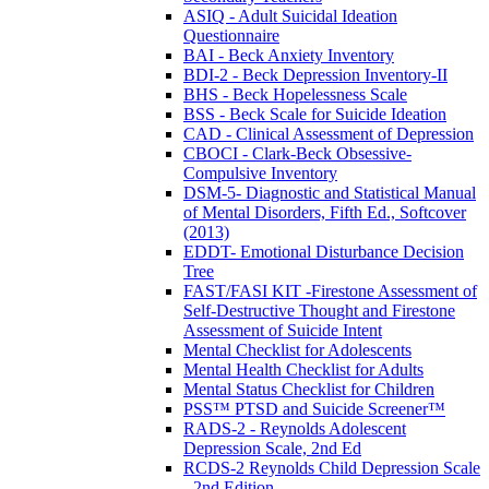
ASIQ - Adult Suicidal Ideation
Questionnaire
BAI - Beck Anxiety Inventory
BDI-2 - Beck Depression Inventory-II
BHS - Beck Hopelessness Scale
BSS - Beck Scale for Suicide Ideation
CAD - Clinical Assessment of Depression
CBOCI - Clark-Beck Obsessive-
Compulsive Inventory
DSM-5- Diagnostic and Statistical Manual
of Mental Disorders, Fifth Ed., Softcover
(2013)
EDDT- Emotional Disturbance Decision
Tree
FAST/FASI KIT -Firestone Assessment of
Self-Destructive Thought and Firestone
Assessment of Suicide Intent
Mental Checklist for Adolescents
Mental Health Checklist for Adults
Mental Status Checklist for Children
PSS™ PTSD and Suicide Screener™
RADS-2 - Reynolds Adolescent
Depression Scale, 2nd Ed
RCDS-2 Reynolds Child Depression Scale
- 2nd Edition