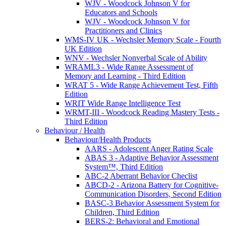
WJV - Woodcock Johnson V for
Educators and Schools
WJV - Woodcock Johnson V for
Practitioners and Clinics
WMS-IV UK - Wechsler Memory Scale - Fourth
UK Edition
WNV - Wechsler Nonverbal Scale of Ability
WRAML3 - Wide Range Assessment of
Memory and Learning - Third Edition
WRAT 5 - Wide Range Achievement Test, Fifth
Edition
WRIT Wide Range Intelligence Test
WRMT-III - Woodcock Reading Mastery Tests -
Third Edition
Behaviour / Health
Behaviour/Health Products
AARS - Adolescent Anger Rating Scale
ABAS 3 - Adaptive Behavior Assessment
System™, Third Edition
ABC-2 Aberrant Behavior Checlist
ABCD-2 - Arizona Battery for Cognitive-
Communication Disorders, Second Edition
BASC-3 Behavior Assessment System for
Children, Third Edition
BERS-2: Behavioral and Emotional