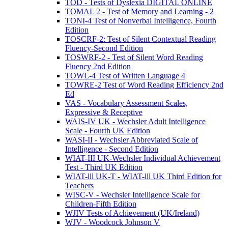
TOD - Tests of Dyslexia DIGITAL ONLINE
TOMAL 2 - Test of Memory and Learning - 2
TONI-4 Test of Nonverbal Intelligence, Fourth
Edition
TOSCRF-2: Test of Silent Contextual Reading
Fluency-Second Edition
TOSWRF-2 - Test of Silent Word Reading
Fluency 2nd Edition
TOWL-4 Test of Written Language 4
TOWRE-2 Test of Word Reading Efficiency 2nd
Ed
VAS - Vocabulary Assessment Scales,
Expressive & Receptive
WAIS-IV UK - Wechsler Adult Intelligence
Scale - Fourth UK Edition
WASI-II - Wechsler Abbreviated Scale of
Intelligence - Second Edition
WIAT-III UK-Wechsler Individual Achievement
Test - Third UK Edition
WIAT-lll UK-T - WIAT-lll UK Third Edition for
Teachers
WISC-V - Wechsler Intelligence Scale for
Children-Fifth Edition
WJIV Tests of Achievement (UK/Ireland)
WJV - Woodcock Johnson V