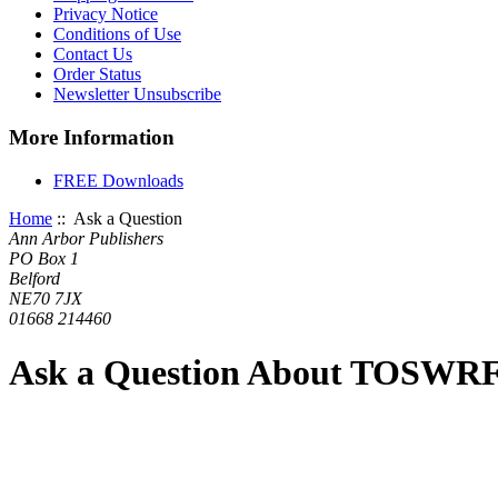
Privacy Notice
Conditions of Use
Contact Us
Order Status
Newsletter Unsubscribe
More Information
FREE Downloads
Home
:: Ask a Question
Ann Arbor Publishers
PO Box 1
Belford
NE70 7JX
01668 214460
Ask a Question About TOSWRF-