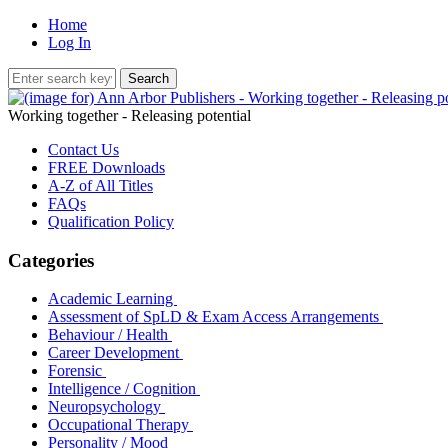
Home
Log In
Working together - Releasing potential
Contact Us
FREE Downloads
A-Z of All Titles
FAQs
Qualification Policy
Categories
Academic Learning
Assessment of SpLD & Exam Access Arrangements
Behaviour / Health
Career Development
Forensic
Intelligence / Cognition
Neuropsychology
Occupational Therapy
Personality / Mood