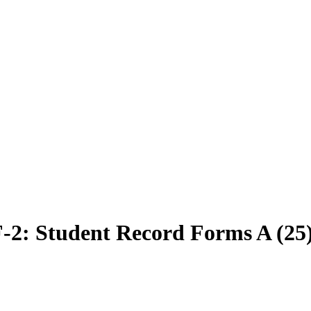
2: Student Record Forms A (25