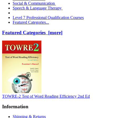
Social & Communication
Speech & Language Therapy
Level 7 Professional Qualification Courses
Featured Categories...
Featured Categories [more]
TOWRE-2 Test of Word Reading Efficiency 2nd Ed
Information
Shipping & Returns