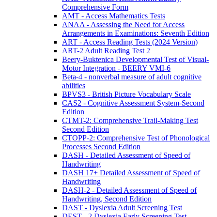
Comprehensive Form
AMT - Access Mathematics Tests
ANAA - Assessing the Need for Access
Arrangements in Examinations: Seventh Edition
ART - Access Reading Tests (2024 Version)
ART-2 Adult Reading Test 2
Beery-Buktenica Developmental Test of Visual-
Motor Integration - BEERY VMI-6
Beta-4 - nonverbal measure of adult cognitive
abilities
BPVS3 - British Picture Vocabulary Scale
CAS2 - Cognitive Assessment System-Second
Edition
CTMT-2: Comprehensive Trail-Making Test
Second Edition
CTOPP-2: Comprehensive Test of Phonological
Processes Second Edition
DASH - Detailed Assessment of Speed of
Handwriting
DASH 17+ Detailed Assessment of Speed of
Handwriting
DASH-2 - Detailed Assessment of Speed of
Handwriting, Second Edition
DAST - Dyslexia Adult Screening Test
DEST - 2 Dyslexia Early Screening Test -