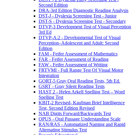
Second Edition
DRA-3rd Edition Diagnostic Reading Analysis
DST-J - Dyslexia Screening Test - Junior
DST-S - Dyslexia Screening Test - Secondary
DTVP-3 Development Test of Visual Perception
3rd Ed
DTVP-A:2 - Developmental Test of Visual
Perception–Adolescent and Adult: Second
Edition
FAM - Feifer Assessment of Mathematics
FAR - Feifer Assessment of Reading
FAW - Feifer Assessment of Writing
FRTVMI - Full Range Test Of Visual Motor
Integration
GORT-5 Gray Oral Reading Tests, 5th Ed.
GSRT - Gray Silent Reading Tests
HAST 2 - Helen Arkell Spelling Test – Word
Spelling Test
KBIT-2 Revised- Kaufman Brief Intelligence
Test, Second Edition Revised
NAB Digits Forward/Backwards Test
OPUS - Oral Passage Understanding Scale
RAN/RAS - Automatized Naming and Rapid
Alternating Stimulus Test