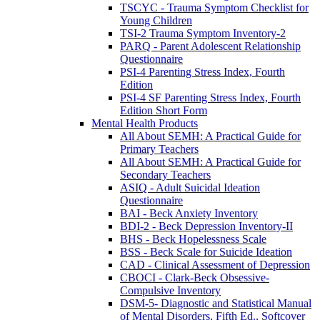
TSCYC - Trauma Symptom Checklist for
Young Children
TSI-2 Trauma Symptom Inventory-2
PARQ - Parent Adolescent Relationship
Questionnaire
PSI-4 Parenting Stress Index, Fourth
Edition
PSI-4 SF Parenting Stress Index, Fourth
Edition Short Form
Mental Health Products
All About SEMH: A Practical Guide for
Primary Teachers
All About SEMH: A Practical Guide for
Secondary Teachers
ASIQ - Adult Suicidal Ideation
Questionnaire
BAI - Beck Anxiety Inventory
BDI-2 - Beck Depression Inventory-II
BHS - Beck Hopelessness Scale
BSS - Beck Scale for Suicide Ideation
CAD - Clinical Assessment of Depression
CBOCI - Clark-Beck Obsessive-
Compulsive Inventory
DSM-5- Diagnostic and Statistical Manual
of Mental Disorders, Fifth Ed., Softcover