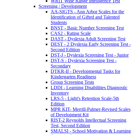
WRIT Wide Range Intelligence Test
Screening / Development
AA-SIGTS - Ann Arbor Scales for the
Identification of Gifted and Talented
Students
BNST - Basic Number Screening Test
CAS2 - Rating Scale
DAST - Dyslexia Adult Screening Test
DEST - 2 Dyslexia Early Screening Test -
Second Edition
DST-J - Dyslexia Screening Test - Junior
DST-S - Dyslexia Screening Test -
Secondary
DTKR-II - Developmental Tasks for
Kindergarten Readiness
Group Screening Tests
LDDI - Learning Disabilities Diagnostic
Inventory
LRS-5 - Light's Retention Scale-5th
Edition
MPR KIT- Merrill-Palmer-Revised Scales
of Development Kit
RIST-2 Reynolds Intellectual Screening
Test, Second Edition
SMALSI - School Motivation & Learning