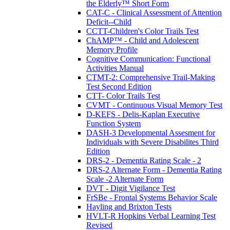
the Elderly™ Short Form
CAT-C - Clinical Assessment of Attention
Deficit--Child
CCTT-Children's Color Trails Test
ChAMP™ - Child and Adolescent
Memory Profile
Cognitive Communication: Functional
Activities Manual
CTMT-2: Comprehensive Trail-Making
Test Second Edition
CTT- Color Trails Test
CVMT - Continuous Visual Memory Test
D-KEFS - Delis-Kaplan Executive
Function System
DASH-3 Developmental Assesment for
Individuals with Severe Disabilites Third
Edition
DRS-2 - Dementia Rating Scale - 2
DRS-2 Alternate Form - Dementia Rating
Scale -2 Alternate Form
DVT - Digit Vigilance Test
FrSBe - Frontal Systems Behavior Scale
Hayling and Brixton Tests
HVLT-R Hopkins Verbal Learning Test
Revised