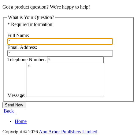
Got a product question? We're happy to help!
What is Your Question?
* Required information
Full Name:
Email Address:
Telephone Number:
Message:
Back
Home
Copyright © 2026
Ann Arbor Publishers Limited
.