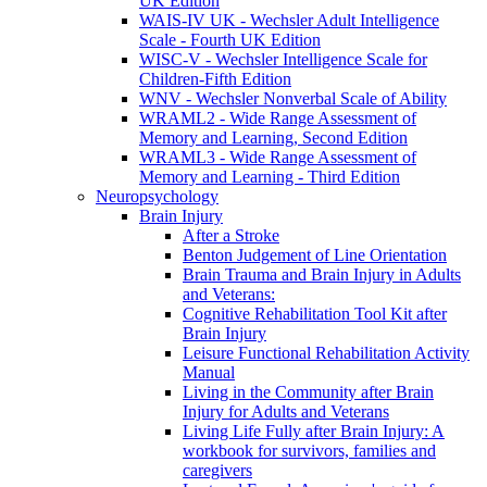
UK Edition
WAIS-IV UK - Wechsler Adult Intelligence
Scale - Fourth UK Edition
WISC-V - Wechsler Intelligence Scale for
Children-Fifth Edition
WNV - Wechsler Nonverbal Scale of Ability
WRAML2 - Wide Range Assessment of
Memory and Learning, Second Edition
WRAML3 - Wide Range Assessment of
Memory and Learning - Third Edition
Neuropsychology
Brain Injury
After a Stroke
Benton Judgement of Line Orientation
Brain Trauma and Brain Injury in Adults
and Veterans:
Cognitive Rehabilitation Tool Kit after
Brain Injury
Leisure Functional Rehabilitation Activity
Manual
Living in the Community after Brain
Injury for Adults and Veterans
Living Life Fully after Brain Injury: A
workbook for survivors, families and
caregivers