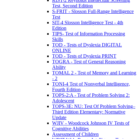
RIST-2 Reynolds Intellectual Screening
Test, Second Edition
S-FRIT - Slosson Full-Range Intelligence
Test
SIT-4 Slosson Intelligence Test - 4th
Edition
TIPS- Test of Information Processing
Skills
TOD - Tests of Dyslexia DIGITAL
ONLINE
TOD - Tests of Dyslexia PRINT
TOGRA - Test of General Reasoning
Ability
TOMAL 2 - Test of Memory and Learning
- 2
TONI-4 Test of Nonverbal Intelligence,
Fourth Edition
TOPS-2:A - Test of Problem Solving 2:
Adolescent
TOPS-3E: NU: Test Of Problem Solving–
Third Edition Elementary: Normative
Update
WJIV - Woodcock Johnson IV Tests of
Cognitive Abilities
Assessment of Children