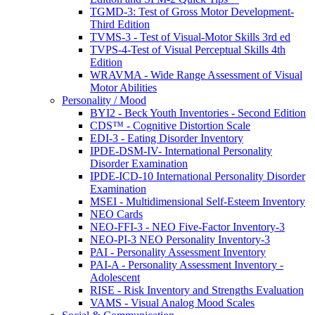
TGMD-3: Test of Gross Motor Development-
Third Edition
TVMS-3 - Test of Visual-Motor Skills 3rd ed
TVPS-4-Test of Visual Perceptual Skills 4th
Edition
WRAVMA - Wide Range Assessment of Visual
Motor Abilities
Personality / Mood
BYI2 - Beck Youth Inventories - Second Edition
CDS™ - Cognitive Distortion Scale
EDI-3 - Eating Disorder Inventory
IPDE-DSM-IV- International Personality
Disorder Examination
IPDE-ICD-10 International Personality Disorder
Examination
MSEI - Multidimensional Self-Esteem Inventory
NEO Cards
NEO-FFI-3 - NEO Five-Factor Inventory-3
NEO-PI-3 NEO Personality Inventory-3
PAI - Personality Assessment Inventory
PAI-A - Personality Assessment Inventory -
Adolescent
RISE - Risk Inventory and Strengths Evaluation
VAMS - Visual Analog Mood Scales