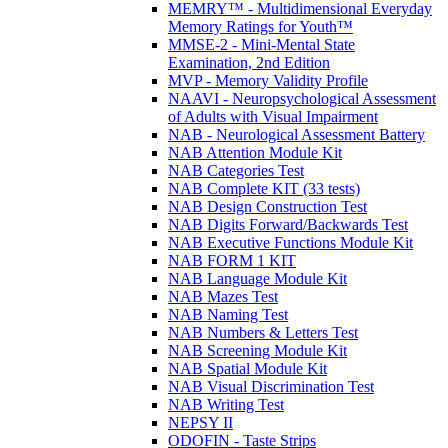
MEMRY™ - Multidimensional Everyday
Memory Ratings for Youth™
MMSE-2 - Mini-Mental State
Examination, 2nd Edition
MVP - Memory Validity Profile
NAAVI - Neuropsychological Assessment
of Adults with Visual Impairment
NAB - Neurological Assessment Battery
NAB Attention Module Kit
NAB Categories Test
NAB Complete KIT (33 tests)
NAB Design Construction Test
NAB Digits Forward/Backwards Test
NAB Executive Functions Module Kit
NAB FORM 1 KIT
NAB Language Module Kit
NAB Mazes Test
NAB Naming Test
NAB Numbers & Letters Test
NAB Screening Module Kit
NAB Spatial Module Kit
NAB Visual Discrimination Test
NAB Writing Test
NEPSY II
ODOFIN - Taste Strips