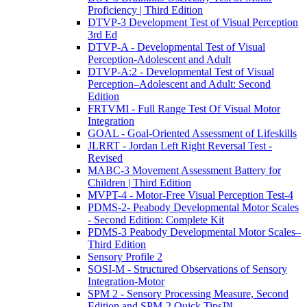
Proficiency | Third Edition
DTVP-3 Development Test of Visual Perception
3rd Ed
DTVP-A - Developmental Test of Visual
Perception-Adolescent and Adult
DTVP-A:2 - Developmental Test of Visual
Perception–Adolescent and Adult: Second
Edition
FRTVMI - Full Range Test Of Visual Motor
Integration
GOAL - Goal-Oriented Assessment of Lifeskills
JLRRT - Jordan Left Right Reversal Test -
Revised
MABC-3 Movement Assessment Battery for
Children | Third Edition
MVPT-4 - Motor-Free Visual Perception Test-4
PDMS-2- Peabody Developmental Motor Scales
- Second Edition: Complete Kit
PDMS-3 Peabody Developmental Motor Scales–
Third Edition
Sensory Profile 2
SOSI-M - Structured Observations of Sensory
Integration-Motor
SPM 2 - Sensory Processing Measure, Second
Edition and SPM-2 Quick Tips™