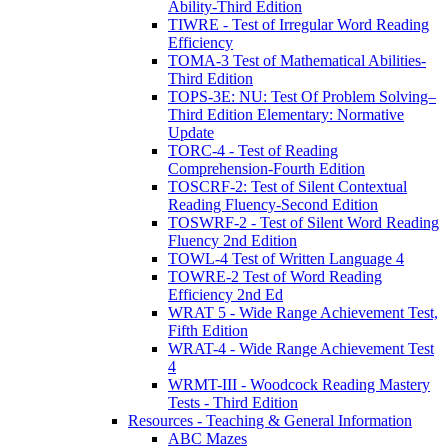
Ability-Third Edition
TIWRE - Test of Irregular Word Reading
Efficiency
TOMA-3 Test of Mathematical Abilities-
Third Edition
TOPS-3E: NU: Test Of Problem Solving–
Third Edition Elementary: Normative
Update
TORC-4 - Test of Reading
Comprehension-Fourth Edition
TOSCRF-2: Test of Silent Contextual
Reading Fluency-Second Edition
TOSWRF-2 - Test of Silent Word Reading
Fluency 2nd Edition
TOWL-4 Test of Written Language 4
TOWRE-2 Test of Word Reading
Efficiency 2nd Ed
WRAT 5 - Wide Range Achievement Test,
Fifth Edition
WRAT-4 - Wide Range Achievement Test
4
WRMT-III - Woodcock Reading Mastery
Tests - Third Edition
Resources - Teaching & General Information
ABC Mazes