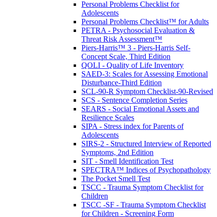
Personal Problems Checklist for
Adolescents
Personal Problems Checklist™ for Adults
PETRA - Psychosocial Evaluation &
Threat Risk Assessment™
Piers-Harris™ 3 - Piers-Harris Self-
Concept Scale, Third Edition
QOLI - Quality of Life Inventory
SAED-3: Scales for Assessing Emotional
Disturbance-Third Edition
SCL-90-R Symptom Checklist-90-Revised
SCS - Sentence Completion Series
SEARS - Social Emotional Assets and
Resilience Scales
SIPA - Stress index for Parents of
Adolescents
SIRS-2 - Structured Interview of Reported
Symptoms, 2nd Edition
SIT - Smell Identification Test
SPECTRA™ Indices of Psychopathology
The Pocket Smell Test
TSCC - Trauma Symptom Checklist for
Children
TSCC -SF - Trauma Symptom Checklist
for Children - Screening Form