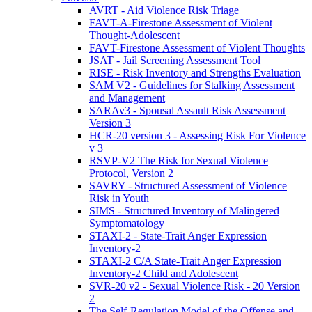
AVRT - Aid Violence Risk Triage
FAVT-A-Firestone Assessment of Violent
Thought-Adolescent
FAVT-Firestone Assessment of Violent Thoughts
JSAT - Jail Screening Assessment Tool
RISE - Risk Inventory and Strengths Evaluation
SAM V2 - Guidelines for Stalking Assessment
and Management
SARAv3 - Spousal Assault Risk Assessment
Version 3
HCR-20 version 3 - Assessing Risk For Violence
v 3
RSVP-V2 The Risk for Sexual Violence
Protocol, Version 2
SAVRY - Structured Assessment of Violence
Risk in Youth
SIMS - Structured Inventory of Malingered
Symptomatology
STAXI-2 - State-Trait Anger Expression
Inventory-2
STAXI-2 C/A State-Trait Anger Expression
Inventory-2 Child and Adolescent
SVR-20 v2 - Sexual Violence Risk - 20 Version
2
The Self-Regulation Model of the Offense and