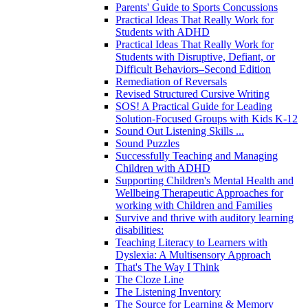
Parents' Guide to Sports Concussions
Practical Ideas That Really Work for
Students with ADHD
Practical Ideas That Really Work for
Students with Disruptive, Defiant, or
Difficult Behaviors–Second Edition
Remediation of Reversals
Revised Structured Cursive Writing
SOS! A Practical Guide for Leading
Solution-Focused Groups with Kids K-12
Sound Out Listening Skills ...
Sound Puzzles
Successfully Teaching and Managing
Children with ADHD
Supporting Children's Mental Health and
Wellbeing Therapeutic Approaches for
working with Children and Families
Survive and thrive with auditory learning
disabilities:
Teaching Literacy to Learners with
Dyslexia: A Multisensory Approach
That's The Way I Think
The Cloze Line
The Listening Inventory
The Source for Learning & Memory