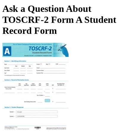
Ask a Question About
TOSCRF-2 Form A Student
Record Form