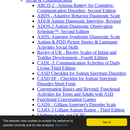
Social & Communication
ABCD-2 - Arizona Battery for Cognitive-
Communication Disorders, Second Edition
ABDS - Adaptive Behavior Diagnostic Scale
ADI-R Autism Diagnostic Interview, Revised
ADOS-2 Autism Diagnostic Observation
Schedule™, Second Edition
ASDS: Asperger Syndrome Diagnostic Scale
Autism & PDD Picture Stories & Language
Activities Social Skills
Bayley-4 UK - Bayley Scales of Infant and
Toddler Development - Fourth Edition
CADL-3: Communication Activities of Daily
Living-Third Edition
CASD Checklist for Autism Spectrum Disorders
CASD-SF - Checklist for Autism Spectrum
Disorder-Short Form
Conversation Basics and Beyond: Functional
Activities for Teens and Adults with ASD
Functional Conversation Games
GADS - Gilliam Asperger's Disorder Scale
GARS-3 Gilliam Autism Rating - Third Edition
I believe in me, not OCB!
MIGDAS-2 Monteiro Interview Guidelines for
This website uses cookies to enable the webstore to
Got it!
operate correctly and for site analytics.
More info
Diagnosing the Autism Spectrum, Second