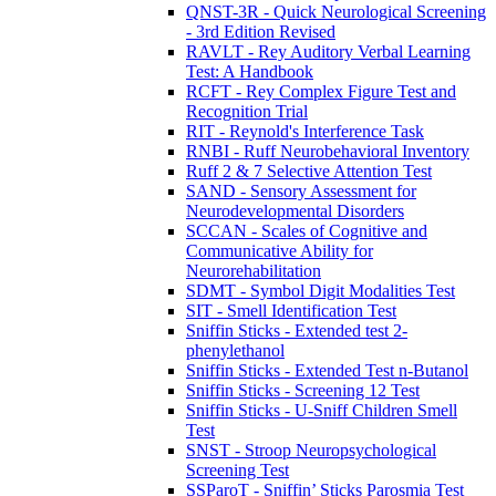
QNST-3R - Quick Neurological Screening
- 3rd Edition Revised
RAVLT - Rey Auditory Verbal Learning
Test: A Handbook
RCFT - Rey Complex Figure Test and
Recognition Trial
RIT - Reynold's Interference Task
RNBI - Ruff Neurobehavioral Inventory
Ruff 2 & 7 Selective Attention Test
SAND - Sensory Assessment for
Neurodevelopmental Disorders
SCCAN - Scales of Cognitive and
Communicative Ability for
Neurorehabilitation
SDMT - Symbol Digit Modalities Test
SIT - Smell Identification Test
Sniffin Sticks - Extended test 2-
phenylethanol
Sniffin Sticks - Extended Test n-Butanol
Sniffin Sticks - Screening 12 Test
Sniffin Sticks - U-Sniff Children Smell
Test
SNST - Stroop Neuropsychological
Screening Test
SSParoT - Sniffin’ Sticks Parosmia Test