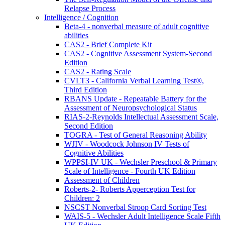
Relapse Process
Intelligence / Cognition
Beta-4 - nonverbal measure of adult cognitive
abilities
CAS2 - Brief Complete Kit
CAS2 - Cognitive Assessment System-Second
Edition
CAS2 - Rating Scale
CVLT3 - California Verbal Learning Test®,
Third Edition
RBANS Update - Repeatable Battery for the
Assessment of Neuropsychological Status
RIAS-2-Reynolds Intellectual Assessment Scale,
Second Edition
TOGRA - Test of General Reasoning Ability
WJIV - Woodcock Johnson IV Tests of
Cognitive Abilities
WPPSI-IV UK - Wechsler Preschool & Primary
Scale of Intelligence - Fourth UK Edition
Assessment of Children
Roberts-2- Roberts Apperception Test for
Children: 2
NSCST Nonverbal Stroop Card Sorting Test
WAIS-5 - Wechsler Adult Intelligence Scale Fifth