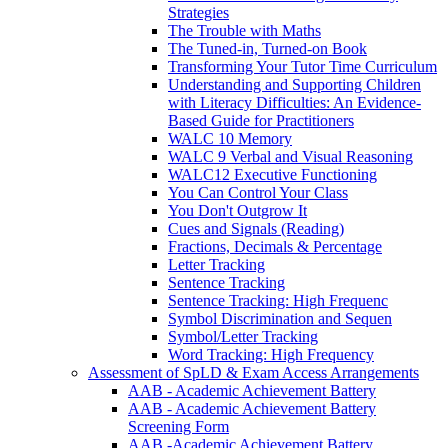
Strategies
The Trouble with Maths
The Tuned-in, Turned-on Book
Transforming Your Tutor Time Curriculum
Understanding and Supporting Children
with Literacy Difficulties: An Evidence-
Based Guide for Practitioners
WALC 10 Memory
WALC 9 Verbal and Visual Reasoning
WALC12 Executive Functioning
You Can Control Your Class
You Don't Outgrow It
Cues and Signals (Reading)
Fractions, Decimals & Percentage
Letter Tracking
Sentence Tracking
Sentence Tracking: High Frequenc
Symbol Discrimination and Sequen
Symbol/Letter Tracking
Word Tracking: High Frequency
Assessment of SpLD & Exam Access Arrangements
AAB - Academic Achievement Battery
AAB - Academic Achievement Battery
Screening Form
AAB -Academic Achievement Battery