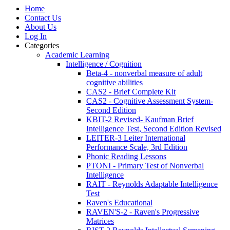
Home
Contact Us
About Us
Log In
Categories
Academic Learning
Intelligence / Cognition
Beta-4 - nonverbal measure of adult
cognitive abilities
CAS2 - Brief Complete Kit
CAS2 - Cognitive Assessment System-
Second Edition
KBIT-2 Revised- Kaufman Brief
Intelligence Test, Second Edition Revised
LEITER-3 Leiter International
Performance Scale, 3rd Edition
Phonic Reading Lessons
PTONI - Primary Test of Nonverbal
Intelligence
RAIT - Reynolds Adaptable Intelligence
Test
Raven's Educational
RAVEN'S-2 - Raven's Progressive
Matrices