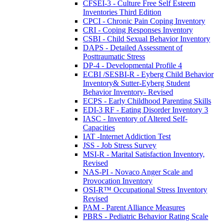
CFSEI-3 - Culture Free Self Esteem
Inventories Third Edition
CPCI - Chronic Pain Coping Inventory
CRI - Coping Responses Inventory
CSBI - Child Sexual Behavior Inventory
DAPS - Detailed Assessment of
Posttraumatic Stress
DP-4 - Developmental Profile 4
ECBI /SESBI-R - Eyberg Child Behavior
Inventory& Sutter-Eyberg Student
Behavior Inventory- Revised
ECPS - Early Childhood Parenting Skills
EDI-3 RF - Eating Disorder Inventory 3
IASC - Inventory of Altered Self-
Capacities
IAT -Internet Addiction Test
JSS - Job Stress Survey
MSI-R - Marital Satisfaction Inventory,
Revised
NAS-PI - Novaco Anger Scale and
Provocation Inventory
OSI-R™ Occupational Stress Inventory
Revised
PAM - Parent Alliance Measures
PBRS - Pediatric Behavior Rating Scale