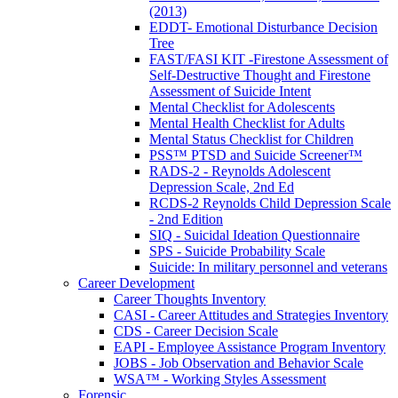
(2013)
EDDT- Emotional Disturbance Decision
Tree
FAST/FASI KIT -Firestone Assessment of
Self-Destructive Thought and Firestone
Assessment of Suicide Intent
Mental Checklist for Adolescents
Mental Health Checklist for Adults
Mental Status Checklist for Children
PSS™ PTSD and Suicide Screener™
RADS-2 - Reynolds Adolescent
Depression Scale, 2nd Ed
RCDS-2 Reynolds Child Depression Scale
- 2nd Edition
SIQ - Suicidal Ideation Questionnaire
SPS - Suicide Probability Scale
Suicide: In military personnel and veterans
Career Development
Career Thoughts Inventory
CASI - Career Attitudes and Strategies Inventory
CDS - Career Decision Scale
EAPI - Employee Assistance Program Inventory
JOBS - Job Observation and Behavior Scale
WSA™ - Working Styles Assessment
Forensic