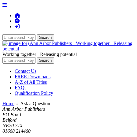
Working together - Releasing potential
Contact Us
FREE Downloads
A-Z of All Titles
FAQs
Qualification Policy
Home
:: Ask a Question
Ann Arbor Publishers
PO Box 1
Belford
NE70 7JX
01668 214460