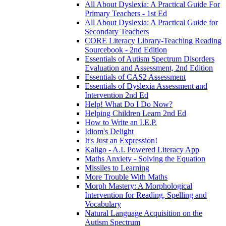
All About Dyslexia: A Practical Guide For
Primary Teachers - 1st Ed
All About Dyslexia: A Practical Guide for
Secondary Teachers
CORE Literacy Library-Teaching Reading
Sourcebook - 2nd Edition
Essentials of Autism Spectrum Disorders
Evaluation and Assessment, 2nd Edition
Essentials of CAS2 Assessment
Essentials of Dyslexia Assessment and
Intervention 2nd Ed
Help! What Do I Do Now?
Helping Children Learn 2nd Ed
How to Write an I.E.P.
Idiom's Delight
It's Just an Expression!
Kaligo - A.I. Powered Literacy App
Maths Anxiety - Solving the Equation
Missiles to Learning
More Trouble With Maths
Morph Mastery: A Morphological
Intervention for Reading, Spelling and
Vocabulary
Natural Language Acquisition on the
Autism Spectrum