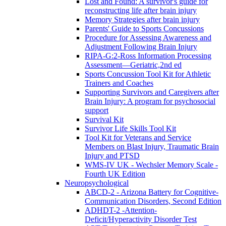
Lost and Found: A survivor's guide for
reconstructing life after brain injury
Memory Strategies after brain injury
Parents' Guide to Sports Concussions
Procedure for Assessing Awareness and
Adjustment Following Brain Injury
RIPA-G:2-Ross Information Processing
Assessment—Geriatric,2nd ed
Sports Concussion Tool Kit for Athletic
Trainers and Coaches
Supporting Survivors and Caregivers after
Brain Injury: A program for psychosocial
support
Survival Kit
Survivor Life Skills Tool Kit
Tool Kit for Veterans and Service
Members on Blast Injury, Traumatic Brain
Injury and PTSD
WMS-IV UK - Wechsler Memory Scale -
Fourth UK Edition
Neuropsychological
ABCD-2 - Arizona Battery for Cognitive-
Communication Disorders, Second Edition
ADHDT-2 -Attention-
Deficit/Hyperactivity Disorder Test