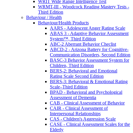
WRIT Wide Range Intelligence Test
WRMT-III - Woodcock Reading Mastery Tests -
Third Edition
Behaviour / Health
Behaviour/Health Products
AARS - Adolescent Anger Rating Scale
ABAS 3 - Adaptive Behavior Assessment
System™, Third Edition
ABC-2 Aberrant Behavior Checlist
ABCD-2 - Arizona Battery for Cognitive-
Communication Disorders, Second Edition
BASC-3 Behavior Assessment System for
Children, Third Edition
BERS-2: Behavioral and Emotional
Rating Scale Second Edition
BERS-3: Behavioral & Emotional Rating
Scale–Third Edition
BPAD - Behavioral and Psychological
Assessment of Dementia
CAB - Clinical Assessment of Behavior
CAIR - Clinical Assessment of
Interpersonal Relationships
CAS - Children's Aggression Scale
CASE - Clinical Assessment Scales for the
Elderly