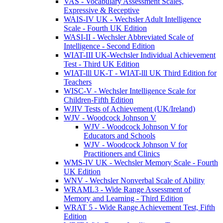
VAS - Vocabulary Assessment Scales,
Expressive & Receptive
WAIS-IV UK - Wechsler Adult Intelligence
Scale - Fourth UK Edition
WASI-II - Wechsler Abbreviated Scale of
Intelligence - Second Edition
WIAT-III UK-Wechsler Individual Achievement
Test - Third UK Edition
WIAT-lll UK-T - WIAT-lll UK Third Edition for
Teachers
WISC-V - Wechsler Intelligence Scale for
Children-Fifth Edition
WJIV Tests of Achievement (UK/Ireland)
WJV - Woodcock Johnson V
WJV - Woodcock Johnson V for
Educators and Schools
WJV - Woodcock Johnson V for
Practitioners and Clinics
WMS-IV UK - Wechsler Memory Scale - Fourth
UK Edition
WNV - Wechsler Nonverbal Scale of Ability
WRAML3 - Wide Range Assessment of
Memory and Learning - Third Edition
WRAT 5 - Wide Range Achievement Test, Fifth
Edition