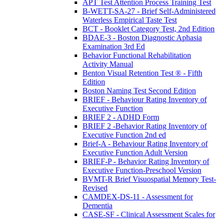
APT Test Attention Process Training Test
B-WETT-SA-27 - Brief Self-Administered
Waterless Empirical Taste Test
BCT - Booklet Category Test, 2nd Edition
BDAE-3 - Boston Diagnostic Aphasia
Examination 3rd Ed
Behavior Functional Rehabilitation
Activity Manual
Benton Visual Retention Test ® - Fifth
Edition
Boston Naming Test Second Edition
BRIEF - Behaviour Rating Inventory of
Executive Function
BRIEF 2 - ADHD Form
BRIEF 2 -Behavior Rating Inventory of
Executive Function 2nd ed
Brief-A - Behaviour Rating Inventory of
Executive Function Adult Version
BRIEF-P - Behavior Rating Inventory of
Executive Function-Preschool Version
BVMT-R Brief Visuospatial Memory Test-
Revised
CAMDEX-DS-11 - Assessment for
Dementia
CASE-SF - Clinical Assessment Scales for