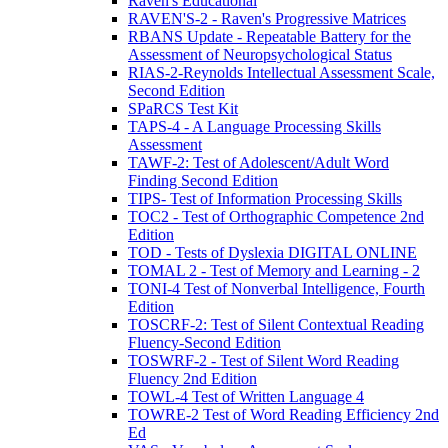
Raven's Educational
RAVEN'S-2 - Raven's Progressive Matrices
RBANS Update - Repeatable Battery for the
Assessment of Neuropsychological Status
RIAS-2-Reynolds Intellectual Assessment Scale,
Second Edition
SPaRCS Test Kit
TAPS-4 - A Language Processing Skills
Assessment
TAWF-2: Test of Adolescent/Adult Word
Finding Second Edition
TIPS- Test of Information Processing Skills
TOC2 - Test of Orthographic Competence 2nd
Edition
TOD - Tests of Dyslexia DIGITAL ONLINE
TOMAL 2 - Test of Memory and Learning - 2
TONI-4 Test of Nonverbal Intelligence, Fourth
Edition
TOSCRF-2: Test of Silent Contextual Reading
Fluency-Second Edition
TOSWRF-2 - Test of Silent Word Reading
Fluency 2nd Edition
TOWL-4 Test of Written Language 4
TOWRE-2 Test of Word Reading Efficiency 2nd
Ed