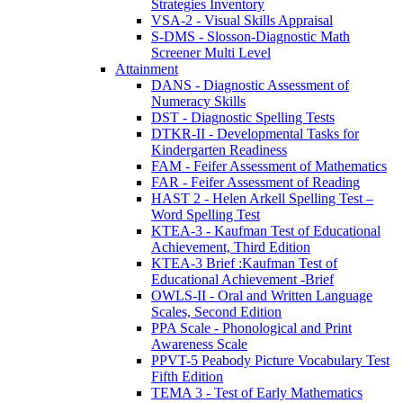
Strategies Inventory
VSA-2 - Visual Skills Appraisal
S-DMS - Slosson-Diagnostic Math
Screener Multi Level
Attainment
DANS - Diagnostic Assessment of
Numeracy Skills
DST - Diagnostic Spelling Tests
DTKR-II - Developmental Tasks for
Kindergarten Readiness
FAM - Feifer Assessment of Mathematics
FAR - Feifer Assessment of Reading
HAST 2 - Helen Arkell Spelling Test –
Word Spelling Test
KTEA-3 - Kaufman Test of Educational
Achievement, Third Edition
KTEA-3 Brief :Kaufman Test of
Educational Achievement -Brief
OWLS-II - Oral and Written Language
Scales, Second Edition
PPA Scale - Phonological and Print
Awareness Scale
PPVT-5 Peabody Picture Vocabulary Test
Fifth Edition
TEMA 3 - Test of Early Mathematics