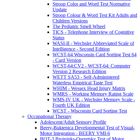
Stroop Color and Word Test Normative
Update
Stroop Colour & Word Test Kit Adults and
Children Versions
The Pediatric Smell Wheel
TICS - Telephone Interview of Cognitive
Status
WASI-II - Wechsler Abbreviated Scale of
Intelligence - Second Edition
WCST-64 Wisconsin Card Sorting Test 64
- Card Version
WCST-64:CV2 - WCST-64: Computer
Version 2 Research Edition
WETT SA53 - Self-Administered
Waterless Empirical Taste Test
WHIM - Wessex Head Injury Matrix
WMRS - Working Memory Rating Scale
WMS-IV UK - Wechsler Memory Scale -
Fourth UK Edition
WCST - Wisconsin Card Sorting Test
Occupational Therapy
Adolescent/Adult Sensory Profile
Beery-Buktenica Developmental Test of Visual-
Motor Integration - BEERY VMI-6
BOT-3 Bruininks-Oseretsky Test of Motor