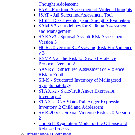
Thought-Adolescent
FAVT-Firestone Assessment of Violent Thoughts
JSAT - Jail Screening Assessment Tool
RISE - Risk Inventory and Strengths Evaluation
SAM V2 - Guidelines for Stalking Assessment
and Management
SARAv3 - Spousal Assault Risk Assessment
Version 3
HCR-20 version 3 - Assessing Risk For Violence
v 3
RSVP-V2 The Risk for Sexual Violence
Protocol, Version 2
SAVRY - Structured Assessment of Violence
Risk in Youth
SIMS - Structured Inventory of Malingered
Symptomatology
STAXI-2 - State-Trait Anger Expression
Inventory-2
STAXI-2 C/A State-Trait Anger Expression
Inventory-2 Child and Adolescent
SVR-20 v2 - Sexual Violence Risk - 20 Version
2
The Self-Regulation Model of the Offense and
Relapse Process
Intelligence / Cognition