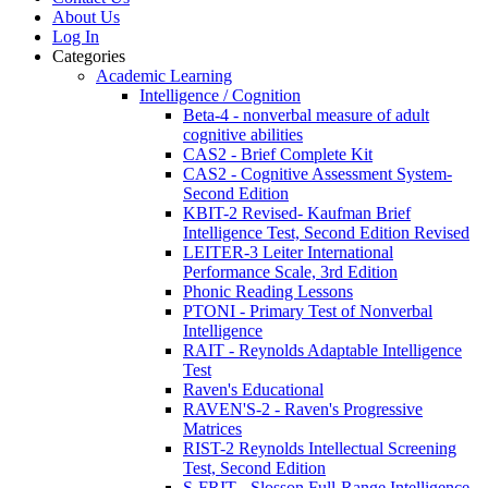
About Us
Log In
Categories
Academic Learning
Intelligence / Cognition
Beta-4 - nonverbal measure of adult
cognitive abilities
CAS2 - Brief Complete Kit
CAS2 - Cognitive Assessment System-
Second Edition
KBIT-2 Revised- Kaufman Brief
Intelligence Test, Second Edition Revised
LEITER-3 Leiter International
Performance Scale, 3rd Edition
Phonic Reading Lessons
PTONI - Primary Test of Nonverbal
Intelligence
RAIT - Reynolds Adaptable Intelligence
Test
Raven's Educational
RAVEN'S-2 - Raven's Progressive
Matrices
RIST-2 Reynolds Intellectual Screening
Test, Second Edition
S-FRIT - Slosson Full-Range Intelligence