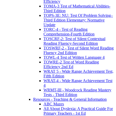
Efficiency
TOMA-3 Test of Mathematical Abilities-
Third Edition
TOPS-3E: NU: Test Of Problem Solving–
Third Edition Elementary: Normative
Update
TORC-4 - Test of Reading
Comprehension-Fourth Edition
TOSCRF-2: Test of Silent Contextual
Reading Fluency-Second Edition
TOSWRF-2 - Test of Silent Word Reading
Fluency 2nd Edition
TOWL-4 Test of Written Language 4
TOWRE-2 Test of Word Reading
Efficiency 2nd Ed
WRAT 5 - Wide Range Achievement Test,
Fifth Edition
WRAT-4 - Wide Range Achievement Test
4
WRMT-III - Woodcock Reading Mastery
Tests - Third Edition
Resources - Teaching & General Information
ABC Mazes
All About Dyslexia: A Practical Guide For
Primary Teachers - 1st Ed