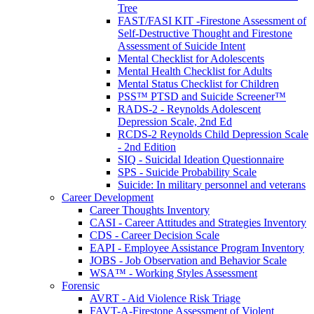
Tree
FAST/FASI KIT -Firestone Assessment of
Self-Destructive Thought and Firestone
Assessment of Suicide Intent
Mental Checklist for Adolescents
Mental Health Checklist for Adults
Mental Status Checklist for Children
PSS™ PTSD and Suicide Screener™
RADS-2 - Reynolds Adolescent
Depression Scale, 2nd Ed
RCDS-2 Reynolds Child Depression Scale
- 2nd Edition
SIQ - Suicidal Ideation Questionnaire
SPS - Suicide Probability Scale
Suicide: In military personnel and veterans
Career Development
Career Thoughts Inventory
CASI - Career Attitudes and Strategies Inventory
CDS - Career Decision Scale
EAPI - Employee Assistance Program Inventory
JOBS - Job Observation and Behavior Scale
WSA™ - Working Styles Assessment
Forensic
AVRT - Aid Violence Risk Triage
FAVT-A-Firestone Assessment of Violent