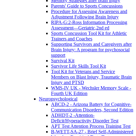
Memory Strategies after brain injury
Parents' Guide to Sports Concussions
Procedure for Assessing Awareness and
Adjustment Following Brain Injury
RIPA-G:2-Ross Information Processing
Assessment—Geriatric,2nd ed
Sports Concussion Tool Kit for Athletic
Trainers and Coaches
Supporting Survivors and Caregivers after
Brain Injury: A program for psychosocial
support
Survival Kit
Survivor Life Skills Tool Kit
Tool Kit for Veterans and Service
Members on Blast Injury, Traumatic Brain
Injury and PTSD
WMS-IV UK - Wechsler Memory Scale -
Fourth UK Edition
Neuropsychological
ABCD-2 - Arizona Battery for Cognitive-
Communication Disorders, Second Edition
ADHDT-2 -Attention-
Deficit/Hyperactivity Disorder Test
APT Test Attention Process Training Test
B-WETT-SA-27 - Brief Self-Administered