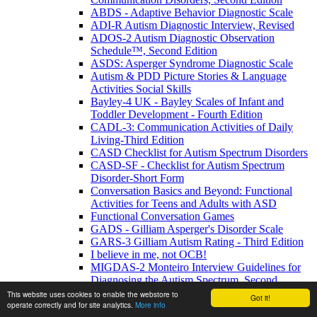
ABDS - Adaptive Behavior Diagnostic Scale
ADI-R Autism Diagnostic Interview, Revised
ADOS-2 Autism Diagnostic Observation
Schedule™, Second Edition
ASDS: Asperger Syndrome Diagnostic Scale
Autism & PDD Picture Stories & Language
Activities Social Skills
Bayley-4 UK - Bayley Scales of Infant and
Toddler Development - Fourth Edition
CADL-3: Communication Activities of Daily
Living-Third Edition
CASD Checklist for Autism Spectrum Disorders
CASD-SF - Checklist for Autism Spectrum
Disorder-Short Form
Conversation Basics and Beyond: Functional
Activities for Teens and Adults with ASD
Functional Conversation Games
GADS - Gilliam Asperger's Disorder Scale
GARS-3 Gilliam Autism Rating - Third Edition
I believe in me, not OCB!
MIGDAS-2 Monteiro Interview Guidelines for
Diagnosing the Autism Spectrum, Second
Edition
This website uses cookies to enable the webstore to
Got it!
operate correctly and for site analytics.
More info
PDDBI - PDD Behavior Inventory