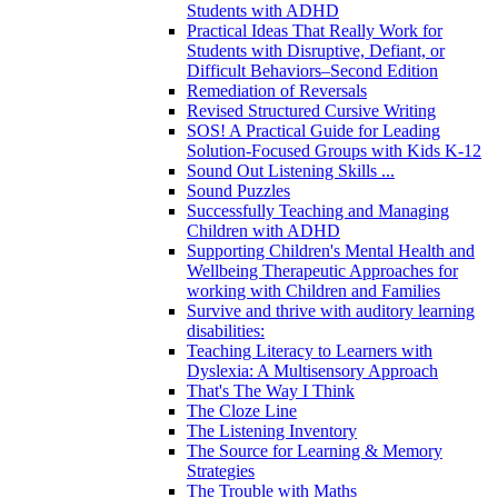
Students with ADHD
Practical Ideas That Really Work for
Students with Disruptive, Defiant, or
Difficult Behaviors–Second Edition
Remediation of Reversals
Revised Structured Cursive Writing
SOS! A Practical Guide for Leading
Solution-Focused Groups with Kids K-12
Sound Out Listening Skills ...
Sound Puzzles
Successfully Teaching and Managing
Children with ADHD
Supporting Children's Mental Health and
Wellbeing Therapeutic Approaches for
working with Children and Families
Survive and thrive with auditory learning
disabilities:
Teaching Literacy to Learners with
Dyslexia: A Multisensory Approach
That's The Way I Think
The Cloze Line
The Listening Inventory
The Source for Learning & Memory
Strategies
The Trouble with Maths