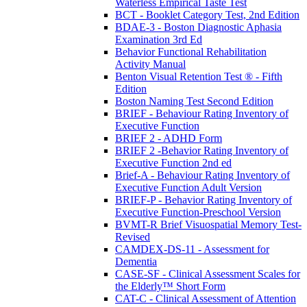
Waterless Empirical Taste Test
BCT - Booklet Category Test, 2nd Edition
BDAE-3 - Boston Diagnostic Aphasia
Examination 3rd Ed
Behavior Functional Rehabilitation
Activity Manual
Benton Visual Retention Test ® - Fifth
Edition
Boston Naming Test Second Edition
BRIEF - Behaviour Rating Inventory of
Executive Function
BRIEF 2 - ADHD Form
BRIEF 2 -Behavior Rating Inventory of
Executive Function 2nd ed
Brief-A - Behaviour Rating Inventory of
Executive Function Adult Version
BRIEF-P - Behavior Rating Inventory of
Executive Function-Preschool Version
BVMT-R Brief Visuospatial Memory Test-
Revised
CAMDEX-DS-11 - Assessment for
Dementia
CASE-SF - Clinical Assessment Scales for
the Elderly™ Short Form
CAT-C - Clinical Assessment of Attention