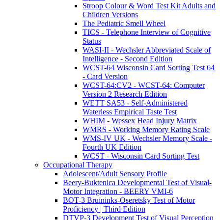
Stroop Colour & Word Test Kit Adults and
Children Versions
The Pediatric Smell Wheel
TICS - Telephone Interview of Cognitive
Status
WASI-II - Wechsler Abbreviated Scale of
Intelligence - Second Edition
WCST-64 Wisconsin Card Sorting Test 64
- Card Version
WCST-64:CV2 - WCST-64: Computer
Version 2 Research Edition
WETT SA53 - Self-Administered
Waterless Empirical Taste Test
WHIM - Wessex Head Injury Matrix
WMRS - Working Memory Rating Scale
WMS-IV UK - Wechsler Memory Scale -
Fourth UK Edition
WCST - Wisconsin Card Sorting Test
Occupational Therapy
Adolescent/Adult Sensory Profile
Beery-Buktenica Developmental Test of Visual-
Motor Integration - BEERY VMI-6
BOT-3 Bruininks-Oseretsky Test of Motor
Proficiency | Third Edition
DTVP-3 Development Test of Visual Perception