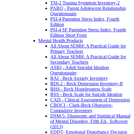
TSI-2 Trauma Symptom Inventory-2
PARQ - Parent Adolescent Relationship
Questionnaire
PSI-4 Parenting Stress Index, Fourth
Edition
PSI-4 SF Parenting Stress Index, Fourth
Edition Short Form
Mental Health Products
All About SEMH: A Practical Guide for
Primary Teachers
All About SEMH: A Practical Guide for
Secondary Teachers
ASIQ - Adult Suicidal Ideation
Questionnaire
BAI - Beck Anxiety Inventory
BDI-2 - Beck Depression Inventory-II
BHS - Beck Hopelessness Scale
BSS - Beck Scale for Suicide Ideation
CAD - Clinical Assessment of Depression
CBOCI - Clark-Beck Obsessive-
Compulsive Inventory
DSM-5- Diagnostic and Statistical Manual
of Mental Disorders, Fifth Ed., Softcover
(2013)
EDDT- Emotional Disturbance Decision