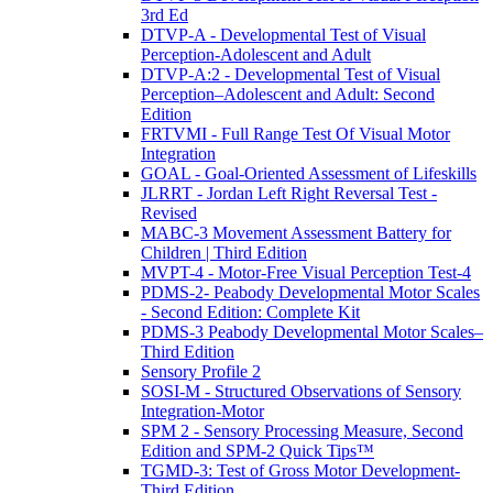
3rd Ed
DTVP-A - Developmental Test of Visual
Perception-Adolescent and Adult
DTVP-A:2 - Developmental Test of Visual
Perception–Adolescent and Adult: Second
Edition
FRTVMI - Full Range Test Of Visual Motor
Integration
GOAL - Goal-Oriented Assessment of Lifeskills
JLRRT - Jordan Left Right Reversal Test -
Revised
MABC-3 Movement Assessment Battery for
Children | Third Edition
MVPT-4 - Motor-Free Visual Perception Test-4
PDMS-2- Peabody Developmental Motor Scales
- Second Edition: Complete Kit
PDMS-3 Peabody Developmental Motor Scales–
Third Edition
Sensory Profile 2
SOSI-M - Structured Observations of Sensory
Integration-Motor
SPM 2 - Sensory Processing Measure, Second
Edition and SPM-2 Quick Tips™
TGMD-3: Test of Gross Motor Development-
Third Edition