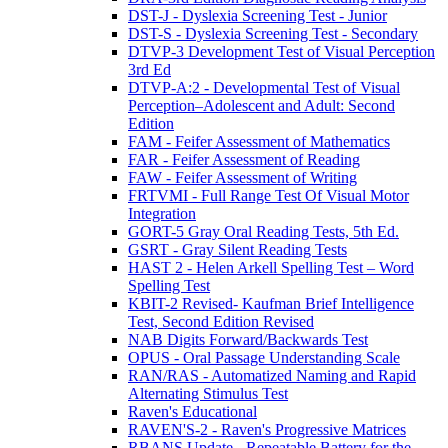
DST-J - Dyslexia Screening Test - Junior
DST-S - Dyslexia Screening Test - Secondary
DTVP-3 Development Test of Visual Perception
3rd Ed
DTVP-A:2 - Developmental Test of Visual
Perception–Adolescent and Adult: Second
Edition
FAM - Feifer Assessment of Mathematics
FAR - Feifer Assessment of Reading
FAW - Feifer Assessment of Writing
FRTVMI - Full Range Test Of Visual Motor
Integration
GORT-5 Gray Oral Reading Tests, 5th Ed.
GSRT - Gray Silent Reading Tests
HAST 2 - Helen Arkell Spelling Test – Word
Spelling Test
KBIT-2 Revised- Kaufman Brief Intelligence
Test, Second Edition Revised
NAB Digits Forward/Backwards Test
OPUS - Oral Passage Understanding Scale
RAN/RAS - Automatized Naming and Rapid
Alternating Stimulus Test
Raven's Educational
RAVEN'S-2 - Raven's Progressive Matrices
RBANS Update - Repeatable Battery for the