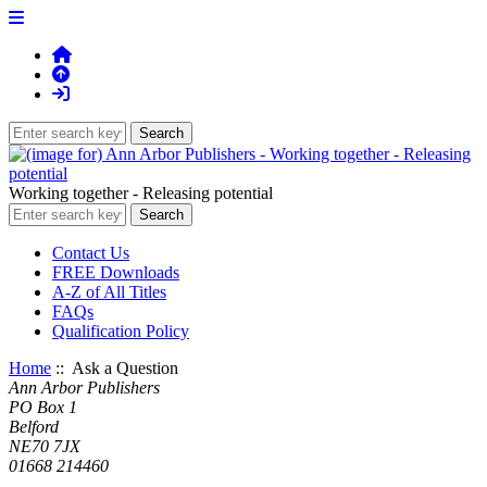
Working together - Releasing potential
Contact Us
FREE Downloads
A-Z of All Titles
FAQs
Qualification Policy
Home
:: Ask a Question
Ann Arbor Publishers
PO Box 1
Belford
NE70 7JX
01668 214460