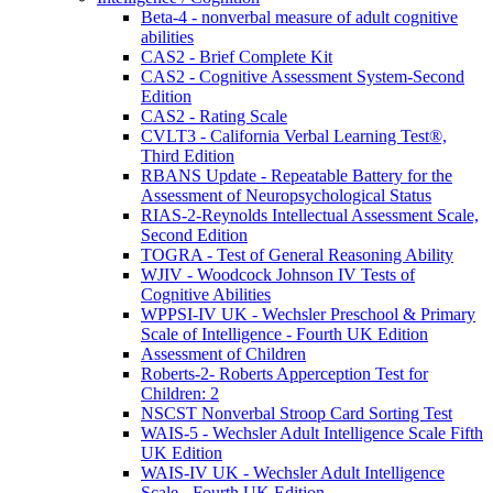
Beta-4 - nonverbal measure of adult cognitive
abilities
CAS2 - Brief Complete Kit
CAS2 - Cognitive Assessment System-Second
Edition
CAS2 - Rating Scale
CVLT3 - California Verbal Learning Test®,
Third Edition
RBANS Update - Repeatable Battery for the
Assessment of Neuropsychological Status
RIAS-2-Reynolds Intellectual Assessment Scale,
Second Edition
TOGRA - Test of General Reasoning Ability
WJIV - Woodcock Johnson IV Tests of
Cognitive Abilities
WPPSI-IV UK - Wechsler Preschool & Primary
Scale of Intelligence - Fourth UK Edition
Assessment of Children
Roberts-2- Roberts Apperception Test for
Children: 2
NSCST Nonverbal Stroop Card Sorting Test
WAIS-5 - Wechsler Adult Intelligence Scale Fifth
UK Edition
WAIS-IV UK - Wechsler Adult Intelligence
Scale - Fourth UK Edition