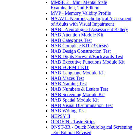
MMSE-2 - Mini-Mental State
Examination, 2nd Edition
MVP - Memory Validity Profile
NAAVI - Neuropsychological Assessment
of Adults with Visual Impairment
NAB - Neurological Assessment Battery
NAB Attention Module Kit
NAB Categories Test
NAB Complete KIT (33 tests)
NAB Design Construction Test
NAB Digits Forward/Backwards Test
NAB Executive Functions Module Kit
NAB FORM 1 KIT
NAB Language Module Kit
NAB Mazes Test
NAB Naming Test
NAB Numbers & Letters Test
NAB Screening Module Kit
NAB Spatial Module Kit
NAB Visual Discrimination Test
NAB Writing Test
NEPSY II
ODOFIN - Taste Strips
QNST-3R - Quick Neurological Screening
- 3rd Edition Revised