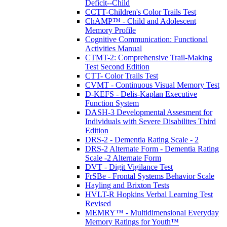
Deficit--Child
CCTT-Children's Color Trails Test
ChAMP™ - Child and Adolescent
Memory Profile
Cognitive Communication: Functional
Activities Manual
CTMT-2: Comprehensive Trail-Making
Test Second Edition
CTT- Color Trails Test
CVMT - Continuous Visual Memory Test
D-KEFS - Delis-Kaplan Executive
Function System
DASH-3 Developmental Assesment for
Individuals with Severe Disabilites Third
Edition
DRS-2 - Dementia Rating Scale - 2
DRS-2 Alternate Form - Dementia Rating
Scale -2 Alternate Form
DVT - Digit Vigilance Test
FrSBe - Frontal Systems Behavior Scale
Hayling and Brixton Tests
HVLT-R Hopkins Verbal Learning Test
Revised
MEMRY™ - Multidimensional Everyday
Memory Ratings for Youth™