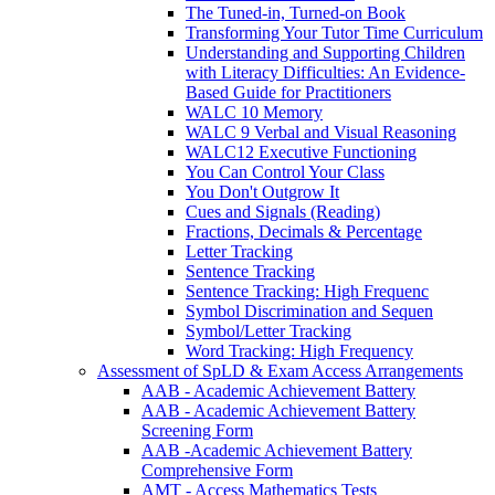
The Tuned-in, Turned-on Book
Transforming Your Tutor Time Curriculum
Understanding and Supporting Children
with Literacy Difficulties: An Evidence-
Based Guide for Practitioners
WALC 10 Memory
WALC 9 Verbal and Visual Reasoning
WALC12 Executive Functioning
You Can Control Your Class
You Don't Outgrow It
Cues and Signals (Reading)
Fractions, Decimals & Percentage
Letter Tracking
Sentence Tracking
Sentence Tracking: High Frequenc
Symbol Discrimination and Sequen
Symbol/Letter Tracking
Word Tracking: High Frequency
Assessment of SpLD & Exam Access Arrangements
AAB - Academic Achievement Battery
AAB - Academic Achievement Battery
Screening Form
AAB -Academic Achievement Battery
Comprehensive Form
AMT - Access Mathematics Tests