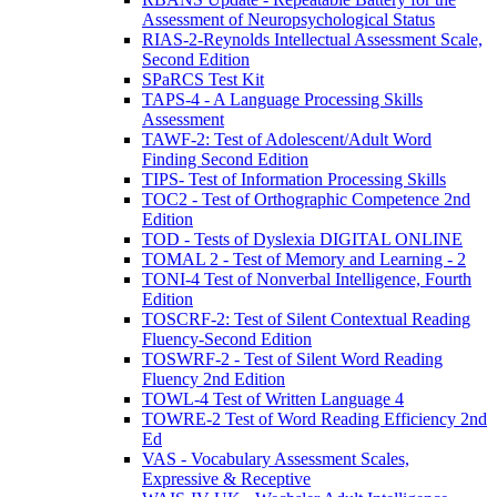
Assessment of Neuropsychological Status
RIAS-2-Reynolds Intellectual Assessment Scale,
Second Edition
SPaRCS Test Kit
TAPS-4 - A Language Processing Skills
Assessment
TAWF-2: Test of Adolescent/Adult Word
Finding Second Edition
TIPS- Test of Information Processing Skills
TOC2 - Test of Orthographic Competence 2nd
Edition
TOD - Tests of Dyslexia DIGITAL ONLINE
TOMAL 2 - Test of Memory and Learning - 2
TONI-4 Test of Nonverbal Intelligence, Fourth
Edition
TOSCRF-2: Test of Silent Contextual Reading
Fluency-Second Edition
TOSWRF-2 - Test of Silent Word Reading
Fluency 2nd Edition
TOWL-4 Test of Written Language 4
TOWRE-2 Test of Word Reading Efficiency 2nd
Ed
VAS - Vocabulary Assessment Scales,
Expressive & Receptive