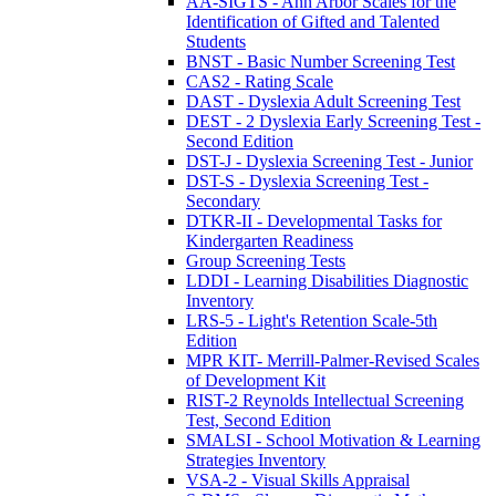
AA-SIGTS - Ann Arbor Scales for the
Identification of Gifted and Talented
Students
BNST - Basic Number Screening Test
CAS2 - Rating Scale
DAST - Dyslexia Adult Screening Test
DEST - 2 Dyslexia Early Screening Test -
Second Edition
DST-J - Dyslexia Screening Test - Junior
DST-S - Dyslexia Screening Test -
Secondary
DTKR-II - Developmental Tasks for
Kindergarten Readiness
Group Screening Tests
LDDI - Learning Disabilities Diagnostic
Inventory
LRS-5 - Light's Retention Scale-5th
Edition
MPR KIT- Merrill-Palmer-Revised Scales
of Development Kit
RIST-2 Reynolds Intellectual Screening
Test, Second Edition
SMALSI - School Motivation & Learning
Strategies Inventory
VSA-2 - Visual Skills Appraisal