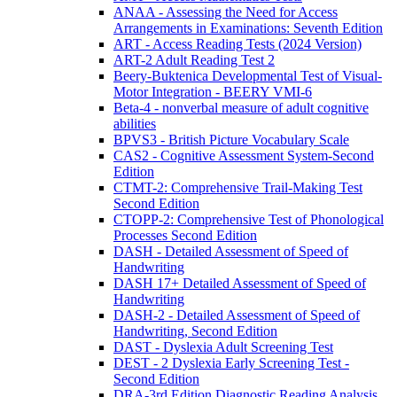
ANAA - Assessing the Need for Access
Arrangements in Examinations: Seventh Edition
ART - Access Reading Tests (2024 Version)
ART-2 Adult Reading Test 2
Beery-Buktenica Developmental Test of Visual-
Motor Integration - BEERY VMI-6
Beta-4 - nonverbal measure of adult cognitive
abilities
BPVS3 - British Picture Vocabulary Scale
CAS2 - Cognitive Assessment System-Second
Edition
CTMT-2: Comprehensive Trail-Making Test
Second Edition
CTOPP-2: Comprehensive Test of Phonological
Processes Second Edition
DASH - Detailed Assessment of Speed of
Handwriting
DASH 17+ Detailed Assessment of Speed of
Handwriting
DASH-2 - Detailed Assessment of Speed of
Handwriting, Second Edition
DAST - Dyslexia Adult Screening Test
DEST - 2 Dyslexia Early Screening Test -
Second Edition
DRA-3rd Edition Diagnostic Reading Analysis