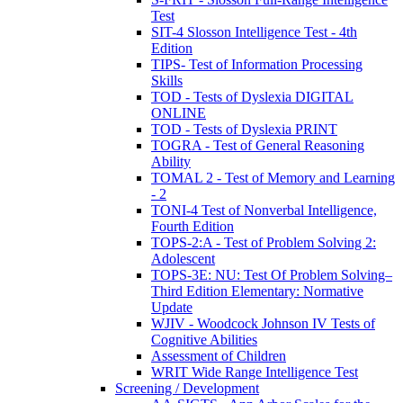
Test
SIT-4 Slosson Intelligence Test - 4th
Edition
TIPS- Test of Information Processing
Skills
TOD - Tests of Dyslexia DIGITAL
ONLINE
TOD - Tests of Dyslexia PRINT
TOGRA - Test of General Reasoning
Ability
TOMAL 2 - Test of Memory and Learning
- 2
TONI-4 Test of Nonverbal Intelligence,
Fourth Edition
TOPS-2:A - Test of Problem Solving 2:
Adolescent
TOPS-3E: NU: Test Of Problem Solving–
Third Edition Elementary: Normative
Update
WJIV - Woodcock Johnson IV Tests of
Cognitive Abilities
Assessment of Children
WRIT Wide Range Intelligence Test
Screening / Development