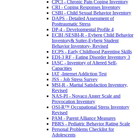
CPCI - Chronic Pain Coping Inventory
CRI - Coping Responses Inventory
CSBI - Child Sexual Behavior Inventory
DAPS - Detailed Assessment of
Posttraumatic Stress
DP-4 - Developmental Profile 4
ECBI /SESBI-R - Eyberg Child Behavior
Inventory& Sutter-Eyberg Student
Behavior Inventory- Revised
ECPS - Early Childhood Parenting Skills
EDI-3 RF - Eating Disorder Inventory 3
IASC - Inventory of Altered Self-
Capacities
IAT -Internet Addiction Test
JSS - Job Stress Survey
MSI-R - Marital Satisfaction Inventory,
Revised
NAS-PI - Novaco Anger Scale and
Provocation Inventory
OSI-R™ Occupational Stress Inventory
Revised
PAM - Parent Alliance Measures
PBRS - Pediatric Behavior Rating Scale
Personal Problems Checklist for
Adolescents