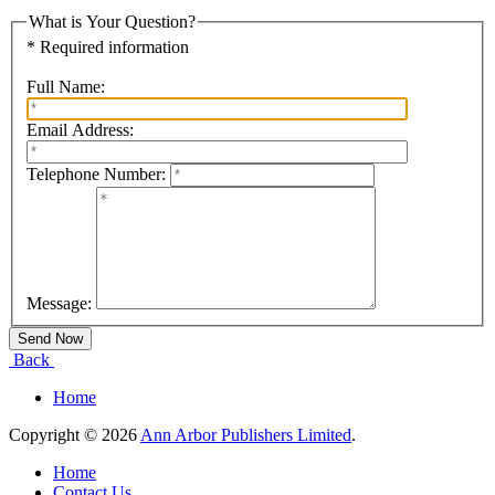
What is Your Question?
* Required information
Full Name:
Email Address:
Telephone Number:
Message:
Back
Home
Copyright © 2026
Ann Arbor Publishers Limited
.
Home
Contact Us