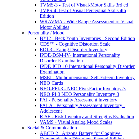
TVMS-3 - Test of Visual-Motor Skills 3rd ed
TVPS-4-Test of Visual Perceptual Skills 4th
Edition
WRAVMA - Wide Range Assessment of Visual
Motor Abilities
Personality / Mood
BYI2 - Beck Youth Inventories - Second Edition
CDS™ - Cognitive Distortion Scale
EDI-3 - Eating Disorder Inventory
IPDE-DSM-IV- International Personality
Disorder Examination
IPDE-ICD-10 International Personality Disorder
Examination
MSEI - Multidimensional Self-Esteem Inventory
NEO Cards
NEO-FFI-3 - NEO Five-Factor Inventory-3
NEO-PI-3 NEO Personality Inventory-3
PAI - Personality Assessment Inventory
PAI-A - Personality Assessment Inventory -
Adolescent
RISE - Risk Inventory and Strengths Evaluation
VAMS - Visual Analog Mood Scales
Social & Communication
ABCD-2 - Arizona Battery for Cognitive-
Communication Disorders, Second Edition