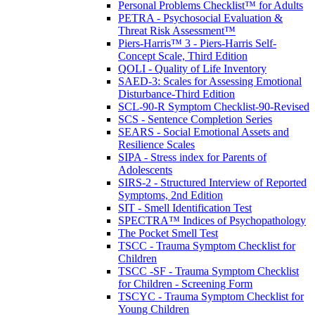
Personal Problems Checklist™ for Adults
PETRA - Psychosocial Evaluation &
Threat Risk Assessment™
Piers-Harris™ 3 - Piers-Harris Self-
Concept Scale, Third Edition
QOLI - Quality of Life Inventory
SAED-3: Scales for Assessing Emotional
Disturbance-Third Edition
SCL-90-R Symptom Checklist-90-Revised
SCS - Sentence Completion Series
SEARS - Social Emotional Assets and
Resilience Scales
SIPA - Stress index for Parents of
Adolescents
SIRS-2 - Structured Interview of Reported
Symptoms, 2nd Edition
SIT - Smell Identification Test
SPECTRA™ Indices of Psychopathology
The Pocket Smell Test
TSCC - Trauma Symptom Checklist for
Children
TSCC -SF - Trauma Symptom Checklist
for Children - Screening Form
TSCYC - Trauma Symptom Checklist for
Young Children