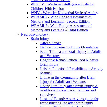
WISC-V - Wechsler Intelligence Scale for
Children-Fifth Edition
WNV - Wechsler Nonverbal Scale of Ability
WRAML2 - Wide Range Assessment of
Memory and Learning, Second Edition
WRAML3 - Wide Range Assessment of
Memory and Learning - Third Edition
Neuropsychology
Brain Injury
After a Stroke
Benton Judgement of Line Orientation
Brain Trauma and Brain Injury in Adults
and Veterans:
Cognitive Rehabilitation Tool Kit after
Brain Injury
Leisure Functional Rehabilitation Activity
Manual
Living in the Community after Brain
Injury for Adults and Veterans
Living Life Fully after Brain Injury: A
workbook for survivors, families and
caregivers
Lost and Found: A survivor's guide for
reconstructing life after brain injury