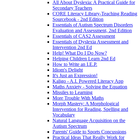
All About Dyslexia: A Practical Guide for
Secondary Teachers
CORE Literacy Library-Teaching Reading
Sourcebook - 2nd Edition
Essentials of Autism Spectrum Disorders
Evaluation and Assessment, 2nd Edition
Essentials of CAS2 Assessment
Essentials of Dyslexia Assessment and
Intervention 2nd Ed
Help! What Do I Do Now?
Helping Children Learn 2nd Ed
How to Write an I.E.P.
Idiom's Delight
It's Just an Expression!
Kaligo - A.I. Powered Literacy App
Maths Anxiety - Solving the Equation
Missiles to Learning
More Trouble With Maths
Morph Mastery: A Morphological
Intervention for Reading, Spelling and
Vocabulary
Natural Language Acquisition on the
Autism Spectrum
Parents' Guide to Sports Concussions
Practical Ideas That Really Work for