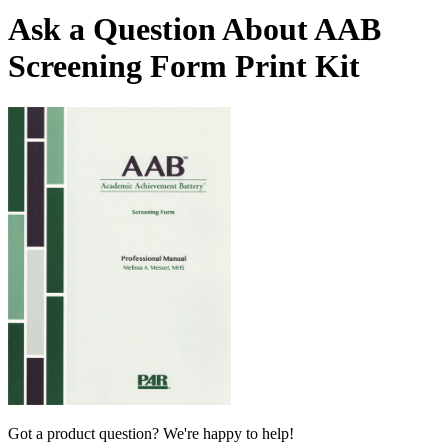
Ask a Question About AAB
Screening Form Print Kit
Got a product question? We're happy to help!