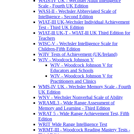
WAIS-IV UK - Wechsler Adult Intelligence
Scale - Fourth UK Edition
WASI-II - Wechsler Abbreviated Scale of
Intelligence - Second Edition
WIAT-III UK-Wechsler Individual Achievement
Test - Third UK Edition
WIAT-lll UK-T - WIAT-lll UK Third Edition for
Teachers
WISC-V - Wechsler Intelligence Scale for
Children-Fifth Edition
WJIV Tests of Achievement (UK/Ireland)
WJV - Woodcock Johnson V
WJV - Woodcock Johnson V for
Educators and Schools
WJV - Woodcock Johnson V for
Practitioners and Clinics
WMS-IV UK - Wechsler Memory Scale - Fourth
UK Edition
WNV - Wechsler Nonverbal Scale of Ability
WRAML3 - Wide Range Assessment of
Memory and Learning - Third Edition
WRAT 5 - Wide Range Achievement Test, Fifth
Edition
WRIT Wide Range Intelligence Test
WRMT-III - Woodcock Reading Mastery Tests -