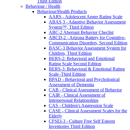
Third Edition
Behaviour / Health
Behaviour/Health Products
AARS - Adolescent Anger Rating Scale
ABAS 3 - Adaptive Behavior Assessment
System™, Third Edition
ABC-2 Aberrant Behavior Checlist
ABCD-2 - Arizona Battery for Cognitive-
Communication Disorders, Second Edition
BASC-3 Behavior Assessment System for
Children, Third Edition
BERS-2: Behavioral and Emotional
Rating Scale Second Edition
BERS-3: Behavioral & Emotional Rating
Scale–Third Edition
BPAD - Behavioral and Psychological
Assessment of Dementia
CAB - Clinical Assessment of Behavior
CAIR - Clinical Assessment of
Interpersonal Relationships
CAS - Children's Aggression Scale
CASE - Clinical Assessment Scales for the
Elderly
CFSEI-3 - Culture Free Self Esteem
Inventories Third Edition