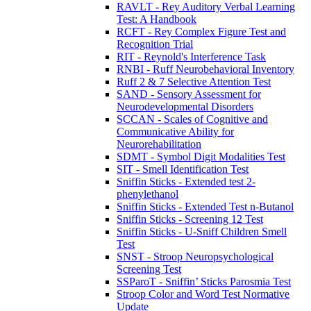
RAVLT - Rey Auditory Verbal Learning
Test: A Handbook
RCFT - Rey Complex Figure Test and
Recognition Trial
RIT - Reynold's Interference Task
RNBI - Ruff Neurobehavioral Inventory
Ruff 2 & 7 Selective Attention Test
SAND - Sensory Assessment for
Neurodevelopmental Disorders
SCCAN - Scales of Cognitive and
Communicative Ability for
Neurorehabilitation
SDMT - Symbol Digit Modalities Test
SIT - Smell Identification Test
Sniffin Sticks - Extended test 2-
phenylethanol
Sniffin Sticks - Extended Test n-Butanol
Sniffin Sticks - Screening 12 Test
Sniffin Sticks - U-Sniff Children Smell
Test
SNST - Stroop Neuropsychological
Screening Test
SSParoT - Sniffin’ Sticks Parosmia Test
Stroop Color and Word Test Normative
Update