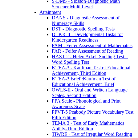
S-DMS - Slosson-Diagnostic Math
Screener Multi Level
Attainment
DANS - Diagnostic Assessment of
Numeracy Skills
DST - Diagnostic Spelling Tests
DTKR-II - Developmental Tasks for
Kindergarten Readiness
FAM - Feifer Assessment of Mathematics
FAR - Feifer Assessment of Reading
HAST 2 - Helen Arkell Spelling Test –
Word Spelling Test
KTEA-3 - Kaufman Test of Educational
Achievement, Third Edition
KTEA-3 Brief :Kaufman Test of
Educational Achievement -Brief
OWLS-II - Oral and Written Language
Scales, Second Edition
PPA Scale - Phonological and Print
Awareness Scale
PPVT-5 Peabody Picture Vocabulary Test
Fifth Edition
TEMA 3 - Test of Early Mathematics
Ability-Third Edition
TIWRE - Test of Irregular Word Reading