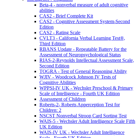
Beta-4 - nonverbal measure of adult cognitive
abilities
CAS2 - Brief Complete Kit
CAS2 - Cognitive Assessment System-Second
Edition
CAS2 - Rating Scale
CVLT3 - California Verbal Learning Test®,
Third Edition
RBANS Update - Repeatable Battery for the
Assessment of Neuropsychological Status
RIAS-2-Reynolds Intellectual Assessment Scale,
Second Edition
TOGRA - Test of General Reasoning Ability
WJIV - Woodcock Johnson IV Tests of
Cognitive Abilities
WPPSI-IV UK - Wechsler Preschool & Primary
Scale of Intelligence - Fourth UK Edition
Assessment of Children
Roberts-2- Roberts Apperception Test for
Children: 2
NSCST Nonverbal Stroop Card Sorting Test
WAIS-5 - Wechsler Adult Intelligence Scale Fifth
UK Edition
WAIS-IV UK - Wechsler Adult Intelligence
Scale - Fourth UK Edition