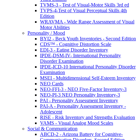
TVMS-3 - Test of Visual-Motor Skills 3rd ed
TVPS-4-Test of Visual Perceptual Skills 4th
Edition
WRAVMA - Wide Range Assessment of Visual
Motor Abilities
Personality / Mood
BYI2 - Beck Youth Inventories - Second Edition
CDS™ - Cognitive Distortion Scale
EDI-3 - Eating Disorder Inventory
IPDE-DSM-IV- International Personality
Disorder Examination
IPDE-ICD-10 International Personality Disorder
Examination
MSEI - Multidimensional Self-Esteem Inventory
NEO Cards
NEO-FFI-3 - NEO Five-Factor Inventory-3
NEO-PI-3 NEO Personality Inventory-3
PAI - Personality Assessment Inventory
PAI-A - Personality Assessment Inventory -
Adolescent
RISE - Risk Inventory and Strengths Evaluation
VAMS - Visual Analog Mood Scales
Social & Communication
ABCD-2 - Arizona Battery for Cognitive-
Communication Disorders, Second Edition