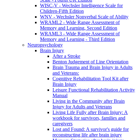
WISC-V - Wechsler Intelligence Scale for
Children-Fifth Edition
WNV - Wechsler Nonverbal Scale of Ability
WRAML2 - Wide Range Assessment of
Memory and Learning, Second Edition
WRAML3 - Wide Range Assessment of
Memory and Learning - Third Edition
Neuropsychology
Brain Injury
After a Stroke
Benton Judgement of Line Orientation
Brain Trauma and Brain Injury in Adults
and Veterans:
Cognitive Rehabilitation Tool Kit after
Brain Injury
Leisure Functional Rehabilitation Activity
Manual
Living in the Community after Brain
Injury for Adults and Veterans
Living Life Fully after Brain Injury: A
workbook for survivors, families and
caregivers
Lost and Found: A survivor's guide for
reconstructing life after brain injury