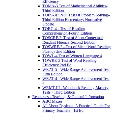
Efficiency
TOMA-3 Test of Mathematical Abilities-
Third Edition
TOPS-3E: NU: Test Of Problem Solving–
Third Edition Elementary: Normative
Update
TORC-4 - Test of Reading
Comprehension-Fourth Edition
TOSCRF-2: Test of Silent Contextual
Reading Fluency-Second Edition
TOSWRF-2 - Test of Silent Word Reading
Fluency 2nd Edition
TOWL-4 Test of Written Language 4
TOWRE-2 Test of Word Reading
Efficiency 2nd Ed
WRAT 5 - Wide Range Achievement Test,
Fifth Edition
WRAT-4 - Wide Range Achievement Test
4
WRMT-III - Woodcock Reading Mastery
Tests - Third Edition
Resources - Teaching & General Information
ABC Mazes
All About Dyslexia: A Practical Guide For
Primary Teachers - 1st Ed