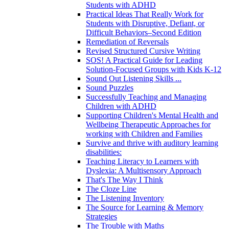
Students with ADHD
Practical Ideas That Really Work for
Students with Disruptive, Defiant, or
Difficult Behaviors–Second Edition
Remediation of Reversals
Revised Structured Cursive Writing
SOS! A Practical Guide for Leading
Solution-Focused Groups with Kids K-12
Sound Out Listening Skills ...
Sound Puzzles
Successfully Teaching and Managing
Children with ADHD
Supporting Children's Mental Health and
Wellbeing Therapeutic Approaches for
working with Children and Families
Survive and thrive with auditory learning
disabilities:
Teaching Literacy to Learners with
Dyslexia: A Multisensory Approach
That's The Way I Think
The Cloze Line
The Listening Inventory
The Source for Learning & Memory
Strategies
The Trouble with Maths