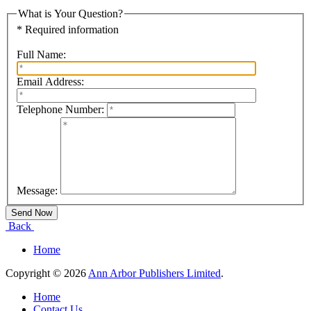
What is Your Question?
* Required information
Full Name:
Email Address:
Telephone Number:
Message:
Back
Home
Copyright © 2026
Ann Arbor Publishers Limited
.
Home
Contact Us