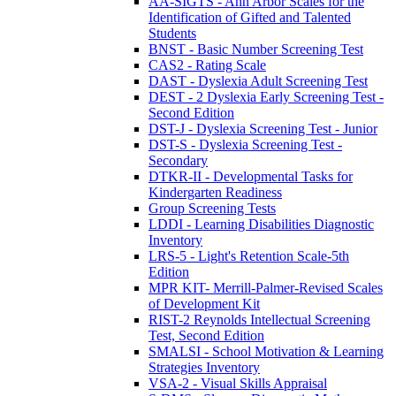
AA-SIGTS - Ann Arbor Scales for the
Identification of Gifted and Talented
Students
BNST - Basic Number Screening Test
CAS2 - Rating Scale
DAST - Dyslexia Adult Screening Test
DEST - 2 Dyslexia Early Screening Test -
Second Edition
DST-J - Dyslexia Screening Test - Junior
DST-S - Dyslexia Screening Test -
Secondary
DTKR-II - Developmental Tasks for
Kindergarten Readiness
Group Screening Tests
LDDI - Learning Disabilities Diagnostic
Inventory
LRS-5 - Light's Retention Scale-5th
Edition
MPR KIT- Merrill-Palmer-Revised Scales
of Development Kit
RIST-2 Reynolds Intellectual Screening
Test, Second Edition
SMALSI - School Motivation & Learning
Strategies Inventory
VSA-2 - Visual Skills Appraisal