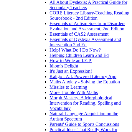
All About Dyslexia: A Practical Guide for
Secondary Teachers
CORE Literacy Library-Teaching Reading
Sourcebook - 2nd Edition
Essentials of Autism Spectrum Disorders
Evaluation and Assessment, 2nd Edition
Essentials of CAS2 Assessment
Essentials of Dyslexia Assessment and
Intervention 2nd Ed
Help! What Do I Do Now?
Helping Children Learn 2nd Ed
How to Write an I.E.P.
Idiom's Delight
It's Just an Expression!
Kaligo - A.I. Powered Literacy App
Maths Anxiety - Solving the Equation
Missiles to Learning
More Trouble With Maths
Morph Mastery: A Morphological
Intervention for Reading, Spelling and
Vocabulary
Natural Language Acquisition on the
Autism Spectrum
Parents' Guide to Sports Concussions
Practical Ideas That Really Work for