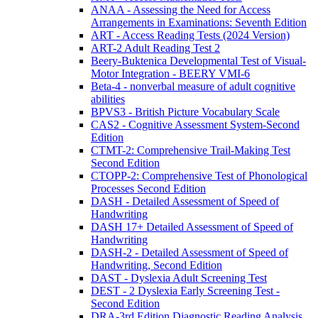
ANAA - Assessing the Need for Access
Arrangements in Examinations: Seventh Edition
ART - Access Reading Tests (2024 Version)
ART-2 Adult Reading Test 2
Beery-Buktenica Developmental Test of Visual-
Motor Integration - BEERY VMI-6
Beta-4 - nonverbal measure of adult cognitive
abilities
BPVS3 - British Picture Vocabulary Scale
CAS2 - Cognitive Assessment System-Second
Edition
CTMT-2: Comprehensive Trail-Making Test
Second Edition
CTOPP-2: Comprehensive Test of Phonological
Processes Second Edition
DASH - Detailed Assessment of Speed of
Handwriting
DASH 17+ Detailed Assessment of Speed of
Handwriting
DASH-2 - Detailed Assessment of Speed of
Handwriting, Second Edition
DAST - Dyslexia Adult Screening Test
DEST - 2 Dyslexia Early Screening Test -
Second Edition
DRA-3rd Edition Diagnostic Reading Analysis