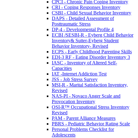
CPCI - Chronic Pain Coping Inventory
CRI - Coping Responses Inventory
CSBI - Child Sexual Behavior Inventory
DAPS - Detailed Assessment of
Posttraumatic Stress
DP-4 - Developmental Profile 4
ECBI /SESBI-R - Eyberg Child Behavior
Inventory& Sutter-Eyberg Student
Behavior Inventory- Revised
ECPS - Early Childhood Parenting Skills
EDI-3 RF - Eating Disorder Inventory 3
IASC - Inventory of Altered Self-
Capacities
IAT -Internet Addiction Test
JSS - Job Stress Survey
MSI-R - Marital Satisfaction Inventory,
Revised
NAS-PI - Novaco Anger Scale and
Provocation Inventory
OSI-R™ Occupational Stress Inventory
Revised
PAM - Parent Alliance Measures
PBRS - Pediatric Behavior Rating Scale
Personal Problems Checklist for
Adolescents