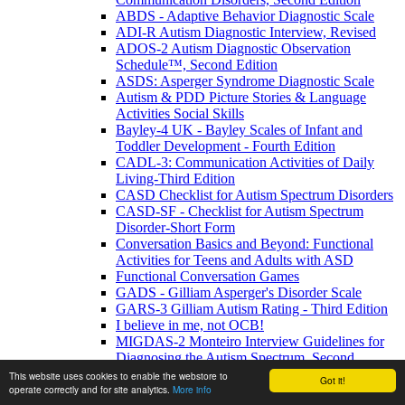
ABDS - Adaptive Behavior Diagnostic Scale
ADI-R Autism Diagnostic Interview, Revised
ADOS-2 Autism Diagnostic Observation
Schedule™, Second Edition
ASDS: Asperger Syndrome Diagnostic Scale
Autism & PDD Picture Stories & Language
Activities Social Skills
Bayley-4 UK - Bayley Scales of Infant and
Toddler Development - Fourth Edition
CADL-3: Communication Activities of Daily
Living-Third Edition
CASD Checklist for Autism Spectrum Disorders
CASD-SF - Checklist for Autism Spectrum
Disorder-Short Form
Conversation Basics and Beyond: Functional
Activities for Teens and Adults with ASD
Functional Conversation Games
GADS - Gilliam Asperger's Disorder Scale
GARS-3 Gilliam Autism Rating - Third Edition
I believe in me, not OCB!
MIGDAS-2 Monteiro Interview Guidelines for
Diagnosing the Autism Spectrum, Second
Edition
This website uses cookies to enable the webstore to
Got it!
operate correctly and for site analytics.
More info
PDDBI - PDD Behavior Inventory