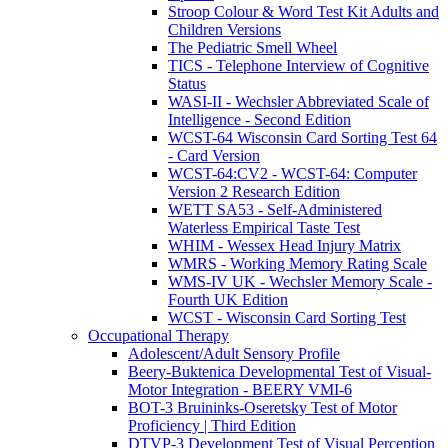
Stroop Colour & Word Test Kit Adults and
Children Versions
The Pediatric Smell Wheel
TICS - Telephone Interview of Cognitive
Status
WASI-II - Wechsler Abbreviated Scale of
Intelligence - Second Edition
WCST-64 Wisconsin Card Sorting Test 64
- Card Version
WCST-64:CV2 - WCST-64: Computer
Version 2 Research Edition
WETT SA53 - Self-Administered
Waterless Empirical Taste Test
WHIM - Wessex Head Injury Matrix
WMRS - Working Memory Rating Scale
WMS-IV UK - Wechsler Memory Scale -
Fourth UK Edition
WCST - Wisconsin Card Sorting Test
Occupational Therapy
Adolescent/Adult Sensory Profile
Beery-Buktenica Developmental Test of Visual-
Motor Integration - BEERY VMI-6
BOT-3 Bruininks-Oseretsky Test of Motor
Proficiency | Third Edition
DTVP-3 Development Test of Visual Perception