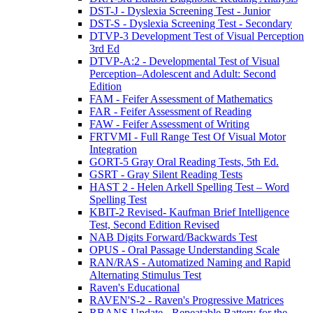
DST-J - Dyslexia Screening Test - Junior
DST-S - Dyslexia Screening Test - Secondary
DTVP-3 Development Test of Visual Perception
3rd Ed
DTVP-A:2 - Developmental Test of Visual
Perception–Adolescent and Adult: Second
Edition
FAM - Feifer Assessment of Mathematics
FAR - Feifer Assessment of Reading
FAW - Feifer Assessment of Writing
FRTVMI - Full Range Test Of Visual Motor
Integration
GORT-5 Gray Oral Reading Tests, 5th Ed.
GSRT - Gray Silent Reading Tests
HAST 2 - Helen Arkell Spelling Test – Word
Spelling Test
KBIT-2 Revised- Kaufman Brief Intelligence
Test, Second Edition Revised
NAB Digits Forward/Backwards Test
OPUS - Oral Passage Understanding Scale
RAN/RAS - Automatized Naming and Rapid
Alternating Stimulus Test
Raven's Educational
RAVEN'S-2 - Raven's Progressive Matrices
RBANS Update - Repeatable Battery for the