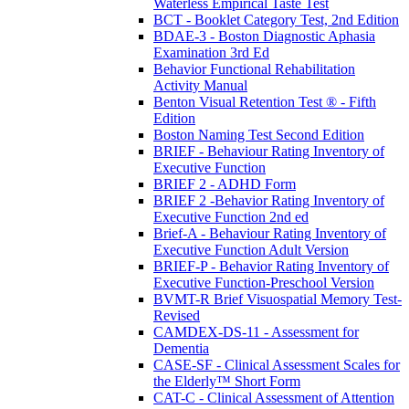
Waterless Empirical Taste Test
BCT - Booklet Category Test, 2nd Edition
BDAE-3 - Boston Diagnostic Aphasia
Examination 3rd Ed
Behavior Functional Rehabilitation
Activity Manual
Benton Visual Retention Test ® - Fifth
Edition
Boston Naming Test Second Edition
BRIEF - Behaviour Rating Inventory of
Executive Function
BRIEF 2 - ADHD Form
BRIEF 2 -Behavior Rating Inventory of
Executive Function 2nd ed
Brief-A - Behaviour Rating Inventory of
Executive Function Adult Version
BRIEF-P - Behavior Rating Inventory of
Executive Function-Preschool Version
BVMT-R Brief Visuospatial Memory Test-
Revised
CAMDEX-DS-11 - Assessment for
Dementia
CASE-SF - Clinical Assessment Scales for
the Elderly™ Short Form
CAT-C - Clinical Assessment of Attention