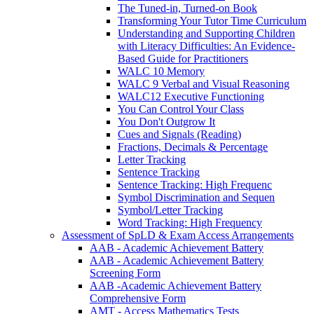
The Tuned-in, Turned-on Book
Transforming Your Tutor Time Curriculum
Understanding and Supporting Children
with Literacy Difficulties: An Evidence-
Based Guide for Practitioners
WALC 10 Memory
WALC 9 Verbal and Visual Reasoning
WALC12 Executive Functioning
You Can Control Your Class
You Don't Outgrow It
Cues and Signals (Reading)
Fractions, Decimals & Percentage
Letter Tracking
Sentence Tracking
Sentence Tracking: High Frequenc
Symbol Discrimination and Sequen
Symbol/Letter Tracking
Word Tracking: High Frequency
Assessment of SpLD & Exam Access Arrangements
AAB - Academic Achievement Battery
AAB - Academic Achievement Battery
Screening Form
AAB -Academic Achievement Battery
Comprehensive Form
AMT - Access Mathematics Tests