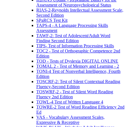
Assessment of Neuropsychological Status
RIAS-2-Reynolds Intellectual Assessment Scale,
Second Edition
SPaRCS Test Kit
TAPS-4 - A Language Processing Skills
Assessment
TAWF-2: Test of Adolescent/Adult Word
Finding Second Edition
TIPS- Test of Information Processing Skills
TOC2 - Test of Orthographic Competence 2nd
Edition
TOD - Tests of Dyslexia DIGITAL ONLINE
TOMAL 2 - Test of Memory and Learning - 2
TONI-4 Test of Nonverbal Intelligence, Fourth
Edition
TOSCRF-2: Test of Silent Contextual Reading
Fluency-Second Edition
TOSWRF-2 - Test of Silent Word Reading
Fluency 2nd Edition
TOWL-4 Test of Written Language 4
TOWRE-2 Test of Word Reading Efficiency 2nd
Ed
VAS - Vocabulary Assessment Scales,
Expressive & Receptive