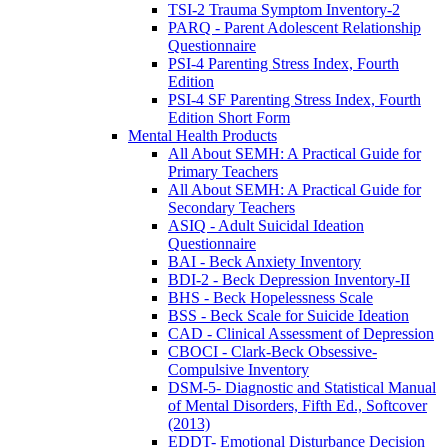
TSI-2 Trauma Symptom Inventory-2
PARQ - Parent Adolescent Relationship
Questionnaire
PSI-4 Parenting Stress Index, Fourth
Edition
PSI-4 SF Parenting Stress Index, Fourth
Edition Short Form
Mental Health Products
All About SEMH: A Practical Guide for
Primary Teachers
All About SEMH: A Practical Guide for
Secondary Teachers
ASIQ - Adult Suicidal Ideation
Questionnaire
BAI - Beck Anxiety Inventory
BDI-2 - Beck Depression Inventory-II
BHS - Beck Hopelessness Scale
BSS - Beck Scale for Suicide Ideation
CAD - Clinical Assessment of Depression
CBOCI - Clark-Beck Obsessive-
Compulsive Inventory
DSM-5- Diagnostic and Statistical Manual
of Mental Disorders, Fifth Ed., Softcover
(2013)
EDDT- Emotional Disturbance Decision