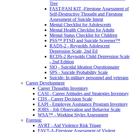
Tree
FAST/FASI KIT -Firestone Assessment of
Self-Destructive Thought and Firestone
Assessment of Suicide Intent
Mental Checklist for Adolescents
Mental Health Checklist for Adults
Mental Status Checklist for Children
PSS™ PTSD and Suicide Screener™
RADS-2 - Reynolds Adolescent
Depression Scale, 2nd Ed
RCDS-2 Reynolds Child Depression Scale
- 2nd Edition
SIQ - Suicidal Ideation Questionnaire
SPS - Suicide Probability Scale
Suicide: In military personnel and veterans
Career Development
Career Thoughts Inventory
CASI - Career Attitudes and Strategies Inventory
CDS - Career Decision Scale
EAPI - Employee Assistance Program Inventory
JOBS - Job Observation and Behavior Scale
WSA™ - Working Styles Assessment
Forensic
AVRT - Aid Violence Risk Triage
FAVT-A-Firestone Assessment of Violent