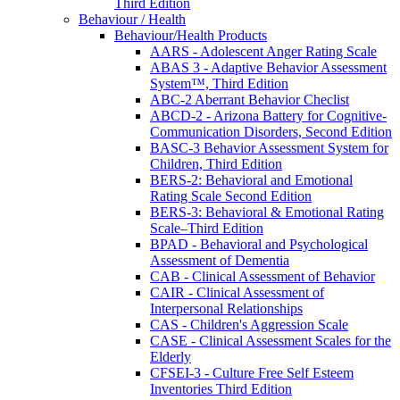
Third Edition
Behaviour / Health
Behaviour/Health Products
AARS - Adolescent Anger Rating Scale
ABAS 3 - Adaptive Behavior Assessment
System™, Third Edition
ABC-2 Aberrant Behavior Checlist
ABCD-2 - Arizona Battery for Cognitive-
Communication Disorders, Second Edition
BASC-3 Behavior Assessment System for
Children, Third Edition
BERS-2: Behavioral and Emotional
Rating Scale Second Edition
BERS-3: Behavioral & Emotional Rating
Scale–Third Edition
BPAD - Behavioral and Psychological
Assessment of Dementia
CAB - Clinical Assessment of Behavior
CAIR - Clinical Assessment of
Interpersonal Relationships
CAS - Children's Aggression Scale
CASE - Clinical Assessment Scales for the
Elderly
CFSEI-3 - Culture Free Self Esteem
Inventories Third Edition