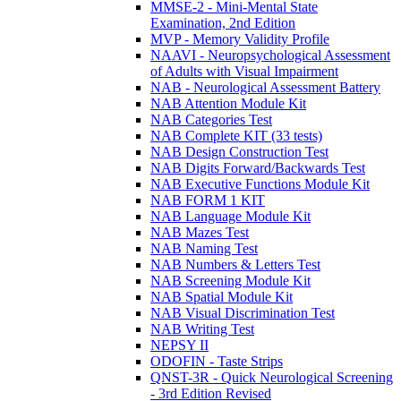
MMSE-2 - Mini-Mental State
Examination, 2nd Edition
MVP - Memory Validity Profile
NAAVI - Neuropsychological Assessment
of Adults with Visual Impairment
NAB - Neurological Assessment Battery
NAB Attention Module Kit
NAB Categories Test
NAB Complete KIT (33 tests)
NAB Design Construction Test
NAB Digits Forward/Backwards Test
NAB Executive Functions Module Kit
NAB FORM 1 KIT
NAB Language Module Kit
NAB Mazes Test
NAB Naming Test
NAB Numbers & Letters Test
NAB Screening Module Kit
NAB Spatial Module Kit
NAB Visual Discrimination Test
NAB Writing Test
NEPSY II
ODOFIN - Taste Strips
QNST-3R - Quick Neurological Screening
- 3rd Edition Revised