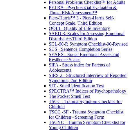
Personal Problems Checklist™ for Adults
PETRA - Psychosocial Evaluation &
Threat Risk Assessment™
Piers-Harris™ 3 - Piers-Harris Self-
Concept Scale, Third Edition
QOLI - Quality of Life Inventory
SAED-3: Scales for Assessing Emotional
Disturbance-Third Edition
SCL-90-R Symptom Checklist-90-Revised
SCS - Sentence Completion Series
SEARS - Social Emotional Assets and
Resilience Scales
SIPA - Stress index for Parents of
Adolescents
SIRS-2 - Structured Interview of Reported
Symptoms, 2nd Edition
SIT - Smell Identification Test
SPECTRA™ Indices of Psychopathology
The Pocket Smell Test
TSCC - Trauma Symptom Checklist for
Children
TSCC -SF - Trauma Symptom Checklist
for Children - Screening Form
TSCYC - Trauma Symptom Checklist for
Young Children