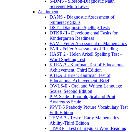
S-DMS - Slosson-Diagnostic Math
Screener Multi Level
Attainment
DANS - Diagnostic Assessment of
Numeracy Skills
DST - Diagnostic Spelling Tests
DTKR-II - Developmental Tasks for
Kindergarten Readiness
FAM - Feifer Assessment of Mathematics
FAR - Feifer Assessment of Reading
HAST 2 - Helen Arkell Spelling Test –
Word Spelling Test
KTEA-3 - Kaufman Test of Educational
Achievement, Third Edition
KTEA-3 Brief :Kaufman Test of
Educational Achievement -Brief
OWLS-II - Oral and Written Language
Scales, Second Edition
PPA Scale - Phonological and Print
Awareness Scale
PPVT-5 Peabody Picture Vocabulary Test
Fifth Edition
TEMA 3 - Test of Early Mathematics
Ability-Third Edition
TIWRE - Test of Irregular Word Reading