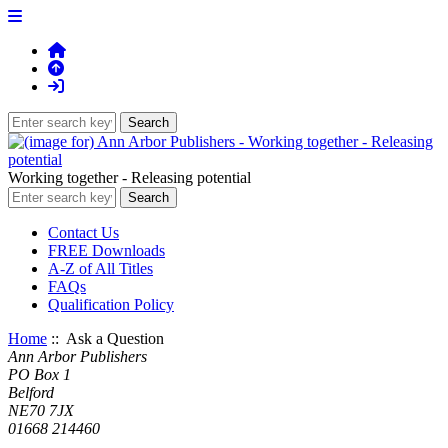
Working together - Releasing potential
Contact Us
FREE Downloads
A-Z of All Titles
FAQs
Qualification Policy
Home
:: Ask a Question
Ann Arbor Publishers
PO Box 1
Belford
NE70 7JX
01668 214460