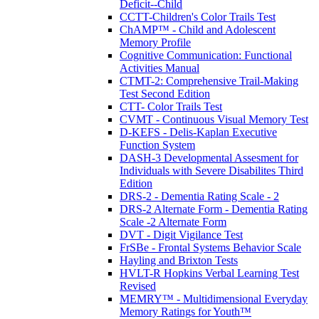
Deficit--Child
CCTT-Children's Color Trails Test
ChAMP™ - Child and Adolescent
Memory Profile
Cognitive Communication: Functional
Activities Manual
CTMT-2: Comprehensive Trail-Making
Test Second Edition
CTT- Color Trails Test
CVMT - Continuous Visual Memory Test
D-KEFS - Delis-Kaplan Executive
Function System
DASH-3 Developmental Assesment for
Individuals with Severe Disabilites Third
Edition
DRS-2 - Dementia Rating Scale - 2
DRS-2 Alternate Form - Dementia Rating
Scale -2 Alternate Form
DVT - Digit Vigilance Test
FrSBe - Frontal Systems Behavior Scale
Hayling and Brixton Tests
HVLT-R Hopkins Verbal Learning Test
Revised
MEMRY™ - Multidimensional Everyday
Memory Ratings for Youth™