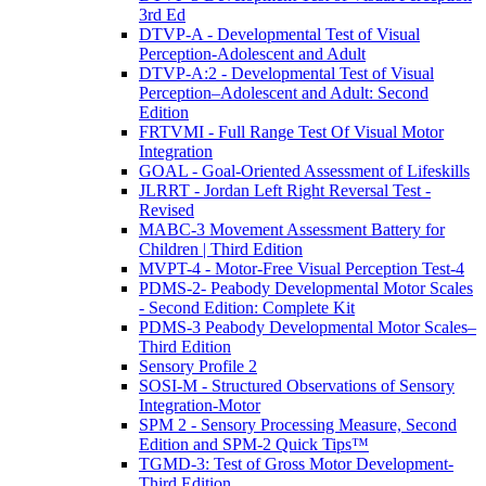
3rd Ed
DTVP-A - Developmental Test of Visual
Perception-Adolescent and Adult
DTVP-A:2 - Developmental Test of Visual
Perception–Adolescent and Adult: Second
Edition
FRTVMI - Full Range Test Of Visual Motor
Integration
GOAL - Goal-Oriented Assessment of Lifeskills
JLRRT - Jordan Left Right Reversal Test -
Revised
MABC-3 Movement Assessment Battery for
Children | Third Edition
MVPT-4 - Motor-Free Visual Perception Test-4
PDMS-2- Peabody Developmental Motor Scales
- Second Edition: Complete Kit
PDMS-3 Peabody Developmental Motor Scales–
Third Edition
Sensory Profile 2
SOSI-M - Structured Observations of Sensory
Integration-Motor
SPM 2 - Sensory Processing Measure, Second
Edition and SPM-2 Quick Tips™
TGMD-3: Test of Gross Motor Development-
Third Edition