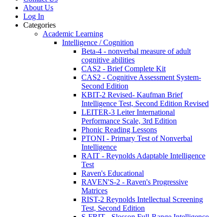
About Us
Log In
Categories
Academic Learning
Intelligence / Cognition
Beta-4 - nonverbal measure of adult
cognitive abilities
CAS2 - Brief Complete Kit
CAS2 - Cognitive Assessment System-
Second Edition
KBIT-2 Revised- Kaufman Brief
Intelligence Test, Second Edition Revised
LEITER-3 Leiter International
Performance Scale, 3rd Edition
Phonic Reading Lessons
PTONI - Primary Test of Nonverbal
Intelligence
RAIT - Reynolds Adaptable Intelligence
Test
Raven's Educational
RAVEN'S-2 - Raven's Progressive
Matrices
RIST-2 Reynolds Intellectual Screening
Test, Second Edition
S-FRIT - Slosson Full-Range Intelligence