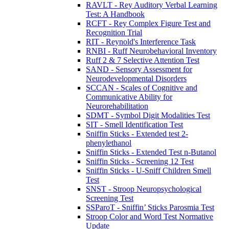
RAVLT - Rey Auditory Verbal Learning
Test: A Handbook
RCFT - Rey Complex Figure Test and
Recognition Trial
RIT - Reynold's Interference Task
RNBI - Ruff Neurobehavioral Inventory
Ruff 2 & 7 Selective Attention Test
SAND - Sensory Assessment for
Neurodevelopmental Disorders
SCCAN - Scales of Cognitive and
Communicative Ability for
Neurorehabilitation
SDMT - Symbol Digit Modalities Test
SIT - Smell Identification Test
Sniffin Sticks - Extended test 2-
phenylethanol
Sniffin Sticks - Extended Test n-Butanol
Sniffin Sticks - Screening 12 Test
Sniffin Sticks - U-Sniff Children Smell
Test
SNST - Stroop Neuropsychological
Screening Test
SSParoT - Sniffin’ Sticks Parosmia Test
Stroop Color and Word Test Normative
Update