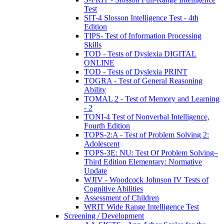
Test
SIT-4 Slosson Intelligence Test - 4th
Edition
TIPS- Test of Information Processing
Skills
TOD - Tests of Dyslexia DIGITAL
ONLINE
TOD - Tests of Dyslexia PRINT
TOGRA - Test of General Reasoning
Ability
TOMAL 2 - Test of Memory and Learning
- 2
TONI-4 Test of Nonverbal Intelligence,
Fourth Edition
TOPS-2:A - Test of Problem Solving 2:
Adolescent
TOPS-3E: NU: Test Of Problem Solving–
Third Edition Elementary: Normative
Update
WJIV - Woodcock Johnson IV Tests of
Cognitive Abilities
Assessment of Children
WRIT Wide Range Intelligence Test
Screening / Development