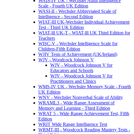
WAIS-IV UK - Wechsler Adult Intelligence
Scale - Fourth UK Edition
WASI-II - Wechsler Abbreviated Scale of
Intelligence - Second Edition
WIAT-III UK-Wechsler Individual Achievement
Test - Third UK Edition
WIAT-lll UK-T - WIAT-lll UK Third Edition for
Teachers
WISC-V - Wechsler Intelligence Scale for
Children-Fifth Edition
WJIV Tests of Achievement (UK/Ireland)
WJV - Woodcock Johnson V
WJV - Woodcock Johnson V for
Educators and Schools
WJV - Woodcock Johnson V for
Practitioners and Clinics
WMS-IV UK - Wechsler Memory Scale - Fourth
UK Edition
WNV - Wechsler Nonverbal Scale of Ability
WRAML3 - Wide Range Assessment of
Memory and Learning - Third Edition
WRAT 5 - Wide Range Achievement Test, Fifth
Edition
WRIT Wide Range Intelligence Test
WRMT-III - Woodcock Reading Mastery Tests -