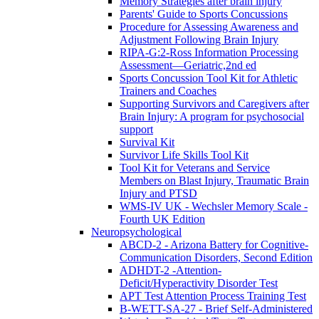
Memory Strategies after brain injury
Parents' Guide to Sports Concussions
Procedure for Assessing Awareness and
Adjustment Following Brain Injury
RIPA-G:2-Ross Information Processing
Assessment—Geriatric,2nd ed
Sports Concussion Tool Kit for Athletic
Trainers and Coaches
Supporting Survivors and Caregivers after
Brain Injury: A program for psychosocial
support
Survival Kit
Survivor Life Skills Tool Kit
Tool Kit for Veterans and Service
Members on Blast Injury, Traumatic Brain
Injury and PTSD
WMS-IV UK - Wechsler Memory Scale -
Fourth UK Edition
Neuropsychological
ABCD-2 - Arizona Battery for Cognitive-
Communication Disorders, Second Edition
ADHDT-2 -Attention-
Deficit/Hyperactivity Disorder Test
APT Test Attention Process Training Test
B-WETT-SA-27 - Brief Self-Administered