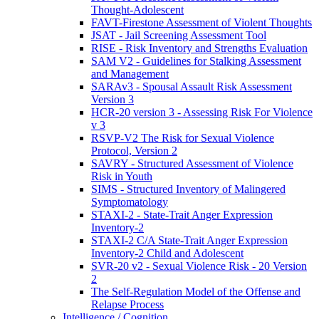
Thought-Adolescent
FAVT-Firestone Assessment of Violent Thoughts
JSAT - Jail Screening Assessment Tool
RISE - Risk Inventory and Strengths Evaluation
SAM V2 - Guidelines for Stalking Assessment
and Management
SARAv3 - Spousal Assault Risk Assessment
Version 3
HCR-20 version 3 - Assessing Risk For Violence
v 3
RSVP-V2 The Risk for Sexual Violence
Protocol, Version 2
SAVRY - Structured Assessment of Violence
Risk in Youth
SIMS - Structured Inventory of Malingered
Symptomatology
STAXI-2 - State-Trait Anger Expression
Inventory-2
STAXI-2 C/A State-Trait Anger Expression
Inventory-2 Child and Adolescent
SVR-20 v2 - Sexual Violence Risk - 20 Version
2
The Self-Regulation Model of the Offense and
Relapse Process
Intelligence / Cognition