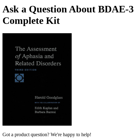
Ask a Question About BDAE-3
Complete Kit
Got a product question? We're happy to help!