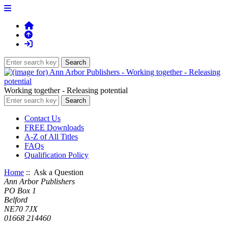
Working together - Releasing potential
Contact Us
FREE Downloads
A-Z of All Titles
FAQs
Qualification Policy
Home
:: Ask a Question
Ann Arbor Publishers
PO Box 1
Belford
NE70 7JX
01668 214460