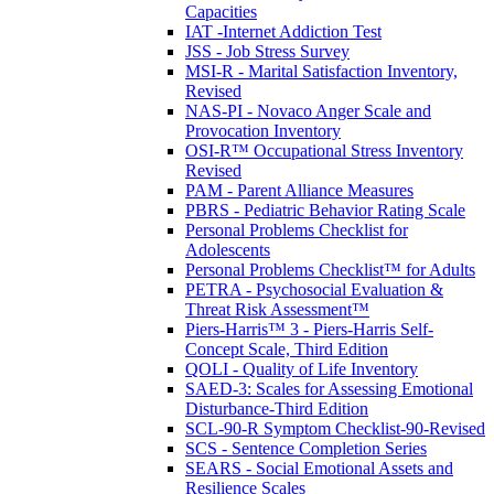
Capacities
IAT -Internet Addiction Test
JSS - Job Stress Survey
MSI-R - Marital Satisfaction Inventory,
Revised
NAS-PI - Novaco Anger Scale and
Provocation Inventory
OSI-R™ Occupational Stress Inventory
Revised
PAM - Parent Alliance Measures
PBRS - Pediatric Behavior Rating Scale
Personal Problems Checklist for
Adolescents
Personal Problems Checklist™ for Adults
PETRA - Psychosocial Evaluation &
Threat Risk Assessment™
Piers-Harris™ 3 - Piers-Harris Self-
Concept Scale, Third Edition
QOLI - Quality of Life Inventory
SAED-3: Scales for Assessing Emotional
Disturbance-Third Edition
SCL-90-R Symptom Checklist-90-Revised
SCS - Sentence Completion Series
SEARS - Social Emotional Assets and
Resilience Scales