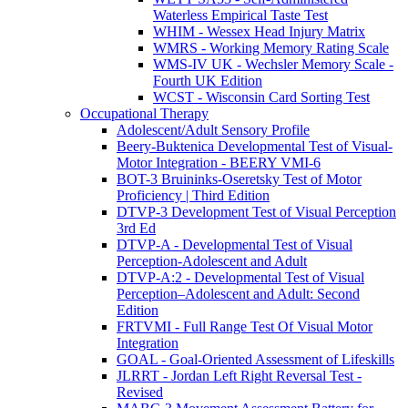
Waterless Empirical Taste Test
WHIM - Wessex Head Injury Matrix
WMRS - Working Memory Rating Scale
WMS-IV UK - Wechsler Memory Scale -
Fourth UK Edition
WCST - Wisconsin Card Sorting Test
Occupational Therapy
Adolescent/Adult Sensory Profile
Beery-Buktenica Developmental Test of Visual-
Motor Integration - BEERY VMI-6
BOT-3 Bruininks-Oseretsky Test of Motor
Proficiency | Third Edition
DTVP-3 Development Test of Visual Perception
3rd Ed
DTVP-A - Developmental Test of Visual
Perception-Adolescent and Adult
DTVP-A:2 - Developmental Test of Visual
Perception–Adolescent and Adult: Second
Edition
FRTVMI - Full Range Test Of Visual Motor
Integration
GOAL - Goal-Oriented Assessment of Lifeskills
JLRRT - Jordan Left Right Reversal Test -
Revised