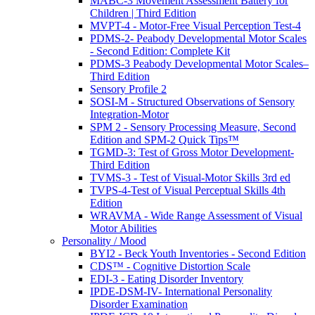
MABC-3 Movement Assessment Battery for
Children | Third Edition
MVPT-4 - Motor-Free Visual Perception Test-4
PDMS-2- Peabody Developmental Motor Scales
- Second Edition: Complete Kit
PDMS-3 Peabody Developmental Motor Scales–
Third Edition
Sensory Profile 2
SOSI-M - Structured Observations of Sensory
Integration-Motor
SPM 2 - Sensory Processing Measure, Second
Edition and SPM-2 Quick Tips™
TGMD-3: Test of Gross Motor Development-
Third Edition
TVMS-3 - Test of Visual-Motor Skills 3rd ed
TVPS-4-Test of Visual Perceptual Skills 4th
Edition
WRAVMA - Wide Range Assessment of Visual
Motor Abilities
Personality / Mood
BYI2 - Beck Youth Inventories - Second Edition
CDS™ - Cognitive Distortion Scale
EDI-3 - Eating Disorder Inventory
IPDE-DSM-IV- International Personality
Disorder Examination