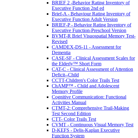
BRIEF 2 -Behavior Rating Inventory of
Executive Function 2nd ed
Brief-A - Behaviour Rating Inventory of
Executive Function Adult Version
BRIEF-P - Behavior Rating Inventory of
Executive Function-Preschool Version
BVMT-R Brief Visuospatial Memory Test-
Revised
CAMDEX-DS-11 - Assessment for
Dementia
CASE-SF - Clinical Assessment Scales for
the Elderly™ Short Form
CAT-C - Clinical Assessment of Attention
Deficit--Child
CCTT-Children's Color Trails Test
ChAMP™ - Child and Adolescent
Memory Profile
Cognitive Communication: Functional
Activities Manual
CTMT-2: Comprehensive Trail-Making
Test Second Edition
CTT- Color Trails Test
CVMT - Continuous Visual Memory Test
D-KEFS - Delis-Kaplan Executive
Function System