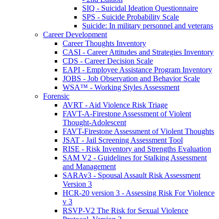
SIQ - Suicidal Ideation Questionnaire
SPS - Suicide Probability Scale
Suicide: In military personnel and veterans
Career Development
Career Thoughts Inventory
CASI - Career Attitudes and Strategies Inventory
CDS - Career Decision Scale
EAPI - Employee Assistance Program Inventory
JOBS - Job Observation and Behavior Scale
WSA™ - Working Styles Assessment
Forensic
AVRT - Aid Violence Risk Triage
FAVT-A-Firestone Assessment of Violent
Thought-Adolescent
FAVT-Firestone Assessment of Violent Thoughts
JSAT - Jail Screening Assessment Tool
RISE - Risk Inventory and Strengths Evaluation
SAM V2 - Guidelines for Stalking Assessment
and Management
SARAv3 - Spousal Assault Risk Assessment
Version 3
HCR-20 version 3 - Assessing Risk For Violence
v 3
RSVP-V2 The Risk for Sexual Violence