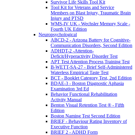
Survivor Life Skills Tool Kit
Tool Kit for Veterans and Service
Members on Blast Injury, Traumatic Brain
Injury and PTSD
WMS-IV UK - Wechsler Memory Scale -
Fourth UK Edition
Neuropsychological
ABCD-2 - Arizona Battery for Cognitive-
Communication Disorders, Second Edition
ADHDT-2 -Attention-
Deficit/Hyperactivity Disorder Test
APT Test Attention Process Training Test
B-WETT-SA-27 - Brief Self-Administered
Waterless Empirical Taste Test
BCT - Booklet Category Test, 2nd Edition
BDAE-3 - Boston Diagnostic Aphasia
Examination 3rd Ed
Behavior Functional Rehabilitation
Activity Manual
Benton Visual Retention Test ® - Fifth
Edition
Boston Naming Test Second Edition
BRIEF - Behaviour Rating Inventory of
Executive Function
BRIEF 2 - ADHD Form