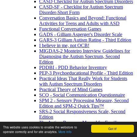
CASD Checklist for Autism Spectrum Disorders
CASD-SF - Checklist for Autism Spectrum
Disorder-Short Form
Conversation Basics and Beyond: Functional
Activities for Teens and Adults with ASD
Functional Conversation Games
GADS - Gilliam Asperger's Disorder Scale
GARS-3 Gilliam Autism Rating - Third Edition
I believe in me, not OCB!
MIGDAS-2 Monteiro Interview Guidelines for
Diagnosing the Autism Spectrum, Second
Edition
PDDBI - PDD Behavior Inventory
PEP-3 Psychoeducational Profile - Third Edition
Practical Ideas That Really Work for Students
with Autism Spectrum Disorders
Practical Theory of Mind Games
SCQ - Social Communication Questionnaire
SPM 2 - Sensory Processing Measure, Second
Edition and SPM-2 Quick Tips™
SRS-2 Social Responsiveness Scale, Second
Edition
The Autism Resource Manual for Families
This website uses cookies to enable the webstore to
The Autism Resource Manual: Practical
Got it!
operate correctly and for site analytics.
More info
Strategies for Teachers and other Education