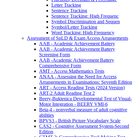
Letter Tracking
Sentence Tracking
Sentence Tracking: High Frequenc
Symbol Discrimination and Sequen
Symbol/Letter Tracking
Word Tracking: High Frequency
Assessment of SpLD & Exam Access Arrangements
AAB - Academic Achievement Battery
AAB - Academic Achievement Battery
Screening Form
AAB -Academic Achievement Battery
Comprehensive Form
AMT - Access Mathematics Tests
ANAA - Assessing the Need for Access
Arrangements in Examinations: Seventh Edition
ART - Access Reading Tests (2024 Version)
ART-2 Adult Reading Test 2
Beery-Buktenica Developmental Test of Visual-
Motor Integration - BEERY VMI-6
Beta-4 - nonverbal measure of adult cognitive
abilities
BPVS3 - British Picture Vocabulary Scale
CAS2 - Cognitive Assessment System-Second
Edition