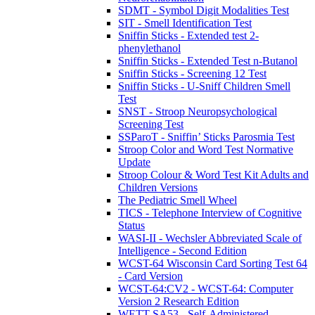
SDMT - Symbol Digit Modalities Test
SIT - Smell Identification Test
Sniffin Sticks - Extended test 2-
phenylethanol
Sniffin Sticks - Extended Test n-Butanol
Sniffin Sticks - Screening 12 Test
Sniffin Sticks - U-Sniff Children Smell
Test
SNST - Stroop Neuropsychological
Screening Test
SSParoT - Sniffin’ Sticks Parosmia Test
Stroop Color and Word Test Normative
Update
Stroop Colour & Word Test Kit Adults and
Children Versions
The Pediatric Smell Wheel
TICS - Telephone Interview of Cognitive
Status
WASI-II - Wechsler Abbreviated Scale of
Intelligence - Second Edition
WCST-64 Wisconsin Card Sorting Test 64
- Card Version
WCST-64:CV2 - WCST-64: Computer
Version 2 Research Edition
WETT SA53 - Self-Administered