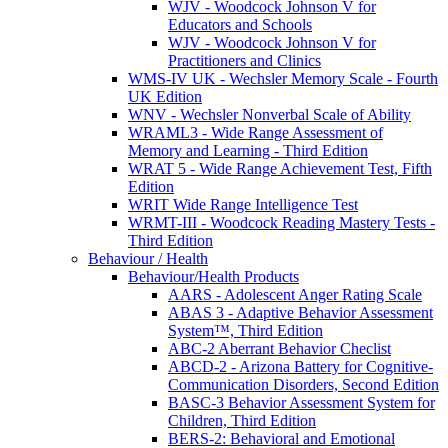
WJV - Woodcock Johnson V for
Educators and Schools
WJV - Woodcock Johnson V for
Practitioners and Clinics
WMS-IV UK - Wechsler Memory Scale - Fourth
UK Edition
WNV - Wechsler Nonverbal Scale of Ability
WRAML3 - Wide Range Assessment of
Memory and Learning - Third Edition
WRAT 5 - Wide Range Achievement Test, Fifth
Edition
WRIT Wide Range Intelligence Test
WRMT-III - Woodcock Reading Mastery Tests -
Third Edition
Behaviour / Health
Behaviour/Health Products
AARS - Adolescent Anger Rating Scale
ABAS 3 - Adaptive Behavior Assessment
System™, Third Edition
ABC-2 Aberrant Behavior Checlist
ABCD-2 - Arizona Battery for Cognitive-
Communication Disorders, Second Edition
BASC-3 Behavior Assessment System for
Children, Third Edition
BERS-2: Behavioral and Emotional