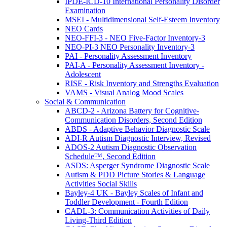
IPDE-ICD-10 International Personality Disorder
Examination
MSEI - Multidimensional Self-Esteem Inventory
NEO Cards
NEO-FFI-3 - NEO Five-Factor Inventory-3
NEO-PI-3 NEO Personality Inventory-3
PAI - Personality Assessment Inventory
PAI-A - Personality Assessment Inventory -
Adolescent
RISE - Risk Inventory and Strengths Evaluation
VAMS - Visual Analog Mood Scales
Social & Communication
ABCD-2 - Arizona Battery for Cognitive-
Communication Disorders, Second Edition
ABDS - Adaptive Behavior Diagnostic Scale
ADI-R Autism Diagnostic Interview, Revised
ADOS-2 Autism Diagnostic Observation
Schedule™, Second Edition
ASDS: Asperger Syndrome Diagnostic Scale
Autism & PDD Picture Stories & Language
Activities Social Skills
Bayley-4 UK - Bayley Scales of Infant and
Toddler Development - Fourth Edition
CADL-3: Communication Activities of Daily
Living-Third Edition