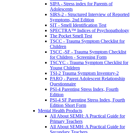
SIPA - Stress index for Parents of
Adolescents
SIRS-2 - Structured Interview of Reported
Symptoms, 2nd Edition
SIT - Smell Identification Test
SPECTRA™ Indices of Psychopathology
The Pocket Smell Test
TSCC - Trauma Symptom Checklist for
Children
TSCC -SF - Trauma Symptom Checklist
for Children - Screening Form
TSCYC - Trauma Symptom Checklist for
Young Children
TSI-2 Trauma Symptom Inventory-2
PARQ - Parent Adolescent Relationship
Questionnaire
PSI-4 Parenting Stress Index, Fourth
Edition
PSI-4 SF Parenting Stress Index, Fourth
Edition Short Form
Mental Health Products
All About SEMH: A Practical Guide for
Primary Teachers
All About SEMH: A Practical Guide for
Secondary Teachers