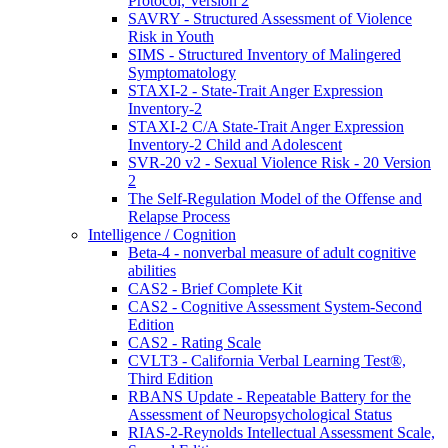
Protocol, Version 2
SAVRY - Structured Assessment of Violence
Risk in Youth
SIMS - Structured Inventory of Malingered
Symptomatology
STAXI-2 - State-Trait Anger Expression
Inventory-2
STAXI-2 C/A State-Trait Anger Expression
Inventory-2 Child and Adolescent
SVR-20 v2 - Sexual Violence Risk - 20 Version
2
The Self-Regulation Model of the Offense and
Relapse Process
Intelligence / Cognition
Beta-4 - nonverbal measure of adult cognitive
abilities
CAS2 - Brief Complete Kit
CAS2 - Cognitive Assessment System-Second
Edition
CAS2 - Rating Scale
CVLT3 - California Verbal Learning Test®,
Third Edition
RBANS Update - Repeatable Battery for the
Assessment of Neuropsychological Status
RIAS-2-Reynolds Intellectual Assessment Scale,