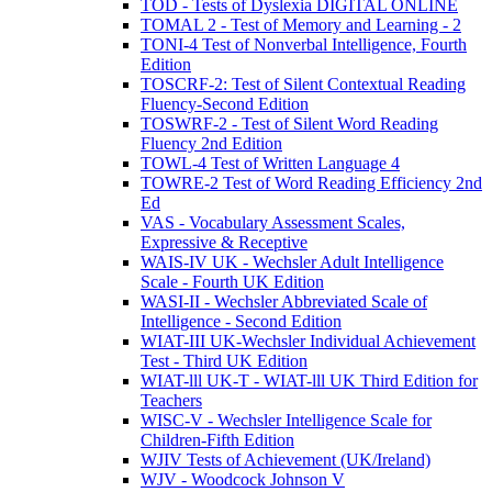
TOD - Tests of Dyslexia DIGITAL ONLINE
TOMAL 2 - Test of Memory and Learning - 2
TONI-4 Test of Nonverbal Intelligence, Fourth
Edition
TOSCRF-2: Test of Silent Contextual Reading
Fluency-Second Edition
TOSWRF-2 - Test of Silent Word Reading
Fluency 2nd Edition
TOWL-4 Test of Written Language 4
TOWRE-2 Test of Word Reading Efficiency 2nd
Ed
VAS - Vocabulary Assessment Scales,
Expressive & Receptive
WAIS-IV UK - Wechsler Adult Intelligence
Scale - Fourth UK Edition
WASI-II - Wechsler Abbreviated Scale of
Intelligence - Second Edition
WIAT-III UK-Wechsler Individual Achievement
Test - Third UK Edition
WIAT-lll UK-T - WIAT-lll UK Third Edition for
Teachers
WISC-V - Wechsler Intelligence Scale for
Children-Fifth Edition
WJIV Tests of Achievement (UK/Ireland)
WJV - Woodcock Johnson V