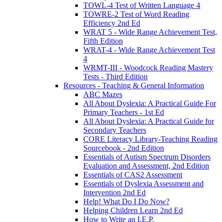
TOWL-4 Test of Written Language 4
TOWRE-2 Test of Word Reading
Efficiency 2nd Ed
WRAT 5 - Wide Range Achievement Test,
Fifth Edition
WRAT-4 - Wide Range Achievement Test
4
WRMT-III - Woodcock Reading Mastery
Tests - Third Edition
Resources - Teaching & General Information
ABC Mazes
All About Dyslexia: A Practical Guide For
Primary Teachers - 1st Ed
All About Dyslexia: A Practical Guide for
Secondary Teachers
CORE Literacy Library-Teaching Reading
Sourcebook - 2nd Edition
Essentials of Autism Spectrum Disorders
Evaluation and Assessment, 2nd Edition
Essentials of CAS2 Assessment
Essentials of Dyslexia Assessment and
Intervention 2nd Ed
Help! What Do I Do Now?
Helping Children Learn 2nd Ed
How to Write an I.E.P.