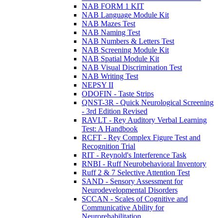
NAB FORM 1 KIT
NAB Language Module Kit
NAB Mazes Test
NAB Naming Test
NAB Numbers & Letters Test
NAB Screening Module Kit
NAB Spatial Module Kit
NAB Visual Discrimination Test
NAB Writing Test
NEPSY II
ODOFIN - Taste Strips
QNST-3R - Quick Neurological Screening
- 3rd Edition Revised
RAVLT - Rey Auditory Verbal Learning
Test: A Handbook
RCFT - Rey Complex Figure Test and
Recognition Trial
RIT - Reynold's Interference Task
RNBI - Ruff Neurobehavioral Inventory
Ruff 2 & 7 Selective Attention Test
SAND - Sensory Assessment for
Neurodevelopmental Disorders
SCCAN - Scales of Cognitive and
Communicative Ability for
Neurorehabilitation