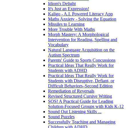
Idiom's Delight
It's Just an Expression!
Kaligo - A.I. Powered Literacy App
Maths Anxiety - Solving the Equation
Missiles to Learning
More Trouble With Maths
Morph Mastery: A Morphological
Intervention for Reading, Spelling and
Vocabulary
Natural Language Acquisition on the
Autism Spectrum
Parents' Guide to Sports Concussions
Practical Ideas That Really Work for
Students with ADHD
Practical Ideas That Really Work for
Students with Disruptive, Defiant, or
Difficult Behaviors–Second Edition
Remediation of Reversals
Revised Structured Cursive Writing
SOS! A Practical Guide for Leading
Solution-Focused Groups with Kids K-12
Sound Out Listening Skills ...
Sound Puzzles
Successfully Teaching and Managing
Children with ADHD