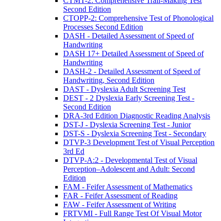
CTMT-2: Comprehensive Trail-Making Test
Second Edition
CTOPP-2: Comprehensive Test of Phonological
Processes Second Edition
DASH - Detailed Assessment of Speed of
Handwriting
DASH 17+ Detailed Assessment of Speed of
Handwriting
DASH-2 - Detailed Assessment of Speed of
Handwriting, Second Edition
DAST - Dyslexia Adult Screening Test
DEST - 2 Dyslexia Early Screening Test -
Second Edition
DRA-3rd Edition Diagnostic Reading Analysis
DST-J - Dyslexia Screening Test - Junior
DST-S - Dyslexia Screening Test - Secondary
DTVP-3 Development Test of Visual Perception
3rd Ed
DTVP-A:2 - Developmental Test of Visual
Perception–Adolescent and Adult: Second
Edition
FAM - Feifer Assessment of Mathematics
FAR - Feifer Assessment of Reading
FAW - Feifer Assessment of Writing
FRTVMI - Full Range Test Of Visual Motor