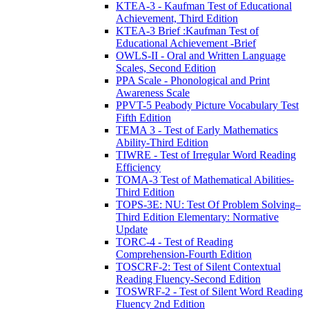
KTEA-3 - Kaufman Test of Educational
Achievement, Third Edition
KTEA-3 Brief :Kaufman Test of
Educational Achievement -Brief
OWLS-II - Oral and Written Language
Scales, Second Edition
PPA Scale - Phonological and Print
Awareness Scale
PPVT-5 Peabody Picture Vocabulary Test
Fifth Edition
TEMA 3 - Test of Early Mathematics
Ability-Third Edition
TIWRE - Test of Irregular Word Reading
Efficiency
TOMA-3 Test of Mathematical Abilities-
Third Edition
TOPS-3E: NU: Test Of Problem Solving–
Third Edition Elementary: Normative
Update
TORC-4 - Test of Reading
Comprehension-Fourth Edition
TOSCRF-2: Test of Silent Contextual
Reading Fluency-Second Edition
TOSWRF-2 - Test of Silent Word Reading
Fluency 2nd Edition