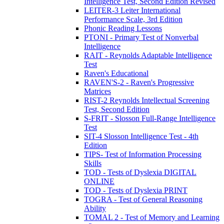
Intelligence Test, Second Edition Revised
LEITER-3 Leiter International
Performance Scale, 3rd Edition
Phonic Reading Lessons
PTONI - Primary Test of Nonverbal
Intelligence
RAIT - Reynolds Adaptable Intelligence
Test
Raven's Educational
RAVEN'S-2 - Raven's Progressive
Matrices
RIST-2 Reynolds Intellectual Screening
Test, Second Edition
S-FRIT - Slosson Full-Range Intelligence
Test
SIT-4 Slosson Intelligence Test - 4th
Edition
TIPS- Test of Information Processing
Skills
TOD - Tests of Dyslexia DIGITAL
ONLINE
TOD - Tests of Dyslexia PRINT
TOGRA - Test of General Reasoning
Ability
TOMAL 2 - Test of Memory and Learning