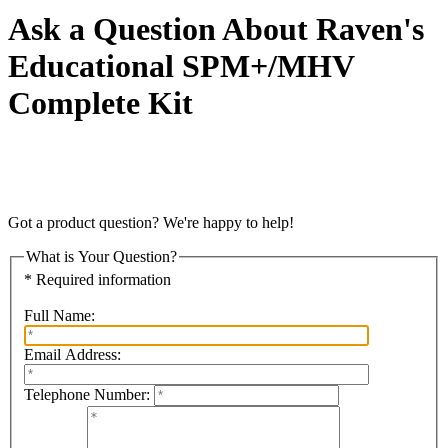
Ask a Question About Raven's
Educational SPM+/MHV
Complete Kit
Got a product question? We're happy to help!
What is Your Question?
* Required information
Full Name:
Email Address:
Telephone Number: