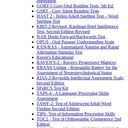
Integration
GORT-5 Gray Oral Reading Tests, 5th Ed.
GSRT - Gray Silent Reading Tests
HAST 2 - Helen Arkell Spelling Test – Word
Spelling Test
KBIT-2 Revised- Kaufman Brief Intelligence
Test, Second Edition Revised
NAB Digits Forward/Backwards Test
OPUS - Oral Passage Understanding Scale
RAN/RAS - Automatized Naming and Rapid
Alternating Stimulus Test
Raven's Educational
RAVEN'S-2 - Raven's Progressive Matrices
RBANS Update - Repeatable Battery for the
Assessment of Neuropsychological Status
RIAS-2-Reynolds Intellectual Assessment Scale,
Second Edition
SPaRCS Test Kit
TAPS-4 - A Language Processing Skills
Assessment
TAWF-2: Test of Adolescent/Adult Word
Finding Second Edition
TIPS- Test of Information Processing Skills
TOC2 - Test of Orthographic Competence 2nd
Edition