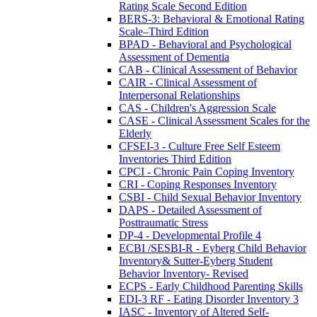
Rating Scale Second Edition
BERS-3: Behavioral & Emotional Rating
Scale–Third Edition
BPAD - Behavioral and Psychological
Assessment of Dementia
CAB - Clinical Assessment of Behavior
CAIR - Clinical Assessment of
Interpersonal Relationships
CAS - Children's Aggression Scale
CASE - Clinical Assessment Scales for the
Elderly
CFSEI-3 - Culture Free Self Esteem
Inventories Third Edition
CPCI - Chronic Pain Coping Inventory
CRI - Coping Responses Inventory
CSBI - Child Sexual Behavior Inventory
DAPS - Detailed Assessment of
Posttraumatic Stress
DP-4 - Developmental Profile 4
ECBI /SESBI-R - Eyberg Child Behavior
Inventory& Sutter-Eyberg Student
Behavior Inventory- Revised
ECPS - Early Childhood Parenting Skills
EDI-3 RF - Eating Disorder Inventory 3
IASC - Inventory of Altered Self-