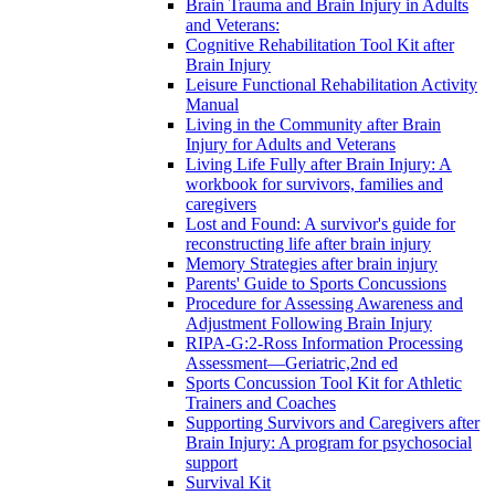
Brain Trauma and Brain Injury in Adults
and Veterans:
Cognitive Rehabilitation Tool Kit after
Brain Injury
Leisure Functional Rehabilitation Activity
Manual
Living in the Community after Brain
Injury for Adults and Veterans
Living Life Fully after Brain Injury: A
workbook for survivors, families and
caregivers
Lost and Found: A survivor's guide for
reconstructing life after brain injury
Memory Strategies after brain injury
Parents' Guide to Sports Concussions
Procedure for Assessing Awareness and
Adjustment Following Brain Injury
RIPA-G:2-Ross Information Processing
Assessment—Geriatric,2nd ed
Sports Concussion Tool Kit for Athletic
Trainers and Coaches
Supporting Survivors and Caregivers after
Brain Injury: A program for psychosocial
support
Survival Kit