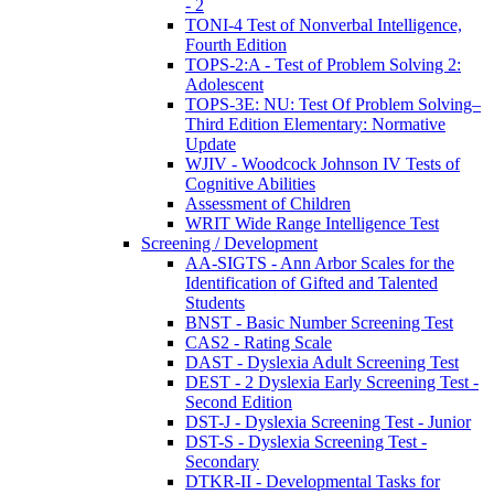
- 2
TONI-4 Test of Nonverbal Intelligence,
Fourth Edition
TOPS-2:A - Test of Problem Solving 2:
Adolescent
TOPS-3E: NU: Test Of Problem Solving–
Third Edition Elementary: Normative
Update
WJIV - Woodcock Johnson IV Tests of
Cognitive Abilities
Assessment of Children
WRIT Wide Range Intelligence Test
Screening / Development
AA-SIGTS - Ann Arbor Scales for the
Identification of Gifted and Talented
Students
BNST - Basic Number Screening Test
CAS2 - Rating Scale
DAST - Dyslexia Adult Screening Test
DEST - 2 Dyslexia Early Screening Test -
Second Edition
DST-J - Dyslexia Screening Test - Junior
DST-S - Dyslexia Screening Test -
Secondary
DTKR-II - Developmental Tasks for