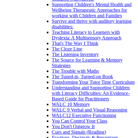
Supporting Children's Mental Health and
Wellbeing Therapeutic Approaches for
working with Children and Families
Survive and thrive with auditory learning
disabilities:
Teaching Literacy to Learners with
Dyslexia: A Multisensory Approach
That's The Way I Think
The Cloze Line
The Listening Inventory
The Source for Learning & Memory
Strategies
The Trouble with Maths
The Tuned-in, Turned-on Book
Transforming Your Tutor Time Curriculum
Understanding and Supporting Children
with Literacy Difficulties: An Evidence-
Based Guide for Practitioners
WALC 10 Memory
WALC 9 Verbal and Visual Reasoning
WALC12 Executive Functioning
You Can Control Your Class
You Don't Outgrow It
Cues and Signals (Reading)
Fractions, Decimals & Percentage