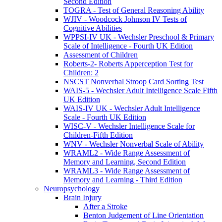
Second Edition
TOGRA - Test of General Reasoning Ability
WJIV - Woodcock Johnson IV Tests of
Cognitive Abilities
WPPSI-IV UK - Wechsler Preschool & Primary
Scale of Intelligence - Fourth UK Edition
Assessment of Children
Roberts-2- Roberts Apperception Test for
Children: 2
NSCST Nonverbal Stroop Card Sorting Test
WAIS-5 - Wechsler Adult Intelligence Scale Fifth
UK Edition
WAIS-IV UK - Wechsler Adult Intelligence
Scale - Fourth UK Edition
WISC-V - Wechsler Intelligence Scale for
Children-Fifth Edition
WNV - Wechsler Nonverbal Scale of Ability
WRAML2 - Wide Range Assessment of
Memory and Learning, Second Edition
WRAML3 - Wide Range Assessment of
Memory and Learning - Third Edition
Neuropsychology
Brain Injury
After a Stroke
Benton Judgement of Line Orientation