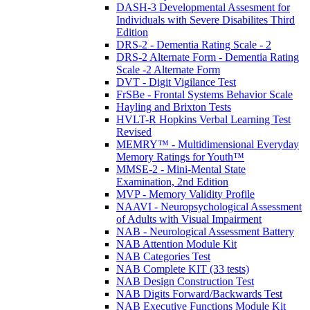
DASH-3 Developmental Assesment for
Individuals with Severe Disabilites Third
Edition
DRS-2 - Dementia Rating Scale - 2
DRS-2 Alternate Form - Dementia Rating
Scale -2 Alternate Form
DVT - Digit Vigilance Test
FrSBe - Frontal Systems Behavior Scale
Hayling and Brixton Tests
HVLT-R Hopkins Verbal Learning Test
Revised
MEMRY™ - Multidimensional Everyday
Memory Ratings for Youth™
MMSE-2 - Mini-Mental State
Examination, 2nd Edition
MVP - Memory Validity Profile
NAAVI - Neuropsychological Assessment
of Adults with Visual Impairment
NAB - Neurological Assessment Battery
NAB Attention Module Kit
NAB Categories Test
NAB Complete KIT (33 tests)
NAB Design Construction Test
NAB Digits Forward/Backwards Test
NAB Executive Functions Module Kit