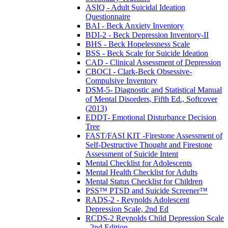
ASIQ - Adult Suicidal Ideation
Questionnaire
BAI - Beck Anxiety Inventory
BDI-2 - Beck Depression Inventory-II
BHS - Beck Hopelessness Scale
BSS - Beck Scale for Suicide Ideation
CAD - Clinical Assessment of Depression
CBOCI - Clark-Beck Obsessive-
Compulsive Inventory
DSM-5- Diagnostic and Statistical Manual
of Mental Disorders, Fifth Ed., Softcover
(2013)
EDDT- Emotional Disturbance Decision
Tree
FAST/FASI KIT -Firestone Assessment of
Self-Destructive Thought and Firestone
Assessment of Suicide Intent
Mental Checklist for Adolescents
Mental Health Checklist for Adults
Mental Status Checklist for Children
PSS™ PTSD and Suicide Screener™
RADS-2 - Reynolds Adolescent
Depression Scale, 2nd Ed
RCDS-2 Reynolds Child Depression Scale
- 2nd Edition