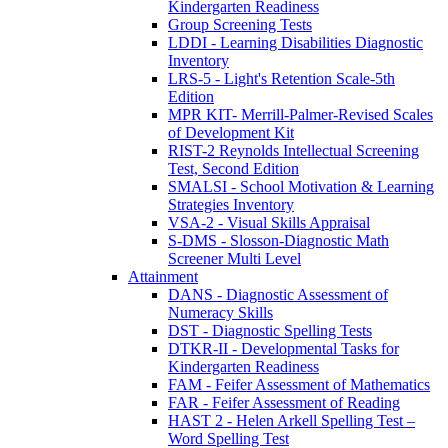
Kindergarten Readiness
Group Screening Tests
LDDI - Learning Disabilities Diagnostic
Inventory
LRS-5 - Light's Retention Scale-5th
Edition
MPR KIT- Merrill-Palmer-Revised Scales
of Development Kit
RIST-2 Reynolds Intellectual Screening
Test, Second Edition
SMALSI - School Motivation & Learning
Strategies Inventory
VSA-2 - Visual Skills Appraisal
S-DMS - Slosson-Diagnostic Math
Screener Multi Level
Attainment
DANS - Diagnostic Assessment of
Numeracy Skills
DST - Diagnostic Spelling Tests
DTKR-II - Developmental Tasks for
Kindergarten Readiness
FAM - Feifer Assessment of Mathematics
FAR - Feifer Assessment of Reading
HAST 2 - Helen Arkell Spelling Test –
Word Spelling Test