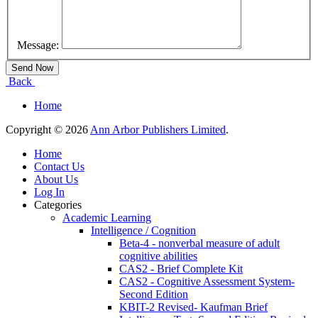
Message:
Back
Home
Copyright © 2026
Ann Arbor Publishers Limited
.
Home
Contact Us
About Us
Log In
Categories
Academic Learning
Intelligence / Cognition
Beta-4 - nonverbal measure of adult
cognitive abilities
CAS2 - Brief Complete Kit
CAS2 - Cognitive Assessment System-
Second Edition
KBIT-2 Revised- Kaufman Brief