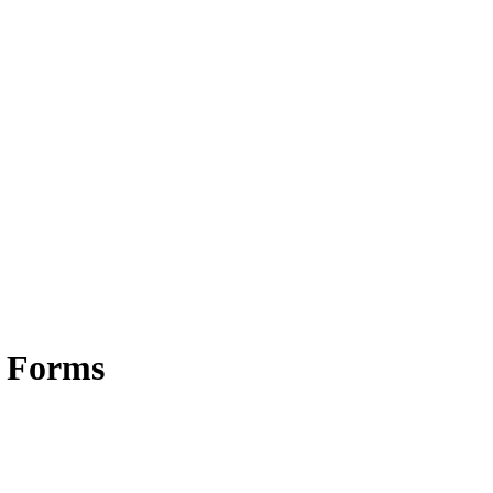
e Forms