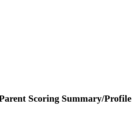
Parent Scoring Summary/Profil