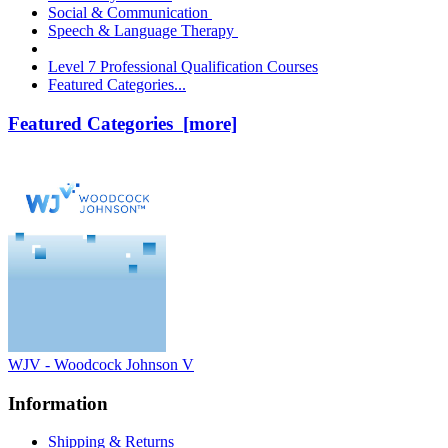
Social & Communication
Speech & Language Therapy
Level 7 Professional Qualification Courses
Featured Categories...
Featured Categories [more]
WJV - Woodcock Johnson V
Information
Shipping & Returns