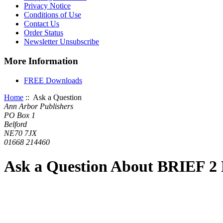
Privacy Notice
Conditions of Use
Contact Us
Order Status
Newsletter Unsubscribe
More Information
FREE Downloads
Home
:: Ask a Question
Ann Arbor Publishers
PO Box 1
Belford
NE70 7JX
01668 214460
Ask a Question About BRIEF 2 