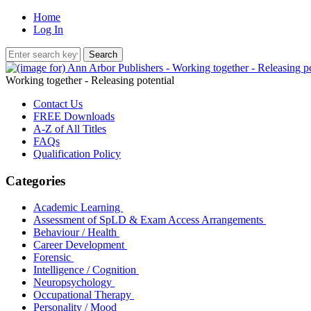
Home
Log In
Working together - Releasing potential
Contact Us
FREE Downloads
A-Z of All Titles
FAQs
Qualification Policy
Categories
Academic Learning
Assessment of SpLD & Exam Access Arrangements
Behaviour / Health
Career Development
Forensic
Intelligence / Cognition
Neuropsychology
Occupational Therapy
Personality / Mood