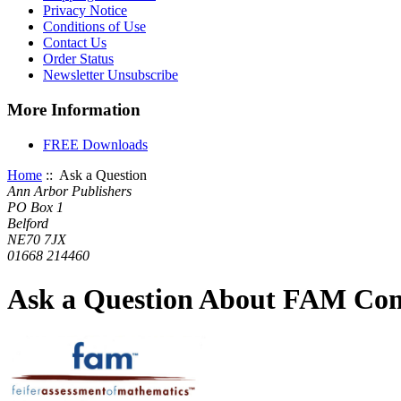
Privacy Notice
Conditions of Use
Contact Us
Order Status
Newsletter Unsubscribe
More Information
FREE Downloads
Home
:: Ask a Question
Ann Arbor Publishers
PO Box 1
Belford
NE70 7JX
01668 214460
Ask a Question About FAM Com