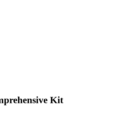
prehensive Kit