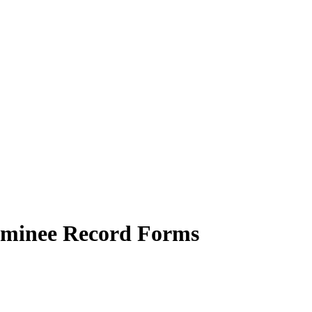
aminee Record Forms