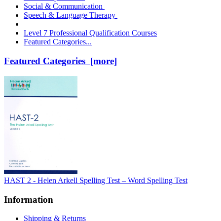
Social & Communication
Speech & Language Therapy
Level 7 Professional Qualification Courses
Featured Categories...
Featured Categories [more]
HAST 2 - Helen Arkell Spelling Test – Word Spelling Test
Information
Shipping & Returns