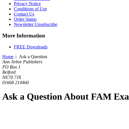
Privacy Notice
Conditions of Use
Contact Us
Order Status
Newsletter Unsubscribe
More Information
FREE Downloads
Home
:: Ask a Question
Ann Arbor Publishers
PO Box 1
Belford
NE70 7JX
01668 214460
Ask a Question About FAM Ex