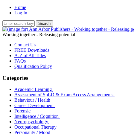
Home
Log In
Working together - Releasing potential
Contact Us
FREE Downloads
A-Z of All Titles
FAQs
Qualification Policy
Categories
Academic Learning
Assessment of SpLD & Exam Access Arrangements
Behaviour / Health
Career Development
Forensic
Intelligence / Cognition
Neuropsychology
Occupational Therapy
Personality / Mood