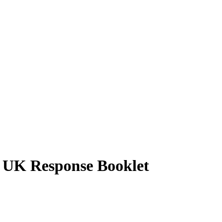
 UK Response Booklet