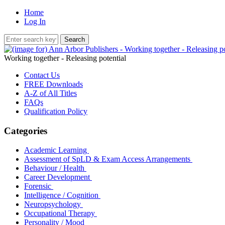
Home
Log In
Working together - Releasing potential
Contact Us
FREE Downloads
A-Z of All Titles
FAQs
Qualification Policy
Categories
Academic Learning
Assessment of SpLD & Exam Access Arrangements
Behaviour / Health
Career Development
Forensic
Intelligence / Cognition
Neuropsychology
Occupational Therapy
Personality / Mood