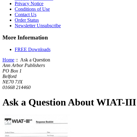
Privacy Notice
Conditions of Use
Contact Us
Order Status
Newsletter Unsubscribe
More Information
FREE Downloads
Home
:: Ask a Question
Ann Arbor Publishers
PO Box 1
Belford
NE70 7JX
01668 214460
Ask a Question About WIAT-III