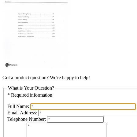
Got a product question? We're happy to help!
What is Your Question?
* Required information
Full Name:
Email Address:
Telephone Number: