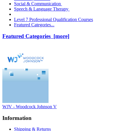
Social & Communication
Speech & Language Therapy
Level 7 Professional Qualification Courses
Featured Categories...
Featured Categories [more]
WJV - Woodcock Johnson V
Information
Shipping & Returns