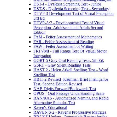
DST-J - Dyslexia Screening Test - Junior
DST-S - Dyslexia Screening Test - Secondary
DTVP-3 Development Test of Visual Perception
3rd Ed
DTVP-A:2 - Developmental Test of Visual
Perception–Adolescent and Adult: Second
Edition
FAM - Feifer Assessment of Mathematics
FAR - Feifer Assessment of Reading
FAW - Feifer Assessment of Writing
FRTVMI - Full Range Test Of Visual Motor
Integration
GORT-5 Gray Oral Reading Tests, 5th Ed.
GSRT - Gray Silent Reading Tests
HAST 2 - Helen Arkell Spelling Test – Word
Spelling Test
KBIT-2 Revised- Kaufman Brief Intelligence
Test, Second Edition Revised
NAB Digits Forward/Backwards Test
OPUS - Oral Passage Understanding Scale
RAN/RAS - Automatized Naming and Rapid
Alternating Stimulus Test
Raven's Educational
RAVEN'S-2 - Raven's Progressive Matrices
RBANS Update - Repeatable Battery for the