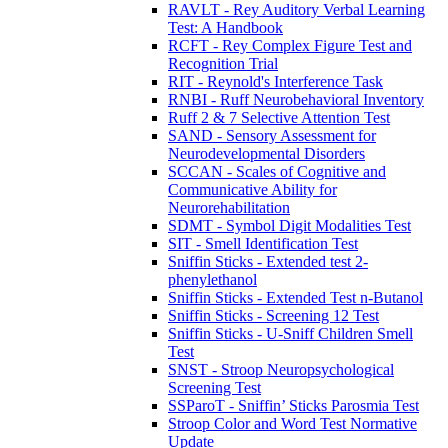
RAVLT - Rey Auditory Verbal Learning
Test: A Handbook
RCFT - Rey Complex Figure Test and
Recognition Trial
RIT - Reynold's Interference Task
RNBI - Ruff Neurobehavioral Inventory
Ruff 2 & 7 Selective Attention Test
SAND - Sensory Assessment for
Neurodevelopmental Disorders
SCCAN - Scales of Cognitive and
Communicative Ability for
Neurorehabilitation
SDMT - Symbol Digit Modalities Test
SIT - Smell Identification Test
Sniffin Sticks - Extended test 2-
phenylethanol
Sniffin Sticks - Extended Test n-Butanol
Sniffin Sticks - Screening 12 Test
Sniffin Sticks - U-Sniff Children Smell
Test
SNST - Stroop Neuropsychological
Screening Test
SSParoT - Sniffin’ Sticks Parosmia Test
Stroop Color and Word Test Normative
Update