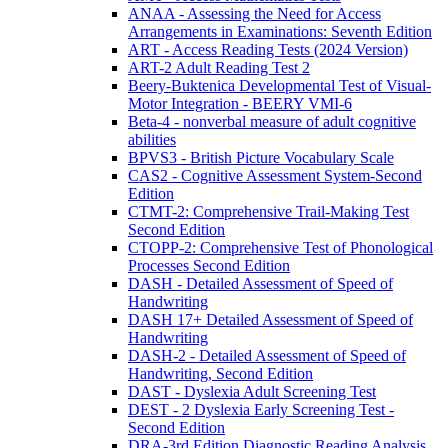
ANAA - Assessing the Need for Access
Arrangements in Examinations: Seventh Edition
ART - Access Reading Tests (2024 Version)
ART-2 Adult Reading Test 2
Beery-Buktenica Developmental Test of Visual-
Motor Integration - BEERY VMI-6
Beta-4 - nonverbal measure of adult cognitive
abilities
BPVS3 - British Picture Vocabulary Scale
CAS2 - Cognitive Assessment System-Second
Edition
CTMT-2: Comprehensive Trail-Making Test
Second Edition
CTOPP-2: Comprehensive Test of Phonological
Processes Second Edition
DASH - Detailed Assessment of Speed of
Handwriting
DASH 17+ Detailed Assessment of Speed of
Handwriting
DASH-2 - Detailed Assessment of Speed of
Handwriting, Second Edition
DAST - Dyslexia Adult Screening Test
DEST - 2 Dyslexia Early Screening Test -
Second Edition
DRA-3rd Edition Diagnostic Reading Analysis