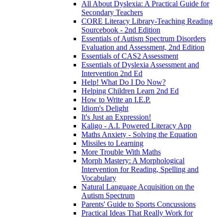
All About Dyslexia: A Practical Guide for
Secondary Teachers
CORE Literacy Library-Teaching Reading
Sourcebook - 2nd Edition
Essentials of Autism Spectrum Disorders
Evaluation and Assessment, 2nd Edition
Essentials of CAS2 Assessment
Essentials of Dyslexia Assessment and
Intervention 2nd Ed
Help! What Do I Do Now?
Helping Children Learn 2nd Ed
How to Write an I.E.P.
Idiom's Delight
It's Just an Expression!
Kaligo - A.I. Powered Literacy App
Maths Anxiety - Solving the Equation
Missiles to Learning
More Trouble With Maths
Morph Mastery: A Morphological
Intervention for Reading, Spelling and
Vocabulary
Natural Language Acquisition on the
Autism Spectrum
Parents' Guide to Sports Concussions
Practical Ideas That Really Work for