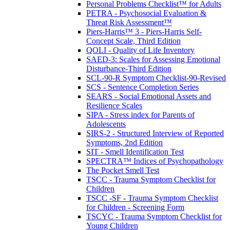
Personal Problems Checklist™ for Adults
PETRA - Psychosocial Evaluation &
Threat Risk Assessment™
Piers-Harris™ 3 - Piers-Harris Self-
Concept Scale, Third Edition
QOLI - Quality of Life Inventory
SAED-3: Scales for Assessing Emotional
Disturbance-Third Edition
SCL-90-R Symptom Checklist-90-Revised
SCS - Sentence Completion Series
SEARS - Social Emotional Assets and
Resilience Scales
SIPA - Stress index for Parents of
Adolescents
SIRS-2 - Structured Interview of Reported
Symptoms, 2nd Edition
SIT - Smell Identification Test
SPECTRA™ Indices of Psychopathology
The Pocket Smell Test
TSCC - Trauma Symptom Checklist for
Children
TSCC -SF - Trauma Symptom Checklist
for Children - Screening Form
TSCYC - Trauma Symptom Checklist for
Young Children