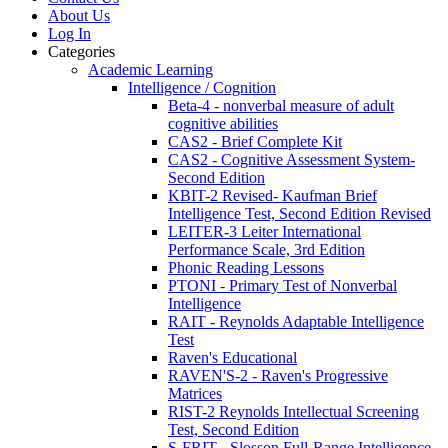
About Us
Log In
Categories
Academic Learning
Intelligence / Cognition
Beta-4 - nonverbal measure of adult
cognitive abilities
CAS2 - Brief Complete Kit
CAS2 - Cognitive Assessment System-
Second Edition
KBIT-2 Revised- Kaufman Brief
Intelligence Test, Second Edition Revised
LEITER-3 Leiter International
Performance Scale, 3rd Edition
Phonic Reading Lessons
PTONI - Primary Test of Nonverbal
Intelligence
RAIT - Reynolds Adaptable Intelligence
Test
Raven's Educational
RAVEN'S-2 - Raven's Progressive
Matrices
RIST-2 Reynolds Intellectual Screening
Test, Second Edition
S-FRIT - Slosson Full-Range Intelligence