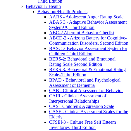
Third Edition
Behaviour / Health
Behaviour/Health Products
AARS - Adolescent Anger Rating Scale
ABAS 3 - Adaptive Behavior Assessment
System™, Third Edition
ABC-2 Aberrant Behavior Checlist
ABCD-2 - Arizona Battery for Cognitive-
Communication Disorders, Second Edition
BASC-3 Behavior Assessment System for
Children, Third Edition
BERS-2: Behavioral and Emotional
Rating Scale Second Edition
BERS-3: Behavioral & Emotional Rating
Scale–Third Edition
BPAD - Behavioral and Psychological
Assessment of Dementia
CAB - Clinical Assessment of Behavior
CAIR - Clinical Assessment of
Interpersonal Relationships
CAS - Children's Aggression Scale
CASE - Clinical Assessment Scales for the
Elderly
CFSEI-3 - Culture Free Self Esteem
Inventories Third Edition