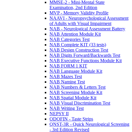
MMSE-2 - Mini-Mental State
Examination, 2nd Edition
MVP - Memory Validity Profile
NAAVI - Neuropsychological Assessment
of Adults with Visual Impairment
NAB - Neurological Assessment Battery
NAB Attention Module Kit
NAB Categories Test
NAB Complete KIT (33 tests)
NAB Design Construction Test
NAB Digits Forward/Backwards Test
NAB Executive Functions Module Kit
NAB FORM 1 KIT
NAB Language Module Kit
NAB Mazes Test
NAB Naming Test
NAB Numbers & Letters Test
NAB Screening Module Kit
NAB Spatial Module Kit
NAB Visual Discrimination Test
NAB Writing Test
NEPSY II
ODOFIN - Taste Strips
QNST-3R - Quick Neurological Screening
- 3rd Edition Revised