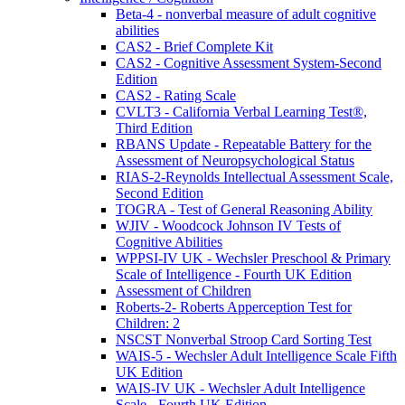
Beta-4 - nonverbal measure of adult cognitive
abilities
CAS2 - Brief Complete Kit
CAS2 - Cognitive Assessment System-Second
Edition
CAS2 - Rating Scale
CVLT3 - California Verbal Learning Test®,
Third Edition
RBANS Update - Repeatable Battery for the
Assessment of Neuropsychological Status
RIAS-2-Reynolds Intellectual Assessment Scale,
Second Edition
TOGRA - Test of General Reasoning Ability
WJIV - Woodcock Johnson IV Tests of
Cognitive Abilities
WPPSI-IV UK - Wechsler Preschool & Primary
Scale of Intelligence - Fourth UK Edition
Assessment of Children
Roberts-2- Roberts Apperception Test for
Children: 2
NSCST Nonverbal Stroop Card Sorting Test
WAIS-5 - Wechsler Adult Intelligence Scale Fifth
UK Edition
WAIS-IV UK - Wechsler Adult Intelligence
Scale - Fourth UK Edition