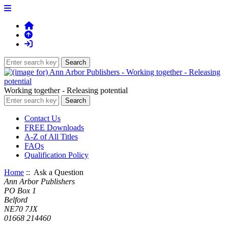
Working together - Releasing potential
Contact Us
FREE Downloads
A-Z of All Titles
FAQs
Qualification Policy
Home
:: Ask a Question
Ann Arbor Publishers
PO Box 1
Belford
NE70 7JX
01668 214460