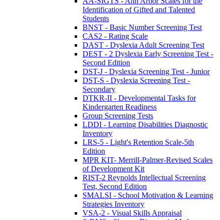
AA-SIGTS - Ann Arbor Scales for the
Identification of Gifted and Talented
Students
BNST - Basic Number Screening Test
CAS2 - Rating Scale
DAST - Dyslexia Adult Screening Test
DEST - 2 Dyslexia Early Screening Test -
Second Edition
DST-J - Dyslexia Screening Test - Junior
DST-S - Dyslexia Screening Test -
Secondary
DTKR-II - Developmental Tasks for
Kindergarten Readiness
Group Screening Tests
LDDI - Learning Disabilities Diagnostic
Inventory
LRS-5 - Light's Retention Scale-5th
Edition
MPR KIT- Merrill-Palmer-Revised Scales
of Development Kit
RIST-2 Reynolds Intellectual Screening
Test, Second Edition
SMALSI - School Motivation & Learning
Strategies Inventory
VSA-2 - Visual Skills Appraisal