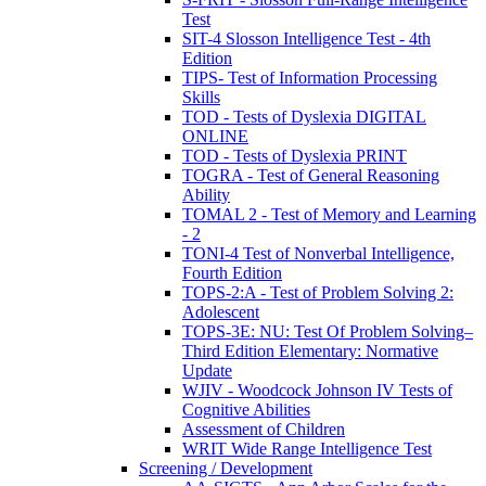
Test
SIT-4 Slosson Intelligence Test - 4th
Edition
TIPS- Test of Information Processing
Skills
TOD - Tests of Dyslexia DIGITAL
ONLINE
TOD - Tests of Dyslexia PRINT
TOGRA - Test of General Reasoning
Ability
TOMAL 2 - Test of Memory and Learning
- 2
TONI-4 Test of Nonverbal Intelligence,
Fourth Edition
TOPS-2:A - Test of Problem Solving 2:
Adolescent
TOPS-3E: NU: Test Of Problem Solving–
Third Edition Elementary: Normative
Update
WJIV - Woodcock Johnson IV Tests of
Cognitive Abilities
Assessment of Children
WRIT Wide Range Intelligence Test
Screening / Development