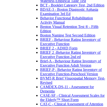
Waterless Empirical Taste Test
BCT - Booklet Category Test, 2nd Edition
BDAE-3 - Boston Diagnostic Aphasia
Examination 3rd Ed
Behavior Functional Rehabilitation
Activity Manual
Benton Visual Retention Test ® - Fifth
Edition
Boston Naming Test Second Edition
BRIEF - Behaviour Rating Inventory of
Executive Function
BRIEF 2 - ADHD Form
BRIEF 2 -Behavior Rating Inventory of
Executive Function 2nd ed
Brief-A - Behaviour Rating Inventory of
Executive Function Adult Version
BRIEF-P - Behavior Rating Inventory of
Executive Function-Preschool Version
BVMT-R Brief Visuospatial Memory Test-
Revised
CAMDEX-DS-11 - Assessment for
Dementia
CASE-SF - Clinical Assessment Scales for
the Elderly™ Short Form
CAT-C - Clinical Assessment of Attention