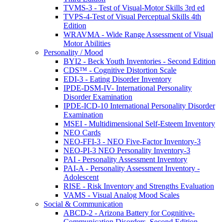
TVMS-3 - Test of Visual-Motor Skills 3rd ed
TVPS-4-Test of Visual Perceptual Skills 4th
Edition
WRAVMA - Wide Range Assessment of Visual
Motor Abilities
Personality / Mood
BYI2 - Beck Youth Inventories - Second Edition
CDS™ - Cognitive Distortion Scale
EDI-3 - Eating Disorder Inventory
IPDE-DSM-IV- International Personality
Disorder Examination
IPDE-ICD-10 International Personality Disorder
Examination
MSEI - Multidimensional Self-Esteem Inventory
NEO Cards
NEO-FFI-3 - NEO Five-Factor Inventory-3
NEO-PI-3 NEO Personality Inventory-3
PAI - Personality Assessment Inventory
PAI-A - Personality Assessment Inventory -
Adolescent
RISE - Risk Inventory and Strengths Evaluation
VAMS - Visual Analog Mood Scales
Social & Communication
ABCD-2 - Arizona Battery for Cognitive-
Communication Disorders, Second Edition