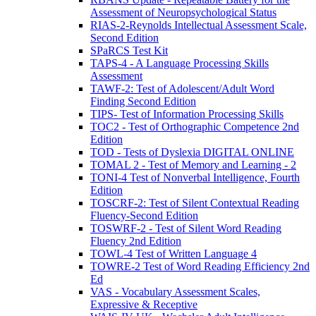
Assessment of Neuropsychological Status
RIAS-2-Reynolds Intellectual Assessment Scale,
Second Edition
SPaRCS Test Kit
TAPS-4 - A Language Processing Skills
Assessment
TAWF-2: Test of Adolescent/Adult Word
Finding Second Edition
TIPS- Test of Information Processing Skills
TOC2 - Test of Orthographic Competence 2nd
Edition
TOD - Tests of Dyslexia DIGITAL ONLINE
TOMAL 2 - Test of Memory and Learning - 2
TONI-4 Test of Nonverbal Intelligence, Fourth
Edition
TOSCRF-2: Test of Silent Contextual Reading
Fluency-Second Edition
TOSWRF-2 - Test of Silent Word Reading
Fluency 2nd Edition
TOWL-4 Test of Written Language 4
TOWRE-2 Test of Word Reading Efficiency 2nd
Ed
VAS - Vocabulary Assessment Scales,
Expressive & Receptive