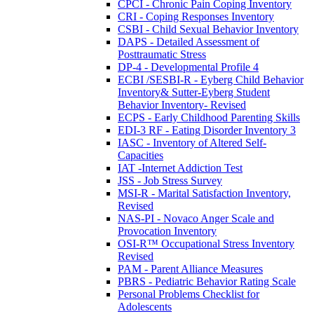
CPCI - Chronic Pain Coping Inventory
CRI - Coping Responses Inventory
CSBI - Child Sexual Behavior Inventory
DAPS - Detailed Assessment of
Posttraumatic Stress
DP-4 - Developmental Profile 4
ECBI /SESBI-R - Eyberg Child Behavior
Inventory& Sutter-Eyberg Student
Behavior Inventory- Revised
ECPS - Early Childhood Parenting Skills
EDI-3 RF - Eating Disorder Inventory 3
IASC - Inventory of Altered Self-
Capacities
IAT -Internet Addiction Test
JSS - Job Stress Survey
MSI-R - Marital Satisfaction Inventory,
Revised
NAS-PI - Novaco Anger Scale and
Provocation Inventory
OSI-R™ Occupational Stress Inventory
Revised
PAM - Parent Alliance Measures
PBRS - Pediatric Behavior Rating Scale
Personal Problems Checklist for
Adolescents