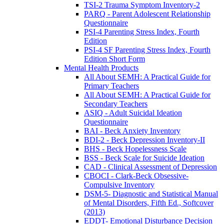
TSI-2 Trauma Symptom Inventory-2
PARQ - Parent Adolescent Relationship
Questionnaire
PSI-4 Parenting Stress Index, Fourth
Edition
PSI-4 SF Parenting Stress Index, Fourth
Edition Short Form
Mental Health Products
All About SEMH: A Practical Guide for
Primary Teachers
All About SEMH: A Practical Guide for
Secondary Teachers
ASIQ - Adult Suicidal Ideation
Questionnaire
BAI - Beck Anxiety Inventory
BDI-2 - Beck Depression Inventory-II
BHS - Beck Hopelessness Scale
BSS - Beck Scale for Suicide Ideation
CAD - Clinical Assessment of Depression
CBOCI - Clark-Beck Obsessive-
Compulsive Inventory
DSM-5- Diagnostic and Statistical Manual
of Mental Disorders, Fifth Ed., Softcover
(2013)
EDDT- Emotional Disturbance Decision