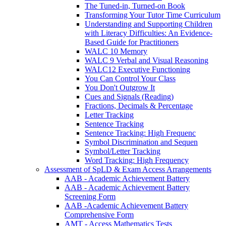
The Tuned-in, Turned-on Book
Transforming Your Tutor Time Curriculum
Understanding and Supporting Children
with Literacy Difficulties: An Evidence-
Based Guide for Practitioners
WALC 10 Memory
WALC 9 Verbal and Visual Reasoning
WALC12 Executive Functioning
You Can Control Your Class
You Don't Outgrow It
Cues and Signals (Reading)
Fractions, Decimals & Percentage
Letter Tracking
Sentence Tracking
Sentence Tracking: High Frequenc
Symbol Discrimination and Sequen
Symbol/Letter Tracking
Word Tracking: High Frequency
Assessment of SpLD & Exam Access Arrangements
AAB - Academic Achievement Battery
AAB - Academic Achievement Battery
Screening Form
AAB -Academic Achievement Battery
Comprehensive Form
AMT - Access Mathematics Tests