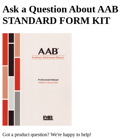
Ask a Question About AAB
STANDARD FORM KIT
Got a product question? We're happy to help!