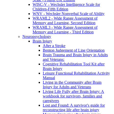
WISC-V - Wechsler Intelligence Scale for
Children-Fifth Edition
WNV - Wechsler Nonverbal Scale of Ability
WRAML2 - Wide Range Assessment of
Memory and Learning, Second Edition
WRAML3 - Wide Range Assessment of
Memory and Learning - Third Edition
Neuropsychology
Brain Injury
After a Stroke
Benton Judgement of Line Orientation
Brain Trauma and Brain Injury in Adults
and Veterans:
Cognitive Rehabilitation Tool Kit after
Brain Injury
Leisure Functional Rehabilitation Activity
Manual
Living in the Community after Brain
Injury for Adults and Veterans
Living Life Fully after Brain Injury: A
workbook for survivors, families and
caregivers
Lost and Found: A survivor's guide for
reconstructing life after brain injury