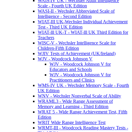
WAIS-IV UK - Wechsler Adult Intelligence
Scale - Fourth UK Edition
WASI-II - Wechsler Abbreviated Scale of
Intelligence - Second Edition
WIAT-III UK-Wechsler Individual Achievement
Test - Third UK Edition
WIAT-lll UK-T - WIAT-lll UK Third Edition for
Teachers
WISC-V - Wechsler Intelligence Scale for
Children-Fifth Edition
WJIV Tests of Achievement (UK/Ireland)
WJV - Woodcock Johnson V
WJV - Woodcock Johnson V for
Educators and Schools
WJV - Woodcock Johnson V for
Practitioners and Clinics
WMS-IV UK - Wechsler Memory Scale - Fourth
UK Edition
WNV - Wechsler Nonverbal Scale of Ability
WRAML3 - Wide Range Assessment of
Memory and Learning - Third Edition
WRAT 5 - Wide Range Achievement Test, Fifth
Edition
WRIT Wide Range Intelligence Test
WRMT-III - Woodcock Reading Mastery Tests -