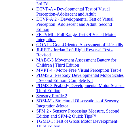
3rd Ed
DTVP-A - Developmental Test of Visual
Perception-Adolescent and Adult
DTVP-A:2 - Developmental Test of Visual
Perception–Adolescent and Adult: Second
Edition
FRTVMI - Full Range Test Of Visual Motor
Integration
GOAL - Goal-Oriented Assessment of Lifeskills
JLRRT - Jordan Left Right Reversal Test -
Revised
MABC-3 Movement Assessment Battery for
Children | Third Edition
MVPT-4 - Motor-Free Visual Perception Test-4
PDMS-2- Peabody Developmental Motor Scales
- Second Edition: Complete Kit
PDMS-3 Peabody Developmental Motor Scales–
Third Edition
Sensory Profile 2
SOSI-M - Structured Observations of Sensory
Integration-Motor
SPM 2 - Sensory Processing Measure, Second
Edition and SPM-2 Quick Tips™
TGMD-3: Test of Gross Motor Development-
Third Edition