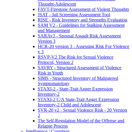
Thought-Adolescent
FAVT-Firestone Assessment of Violent Thoughts
JSAT - Jail Screening Assessment Tool
RISE - Risk Inventory and Strengths Evaluation
SAM V2 - Guidelines for Stalking Assessment
and Management
SARAv3 - Spousal Assault Risk Assessment
Version 3
HCR-20 version 3 - Assessing Risk For Violence
v 3
RSVP-V2 The Risk for Sexual Violence
Protocol, Version 2
SAVRY - Structured Assessment of Violence
Risk in Youth
SIMS - Structured Inventory of Malingered
Symptomatology
STAXI-2 - State-Trait Anger Expression
Inventory-2
STAXI-2 C/A State-Trait Anger Expression
Inventory-2 Child and Adolescent
SVR-20 v2 - Sexual Violence Risk - 20 Version
2
The Self-Regulation Model of the Offense and
Relapse Process
Intelligence / Cognition