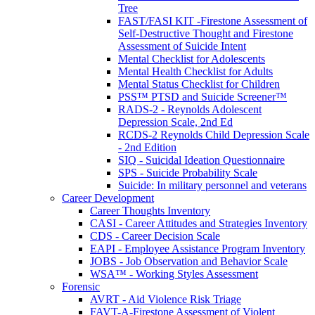
Tree
FAST/FASI KIT -Firestone Assessment of
Self-Destructive Thought and Firestone
Assessment of Suicide Intent
Mental Checklist for Adolescents
Mental Health Checklist for Adults
Mental Status Checklist for Children
PSS™ PTSD and Suicide Screener™
RADS-2 - Reynolds Adolescent
Depression Scale, 2nd Ed
RCDS-2 Reynolds Child Depression Scale
- 2nd Edition
SIQ - Suicidal Ideation Questionnaire
SPS - Suicide Probability Scale
Suicide: In military personnel and veterans
Career Development
Career Thoughts Inventory
CASI - Career Attitudes and Strategies Inventory
CDS - Career Decision Scale
EAPI - Employee Assistance Program Inventory
JOBS - Job Observation and Behavior Scale
WSA™ - Working Styles Assessment
Forensic
AVRT - Aid Violence Risk Triage
FAVT-A-Firestone Assessment of Violent