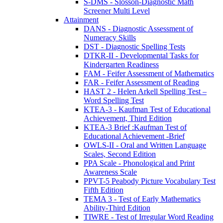
S-DMS - Slosson-Diagnostic Math
Screener Multi Level
Attainment
DANS - Diagnostic Assessment of
Numeracy Skills
DST - Diagnostic Spelling Tests
DTKR-II - Developmental Tasks for
Kindergarten Readiness
FAM - Feifer Assessment of Mathematics
FAR - Feifer Assessment of Reading
HAST 2 - Helen Arkell Spelling Test –
Word Spelling Test
KTEA-3 - Kaufman Test of Educational
Achievement, Third Edition
KTEA-3 Brief :Kaufman Test of
Educational Achievement -Brief
OWLS-II - Oral and Written Language
Scales, Second Edition
PPA Scale - Phonological and Print
Awareness Scale
PPVT-5 Peabody Picture Vocabulary Test
Fifth Edition
TEMA 3 - Test of Early Mathematics
Ability-Third Edition
TIWRE - Test of Irregular Word Reading