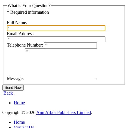
What is Your Question?
* Required information
Full Name:
Email Address:
Telephone Number:
Message:
Back
Home
Copyright © 2026
Ann Arbor Publishers Limited
.
Home
Contact Us