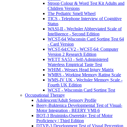
Stroop Colour & Word Test Kit Adults and
Children Versions
The Pediatric Smell Wheel
TICS - Telephone Interview of Cognitive
Status
WASI-II - Wechsler Abbreviated Scale of
Intelligence - Second Edition
WCST-64 Wisconsin Card Sorting Test 64
- Card Version
WCST-64:CV2 - WCST-64: Computer
Version 2 Research Edition
WETT SA53 - Self-Administered
Waterless Empirical Taste Test
WHIM - Wessex Head Injury Matrix
WMRS - Working Memory Rating Scale
WMS-IV UK - Wechsler Memory Scale -
Fourth UK Edition
WCST - Wisconsin Card Sorting Test
Occupational Therapy
Adolescent/Adult Sensory Profile
Beery-Buktenica Developmental Test of Visual-
Motor Integration - BEERY VMI-6
BOT-3 Bruininks-Oseretsky Test of Motor
Proficiency | Third Edition
DTVP-3 Development Test of Visual Perception