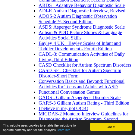
ABDS - Adaptive Behavior Diagnostic Scale
ADI-R Autism Diagnostic Interview, Revised
ADOS-2 Autism Diagnostic Observation
Schedule™, Second Edition
ASDS: Asperger Syndrome Diagnostic Scale
Autism & PDD Picture Stories & Language
Activities Social Skills
Bayley-4 UK - Bayley Scales of Infant and
Toddler Development - Fourth Edition
CADL-3: Communication Activities of Daily
Living-Third Edition
CASD Checklist for Autism Spectrum Disorders
CASD-SF - Checklist for Autism Spectrum
Disorder-Short Form
Conversation Basics and Beyond: Functional
Activities for Teens and Adults with ASD
Functional Conversation Games
GADS - Gilliam Asperger's Disorder Scale
GARS-3 Gilliam Autism Rating - Third Edition
I believe in me, not OCB!
MIGDAS-2 Monteiro Interview Guidelines for
Diagnosing the Autism Spectrum, Second
Edition
This website uses cookies to enable the webstore to
Got it!
operate correctly and for site analytics.
More info
PDDBI - PDD Behavior Inventory