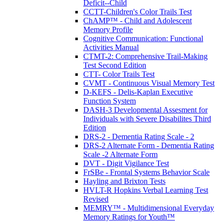
Deficit--Child
CCTT-Children's Color Trails Test
ChAMP™ - Child and Adolescent
Memory Profile
Cognitive Communication: Functional
Activities Manual
CTMT-2: Comprehensive Trail-Making
Test Second Edition
CTT- Color Trails Test
CVMT - Continuous Visual Memory Test
D-KEFS - Delis-Kaplan Executive
Function System
DASH-3 Developmental Assesment for
Individuals with Severe Disabilites Third
Edition
DRS-2 - Dementia Rating Scale - 2
DRS-2 Alternate Form - Dementia Rating
Scale -2 Alternate Form
DVT - Digit Vigilance Test
FrSBe - Frontal Systems Behavior Scale
Hayling and Brixton Tests
HVLT-R Hopkins Verbal Learning Test
Revised
MEMRY™ - Multidimensional Everyday
Memory Ratings for Youth™