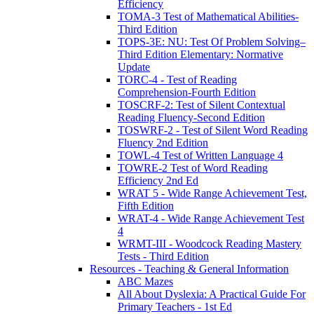
Efficiency
TOMA-3 Test of Mathematical Abilities-
Third Edition
TOPS-3E: NU: Test Of Problem Solving–
Third Edition Elementary: Normative
Update
TORC-4 - Test of Reading
Comprehension-Fourth Edition
TOSCRF-2: Test of Silent Contextual
Reading Fluency-Second Edition
TOSWRF-2 - Test of Silent Word Reading
Fluency 2nd Edition
TOWL-4 Test of Written Language 4
TOWRE-2 Test of Word Reading
Efficiency 2nd Ed
WRAT 5 - Wide Range Achievement Test,
Fifth Edition
WRAT-4 - Wide Range Achievement Test
4
WRMT-III - Woodcock Reading Mastery
Tests - Third Edition
Resources - Teaching & General Information
ABC Mazes
All About Dyslexia: A Practical Guide For
Primary Teachers - 1st Ed