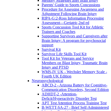
Memory Strategies after brain injury
Parents' Guide to Sports Concussions
Procedure for Assessing Awareness and
Adjustment Following Brain Injury
RIPA-G:2-Ross Information Processing
Assessment—Geriatric,2nd ed
Sports Concussion Tool Kit for Athletic
Trainers and Coaches
Supporting Survivors and Caregivers after
Brain Injury: A program for psychosocial
support
Survival Kit
Survivor Life Skills Tool Kit
Tool Kit for Veterans and Service
Members on Blast Injury, Traumatic Brain
Injury and PTSD
WMS-IV UK - Wechsler Memory Scale -
Fourth UK Edition
Neuropsychological
ABCD-2 - Arizona Battery for Cognitive-
Communication Disorders, Second Edition
ADHDT-2 -Attention-
Deficit/Hyperactivity Disorder Test
APT Test Attention Process Training Test
B-WETT-SA-27 - Brief Self-Administered