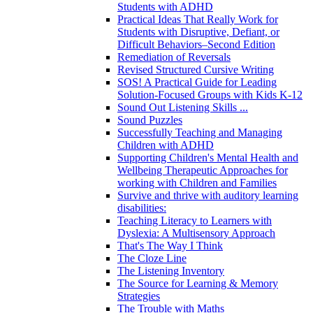
Students with ADHD
Practical Ideas That Really Work for
Students with Disruptive, Defiant, or
Difficult Behaviors–Second Edition
Remediation of Reversals
Revised Structured Cursive Writing
SOS! A Practical Guide for Leading
Solution-Focused Groups with Kids K-12
Sound Out Listening Skills ...
Sound Puzzles
Successfully Teaching and Managing
Children with ADHD
Supporting Children's Mental Health and
Wellbeing Therapeutic Approaches for
working with Children and Families
Survive and thrive with auditory learning
disabilities:
Teaching Literacy to Learners with
Dyslexia: A Multisensory Approach
That's The Way I Think
The Cloze Line
The Listening Inventory
The Source for Learning & Memory
Strategies
The Trouble with Maths