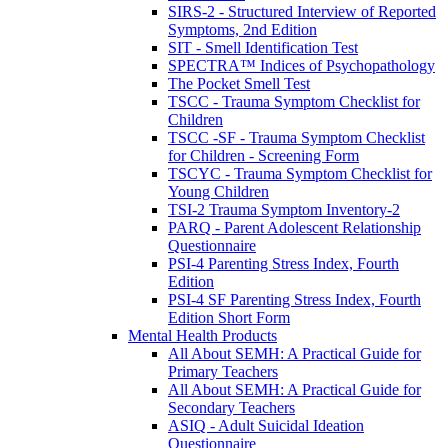
SIRS-2 - Structured Interview of Reported
Symptoms, 2nd Edition
SIT - Smell Identification Test
SPECTRA™ Indices of Psychopathology
The Pocket Smell Test
TSCC - Trauma Symptom Checklist for
Children
TSCC -SF - Trauma Symptom Checklist
for Children - Screening Form
TSCYC - Trauma Symptom Checklist for
Young Children
TSI-2 Trauma Symptom Inventory-2
PARQ - Parent Adolescent Relationship
Questionnaire
PSI-4 Parenting Stress Index, Fourth
Edition
PSI-4 SF Parenting Stress Index, Fourth
Edition Short Form
Mental Health Products
All About SEMH: A Practical Guide for
Primary Teachers
All About SEMH: A Practical Guide for
Secondary Teachers
ASIQ - Adult Suicidal Ideation
Questionnaire