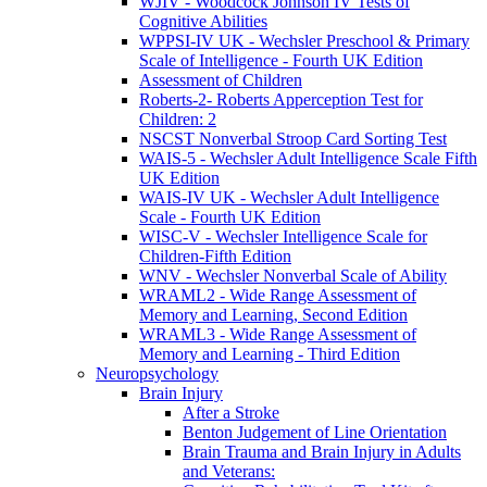
WJIV - Woodcock Johnson IV Tests of
Cognitive Abilities
WPPSI-IV UK - Wechsler Preschool & Primary
Scale of Intelligence - Fourth UK Edition
Assessment of Children
Roberts-2- Roberts Apperception Test for
Children: 2
NSCST Nonverbal Stroop Card Sorting Test
WAIS-5 - Wechsler Adult Intelligence Scale Fifth
UK Edition
WAIS-IV UK - Wechsler Adult Intelligence
Scale - Fourth UK Edition
WISC-V - Wechsler Intelligence Scale for
Children-Fifth Edition
WNV - Wechsler Nonverbal Scale of Ability
WRAML2 - Wide Range Assessment of
Memory and Learning, Second Edition
WRAML3 - Wide Range Assessment of
Memory and Learning - Third Edition
Neuropsychology
Brain Injury
After a Stroke
Benton Judgement of Line Orientation
Brain Trauma and Brain Injury in Adults
and Veterans: