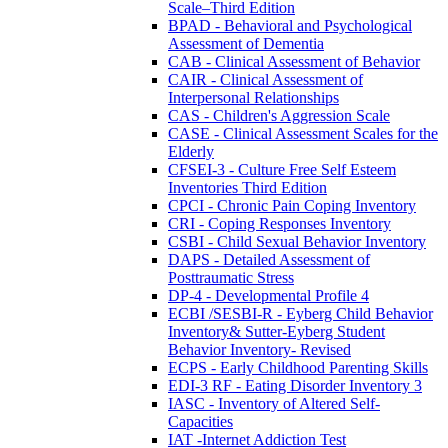
Scale–Third Edition
BPAD - Behavioral and Psychological
Assessment of Dementia
CAB - Clinical Assessment of Behavior
CAIR - Clinical Assessment of
Interpersonal Relationships
CAS - Children's Aggression Scale
CASE - Clinical Assessment Scales for the
Elderly
CFSEI-3 - Culture Free Self Esteem
Inventories Third Edition
CPCI - Chronic Pain Coping Inventory
CRI - Coping Responses Inventory
CSBI - Child Sexual Behavior Inventory
DAPS - Detailed Assessment of
Posttraumatic Stress
DP-4 - Developmental Profile 4
ECBI /SESBI-R - Eyberg Child Behavior
Inventory& Sutter-Eyberg Student
Behavior Inventory- Revised
ECPS - Early Childhood Parenting Skills
EDI-3 RF - Eating Disorder Inventory 3
IASC - Inventory of Altered Self-
Capacities
IAT -Internet Addiction Test