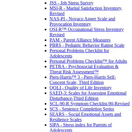
JSS - Job Stress Survey
MSI-R - Marital Satisfaction Inventory,
Revised
NAS-PI - Novaco Anger Scale and
Provocation Inventory
OSI-R™ Occupational Stress Inventory
Revised
PAM - Parent Alliance Measures
PBRS - Pediatric Behavior Rating Scale
Personal Problems Checklist for
Adolescents
Personal Problems Checklist™ for Adults
PETRA - Psychosocial Evaluation &
Threat Risk Assessment™
Piers-Harris™ 3 - Piers-Harris Self-
Concept Scale, Third Edition
QOLI - Quality of Life Inventory
SAED-3: Scales for Assessing Emotional
Disturbance-Third Edition
SCL-90-R Symptom Checklist-90-Revised
SCS - Sentence Completion Series
SEARS - Social Emotional Assets and
Resilience Scales
SIPA - Stress index for Parents of
Adolescents