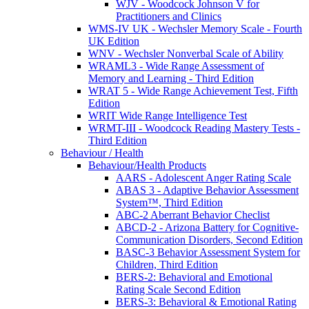
WJV - Woodcock Johnson V for
Practitioners and Clinics
WMS-IV UK - Wechsler Memory Scale - Fourth
UK Edition
WNV - Wechsler Nonverbal Scale of Ability
WRAML3 - Wide Range Assessment of
Memory and Learning - Third Edition
WRAT 5 - Wide Range Achievement Test, Fifth
Edition
WRIT Wide Range Intelligence Test
WRMT-III - Woodcock Reading Mastery Tests -
Third Edition
Behaviour / Health
Behaviour/Health Products
AARS - Adolescent Anger Rating Scale
ABAS 3 - Adaptive Behavior Assessment
System™, Third Edition
ABC-2 Aberrant Behavior Checlist
ABCD-2 - Arizona Battery for Cognitive-
Communication Disorders, Second Edition
BASC-3 Behavior Assessment System for
Children, Third Edition
BERS-2: Behavioral and Emotional
Rating Scale Second Edition
BERS-3: Behavioral & Emotional Rating