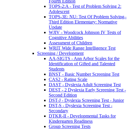
Fourth Edition
TOPS-2:A - Test of Problem Solving 2:
Adolescent
TOPS-3E: NU: Test Of Problem Solving–
Third Edition Elementary: Normative
Update
WJIV - Woodcock Johnson IV Tests of
Cognitive Abilities
Assessment of Children
WRIT Wide Range Intelligence Test
Screening / Development
AA-SIGTS - Ann Arbor Scales for the
Identification of Gifted and Talented
Students
BNST - Basic Number Screening Test
CAS2 - Rating Scale
DAST - Dyslexia Adult Screening Test
DEST - 2 Dyslexia Early Screening Test -
Second Edition
DST-J - Dyslexia Screening Test - Junior
DST-S - Dyslexia Screening Test -
Secondary
DTKR-II - Developmental Tasks for
Kindergarten Readiness
Group Screening Tests