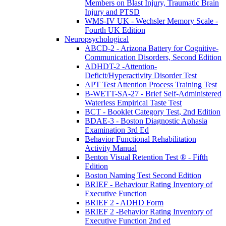
Members on Blast Injury, Traumatic Brain
Injury and PTSD
WMS-IV UK - Wechsler Memory Scale -
Fourth UK Edition
Neuropsychological
ABCD-2 - Arizona Battery for Cognitive-
Communication Disorders, Second Edition
ADHDT-2 -Attention-
Deficit/Hyperactivity Disorder Test
APT Test Attention Process Training Test
B-WETT-SA-27 - Brief Self-Administered
Waterless Empirical Taste Test
BCT - Booklet Category Test, 2nd Edition
BDAE-3 - Boston Diagnostic Aphasia
Examination 3rd Ed
Behavior Functional Rehabilitation
Activity Manual
Benton Visual Retention Test ® - Fifth
Edition
Boston Naming Test Second Edition
BRIEF - Behaviour Rating Inventory of
Executive Function
BRIEF 2 - ADHD Form
BRIEF 2 -Behavior Rating Inventory of
Executive Function 2nd ed