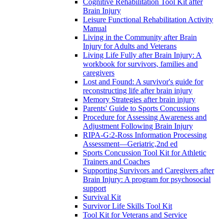
Cognitive Rehabilitation Tool Kit after
Brain Injury
Leisure Functional Rehabilitation Activity
Manual
Living in the Community after Brain
Injury for Adults and Veterans
Living Life Fully after Brain Injury: A
workbook for survivors, families and
caregivers
Lost and Found: A survivor's guide for
reconstructing life after brain injury
Memory Strategies after brain injury
Parents' Guide to Sports Concussions
Procedure for Assessing Awareness and
Adjustment Following Brain Injury
RIPA-G:2-Ross Information Processing
Assessment—Geriatric,2nd ed
Sports Concussion Tool Kit for Athletic
Trainers and Coaches
Supporting Survivors and Caregivers after
Brain Injury: A program for psychosocial
support
Survival Kit
Survivor Life Skills Tool Kit
Tool Kit for Veterans and Service