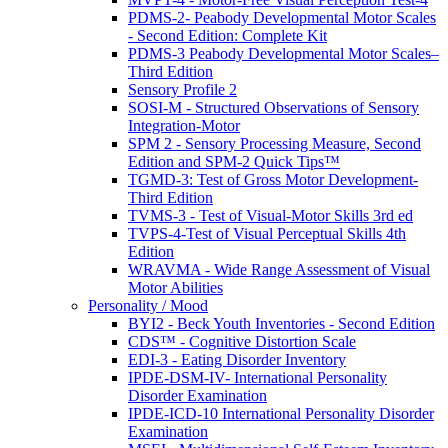
PDMS-2- Peabody Developmental Motor Scales
- Second Edition: Complete Kit
PDMS-3 Peabody Developmental Motor Scales–
Third Edition
Sensory Profile 2
SOSI-M - Structured Observations of Sensory
Integration-Motor
SPM 2 - Sensory Processing Measure, Second
Edition and SPM-2 Quick Tips™
TGMD-3: Test of Gross Motor Development-
Third Edition
TVMS-3 - Test of Visual-Motor Skills 3rd ed
TVPS-4-Test of Visual Perceptual Skills 4th
Edition
WRAVMA - Wide Range Assessment of Visual
Motor Abilities
Personality / Mood
BYI2 - Beck Youth Inventories - Second Edition
CDS™ - Cognitive Distortion Scale
EDI-3 - Eating Disorder Inventory
IPDE-DSM-IV- International Personality
Disorder Examination
IPDE-ICD-10 International Personality Disorder
Examination