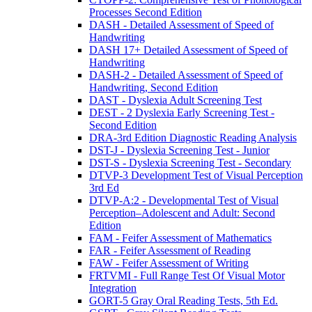
Processes Second Edition
DASH - Detailed Assessment of Speed of
Handwriting
DASH 17+ Detailed Assessment of Speed of
Handwriting
DASH-2 - Detailed Assessment of Speed of
Handwriting, Second Edition
DAST - Dyslexia Adult Screening Test
DEST - 2 Dyslexia Early Screening Test -
Second Edition
DRA-3rd Edition Diagnostic Reading Analysis
DST-J - Dyslexia Screening Test - Junior
DST-S - Dyslexia Screening Test - Secondary
DTVP-3 Development Test of Visual Perception
3rd Ed
DTVP-A:2 - Developmental Test of Visual
Perception–Adolescent and Adult: Second
Edition
FAM - Feifer Assessment of Mathematics
FAR - Feifer Assessment of Reading
FAW - Feifer Assessment of Writing
FRTVMI - Full Range Test Of Visual Motor
Integration
GORT-5 Gray Oral Reading Tests, 5th Ed.