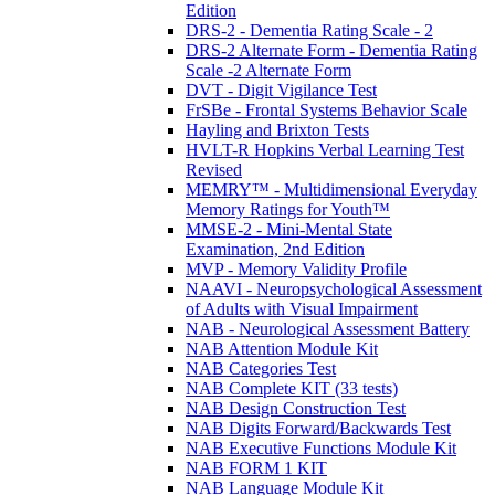
Edition
DRS-2 - Dementia Rating Scale - 2
DRS-2 Alternate Form - Dementia Rating
Scale -2 Alternate Form
DVT - Digit Vigilance Test
FrSBe - Frontal Systems Behavior Scale
Hayling and Brixton Tests
HVLT-R Hopkins Verbal Learning Test
Revised
MEMRY™ - Multidimensional Everyday
Memory Ratings for Youth™
MMSE-2 - Mini-Mental State
Examination, 2nd Edition
MVP - Memory Validity Profile
NAAVI - Neuropsychological Assessment
of Adults with Visual Impairment
NAB - Neurological Assessment Battery
NAB Attention Module Kit
NAB Categories Test
NAB Complete KIT (33 tests)
NAB Design Construction Test
NAB Digits Forward/Backwards Test
NAB Executive Functions Module Kit
NAB FORM 1 KIT
NAB Language Module Kit