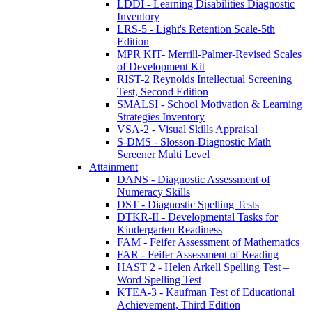
LDDI - Learning Disabilities Diagnostic
Inventory
LRS-5 - Light's Retention Scale-5th
Edition
MPR KIT- Merrill-Palmer-Revised Scales
of Development Kit
RIST-2 Reynolds Intellectual Screening
Test, Second Edition
SMALSI - School Motivation & Learning
Strategies Inventory
VSA-2 - Visual Skills Appraisal
S-DMS - Slosson-Diagnostic Math
Screener Multi Level
Attainment
DANS - Diagnostic Assessment of
Numeracy Skills
DST - Diagnostic Spelling Tests
DTKR-II - Developmental Tasks for
Kindergarten Readiness
FAM - Feifer Assessment of Mathematics
FAR - Feifer Assessment of Reading
HAST 2 - Helen Arkell Spelling Test –
Word Spelling Test
KTEA-3 - Kaufman Test of Educational
Achievement, Third Edition