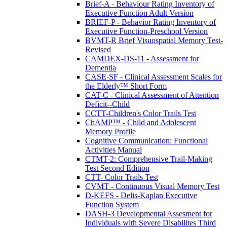
Brief-A - Behaviour Rating Inventory of
Executive Function Adult Version
BRIEF-P - Behavior Rating Inventory of
Executive Function-Preschool Version
BVMT-R Brief Visuospatial Memory Test-
Revised
CAMDEX-DS-11 - Assessment for
Dementia
CASE-SF - Clinical Assessment Scales for
the Elderly™ Short Form
CAT-C - Clinical Assessment of Attention
Deficit--Child
CCTT-Children's Color Trails Test
ChAMP™ - Child and Adolescent
Memory Profile
Cognitive Communication: Functional
Activities Manual
CTMT-2: Comprehensive Trail-Making
Test Second Edition
CTT- Color Trails Test
CVMT - Continuous Visual Memory Test
D-KEFS - Delis-Kaplan Executive
Function System
DASH-3 Developmental Assesment for
Individuals with Severe Disabilites Third