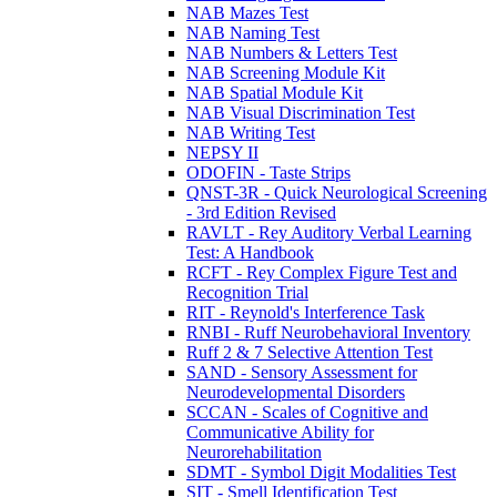
NAB Mazes Test
NAB Naming Test
NAB Numbers & Letters Test
NAB Screening Module Kit
NAB Spatial Module Kit
NAB Visual Discrimination Test
NAB Writing Test
NEPSY II
ODOFIN - Taste Strips
QNST-3R - Quick Neurological Screening
- 3rd Edition Revised
RAVLT - Rey Auditory Verbal Learning
Test: A Handbook
RCFT - Rey Complex Figure Test and
Recognition Trial
RIT - Reynold's Interference Task
RNBI - Ruff Neurobehavioral Inventory
Ruff 2 & 7 Selective Attention Test
SAND - Sensory Assessment for
Neurodevelopmental Disorders
SCCAN - Scales of Cognitive and
Communicative Ability for
Neurorehabilitation
SDMT - Symbol Digit Modalities Test
SIT - Smell Identification Test