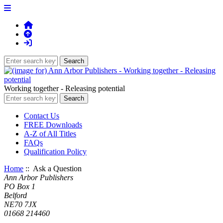
Working together - Releasing potential
Contact Us
FREE Downloads
A-Z of All Titles
FAQs
Qualification Policy
Home
:: Ask a Question
Ann Arbor Publishers
PO Box 1
Belford
NE70 7JX
01668 214460