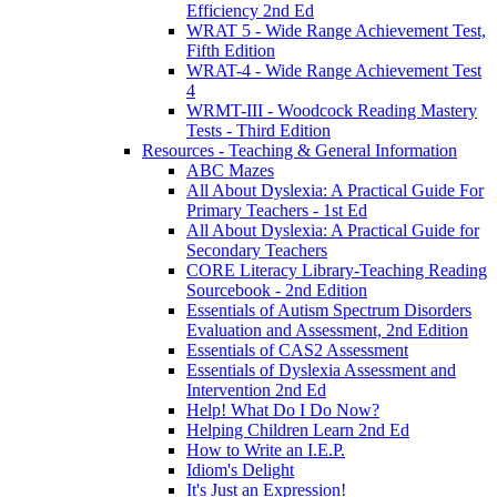
Efficiency 2nd Ed
WRAT 5 - Wide Range Achievement Test,
Fifth Edition
WRAT-4 - Wide Range Achievement Test
4
WRMT-III - Woodcock Reading Mastery
Tests - Third Edition
Resources - Teaching & General Information
ABC Mazes
All About Dyslexia: A Practical Guide For
Primary Teachers - 1st Ed
All About Dyslexia: A Practical Guide for
Secondary Teachers
CORE Literacy Library-Teaching Reading
Sourcebook - 2nd Edition
Essentials of Autism Spectrum Disorders
Evaluation and Assessment, 2nd Edition
Essentials of CAS2 Assessment
Essentials of Dyslexia Assessment and
Intervention 2nd Ed
Help! What Do I Do Now?
Helping Children Learn 2nd Ed
How to Write an I.E.P.
Idiom's Delight
It's Just an Expression!