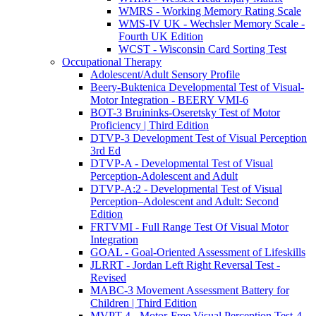
WMRS - Working Memory Rating Scale
WMS-IV UK - Wechsler Memory Scale -
Fourth UK Edition
WCST - Wisconsin Card Sorting Test
Occupational Therapy
Adolescent/Adult Sensory Profile
Beery-Buktenica Developmental Test of Visual-
Motor Integration - BEERY VMI-6
BOT-3 Bruininks-Oseretsky Test of Motor
Proficiency | Third Edition
DTVP-3 Development Test of Visual Perception
3rd Ed
DTVP-A - Developmental Test of Visual
Perception-Adolescent and Adult
DTVP-A:2 - Developmental Test of Visual
Perception–Adolescent and Adult: Second
Edition
FRTVMI - Full Range Test Of Visual Motor
Integration
GOAL - Goal-Oriented Assessment of Lifeskills
JLRRT - Jordan Left Right Reversal Test -
Revised
MABC-3 Movement Assessment Battery for
Children | Third Edition
MVPT-4 - Motor-Free Visual Perception Test-4