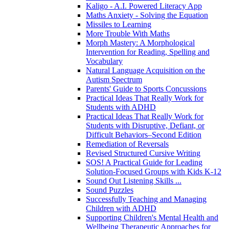
Kaligo - A.I. Powered Literacy App
Maths Anxiety - Solving the Equation
Missiles to Learning
More Trouble With Maths
Morph Mastery: A Morphological
Intervention for Reading, Spelling and
Vocabulary
Natural Language Acquisition on the
Autism Spectrum
Parents' Guide to Sports Concussions
Practical Ideas That Really Work for
Students with ADHD
Practical Ideas That Really Work for
Students with Disruptive, Defiant, or
Difficult Behaviors–Second Edition
Remediation of Reversals
Revised Structured Cursive Writing
SOS! A Practical Guide for Leading
Solution-Focused Groups with Kids K-12
Sound Out Listening Skills ...
Sound Puzzles
Successfully Teaching and Managing
Children with ADHD
Supporting Children's Mental Health and
Wellbeing Therapeutic Approaches for