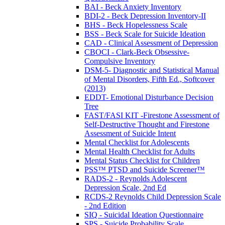
BAI - Beck Anxiety Inventory
BDI-2 - Beck Depression Inventory-II
BHS - Beck Hopelessness Scale
BSS - Beck Scale for Suicide Ideation
CAD - Clinical Assessment of Depression
CBOCI - Clark-Beck Obsessive-
Compulsive Inventory
DSM-5- Diagnostic and Statistical Manual
of Mental Disorders, Fifth Ed., Softcover
(2013)
EDDT- Emotional Disturbance Decision
Tree
FAST/FASI KIT -Firestone Assessment of
Self-Destructive Thought and Firestone
Assessment of Suicide Intent
Mental Checklist for Adolescents
Mental Health Checklist for Adults
Mental Status Checklist for Children
PSS™ PTSD and Suicide Screener™
RADS-2 - Reynolds Adolescent
Depression Scale, 2nd Ed
RCDS-2 Reynolds Child Depression Scale
- 2nd Edition
SIQ - Suicidal Ideation Questionnaire
SPS - Suicide Probability Scale