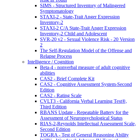
SIMS - Structured Inventory of Malingered
Symptomatology
STAXI-2 - State-Trait Anger Expression
Inventory-2
STAXI-2 C/A State-Trait Anger Expression
Inventory-2 Child and Adolescent
SVR-20 v2 - Sexual Violence Risk - 20 Version
2
The Self-Regulation Model of the Offense and
Relapse Process
Intelligence / Cognition
Beta-4 - nonverbal measure of adult cognitive
abilities
CAS2 - Brief Complete Kit
CAS2 - Cognitive Assessment System-Second
Edition
CAS2 - Rating Scale
CVLT3 - California Verbal Learning Test®,
Third Edition
RBANS Update - Repeatable Battery for the
Assessment of Neuropsychological Status
RIAS-2-Reynolds Intellectual Assessment Scale,
Second Edition
TOGRA - Test of General Reasoning Ability