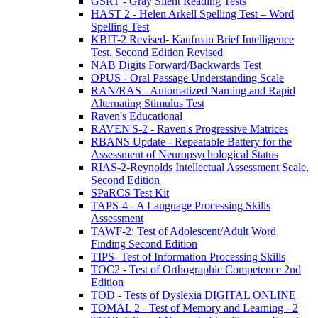
GSRT - Gray Silent Reading Tests
HAST 2 - Helen Arkell Spelling Test – Word
Spelling Test
KBIT-2 Revised- Kaufman Brief Intelligence
Test, Second Edition Revised
NAB Digits Forward/Backwards Test
OPUS - Oral Passage Understanding Scale
RAN/RAS - Automatized Naming and Rapid
Alternating Stimulus Test
Raven's Educational
RAVEN'S-2 - Raven's Progressive Matrices
RBANS Update - Repeatable Battery for the
Assessment of Neuropsychological Status
RIAS-2-Reynolds Intellectual Assessment Scale,
Second Edition
SPaRCS Test Kit
TAPS-4 - A Language Processing Skills
Assessment
TAWF-2: Test of Adolescent/Adult Word
Finding Second Edition
TIPS- Test of Information Processing Skills
TOC2 - Test of Orthographic Competence 2nd
Edition
TOD - Tests of Dyslexia DIGITAL ONLINE
TOMAL 2 - Test of Memory and Learning - 2