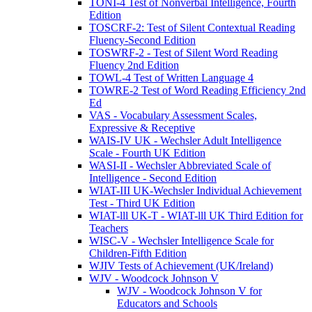
TONI-4 Test of Nonverbal Intelligence, Fourth
Edition
TOSCRF-2: Test of Silent Contextual Reading
Fluency-Second Edition
TOSWRF-2 - Test of Silent Word Reading
Fluency 2nd Edition
TOWL-4 Test of Written Language 4
TOWRE-2 Test of Word Reading Efficiency 2nd
Ed
VAS - Vocabulary Assessment Scales,
Expressive & Receptive
WAIS-IV UK - Wechsler Adult Intelligence
Scale - Fourth UK Edition
WASI-II - Wechsler Abbreviated Scale of
Intelligence - Second Edition
WIAT-III UK-Wechsler Individual Achievement
Test - Third UK Edition
WIAT-lll UK-T - WIAT-lll UK Third Edition for
Teachers
WISC-V - Wechsler Intelligence Scale for
Children-Fifth Edition
WJIV Tests of Achievement (UK/Ireland)
WJV - Woodcock Johnson V
WJV - Woodcock Johnson V for
Educators and Schools