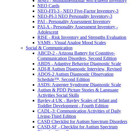
MSEI - Multidimensional Self-Esteem Inventory
NEO Cards
NEO-FFI-3 - NEO Five-Factor Inventory-3
NEO-PI-3 NEO Personality Inventory-3
PAI - Personality Assessment Inventory
PAI-A - Personality Assessment Inventory -
Adolescent
RISE - Risk Inventory and Strengths Evaluation
VAMS - Visual Analog Mood Scales
Social & Communication
ABCD-2 - Arizona Battery for Cognitive-
Communication Disorders, Second Edition
ABDS - Adaptive Behavior Diagnostic Scale
ADI-R Autism Diagnostic Interview, Revised
ADOS-2 Autism Diagnostic Observation
Schedule™, Second Edition
ASDS: Asperger Syndrome Diagnostic Scale
Autism & PDD Picture Stories & Language
Activities Social Skills
Bayley-4 UK - Bayley Scales of Infant and
Toddler Development - Fourth Edition
CADL-3: Communication Activities of Daily
Living-Third Edition
CASD Checklist for Autism Spectrum Disorders
CASD-SF - Checklist for Autism Spectrum