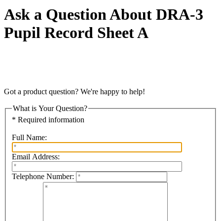
Ask a Question About DRA-3
Pupil Record Sheet A
Got a product question? We're happy to help!
What is Your Question?
* Required information
Full Name:
Email Address:
Telephone Number: