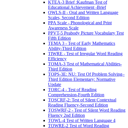
KTEA-3 Brief :Kaufman Test of
Educational Achievement -Brief
OWLS-II - Oral and Written Language
Scales, Second Edition
PPA Scale - Phonological and Print
Awareness Scale
PPVT-5 Peabody Picture Vocabulary Test
Fifth Edition
TEMA 3 - Test of Early Mathematics
Ability-Third Edition
TIWRE - Test of Irregular Word Reading
Efficiency
TOMA-3 Test of Mathematical Abilities-
Third Edition
TOPS-3E: NU: Test Of Problem Solving–
Third Edition Elementary: Normative
Update
TORC-4 - Test of Reading
Comprehension-Fourth Edition
TOSCRF-2: Test of Silent Contextual
Reading Fluency-Second Edition
TOSWRF-2 - Test of Silent Word Reading
Fluency 2nd Edition
TOWL-4 Test of Written Language 4
TOWRE-2 Test of Word Reading