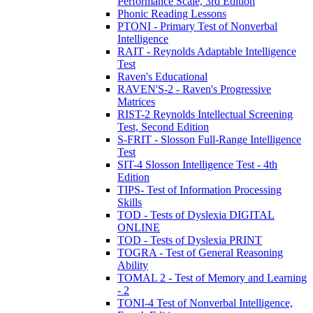
Performance Scale, 3rd Edition
Phonic Reading Lessons
PTONI - Primary Test of Nonverbal
Intelligence
RAIT - Reynolds Adaptable Intelligence
Test
Raven's Educational
RAVEN'S-2 - Raven's Progressive
Matrices
RIST-2 Reynolds Intellectual Screening
Test, Second Edition
S-FRIT - Slosson Full-Range Intelligence
Test
SIT-4 Slosson Intelligence Test - 4th
Edition
TIPS- Test of Information Processing
Skills
TOD - Tests of Dyslexia DIGITAL
ONLINE
TOD - Tests of Dyslexia PRINT
TOGRA - Test of General Reasoning
Ability
TOMAL 2 - Test of Memory and Learning
- 2
TONI-4 Test of Nonverbal Intelligence,