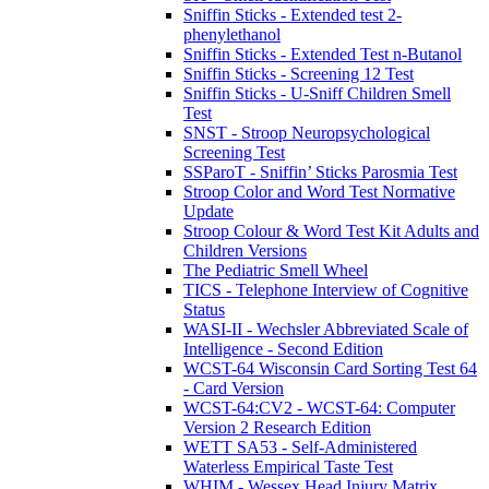
Sniffin Sticks - Extended test 2-
phenylethanol
Sniffin Sticks - Extended Test n-Butanol
Sniffin Sticks - Screening 12 Test
Sniffin Sticks - U-Sniff Children Smell
Test
SNST - Stroop Neuropsychological
Screening Test
SSParoT - Sniffin’ Sticks Parosmia Test
Stroop Color and Word Test Normative
Update
Stroop Colour & Word Test Kit Adults and
Children Versions
The Pediatric Smell Wheel
TICS - Telephone Interview of Cognitive
Status
WASI-II - Wechsler Abbreviated Scale of
Intelligence - Second Edition
WCST-64 Wisconsin Card Sorting Test 64
- Card Version
WCST-64:CV2 - WCST-64: Computer
Version 2 Research Edition
WETT SA53 - Self-Administered
Waterless Empirical Taste Test
WHIM - Wessex Head Injury Matrix