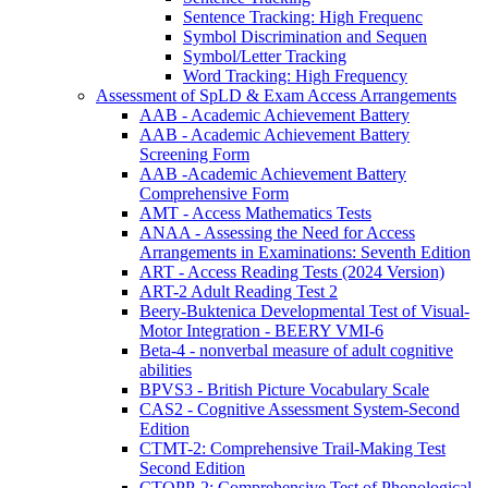
Sentence Tracking: High Frequenc
Symbol Discrimination and Sequen
Symbol/Letter Tracking
Word Tracking: High Frequency
Assessment of SpLD & Exam Access Arrangements
AAB - Academic Achievement Battery
AAB - Academic Achievement Battery
Screening Form
AAB -Academic Achievement Battery
Comprehensive Form
AMT - Access Mathematics Tests
ANAA - Assessing the Need for Access
Arrangements in Examinations: Seventh Edition
ART - Access Reading Tests (2024 Version)
ART-2 Adult Reading Test 2
Beery-Buktenica Developmental Test of Visual-
Motor Integration - BEERY VMI-6
Beta-4 - nonverbal measure of adult cognitive
abilities
BPVS3 - British Picture Vocabulary Scale
CAS2 - Cognitive Assessment System-Second
Edition
CTMT-2: Comprehensive Trail-Making Test
Second Edition
CTOPP-2: Comprehensive Test of Phonological