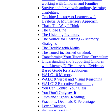
working with Children and Families
Survive and thrive with auditory learning
disabilities:
Teaching Literacy to Learners with
Dyslexia: A Multisensory Approach
That's The Way I Think
The Cloze Line
The Listening Inventory
The Source for Learning & Memory
Strategies
The Trouble with Maths
The Tuned-in, Turned-on Book
Transforming Your Tutor Time Curriculum
Understanding and Supporting Children
with Literacy Difficulties: An Evidence-
Based Guide for Practitioners
WALC 10 Memory
WALC 9 Verbal and Visual Reasoning
WALC12 Executive Functioning
You Can Control Your Class
You Don't Outgrow It
Cues and Signals (Reading)
Fractions, Decimals & Percentage
Letter Tracking
Sentence Tracking