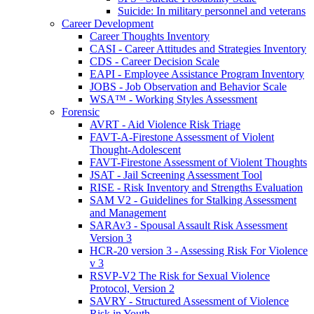
Suicide: In military personnel and veterans
Career Development
Career Thoughts Inventory
CASI - Career Attitudes and Strategies Inventory
CDS - Career Decision Scale
EAPI - Employee Assistance Program Inventory
JOBS - Job Observation and Behavior Scale
WSA™ - Working Styles Assessment
Forensic
AVRT - Aid Violence Risk Triage
FAVT-A-Firestone Assessment of Violent
Thought-Adolescent
FAVT-Firestone Assessment of Violent Thoughts
JSAT - Jail Screening Assessment Tool
RISE - Risk Inventory and Strengths Evaluation
SAM V2 - Guidelines for Stalking Assessment
and Management
SARAv3 - Spousal Assault Risk Assessment
Version 3
HCR-20 version 3 - Assessing Risk For Violence
v 3
RSVP-V2 The Risk for Sexual Violence
Protocol, Version 2
SAVRY - Structured Assessment of Violence
Risk in Youth