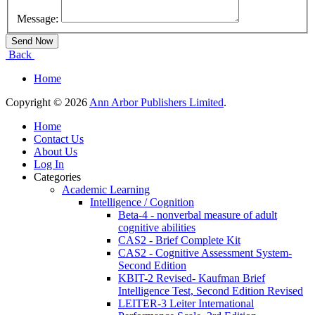
Message:
Back
Home
Copyright © 2026
Ann Arbor Publishers Limited
.
Home
Contact Us
About Us
Log In
Categories
Academic Learning
Intelligence / Cognition
Beta-4 - nonverbal measure of adult
cognitive abilities
CAS2 - Brief Complete Kit
CAS2 - Cognitive Assessment System-
Second Edition
KBIT-2 Revised- Kaufman Brief
Intelligence Test, Second Edition Revised
LEITER-3 Leiter International