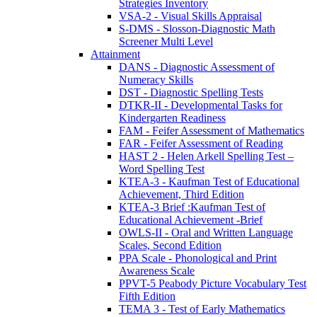
Strategies Inventory
VSA-2 - Visual Skills Appraisal
S-DMS - Slosson-Diagnostic Math
Screener Multi Level
Attainment
DANS - Diagnostic Assessment of
Numeracy Skills
DST - Diagnostic Spelling Tests
DTKR-II - Developmental Tasks for
Kindergarten Readiness
FAM - Feifer Assessment of Mathematics
FAR - Feifer Assessment of Reading
HAST 2 - Helen Arkell Spelling Test –
Word Spelling Test
KTEA-3 - Kaufman Test of Educational
Achievement, Third Edition
KTEA-3 Brief :Kaufman Test of
Educational Achievement -Brief
OWLS-II - Oral and Written Language
Scales, Second Edition
PPA Scale - Phonological and Print
Awareness Scale
PPVT-5 Peabody Picture Vocabulary Test
Fifth Edition
TEMA 3 - Test of Early Mathematics