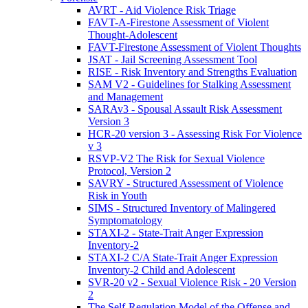
AVRT - Aid Violence Risk Triage
FAVT-A-Firestone Assessment of Violent
Thought-Adolescent
FAVT-Firestone Assessment of Violent Thoughts
JSAT - Jail Screening Assessment Tool
RISE - Risk Inventory and Strengths Evaluation
SAM V2 - Guidelines for Stalking Assessment
and Management
SARAv3 - Spousal Assault Risk Assessment
Version 3
HCR-20 version 3 - Assessing Risk For Violence
v 3
RSVP-V2 The Risk for Sexual Violence
Protocol, Version 2
SAVRY - Structured Assessment of Violence
Risk in Youth
SIMS - Structured Inventory of Malingered
Symptomatology
STAXI-2 - State-Trait Anger Expression
Inventory-2
STAXI-2 C/A State-Trait Anger Expression
Inventory-2 Child and Adolescent
SVR-20 v2 - Sexual Violence Risk - 20 Version
2
The Self-Regulation Model of the Offense and