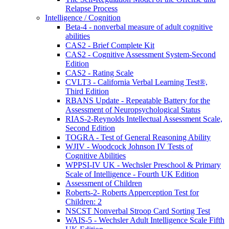
Relapse Process
Intelligence / Cognition
Beta-4 - nonverbal measure of adult cognitive
abilities
CAS2 - Brief Complete Kit
CAS2 - Cognitive Assessment System-Second
Edition
CAS2 - Rating Scale
CVLT3 - California Verbal Learning Test®,
Third Edition
RBANS Update - Repeatable Battery for the
Assessment of Neuropsychological Status
RIAS-2-Reynolds Intellectual Assessment Scale,
Second Edition
TOGRA - Test of General Reasoning Ability
WJIV - Woodcock Johnson IV Tests of
Cognitive Abilities
WPPSI-IV UK - Wechsler Preschool & Primary
Scale of Intelligence - Fourth UK Edition
Assessment of Children
Roberts-2- Roberts Apperception Test for
Children: 2
NSCST Nonverbal Stroop Card Sorting Test
WAIS-5 - Wechsler Adult Intelligence Scale Fifth