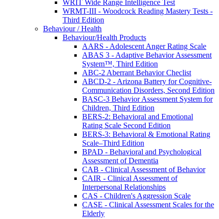
WRIT Wide Range Intelligence Test
WRMT-III - Woodcock Reading Mastery Tests -
Third Edition
Behaviour / Health
Behaviour/Health Products
AARS - Adolescent Anger Rating Scale
ABAS 3 - Adaptive Behavior Assessment
System™, Third Edition
ABC-2 Aberrant Behavior Checlist
ABCD-2 - Arizona Battery for Cognitive-
Communication Disorders, Second Edition
BASC-3 Behavior Assessment System for
Children, Third Edition
BERS-2: Behavioral and Emotional
Rating Scale Second Edition
BERS-3: Behavioral & Emotional Rating
Scale–Third Edition
BPAD - Behavioral and Psychological
Assessment of Dementia
CAB - Clinical Assessment of Behavior
CAIR - Clinical Assessment of
Interpersonal Relationships
CAS - Children's Aggression Scale
CASE - Clinical Assessment Scales for the
Elderly