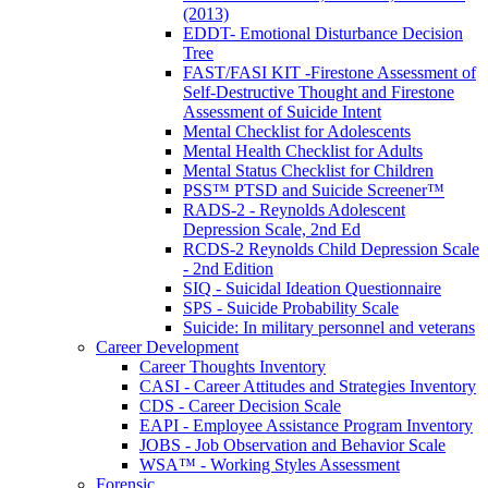
(2013)
EDDT- Emotional Disturbance Decision
Tree
FAST/FASI KIT -Firestone Assessment of
Self-Destructive Thought and Firestone
Assessment of Suicide Intent
Mental Checklist for Adolescents
Mental Health Checklist for Adults
Mental Status Checklist for Children
PSS™ PTSD and Suicide Screener™
RADS-2 - Reynolds Adolescent
Depression Scale, 2nd Ed
RCDS-2 Reynolds Child Depression Scale
- 2nd Edition
SIQ - Suicidal Ideation Questionnaire
SPS - Suicide Probability Scale
Suicide: In military personnel and veterans
Career Development
Career Thoughts Inventory
CASI - Career Attitudes and Strategies Inventory
CDS - Career Decision Scale
EAPI - Employee Assistance Program Inventory
JOBS - Job Observation and Behavior Scale
WSA™ - Working Styles Assessment
Forensic