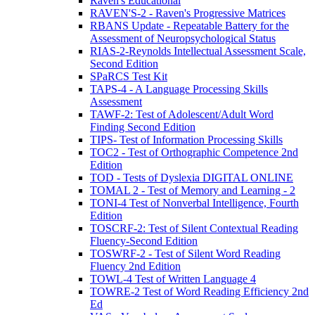
Raven's Educational
RAVEN'S-2 - Raven's Progressive Matrices
RBANS Update - Repeatable Battery for the
Assessment of Neuropsychological Status
RIAS-2-Reynolds Intellectual Assessment Scale,
Second Edition
SPaRCS Test Kit
TAPS-4 - A Language Processing Skills
Assessment
TAWF-2: Test of Adolescent/Adult Word
Finding Second Edition
TIPS- Test of Information Processing Skills
TOC2 - Test of Orthographic Competence 2nd
Edition
TOD - Tests of Dyslexia DIGITAL ONLINE
TOMAL 2 - Test of Memory and Learning - 2
TONI-4 Test of Nonverbal Intelligence, Fourth
Edition
TOSCRF-2: Test of Silent Contextual Reading
Fluency-Second Edition
TOSWRF-2 - Test of Silent Word Reading
Fluency 2nd Edition
TOWL-4 Test of Written Language 4
TOWRE-2 Test of Word Reading Efficiency 2nd
Ed