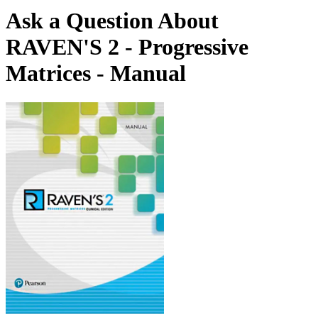
Ask a Question About
RAVEN'S 2 - Progressive
Matrices - Manual