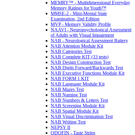
MEMRY™ - Multidimensional Everyday
Memory Ratings for Youth™
MMSE-2 - Mini-Mental State
Examination, 2nd Edition
MVP - Memory Validity Profile
NAAVI - Neuropsychological Assessment
of Adults with Visual Impairment
NAB - Neurological Assessment Battery
NAB Attention Module Kit
NAB Categories Test
NAB Complete KIT (33 tests)
NAB Design Construction Test
NAB Digits Forward/Backwards Test
NAB Executive Functions Module Kit
NAB FORM 1 KIT
NAB Language Module Kit
NAB Mazes Test
NAB Naming Test
NAB Numbers & Letters Test
NAB Screening Module Kit
NAB Spatial Module Kit
NAB Visual Discrimination Test
NAB Writing Test
NEPSY II
ODOFIN - Taste Strips