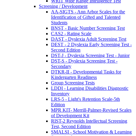
WRIT Wide Range Intelligence Test
Screening / Development
AA-SIGTS - Ann Arbor Scales for the
Identification of Gifted and Talented
Students
BNST - Basic Number Screening Test
CAS2 - Rating Scale
DAST - Dyslexia Adult Screening Test
DEST - 2 Dyslexia Early Screening Test -
Second Edition
DST-J - Dyslexia Screening Test - Junior
DST-S - Dyslexia Screening Test -
Secondary
DTKR-II - Developmental Tasks for
Kindergarten Readiness
Group Screening Tests
LDDI - Learning Disabilities Diagnostic
Inventory
LRS-5 - Light's Retention Scale-5th
Edition
MPR KIT- Merrill-Palmer-Revised Scales
of Development Kit
RIST-2 Reynolds Intellectual Screening
Test, Second Edition
SMALSI - School Motivation & Learning