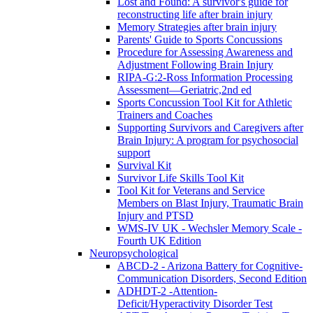
Lost and Found: A survivor's guide for
reconstructing life after brain injury
Memory Strategies after brain injury
Parents' Guide to Sports Concussions
Procedure for Assessing Awareness and
Adjustment Following Brain Injury
RIPA-G:2-Ross Information Processing
Assessment—Geriatric,2nd ed
Sports Concussion Tool Kit for Athletic
Trainers and Coaches
Supporting Survivors and Caregivers after
Brain Injury: A program for psychosocial
support
Survival Kit
Survivor Life Skills Tool Kit
Tool Kit for Veterans and Service
Members on Blast Injury, Traumatic Brain
Injury and PTSD
WMS-IV UK - Wechsler Memory Scale -
Fourth UK Edition
Neuropsychological
ABCD-2 - Arizona Battery for Cognitive-
Communication Disorders, Second Edition
ADHDT-2 -Attention-
Deficit/Hyperactivity Disorder Test