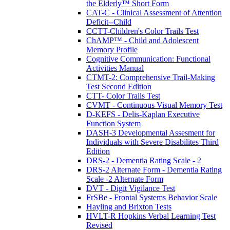
the Elderly™ Short Form
CAT-C - Clinical Assessment of Attention
Deficit--Child
CCTT-Children's Color Trails Test
ChAMP™ - Child and Adolescent
Memory Profile
Cognitive Communication: Functional
Activities Manual
CTMT-2: Comprehensive Trail-Making
Test Second Edition
CTT- Color Trails Test
CVMT - Continuous Visual Memory Test
D-KEFS - Delis-Kaplan Executive
Function System
DASH-3 Developmental Assesment for
Individuals with Severe Disabilites Third
Edition
DRS-2 - Dementia Rating Scale - 2
DRS-2 Alternate Form - Dementia Rating
Scale -2 Alternate Form
DVT - Digit Vigilance Test
FrSBe - Frontal Systems Behavior Scale
Hayling and Brixton Tests
HVLT-R Hopkins Verbal Learning Test
Revised