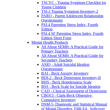
TSCYC - Trauma Symptom Checklist for
Young Children
TSI-2 Trauma Symptom Inventory-2
PARQ - Parent Adolescent Relationship
Questionnaire
PSI-4 Parenting Stress Index, Fourth
Edition
PSI-4 SF Parenting Stress Index, Fourth
Edition Short Form
Mental Health Products
All About SEMH: A Practical Guide for
Primary Teachers
All About SEMH: A Practical Guide for
Secondary Teachers
ASIQ - Adult Suicidal Ideation
Questionnaire
BAI - Beck Anxiety Inventory
BDI-2 - Beck Depression Inventory-II
BHS - Beck Hopelessness Scale
BSS - Beck Scale for Suicide Ideation
CAD - Clinical Assessment of Depression
CBOCI - Clark-Beck Obsessive-
Compulsive Inventory
DSM-5- Diagnostic and Statistical Manual
of Mental Disorders, Fifth Ed., Softcover