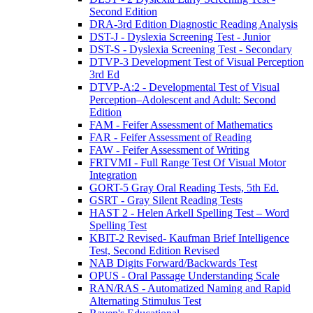
Second Edition
DRA-3rd Edition Diagnostic Reading Analysis
DST-J - Dyslexia Screening Test - Junior
DST-S - Dyslexia Screening Test - Secondary
DTVP-3 Development Test of Visual Perception
3rd Ed
DTVP-A:2 - Developmental Test of Visual
Perception–Adolescent and Adult: Second
Edition
FAM - Feifer Assessment of Mathematics
FAR - Feifer Assessment of Reading
FAW - Feifer Assessment of Writing
FRTVMI - Full Range Test Of Visual Motor
Integration
GORT-5 Gray Oral Reading Tests, 5th Ed.
GSRT - Gray Silent Reading Tests
HAST 2 - Helen Arkell Spelling Test – Word
Spelling Test
KBIT-2 Revised- Kaufman Brief Intelligence
Test, Second Edition Revised
NAB Digits Forward/Backwards Test
OPUS - Oral Passage Understanding Scale
RAN/RAS - Automatized Naming and Rapid
Alternating Stimulus Test