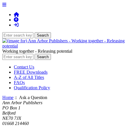
Working together - Releasing potential
Contact Us
FREE Downloads
A-Z of All Titles
FAQs
Qualification Policy
Home
:: Ask a Question
Ann Arbor Publishers
PO Box 1
Belford
NE70 7JX
01668 214460