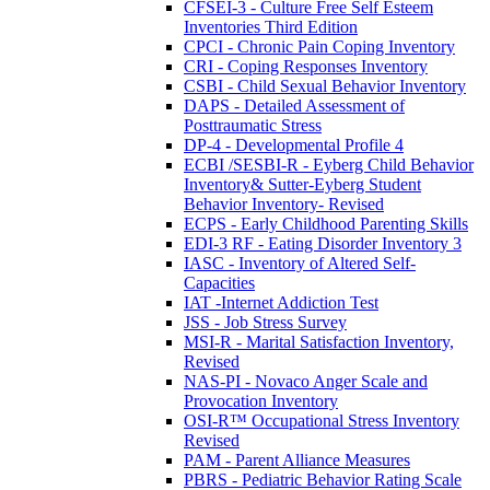
CFSEI-3 - Culture Free Self Esteem
Inventories Third Edition
CPCI - Chronic Pain Coping Inventory
CRI - Coping Responses Inventory
CSBI - Child Sexual Behavior Inventory
DAPS - Detailed Assessment of
Posttraumatic Stress
DP-4 - Developmental Profile 4
ECBI /SESBI-R - Eyberg Child Behavior
Inventory& Sutter-Eyberg Student
Behavior Inventory- Revised
ECPS - Early Childhood Parenting Skills
EDI-3 RF - Eating Disorder Inventory 3
IASC - Inventory of Altered Self-
Capacities
IAT -Internet Addiction Test
JSS - Job Stress Survey
MSI-R - Marital Satisfaction Inventory,
Revised
NAS-PI - Novaco Anger Scale and
Provocation Inventory
OSI-R™ Occupational Stress Inventory
Revised
PAM - Parent Alliance Measures
PBRS - Pediatric Behavior Rating Scale