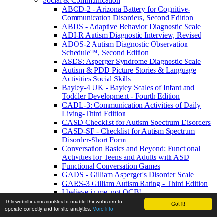
Social & Communication
ABCD-2 - Arizona Battery for Cognitive-
Communication Disorders, Second Edition
ABDS - Adaptive Behavior Diagnostic Scale
ADI-R Autism Diagnostic Interview, Revised
ADOS-2 Autism Diagnostic Observation
Schedule™, Second Edition
ASDS: Asperger Syndrome Diagnostic Scale
Autism & PDD Picture Stories & Language
Activities Social Skills
Bayley-4 UK - Bayley Scales of Infant and
Toddler Development - Fourth Edition
CADL-3: Communication Activities of Daily
Living-Third Edition
CASD Checklist for Autism Spectrum Disorders
CASD-SF - Checklist for Autism Spectrum
Disorder-Short Form
Conversation Basics and Beyond: Functional
Activities for Teens and Adults with ASD
Functional Conversation Games
GADS - Gilliam Asperger's Disorder Scale
GARS-3 Gilliam Autism Rating - Third Edition
I believe in me, not OCB!
MIGDAS-2 Monteiro Interview Guidelines for
This website uses cookies to enable the webstore to
Got it!
operate correctly and for site analytics.
More info
Diagnosing the Autism Spectrum, Second