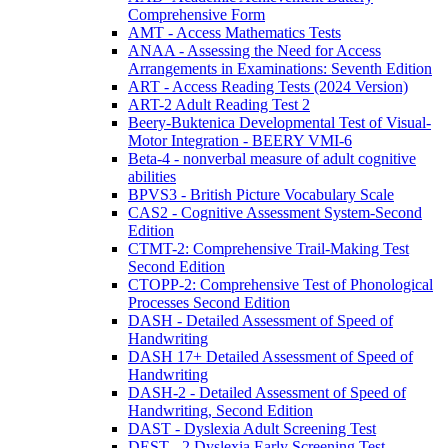
Comprehensive Form
AMT - Access Mathematics Tests
ANAA - Assessing the Need for Access
Arrangements in Examinations: Seventh Edition
ART - Access Reading Tests (2024 Version)
ART-2 Adult Reading Test 2
Beery-Buktenica Developmental Test of Visual-
Motor Integration - BEERY VMI-6
Beta-4 - nonverbal measure of adult cognitive
abilities
BPVS3 - British Picture Vocabulary Scale
CAS2 - Cognitive Assessment System-Second
Edition
CTMT-2: Comprehensive Trail-Making Test
Second Edition
CTOPP-2: Comprehensive Test of Phonological
Processes Second Edition
DASH - Detailed Assessment of Speed of
Handwriting
DASH 17+ Detailed Assessment of Speed of
Handwriting
DASH-2 - Detailed Assessment of Speed of
Handwriting, Second Edition
DAST - Dyslexia Adult Screening Test
DEST - 2 Dyslexia Early Screening Test -