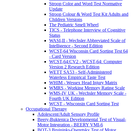
Stroop Color and Word Test Normative
Update
Stroop Colour & Word Test Kit Adults and
Children Versions
The Pediatric Smell Wheel
TICS - Telephone Interview of Cognitive
Status
WASI-II - Wechsler Abbreviated Scale of
Intelligence - Second Edition
WCST-64 Wisconsin Card Sorting Test 64
- Card Version
WCST-64:CV2 - WCST-64: Computer
Version 2 Research Edition
WETT SA53 - Self-Administered
Waterless Empirical Taste Test
WHIM - Wessex Head Injury Matrix
WMRS - Working Memory Rating Scale
WMS-IV UK - Wechsler Memory Scale -
Fourth UK Edition
WCST - Wisconsin Card Sorting Test
Occupational Therapy
Adolescent/Adult Sensory Profile
Beery-Buktenica Developmental Test of Visual-
Motor Integration - BEERY VMI-6
BOT-3 Bruininks-Oseretsky Test of Motor