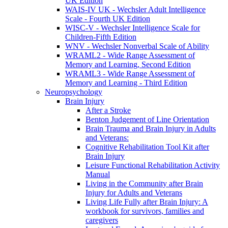
UK Edition
WAIS-IV UK - Wechsler Adult Intelligence
Scale - Fourth UK Edition
WISC-V - Wechsler Intelligence Scale for
Children-Fifth Edition
WNV - Wechsler Nonverbal Scale of Ability
WRAML2 - Wide Range Assessment of
Memory and Learning, Second Edition
WRAML3 - Wide Range Assessment of
Memory and Learning - Third Edition
Neuropsychology
Brain Injury
After a Stroke
Benton Judgement of Line Orientation
Brain Trauma and Brain Injury in Adults
and Veterans:
Cognitive Rehabilitation Tool Kit after
Brain Injury
Leisure Functional Rehabilitation Activity
Manual
Living in the Community after Brain
Injury for Adults and Veterans
Living Life Fully after Brain Injury: A
workbook for survivors, families and
caregivers