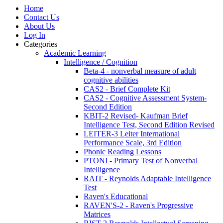
Home
Contact Us
About Us
Log In
Categories
Academic Learning
Intelligence / Cognition
Beta-4 - nonverbal measure of adult
cognitive abilities
CAS2 - Brief Complete Kit
CAS2 - Cognitive Assessment System-
Second Edition
KBIT-2 Revised- Kaufman Brief
Intelligence Test, Second Edition Revised
LEITER-3 Leiter International
Performance Scale, 3rd Edition
Phonic Reading Lessons
PTONI - Primary Test of Nonverbal
Intelligence
RAIT - Reynolds Adaptable Intelligence
Test
Raven's Educational
RAVEN'S-2 - Raven's Progressive
Matrices