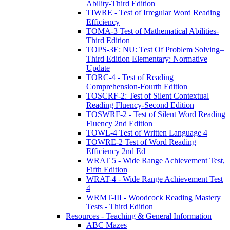
Ability-Third Edition
TIWRE - Test of Irregular Word Reading
Efficiency
TOMA-3 Test of Mathematical Abilities-
Third Edition
TOPS-3E: NU: Test Of Problem Solving–
Third Edition Elementary: Normative
Update
TORC-4 - Test of Reading
Comprehension-Fourth Edition
TOSCRF-2: Test of Silent Contextual
Reading Fluency-Second Edition
TOSWRF-2 - Test of Silent Word Reading
Fluency 2nd Edition
TOWL-4 Test of Written Language 4
TOWRE-2 Test of Word Reading
Efficiency 2nd Ed
WRAT 5 - Wide Range Achievement Test,
Fifth Edition
WRAT-4 - Wide Range Achievement Test
4
WRMT-III - Woodcock Reading Mastery
Tests - Third Edition
Resources - Teaching & General Information
ABC Mazes