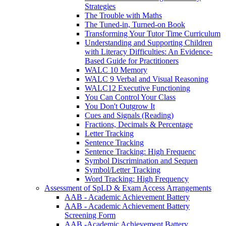
Strategies
The Trouble with Maths
The Tuned-in, Turned-on Book
Transforming Your Tutor Time Curriculum
Understanding and Supporting Children
with Literacy Difficulties: An Evidence-
Based Guide for Practitioners
WALC 10 Memory
WALC 9 Verbal and Visual Reasoning
WALC12 Executive Functioning
You Can Control Your Class
You Don't Outgrow It
Cues and Signals (Reading)
Fractions, Decimals & Percentage
Letter Tracking
Sentence Tracking
Sentence Tracking: High Frequenc
Symbol Discrimination and Sequen
Symbol/Letter Tracking
Word Tracking: High Frequency
Assessment of SpLD & Exam Access Arrangements
AAB - Academic Achievement Battery
AAB - Academic Achievement Battery
Screening Form
AAB -Academic Achievement Battery