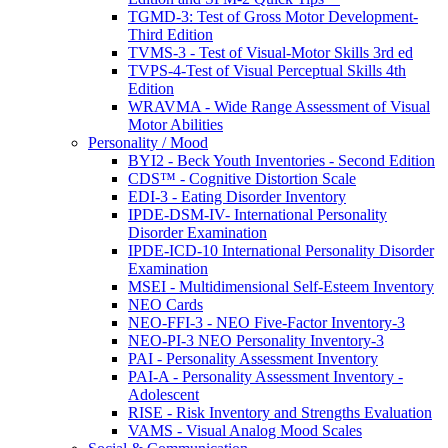
TGMD-3: Test of Gross Motor Development-
Third Edition
TVMS-3 - Test of Visual-Motor Skills 3rd ed
TVPS-4-Test of Visual Perceptual Skills 4th
Edition
WRAVMA - Wide Range Assessment of Visual
Motor Abilities
Personality / Mood
BYI2 - Beck Youth Inventories - Second Edition
CDS™ - Cognitive Distortion Scale
EDI-3 - Eating Disorder Inventory
IPDE-DSM-IV- International Personality
Disorder Examination
IPDE-ICD-10 International Personality Disorder
Examination
MSEI - Multidimensional Self-Esteem Inventory
NEO Cards
NEO-FFI-3 - NEO Five-Factor Inventory-3
NEO-PI-3 NEO Personality Inventory-3
PAI - Personality Assessment Inventory
PAI-A - Personality Assessment Inventory -
Adolescent
RISE - Risk Inventory and Strengths Evaluation
VAMS - Visual Analog Mood Scales