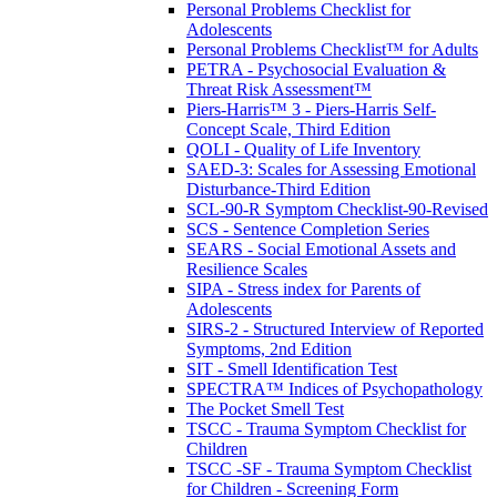
Personal Problems Checklist for
Adolescents
Personal Problems Checklist™ for Adults
PETRA - Psychosocial Evaluation &
Threat Risk Assessment™
Piers-Harris™ 3 - Piers-Harris Self-
Concept Scale, Third Edition
QOLI - Quality of Life Inventory
SAED-3: Scales for Assessing Emotional
Disturbance-Third Edition
SCL-90-R Symptom Checklist-90-Revised
SCS - Sentence Completion Series
SEARS - Social Emotional Assets and
Resilience Scales
SIPA - Stress index for Parents of
Adolescents
SIRS-2 - Structured Interview of Reported
Symptoms, 2nd Edition
SIT - Smell Identification Test
SPECTRA™ Indices of Psychopathology
The Pocket Smell Test
TSCC - Trauma Symptom Checklist for
Children
TSCC -SF - Trauma Symptom Checklist
for Children - Screening Form