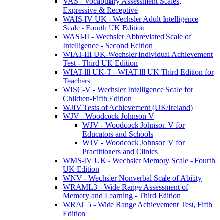
VAS - Vocabulary Assessment Scales,
Expressive & Receptive
WAIS-IV UK - Wechsler Adult Intelligence
Scale - Fourth UK Edition
WASI-II - Wechsler Abbreviated Scale of
Intelligence - Second Edition
WIAT-III UK-Wechsler Individual Achievement
Test - Third UK Edition
WIAT-lll UK-T - WIAT-lll UK Third Edition for
Teachers
WISC-V - Wechsler Intelligence Scale for
Children-Fifth Edition
WJIV Tests of Achievement (UK/Ireland)
WJV - Woodcock Johnson V
WJV - Woodcock Johnson V for
Educators and Schools
WJV - Woodcock Johnson V for
Practitioners and Clinics
WMS-IV UK - Wechsler Memory Scale - Fourth
UK Edition
WNV - Wechsler Nonverbal Scale of Ability
WRAML3 - Wide Range Assessment of
Memory and Learning - Third Edition
WRAT 5 - Wide Range Achievement Test, Fifth
Edition