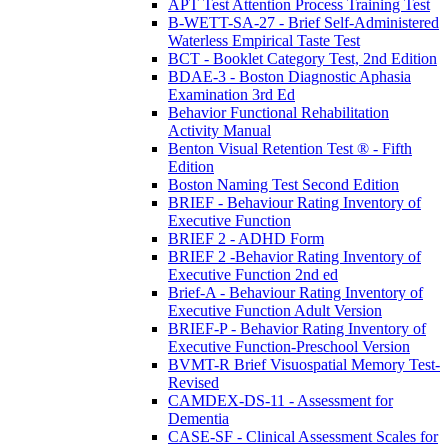
APT Test Attention Process Training Test
B-WETT-SA-27 - Brief Self-Administered
Waterless Empirical Taste Test
BCT - Booklet Category Test, 2nd Edition
BDAE-3 - Boston Diagnostic Aphasia
Examination 3rd Ed
Behavior Functional Rehabilitation
Activity Manual
Benton Visual Retention Test ® - Fifth
Edition
Boston Naming Test Second Edition
BRIEF - Behaviour Rating Inventory of
Executive Function
BRIEF 2 - ADHD Form
BRIEF 2 -Behavior Rating Inventory of
Executive Function 2nd ed
Brief-A - Behaviour Rating Inventory of
Executive Function Adult Version
BRIEF-P - Behavior Rating Inventory of
Executive Function-Preschool Version
BVMT-R Brief Visuospatial Memory Test-
Revised
CAMDEX-DS-11 - Assessment for
Dementia
CASE-SF - Clinical Assessment Scales for