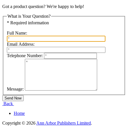
Got a product question? We're happy to help!
What is Your Question?
* Required information
Full Name:
Email Address:
Telephone Number:
Message:
Back
Home
Copyright © 2026
Ann Arbor Publishers Limited
.