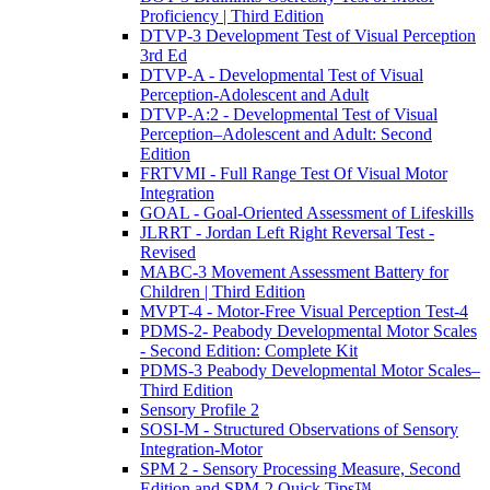
Proficiency | Third Edition
DTVP-3 Development Test of Visual Perception
3rd Ed
DTVP-A - Developmental Test of Visual
Perception-Adolescent and Adult
DTVP-A:2 - Developmental Test of Visual
Perception–Adolescent and Adult: Second
Edition
FRTVMI - Full Range Test Of Visual Motor
Integration
GOAL - Goal-Oriented Assessment of Lifeskills
JLRRT - Jordan Left Right Reversal Test -
Revised
MABC-3 Movement Assessment Battery for
Children | Third Edition
MVPT-4 - Motor-Free Visual Perception Test-4
PDMS-2- Peabody Developmental Motor Scales
- Second Edition: Complete Kit
PDMS-3 Peabody Developmental Motor Scales–
Third Edition
Sensory Profile 2
SOSI-M - Structured Observations of Sensory
Integration-Motor
SPM 2 - Sensory Processing Measure, Second
Edition and SPM-2 Quick Tips™