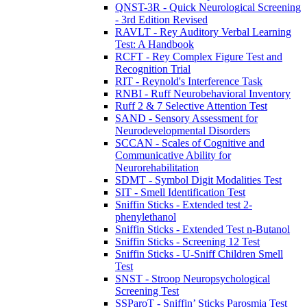
QNST-3R - Quick Neurological Screening
- 3rd Edition Revised
RAVLT - Rey Auditory Verbal Learning
Test: A Handbook
RCFT - Rey Complex Figure Test and
Recognition Trial
RIT - Reynold's Interference Task
RNBI - Ruff Neurobehavioral Inventory
Ruff 2 & 7 Selective Attention Test
SAND - Sensory Assessment for
Neurodevelopmental Disorders
SCCAN - Scales of Cognitive and
Communicative Ability for
Neurorehabilitation
SDMT - Symbol Digit Modalities Test
SIT - Smell Identification Test
Sniffin Sticks - Extended test 2-
phenylethanol
Sniffin Sticks - Extended Test n-Butanol
Sniffin Sticks - Screening 12 Test
Sniffin Sticks - U-Sniff Children Smell
Test
SNST - Stroop Neuropsychological
Screening Test
SSParoT - Sniffin’ Sticks Parosmia Test