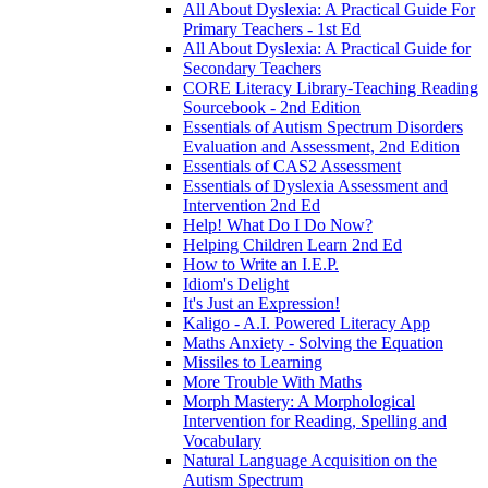
All About Dyslexia: A Practical Guide For
Primary Teachers - 1st Ed
All About Dyslexia: A Practical Guide for
Secondary Teachers
CORE Literacy Library-Teaching Reading
Sourcebook - 2nd Edition
Essentials of Autism Spectrum Disorders
Evaluation and Assessment, 2nd Edition
Essentials of CAS2 Assessment
Essentials of Dyslexia Assessment and
Intervention 2nd Ed
Help! What Do I Do Now?
Helping Children Learn 2nd Ed
How to Write an I.E.P.
Idiom's Delight
It's Just an Expression!
Kaligo - A.I. Powered Literacy App
Maths Anxiety - Solving the Equation
Missiles to Learning
More Trouble With Maths
Morph Mastery: A Morphological
Intervention for Reading, Spelling and
Vocabulary
Natural Language Acquisition on the
Autism Spectrum