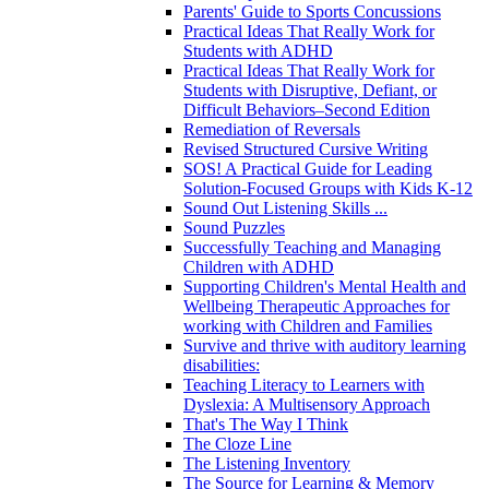
Parents' Guide to Sports Concussions
Practical Ideas That Really Work for
Students with ADHD
Practical Ideas That Really Work for
Students with Disruptive, Defiant, or
Difficult Behaviors–Second Edition
Remediation of Reversals
Revised Structured Cursive Writing
SOS! A Practical Guide for Leading
Solution-Focused Groups with Kids K-12
Sound Out Listening Skills ...
Sound Puzzles
Successfully Teaching and Managing
Children with ADHD
Supporting Children's Mental Health and
Wellbeing Therapeutic Approaches for
working with Children and Families
Survive and thrive with auditory learning
disabilities:
Teaching Literacy to Learners with
Dyslexia: A Multisensory Approach
That's The Way I Think
The Cloze Line
The Listening Inventory
The Source for Learning & Memory