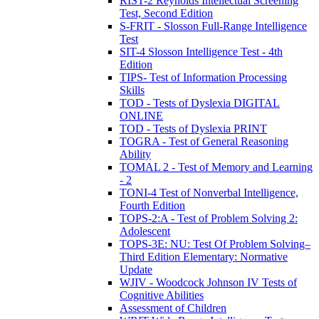
RIST-2 Reynolds Intellectual Screening
Test, Second Edition
S-FRIT - Slosson Full-Range Intelligence
Test
SIT-4 Slosson Intelligence Test - 4th
Edition
TIPS- Test of Information Processing
Skills
TOD - Tests of Dyslexia DIGITAL
ONLINE
TOD - Tests of Dyslexia PRINT
TOGRA - Test of General Reasoning
Ability
TOMAL 2 - Test of Memory and Learning
- 2
TONI-4 Test of Nonverbal Intelligence,
Fourth Edition
TOPS-2:A - Test of Problem Solving 2:
Adolescent
TOPS-3E: NU: Test Of Problem Solving–
Third Edition Elementary: Normative
Update
WJIV - Woodcock Johnson IV Tests of
Cognitive Abilities
Assessment of Children