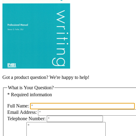
Got a product question? We're happy to help!
What is Your Question?
* Required information
Full Name:
Email Address:
Telephone Number: