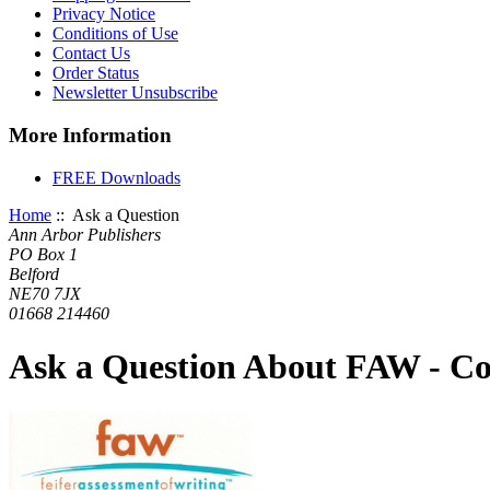
Privacy Notice
Conditions of Use
Contact Us
Order Status
Newsletter Unsubscribe
More Information
FREE Downloads
Home
:: Ask a Question
Ann Arbor Publishers
PO Box 1
Belford
NE70 7JX
01668 214460
Ask a Question About FAW - C