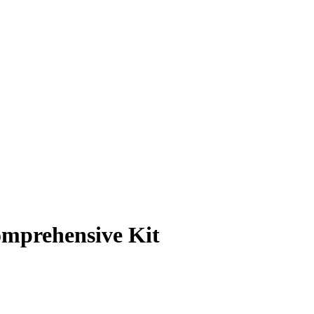
omprehensive Kit