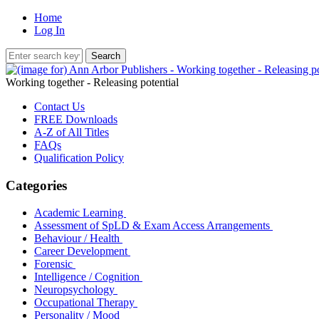
Home
Log In
Working together - Releasing potential
Contact Us
FREE Downloads
A-Z of All Titles
FAQs
Qualification Policy
Categories
Academic Learning
Assessment of SpLD & Exam Access Arrangements
Behaviour / Health
Career Development
Forensic
Intelligence / Cognition
Neuropsychology
Occupational Therapy
Personality / Mood