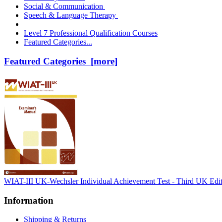
Social & Communication
Speech & Language Therapy
Level 7 Professional Qualification Courses
Featured Categories...
Featured Categories [more]
WIAT-III UK-Wechsler Individual Achievement Test - Third UK Edi
Information
Shipping & Returns