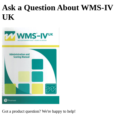
Ask a Question About WMS-IV
UK
Got a product question? We're happy to help!