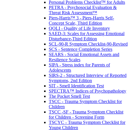
Personal Problems Checklist™ for Adults
PETRA - Psychosocial Evaluation &
Threat Risk Assessment™
Piers-Harris™ 3 - Piers-Harris Self-
Concept Scale, Third Edition
QOLI - Quality of Life Inventory
SAED-3: Scales for Assessing Emotional
Disturbance-Third Edition
SCL-90-R Symptom Checklist-90-Revised
SCS - Sentence Completion Series
SEARS - Social Emotional Assets and
Resilience Scales
SIPA - Stress index for Parents of
Adolescents
SIRS-2 - Structured Interview of Reported
Symptoms, 2nd Edition
SIT - Smell Identification Test
SPECTRA™ Indices of Psychopathology
The Pocket Smell Test
TSCC - Trauma Symptom Checklist for
Children
TSCC -SF - Trauma Symptom Checklist
for Children - Screening Form
TSCYC - Trauma Symptom Checklist for
Young Children