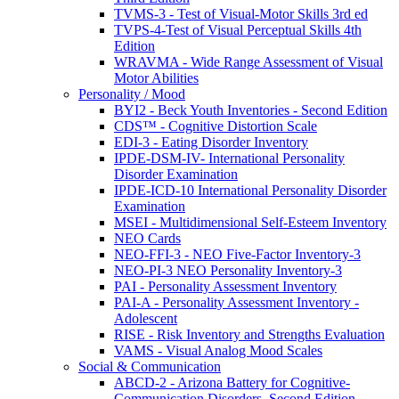
TVMS-3 - Test of Visual-Motor Skills 3rd ed
TVPS-4-Test of Visual Perceptual Skills 4th
Edition
WRAVMA - Wide Range Assessment of Visual
Motor Abilities
Personality / Mood
BYI2 - Beck Youth Inventories - Second Edition
CDS™ - Cognitive Distortion Scale
EDI-3 - Eating Disorder Inventory
IPDE-DSM-IV- International Personality
Disorder Examination
IPDE-ICD-10 International Personality Disorder
Examination
MSEI - Multidimensional Self-Esteem Inventory
NEO Cards
NEO-FFI-3 - NEO Five-Factor Inventory-3
NEO-PI-3 NEO Personality Inventory-3
PAI - Personality Assessment Inventory
PAI-A - Personality Assessment Inventory -
Adolescent
RISE - Risk Inventory and Strengths Evaluation
VAMS - Visual Analog Mood Scales
Social & Communication
ABCD-2 - Arizona Battery for Cognitive-
Communication Disorders, Second Edition