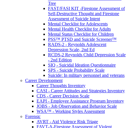
Tree
FAST/FASI KIT -Firestone Assessment of
Self-Destructive Thought and Firestone
Assessment of Suicide Intent
Mental Checklist for Adolescents
Mental Health Checklist for Adults
Mental Status Checklist for Children
PSS™ PTSD and Suicide Screener™
RADS-2 - Reynolds Adolescent
Depression Scale, 2nd Ed
RCDS-2 Reynolds Child Depression Scale
- 2nd Edition
SIQ - Suicidal Ideation Questionnaire
SPS - Suicide Probability Scale
Suicide: In military personnel and veterans
Career Development
Career Thoughts Inventory
CASI - Career Attitudes and Strategies Inventory
CDS - Career Decision Scale
EAPI - Employee Assistance Program Inventory
JOBS - Job Observation and Behavior Scale
WSA™ - Working Styles Assessment
Forensic
AVRT - Aid Violence Risk Triage
FAVT-A-Firestone Assessment of Violent