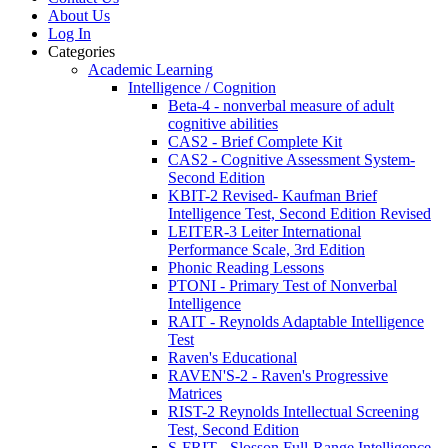
About Us
Log In
Categories
Academic Learning
Intelligence / Cognition
Beta-4 - nonverbal measure of adult
cognitive abilities
CAS2 - Brief Complete Kit
CAS2 - Cognitive Assessment System-
Second Edition
KBIT-2 Revised- Kaufman Brief
Intelligence Test, Second Edition Revised
LEITER-3 Leiter International
Performance Scale, 3rd Edition
Phonic Reading Lessons
PTONI - Primary Test of Nonverbal
Intelligence
RAIT - Reynolds Adaptable Intelligence
Test
Raven's Educational
RAVEN'S-2 - Raven's Progressive
Matrices
RIST-2 Reynolds Intellectual Screening
Test, Second Edition
S-FRIT - Slosson Full-Range Intelligence