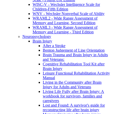
WISC-V - Wechsler Intelligence Scale for
Children-Fifth Edition
WNV - Wechsler Nonverbal Scale of Ability
WRAML2 - Wide Range Assessment of
Memory and Learning, Second Edition
WRAML3 - Wide Range Assessment of
Memory and Learning - Third Edition
Neuropsychology
Brain Injury
After a Stroke
Benton Judgement of Line Orientation
Brain Trauma and Brain Injury in Adults
and Veterans:
Cognitive Rehabilitation Tool Kit after
Brain Injury
Leisure Functional Rehabilitation Activity
Manual
Living in the Community after Brain
Injury for Adults and Veterans
Living Life Fully after Brain Injury: A
workbook for survivors, families and
caregivers
Lost and Found: A survivor's guide for
reconstructing life after brain injury