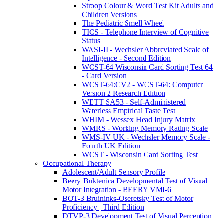
Stroop Colour & Word Test Kit Adults and
Children Versions
The Pediatric Smell Wheel
TICS - Telephone Interview of Cognitive
Status
WASI-II - Wechsler Abbreviated Scale of
Intelligence - Second Edition
WCST-64 Wisconsin Card Sorting Test 64
- Card Version
WCST-64:CV2 - WCST-64: Computer
Version 2 Research Edition
WETT SA53 - Self-Administered
Waterless Empirical Taste Test
WHIM - Wessex Head Injury Matrix
WMRS - Working Memory Rating Scale
WMS-IV UK - Wechsler Memory Scale -
Fourth UK Edition
WCST - Wisconsin Card Sorting Test
Occupational Therapy
Adolescent/Adult Sensory Profile
Beery-Buktenica Developmental Test of Visual-
Motor Integration - BEERY VMI-6
BOT-3 Bruininks-Oseretsky Test of Motor
Proficiency | Third Edition
DTVP-3 Development Test of Visual Perception