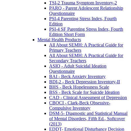
TSI-2 Trauma Symptom Inventory-2
PARQ - Parent Adolescent Relationship
Questionnaire
PSI-4 Parenting Stress Index, Fourth
Edition
PSI-4 SF Parenting Stress Index, Fourth
Edition Short Form
Mental Health Products
All About SEMH: A Practical Guide for
Primary Teachers
All About SEMH: A Practical Guide for
Secondary Teachers
ASIQ - Adult Suicidal Ideation
Questionnaire
BAI - Beck Anxiety Inventory
BDI-2 - Beck Depression Inventory-II
BHS - Beck Hopelessness Scale
BSS - Beck Scale for Suicide Ideation
CAD - Clinical Assessment of Depression
CBOCI - Clark-Beck Obsessive-
Compulsive Inventory
DSM-5- Diagnostic and Statistical Manual
of Mental Disorders, Fifth Ed., Softcover
(2013)
EDDT- Emotional Disturbance Decision