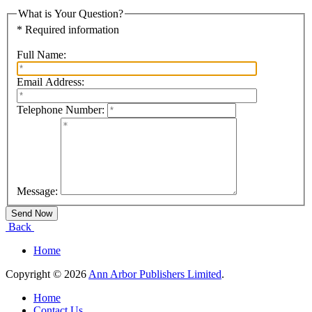
What is Your Question?
* Required information
Full Name:
Email Address:
Telephone Number:
Message:
Back
Home
Copyright © 2026
Ann Arbor Publishers Limited
.
Home
Contact Us