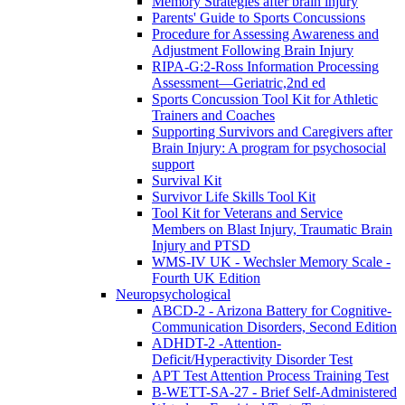
Memory Strategies after brain injury
Parents' Guide to Sports Concussions
Procedure for Assessing Awareness and
Adjustment Following Brain Injury
RIPA-G:2-Ross Information Processing
Assessment—Geriatric,2nd ed
Sports Concussion Tool Kit for Athletic
Trainers and Coaches
Supporting Survivors and Caregivers after
Brain Injury: A program for psychosocial
support
Survival Kit
Survivor Life Skills Tool Kit
Tool Kit for Veterans and Service
Members on Blast Injury, Traumatic Brain
Injury and PTSD
WMS-IV UK - Wechsler Memory Scale -
Fourth UK Edition
Neuropsychological
ABCD-2 - Arizona Battery for Cognitive-
Communication Disorders, Second Edition
ADHDT-2 -Attention-
Deficit/Hyperactivity Disorder Test
APT Test Attention Process Training Test
B-WETT-SA-27 - Brief Self-Administered