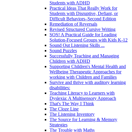
Students with ADHD
Practical Ideas That Really Work for
Students with Disruptive, Defiant, or
Difficult Behaviors–Second Edition
Remediation of Reversals
Revised Structured Cursive Writing
SOS! A Practical Guide for Leading
Solution-Focused Groups with Kids K-12
Sound Out Listening Skills ...
Sound Puzzles
Successfully Teaching and Managing
Children with ADHD
Supporting Children's Mental Health and
Wellbeing Therapeutic Approaches for
working with Children and Families
Survive and thrive with auditory learning
disabilities:
Teaching Literacy to Learners with
Dyslexia: A Multisensory Approach
That's The Way I Think
The Cloze Line
The Listening Inventory
The Source for Learning & Memory
Strategies
The Trouble with Maths