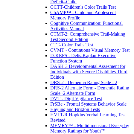
Deficit--Child
CCTT-Children's Color Trails Test
ChAMP™ - Child and Adolescent
Memory Profile
Cognitive Communication: Functional
Activities Manual
CTMT-2: Comprehensive Trail-Making
Test Second Edition
CTT- Color Trails Test
CVMT - Continuous Visual Memory Test
D-KEFS - Delis-Kaplan Executive
Function System
DASH-3 Developmental Assesment for
Individuals with Severe Disabilites Third
Edition
DRS-2 - Dementia Rating Scale - 2
DRS-2 Alternate Form - Dementia Rating
Scale -2 Alternate Form
DVT - Digit Vigilance Test
FrSBe - Frontal Systems Behavior Scale
Hayling and Brixton Tests
HVLT-R Hopkins Verbal Learning Test
Revised
MEMRY™ - Multidimensional Everyday
Memory Ratings for Youth™