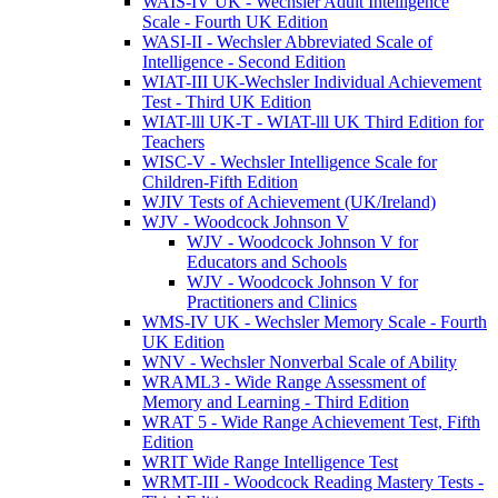
WAIS-IV UK - Wechsler Adult Intelligence
Scale - Fourth UK Edition
WASI-II - Wechsler Abbreviated Scale of
Intelligence - Second Edition
WIAT-III UK-Wechsler Individual Achievement
Test - Third UK Edition
WIAT-lll UK-T - WIAT-lll UK Third Edition for
Teachers
WISC-V - Wechsler Intelligence Scale for
Children-Fifth Edition
WJIV Tests of Achievement (UK/Ireland)
WJV - Woodcock Johnson V
WJV - Woodcock Johnson V for
Educators and Schools
WJV - Woodcock Johnson V for
Practitioners and Clinics
WMS-IV UK - Wechsler Memory Scale - Fourth
UK Edition
WNV - Wechsler Nonverbal Scale of Ability
WRAML3 - Wide Range Assessment of
Memory and Learning - Third Edition
WRAT 5 - Wide Range Achievement Test, Fifth
Edition
WRIT Wide Range Intelligence Test
WRMT-III - Woodcock Reading Mastery Tests -