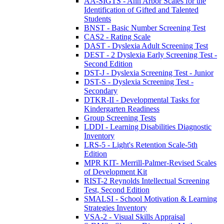
AA-SIGTS - Ann Arbor Scales for the
Identification of Gifted and Talented
Students
BNST - Basic Number Screening Test
CAS2 - Rating Scale
DAST - Dyslexia Adult Screening Test
DEST - 2 Dyslexia Early Screening Test -
Second Edition
DST-J - Dyslexia Screening Test - Junior
DST-S - Dyslexia Screening Test -
Secondary
DTKR-II - Developmental Tasks for
Kindergarten Readiness
Group Screening Tests
LDDI - Learning Disabilities Diagnostic
Inventory
LRS-5 - Light's Retention Scale-5th
Edition
MPR KIT- Merrill-Palmer-Revised Scales
of Development Kit
RIST-2 Reynolds Intellectual Screening
Test, Second Edition
SMALSI - School Motivation & Learning
Strategies Inventory
VSA-2 - Visual Skills Appraisal