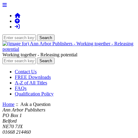
Working together - Releasing potential
Contact Us
FREE Downloads
A-Z of All Titles
FAQs
Qualification Policy
Home
:: Ask a Question
Ann Arbor Publishers
PO Box 1
Belford
NE70 7JX
01668 214460