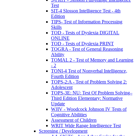
Test
SIT-4 Slosson Intelligence Test - 4th
Edition
TIPS- Test of Information Processing
Skills
TOD - Tests of Dyslexia DIGITAL
ONLINE
TOD - Tests of Dyslexia PRINT
TOGRA - Test of General Reasoning
Ability
TOMAL 2 - Test of Memory and Learning
- 2
TONI-4 Test of Nonverbal Intelligence,
Fourth Edition
TOPS-2:A - Test of Problem Solving 2:
Adolescent
TOPS-3E: NU: Test Of Problem Solving–
Third Edition Elementary: Normative
Update
WJIV - Woodcock Johnson IV Tests of
Cognitive Abilities
Assessment of Children
WRIT Wide Range Intelligence Test
Screening / Development