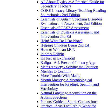
All About Dyslexia: A Practical Guide for
Secondary Teachers
CORE Literacy Library-Teaching Reading
Sourcebook - 2nd Edition
Essentials of Autism Spectrum Disorders
Evaluation and Assessment, 2nd Edition
Essentials of CAS2 Assessment
Essentials of Dyslexia Assessment and
Intervention 2nd Ed
Help! What Do I Do Now?
Helping Children Learn 2nd Ed
How to Write an I.E.P.
Idiom's Delight
It's Just an Expression!
Kaligo - A.I. Powered Literacy App
Maths Anxiety - Solving the Equation
Missiles to Learning
More Trouble With Maths
Morph Mastery: A Morphological
Intervention for Reading, Spelling and
Vocabulary
Natural Language Acquisition on the
Autism Spectrum
Parents' Guide to Sports Concussions
Practical Ideas That Really Work for