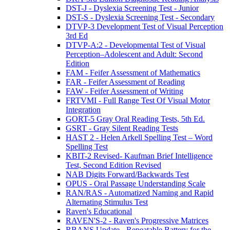
DST-J - Dyslexia Screening Test - Junior
DST-S - Dyslexia Screening Test - Secondary
DTVP-3 Development Test of Visual Perception
3rd Ed
DTVP-A:2 - Developmental Test of Visual
Perception–Adolescent and Adult: Second
Edition
FAM - Feifer Assessment of Mathematics
FAR - Feifer Assessment of Reading
FAW - Feifer Assessment of Writing
FRTVMI - Full Range Test Of Visual Motor
Integration
GORT-5 Gray Oral Reading Tests, 5th Ed.
GSRT - Gray Silent Reading Tests
HAST 2 - Helen Arkell Spelling Test – Word
Spelling Test
KBIT-2 Revised- Kaufman Brief Intelligence
Test, Second Edition Revised
NAB Digits Forward/Backwards Test
OPUS - Oral Passage Understanding Scale
RAN/RAS - Automatized Naming and Rapid
Alternating Stimulus Test
Raven's Educational
RAVEN'S-2 - Raven's Progressive Matrices
RBANS Update - Repeatable Battery for the