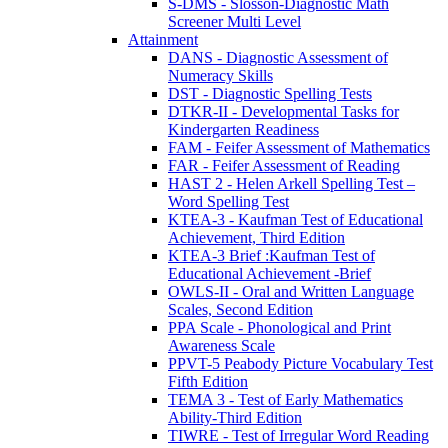
S-DMS - Slosson-Diagnostic Math
Screener Multi Level
Attainment
DANS - Diagnostic Assessment of
Numeracy Skills
DST - Diagnostic Spelling Tests
DTKR-II - Developmental Tasks for
Kindergarten Readiness
FAM - Feifer Assessment of Mathematics
FAR - Feifer Assessment of Reading
HAST 2 - Helen Arkell Spelling Test –
Word Spelling Test
KTEA-3 - Kaufman Test of Educational
Achievement, Third Edition
KTEA-3 Brief :Kaufman Test of
Educational Achievement -Brief
OWLS-II - Oral and Written Language
Scales, Second Edition
PPA Scale - Phonological and Print
Awareness Scale
PPVT-5 Peabody Picture Vocabulary Test
Fifth Edition
TEMA 3 - Test of Early Mathematics
Ability-Third Edition
TIWRE - Test of Irregular Word Reading