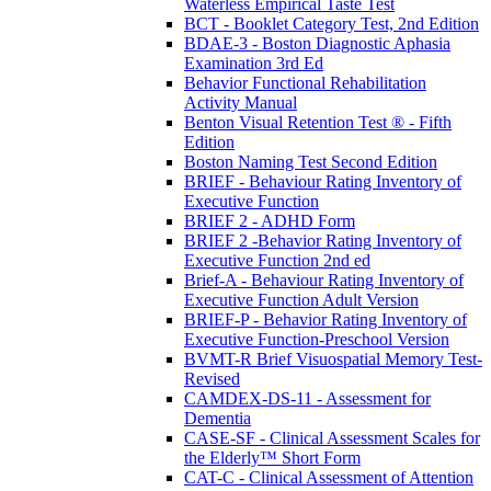
Waterless Empirical Taste Test
BCT - Booklet Category Test, 2nd Edition
BDAE-3 - Boston Diagnostic Aphasia
Examination 3rd Ed
Behavior Functional Rehabilitation
Activity Manual
Benton Visual Retention Test ® - Fifth
Edition
Boston Naming Test Second Edition
BRIEF - Behaviour Rating Inventory of
Executive Function
BRIEF 2 - ADHD Form
BRIEF 2 -Behavior Rating Inventory of
Executive Function 2nd ed
Brief-A - Behaviour Rating Inventory of
Executive Function Adult Version
BRIEF-P - Behavior Rating Inventory of
Executive Function-Preschool Version
BVMT-R Brief Visuospatial Memory Test-
Revised
CAMDEX-DS-11 - Assessment for
Dementia
CASE-SF - Clinical Assessment Scales for
the Elderly™ Short Form
CAT-C - Clinical Assessment of Attention