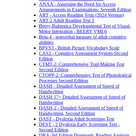
ANAA - Assessing the Need for Access
Arrangements in Examinations: Seventh Edition
ART - Access Reading Tests (2024 Version)
ART-2 Adult Reading Test 2
Beery-Buktenica Developmental Test of Visual-
Motor Integration - BEERY VMI-6
Beta-4 - nonverbal measure of adult cognitive
abilities
BPVS3 - British Picture Vocabulary Scale
CAS2 - Cognitive Assessment System-Second
Edition
CTMT-2: Comprehensive Trail-Making Test
Second Edition
CTOPP-2: Comprehensive Test of Phonological
Processes Second Edition
DASH - Detailed Assessment of Speed of
Handwriting
DASH 17+ Detailed Assessment of Speed of
Handwriting
DASH-2 - Detailed Assessment of Speed of
Handwriting, Second Edition
DAST - Dyslexia Adult Screening Test
DEST - 2 Dyslexia Early Screening Test -
Second Edition
DRA-3rd Edition Diagnostic Reading Analysis