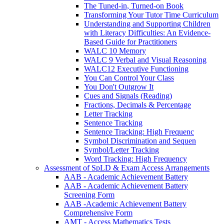
The Tuned-in, Turned-on Book
Transforming Your Tutor Time Curriculum
Understanding and Supporting Children
with Literacy Difficulties: An Evidence-
Based Guide for Practitioners
WALC 10 Memory
WALC 9 Verbal and Visual Reasoning
WALC12 Executive Functioning
You Can Control Your Class
You Don't Outgrow It
Cues and Signals (Reading)
Fractions, Decimals & Percentage
Letter Tracking
Sentence Tracking
Sentence Tracking: High Frequenc
Symbol Discrimination and Sequen
Symbol/Letter Tracking
Word Tracking: High Frequency
Assessment of SpLD & Exam Access Arrangements
AAB - Academic Achievement Battery
AAB - Academic Achievement Battery
Screening Form
AAB -Academic Achievement Battery
Comprehensive Form
AMT - Access Mathematics Tests