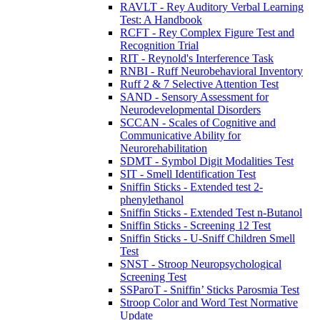
RAVLT - Rey Auditory Verbal Learning
Test: A Handbook
RCFT - Rey Complex Figure Test and
Recognition Trial
RIT - Reynold's Interference Task
RNBI - Ruff Neurobehavioral Inventory
Ruff 2 & 7 Selective Attention Test
SAND - Sensory Assessment for
Neurodevelopmental Disorders
SCCAN - Scales of Cognitive and
Communicative Ability for
Neurorehabilitation
SDMT - Symbol Digit Modalities Test
SIT - Smell Identification Test
Sniffin Sticks - Extended test 2-
phenylethanol
Sniffin Sticks - Extended Test n-Butanol
Sniffin Sticks - Screening 12 Test
Sniffin Sticks - U-Sniff Children Smell
Test
SNST - Stroop Neuropsychological
Screening Test
SSParoT - Sniffin’ Sticks Parosmia Test
Stroop Color and Word Test Normative
Update