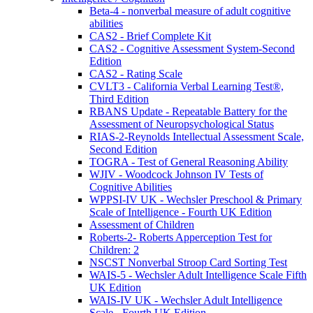
Beta-4 - nonverbal measure of adult cognitive
abilities
CAS2 - Brief Complete Kit
CAS2 - Cognitive Assessment System-Second
Edition
CAS2 - Rating Scale
CVLT3 - California Verbal Learning Test®,
Third Edition
RBANS Update - Repeatable Battery for the
Assessment of Neuropsychological Status
RIAS-2-Reynolds Intellectual Assessment Scale,
Second Edition
TOGRA - Test of General Reasoning Ability
WJIV - Woodcock Johnson IV Tests of
Cognitive Abilities
WPPSI-IV UK - Wechsler Preschool & Primary
Scale of Intelligence - Fourth UK Edition
Assessment of Children
Roberts-2- Roberts Apperception Test for
Children: 2
NSCST Nonverbal Stroop Card Sorting Test
WAIS-5 - Wechsler Adult Intelligence Scale Fifth
UK Edition
WAIS-IV UK - Wechsler Adult Intelligence
Scale - Fourth UK Edition