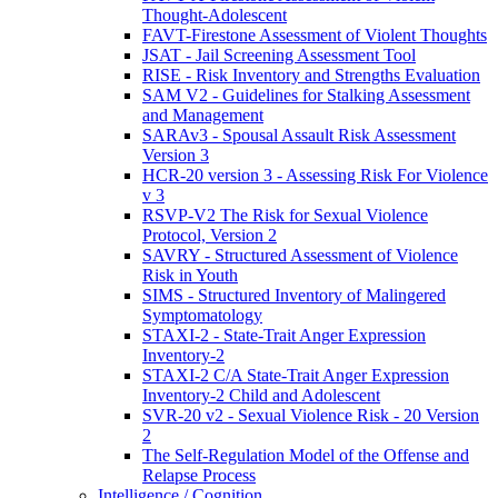
Thought-Adolescent
FAVT-Firestone Assessment of Violent Thoughts
JSAT - Jail Screening Assessment Tool
RISE - Risk Inventory and Strengths Evaluation
SAM V2 - Guidelines for Stalking Assessment
and Management
SARAv3 - Spousal Assault Risk Assessment
Version 3
HCR-20 version 3 - Assessing Risk For Violence
v 3
RSVP-V2 The Risk for Sexual Violence
Protocol, Version 2
SAVRY - Structured Assessment of Violence
Risk in Youth
SIMS - Structured Inventory of Malingered
Symptomatology
STAXI-2 - State-Trait Anger Expression
Inventory-2
STAXI-2 C/A State-Trait Anger Expression
Inventory-2 Child and Adolescent
SVR-20 v2 - Sexual Violence Risk - 20 Version
2
The Self-Regulation Model of the Offense and
Relapse Process
Intelligence / Cognition