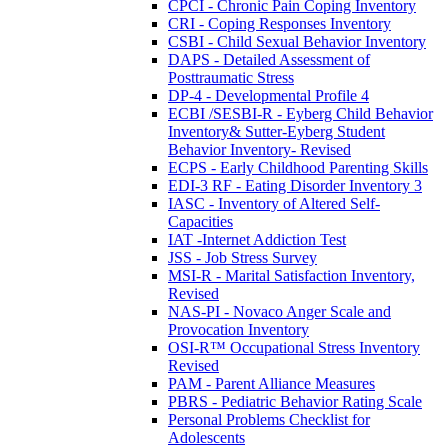
CPCI - Chronic Pain Coping Inventory
CRI - Coping Responses Inventory
CSBI - Child Sexual Behavior Inventory
DAPS - Detailed Assessment of
Posttraumatic Stress
DP-4 - Developmental Profile 4
ECBI /SESBI-R - Eyberg Child Behavior
Inventory& Sutter-Eyberg Student
Behavior Inventory- Revised
ECPS - Early Childhood Parenting Skills
EDI-3 RF - Eating Disorder Inventory 3
IASC - Inventory of Altered Self-
Capacities
IAT -Internet Addiction Test
JSS - Job Stress Survey
MSI-R - Marital Satisfaction Inventory,
Revised
NAS-PI - Novaco Anger Scale and
Provocation Inventory
OSI-R™ Occupational Stress Inventory
Revised
PAM - Parent Alliance Measures
PBRS - Pediatric Behavior Rating Scale
Personal Problems Checklist for
Adolescents