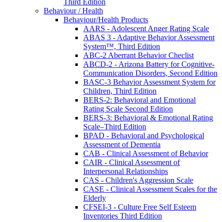
Third Edition
Behaviour / Health
Behaviour/Health Products
AARS - Adolescent Anger Rating Scale
ABAS 3 - Adaptive Behavior Assessment
System™, Third Edition
ABC-2 Aberrant Behavior Checlist
ABCD-2 - Arizona Battery for Cognitive-
Communication Disorders, Second Edition
BASC-3 Behavior Assessment System for
Children, Third Edition
BERS-2: Behavioral and Emotional
Rating Scale Second Edition
BERS-3: Behavioral & Emotional Rating
Scale–Third Edition
BPAD - Behavioral and Psychological
Assessment of Dementia
CAB - Clinical Assessment of Behavior
CAIR - Clinical Assessment of
Interpersonal Relationships
CAS - Children's Aggression Scale
CASE - Clinical Assessment Scales for the
Elderly
CFSEI-3 - Culture Free Self Esteem
Inventories Third Edition