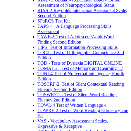
Assessment of Neuropsychological Status
RIAS-2-Reynolds Intellectual Assessment Scale,
Second Edition
SPaRCS Test Kit
TAPS-4 - A Language Processing Skills
Assessment
TAWF-2: Test of Adolescent/Adult Word
Finding Second Edition
TIPS- Test of Information Processing Skills
TOC2 - Test of Orthographic Competence 2nd
Edition
TOD - Tests of Dyslexia DIGITAL ONLINE
TOMAL 2 - Test of Memory and Learning - 2
TONI-4 Test of Nonverbal Intelligence, Fourth
Edition
TOSCRF-2: Test of Silent Contextual Reading
Fluency-Second Edition
TOSWRF-2 - Test of Silent Word Reading
Fluency 2nd Edition
TOWL-4 Test of Written Language 4
TOWRE-2 Test of Word Reading Efficiency 2nd
Ed
VAS - Vocabulary Assessment Scales,
Expressive & Receptive