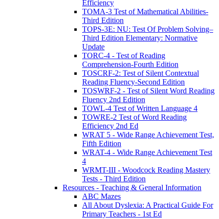
Efficiency
TOMA-3 Test of Mathematical Abilities-
Third Edition
TOPS-3E: NU: Test Of Problem Solving–
Third Edition Elementary: Normative
Update
TORC-4 - Test of Reading
Comprehension-Fourth Edition
TOSCRF-2: Test of Silent Contextual
Reading Fluency-Second Edition
TOSWRF-2 - Test of Silent Word Reading
Fluency 2nd Edition
TOWL-4 Test of Written Language 4
TOWRE-2 Test of Word Reading
Efficiency 2nd Ed
WRAT 5 - Wide Range Achievement Test,
Fifth Edition
WRAT-4 - Wide Range Achievement Test
4
WRMT-III - Woodcock Reading Mastery
Tests - Third Edition
Resources - Teaching & General Information
ABC Mazes
All About Dyslexia: A Practical Guide For
Primary Teachers - 1st Ed