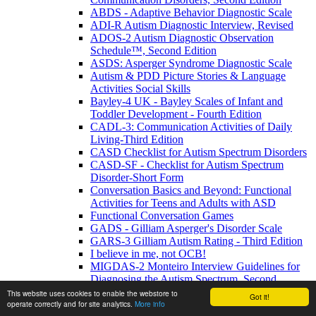
ABDS - Adaptive Behavior Diagnostic Scale
ADI-R Autism Diagnostic Interview, Revised
ADOS-2 Autism Diagnostic Observation
Schedule™, Second Edition
ASDS: Asperger Syndrome Diagnostic Scale
Autism & PDD Picture Stories & Language
Activities Social Skills
Bayley-4 UK - Bayley Scales of Infant and
Toddler Development - Fourth Edition
CADL-3: Communication Activities of Daily
Living-Third Edition
CASD Checklist for Autism Spectrum Disorders
CASD-SF - Checklist for Autism Spectrum
Disorder-Short Form
Conversation Basics and Beyond: Functional
Activities for Teens and Adults with ASD
Functional Conversation Games
GADS - Gilliam Asperger's Disorder Scale
GARS-3 Gilliam Autism Rating - Third Edition
I believe in me, not OCB!
MIGDAS-2 Monteiro Interview Guidelines for
Diagnosing the Autism Spectrum, Second
Edition
This website uses cookies to enable the webstore to
Got it!
operate correctly and for site analytics.
More info
PDDBI - PDD Behavior Inventory