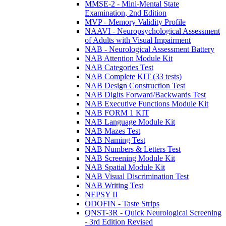
MMSE-2 - Mini-Mental State
Examination, 2nd Edition
MVP - Memory Validity Profile
NAAVI - Neuropsychological Assessment
of Adults with Visual Impairment
NAB - Neurological Assessment Battery
NAB Attention Module Kit
NAB Categories Test
NAB Complete KIT (33 tests)
NAB Design Construction Test
NAB Digits Forward/Backwards Test
NAB Executive Functions Module Kit
NAB FORM 1 KIT
NAB Language Module Kit
NAB Mazes Test
NAB Naming Test
NAB Numbers & Letters Test
NAB Screening Module Kit
NAB Spatial Module Kit
NAB Visual Discrimination Test
NAB Writing Test
NEPSY II
ODOFIN - Taste Strips
QNST-3R - Quick Neurological Screening
- 3rd Edition Revised