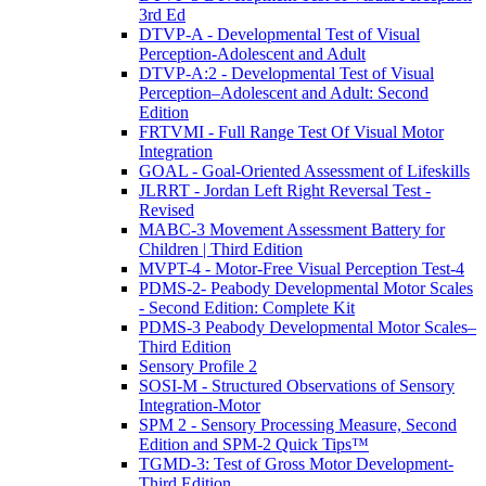
3rd Ed
DTVP-A - Developmental Test of Visual
Perception-Adolescent and Adult
DTVP-A:2 - Developmental Test of Visual
Perception–Adolescent and Adult: Second
Edition
FRTVMI - Full Range Test Of Visual Motor
Integration
GOAL - Goal-Oriented Assessment of Lifeskills
JLRRT - Jordan Left Right Reversal Test -
Revised
MABC-3 Movement Assessment Battery for
Children | Third Edition
MVPT-4 - Motor-Free Visual Perception Test-4
PDMS-2- Peabody Developmental Motor Scales
- Second Edition: Complete Kit
PDMS-3 Peabody Developmental Motor Scales–
Third Edition
Sensory Profile 2
SOSI-M - Structured Observations of Sensory
Integration-Motor
SPM 2 - Sensory Processing Measure, Second
Edition and SPM-2 Quick Tips™
TGMD-3: Test of Gross Motor Development-
Third Edition