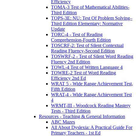
Efficiency
TOMA-3 Test of Mathematical Abilities-
Third Edition
TOPS-3E: NU: Test Of Problem Solving–
Third Edition Elementary: Normative
Update
TORC-4 - Test of Reading
Comprehension-Fourth Edition
TOSCRF-2: Test of Silent Contextual
Reading Fluency-Second Edition
TOSWRF-2 - Test of Silent Word Reading
Fluency 2nd Edition
TOWL-4 Test of Written Language 4
TOWRE-2 Test of Word Reading
Efficiency 2nd Ed
WRAT 5 - Wide Range Achievement Test,
Fifth Edition
WRAT-4 - Wide Range Achievement Test
4
WRMT-III - Woodcock Reading Mastery
Tests - Third Edition
Resources - Teaching & General Information
ABC Mazes
All About Dyslexia: A Practical Guide For
Primary Teachers - 1st Ed