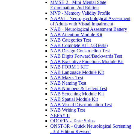
MMSE-2 - Mini-Mental State
Examination, 2nd Edition
MVP - Memory Validity Profile
NAAVI - Neuropsychological Assessment
of Adults with Visual Impairment
NAB - Neurological Assessment Battery
NAB Attention Module Kit
NAB Categories Test
NAB Complete KIT (33 tests)
NAB Design Construction Test
NAB Digits Forward/Backwards Test
NAB Executive Functions Module Kit
NAB FORM 1 KIT
NAB Language Module Kit
NAB Mazes Test
NAB Naming Test
NAB Numbers & Letters Test
NAB Screening Module Kit
NAB Spatial Module Kit
NAB Visual Discrimination Test
NAB Writing Test
NEPSY II
ODOFIN - Taste Strips
QNST-3R - Quick Neurological Screening
- 3rd Edition Revised