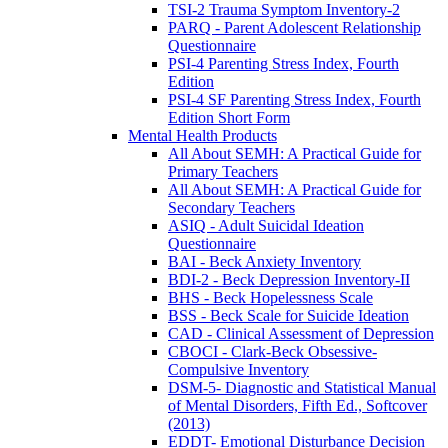
TSI-2 Trauma Symptom Inventory-2
PARQ - Parent Adolescent Relationship
Questionnaire
PSI-4 Parenting Stress Index, Fourth
Edition
PSI-4 SF Parenting Stress Index, Fourth
Edition Short Form
Mental Health Products
All About SEMH: A Practical Guide for
Primary Teachers
All About SEMH: A Practical Guide for
Secondary Teachers
ASIQ - Adult Suicidal Ideation
Questionnaire
BAI - Beck Anxiety Inventory
BDI-2 - Beck Depression Inventory-II
BHS - Beck Hopelessness Scale
BSS - Beck Scale for Suicide Ideation
CAD - Clinical Assessment of Depression
CBOCI - Clark-Beck Obsessive-
Compulsive Inventory
DSM-5- Diagnostic and Statistical Manual
of Mental Disorders, Fifth Ed., Softcover
(2013)
EDDT- Emotional Disturbance Decision