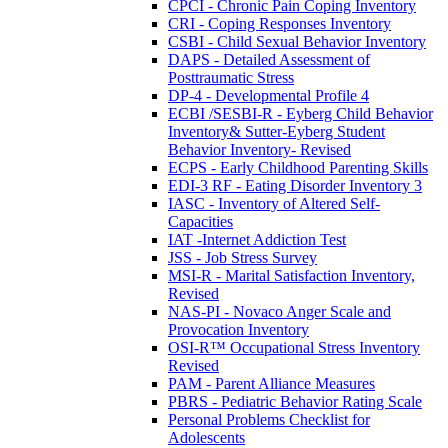
CPCI - Chronic Pain Coping Inventory
CRI - Coping Responses Inventory
CSBI - Child Sexual Behavior Inventory
DAPS - Detailed Assessment of
Posttraumatic Stress
DP-4 - Developmental Profile 4
ECBI /SESBI-R - Eyberg Child Behavior
Inventory& Sutter-Eyberg Student
Behavior Inventory- Revised
ECPS - Early Childhood Parenting Skills
EDI-3 RF - Eating Disorder Inventory 3
IASC - Inventory of Altered Self-
Capacities
IAT -Internet Addiction Test
JSS - Job Stress Survey
MSI-R - Marital Satisfaction Inventory,
Revised
NAS-PI - Novaco Anger Scale and
Provocation Inventory
OSI-R™ Occupational Stress Inventory
Revised
PAM - Parent Alliance Measures
PBRS - Pediatric Behavior Rating Scale
Personal Problems Checklist for
Adolescents