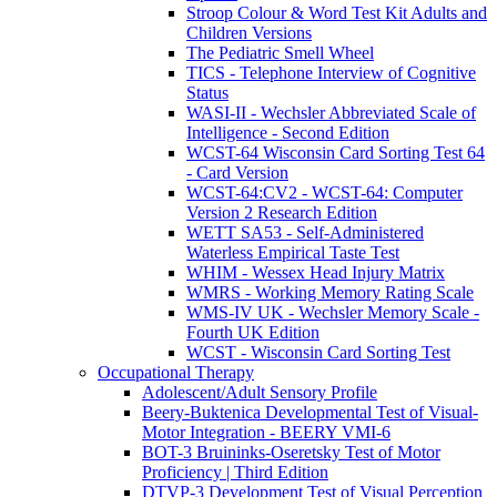
Stroop Colour & Word Test Kit Adults and
Children Versions
The Pediatric Smell Wheel
TICS - Telephone Interview of Cognitive
Status
WASI-II - Wechsler Abbreviated Scale of
Intelligence - Second Edition
WCST-64 Wisconsin Card Sorting Test 64
- Card Version
WCST-64:CV2 - WCST-64: Computer
Version 2 Research Edition
WETT SA53 - Self-Administered
Waterless Empirical Taste Test
WHIM - Wessex Head Injury Matrix
WMRS - Working Memory Rating Scale
WMS-IV UK - Wechsler Memory Scale -
Fourth UK Edition
WCST - Wisconsin Card Sorting Test
Occupational Therapy
Adolescent/Adult Sensory Profile
Beery-Buktenica Developmental Test of Visual-
Motor Integration - BEERY VMI-6
BOT-3 Bruininks-Oseretsky Test of Motor
Proficiency | Third Edition
DTVP-3 Development Test of Visual Perception