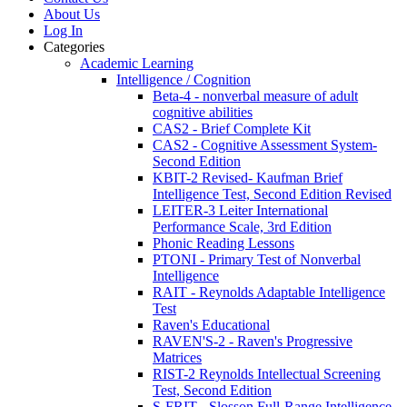
About Us
Log In
Categories
Academic Learning
Intelligence / Cognition
Beta-4 - nonverbal measure of adult
cognitive abilities
CAS2 - Brief Complete Kit
CAS2 - Cognitive Assessment System-
Second Edition
KBIT-2 Revised- Kaufman Brief
Intelligence Test, Second Edition Revised
LEITER-3 Leiter International
Performance Scale, 3rd Edition
Phonic Reading Lessons
PTONI - Primary Test of Nonverbal
Intelligence
RAIT - Reynolds Adaptable Intelligence
Test
Raven's Educational
RAVEN'S-2 - Raven's Progressive
Matrices
RIST-2 Reynolds Intellectual Screening
Test, Second Edition
S-FRIT - Slosson Full-Range Intelligence