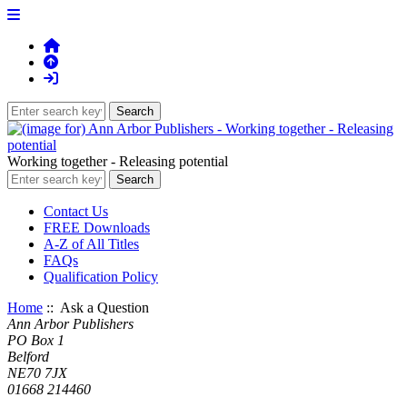
Working together - Releasing potential
Contact Us
FREE Downloads
A-Z of All Titles
FAQs
Qualification Policy
Home
:: Ask a Question
Ann Arbor Publishers
PO Box 1
Belford
NE70 7JX
01668 214460