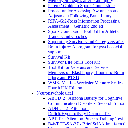
Memory Strategies after brain injury
Parents' Guide to Sports Concussions
Procedure for Assessing Awareness and
Adjustment Following Brain Injury
RIPA-G:2-Ross Information Processing
Assessment—Geriatric,2nd ed
Sports Concussion Tool Kit for Athletic
Trainers and Coaches
Supporting Survivors and Caregivers after
Brain Injury: A program for psychosocial
support
Survival Kit
Survivor Life Skills Tool Kit
Tool Kit for Veterans and Service
Members on Blast Injury, Traumatic Brain
Injury and PTSD
WMS-IV UK - Wechsler Memory Scale -
Fourth UK Edition
Neuropsychological
ABCD-2 - Arizona Battery for Cognitive-
Communication Disorders, Second Edition
ADHDT-2 -Attention-
Deficit/Hyperactivity Disorder Test
APT Test Attention Process Training Test
B-WETT-SA-27 - Brief Self-Administered