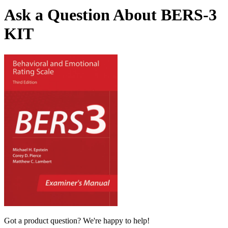
Ask a Question About BERS-3
KIT
Got a product question? We're happy to help!