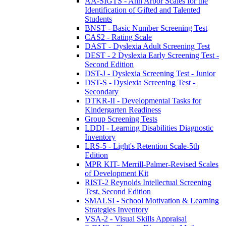
AA-SIGTS - Ann Arbor Scales for the
Identification of Gifted and Talented
Students
BNST - Basic Number Screening Test
CAS2 - Rating Scale
DAST - Dyslexia Adult Screening Test
DEST - 2 Dyslexia Early Screening Test -
Second Edition
DST-J - Dyslexia Screening Test - Junior
DST-S - Dyslexia Screening Test -
Secondary
DTKR-II - Developmental Tasks for
Kindergarten Readiness
Group Screening Tests
LDDI - Learning Disabilities Diagnostic
Inventory
LRS-5 - Light's Retention Scale-5th
Edition
MPR KIT- Merrill-Palmer-Revised Scales
of Development Kit
RIST-2 Reynolds Intellectual Screening
Test, Second Edition
SMALSI - School Motivation & Learning
Strategies Inventory
VSA-2 - Visual Skills Appraisal