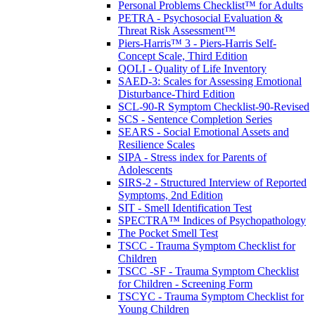
Personal Problems Checklist™ for Adults
PETRA - Psychosocial Evaluation &
Threat Risk Assessment™
Piers-Harris™ 3 - Piers-Harris Self-
Concept Scale, Third Edition
QOLI - Quality of Life Inventory
SAED-3: Scales for Assessing Emotional
Disturbance-Third Edition
SCL-90-R Symptom Checklist-90-Revised
SCS - Sentence Completion Series
SEARS - Social Emotional Assets and
Resilience Scales
SIPA - Stress index for Parents of
Adolescents
SIRS-2 - Structured Interview of Reported
Symptoms, 2nd Edition
SIT - Smell Identification Test
SPECTRA™ Indices of Psychopathology
The Pocket Smell Test
TSCC - Trauma Symptom Checklist for
Children
TSCC -SF - Trauma Symptom Checklist
for Children - Screening Form
TSCYC - Trauma Symptom Checklist for
Young Children