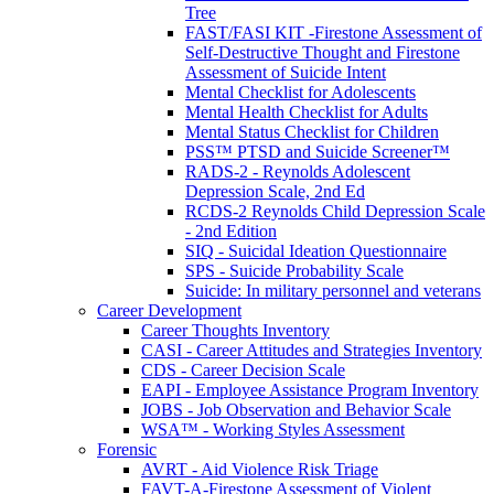
Tree
FAST/FASI KIT -Firestone Assessment of
Self-Destructive Thought and Firestone
Assessment of Suicide Intent
Mental Checklist for Adolescents
Mental Health Checklist for Adults
Mental Status Checklist for Children
PSS™ PTSD and Suicide Screener™
RADS-2 - Reynolds Adolescent
Depression Scale, 2nd Ed
RCDS-2 Reynolds Child Depression Scale
- 2nd Edition
SIQ - Suicidal Ideation Questionnaire
SPS - Suicide Probability Scale
Suicide: In military personnel and veterans
Career Development
Career Thoughts Inventory
CASI - Career Attitudes and Strategies Inventory
CDS - Career Decision Scale
EAPI - Employee Assistance Program Inventory
JOBS - Job Observation and Behavior Scale
WSA™ - Working Styles Assessment
Forensic
AVRT - Aid Violence Risk Triage
FAVT-A-Firestone Assessment of Violent