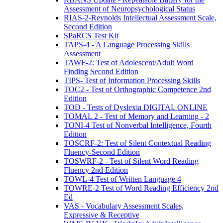
Assessment of Neuropsychological Status
RIAS-2-Reynolds Intellectual Assessment Scale,
Second Edition
SPaRCS Test Kit
TAPS-4 - A Language Processing Skills
Assessment
TAWF-2: Test of Adolescent/Adult Word
Finding Second Edition
TIPS- Test of Information Processing Skills
TOC2 - Test of Orthographic Competence 2nd
Edition
TOD - Tests of Dyslexia DIGITAL ONLINE
TOMAL 2 - Test of Memory and Learning - 2
TONI-4 Test of Nonverbal Intelligence, Fourth
Edition
TOSCRF-2: Test of Silent Contextual Reading
Fluency-Second Edition
TOSWRF-2 - Test of Silent Word Reading
Fluency 2nd Edition
TOWL-4 Test of Written Language 4
TOWRE-2 Test of Word Reading Efficiency 2nd
Ed
VAS - Vocabulary Assessment Scales,
Expressive & Receptive