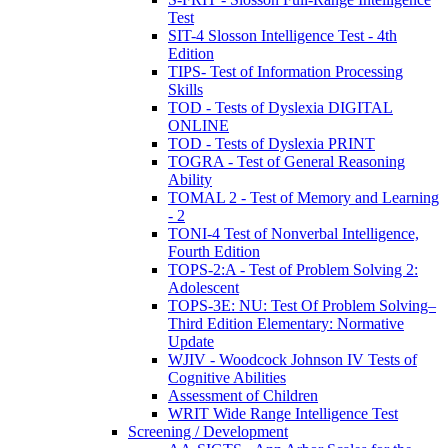
Test
SIT-4 Slosson Intelligence Test - 4th
Edition
TIPS- Test of Information Processing
Skills
TOD - Tests of Dyslexia DIGITAL
ONLINE
TOD - Tests of Dyslexia PRINT
TOGRA - Test of General Reasoning
Ability
TOMAL 2 - Test of Memory and Learning
- 2
TONI-4 Test of Nonverbal Intelligence,
Fourth Edition
TOPS-2:A - Test of Problem Solving 2:
Adolescent
TOPS-3E: NU: Test Of Problem Solving–
Third Edition Elementary: Normative
Update
WJIV - Woodcock Johnson IV Tests of
Cognitive Abilities
Assessment of Children
WRIT Wide Range Intelligence Test
Screening / Development