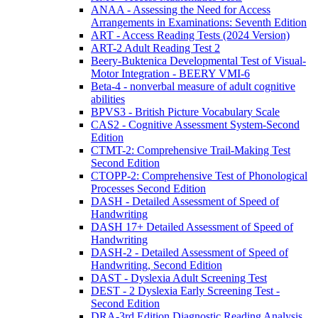
ANAA - Assessing the Need for Access
Arrangements in Examinations: Seventh Edition
ART - Access Reading Tests (2024 Version)
ART-2 Adult Reading Test 2
Beery-Buktenica Developmental Test of Visual-
Motor Integration - BEERY VMI-6
Beta-4 - nonverbal measure of adult cognitive
abilities
BPVS3 - British Picture Vocabulary Scale
CAS2 - Cognitive Assessment System-Second
Edition
CTMT-2: Comprehensive Trail-Making Test
Second Edition
CTOPP-2: Comprehensive Test of Phonological
Processes Second Edition
DASH - Detailed Assessment of Speed of
Handwriting
DASH 17+ Detailed Assessment of Speed of
Handwriting
DASH-2 - Detailed Assessment of Speed of
Handwriting, Second Edition
DAST - Dyslexia Adult Screening Test
DEST - 2 Dyslexia Early Screening Test -
Second Edition
DRA-3rd Edition Diagnostic Reading Analysis