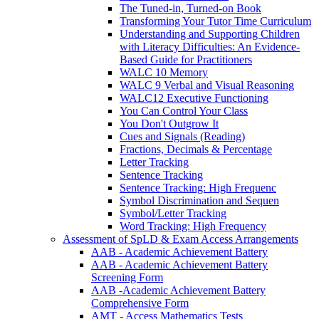
The Tuned-in, Turned-on Book
Transforming Your Tutor Time Curriculum
Understanding and Supporting Children
with Literacy Difficulties: An Evidence-
Based Guide for Practitioners
WALC 10 Memory
WALC 9 Verbal and Visual Reasoning
WALC12 Executive Functioning
You Can Control Your Class
You Don't Outgrow It
Cues and Signals (Reading)
Fractions, Decimals & Percentage
Letter Tracking
Sentence Tracking
Sentence Tracking: High Frequenc
Symbol Discrimination and Sequen
Symbol/Letter Tracking
Word Tracking: High Frequency
Assessment of SpLD & Exam Access Arrangements
AAB - Academic Achievement Battery
AAB - Academic Achievement Battery
Screening Form
AAB -Academic Achievement Battery
Comprehensive Form
AMT - Access Mathematics Tests