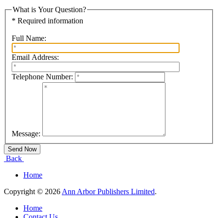
What is Your Question?
* Required information
Full Name:
Email Address:
Telephone Number:
Message:
Back
Home
Copyright © 2026
Ann Arbor Publishers Limited
.
Home
Contact Us