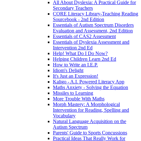
All About Dyslexia: A Practical Guide for
Secondary Teachers
CORE Literacy Library-Teaching Reading
Sourcebook - 2nd Edition
Essentials of Autism Spectrum Disorders
Evaluation and Assessment, 2nd Edition
Essentials of CAS2 Assessment
Essentials of Dyslexia Assessment and
Intervention 2nd Ed
Help! What Do I Do Now?
Helping Children Learn 2nd Ed
How to Write an I.E.P.
Idiom's Delight
It's Just an Expression!
Kaligo - A.I. Powered Literacy App
Maths Anxiety - Solving the Equation
Missiles to Learning
More Trouble With Maths
Morph Mastery: A Morphological
Intervention for Reading, Spelling and
Vocabulary
Natural Language Acquisition on the
Autism Spectrum
Parents' Guide to Sports Concussions
Practical Ideas That Really Work for