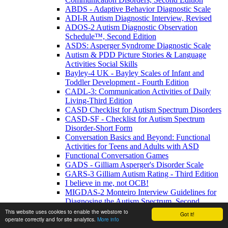
ABDS - Adaptive Behavior Diagnostic Scale
ADI-R Autism Diagnostic Interview, Revised
ADOS-2 Autism Diagnostic Observation
Schedule™, Second Edition
ASDS: Asperger Syndrome Diagnostic Scale
Autism & PDD Picture Stories & Language
Activities Social Skills
Bayley-4 UK - Bayley Scales of Infant and
Toddler Development - Fourth Edition
CADL-3: Communication Activities of Daily
Living-Third Edition
CASD Checklist for Autism Spectrum Disorders
CASD-SF - Checklist for Autism Spectrum
Disorder-Short Form
Conversation Basics and Beyond: Functional
Activities for Teens and Adults with ASD
Functional Conversation Games
GADS - Gilliam Asperger's Disorder Scale
GARS-3 Gilliam Autism Rating - Third Edition
I believe in me, not OCB!
MIGDAS-2 Monteiro Interview Guidelines for
Diagnosing the Autism Spectrum, Second
Edition
This website uses cookies to enable the webstore to
Got it!
operate correctly and for site analytics.
More info
PDDBI - PDD Behavior Inventory