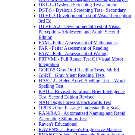
DST-J - Dyslexia Screening Test - Junior
DST-S - Dyslexia Screening Test - Secondary
DTVP-3 Development Test of Visual Perception
3rd Ed
DTVP-A:2 - Developmental Test of Visual
Perception–Adolescent and Adult: Second
Edition
FAM - Feifer Assessment of Mathematics
FAR - Feifer Assessment of Reading
FAW - Feifer Assessment of Writing
FRTVMI - Full Range Test Of Visual Motor
Integration
GORT-5 Gray Oral Reading Tests, 5th Ed.
GSRT - Gray Silent Reading Tests
HAST 2 - Helen Arkell Spelling Test – Word
Spelling Test
KBIT-2 Revised- Kaufman Brief Intelligence
Test, Second Edition Revised
NAB Digits Forward/Backwards Test
OPUS - Oral Passage Understanding Scale
RAN/RAS - Automatized Naming and Rapid
Alternating Stimulus Test
Raven's Educational
RAVEN'S-2 - Raven's Progressive Matrices
RBANS Update - Repeatable Battery for the