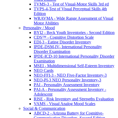
TVMS-3 - Test of Visual-Motor Skills 3rd ed
TVPS-4-Test of Visual Perceptual Skills 4th
Edition
WRAVMA - Wide Range Assessment of Visual
Motor Abilities
Personality / Mood
BYI2 - Beck Youth Inventories - Second Edition
CDS™ - Cognitive Distortion Scale
EDI-3 - Eating Disorder Inventory
IPDE-DSM-IV- International Personality
Disorder Examination
IPDE-ICD-10 International Personality Disorder
Examination
MSEI - Multidimensional Self-Esteem Inventory
NEO Cards
NEO-FFI-3 - NEO Five-Factor Inventory-3
NEO-PI-3 NEO Personality Inventory-3
PAI - Personality Assessment Inventory
PAI-A - Personality Assessment Inventory -
Adolescent
RISE - Risk Inventory and Strengths Evaluation
VAMS - Visual Analog Mood Scales
Social & Communication
ABCD-2 - Arizona Battery for Cognitive-
Communication Disorders, Second Edition