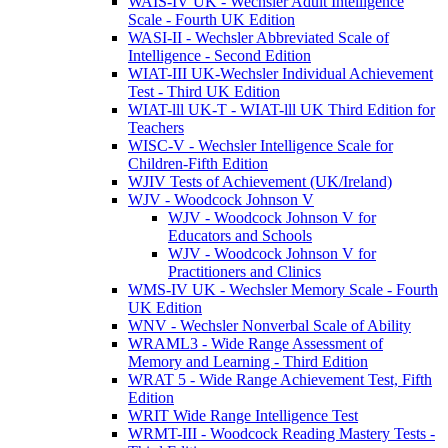
WAIS-IV UK - Wechsler Adult Intelligence
Scale - Fourth UK Edition
WASI-II - Wechsler Abbreviated Scale of
Intelligence - Second Edition
WIAT-III UK-Wechsler Individual Achievement
Test - Third UK Edition
WIAT-lll UK-T - WIAT-lll UK Third Edition for
Teachers
WISC-V - Wechsler Intelligence Scale for
Children-Fifth Edition
WJIV Tests of Achievement (UK/Ireland)
WJV - Woodcock Johnson V
WJV - Woodcock Johnson V for
Educators and Schools
WJV - Woodcock Johnson V for
Practitioners and Clinics
WMS-IV UK - Wechsler Memory Scale - Fourth
UK Edition
WNV - Wechsler Nonverbal Scale of Ability
WRAML3 - Wide Range Assessment of
Memory and Learning - Third Edition
WRAT 5 - Wide Range Achievement Test, Fifth
Edition
WRIT Wide Range Intelligence Test
WRMT-III - Woodcock Reading Mastery Tests -