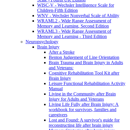
WISC-V - Wechsler Intelligence Scale for
Children-Fifth Edition
WNV - Wechsler Nonverbal Scale of Ability
WRAML2 - Wide Range Assessment of
Memory and Learning, Second Edition
WRAML3 - Wide Range Assessment of
Memory and Learning - Third Edition
Neuropsychology
Brain Injury
After a Stroke
Benton Judgement of Line Orientation
Brain Trauma and Brain Injury in Adults
and Veterans:
Cognitive Rehabilitation Tool Kit after
Brain Injury
Leisure Functional Rehabilitation Activity
Manual
Living in the Community after Brain
Injury for Adults and Veterans
Living Life Fully after Brain Injury: A
workbook for survivors, families and
caregivers
Lost and Found: A survivor's guide for
reconstructing life after brain injury