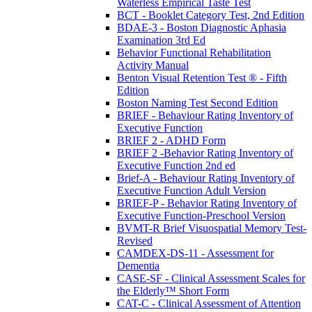
Waterless Empirical Taste Test
BCT - Booklet Category Test, 2nd Edition
BDAE-3 - Boston Diagnostic Aphasia
Examination 3rd Ed
Behavior Functional Rehabilitation
Activity Manual
Benton Visual Retention Test ® - Fifth
Edition
Boston Naming Test Second Edition
BRIEF - Behaviour Rating Inventory of
Executive Function
BRIEF 2 - ADHD Form
BRIEF 2 -Behavior Rating Inventory of
Executive Function 2nd ed
Brief-A - Behaviour Rating Inventory of
Executive Function Adult Version
BRIEF-P - Behavior Rating Inventory of
Executive Function-Preschool Version
BVMT-R Brief Visuospatial Memory Test-
Revised
CAMDEX-DS-11 - Assessment for
Dementia
CASE-SF - Clinical Assessment Scales for
the Elderly™ Short Form
CAT-C - Clinical Assessment of Attention