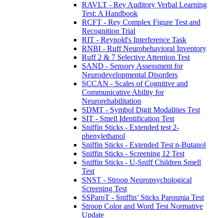
RAVLT - Rey Auditory Verbal Learning
Test: A Handbook
RCFT - Rey Complex Figure Test and
Recognition Trial
RIT - Reynold's Interference Task
RNBI - Ruff Neurobehavioral Inventory
Ruff 2 & 7 Selective Attention Test
SAND - Sensory Assessment for
Neurodevelopmental Disorders
SCCAN - Scales of Cognitive and
Communicative Ability for
Neurorehabilitation
SDMT - Symbol Digit Modalities Test
SIT - Smell Identification Test
Sniffin Sticks - Extended test 2-
phenylethanol
Sniffin Sticks - Extended Test n-Butanol
Sniffin Sticks - Screening 12 Test
Sniffin Sticks - U-Sniff Children Smell
Test
SNST - Stroop Neuropsychological
Screening Test
SSParoT - Sniffin’ Sticks Parosmia Test
Stroop Color and Word Test Normative
Update