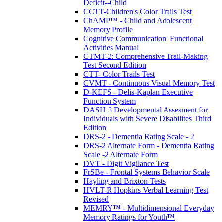
Deficit--Child
CCTT-Children's Color Trails Test
ChAMP™ - Child and Adolescent
Memory Profile
Cognitive Communication: Functional
Activities Manual
CTMT-2: Comprehensive Trail-Making
Test Second Edition
CTT- Color Trails Test
CVMT - Continuous Visual Memory Test
D-KEFS - Delis-Kaplan Executive
Function System
DASH-3 Developmental Assesment for
Individuals with Severe Disabilites Third
Edition
DRS-2 - Dementia Rating Scale - 2
DRS-2 Alternate Form - Dementia Rating
Scale -2 Alternate Form
DVT - Digit Vigilance Test
FrSBe - Frontal Systems Behavior Scale
Hayling and Brixton Tests
HVLT-R Hopkins Verbal Learning Test
Revised
MEMRY™ - Multidimensional Everyday
Memory Ratings for Youth™