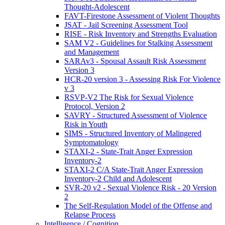
Thought-Adolescent
FAVT-Firestone Assessment of Violent Thoughts
JSAT - Jail Screening Assessment Tool
RISE - Risk Inventory and Strengths Evaluation
SAM V2 - Guidelines for Stalking Assessment
and Management
SARAv3 - Spousal Assault Risk Assessment
Version 3
HCR-20 version 3 - Assessing Risk For Violence
v 3
RSVP-V2 The Risk for Sexual Violence
Protocol, Version 2
SAVRY - Structured Assessment of Violence
Risk in Youth
SIMS - Structured Inventory of Malingered
Symptomatology
STAXI-2 - State-Trait Anger Expression
Inventory-2
STAXI-2 C/A State-Trait Anger Expression
Inventory-2 Child and Adolescent
SVR-20 v2 - Sexual Violence Risk - 20 Version
2
The Self-Regulation Model of the Offense and
Relapse Process
Intelligence / Cognition