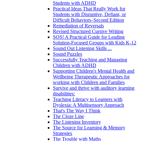
Students with ADHD
Practical Ideas That Really Work for
Students with Disruptive, Defiant, or
Difficult Behaviors–Second Edition
Remediation of Reversals
Revised Structured Cursive Writing
SOS! A Practical Guide for Leading
Solution-Focused Groups with Kids K-12
Sound Out Listening Skills ...
Sound Puzzles
Successfully Teaching and Managing
Children with ADHD
Supporting Children's Mental Health and
Wellbeing Therapeutic Approaches for
working with Children and Families
Survive and thrive with auditory learning
disabilities:
Teaching Literacy to Learners with
Dyslexia: A Multisensory Approach
That's The Way I Think
The Cloze Line
The Listening Inventory
The Source for Learning & Memory
Strategies
The Trouble with Maths