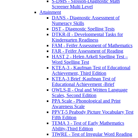
S-DMS - Slosson-Diagnostic Math
Screener Multi Level
Attainment
DANS - Diagnostic Assessment of
Numeracy Skills
DST - Diagnostic Spelling Tests
DTKR-II - Developmental Tasks for
Kindergarten Readiness
FAM - Feifer Assessment of Mathematics
FAR - Feifer Assessment of Reading
HAST 2 - Helen Arkell Spelling Test –
Word Spelling Test
KTEA-3 - Kaufman Test of Educational
Achievement, Third Edition
KTEA-3 Brief :Kaufman Test of
Educational Achievement -Brief
OWLS-II - Oral and Written Language
Scales, Second Edition
PPA Scale - Phonological and Print
Awareness Scale
PPVT-5 Peabody Picture Vocabulary Test
Fifth Edition
TEMA 3 - Test of Early Mathematics
Ability-Third Edition
TIWRE - Test of Irregular Word Reading