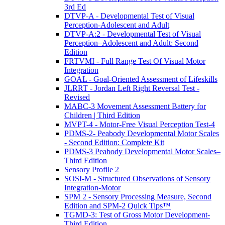
3rd Ed
DTVP-A - Developmental Test of Visual
Perception-Adolescent and Adult
DTVP-A:2 - Developmental Test of Visual
Perception–Adolescent and Adult: Second
Edition
FRTVMI - Full Range Test Of Visual Motor
Integration
GOAL - Goal-Oriented Assessment of Lifeskills
JLRRT - Jordan Left Right Reversal Test -
Revised
MABC-3 Movement Assessment Battery for
Children | Third Edition
MVPT-4 - Motor-Free Visual Perception Test-4
PDMS-2- Peabody Developmental Motor Scales
- Second Edition: Complete Kit
PDMS-3 Peabody Developmental Motor Scales–
Third Edition
Sensory Profile 2
SOSI-M - Structured Observations of Sensory
Integration-Motor
SPM 2 - Sensory Processing Measure, Second
Edition and SPM-2 Quick Tips™
TGMD-3: Test of Gross Motor Development-
Third Edition