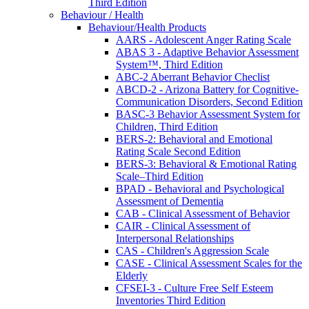
Third Edition
Behaviour / Health
Behaviour/Health Products
AARS - Adolescent Anger Rating Scale
ABAS 3 - Adaptive Behavior Assessment
System™, Third Edition
ABC-2 Aberrant Behavior Checlist
ABCD-2 - Arizona Battery for Cognitive-
Communication Disorders, Second Edition
BASC-3 Behavior Assessment System for
Children, Third Edition
BERS-2: Behavioral and Emotional
Rating Scale Second Edition
BERS-3: Behavioral & Emotional Rating
Scale–Third Edition
BPAD - Behavioral and Psychological
Assessment of Dementia
CAB - Clinical Assessment of Behavior
CAIR - Clinical Assessment of
Interpersonal Relationships
CAS - Children's Aggression Scale
CASE - Clinical Assessment Scales for the
Elderly
CFSEI-3 - Culture Free Self Esteem
Inventories Third Edition