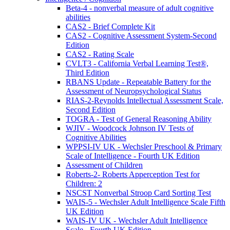
Beta-4 - nonverbal measure of adult cognitive
abilities
CAS2 - Brief Complete Kit
CAS2 - Cognitive Assessment System-Second
Edition
CAS2 - Rating Scale
CVLT3 - California Verbal Learning Test®,
Third Edition
RBANS Update - Repeatable Battery for the
Assessment of Neuropsychological Status
RIAS-2-Reynolds Intellectual Assessment Scale,
Second Edition
TOGRA - Test of General Reasoning Ability
WJIV - Woodcock Johnson IV Tests of
Cognitive Abilities
WPPSI-IV UK - Wechsler Preschool & Primary
Scale of Intelligence - Fourth UK Edition
Assessment of Children
Roberts-2- Roberts Apperception Test for
Children: 2
NSCST Nonverbal Stroop Card Sorting Test
WAIS-5 - Wechsler Adult Intelligence Scale Fifth
UK Edition
WAIS-IV UK - Wechsler Adult Intelligence
Scale - Fourth UK Edition