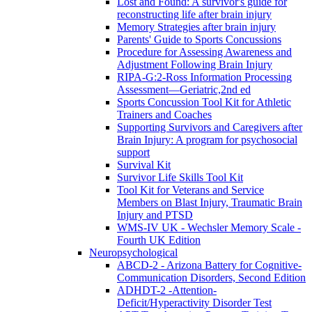
Lost and Found: A survivor's guide for
reconstructing life after brain injury
Memory Strategies after brain injury
Parents' Guide to Sports Concussions
Procedure for Assessing Awareness and
Adjustment Following Brain Injury
RIPA-G:2-Ross Information Processing
Assessment—Geriatric,2nd ed
Sports Concussion Tool Kit for Athletic
Trainers and Coaches
Supporting Survivors and Caregivers after
Brain Injury: A program for psychosocial
support
Survival Kit
Survivor Life Skills Tool Kit
Tool Kit for Veterans and Service
Members on Blast Injury, Traumatic Brain
Injury and PTSD
WMS-IV UK - Wechsler Memory Scale -
Fourth UK Edition
Neuropsychological
ABCD-2 - Arizona Battery for Cognitive-
Communication Disorders, Second Edition
ADHDT-2 -Attention-
Deficit/Hyperactivity Disorder Test