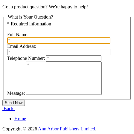
Got a product question? We're happy to help!
What is Your Question?
* Required information
Full Name:
Email Address:
Telephone Number:
Message:
Back
Home
Copyright © 2026
Ann Arbor Publishers Limited
.