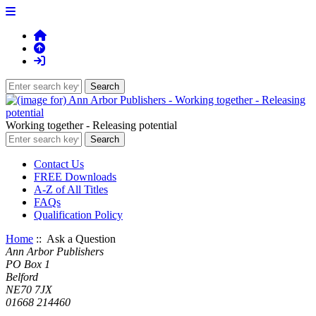
Working together - Releasing potential
Contact Us
FREE Downloads
A-Z of All Titles
FAQs
Qualification Policy
Home
:: Ask a Question
Ann Arbor Publishers
PO Box 1
Belford
NE70 7JX
01668 214460