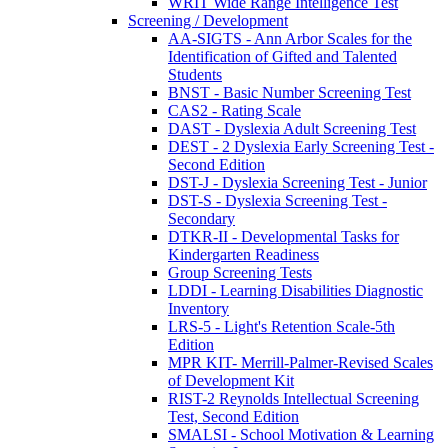
WRIT Wide Range Intelligence Test
Screening / Development
AA-SIGTS - Ann Arbor Scales for the
Identification of Gifted and Talented
Students
BNST - Basic Number Screening Test
CAS2 - Rating Scale
DAST - Dyslexia Adult Screening Test
DEST - 2 Dyslexia Early Screening Test -
Second Edition
DST-J - Dyslexia Screening Test - Junior
DST-S - Dyslexia Screening Test -
Secondary
DTKR-II - Developmental Tasks for
Kindergarten Readiness
Group Screening Tests
LDDI - Learning Disabilities Diagnostic
Inventory
LRS-5 - Light's Retention Scale-5th
Edition
MPR KIT- Merrill-Palmer-Revised Scales
of Development Kit
RIST-2 Reynolds Intellectual Screening
Test, Second Edition
SMALSI - School Motivation & Learning