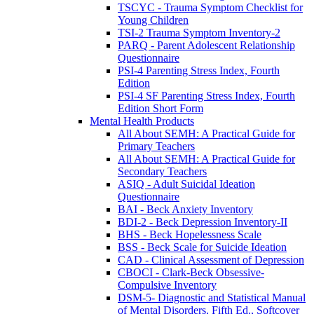
TSCYC - Trauma Symptom Checklist for
Young Children
TSI-2 Trauma Symptom Inventory-2
PARQ - Parent Adolescent Relationship
Questionnaire
PSI-4 Parenting Stress Index, Fourth
Edition
PSI-4 SF Parenting Stress Index, Fourth
Edition Short Form
Mental Health Products
All About SEMH: A Practical Guide for
Primary Teachers
All About SEMH: A Practical Guide for
Secondary Teachers
ASIQ - Adult Suicidal Ideation
Questionnaire
BAI - Beck Anxiety Inventory
BDI-2 - Beck Depression Inventory-II
BHS - Beck Hopelessness Scale
BSS - Beck Scale for Suicide Ideation
CAD - Clinical Assessment of Depression
CBOCI - Clark-Beck Obsessive-
Compulsive Inventory
DSM-5- Diagnostic and Statistical Manual
of Mental Disorders, Fifth Ed., Softcover