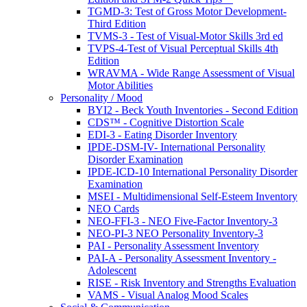
TGMD-3: Test of Gross Motor Development-
Third Edition
TVMS-3 - Test of Visual-Motor Skills 3rd ed
TVPS-4-Test of Visual Perceptual Skills 4th
Edition
WRAVMA - Wide Range Assessment of Visual
Motor Abilities
Personality / Mood
BYI2 - Beck Youth Inventories - Second Edition
CDS™ - Cognitive Distortion Scale
EDI-3 - Eating Disorder Inventory
IPDE-DSM-IV- International Personality
Disorder Examination
IPDE-ICD-10 International Personality Disorder
Examination
MSEI - Multidimensional Self-Esteem Inventory
NEO Cards
NEO-FFI-3 - NEO Five-Factor Inventory-3
NEO-PI-3 NEO Personality Inventory-3
PAI - Personality Assessment Inventory
PAI-A - Personality Assessment Inventory -
Adolescent
RISE - Risk Inventory and Strengths Evaluation
VAMS - Visual Analog Mood Scales