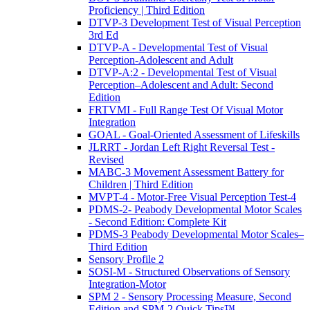
Proficiency | Third Edition
DTVP-3 Development Test of Visual Perception
3rd Ed
DTVP-A - Developmental Test of Visual
Perception-Adolescent and Adult
DTVP-A:2 - Developmental Test of Visual
Perception–Adolescent and Adult: Second
Edition
FRTVMI - Full Range Test Of Visual Motor
Integration
GOAL - Goal-Oriented Assessment of Lifeskills
JLRRT - Jordan Left Right Reversal Test -
Revised
MABC-3 Movement Assessment Battery for
Children | Third Edition
MVPT-4 - Motor-Free Visual Perception Test-4
PDMS-2- Peabody Developmental Motor Scales
- Second Edition: Complete Kit
PDMS-3 Peabody Developmental Motor Scales–
Third Edition
Sensory Profile 2
SOSI-M - Structured Observations of Sensory
Integration-Motor
SPM 2 - Sensory Processing Measure, Second
Edition and SPM-2 Quick Tips™