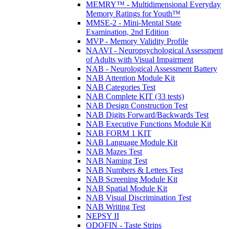
MEMRY™ - Multidimensional Everyday
Memory Ratings for Youth™
MMSE-2 - Mini-Mental State
Examination, 2nd Edition
MVP - Memory Validity Profile
NAAVI - Neuropsychological Assessment
of Adults with Visual Impairment
NAB - Neurological Assessment Battery
NAB Attention Module Kit
NAB Categories Test
NAB Complete KIT (33 tests)
NAB Design Construction Test
NAB Digits Forward/Backwards Test
NAB Executive Functions Module Kit
NAB FORM 1 KIT
NAB Language Module Kit
NAB Mazes Test
NAB Naming Test
NAB Numbers & Letters Test
NAB Screening Module Kit
NAB Spatial Module Kit
NAB Visual Discrimination Test
NAB Writing Test
NEPSY II
ODOFIN - Taste Strips