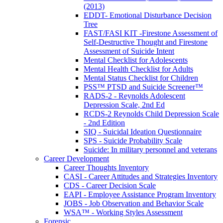
(2013)
EDDT- Emotional Disturbance Decision
Tree
FAST/FASI KIT -Firestone Assessment of
Self-Destructive Thought and Firestone
Assessment of Suicide Intent
Mental Checklist for Adolescents
Mental Health Checklist for Adults
Mental Status Checklist for Children
PSS™ PTSD and Suicide Screener™
RADS-2 - Reynolds Adolescent
Depression Scale, 2nd Ed
RCDS-2 Reynolds Child Depression Scale
- 2nd Edition
SIQ - Suicidal Ideation Questionnaire
SPS - Suicide Probability Scale
Suicide: In military personnel and veterans
Career Development
Career Thoughts Inventory
CASI - Career Attitudes and Strategies Inventory
CDS - Career Decision Scale
EAPI - Employee Assistance Program Inventory
JOBS - Job Observation and Behavior Scale
WSA™ - Working Styles Assessment
Forensic