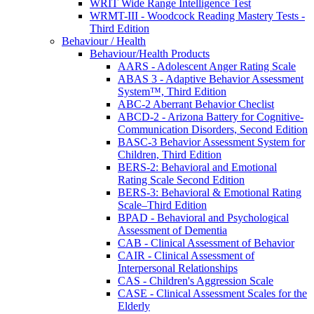
WRIT Wide Range Intelligence Test
WRMT-III - Woodcock Reading Mastery Tests -
Third Edition
Behaviour / Health
Behaviour/Health Products
AARS - Adolescent Anger Rating Scale
ABAS 3 - Adaptive Behavior Assessment
System™, Third Edition
ABC-2 Aberrant Behavior Checlist
ABCD-2 - Arizona Battery for Cognitive-
Communication Disorders, Second Edition
BASC-3 Behavior Assessment System for
Children, Third Edition
BERS-2: Behavioral and Emotional
Rating Scale Second Edition
BERS-3: Behavioral & Emotional Rating
Scale–Third Edition
BPAD - Behavioral and Psychological
Assessment of Dementia
CAB - Clinical Assessment of Behavior
CAIR - Clinical Assessment of
Interpersonal Relationships
CAS - Children's Aggression Scale
CASE - Clinical Assessment Scales for the
Elderly