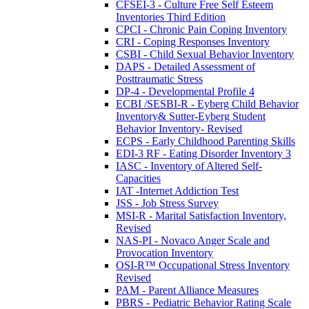
CFSEI-3 - Culture Free Self Esteem
Inventories Third Edition
CPCI - Chronic Pain Coping Inventory
CRI - Coping Responses Inventory
CSBI - Child Sexual Behavior Inventory
DAPS - Detailed Assessment of
Posttraumatic Stress
DP-4 - Developmental Profile 4
ECBI /SESBI-R - Eyberg Child Behavior
Inventory& Sutter-Eyberg Student
Behavior Inventory- Revised
ECPS - Early Childhood Parenting Skills
EDI-3 RF - Eating Disorder Inventory 3
IASC - Inventory of Altered Self-
Capacities
IAT -Internet Addiction Test
JSS - Job Stress Survey
MSI-R - Marital Satisfaction Inventory,
Revised
NAS-PI - Novaco Anger Scale and
Provocation Inventory
OSI-R™ Occupational Stress Inventory
Revised
PAM - Parent Alliance Measures
PBRS - Pediatric Behavior Rating Scale