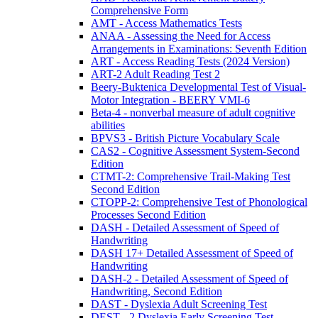
Comprehensive Form
AMT - Access Mathematics Tests
ANAA - Assessing the Need for Access
Arrangements in Examinations: Seventh Edition
ART - Access Reading Tests (2024 Version)
ART-2 Adult Reading Test 2
Beery-Buktenica Developmental Test of Visual-
Motor Integration - BEERY VMI-6
Beta-4 - nonverbal measure of adult cognitive
abilities
BPVS3 - British Picture Vocabulary Scale
CAS2 - Cognitive Assessment System-Second
Edition
CTMT-2: Comprehensive Trail-Making Test
Second Edition
CTOPP-2: Comprehensive Test of Phonological
Processes Second Edition
DASH - Detailed Assessment of Speed of
Handwriting
DASH 17+ Detailed Assessment of Speed of
Handwriting
DASH-2 - Detailed Assessment of Speed of
Handwriting, Second Edition
DAST - Dyslexia Adult Screening Test
DEST - 2 Dyslexia Early Screening Test -