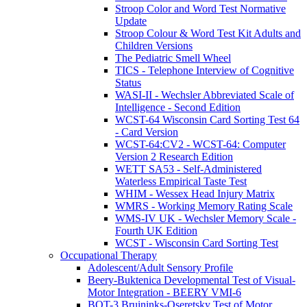
Stroop Color and Word Test Normative
Update
Stroop Colour & Word Test Kit Adults and
Children Versions
The Pediatric Smell Wheel
TICS - Telephone Interview of Cognitive
Status
WASI-II - Wechsler Abbreviated Scale of
Intelligence - Second Edition
WCST-64 Wisconsin Card Sorting Test 64
- Card Version
WCST-64:CV2 - WCST-64: Computer
Version 2 Research Edition
WETT SA53 - Self-Administered
Waterless Empirical Taste Test
WHIM - Wessex Head Injury Matrix
WMRS - Working Memory Rating Scale
WMS-IV UK - Wechsler Memory Scale -
Fourth UK Edition
WCST - Wisconsin Card Sorting Test
Occupational Therapy
Adolescent/Adult Sensory Profile
Beery-Buktenica Developmental Test of Visual-
Motor Integration - BEERY VMI-6
BOT-3 Bruininks-Oseretsky Test of Motor