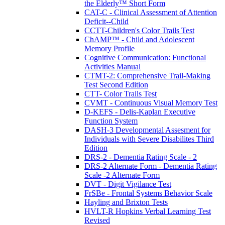
the Elderly™ Short Form
CAT-C - Clinical Assessment of Attention
Deficit--Child
CCTT-Children's Color Trails Test
ChAMP™ - Child and Adolescent
Memory Profile
Cognitive Communication: Functional
Activities Manual
CTMT-2: Comprehensive Trail-Making
Test Second Edition
CTT- Color Trails Test
CVMT - Continuous Visual Memory Test
D-KEFS - Delis-Kaplan Executive
Function System
DASH-3 Developmental Assesment for
Individuals with Severe Disabilites Third
Edition
DRS-2 - Dementia Rating Scale - 2
DRS-2 Alternate Form - Dementia Rating
Scale -2 Alternate Form
DVT - Digit Vigilance Test
FrSBe - Frontal Systems Behavior Scale
Hayling and Brixton Tests
HVLT-R Hopkins Verbal Learning Test
Revised