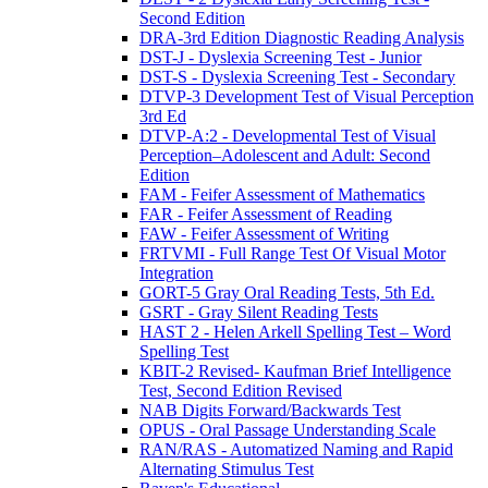
Second Edition
DRA-3rd Edition Diagnostic Reading Analysis
DST-J - Dyslexia Screening Test - Junior
DST-S - Dyslexia Screening Test - Secondary
DTVP-3 Development Test of Visual Perception
3rd Ed
DTVP-A:2 - Developmental Test of Visual
Perception–Adolescent and Adult: Second
Edition
FAM - Feifer Assessment of Mathematics
FAR - Feifer Assessment of Reading
FAW - Feifer Assessment of Writing
FRTVMI - Full Range Test Of Visual Motor
Integration
GORT-5 Gray Oral Reading Tests, 5th Ed.
GSRT - Gray Silent Reading Tests
HAST 2 - Helen Arkell Spelling Test – Word
Spelling Test
KBIT-2 Revised- Kaufman Brief Intelligence
Test, Second Edition Revised
NAB Digits Forward/Backwards Test
OPUS - Oral Passage Understanding Scale
RAN/RAS - Automatized Naming and Rapid
Alternating Stimulus Test