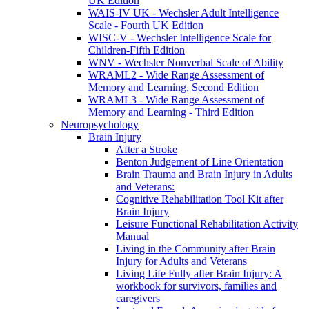
UK Edition
WAIS-IV UK - Wechsler Adult Intelligence
Scale - Fourth UK Edition
WISC-V - Wechsler Intelligence Scale for
Children-Fifth Edition
WNV - Wechsler Nonverbal Scale of Ability
WRAML2 - Wide Range Assessment of
Memory and Learning, Second Edition
WRAML3 - Wide Range Assessment of
Memory and Learning - Third Edition
Neuropsychology
Brain Injury
After a Stroke
Benton Judgement of Line Orientation
Brain Trauma and Brain Injury in Adults
and Veterans:
Cognitive Rehabilitation Tool Kit after
Brain Injury
Leisure Functional Rehabilitation Activity
Manual
Living in the Community after Brain
Injury for Adults and Veterans
Living Life Fully after Brain Injury: A
workbook for survivors, families and
caregivers