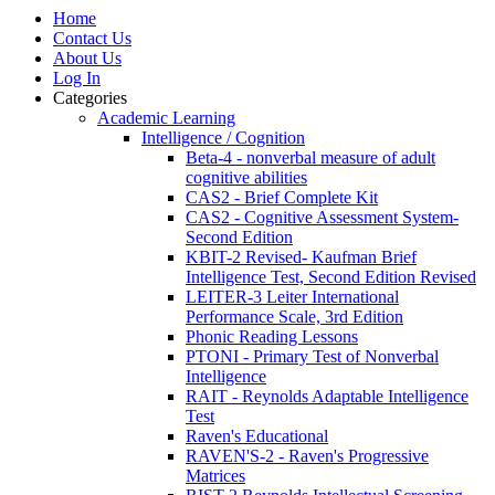
Home
Contact Us
About Us
Log In
Categories
Academic Learning
Intelligence / Cognition
Beta-4 - nonverbal measure of adult
cognitive abilities
CAS2 - Brief Complete Kit
CAS2 - Cognitive Assessment System-
Second Edition
KBIT-2 Revised- Kaufman Brief
Intelligence Test, Second Edition Revised
LEITER-3 Leiter International
Performance Scale, 3rd Edition
Phonic Reading Lessons
PTONI - Primary Test of Nonverbal
Intelligence
RAIT - Reynolds Adaptable Intelligence
Test
Raven's Educational
RAVEN'S-2 - Raven's Progressive
Matrices