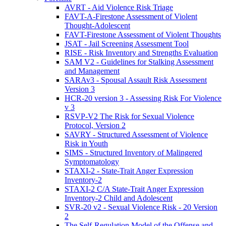
AVRT - Aid Violence Risk Triage
FAVT-A-Firestone Assessment of Violent
Thought-Adolescent
FAVT-Firestone Assessment of Violent Thoughts
JSAT - Jail Screening Assessment Tool
RISE - Risk Inventory and Strengths Evaluation
SAM V2 - Guidelines for Stalking Assessment
and Management
SARAv3 - Spousal Assault Risk Assessment
Version 3
HCR-20 version 3 - Assessing Risk For Violence
v 3
RSVP-V2 The Risk for Sexual Violence
Protocol, Version 2
SAVRY - Structured Assessment of Violence
Risk in Youth
SIMS - Structured Inventory of Malingered
Symptomatology
STAXI-2 - State-Trait Anger Expression
Inventory-2
STAXI-2 C/A State-Trait Anger Expression
Inventory-2 Child and Adolescent
SVR-20 v2 - Sexual Violence Risk - 20 Version
2
The Self-Regulation Model of the Offense and