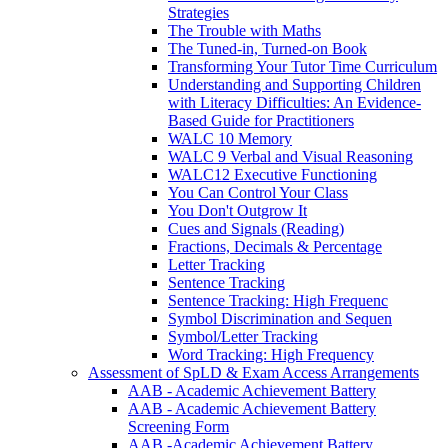
Strategies
The Trouble with Maths
The Tuned-in, Turned-on Book
Transforming Your Tutor Time Curriculum
Understanding and Supporting Children
with Literacy Difficulties: An Evidence-
Based Guide for Practitioners
WALC 10 Memory
WALC 9 Verbal and Visual Reasoning
WALC12 Executive Functioning
You Can Control Your Class
You Don't Outgrow It
Cues and Signals (Reading)
Fractions, Decimals & Percentage
Letter Tracking
Sentence Tracking
Sentence Tracking: High Frequenc
Symbol Discrimination and Sequen
Symbol/Letter Tracking
Word Tracking: High Frequency
Assessment of SpLD & Exam Access Arrangements
AAB - Academic Achievement Battery
AAB - Academic Achievement Battery
Screening Form
AAB -Academic Achievement Battery