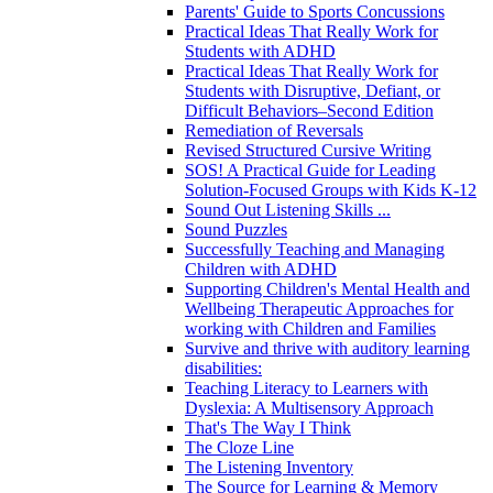
Parents' Guide to Sports Concussions
Practical Ideas That Really Work for
Students with ADHD
Practical Ideas That Really Work for
Students with Disruptive, Defiant, or
Difficult Behaviors–Second Edition
Remediation of Reversals
Revised Structured Cursive Writing
SOS! A Practical Guide for Leading
Solution-Focused Groups with Kids K-12
Sound Out Listening Skills ...
Sound Puzzles
Successfully Teaching and Managing
Children with ADHD
Supporting Children's Mental Health and
Wellbeing Therapeutic Approaches for
working with Children and Families
Survive and thrive with auditory learning
disabilities:
Teaching Literacy to Learners with
Dyslexia: A Multisensory Approach
That's The Way I Think
The Cloze Line
The Listening Inventory
The Source for Learning & Memory