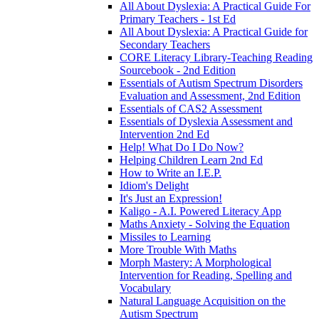
All About Dyslexia: A Practical Guide For
Primary Teachers - 1st Ed
All About Dyslexia: A Practical Guide for
Secondary Teachers
CORE Literacy Library-Teaching Reading
Sourcebook - 2nd Edition
Essentials of Autism Spectrum Disorders
Evaluation and Assessment, 2nd Edition
Essentials of CAS2 Assessment
Essentials of Dyslexia Assessment and
Intervention 2nd Ed
Help! What Do I Do Now?
Helping Children Learn 2nd Ed
How to Write an I.E.P.
Idiom's Delight
It's Just an Expression!
Kaligo - A.I. Powered Literacy App
Maths Anxiety - Solving the Equation
Missiles to Learning
More Trouble With Maths
Morph Mastery: A Morphological
Intervention for Reading, Spelling and
Vocabulary
Natural Language Acquisition on the
Autism Spectrum