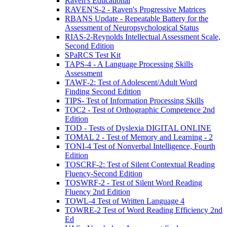
Raven's Educational
RAVEN'S-2 - Raven's Progressive Matrices
RBANS Update - Repeatable Battery for the
Assessment of Neuropsychological Status
RIAS-2-Reynolds Intellectual Assessment Scale,
Second Edition
SPaRCS Test Kit
TAPS-4 - A Language Processing Skills
Assessment
TAWF-2: Test of Adolescent/Adult Word
Finding Second Edition
TIPS- Test of Information Processing Skills
TOC2 - Test of Orthographic Competence 2nd
Edition
TOD - Tests of Dyslexia DIGITAL ONLINE
TOMAL 2 - Test of Memory and Learning - 2
TONI-4 Test of Nonverbal Intelligence, Fourth
Edition
TOSCRF-2: Test of Silent Contextual Reading
Fluency-Second Edition
TOSWRF-2 - Test of Silent Word Reading
Fluency 2nd Edition
TOWL-4 Test of Written Language 4
TOWRE-2 Test of Word Reading Efficiency 2nd
Ed