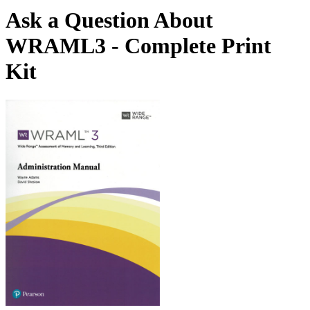
Ask a Question About
WRAML3 - Complete Print
Kit