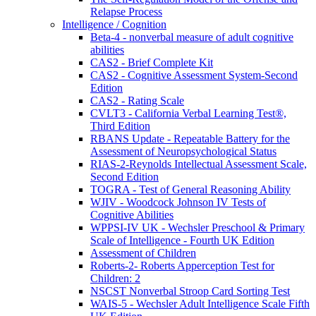
Relapse Process
Intelligence / Cognition
Beta-4 - nonverbal measure of adult cognitive
abilities
CAS2 - Brief Complete Kit
CAS2 - Cognitive Assessment System-Second
Edition
CAS2 - Rating Scale
CVLT3 - California Verbal Learning Test®,
Third Edition
RBANS Update - Repeatable Battery for the
Assessment of Neuropsychological Status
RIAS-2-Reynolds Intellectual Assessment Scale,
Second Edition
TOGRA - Test of General Reasoning Ability
WJIV - Woodcock Johnson IV Tests of
Cognitive Abilities
WPPSI-IV UK - Wechsler Preschool & Primary
Scale of Intelligence - Fourth UK Edition
Assessment of Children
Roberts-2- Roberts Apperception Test for
Children: 2
NSCST Nonverbal Stroop Card Sorting Test
WAIS-5 - Wechsler Adult Intelligence Scale Fifth