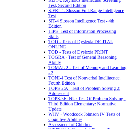
RIST-2 Reynolds Intellectual Screening
Test, Second Edition
S-FRIT - Slosson Full-Range Intelligence
Test
SIT-4 Slosson Intelligence Test - 4th
Edition
TIPS- Test of Information Processing
Skills
TOD - Tests of Dyslexia DIGITAL
ONLINE
TOD - Tests of Dyslexia PRINT
TOGRA - Test of General Reasoning
Ability
TOMAL 2 - Test of Memory and Learning
- 2
TONI-4 Test of Nonverbal Intelligence,
Fourth Edition
TOPS-2:A - Test of Problem Solving 2:
Adolescent
TOPS-3E: NU: Test Of Problem Solving–
Third Edition Elementary: Normative
Update
WJIV - Woodcock Johnson IV Tests of
Cognitive Abilities
Assessment of Children