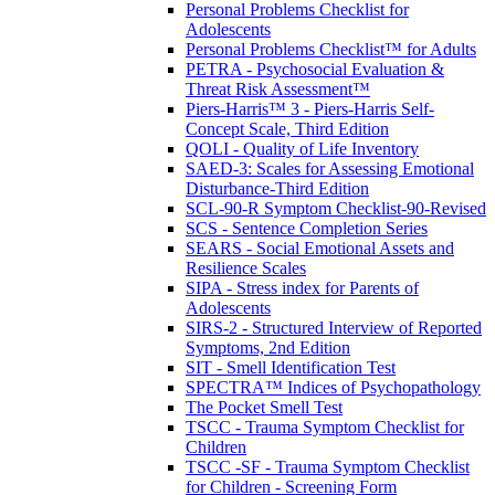
Personal Problems Checklist for
Adolescents
Personal Problems Checklist™ for Adults
PETRA - Psychosocial Evaluation &
Threat Risk Assessment™
Piers-Harris™ 3 - Piers-Harris Self-
Concept Scale, Third Edition
QOLI - Quality of Life Inventory
SAED-3: Scales for Assessing Emotional
Disturbance-Third Edition
SCL-90-R Symptom Checklist-90-Revised
SCS - Sentence Completion Series
SEARS - Social Emotional Assets and
Resilience Scales
SIPA - Stress index for Parents of
Adolescents
SIRS-2 - Structured Interview of Reported
Symptoms, 2nd Edition
SIT - Smell Identification Test
SPECTRA™ Indices of Psychopathology
The Pocket Smell Test
TSCC - Trauma Symptom Checklist for
Children
TSCC -SF - Trauma Symptom Checklist
for Children - Screening Form