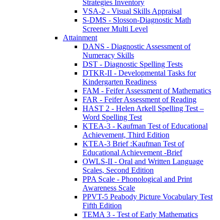
Strategies Inventory
VSA-2 - Visual Skills Appraisal
S-DMS - Slosson-Diagnostic Math
Screener Multi Level
Attainment
DANS - Diagnostic Assessment of
Numeracy Skills
DST - Diagnostic Spelling Tests
DTKR-II - Developmental Tasks for
Kindergarten Readiness
FAM - Feifer Assessment of Mathematics
FAR - Feifer Assessment of Reading
HAST 2 - Helen Arkell Spelling Test –
Word Spelling Test
KTEA-3 - Kaufman Test of Educational
Achievement, Third Edition
KTEA-3 Brief :Kaufman Test of
Educational Achievement -Brief
OWLS-II - Oral and Written Language
Scales, Second Edition
PPA Scale - Phonological and Print
Awareness Scale
PPVT-5 Peabody Picture Vocabulary Test
Fifth Edition
TEMA 3 - Test of Early Mathematics