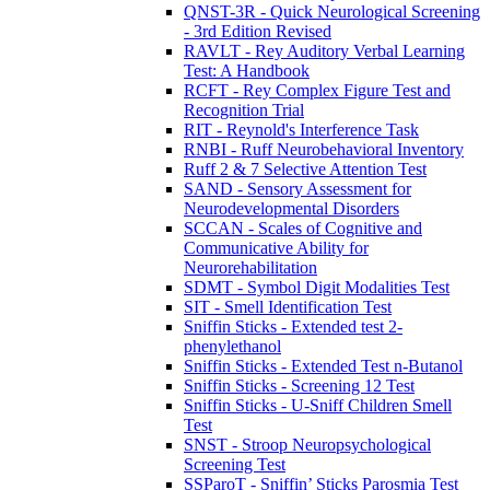
QNST-3R - Quick Neurological Screening
- 3rd Edition Revised
RAVLT - Rey Auditory Verbal Learning
Test: A Handbook
RCFT - Rey Complex Figure Test and
Recognition Trial
RIT - Reynold's Interference Task
RNBI - Ruff Neurobehavioral Inventory
Ruff 2 & 7 Selective Attention Test
SAND - Sensory Assessment for
Neurodevelopmental Disorders
SCCAN - Scales of Cognitive and
Communicative Ability for
Neurorehabilitation
SDMT - Symbol Digit Modalities Test
SIT - Smell Identification Test
Sniffin Sticks - Extended test 2-
phenylethanol
Sniffin Sticks - Extended Test n-Butanol
Sniffin Sticks - Screening 12 Test
Sniffin Sticks - U-Sniff Children Smell
Test
SNST - Stroop Neuropsychological
Screening Test
SSParoT - Sniffin’ Sticks Parosmia Test