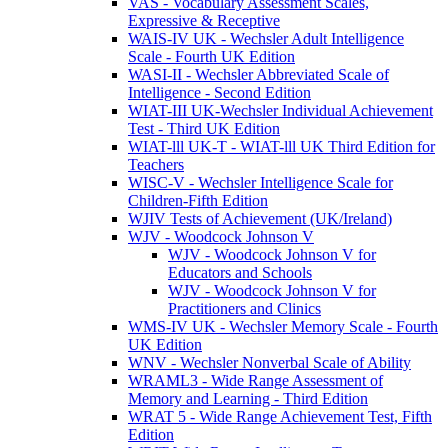
VAS - Vocabulary Assessment Scales,
Expressive & Receptive
WAIS-IV UK - Wechsler Adult Intelligence
Scale - Fourth UK Edition
WASI-II - Wechsler Abbreviated Scale of
Intelligence - Second Edition
WIAT-III UK-Wechsler Individual Achievement
Test - Third UK Edition
WIAT-lll UK-T - WIAT-lll UK Third Edition for
Teachers
WISC-V - Wechsler Intelligence Scale for
Children-Fifth Edition
WJIV Tests of Achievement (UK/Ireland)
WJV - Woodcock Johnson V
WJV - Woodcock Johnson V for
Educators and Schools
WJV - Woodcock Johnson V for
Practitioners and Clinics
WMS-IV UK - Wechsler Memory Scale - Fourth
UK Edition
WNV - Wechsler Nonverbal Scale of Ability
WRAML3 - Wide Range Assessment of
Memory and Learning - Third Edition
WRAT 5 - Wide Range Achievement Test, Fifth
Edition