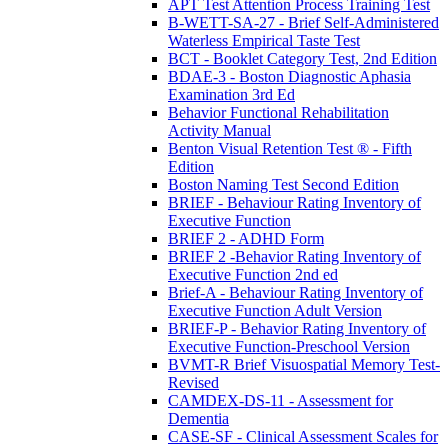
APT Test Attention Process Training Test
B-WETT-SA-27 - Brief Self-Administered
Waterless Empirical Taste Test
BCT - Booklet Category Test, 2nd Edition
BDAE-3 - Boston Diagnostic Aphasia
Examination 3rd Ed
Behavior Functional Rehabilitation
Activity Manual
Benton Visual Retention Test ® - Fifth
Edition
Boston Naming Test Second Edition
BRIEF - Behaviour Rating Inventory of
Executive Function
BRIEF 2 - ADHD Form
BRIEF 2 -Behavior Rating Inventory of
Executive Function 2nd ed
Brief-A - Behaviour Rating Inventory of
Executive Function Adult Version
BRIEF-P - Behavior Rating Inventory of
Executive Function-Preschool Version
BVMT-R Brief Visuospatial Memory Test-
Revised
CAMDEX-DS-11 - Assessment for
Dementia
CASE-SF - Clinical Assessment Scales for