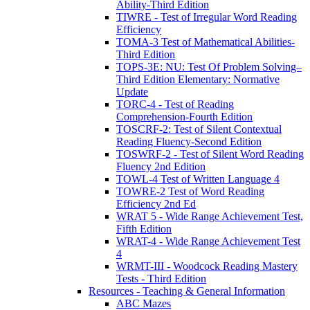
Ability-Third Edition
TIWRE - Test of Irregular Word Reading
Efficiency
TOMA-3 Test of Mathematical Abilities-
Third Edition
TOPS-3E: NU: Test Of Problem Solving–
Third Edition Elementary: Normative
Update
TORC-4 - Test of Reading
Comprehension-Fourth Edition
TOSCRF-2: Test of Silent Contextual
Reading Fluency-Second Edition
TOSWRF-2 - Test of Silent Word Reading
Fluency 2nd Edition
TOWL-4 Test of Written Language 4
TOWRE-2 Test of Word Reading
Efficiency 2nd Ed
WRAT 5 - Wide Range Achievement Test,
Fifth Edition
WRAT-4 - Wide Range Achievement Test
4
WRMT-III - Woodcock Reading Mastery
Tests - Third Edition
Resources - Teaching & General Information
ABC Mazes