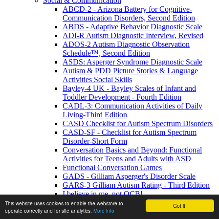
Social & Communication
ABCD-2 - Arizona Battery for Cognitive-
Communication Disorders, Second Edition
ABDS - Adaptive Behavior Diagnostic Scale
ADI-R Autism Diagnostic Interview, Revised
ADOS-2 Autism Diagnostic Observation
Schedule™, Second Edition
ASDS: Asperger Syndrome Diagnostic Scale
Autism & PDD Picture Stories & Language
Activities Social Skills
Bayley-4 UK - Bayley Scales of Infant and
Toddler Development - Fourth Edition
CADL-3: Communication Activities of Daily
Living-Third Edition
CASD Checklist for Autism Spectrum Disorders
CASD-SF - Checklist for Autism Spectrum
Disorder-Short Form
Conversation Basics and Beyond: Functional
Activities for Teens and Adults with ASD
Functional Conversation Games
GADS - Gilliam Asperger's Disorder Scale
GARS-3 Gilliam Autism Rating - Third Edition
I believe in me, not OCB!
MIGDAS-2 Monteiro Interview Guidelines for
This website uses cookies to enable the webstore to
Got it!
operate correctly and for site analytics.
More info
Diagnosing the Autism Spectrum, Second