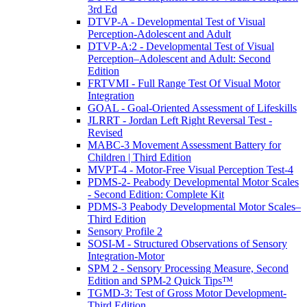
3rd Ed
DTVP-A - Developmental Test of Visual
Perception-Adolescent and Adult
DTVP-A:2 - Developmental Test of Visual
Perception–Adolescent and Adult: Second
Edition
FRTVMI - Full Range Test Of Visual Motor
Integration
GOAL - Goal-Oriented Assessment of Lifeskills
JLRRT - Jordan Left Right Reversal Test -
Revised
MABC-3 Movement Assessment Battery for
Children | Third Edition
MVPT-4 - Motor-Free Visual Perception Test-4
PDMS-2- Peabody Developmental Motor Scales
- Second Edition: Complete Kit
PDMS-3 Peabody Developmental Motor Scales–
Third Edition
Sensory Profile 2
SOSI-M - Structured Observations of Sensory
Integration-Motor
SPM 2 - Sensory Processing Measure, Second
Edition and SPM-2 Quick Tips™
TGMD-3: Test of Gross Motor Development-
Third Edition