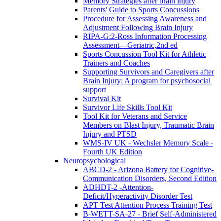
Memory Strategies after brain injury
Parents' Guide to Sports Concussions
Procedure for Assessing Awareness and
Adjustment Following Brain Injury
RIPA-G:2-Ross Information Processing
Assessment—Geriatric,2nd ed
Sports Concussion Tool Kit for Athletic
Trainers and Coaches
Supporting Survivors and Caregivers after
Brain Injury: A program for psychosocial
support
Survival Kit
Survivor Life Skills Tool Kit
Tool Kit for Veterans and Service
Members on Blast Injury, Traumatic Brain
Injury and PTSD
WMS-IV UK - Wechsler Memory Scale -
Fourth UK Edition
Neuropsychological
ABCD-2 - Arizona Battery for Cognitive-
Communication Disorders, Second Edition
ADHDT-2 -Attention-
Deficit/Hyperactivity Disorder Test
APT Test Attention Process Training Test
B-WETT-SA-27 - Brief Self-Administered