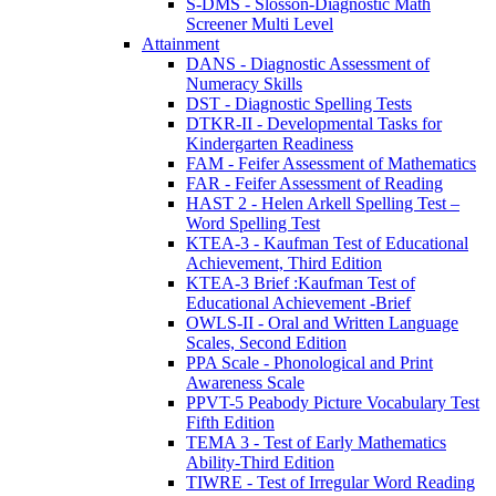
S-DMS - Slosson-Diagnostic Math
Screener Multi Level
Attainment
DANS - Diagnostic Assessment of
Numeracy Skills
DST - Diagnostic Spelling Tests
DTKR-II - Developmental Tasks for
Kindergarten Readiness
FAM - Feifer Assessment of Mathematics
FAR - Feifer Assessment of Reading
HAST 2 - Helen Arkell Spelling Test –
Word Spelling Test
KTEA-3 - Kaufman Test of Educational
Achievement, Third Edition
KTEA-3 Brief :Kaufman Test of
Educational Achievement -Brief
OWLS-II - Oral and Written Language
Scales, Second Edition
PPA Scale - Phonological and Print
Awareness Scale
PPVT-5 Peabody Picture Vocabulary Test
Fifth Edition
TEMA 3 - Test of Early Mathematics
Ability-Third Edition
TIWRE - Test of Irregular Word Reading