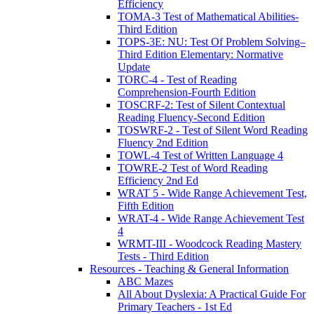
Efficiency
TOMA-3 Test of Mathematical Abilities-
Third Edition
TOPS-3E: NU: Test Of Problem Solving–
Third Edition Elementary: Normative
Update
TORC-4 - Test of Reading
Comprehension-Fourth Edition
TOSCRF-2: Test of Silent Contextual
Reading Fluency-Second Edition
TOSWRF-2 - Test of Silent Word Reading
Fluency 2nd Edition
TOWL-4 Test of Written Language 4
TOWRE-2 Test of Word Reading
Efficiency 2nd Ed
WRAT 5 - Wide Range Achievement Test,
Fifth Edition
WRAT-4 - Wide Range Achievement Test
4
WRMT-III - Woodcock Reading Mastery
Tests - Third Edition
Resources - Teaching & General Information
ABC Mazes
All About Dyslexia: A Practical Guide For
Primary Teachers - 1st Ed