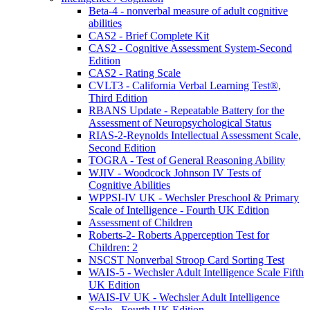
Beta-4 - nonverbal measure of adult cognitive
abilities
CAS2 - Brief Complete Kit
CAS2 - Cognitive Assessment System-Second
Edition
CAS2 - Rating Scale
CVLT3 - California Verbal Learning Test®,
Third Edition
RBANS Update - Repeatable Battery for the
Assessment of Neuropsychological Status
RIAS-2-Reynolds Intellectual Assessment Scale,
Second Edition
TOGRA - Test of General Reasoning Ability
WJIV - Woodcock Johnson IV Tests of
Cognitive Abilities
WPPSI-IV UK - Wechsler Preschool & Primary
Scale of Intelligence - Fourth UK Edition
Assessment of Children
Roberts-2- Roberts Apperception Test for
Children: 2
NSCST Nonverbal Stroop Card Sorting Test
WAIS-5 - Wechsler Adult Intelligence Scale Fifth
UK Edition
WAIS-IV UK - Wechsler Adult Intelligence
Scale - Fourth UK Edition