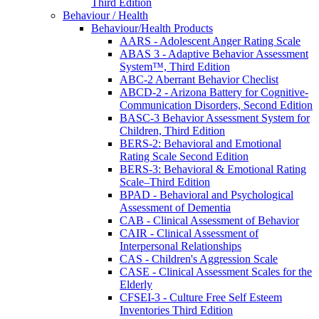
Third Edition
Behaviour / Health
Behaviour/Health Products
AARS - Adolescent Anger Rating Scale
ABAS 3 - Adaptive Behavior Assessment
System™, Third Edition
ABC-2 Aberrant Behavior Checlist
ABCD-2 - Arizona Battery for Cognitive-
Communication Disorders, Second Edition
BASC-3 Behavior Assessment System for
Children, Third Edition
BERS-2: Behavioral and Emotional
Rating Scale Second Edition
BERS-3: Behavioral & Emotional Rating
Scale–Third Edition
BPAD - Behavioral and Psychological
Assessment of Dementia
CAB - Clinical Assessment of Behavior
CAIR - Clinical Assessment of
Interpersonal Relationships
CAS - Children's Aggression Scale
CASE - Clinical Assessment Scales for the
Elderly
CFSEI-3 - Culture Free Self Esteem
Inventories Third Edition