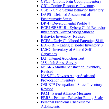
CPCI - Chronic Pain Coping Inventory
CRI - Coping Responses Inventory
CSBI - Child Sexual Behavior Inventory
DAPS - Detailed Assessment of
Posttraumatic Stress
DP-4 - Developmental Profile 4
ECBI /SESBI-R - Eyberg Child Behavior
Inventory& Sutter-Eyberg Student
Behavior Inventory- Revised
ECPS - Early Childhood Parenting Skills
EDI-3 RF - Eating Disorder Inventory 3
IASC - Inventory of Altered Self-
Capacities
IAT -Internet Addiction Test
JSS - Job Stress Survey
MSI-R - Marital Satisfaction Inventory,
Revised
NAS-PI - Novaco Anger Scale and
Provocation Inventory
OSI-R™ Occupational Stress Inventory
Revised
PAM - Parent Alliance Measures
PBRS - Pediatric Behavior Rating Scale
Personal Problems Checklist for
Adolescents