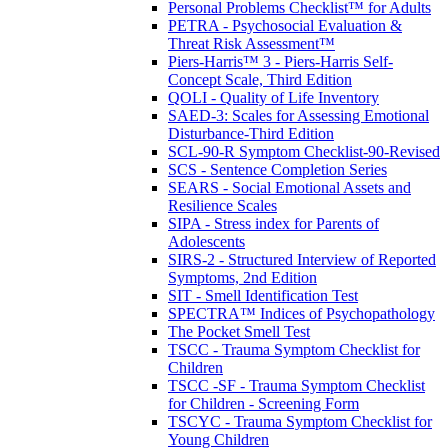
Personal Problems Checklist™ for Adults
PETRA - Psychosocial Evaluation &
Threat Risk Assessment™
Piers-Harris™ 3 - Piers-Harris Self-
Concept Scale, Third Edition
QOLI - Quality of Life Inventory
SAED-3: Scales for Assessing Emotional
Disturbance-Third Edition
SCL-90-R Symptom Checklist-90-Revised
SCS - Sentence Completion Series
SEARS - Social Emotional Assets and
Resilience Scales
SIPA - Stress index for Parents of
Adolescents
SIRS-2 - Structured Interview of Reported
Symptoms, 2nd Edition
SIT - Smell Identification Test
SPECTRA™ Indices of Psychopathology
The Pocket Smell Test
TSCC - Trauma Symptom Checklist for
Children
TSCC -SF - Trauma Symptom Checklist
for Children - Screening Form
TSCYC - Trauma Symptom Checklist for
Young Children