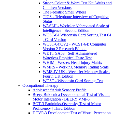
Stroop Colour & Word Test Kit Adults and
Children Versions
The Pediatric Smell Wheel
TICS - Telephone Interview of Cognitive
Status
WASI-II - Wechsler Abbreviated Scale of
Intelligence - Second Edition
WCST-64 Wisconsin Card Sorting Test 64
- Card Version
WCST-64:CV2 - WCST-64: Computer
Version 2 Research Edition
WETT SA53 - Self-Administered
Waterless Empirical Taste Test
WHIM - Wessex Head Injury Matrix
WMRS - Working Memory Rating Scale
WMS-IV UK - Wechsler Memory Scale -
Fourth UK Edition
WCST - Wisconsin Card Sorting Test
Occupational Therapy
Adolescent/Adult Sensory Profile
Beery-Buktenica Developmental Test of Visual-
Motor Integration - BEERY VMI-6
BOT-3 Bruininks-Oseretsky Test of Motor
Proficiency | Third Edition
DTVP-3 Development Test of Visual Perception