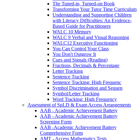
The Tuned-in, Turned-on Book
Transforming Your Tutor Time Curriculum
Understanding and Supporting Children
with Literacy Difficulties: An Evidence-
Based Guide for Practitioners
WALC 10 Memory
WALC 9 Verbal and Visual Reasoning
WALC12 Executive Functioning
You Can Control Your Class
You Don't Outgrow It
Cues and Signals (Reading)
Fractions, Decimals & Percentage
Letter Tracking
Sentence Tracking
Sentence Tracking: High Frequenc
Symbol Discrimination and Sequen
Symbol/Letter Tracking
Word Tracking: High Frequency
Assessment of SpLD & Exam Access Arrangements
AAB - Academic Achievement Battery
AAB - Academic Achievement Battery
Screening Form
AAB -Academic Achievement Battery
Comprehensive Form
AMT - Access Mathematics Tests