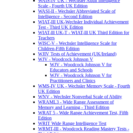
WAIS-IV UK - Wechsler Adult Intelligence
Scale - Fourth UK Edition
WASI-II - Wechsler Abbreviated Scale of
Intelligence - Second Edition
WIAT-III UK-Wechsler Individual Achievement
Test - Third UK Edition
WIAT-lll UK-T - WIAT-lll UK Third Edition for
Teachers
WISC-V - Wechsler Intelligence Scale for
Children-Fifth Edition
WJIV Tests of Achievement (UK/Ireland)
WJV - Woodcock Johnson V
WJV - Woodcock Johnson V for
Educators and Schools
WJV - Woodcock Johnson V for
Practitioners and Clinics
WMS-IV UK - Wechsler Memory Scale - Fourth
UK Edition
WNV - Wechsler Nonverbal Scale of Ability
WRAML3 - Wide Range Assessment of
Memory and Learning - Third Edition
WRAT 5 - Wide Range Achievement Test, Fifth
Edition
WRIT Wide Range Intelligence Test
WRMT-III - Woodcock Reading Mastery Tests -