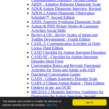
ABDS - Adaptive Behavior Diagnostic Scale
ADI-R Autism Diagnostic Interview, Revised
ADOS-2 Autism Diagnostic Observation
Schedule™, Second Edition
ASDS: Asperger Syndrome Diagnostic Scale
Autism & PDD Picture Stories & Language
Activities Social Skills
Bayley-4 UK - Bayley Scales of Infant and
Toddler Development - Fourth Edition
CADL-3: Communication Activities of Daily
Living-Third Edition
CASD Checklist for Autism Spectrum Disorders
CASD-SF - Checklist for Autism Spectrum
Disorder-Short Form
Conversation Basics and Beyond: Functional
Activities for Teens and Adults with ASD
Functional Conversation Games
GADS - Gilliam Asperger's Disorder Scale
GARS-3 Gilliam Autism Rating - Third Edition
I believe in me, not OCB!
MIGDAS-2 Monteiro Interview Guidelines for
Diagnosing the Autism Spectrum, Second
Edition
This website uses cookies to enable the webstore to
Got it!
operate correctly and for site analytics.
More info
PDDBI - PDD Behavior Inventory