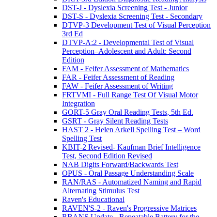
DST-J - Dyslexia Screening Test - Junior
DST-S - Dyslexia Screening Test - Secondary
DTVP-3 Development Test of Visual Perception
3rd Ed
DTVP-A:2 - Developmental Test of Visual
Perception–Adolescent and Adult: Second
Edition
FAM - Feifer Assessment of Mathematics
FAR - Feifer Assessment of Reading
FAW - Feifer Assessment of Writing
FRTVMI - Full Range Test Of Visual Motor
Integration
GORT-5 Gray Oral Reading Tests, 5th Ed.
GSRT - Gray Silent Reading Tests
HAST 2 - Helen Arkell Spelling Test – Word
Spelling Test
KBIT-2 Revised- Kaufman Brief Intelligence
Test, Second Edition Revised
NAB Digits Forward/Backwards Test
OPUS - Oral Passage Understanding Scale
RAN/RAS - Automatized Naming and Rapid
Alternating Stimulus Test
Raven's Educational
RAVEN'S-2 - Raven's Progressive Matrices
RBANS Update - Repeatable Battery for the