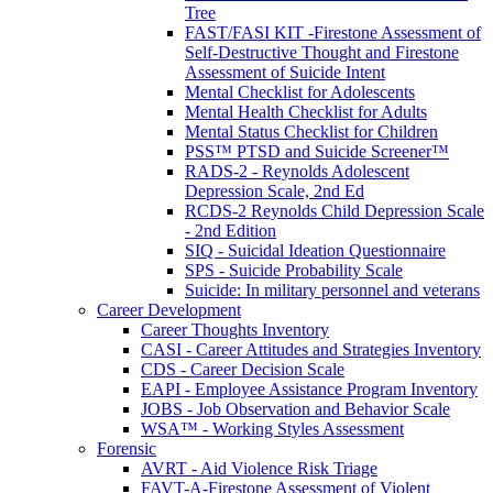
Tree
FAST/FASI KIT -Firestone Assessment of
Self-Destructive Thought and Firestone
Assessment of Suicide Intent
Mental Checklist for Adolescents
Mental Health Checklist for Adults
Mental Status Checklist for Children
PSS™ PTSD and Suicide Screener™
RADS-2 - Reynolds Adolescent
Depression Scale, 2nd Ed
RCDS-2 Reynolds Child Depression Scale
- 2nd Edition
SIQ - Suicidal Ideation Questionnaire
SPS - Suicide Probability Scale
Suicide: In military personnel and veterans
Career Development
Career Thoughts Inventory
CASI - Career Attitudes and Strategies Inventory
CDS - Career Decision Scale
EAPI - Employee Assistance Program Inventory
JOBS - Job Observation and Behavior Scale
WSA™ - Working Styles Assessment
Forensic
AVRT - Aid Violence Risk Triage
FAVT-A-Firestone Assessment of Violent