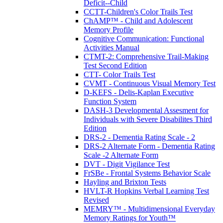
Deficit--Child
CCTT-Children's Color Trails Test
ChAMP™ - Child and Adolescent
Memory Profile
Cognitive Communication: Functional
Activities Manual
CTMT-2: Comprehensive Trail-Making
Test Second Edition
CTT- Color Trails Test
CVMT - Continuous Visual Memory Test
D-KEFS - Delis-Kaplan Executive
Function System
DASH-3 Developmental Assesment for
Individuals with Severe Disabilites Third
Edition
DRS-2 - Dementia Rating Scale - 2
DRS-2 Alternate Form - Dementia Rating
Scale -2 Alternate Form
DVT - Digit Vigilance Test
FrSBe - Frontal Systems Behavior Scale
Hayling and Brixton Tests
HVLT-R Hopkins Verbal Learning Test
Revised
MEMRY™ - Multidimensional Everyday
Memory Ratings for Youth™