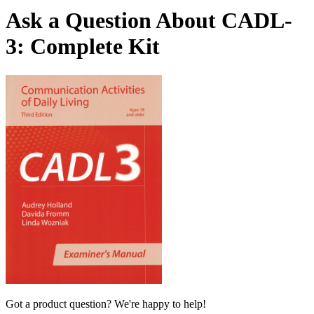
Ask a Question About CADL-
3: Complete Kit
Got a product question? We're happy to help!