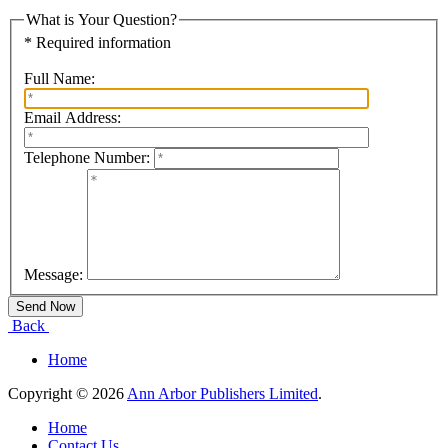
What is Your Question?
* Required information
Full Name:
Email Address:
Telephone Number:
Message:
Back
Home
Copyright © 2026
Ann Arbor Publishers Limited
.
Home
Contact Us