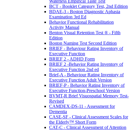
Waterless Empirical Taste Test
BCT - Booklet Category Test, 2nd Edition
BDAE-3 - Boston Diagnostic Aphasia
Examination 3rd Ed
Behavior Functional Rehabilitation
Activity Manual
Benton Visual Retention Test ® - Fifth
Edition
Boston Naming Test Second Edition
BRIEF - Behaviour Rating Inventory of
Executive Function
BRIEF 2 - ADHD Form
BRIEF 2 -Behavior Rating Inventory of
Executive Function 2nd ed
Brief-A - Behaviour Rating Inventory of
Executive Function Adult Version
BRIEF-P - Behavior Rating Inventory of
Executive Function-Preschool Version
BVMT-R Brief Visuospatial Memory Test-
Revised
CAMDEX-DS-11 - Assessment for
Dementia
CASE-SF - Clinical Assessment Scales for
the Elderly™ Short Form
CAT-C - Clinical Assessment of Attention