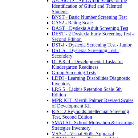
AA-SIGTS - Ann Arbor Scales for the
Identification of Gifted and Talented
Students
BNST - Basic Number Screening Test
CAS2 - Rating Scale
DAST - Dyslexia Adult Screening Test
DEST - 2 Dyslexia Early Screening Test -
Second Edition
DST-J - Dyslexia Screening Test - Junior
DST-S - Dyslexia Screening Test -
Secondary
DTKR-II - Developmental Tasks for
Kindergarten Readiness
Group Screening Tests
LDDI - Learning Disabilities Diagnostic
Inventory
LRS-5 - Light's Retention Scale-5th
Edition
MPR KIT- Merrill-Palmer-Revised Scales
of Development Kit
RIST-2 Reynolds Intellectual Screening
Test, Second Edition
SMALSI - School Motivation & Learning
Strategies Inventory
VSA-2 - Visual Skills Appraisal