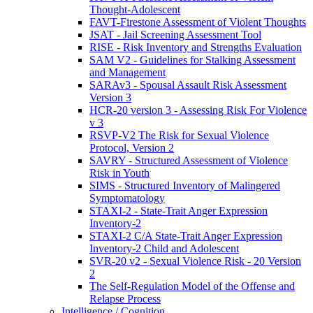
Thought-Adolescent
FAVT-Firestone Assessment of Violent Thoughts
JSAT - Jail Screening Assessment Tool
RISE - Risk Inventory and Strengths Evaluation
SAM V2 - Guidelines for Stalking Assessment
and Management
SARAv3 - Spousal Assault Risk Assessment
Version 3
HCR-20 version 3 - Assessing Risk For Violence
v 3
RSVP-V2 The Risk for Sexual Violence
Protocol, Version 2
SAVRY - Structured Assessment of Violence
Risk in Youth
SIMS - Structured Inventory of Malingered
Symptomatology
STAXI-2 - State-Trait Anger Expression
Inventory-2
STAXI-2 C/A State-Trait Anger Expression
Inventory-2 Child and Adolescent
SVR-20 v2 - Sexual Violence Risk - 20 Version
2
The Self-Regulation Model of the Offense and
Relapse Process
Intelligence / Cognition