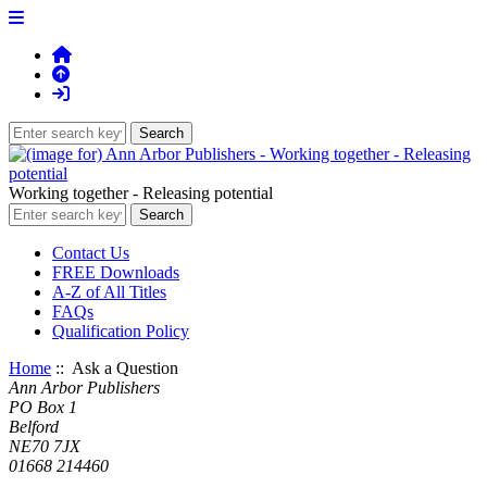
Working together - Releasing potential
Contact Us
FREE Downloads
A-Z of All Titles
FAQs
Qualification Policy
Home
:: Ask a Question
Ann Arbor Publishers
PO Box 1
Belford
NE70 7JX
01668 214460