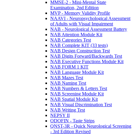
MMSE-2 - Mini-Mental State
Examination, 2nd Edition
MVP - Memory Validity Profile
NAAVI - Neuropsychological Assessment
of Adults with Visual Impairment
NAB - Neurological Assessment Battery
NAB Attention Module Kit
NAB Categories Test
NAB Complete KIT (33 tests)
NAB Design Construction Test
NAB Digits Forward/Backwards Test
NAB Executive Functions Module Kit
NAB FORM 1 KIT
NAB Language Module Kit
NAB Mazes Test
NAB Naming Test
NAB Numbers & Letters Test
NAB Screening Module Kit
NAB Spatial Module Kit
NAB Visual Discrimination Test
NAB Writing Test
NEPSY II
ODOFIN - Taste Strips
QNST-3R - Quick Neurological Screening
- 3rd Edition Revised