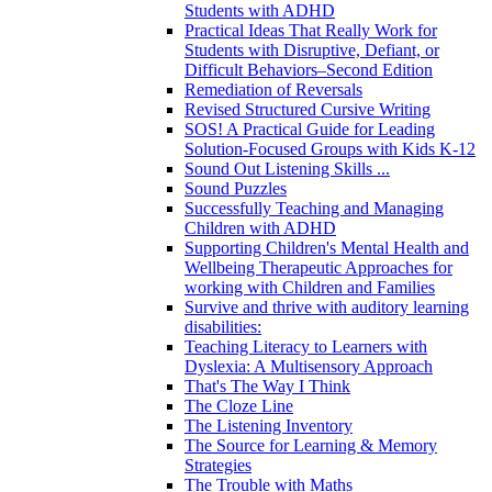
Students with ADHD
Practical Ideas That Really Work for
Students with Disruptive, Defiant, or
Difficult Behaviors–Second Edition
Remediation of Reversals
Revised Structured Cursive Writing
SOS! A Practical Guide for Leading
Solution-Focused Groups with Kids K-12
Sound Out Listening Skills ...
Sound Puzzles
Successfully Teaching and Managing
Children with ADHD
Supporting Children's Mental Health and
Wellbeing Therapeutic Approaches for
working with Children and Families
Survive and thrive with auditory learning
disabilities:
Teaching Literacy to Learners with
Dyslexia: A Multisensory Approach
That's The Way I Think
The Cloze Line
The Listening Inventory
The Source for Learning & Memory
Strategies
The Trouble with Maths