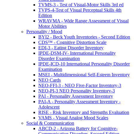
TVMS-3 - Test of Visual-Motor Skills 3rd ed
TVPS-4-Test of Visual Perceptual Skills 4th
Edition
WRAVMA - Wide Range Assessment of Visual
Motor Abilities
Personality / Mood
BYI2 - Beck Youth Inventories - Second Edition
CDS™ - Cognitive Distortion Scale
EDI-3 - Eating Disorder Inventory
IPDE-DSM-IV- International Personality
Disorder Examination
IPDE-ICD-10 International Personality Disorder
Examination
MSEI - Multidimensional Self-Esteem Inventory
NEO Cards
NEO-FFI-3 - NEO Five-Factor Inventory-3
NEO-PI-3 NEO Personality Inventory-3
PAI - Personality Assessment Inventory
PAI-A - Personality Assessment Inventory -
Adolescent
RISE - Risk Inventory and Strengths Evaluation
VAMS - Visual Analog Mood Scales
Social & Communication
ABCD-2 - Arizona Battery for Cognitive-
Communication Disorders, Second Edition