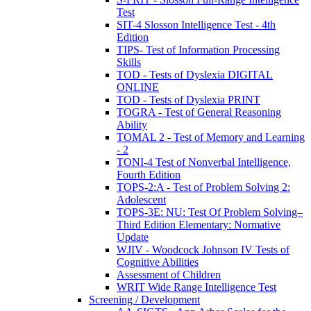
Test
SIT-4 Slosson Intelligence Test - 4th
Edition
TIPS- Test of Information Processing
Skills
TOD - Tests of Dyslexia DIGITAL
ONLINE
TOD - Tests of Dyslexia PRINT
TOGRA - Test of General Reasoning
Ability
TOMAL 2 - Test of Memory and Learning
- 2
TONI-4 Test of Nonverbal Intelligence,
Fourth Edition
TOPS-2:A - Test of Problem Solving 2:
Adolescent
TOPS-3E: NU: Test Of Problem Solving–
Third Edition Elementary: Normative
Update
WJIV - Woodcock Johnson IV Tests of
Cognitive Abilities
Assessment of Children
WRIT Wide Range Intelligence Test
Screening / Development