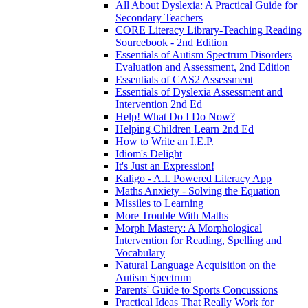
All About Dyslexia: A Practical Guide for
Secondary Teachers
CORE Literacy Library-Teaching Reading
Sourcebook - 2nd Edition
Essentials of Autism Spectrum Disorders
Evaluation and Assessment, 2nd Edition
Essentials of CAS2 Assessment
Essentials of Dyslexia Assessment and
Intervention 2nd Ed
Help! What Do I Do Now?
Helping Children Learn 2nd Ed
How to Write an I.E.P.
Idiom's Delight
It's Just an Expression!
Kaligo - A.I. Powered Literacy App
Maths Anxiety - Solving the Equation
Missiles to Learning
More Trouble With Maths
Morph Mastery: A Morphological
Intervention for Reading, Spelling and
Vocabulary
Natural Language Acquisition on the
Autism Spectrum
Parents' Guide to Sports Concussions
Practical Ideas That Really Work for