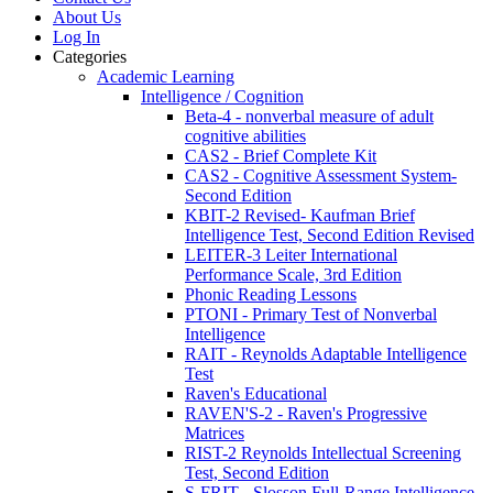
About Us
Log In
Categories
Academic Learning
Intelligence / Cognition
Beta-4 - nonverbal measure of adult
cognitive abilities
CAS2 - Brief Complete Kit
CAS2 - Cognitive Assessment System-
Second Edition
KBIT-2 Revised- Kaufman Brief
Intelligence Test, Second Edition Revised
LEITER-3 Leiter International
Performance Scale, 3rd Edition
Phonic Reading Lessons
PTONI - Primary Test of Nonverbal
Intelligence
RAIT - Reynolds Adaptable Intelligence
Test
Raven's Educational
RAVEN'S-2 - Raven's Progressive
Matrices
RIST-2 Reynolds Intellectual Screening
Test, Second Edition
S-FRIT - Slosson Full-Range Intelligence