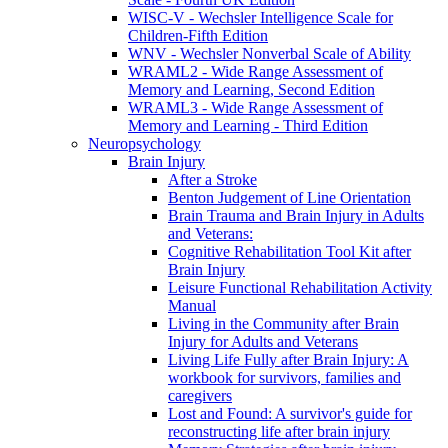
WISC-V - Wechsler Intelligence Scale for
Children-Fifth Edition
WNV - Wechsler Nonverbal Scale of Ability
WRAML2 - Wide Range Assessment of
Memory and Learning, Second Edition
WRAML3 - Wide Range Assessment of
Memory and Learning - Third Edition
Neuropsychology
Brain Injury
After a Stroke
Benton Judgement of Line Orientation
Brain Trauma and Brain Injury in Adults
and Veterans:
Cognitive Rehabilitation Tool Kit after
Brain Injury
Leisure Functional Rehabilitation Activity
Manual
Living in the Community after Brain
Injury for Adults and Veterans
Living Life Fully after Brain Injury: A
workbook for survivors, families and
caregivers
Lost and Found: A survivor's guide for
reconstructing life after brain injury