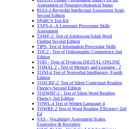
Assessment of Neuropsychological Status
RIAS-2-Reynolds Intellectual Assessment Scale,
Second Edition
SPaRCS Test Kit
TAPS-4 - A Language Processing Skills
Assessment
TAWF-2: Test of Adolescent/Adult Word
Finding Second Edition
TIPS- Test of Information Processing Skills
TOC2 - Test of Orthographic Competence 2nd
Edition
TOD - Tests of Dyslexia DIGITAL ONLINE
TOMAL 2 - Test of Memory and Learning - 2
TONI-4 Test of Nonverbal Intelligence, Fourth
Edition
TOSCRF-2: Test of Silent Contextual Reading
Fluency-Second Edition
TOSWRF-2 - Test of Silent Word Reading
Fluency 2nd Edition
TOWL-4 Test of Written Language 4
TOWRE-2 Test of Word Reading Efficiency 2nd
Ed
VAS - Vocabulary Assessment Scales,
Expressive & Receptive