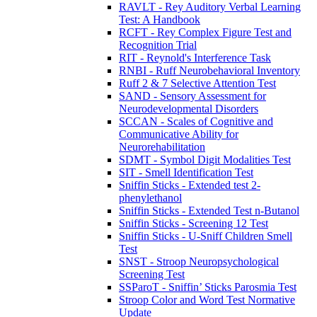
RAVLT - Rey Auditory Verbal Learning
Test: A Handbook
RCFT - Rey Complex Figure Test and
Recognition Trial
RIT - Reynold's Interference Task
RNBI - Ruff Neurobehavioral Inventory
Ruff 2 & 7 Selective Attention Test
SAND - Sensory Assessment for
Neurodevelopmental Disorders
SCCAN - Scales of Cognitive and
Communicative Ability for
Neurorehabilitation
SDMT - Symbol Digit Modalities Test
SIT - Smell Identification Test
Sniffin Sticks - Extended test 2-
phenylethanol
Sniffin Sticks - Extended Test n-Butanol
Sniffin Sticks - Screening 12 Test
Sniffin Sticks - U-Sniff Children Smell
Test
SNST - Stroop Neuropsychological
Screening Test
SSParoT - Sniffin’ Sticks Parosmia Test
Stroop Color and Word Test Normative
Update