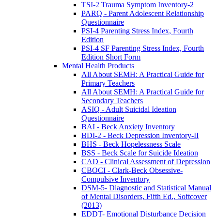
TSI-2 Trauma Symptom Inventory-2
PARQ - Parent Adolescent Relationship
Questionnaire
PSI-4 Parenting Stress Index, Fourth
Edition
PSI-4 SF Parenting Stress Index, Fourth
Edition Short Form
Mental Health Products
All About SEMH: A Practical Guide for
Primary Teachers
All About SEMH: A Practical Guide for
Secondary Teachers
ASIQ - Adult Suicidal Ideation
Questionnaire
BAI - Beck Anxiety Inventory
BDI-2 - Beck Depression Inventory-II
BHS - Beck Hopelessness Scale
BSS - Beck Scale for Suicide Ideation
CAD - Clinical Assessment of Depression
CBOCI - Clark-Beck Obsessive-
Compulsive Inventory
DSM-5- Diagnostic and Statistical Manual
of Mental Disorders, Fifth Ed., Softcover
(2013)
EDDT- Emotional Disturbance Decision