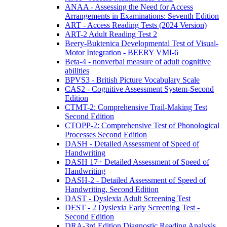
ANAA - Assessing the Need for Access
Arrangements in Examinations: Seventh Edition
ART - Access Reading Tests (2024 Version)
ART-2 Adult Reading Test 2
Beery-Buktenica Developmental Test of Visual-
Motor Integration - BEERY VMI-6
Beta-4 - nonverbal measure of adult cognitive
abilities
BPVS3 - British Picture Vocabulary Scale
CAS2 - Cognitive Assessment System-Second
Edition
CTMT-2: Comprehensive Trail-Making Test
Second Edition
CTOPP-2: Comprehensive Test of Phonological
Processes Second Edition
DASH - Detailed Assessment of Speed of
Handwriting
DASH 17+ Detailed Assessment of Speed of
Handwriting
DASH-2 - Detailed Assessment of Speed of
Handwriting, Second Edition
DAST - Dyslexia Adult Screening Test
DEST - 2 Dyslexia Early Screening Test -
Second Edition
DRA-3rd Edition Diagnostic Reading Analysis