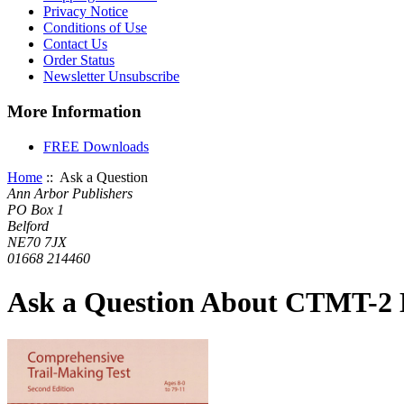
Privacy Notice
Conditions of Use
Contact Us
Order Status
Newsletter Unsubscribe
More Information
FREE Downloads
Home
:: Ask a Question
Ann Arbor Publishers
PO Box 1
Belford
NE70 7JX
01668 214460
Ask a Question About CTMT-2 