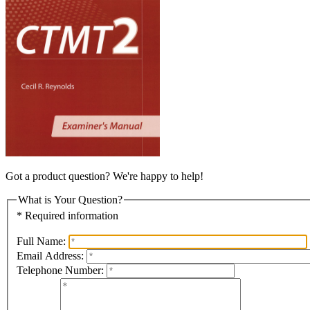
Got a product question? We're happy to help!
What is Your Question?
* Required information
Full Name:
Email Address:
Telephone Number: