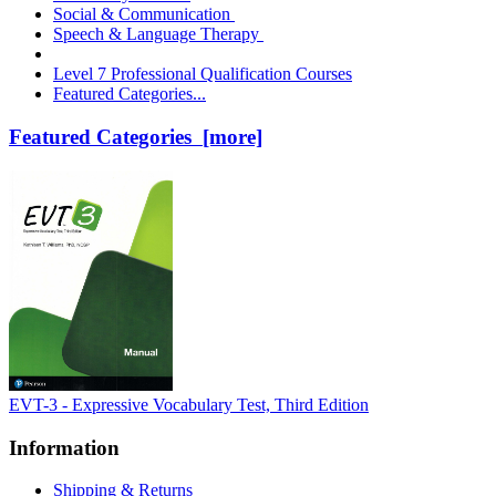
Social & Communication
Speech & Language Therapy
Level 7 Professional Qualification Courses
Featured Categories...
Featured Categories [more]
EVT-3 - Expressive Vocabulary Test, Third Edition
Information
Shipping & Returns