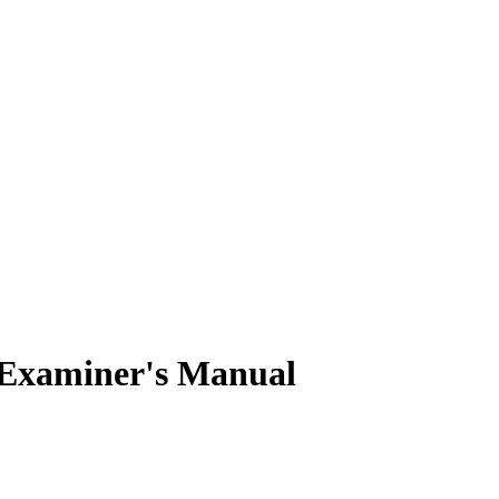
Examiner's Manual