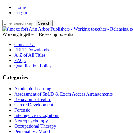
Home
Log In
Working together - Releasing potential
Contact Us
FREE Downloads
A-Z of All Titles
FAQs
Qualification Policy
Categories
Academic Learning
Assessment of SpLD & Exam Access Arrangements
Behaviour / Health
Career Development
Forensic
Intelligence / Cognition
Neuropsychology
Occupational Therapy
Personality / Mood