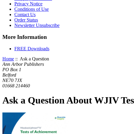
Privacy Notice
Conditions of Use
Contact Us
Order Status
Newsletter Unsubscribe
More Information
FREE Downloads
Home
:: Ask a Question
Ann Arbor Publishers
PO Box 1
Belford
NE70 7JX
01668 214460
Ask a Question About WJIV Test