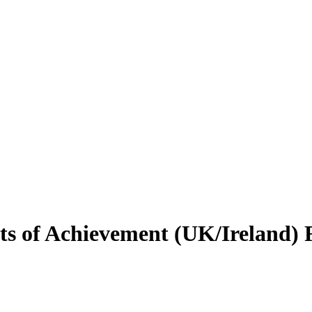
s of Achievement (UK/Ireland) F