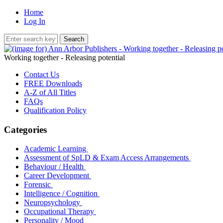
Home
Log In
Working together - Releasing potential
Contact Us
FREE Downloads
A-Z of All Titles
FAQs
Qualification Policy
Categories
Academic Learning
Assessment of SpLD & Exam Access Arrangements
Behaviour / Health
Career Development
Forensic
Intelligence / Cognition
Neuropsychology
Occupational Therapy
Personality / Mood