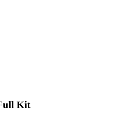
ull Kit