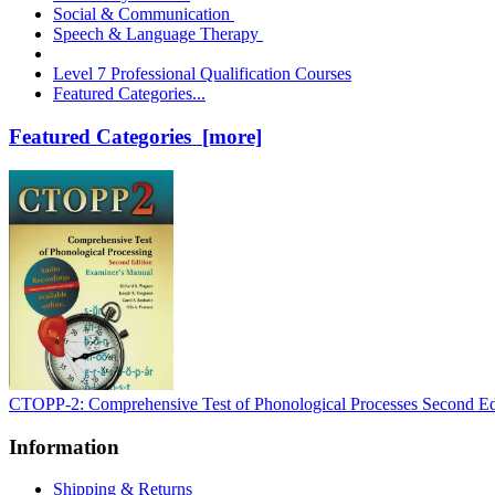
Social & Communication
Speech & Language Therapy
Level 7 Professional Qualification Courses
Featured Categories...
Featured Categories [more]
CTOPP-2: Comprehensive Test of Phonological Processes Second Ed
Information
Shipping & Returns