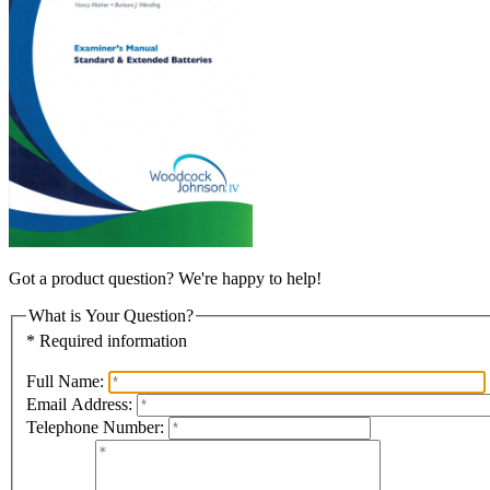
Got a product question? We're happy to help!
What is Your Question?
* Required information
Full Name:
Email Address:
Telephone Number: