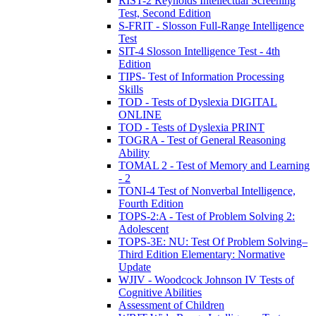
RIST-2 Reynolds Intellectual Screening
Test, Second Edition
S-FRIT - Slosson Full-Range Intelligence
Test
SIT-4 Slosson Intelligence Test - 4th
Edition
TIPS- Test of Information Processing
Skills
TOD - Tests of Dyslexia DIGITAL
ONLINE
TOD - Tests of Dyslexia PRINT
TOGRA - Test of General Reasoning
Ability
TOMAL 2 - Test of Memory and Learning
- 2
TONI-4 Test of Nonverbal Intelligence,
Fourth Edition
TOPS-2:A - Test of Problem Solving 2:
Adolescent
TOPS-3E: NU: Test Of Problem Solving–
Third Edition Elementary: Normative
Update
WJIV - Woodcock Johnson IV Tests of
Cognitive Abilities
Assessment of Children