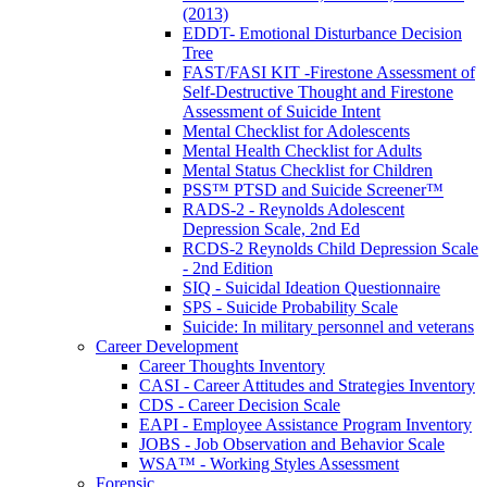
(2013)
EDDT- Emotional Disturbance Decision
Tree
FAST/FASI KIT -Firestone Assessment of
Self-Destructive Thought and Firestone
Assessment of Suicide Intent
Mental Checklist for Adolescents
Mental Health Checklist for Adults
Mental Status Checklist for Children
PSS™ PTSD and Suicide Screener™
RADS-2 - Reynolds Adolescent
Depression Scale, 2nd Ed
RCDS-2 Reynolds Child Depression Scale
- 2nd Edition
SIQ - Suicidal Ideation Questionnaire
SPS - Suicide Probability Scale
Suicide: In military personnel and veterans
Career Development
Career Thoughts Inventory
CASI - Career Attitudes and Strategies Inventory
CDS - Career Decision Scale
EAPI - Employee Assistance Program Inventory
JOBS - Job Observation and Behavior Scale
WSA™ - Working Styles Assessment
Forensic