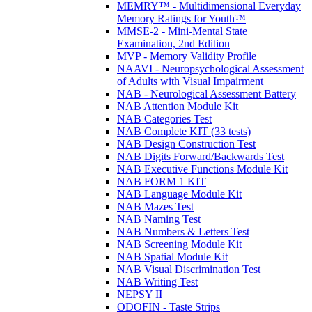
MEMRY™ - Multidimensional Everyday
Memory Ratings for Youth™
MMSE-2 - Mini-Mental State
Examination, 2nd Edition
MVP - Memory Validity Profile
NAAVI - Neuropsychological Assessment
of Adults with Visual Impairment
NAB - Neurological Assessment Battery
NAB Attention Module Kit
NAB Categories Test
NAB Complete KIT (33 tests)
NAB Design Construction Test
NAB Digits Forward/Backwards Test
NAB Executive Functions Module Kit
NAB FORM 1 KIT
NAB Language Module Kit
NAB Mazes Test
NAB Naming Test
NAB Numbers & Letters Test
NAB Screening Module Kit
NAB Spatial Module Kit
NAB Visual Discrimination Test
NAB Writing Test
NEPSY II
ODOFIN - Taste Strips