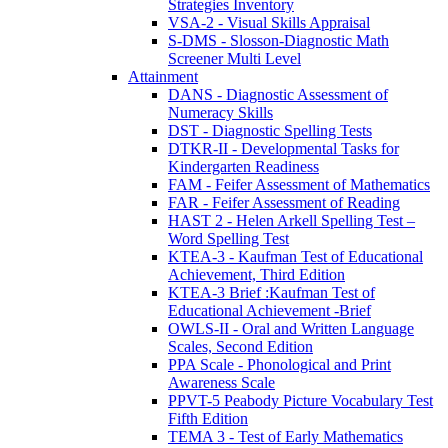
Strategies Inventory
VSA-2 - Visual Skills Appraisal
S-DMS - Slosson-Diagnostic Math
Screener Multi Level
Attainment
DANS - Diagnostic Assessment of
Numeracy Skills
DST - Diagnostic Spelling Tests
DTKR-II - Developmental Tasks for
Kindergarten Readiness
FAM - Feifer Assessment of Mathematics
FAR - Feifer Assessment of Reading
HAST 2 - Helen Arkell Spelling Test –
Word Spelling Test
KTEA-3 - Kaufman Test of Educational
Achievement, Third Edition
KTEA-3 Brief :Kaufman Test of
Educational Achievement -Brief
OWLS-II - Oral and Written Language
Scales, Second Edition
PPA Scale - Phonological and Print
Awareness Scale
PPVT-5 Peabody Picture Vocabulary Test
Fifth Edition
TEMA 3 - Test of Early Mathematics