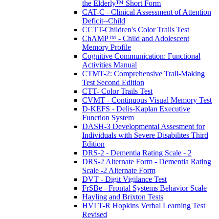
the Elderly™ Short Form
CAT-C - Clinical Assessment of Attention
Deficit--Child
CCTT-Children's Color Trails Test
ChAMP™ - Child and Adolescent
Memory Profile
Cognitive Communication: Functional
Activities Manual
CTMT-2: Comprehensive Trail-Making
Test Second Edition
CTT- Color Trails Test
CVMT - Continuous Visual Memory Test
D-KEFS - Delis-Kaplan Executive
Function System
DASH-3 Developmental Assesment for
Individuals with Severe Disabilites Third
Edition
DRS-2 - Dementia Rating Scale - 2
DRS-2 Alternate Form - Dementia Rating
Scale -2 Alternate Form
DVT - Digit Vigilance Test
FrSBe - Frontal Systems Behavior Scale
Hayling and Brixton Tests
HVLT-R Hopkins Verbal Learning Test
Revised