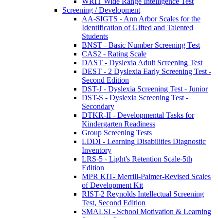
WRIT Wide Range Intelligence Test
Screening / Development
AA-SIGTS - Ann Arbor Scales for the
Identification of Gifted and Talented
Students
BNST - Basic Number Screening Test
CAS2 - Rating Scale
DAST - Dyslexia Adult Screening Test
DEST - 2 Dyslexia Early Screening Test -
Second Edition
DST-J - Dyslexia Screening Test - Junior
DST-S - Dyslexia Screening Test -
Secondary
DTKR-II - Developmental Tasks for
Kindergarten Readiness
Group Screening Tests
LDDI - Learning Disabilities Diagnostic
Inventory
LRS-5 - Light's Retention Scale-5th
Edition
MPR KIT- Merrill-Palmer-Revised Scales
of Development Kit
RIST-2 Reynolds Intellectual Screening
Test, Second Edition
SMALSI - School Motivation & Learning