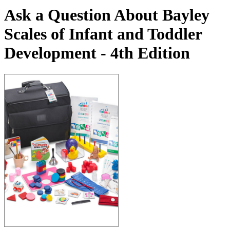
Ask a Question About Bayley
Scales of Infant and Toddler
Development - 4th Edition