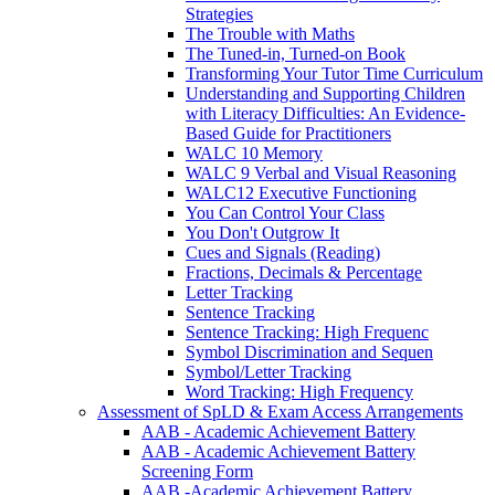
Strategies
The Trouble with Maths
The Tuned-in, Turned-on Book
Transforming Your Tutor Time Curriculum
Understanding and Supporting Children
with Literacy Difficulties: An Evidence-
Based Guide for Practitioners
WALC 10 Memory
WALC 9 Verbal and Visual Reasoning
WALC12 Executive Functioning
You Can Control Your Class
You Don't Outgrow It
Cues and Signals (Reading)
Fractions, Decimals & Percentage
Letter Tracking
Sentence Tracking
Sentence Tracking: High Frequenc
Symbol Discrimination and Sequen
Symbol/Letter Tracking
Word Tracking: High Frequency
Assessment of SpLD & Exam Access Arrangements
AAB - Academic Achievement Battery
AAB - Academic Achievement Battery
Screening Form
AAB -Academic Achievement Battery