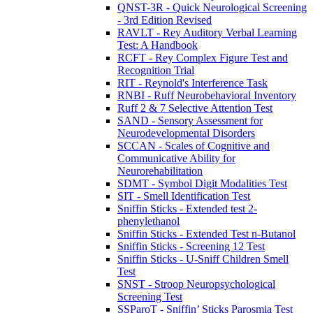
QNST-3R - Quick Neurological Screening
- 3rd Edition Revised
RAVLT - Rey Auditory Verbal Learning
Test: A Handbook
RCFT - Rey Complex Figure Test and
Recognition Trial
RIT - Reynold's Interference Task
RNBI - Ruff Neurobehavioral Inventory
Ruff 2 & 7 Selective Attention Test
SAND - Sensory Assessment for
Neurodevelopmental Disorders
SCCAN - Scales of Cognitive and
Communicative Ability for
Neurorehabilitation
SDMT - Symbol Digit Modalities Test
SIT - Smell Identification Test
Sniffin Sticks - Extended test 2-
phenylethanol
Sniffin Sticks - Extended Test n-Butanol
Sniffin Sticks - Screening 12 Test
Sniffin Sticks - U-Sniff Children Smell
Test
SNST - Stroop Neuropsychological
Screening Test
SSParoT - Sniffin’ Sticks Parosmia Test