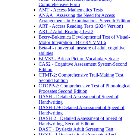
Comprehensive Form
AMT - Access Mathematics Tests
ANAA - Assessing the Need for Access
Arrangements in Examinations: Seventh Edition
ART - Access Reading Tests (2024 Version)
ART-2 Adult Reading Test 2
Beery-Buktenica Developmental Test of Visual-
Motor Integration - BEERY VMI-6
Beta-4 - nonverbal measure of adult cognitive
abilities
BPVS3 - British Picture Vocabulary Scale
CAS2 - Cognitive Assessment System-Second
Edition
CTMT-2: Comprehensive Trail-Making Test
Second Edition
CTOPP-2: Comprehensive Test of Phonological
Processes Second Edition
DASH - Detailed Assessment of Speed of
Handwriting
DASH 17+ Detailed Assessment of Speed of
Handwriting
DASH-2 - Detailed Assessment of Speed of
Handwriting, Second Edition
DAST - Dyslexia Adult Screening Test
DEST - 2 Dyslexia Early Screening Test -