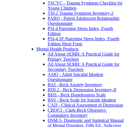
TSCYC - Trauma Symptom Checklist for
Young Children
TSI-2 Trauma Symptom Inventory-2
PARQ - Parent Adolescent Relationship
Questionnaire
PSI-4 Parenting Stress Index, Fourth
Edition
PSI-4 SF Parenting Stress Index, Fourth
Edition Short Form
Mental Health Products
All About SEMH: A Practical Guide for
Primary Teachers
All About SEMH: A Practical Guide for
Secondary Teachers
ASIQ - Adult Suicidal Ideation
Questionnaire
BAI - Beck Anxiety Inventory
BDI-2 - Beck Depression Inventory-II
BHS - Beck Hopelessness Scale
BSS - Beck Scale for Suicide Ideation
CAD - Clinical Assessment of Depression
CBOCI - Clark-Beck Obsessive-
Compulsive Inventory
DSM-5- Diagnostic and Statistical Manual
of Mental Disorders, Fifth Ed., Softcover