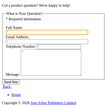
Got a product question? We're happy to help!
What is Your Question?
* Required information
Full Name:
Email Address:
Telephone Number:
Message:
Back
Home
Copyright © 2026
Ann Arbor Publishers Limited
.