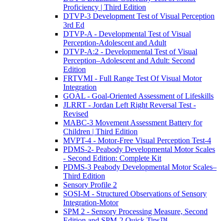
Proficiency | Third Edition
DTVP-3 Development Test of Visual Perception
3rd Ed
DTVP-A - Developmental Test of Visual
Perception-Adolescent and Adult
DTVP-A:2 - Developmental Test of Visual
Perception–Adolescent and Adult: Second
Edition
FRTVMI - Full Range Test Of Visual Motor
Integration
GOAL - Goal-Oriented Assessment of Lifeskills
JLRRT - Jordan Left Right Reversal Test -
Revised
MABC-3 Movement Assessment Battery for
Children | Third Edition
MVPT-4 - Motor-Free Visual Perception Test-4
PDMS-2- Peabody Developmental Motor Scales
- Second Edition: Complete Kit
PDMS-3 Peabody Developmental Motor Scales–
Third Edition
Sensory Profile 2
SOSI-M - Structured Observations of Sensory
Integration-Motor
SPM 2 - Sensory Processing Measure, Second
Edition and SPM-2 Quick Tips™