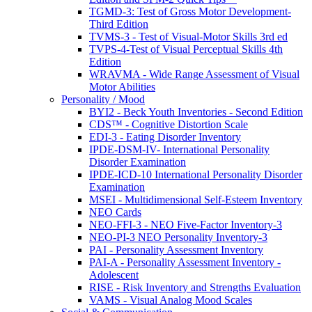
TGMD-3: Test of Gross Motor Development-
Third Edition
TVMS-3 - Test of Visual-Motor Skills 3rd ed
TVPS-4-Test of Visual Perceptual Skills 4th
Edition
WRAVMA - Wide Range Assessment of Visual
Motor Abilities
Personality / Mood
BYI2 - Beck Youth Inventories - Second Edition
CDS™ - Cognitive Distortion Scale
EDI-3 - Eating Disorder Inventory
IPDE-DSM-IV- International Personality
Disorder Examination
IPDE-ICD-10 International Personality Disorder
Examination
MSEI - Multidimensional Self-Esteem Inventory
NEO Cards
NEO-FFI-3 - NEO Five-Factor Inventory-3
NEO-PI-3 NEO Personality Inventory-3
PAI - Personality Assessment Inventory
PAI-A - Personality Assessment Inventory -
Adolescent
RISE - Risk Inventory and Strengths Evaluation
VAMS - Visual Analog Mood Scales