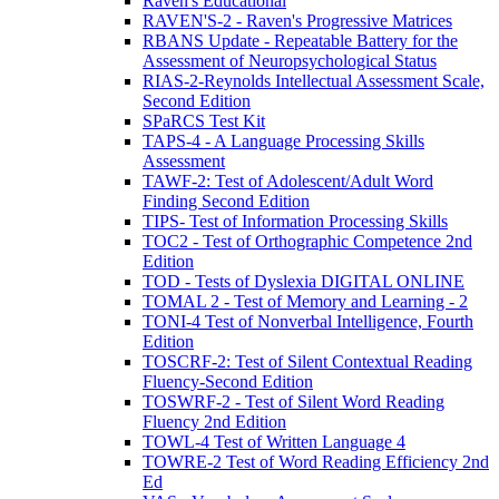
Raven's Educational
RAVEN'S-2 - Raven's Progressive Matrices
RBANS Update - Repeatable Battery for the
Assessment of Neuropsychological Status
RIAS-2-Reynolds Intellectual Assessment Scale,
Second Edition
SPaRCS Test Kit
TAPS-4 - A Language Processing Skills
Assessment
TAWF-2: Test of Adolescent/Adult Word
Finding Second Edition
TIPS- Test of Information Processing Skills
TOC2 - Test of Orthographic Competence 2nd
Edition
TOD - Tests of Dyslexia DIGITAL ONLINE
TOMAL 2 - Test of Memory and Learning - 2
TONI-4 Test of Nonverbal Intelligence, Fourth
Edition
TOSCRF-2: Test of Silent Contextual Reading
Fluency-Second Edition
TOSWRF-2 - Test of Silent Word Reading
Fluency 2nd Edition
TOWL-4 Test of Written Language 4
TOWRE-2 Test of Word Reading Efficiency 2nd
Ed