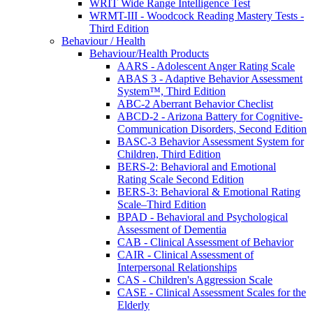
WRIT Wide Range Intelligence Test
WRMT-III - Woodcock Reading Mastery Tests -
Third Edition
Behaviour / Health
Behaviour/Health Products
AARS - Adolescent Anger Rating Scale
ABAS 3 - Adaptive Behavior Assessment
System™, Third Edition
ABC-2 Aberrant Behavior Checlist
ABCD-2 - Arizona Battery for Cognitive-
Communication Disorders, Second Edition
BASC-3 Behavior Assessment System for
Children, Third Edition
BERS-2: Behavioral and Emotional
Rating Scale Second Edition
BERS-3: Behavioral & Emotional Rating
Scale–Third Edition
BPAD - Behavioral and Psychological
Assessment of Dementia
CAB - Clinical Assessment of Behavior
CAIR - Clinical Assessment of
Interpersonal Relationships
CAS - Children's Aggression Scale
CASE - Clinical Assessment Scales for the
Elderly