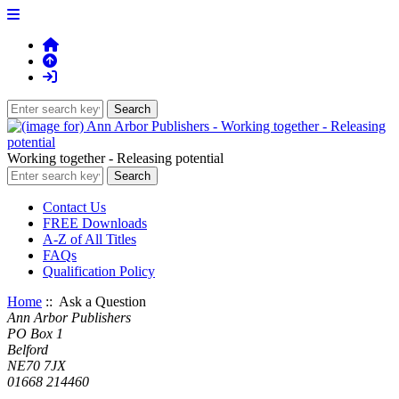
Working together - Releasing potential
Contact Us
FREE Downloads
A-Z of All Titles
FAQs
Qualification Policy
Home
:: Ask a Question
Ann Arbor Publishers
PO Box 1
Belford
NE70 7JX
01668 214460