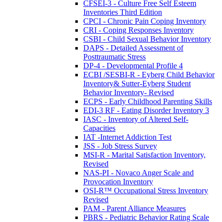
CFSEI-3 - Culture Free Self Esteem
Inventories Third Edition
CPCI - Chronic Pain Coping Inventory
CRI - Coping Responses Inventory
CSBI - Child Sexual Behavior Inventory
DAPS - Detailed Assessment of
Posttraumatic Stress
DP-4 - Developmental Profile 4
ECBI /SESBI-R - Eyberg Child Behavior
Inventory& Sutter-Eyberg Student
Behavior Inventory- Revised
ECPS - Early Childhood Parenting Skills
EDI-3 RF - Eating Disorder Inventory 3
IASC - Inventory of Altered Self-
Capacities
IAT -Internet Addiction Test
JSS - Job Stress Survey
MSI-R - Marital Satisfaction Inventory,
Revised
NAS-PI - Novaco Anger Scale and
Provocation Inventory
OSI-R™ Occupational Stress Inventory
Revised
PAM - Parent Alliance Measures
PBRS - Pediatric Behavior Rating Scale