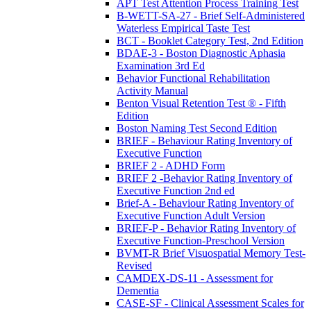
APT Test Attention Process Training Test
B-WETT-SA-27 - Brief Self-Administered
Waterless Empirical Taste Test
BCT - Booklet Category Test, 2nd Edition
BDAE-3 - Boston Diagnostic Aphasia
Examination 3rd Ed
Behavior Functional Rehabilitation
Activity Manual
Benton Visual Retention Test ® - Fifth
Edition
Boston Naming Test Second Edition
BRIEF - Behaviour Rating Inventory of
Executive Function
BRIEF 2 - ADHD Form
BRIEF 2 -Behavior Rating Inventory of
Executive Function 2nd ed
Brief-A - Behaviour Rating Inventory of
Executive Function Adult Version
BRIEF-P - Behavior Rating Inventory of
Executive Function-Preschool Version
BVMT-R Brief Visuospatial Memory Test-
Revised
CAMDEX-DS-11 - Assessment for
Dementia
CASE-SF - Clinical Assessment Scales for