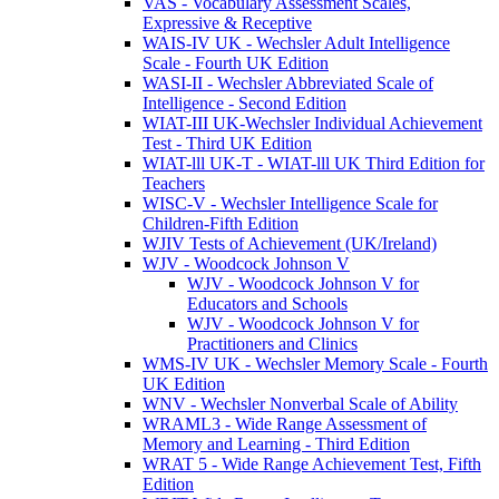
VAS - Vocabulary Assessment Scales,
Expressive & Receptive
WAIS-IV UK - Wechsler Adult Intelligence
Scale - Fourth UK Edition
WASI-II - Wechsler Abbreviated Scale of
Intelligence - Second Edition
WIAT-III UK-Wechsler Individual Achievement
Test - Third UK Edition
WIAT-lll UK-T - WIAT-lll UK Third Edition for
Teachers
WISC-V - Wechsler Intelligence Scale for
Children-Fifth Edition
WJIV Tests of Achievement (UK/Ireland)
WJV - Woodcock Johnson V
WJV - Woodcock Johnson V for
Educators and Schools
WJV - Woodcock Johnson V for
Practitioners and Clinics
WMS-IV UK - Wechsler Memory Scale - Fourth
UK Edition
WNV - Wechsler Nonverbal Scale of Ability
WRAML3 - Wide Range Assessment of
Memory and Learning - Third Edition
WRAT 5 - Wide Range Achievement Test, Fifth
Edition