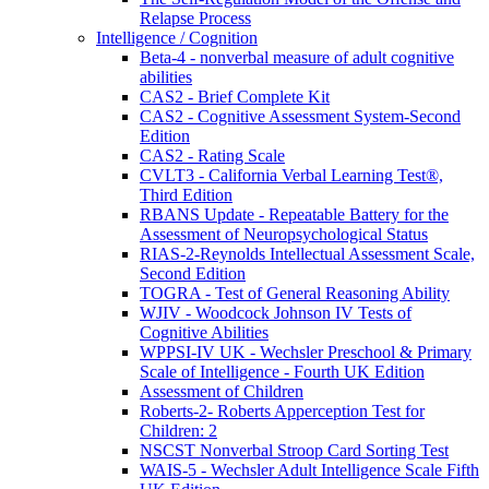
Relapse Process
Intelligence / Cognition
Beta-4 - nonverbal measure of adult cognitive
abilities
CAS2 - Brief Complete Kit
CAS2 - Cognitive Assessment System-Second
Edition
CAS2 - Rating Scale
CVLT3 - California Verbal Learning Test®,
Third Edition
RBANS Update - Repeatable Battery for the
Assessment of Neuropsychological Status
RIAS-2-Reynolds Intellectual Assessment Scale,
Second Edition
TOGRA - Test of General Reasoning Ability
WJIV - Woodcock Johnson IV Tests of
Cognitive Abilities
WPPSI-IV UK - Wechsler Preschool & Primary
Scale of Intelligence - Fourth UK Edition
Assessment of Children
Roberts-2- Roberts Apperception Test for
Children: 2
NSCST Nonverbal Stroop Card Sorting Test
WAIS-5 - Wechsler Adult Intelligence Scale Fifth