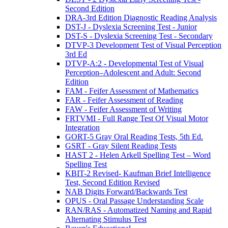
Second Edition
DRA-3rd Edition Diagnostic Reading Analysis
DST-J - Dyslexia Screening Test - Junior
DST-S - Dyslexia Screening Test - Secondary
DTVP-3 Development Test of Visual Perception
3rd Ed
DTVP-A:2 - Developmental Test of Visual
Perception–Adolescent and Adult: Second
Edition
FAM - Feifer Assessment of Mathematics
FAR - Feifer Assessment of Reading
FAW - Feifer Assessment of Writing
FRTVMI - Full Range Test Of Visual Motor
Integration
GORT-5 Gray Oral Reading Tests, 5th Ed.
GSRT - Gray Silent Reading Tests
HAST 2 - Helen Arkell Spelling Test – Word
Spelling Test
KBIT-2 Revised- Kaufman Brief Intelligence
Test, Second Edition Revised
NAB Digits Forward/Backwards Test
OPUS - Oral Passage Understanding Scale
RAN/RAS - Automatized Naming and Rapid
Alternating Stimulus Test