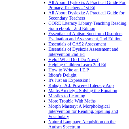
All About Dyslexia: A Practical Guide For
Primary Teachers - 1st Ed
All About Dyslexia: A Practical Guide for
Secondary Teachers
CORE Literacy Library-Teaching Reading
Sourcebook - 2nd Edition
Essentials of Autism Spectrum Disorders
Evaluation and Assessment, 2nd Edition
Essentials of CAS2 Assessment
Essentials of Dyslexia Assessment and
Intervention 2nd Ed
Help! What Do I Do Now?
Helping Children Learn 2nd Ed
How to Write an I.E.P.
Idiom's Delight
It's Just an Expression!
Kaligo - A.I. Powered Literacy App
Maths Anxiety - Solving the Equation
Missiles to Learning
More Trouble With Maths
Morph Mastery: A Morphological
Intervention for Reading, Spelling and
Vocabulary
Natural Language Acquisition on the
Autism Spectrum