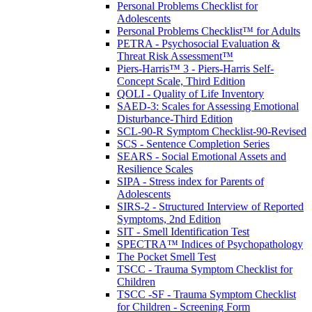
Personal Problems Checklist for
Adolescents
Personal Problems Checklist™ for Adults
PETRA - Psychosocial Evaluation &
Threat Risk Assessment™
Piers-Harris™ 3 - Piers-Harris Self-
Concept Scale, Third Edition
QOLI - Quality of Life Inventory
SAED-3: Scales for Assessing Emotional
Disturbance-Third Edition
SCL-90-R Symptom Checklist-90-Revised
SCS - Sentence Completion Series
SEARS - Social Emotional Assets and
Resilience Scales
SIPA - Stress index for Parents of
Adolescents
SIRS-2 - Structured Interview of Reported
Symptoms, 2nd Edition
SIT - Smell Identification Test
SPECTRA™ Indices of Psychopathology
The Pocket Smell Test
TSCC - Trauma Symptom Checklist for
Children
TSCC -SF - Trauma Symptom Checklist
for Children - Screening Form