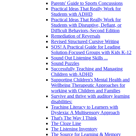
Parents' Guide to Sports Concussions
Practical Ideas That Really Work for
Students with ADHD
Practical Ideas That Really Work for
Students with Disruptive, Defiant, or
Difficult Behaviors–Second Edition
Remediation of Reversals
Revised Structured Cursive Writing
SOS! A Practical Guide for Leading
Solution-Focused Groups with Kids K-12
Sound Out Listening Skills ...
Sound Puzzles
Successfully Teaching and Managing
Children with ADHD
Supporting Children's Mental Health and
Wellbeing Therapeutic Approaches for
working with Children and Families
Survive and thrive with auditory learning
disabilities:
Teaching Literacy to Learners with
Dyslexia: A Multisensory Approach
That's The Way I Think
The Cloze Line
The Listening Inventory
The Source for Learning & Memory