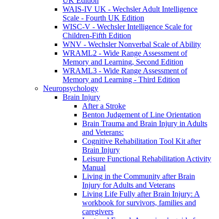
UK Edition
WAIS-IV UK - Wechsler Adult Intelligence
Scale - Fourth UK Edition
WISC-V - Wechsler Intelligence Scale for
Children-Fifth Edition
WNV - Wechsler Nonverbal Scale of Ability
WRAML2 - Wide Range Assessment of
Memory and Learning, Second Edition
WRAML3 - Wide Range Assessment of
Memory and Learning - Third Edition
Neuropsychology
Brain Injury
After a Stroke
Benton Judgement of Line Orientation
Brain Trauma and Brain Injury in Adults
and Veterans:
Cognitive Rehabilitation Tool Kit after
Brain Injury
Leisure Functional Rehabilitation Activity
Manual
Living in the Community after Brain
Injury for Adults and Veterans
Living Life Fully after Brain Injury: A
workbook for survivors, families and
caregivers