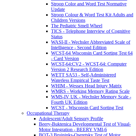
Stroop Color and Word Test Normative
Update
Stroop Colour & Word Test Kit Adults and
Children Versions
The Pediatric Smell Wheel
TICS - Telephone Interview of Cognitive
Status
WASI-II - Wechsler Abbreviated Scale of
Intelligence - Second Edition
WCST-64 Wisconsin Card Sorting Test 64
- Card Version
WCST-64:CV2 - WCST-64: Computer
Version 2 Research Edition
WETT SA53 - Self-Administered
Waterless Empirical Taste Test
WHIM - Wessex Head Injury Matrix
WMRS - Working Memory Rating Scale
WMS-IV UK - Wechsler Memory Scale -
Fourth UK Edition
WCST - Wisconsin Card Sorting Test
Occupational Therapy
Adolescent/Adult Sensory Profile
Beery-Buktenica Developmental Test of Visual-
Motor Integration - BEERY VMI-6
BOT-3 Bruininks-Oseretsky Test of Motor