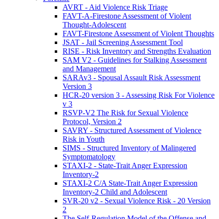
AVRT - Aid Violence Risk Triage
FAVT-A-Firestone Assessment of Violent
Thought-Adolescent
FAVT-Firestone Assessment of Violent Thoughts
JSAT - Jail Screening Assessment Tool
RISE - Risk Inventory and Strengths Evaluation
SAM V2 - Guidelines for Stalking Assessment
and Management
SARAv3 - Spousal Assault Risk Assessment
Version 3
HCR-20 version 3 - Assessing Risk For Violence
v 3
RSVP-V2 The Risk for Sexual Violence
Protocol, Version 2
SAVRY - Structured Assessment of Violence
Risk in Youth
SIMS - Structured Inventory of Malingered
Symptomatology
STAXI-2 - State-Trait Anger Expression
Inventory-2
STAXI-2 C/A State-Trait Anger Expression
Inventory-2 Child and Adolescent
SVR-20 v2 - Sexual Violence Risk - 20 Version
2
The Self-Regulation Model of the Offense and