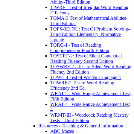
Ability-Third Edition
TIWRE - Test of Irregular Word Reading
Efficiency
TOMA-3 Test of Mathematical Abilities-
Third Edition
TOPS-3E: NU: Test Of Problem Solving–
Third Edition Elementary: Normative
Update
TORC-4 - Test of Reading
Comprehension-Fourth Edition
TOSCRF-2: Test of Silent Contextual
Reading Fluency-Second Edition
TOSWRF-2 - Test of Silent Word Reading
Fluency 2nd Edition
TOWL-4 Test of Written Language 4
TOWRE-2 Test of Word Reading
Efficiency 2nd Ed
WRAT 5 - Wide Range Achievement Test,
Fifth Edition
WRAT-4 - Wide Range Achievement Test
4
WRMT-III - Woodcock Reading Mastery
Tests - Third Edition
Resources - Teaching & General Information
ABC Mazes