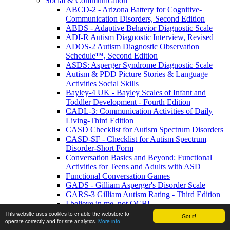
Social & Communication
ABCD-2 - Arizona Battery for Cognitive-
Communication Disorders, Second Edition
ABDS - Adaptive Behavior Diagnostic Scale
ADI-R Autism Diagnostic Interview, Revised
ADOS-2 Autism Diagnostic Observation
Schedule™, Second Edition
ASDS: Asperger Syndrome Diagnostic Scale
Autism & PDD Picture Stories & Language
Activities Social Skills
Bayley-4 UK - Bayley Scales of Infant and
Toddler Development - Fourth Edition
CADL-3: Communication Activities of Daily
Living-Third Edition
CASD Checklist for Autism Spectrum Disorders
CASD-SF - Checklist for Autism Spectrum
Disorder-Short Form
Conversation Basics and Beyond: Functional
Activities for Teens and Adults with ASD
Functional Conversation Games
GADS - Gilliam Asperger's Disorder Scale
GARS-3 Gilliam Autism Rating - Third Edition
I believe in me, not OCB!
MIGDAS-2 Monteiro Interview Guidelines for
This website uses cookies to enable the webstore to
Got it!
operate correctly and for site analytics.
More info
Diagnosing the Autism Spectrum, Second