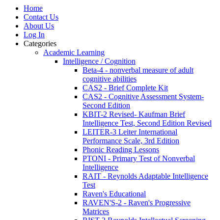
Home
Contact Us
About Us
Log In
Categories
Academic Learning
Intelligence / Cognition
Beta-4 - nonverbal measure of adult
cognitive abilities
CAS2 - Brief Complete Kit
CAS2 - Cognitive Assessment System-
Second Edition
KBIT-2 Revised- Kaufman Brief
Intelligence Test, Second Edition Revised
LEITER-3 Leiter International
Performance Scale, 3rd Edition
Phonic Reading Lessons
PTONI - Primary Test of Nonverbal
Intelligence
RAIT - Reynolds Adaptable Intelligence
Test
Raven's Educational
RAVEN'S-2 - Raven's Progressive
Matrices