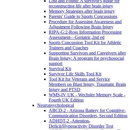
Lost and Found: A survivor's guide for
reconstructing life after brain injury
Memory Strategies after brain injury
Parents' Guide to Sports Concussions
Procedure for Assessing Awareness and
Adjustment Following Brain Injury
RIPA-G:2-Ross Information Processing
Assessment—Geriatric,2nd ed
Sports Concussion Tool Kit for Athletic
Trainers and Coaches
Supporting Survivors and Caregivers after
Brain Injury: A program for psychosocial
support
Survival Kit
Survivor Life Skills Tool Kit
Tool Kit for Veterans and Service
Members on Blast Injury, Traumatic Brain
Injury and PTSD
WMS-IV UK - Wechsler Memory Scale -
Fourth UK Edition
Neuropsychological
ABCD-2 - Arizona Battery for Cognitive-
Communication Disorders, Second Edition
ADHDT-2 -Attention-
Deficit/Hyperactivity Disorder Test