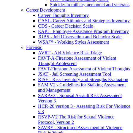
Suicide: In military personnel and veterans
Career Development
Career Thoughts Inventory
CASI - Career Attitudes and Strategies Inventory
CDS - Career Decision Scale
EAPI - Employee Assistance Program Inventory
JOBS - Job Observation and Behavior Scale
WSA™ - Working Styles Assessment
Forensic
AVRT - Aid Violence Risk Triage
FAVT-A-Firestone Assessment of Violent
Thought-Adolescent
FAVT-Firestone Assessment of Violent Thoughts
JSAT - Jail Screening Assessment Tool
RISE - Risk Inventory and Strengths Evaluation
SAM V2 - Guidelines for Stalking Assessment
and Management
SARAv3 - Spousal Assault Risk Assessment
Version 3
HCR-20 version 3 - Assessing Risk For Violence
v 3
RSVP-V2 The Risk for Sexual Violence
Protocol, Version 2
SAVRY - Structured Assessment of Violence
Risk in Youth