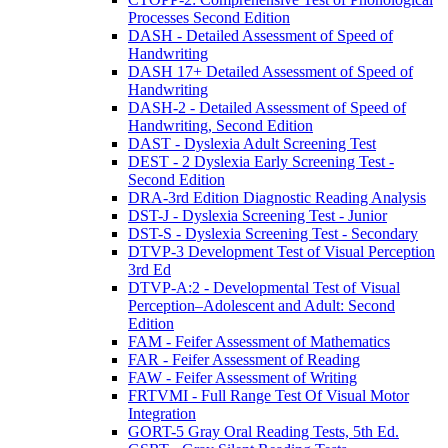
Processes Second Edition
DASH - Detailed Assessment of Speed of
Handwriting
DASH 17+ Detailed Assessment of Speed of
Handwriting
DASH-2 - Detailed Assessment of Speed of
Handwriting, Second Edition
DAST - Dyslexia Adult Screening Test
DEST - 2 Dyslexia Early Screening Test -
Second Edition
DRA-3rd Edition Diagnostic Reading Analysis
DST-J - Dyslexia Screening Test - Junior
DST-S - Dyslexia Screening Test - Secondary
DTVP-3 Development Test of Visual Perception
3rd Ed
DTVP-A:2 - Developmental Test of Visual
Perception–Adolescent and Adult: Second
Edition
FAM - Feifer Assessment of Mathematics
FAR - Feifer Assessment of Reading
FAW - Feifer Assessment of Writing
FRTVMI - Full Range Test Of Visual Motor
Integration
GORT-5 Gray Oral Reading Tests, 5th Ed.