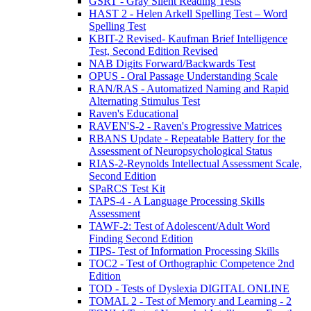
GSRT - Gray Silent Reading Tests
HAST 2 - Helen Arkell Spelling Test – Word
Spelling Test
KBIT-2 Revised- Kaufman Brief Intelligence
Test, Second Edition Revised
NAB Digits Forward/Backwards Test
OPUS - Oral Passage Understanding Scale
RAN/RAS - Automatized Naming and Rapid
Alternating Stimulus Test
Raven's Educational
RAVEN'S-2 - Raven's Progressive Matrices
RBANS Update - Repeatable Battery for the
Assessment of Neuropsychological Status
RIAS-2-Reynolds Intellectual Assessment Scale,
Second Edition
SPaRCS Test Kit
TAPS-4 - A Language Processing Skills
Assessment
TAWF-2: Test of Adolescent/Adult Word
Finding Second Edition
TIPS- Test of Information Processing Skills
TOC2 - Test of Orthographic Competence 2nd
Edition
TOD - Tests of Dyslexia DIGITAL ONLINE
TOMAL 2 - Test of Memory and Learning - 2