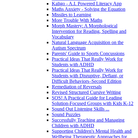
Kaligo - A.I. Powered Literacy App
Maths Anxiety - Solving the Equation
Missiles to Learning
More Trouble With Maths
Morph Mastery: A Morphological
Intervention for Reading, Spelling and
Vocabulary
Natural Language Acquisition on the
Autism Spectrum
Parents' Guide to Sports Concussions
Practical Ideas That Really Work for
Students with ADHD
Practical Ideas That Really Work for
Students with Disruptive, Defiant, or
Difficult Behaviors–Second Edition
Remediation of Reversals
Revised Structured Cursive Writing
SOS! A Practical Guide for Leading
Solution-Focused Groups with Kids K-12
Sound Out Listening Skills ...
Sound Puzzles
Successfully Teaching and Managing
Children with ADHD
Supporting Children's Mental Health and
Wellbeing Therapeutic Approaches for