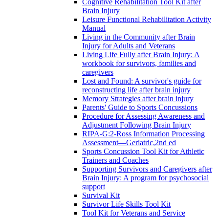
Cognitive Rehabilitation Tool Kit after
Brain Injury
Leisure Functional Rehabilitation Activity
Manual
Living in the Community after Brain
Injury for Adults and Veterans
Living Life Fully after Brain Injury: A
workbook for survivors, families and
caregivers
Lost and Found: A survivor's guide for
reconstructing life after brain injury
Memory Strategies after brain injury
Parents' Guide to Sports Concussions
Procedure for Assessing Awareness and
Adjustment Following Brain Injury
RIPA-G:2-Ross Information Processing
Assessment—Geriatric,2nd ed
Sports Concussion Tool Kit for Athletic
Trainers and Coaches
Supporting Survivors and Caregivers after
Brain Injury: A program for psychosocial
support
Survival Kit
Survivor Life Skills Tool Kit
Tool Kit for Veterans and Service