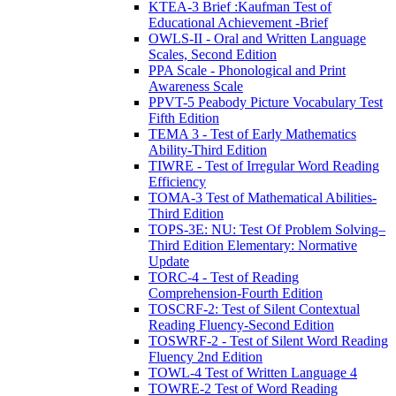
KTEA-3 Brief :Kaufman Test of
Educational Achievement -Brief
OWLS-II - Oral and Written Language
Scales, Second Edition
PPA Scale - Phonological and Print
Awareness Scale
PPVT-5 Peabody Picture Vocabulary Test
Fifth Edition
TEMA 3 - Test of Early Mathematics
Ability-Third Edition
TIWRE - Test of Irregular Word Reading
Efficiency
TOMA-3 Test of Mathematical Abilities-
Third Edition
TOPS-3E: NU: Test Of Problem Solving–
Third Edition Elementary: Normative
Update
TORC-4 - Test of Reading
Comprehension-Fourth Edition
TOSCRF-2: Test of Silent Contextual
Reading Fluency-Second Edition
TOSWRF-2 - Test of Silent Word Reading
Fluency 2nd Edition
TOWL-4 Test of Written Language 4
TOWRE-2 Test of Word Reading