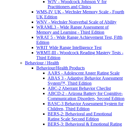
WJV - Woodcock Johnson V for
Practitioners and Clinics
WMS-IV UK - Wechsler Memory Scale - Fourth
UK Edition
WNV - Wechsler Nonverbal Scale of Ability
WRAML3 - Wide Range Assessment of
Memory and Learning - Third Edition
WRAT 5 - Wide Range Achievement Test, Fifth
Edition
WRIT Wide Range Intelligence Test
WRMT-III - Woodcock Reading Mastery Tests -
Third Edition
Behaviour / Health
Behaviour/Health Products
AARS - Adolescent Anger Rating Scale
ABAS 3 - Adaptive Behavior Assessment
System™, Third Edition
ABC-2 Aberrant Behavior Checlist
ABCD-2 - Arizona Battery for Cognitive-
Communication Disorders, Second Edition
BASC-3 Behavior Assessment System for
Children, Third Edition
BERS-2: Behavioral and Emotional
Rating Scale Second Edition
BERS-3: Behavioral & Emotional Rating