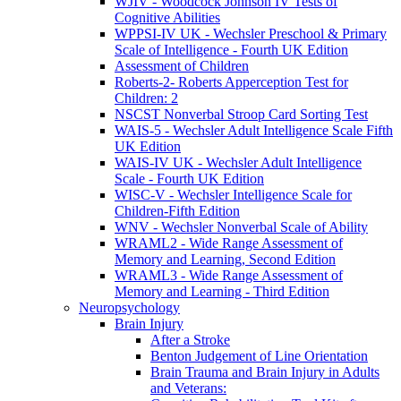
WJIV - Woodcock Johnson IV Tests of
Cognitive Abilities
WPPSI-IV UK - Wechsler Preschool & Primary
Scale of Intelligence - Fourth UK Edition
Assessment of Children
Roberts-2- Roberts Apperception Test for
Children: 2
NSCST Nonverbal Stroop Card Sorting Test
WAIS-5 - Wechsler Adult Intelligence Scale Fifth
UK Edition
WAIS-IV UK - Wechsler Adult Intelligence
Scale - Fourth UK Edition
WISC-V - Wechsler Intelligence Scale for
Children-Fifth Edition
WNV - Wechsler Nonverbal Scale of Ability
WRAML2 - Wide Range Assessment of
Memory and Learning, Second Edition
WRAML3 - Wide Range Assessment of
Memory and Learning - Third Edition
Neuropsychology
Brain Injury
After a Stroke
Benton Judgement of Line Orientation
Brain Trauma and Brain Injury in Adults
and Veterans: