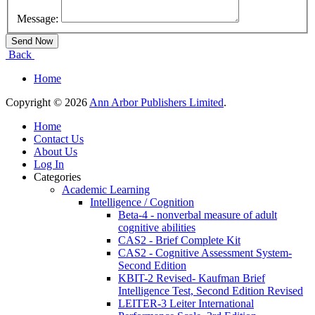
Message:
Back
Home
Copyright © 2026
Ann Arbor Publishers Limited
.
Home
Contact Us
About Us
Log In
Categories
Academic Learning
Intelligence / Cognition
Beta-4 - nonverbal measure of adult
cognitive abilities
CAS2 - Brief Complete Kit
CAS2 - Cognitive Assessment System-
Second Edition
KBIT-2 Revised- Kaufman Brief
Intelligence Test, Second Edition Revised
LEITER-3 Leiter International