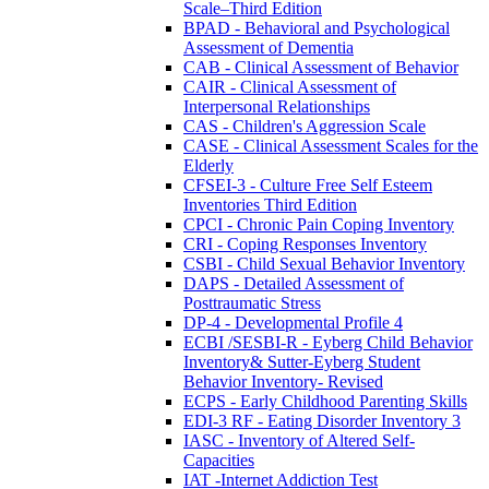
Scale–Third Edition
BPAD - Behavioral and Psychological
Assessment of Dementia
CAB - Clinical Assessment of Behavior
CAIR - Clinical Assessment of
Interpersonal Relationships
CAS - Children's Aggression Scale
CASE - Clinical Assessment Scales for the
Elderly
CFSEI-3 - Culture Free Self Esteem
Inventories Third Edition
CPCI - Chronic Pain Coping Inventory
CRI - Coping Responses Inventory
CSBI - Child Sexual Behavior Inventory
DAPS - Detailed Assessment of
Posttraumatic Stress
DP-4 - Developmental Profile 4
ECBI /SESBI-R - Eyberg Child Behavior
Inventory& Sutter-Eyberg Student
Behavior Inventory- Revised
ECPS - Early Childhood Parenting Skills
EDI-3 RF - Eating Disorder Inventory 3
IASC - Inventory of Altered Self-
Capacities
IAT -Internet Addiction Test