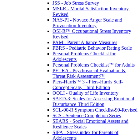
JSS - Job Stress Survey
MSI-R - Marital Satisfaction Inventory,
Revised
NAS-PI - Novaco Anger Scale and
Provocation Inventory
OSI-R™ Occupational Stress Inventory
Revised
PAM - Parent Alliance Measures
PBRS - Pediatric Behavior Rating Scale
Personal Problems Checklist for
Adolescents
Personal Problems Checklist™ for Adults
PETRA - Psychosocial Evaluation &
Threat Risk Assessment™
Piers-Harris™ 3 - Piers-Harris Self-
Concept Scale, Third Edition
QOLI - Quality of Life Inventory
SAED-3: Scales for Assessing Emotional
Disturbance-Third Edition
SCL-90-R Symptom Checklist-90-Revised
SCS - Sentence Completion Series
SEARS - Social Emotional Assets and
Resilience Scales
SIPA - Stress index for Parents of
Adolescents