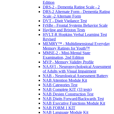
Edition
DRS-2 - Dementia Rating Scale - 2
DRS-2 Alternate Form - Dementia Rating
Scale -2 Alternate Form
DVT - Digit Vigilance Test
FrSBe - Frontal Systems Behavior Scale
Hayling and Brixton Tests
HVLT-R Hopkins Verbal Learning Test
Revised
MEMRY™ - Multidimensional Everyday
Memory Ratings for Youth™
MMSE-2 - Mini-Mental State
Examination, 2nd Edition
MVP - Memory Validity Profile
NAAVI - Neuropsychological Assessment
of Adults with Visual Impairment
NAB - Neurological Assessment Battery
NAB Attention Module Kit
NAB Categories Test
NAB Complete KIT (33 tests)
NAB Design Construction Test
NAB Digits Forward/Backwards Test
NAB Executive Functions Module Kit
NAB FORM 1 KIT
NAB Language Module Kit