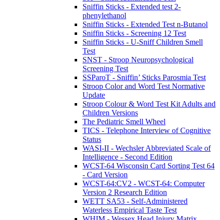
Sniffin Sticks - Extended test 2-
phenylethanol
Sniffin Sticks - Extended Test n-Butanol
Sniffin Sticks - Screening 12 Test
Sniffin Sticks - U-Sniff Children Smell
Test
SNST - Stroop Neuropsychological
Screening Test
SSParoT - Sniffin’ Sticks Parosmia Test
Stroop Color and Word Test Normative
Update
Stroop Colour & Word Test Kit Adults and
Children Versions
The Pediatric Smell Wheel
TICS - Telephone Interview of Cognitive
Status
WASI-II - Wechsler Abbreviated Scale of
Intelligence - Second Edition
WCST-64 Wisconsin Card Sorting Test 64
- Card Version
WCST-64:CV2 - WCST-64: Computer
Version 2 Research Edition
WETT SA53 - Self-Administered
Waterless Empirical Taste Test
WHIM - Wessex Head Injury Matrix