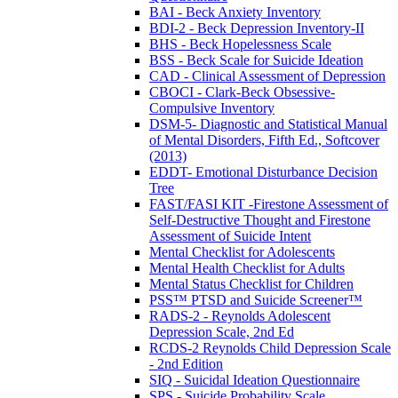
BAI - Beck Anxiety Inventory
BDI-2 - Beck Depression Inventory-II
BHS - Beck Hopelessness Scale
BSS - Beck Scale for Suicide Ideation
CAD - Clinical Assessment of Depression
CBOCI - Clark-Beck Obsessive-
Compulsive Inventory
DSM-5- Diagnostic and Statistical Manual
of Mental Disorders, Fifth Ed., Softcover
(2013)
EDDT- Emotional Disturbance Decision
Tree
FAST/FASI KIT -Firestone Assessment of
Self-Destructive Thought and Firestone
Assessment of Suicide Intent
Mental Checklist for Adolescents
Mental Health Checklist for Adults
Mental Status Checklist for Children
PSS™ PTSD and Suicide Screener™
RADS-2 - Reynolds Adolescent
Depression Scale, 2nd Ed
RCDS-2 Reynolds Child Depression Scale
- 2nd Edition
SIQ - Suicidal Ideation Questionnaire
SPS - Suicide Probability Scale