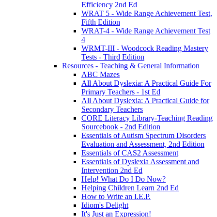
Efficiency 2nd Ed
WRAT 5 - Wide Range Achievement Test,
Fifth Edition
WRAT-4 - Wide Range Achievement Test
4
WRMT-III - Woodcock Reading Mastery
Tests - Third Edition
Resources - Teaching & General Information
ABC Mazes
All About Dyslexia: A Practical Guide For
Primary Teachers - 1st Ed
All About Dyslexia: A Practical Guide for
Secondary Teachers
CORE Literacy Library-Teaching Reading
Sourcebook - 2nd Edition
Essentials of Autism Spectrum Disorders
Evaluation and Assessment, 2nd Edition
Essentials of CAS2 Assessment
Essentials of Dyslexia Assessment and
Intervention 2nd Ed
Help! What Do I Do Now?
Helping Children Learn 2nd Ed
How to Write an I.E.P.
Idiom's Delight
It's Just an Expression!