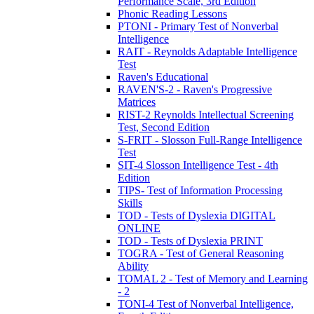
Performance Scale, 3rd Edition
Phonic Reading Lessons
PTONI - Primary Test of Nonverbal
Intelligence
RAIT - Reynolds Adaptable Intelligence
Test
Raven's Educational
RAVEN'S-2 - Raven's Progressive
Matrices
RIST-2 Reynolds Intellectual Screening
Test, Second Edition
S-FRIT - Slosson Full-Range Intelligence
Test
SIT-4 Slosson Intelligence Test - 4th
Edition
TIPS- Test of Information Processing
Skills
TOD - Tests of Dyslexia DIGITAL
ONLINE
TOD - Tests of Dyslexia PRINT
TOGRA - Test of General Reasoning
Ability
TOMAL 2 - Test of Memory and Learning
- 2
TONI-4 Test of Nonverbal Intelligence,