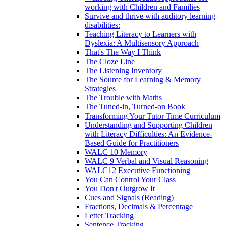
working with Children and Families
Survive and thrive with auditory learning
disabilities:
Teaching Literacy to Learners with
Dyslexia: A Multisensory Approach
That's The Way I Think
The Cloze Line
The Listening Inventory
The Source for Learning & Memory
Strategies
The Trouble with Maths
The Tuned-in, Turned-on Book
Transforming Your Tutor Time Curriculum
Understanding and Supporting Children
with Literacy Difficulties: An Evidence-
Based Guide for Practitioners
WALC 10 Memory
WALC 9 Verbal and Visual Reasoning
WALC12 Executive Functioning
You Can Control Your Class
You Don't Outgrow It
Cues and Signals (Reading)
Fractions, Decimals & Percentage
Letter Tracking
Sentence Tracking