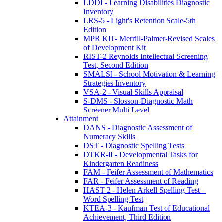
LDDI - Learning Disabilities Diagnostic
Inventory
LRS-5 - Light's Retention Scale-5th
Edition
MPR KIT- Merrill-Palmer-Revised Scales
of Development Kit
RIST-2 Reynolds Intellectual Screening
Test, Second Edition
SMALSI - School Motivation & Learning
Strategies Inventory
VSA-2 - Visual Skills Appraisal
S-DMS - Slosson-Diagnostic Math
Screener Multi Level
Attainment
DANS - Diagnostic Assessment of
Numeracy Skills
DST - Diagnostic Spelling Tests
DTKR-II - Developmental Tasks for
Kindergarten Readiness
FAM - Feifer Assessment of Mathematics
FAR - Feifer Assessment of Reading
HAST 2 - Helen Arkell Spelling Test –
Word Spelling Test
KTEA-3 - Kaufman Test of Educational
Achievement, Third Edition