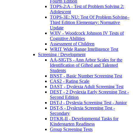
Fourth Edition
TOPS-2:A - Test of Problem Solving 2:
Adolescent
TOPS-3E: NU: Test Of Problem Solving–
Third Edition Elementary: Normative
Update
WJIV - Woodcock Johnson IV Tests of
Cognitive Abilities
Assessment of Children
WRIT Wide Range Intelligence Test
Screening / Development
AA-SIGTS - Ann Arbor Scales for the
Identification of Gifted and Talented
Students
BNST - Basic Number Screening Test
CAS2 - Rating Scale
DAST - Dyslexia Adult Screening Test
DEST - 2 Dyslexia Early Screening Test -
Second Edition
DST-J - Dyslexia Screening Test - Junior
DST-S - Dyslexia Screening Test -
Secondary
DTKR-II - Developmental Tasks for
Kindergarten Readiness
Group Screening Tests