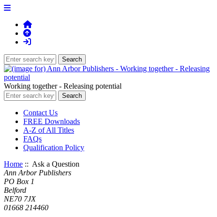
Working together - Releasing potential
Contact Us
FREE Downloads
A-Z of All Titles
FAQs
Qualification Policy
Home
:: Ask a Question
Ann Arbor Publishers
PO Box 1
Belford
NE70 7JX
01668 214460