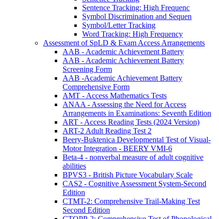
Sentence Tracking: High Frequenc
Symbol Discrimination and Sequen
Symbol/Letter Tracking
Word Tracking: High Frequency
Assessment of SpLD & Exam Access Arrangements
AAB - Academic Achievement Battery
AAB - Academic Achievement Battery
Screening Form
AAB -Academic Achievement Battery
Comprehensive Form
AMT - Access Mathematics Tests
ANAA - Assessing the Need for Access
Arrangements in Examinations: Seventh Edition
ART - Access Reading Tests (2024 Version)
ART-2 Adult Reading Test 2
Beery-Buktenica Developmental Test of Visual-
Motor Integration - BEERY VMI-6
Beta-4 - nonverbal measure of adult cognitive
abilities
BPVS3 - British Picture Vocabulary Scale
CAS2 - Cognitive Assessment System-Second
Edition
CTMT-2: Comprehensive Trail-Making Test
Second Edition
CTOPP-2: Comprehensive Test of Phonological