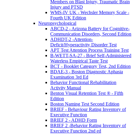
Members on Blast Injury, Traumatic Brain
Injury and PTSD
WMS-IV UK - Wechsler Memory Scale -
Fourth UK Edition
Neuropsychological
ABCD-2 - Arizona Battery for Cognitive-
Communication Disorders, Second Edition
ADHDT-2 -Attention-
Deficit/Hyperactivity Disorder Test
APT Test Attention Process Training Test
B-WETT-SA-27 - Brief Self-Administered
Waterless Empirical Taste Test
BCT - Booklet Category Test, 2nd Edition
BDAE-3 - Boston Diagnostic Aphasia
Examination 3rd Ed
Behavior Functional Rehabilitation
Activity Manual
Benton Visual Retention Test ® - Fifth
Edition
Boston Naming Test Second Edition
BRIEF - Behaviour Rating Inventory of
Executive Function
BRIEF 2 - ADHD Form
BRIEF 2 -Behavior Rating Inventory of
Executive Function 2nd ed