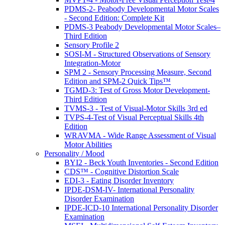
PDMS-2- Peabody Developmental Motor Scales
- Second Edition: Complete Kit
PDMS-3 Peabody Developmental Motor Scales–
Third Edition
Sensory Profile 2
SOSI-M - Structured Observations of Sensory
Integration-Motor
SPM 2 - Sensory Processing Measure, Second
Edition and SPM-2 Quick Tips™
TGMD-3: Test of Gross Motor Development-
Third Edition
TVMS-3 - Test of Visual-Motor Skills 3rd ed
TVPS-4-Test of Visual Perceptual Skills 4th
Edition
WRAVMA - Wide Range Assessment of Visual
Motor Abilities
Personality / Mood
BYI2 - Beck Youth Inventories - Second Edition
CDS™ - Cognitive Distortion Scale
EDI-3 - Eating Disorder Inventory
IPDE-DSM-IV- International Personality
Disorder Examination
IPDE-ICD-10 International Personality Disorder
Examination