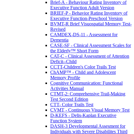
Brief-A - Behaviour Rating Inventory of
Executive Function Adult Version
BRIEF-P - Behavior Rating Inventory of
Executive Function-Preschool Version
BVMT-R Brief Visuospatial Memory Test-
Revised
CAMDEX-DS-11 - Assessment for
Dementia
CASE-SF - Clinical Assessment Scales for
the Elderly™ Short Form
CAT-C - Clinical Assessment of Attention
Deficit--Child
CCTT-Children's Color Trails Test
ChAMP™ - Child and Adolescent
Memory Profile
Cognitive Communication: Functional
Activities Manual
CTMT-2: Comprehensive Trail-Making
Test Second Edition
CTT- Color Trails Test
CVMT - Continuous Visual Memory Test
D-KEFS - Delis-Kaplan Executive
Function System
DASH-3 Developmental Assesment for
Individuals with Severe Disabilites Third