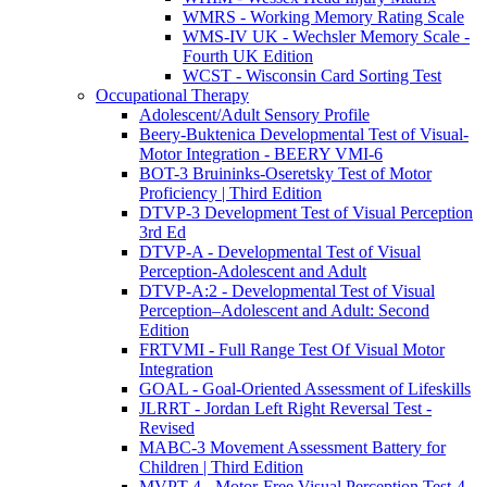
WMRS - Working Memory Rating Scale
WMS-IV UK - Wechsler Memory Scale -
Fourth UK Edition
WCST - Wisconsin Card Sorting Test
Occupational Therapy
Adolescent/Adult Sensory Profile
Beery-Buktenica Developmental Test of Visual-
Motor Integration - BEERY VMI-6
BOT-3 Bruininks-Oseretsky Test of Motor
Proficiency | Third Edition
DTVP-3 Development Test of Visual Perception
3rd Ed
DTVP-A - Developmental Test of Visual
Perception-Adolescent and Adult
DTVP-A:2 - Developmental Test of Visual
Perception–Adolescent and Adult: Second
Edition
FRTVMI - Full Range Test Of Visual Motor
Integration
GOAL - Goal-Oriented Assessment of Lifeskills
JLRRT - Jordan Left Right Reversal Test -
Revised
MABC-3 Movement Assessment Battery for
Children | Third Edition
MVPT-4 - Motor-Free Visual Perception Test-4