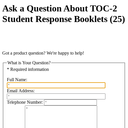
Ask a Question About TOC-2
Student Response Booklets (25)
Got a product question? We're happy to help!
What is Your Question?
* Required information
Full Name:
Email Address:
Telephone Number: