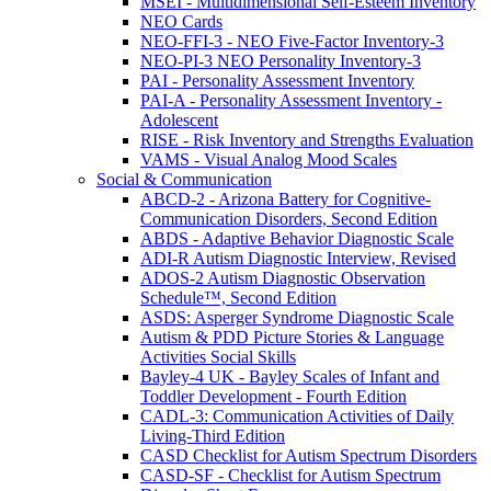
MSEI - Multidimensional Self-Esteem Inventory
NEO Cards
NEO-FFI-3 - NEO Five-Factor Inventory-3
NEO-PI-3 NEO Personality Inventory-3
PAI - Personality Assessment Inventory
PAI-A - Personality Assessment Inventory -
Adolescent
RISE - Risk Inventory and Strengths Evaluation
VAMS - Visual Analog Mood Scales
Social & Communication
ABCD-2 - Arizona Battery for Cognitive-
Communication Disorders, Second Edition
ABDS - Adaptive Behavior Diagnostic Scale
ADI-R Autism Diagnostic Interview, Revised
ADOS-2 Autism Diagnostic Observation
Schedule™, Second Edition
ASDS: Asperger Syndrome Diagnostic Scale
Autism & PDD Picture Stories & Language
Activities Social Skills
Bayley-4 UK - Bayley Scales of Infant and
Toddler Development - Fourth Edition
CADL-3: Communication Activities of Daily
Living-Third Edition
CASD Checklist for Autism Spectrum Disorders
CASD-SF - Checklist for Autism Spectrum