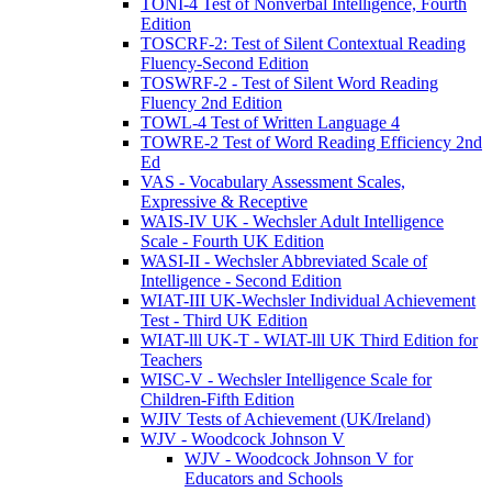
TONI-4 Test of Nonverbal Intelligence, Fourth
Edition
TOSCRF-2: Test of Silent Contextual Reading
Fluency-Second Edition
TOSWRF-2 - Test of Silent Word Reading
Fluency 2nd Edition
TOWL-4 Test of Written Language 4
TOWRE-2 Test of Word Reading Efficiency 2nd
Ed
VAS - Vocabulary Assessment Scales,
Expressive & Receptive
WAIS-IV UK - Wechsler Adult Intelligence
Scale - Fourth UK Edition
WASI-II - Wechsler Abbreviated Scale of
Intelligence - Second Edition
WIAT-III UK-Wechsler Individual Achievement
Test - Third UK Edition
WIAT-lll UK-T - WIAT-lll UK Third Edition for
Teachers
WISC-V - Wechsler Intelligence Scale for
Children-Fifth Edition
WJIV Tests of Achievement (UK/Ireland)
WJV - Woodcock Johnson V
WJV - Woodcock Johnson V for
Educators and Schools