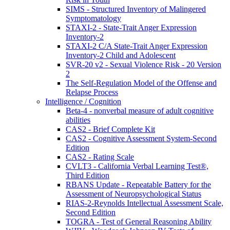
SIMS - Structured Inventory of Malingered
Symptomatology
STAXI-2 - State-Trait Anger Expression
Inventory-2
STAXI-2 C/A State-Trait Anger Expression
Inventory-2 Child and Adolescent
SVR-20 v2 - Sexual Violence Risk - 20 Version
2
The Self-Regulation Model of the Offense and
Relapse Process
Intelligence / Cognition
Beta-4 - nonverbal measure of adult cognitive
abilities
CAS2 - Brief Complete Kit
CAS2 - Cognitive Assessment System-Second
Edition
CAS2 - Rating Scale
CVLT3 - California Verbal Learning Test®,
Third Edition
RBANS Update - Repeatable Battery for the
Assessment of Neuropsychological Status
RIAS-2-Reynolds Intellectual Assessment Scale,
Second Edition
TOGRA - Test of General Reasoning Ability