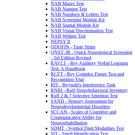
NAB Mazes Test
NAB Naming Test
NAB Numbers & Letters Test
NAB Screening Module Kit
NAB Spatial Module Kit
NAB Visual Discrimination Test
NAB Writing Test
NEPSY II
ODOFIN - Taste Strips
QNST-3R - Quick Neurological Screening
- 3rd Edition Revised
RAVLT - Rey Auditory Verbal Learning
Test: A Handbook
RCFT - Rey Complex Figure Test and
Recognition Trial
RIT - Reynold's Interference Task
RNBI - Ruff Neurobehavioral Inventory
Ruff 2 & 7 Selective Attention Test
SAND - Sensory Assessment for
Neurodevelopmental Disorders
SCCAN - Scales of Cognitive and
Communicative Ability for
Neurorehabilitation
SDMT - Symbol Digit Modalities Test
SIT - Smell Identification Test