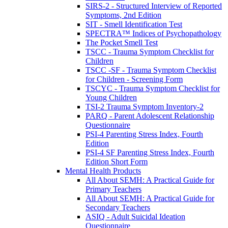
SIRS-2 - Structured Interview of Reported
Symptoms, 2nd Edition
SIT - Smell Identification Test
SPECTRA™ Indices of Psychopathology
The Pocket Smell Test
TSCC - Trauma Symptom Checklist for
Children
TSCC -SF - Trauma Symptom Checklist
for Children - Screening Form
TSCYC - Trauma Symptom Checklist for
Young Children
TSI-2 Trauma Symptom Inventory-2
PARQ - Parent Adolescent Relationship
Questionnaire
PSI-4 Parenting Stress Index, Fourth
Edition
PSI-4 SF Parenting Stress Index, Fourth
Edition Short Form
Mental Health Products
All About SEMH: A Practical Guide for
Primary Teachers
All About SEMH: A Practical Guide for
Secondary Teachers
ASIQ - Adult Suicidal Ideation
Questionnaire