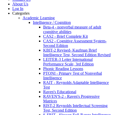
About Us
Log In
Categories
Academic Learning
Intelligence / Cognition
Beta-4 - nonverbal measure of adult
cognitive abilities
CAS2 - Brief Complete Kit
CAS2 - Cognitive Assessment System-
Second Edition
KBIT-2 Revised- Kaufman Brief
Intelligence Test, Second Edition Revised
LEITER-3 Leiter International
Performance Scale, 3rd Edition
Phonic Reading Lessons
PTONI - Primary Test of Nonverbal
Intelligence
RAIT - Reynolds Adaptable Intelligence
Test
Raven's Educational
RAVEN'S-2 - Raven's Progressive
Matrices
RIST-2 Reynolds Intellectual Screening
Test, Second Edition
S-FRIT - Slosson Full-Range Intelligence