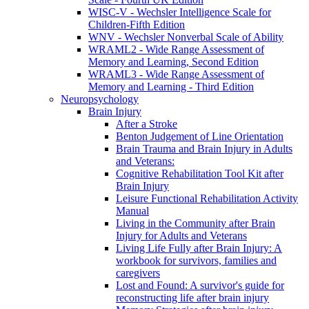
WISC-V - Wechsler Intelligence Scale for
Children-Fifth Edition
WNV - Wechsler Nonverbal Scale of Ability
WRAML2 - Wide Range Assessment of
Memory and Learning, Second Edition
WRAML3 - Wide Range Assessment of
Memory and Learning - Third Edition
Neuropsychology
Brain Injury
After a Stroke
Benton Judgement of Line Orientation
Brain Trauma and Brain Injury in Adults
and Veterans:
Cognitive Rehabilitation Tool Kit after
Brain Injury
Leisure Functional Rehabilitation Activity
Manual
Living in the Community after Brain
Injury for Adults and Veterans
Living Life Fully after Brain Injury: A
workbook for survivors, families and
caregivers
Lost and Found: A survivor's guide for
reconstructing life after brain injury