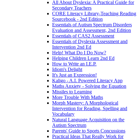
All About Dyslexia: A Practical Guide for
Secondary Teachers
CORE Literacy Library-Teaching Reading
Sourcebook - 2nd Edition
Essentials of Autism Spectrum Disorders
Evaluation and Assessment, 2nd Edition
Essentials of CAS2 Assessment
Essentials of Dyslexia Assessment and
Intervention 2nd Ed
Help! What Do I Do Now?
Helping Children Learn 2nd Ed
How to Write an I.E.P.
Idiom's Delight
It's Just an Expression!
Kaligo - A.I. Powered Literacy App
Maths Anxiety - Solving the Equation
Missiles to Learning
More Trouble With Maths
Morph Mastery: A Morphological
Intervention for Reading, Spelling and
Vocabulary
Natural Language Acquisition on the
Autism Spectrum
Parents' Guide to Sports Concussions
Practical Ideas That Really Work for