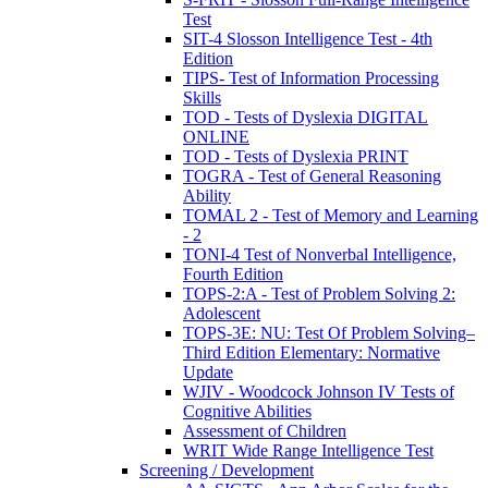
Test
SIT-4 Slosson Intelligence Test - 4th
Edition
TIPS- Test of Information Processing
Skills
TOD - Tests of Dyslexia DIGITAL
ONLINE
TOD - Tests of Dyslexia PRINT
TOGRA - Test of General Reasoning
Ability
TOMAL 2 - Test of Memory and Learning
- 2
TONI-4 Test of Nonverbal Intelligence,
Fourth Edition
TOPS-2:A - Test of Problem Solving 2:
Adolescent
TOPS-3E: NU: Test Of Problem Solving–
Third Edition Elementary: Normative
Update
WJIV - Woodcock Johnson IV Tests of
Cognitive Abilities
Assessment of Children
WRIT Wide Range Intelligence Test
Screening / Development