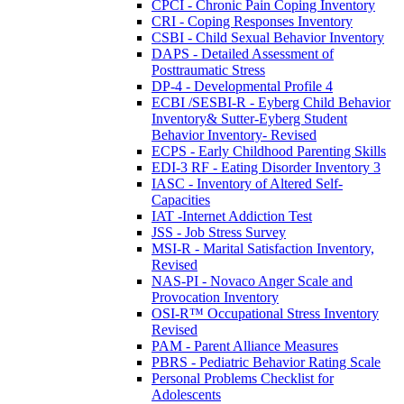
CPCI - Chronic Pain Coping Inventory
CRI - Coping Responses Inventory
CSBI - Child Sexual Behavior Inventory
DAPS - Detailed Assessment of
Posttraumatic Stress
DP-4 - Developmental Profile 4
ECBI /SESBI-R - Eyberg Child Behavior
Inventory& Sutter-Eyberg Student
Behavior Inventory- Revised
ECPS - Early Childhood Parenting Skills
EDI-3 RF - Eating Disorder Inventory 3
IASC - Inventory of Altered Self-
Capacities
IAT -Internet Addiction Test
JSS - Job Stress Survey
MSI-R - Marital Satisfaction Inventory,
Revised
NAS-PI - Novaco Anger Scale and
Provocation Inventory
OSI-R™ Occupational Stress Inventory
Revised
PAM - Parent Alliance Measures
PBRS - Pediatric Behavior Rating Scale
Personal Problems Checklist for
Adolescents