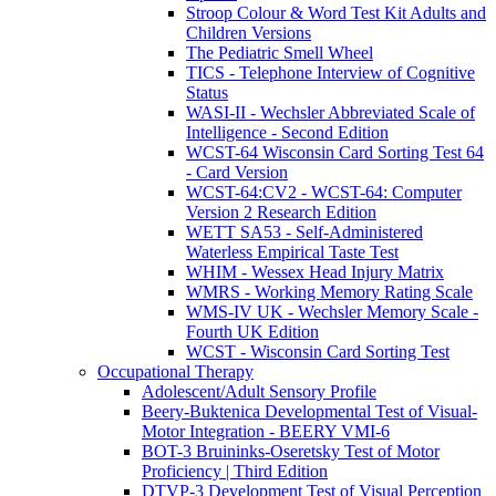
Stroop Colour & Word Test Kit Adults and
Children Versions
The Pediatric Smell Wheel
TICS - Telephone Interview of Cognitive
Status
WASI-II - Wechsler Abbreviated Scale of
Intelligence - Second Edition
WCST-64 Wisconsin Card Sorting Test 64
- Card Version
WCST-64:CV2 - WCST-64: Computer
Version 2 Research Edition
WETT SA53 - Self-Administered
Waterless Empirical Taste Test
WHIM - Wessex Head Injury Matrix
WMRS - Working Memory Rating Scale
WMS-IV UK - Wechsler Memory Scale -
Fourth UK Edition
WCST - Wisconsin Card Sorting Test
Occupational Therapy
Adolescent/Adult Sensory Profile
Beery-Buktenica Developmental Test of Visual-
Motor Integration - BEERY VMI-6
BOT-3 Bruininks-Oseretsky Test of Motor
Proficiency | Third Edition
DTVP-3 Development Test of Visual Perception