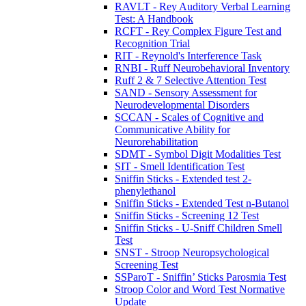
RAVLT - Rey Auditory Verbal Learning
Test: A Handbook
RCFT - Rey Complex Figure Test and
Recognition Trial
RIT - Reynold's Interference Task
RNBI - Ruff Neurobehavioral Inventory
Ruff 2 & 7 Selective Attention Test
SAND - Sensory Assessment for
Neurodevelopmental Disorders
SCCAN - Scales of Cognitive and
Communicative Ability for
Neurorehabilitation
SDMT - Symbol Digit Modalities Test
SIT - Smell Identification Test
Sniffin Sticks - Extended test 2-
phenylethanol
Sniffin Sticks - Extended Test n-Butanol
Sniffin Sticks - Screening 12 Test
Sniffin Sticks - U-Sniff Children Smell
Test
SNST - Stroop Neuropsychological
Screening Test
SSParoT - Sniffin’ Sticks Parosmia Test
Stroop Color and Word Test Normative
Update