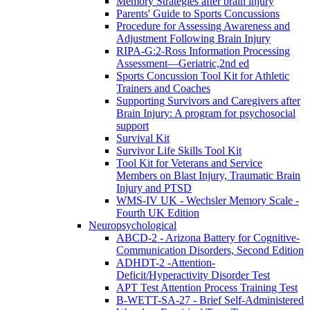
Memory Strategies after brain injury
Parents' Guide to Sports Concussions
Procedure for Assessing Awareness and
Adjustment Following Brain Injury
RIPA-G:2-Ross Information Processing
Assessment—Geriatric,2nd ed
Sports Concussion Tool Kit for Athletic
Trainers and Coaches
Supporting Survivors and Caregivers after
Brain Injury: A program for psychosocial
support
Survival Kit
Survivor Life Skills Tool Kit
Tool Kit for Veterans and Service
Members on Blast Injury, Traumatic Brain
Injury and PTSD
WMS-IV UK - Wechsler Memory Scale -
Fourth UK Edition
Neuropsychological
ABCD-2 - Arizona Battery for Cognitive-
Communication Disorders, Second Edition
ADHDT-2 -Attention-
Deficit/Hyperactivity Disorder Test
APT Test Attention Process Training Test
B-WETT-SA-27 - Brief Self-Administered