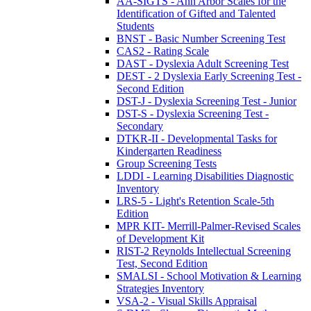
AA-SIGTS - Ann Arbor Scales for the
Identification of Gifted and Talented
Students
BNST - Basic Number Screening Test
CAS2 - Rating Scale
DAST - Dyslexia Adult Screening Test
DEST - 2 Dyslexia Early Screening Test -
Second Edition
DST-J - Dyslexia Screening Test - Junior
DST-S - Dyslexia Screening Test -
Secondary
DTKR-II - Developmental Tasks for
Kindergarten Readiness
Group Screening Tests
LDDI - Learning Disabilities Diagnostic
Inventory
LRS-5 - Light's Retention Scale-5th
Edition
MPR KIT- Merrill-Palmer-Revised Scales
of Development Kit
RIST-2 Reynolds Intellectual Screening
Test, Second Edition
SMALSI - School Motivation & Learning
Strategies Inventory
VSA-2 - Visual Skills Appraisal