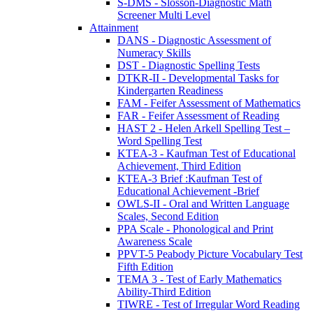
S-DMS - Slosson-Diagnostic Math
Screener Multi Level
Attainment
DANS - Diagnostic Assessment of
Numeracy Skills
DST - Diagnostic Spelling Tests
DTKR-II - Developmental Tasks for
Kindergarten Readiness
FAM - Feifer Assessment of Mathematics
FAR - Feifer Assessment of Reading
HAST 2 - Helen Arkell Spelling Test –
Word Spelling Test
KTEA-3 - Kaufman Test of Educational
Achievement, Third Edition
KTEA-3 Brief :Kaufman Test of
Educational Achievement -Brief
OWLS-II - Oral and Written Language
Scales, Second Edition
PPA Scale - Phonological and Print
Awareness Scale
PPVT-5 Peabody Picture Vocabulary Test
Fifth Edition
TEMA 3 - Test of Early Mathematics
Ability-Third Edition
TIWRE - Test of Irregular Word Reading