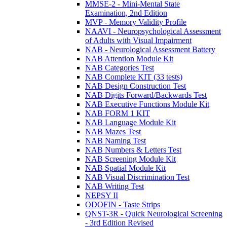
MMSE-2 - Mini-Mental State
Examination, 2nd Edition
MVP - Memory Validity Profile
NAAVI - Neuropsychological Assessment
of Adults with Visual Impairment
NAB - Neurological Assessment Battery
NAB Attention Module Kit
NAB Categories Test
NAB Complete KIT (33 tests)
NAB Design Construction Test
NAB Digits Forward/Backwards Test
NAB Executive Functions Module Kit
NAB FORM 1 KIT
NAB Language Module Kit
NAB Mazes Test
NAB Naming Test
NAB Numbers & Letters Test
NAB Screening Module Kit
NAB Spatial Module Kit
NAB Visual Discrimination Test
NAB Writing Test
NEPSY II
ODOFIN - Taste Strips
QNST-3R - Quick Neurological Screening
- 3rd Edition Revised