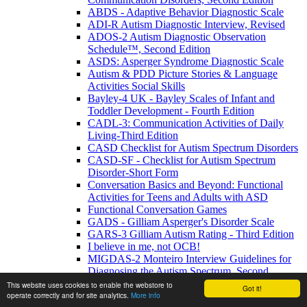
ABDS - Adaptive Behavior Diagnostic Scale
ADI-R Autism Diagnostic Interview, Revised
ADOS-2 Autism Diagnostic Observation
Schedule™, Second Edition
ASDS: Asperger Syndrome Diagnostic Scale
Autism & PDD Picture Stories & Language
Activities Social Skills
Bayley-4 UK - Bayley Scales of Infant and
Toddler Development - Fourth Edition
CADL-3: Communication Activities of Daily
Living-Third Edition
CASD Checklist for Autism Spectrum Disorders
CASD-SF - Checklist for Autism Spectrum
Disorder-Short Form
Conversation Basics and Beyond: Functional
Activities for Teens and Adults with ASD
Functional Conversation Games
GADS - Gilliam Asperger's Disorder Scale
GARS-3 Gilliam Autism Rating - Third Edition
I believe in me, not OCB!
MIGDAS-2 Monteiro Interview Guidelines for
Diagnosing the Autism Spectrum, Second
Edition
This website uses cookies to enable the webstore to
Got it!
operate correctly and for site analytics.
More info
PDDBI - PDD Behavior Inventory