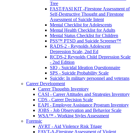
Tree
FAST/FASI KIT -Firestone Assessment of
Self-Destructive Thought and Firestone
Assessment of Suicide Intent
Mental Checklist for Adolescents
Mental Health Checklist for Adults
Mental Status Checklist for Children
PSS™ PTSD and Suicide Screener™
RADS-2 - Reynolds Adolescent
Depression Scale, 2nd Ed
RCDS-2 Reynolds Child Depression Scale
- 2nd Edition
SIQ - Suicidal Ideation Questionnaire
SPS - Suicide Probability Scale
Suicide: In military personnel and veterans
Career Development
Career Thoughts Inventory
CASI - Career Attitudes and Strategies Inventory
CDS - Career Decision Scale
EAPI - Employee Assistance Program Inventory
JOBS - Job Observation and Behavior Scale
WSA™ - Working Styles Assessment
Forensic
AVRT - Aid Violence Risk Triage
FAVT-A-Firestone Assessment of Violent