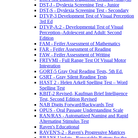
DST-J - Dyslexia Screening Test - Junior
DST-S - Dyslexia Screening Test - Secondary
DTVP-3 Development Test of Visual Perception
3rd Ed
DTVP-A:2 - Developmental Test of Visual
Perception–Adolescent and Adult: Second
Edition
FAM - Feifer Assessment of Mathematics
FAR - Feifer Assessment of Reading
FAW - Feifer Assessment of Writing
FRTVMI - Full Range Test Of Visual Motor
Integration
GORT-5 Gray Oral Reading Tests, 5th Ed.
GSRT - Gray Silent Reading Tests
HAST 2 - Helen Arkell Spelling Test – Word
Spelling Test
KBIT-2 Revised- Kaufman Brief Intelligence
Test, Second Edition Revised
NAB Digits Forward/Backwards Test
OPUS - Oral Passage Understanding Scale
RAN/RAS - Automatized Naming and Rapid
Alternating Stimulus Test
Raven's Educational
RAVEN'S-2 - Raven's Progressive Matrices
RBANS Update - Repeatable Battery for the