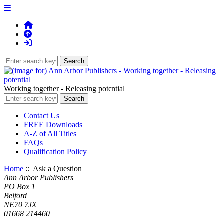
Working together - Releasing potential
Contact Us
FREE Downloads
A-Z of All Titles
FAQs
Qualification Policy
Home
:: Ask a Question
Ann Arbor Publishers
PO Box 1
Belford
NE70 7JX
01668 214460