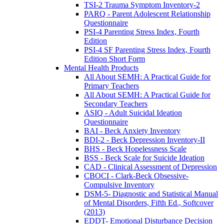
TSI-2 Trauma Symptom Inventory-2
PARQ - Parent Adolescent Relationship
Questionnaire
PSI-4 Parenting Stress Index, Fourth
Edition
PSI-4 SF Parenting Stress Index, Fourth
Edition Short Form
Mental Health Products
All About SEMH: A Practical Guide for
Primary Teachers
All About SEMH: A Practical Guide for
Secondary Teachers
ASIQ - Adult Suicidal Ideation
Questionnaire
BAI - Beck Anxiety Inventory
BDI-2 - Beck Depression Inventory-II
BHS - Beck Hopelessness Scale
BSS - Beck Scale for Suicide Ideation
CAD - Clinical Assessment of Depression
CBOCI - Clark-Beck Obsessive-
Compulsive Inventory
DSM-5- Diagnostic and Statistical Manual
of Mental Disorders, Fifth Ed., Softcover
(2013)
EDDT- Emotional Disturbance Decision