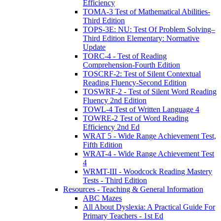
Efficiency
TOMA-3 Test of Mathematical Abilities-
Third Edition
TOPS-3E: NU: Test Of Problem Solving–
Third Edition Elementary: Normative
Update
TORC-4 - Test of Reading
Comprehension-Fourth Edition
TOSCRF-2: Test of Silent Contextual
Reading Fluency-Second Edition
TOSWRF-2 - Test of Silent Word Reading
Fluency 2nd Edition
TOWL-4 Test of Written Language 4
TOWRE-2 Test of Word Reading
Efficiency 2nd Ed
WRAT 5 - Wide Range Achievement Test,
Fifth Edition
WRAT-4 - Wide Range Achievement Test
4
WRMT-III - Woodcock Reading Mastery
Tests - Third Edition
Resources - Teaching & General Information
ABC Mazes
All About Dyslexia: A Practical Guide For
Primary Teachers - 1st Ed