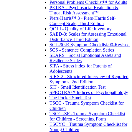
Personal Problems Checklist™ for Adults
PETRA - Psychosocial Evaluation &
Threat Risk Assessment™
Piers-Harris™ 3 - Piers-Harris Self-
Concept Scale, Third Edition
QOLI - Quality of Life Inventory
SAED-3: Scales for Assessing Emotional
Disturbance-Third Edition
SCL-90-R Symptom Checklist-90-Revised
SCS - Sentence Completion Series
SEARS - Social Emotional Assets and
Resilience Scales
SIPA - Stress index for Parents of
Adolescents
SIRS-2 - Structured Interview of Reported
Symptoms, 2nd Edition
SIT - Smell Identification Test
SPECTRA™ Indices of Psychopathology
The Pocket Smell Test
TSCC - Trauma Symptom Checklist for
Children
TSCC -SF - Trauma Symptom Checklist
for Children - Screening Form
TSCYC - Trauma Symptom Checklist for
Young Children