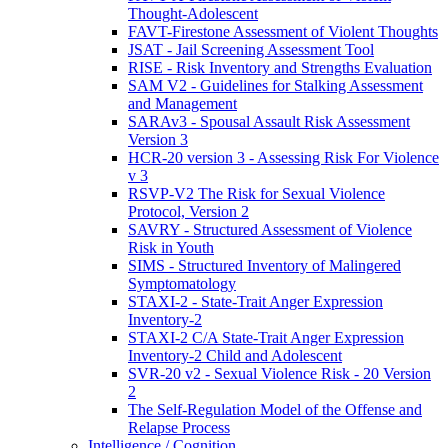
Thought-Adolescent
FAVT-Firestone Assessment of Violent Thoughts
JSAT - Jail Screening Assessment Tool
RISE - Risk Inventory and Strengths Evaluation
SAM V2 - Guidelines for Stalking Assessment
and Management
SARAv3 - Spousal Assault Risk Assessment
Version 3
HCR-20 version 3 - Assessing Risk For Violence
v 3
RSVP-V2 The Risk for Sexual Violence
Protocol, Version 2
SAVRY - Structured Assessment of Violence
Risk in Youth
SIMS - Structured Inventory of Malingered
Symptomatology
STAXI-2 - State-Trait Anger Expression
Inventory-2
STAXI-2 C/A State-Trait Anger Expression
Inventory-2 Child and Adolescent
SVR-20 v2 - Sexual Violence Risk - 20 Version
2
The Self-Regulation Model of the Offense and
Relapse Process
Intelligence / Cognition