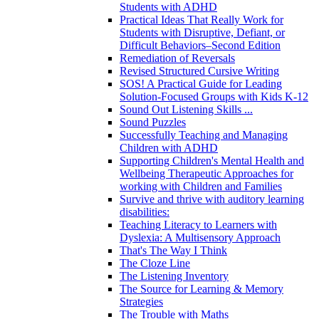
Students with ADHD
Practical Ideas That Really Work for
Students with Disruptive, Defiant, or
Difficult Behaviors–Second Edition
Remediation of Reversals
Revised Structured Cursive Writing
SOS! A Practical Guide for Leading
Solution-Focused Groups with Kids K-12
Sound Out Listening Skills ...
Sound Puzzles
Successfully Teaching and Managing
Children with ADHD
Supporting Children's Mental Health and
Wellbeing Therapeutic Approaches for
working with Children and Families
Survive and thrive with auditory learning
disabilities:
Teaching Literacy to Learners with
Dyslexia: A Multisensory Approach
That's The Way I Think
The Cloze Line
The Listening Inventory
The Source for Learning & Memory
Strategies
The Trouble with Maths