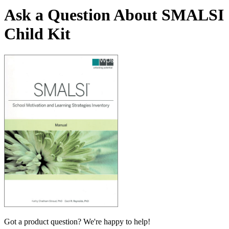
Ask a Question About SMALSI
Child Kit
Got a product question? We're happy to help!