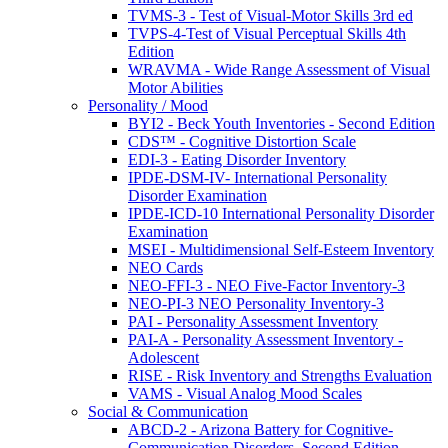
TVMS-3 - Test of Visual-Motor Skills 3rd ed
TVPS-4-Test of Visual Perceptual Skills 4th
Edition
WRAVMA - Wide Range Assessment of Visual
Motor Abilities
Personality / Mood
BYI2 - Beck Youth Inventories - Second Edition
CDS™ - Cognitive Distortion Scale
EDI-3 - Eating Disorder Inventory
IPDE-DSM-IV- International Personality
Disorder Examination
IPDE-ICD-10 International Personality Disorder
Examination
MSEI - Multidimensional Self-Esteem Inventory
NEO Cards
NEO-FFI-3 - NEO Five-Factor Inventory-3
NEO-PI-3 NEO Personality Inventory-3
PAI - Personality Assessment Inventory
PAI-A - Personality Assessment Inventory -
Adolescent
RISE - Risk Inventory and Strengths Evaluation
VAMS - Visual Analog Mood Scales
Social & Communication
ABCD-2 - Arizona Battery for Cognitive-
Communication Disorders, Second Edition