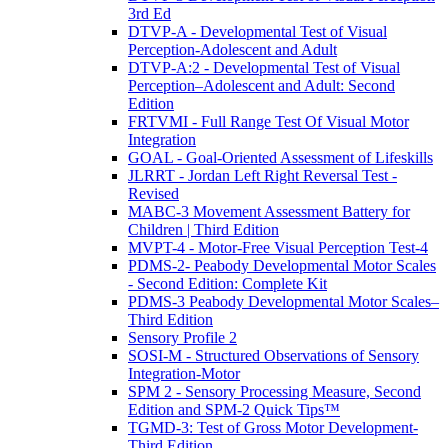
3rd Ed
DTVP-A - Developmental Test of Visual
Perception-Adolescent and Adult
DTVP-A:2 - Developmental Test of Visual
Perception–Adolescent and Adult: Second
Edition
FRTVMI - Full Range Test Of Visual Motor
Integration
GOAL - Goal-Oriented Assessment of Lifeskills
JLRRT - Jordan Left Right Reversal Test -
Revised
MABC-3 Movement Assessment Battery for
Children | Third Edition
MVPT-4 - Motor-Free Visual Perception Test-4
PDMS-2- Peabody Developmental Motor Scales
- Second Edition: Complete Kit
PDMS-3 Peabody Developmental Motor Scales–
Third Edition
Sensory Profile 2
SOSI-M - Structured Observations of Sensory
Integration-Motor
SPM 2 - Sensory Processing Measure, Second
Edition and SPM-2 Quick Tips™
TGMD-3: Test of Gross Motor Development-
Third Edition