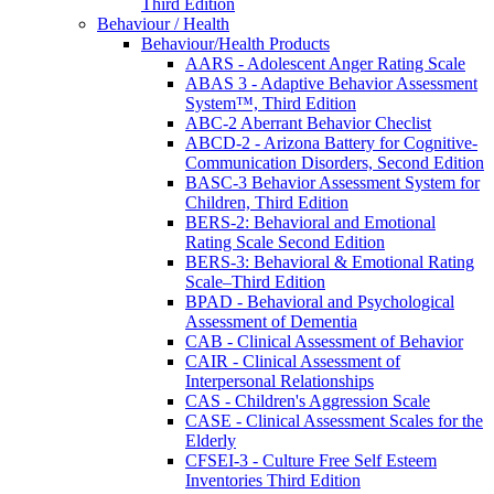
Third Edition
Behaviour / Health
Behaviour/Health Products
AARS - Adolescent Anger Rating Scale
ABAS 3 - Adaptive Behavior Assessment
System™, Third Edition
ABC-2 Aberrant Behavior Checlist
ABCD-2 - Arizona Battery for Cognitive-
Communication Disorders, Second Edition
BASC-3 Behavior Assessment System for
Children, Third Edition
BERS-2: Behavioral and Emotional
Rating Scale Second Edition
BERS-3: Behavioral & Emotional Rating
Scale–Third Edition
BPAD - Behavioral and Psychological
Assessment of Dementia
CAB - Clinical Assessment of Behavior
CAIR - Clinical Assessment of
Interpersonal Relationships
CAS - Children's Aggression Scale
CASE - Clinical Assessment Scales for the
Elderly
CFSEI-3 - Culture Free Self Esteem
Inventories Third Edition