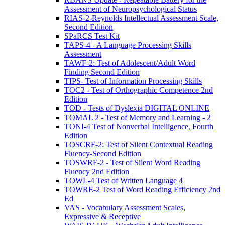
Assessment of Neuropsychological Status
RIAS-2-Reynolds Intellectual Assessment Scale,
Second Edition
SPaRCS Test Kit
TAPS-4 - A Language Processing Skills
Assessment
TAWF-2: Test of Adolescent/Adult Word
Finding Second Edition
TIPS- Test of Information Processing Skills
TOC2 - Test of Orthographic Competence 2nd
Edition
TOD - Tests of Dyslexia DIGITAL ONLINE
TOMAL 2 - Test of Memory and Learning - 2
TONI-4 Test of Nonverbal Intelligence, Fourth
Edition
TOSCRF-2: Test of Silent Contextual Reading
Fluency-Second Edition
TOSWRF-2 - Test of Silent Word Reading
Fluency 2nd Edition
TOWL-4 Test of Written Language 4
TOWRE-2 Test of Word Reading Efficiency 2nd
Ed
VAS - Vocabulary Assessment Scales,
Expressive & Receptive