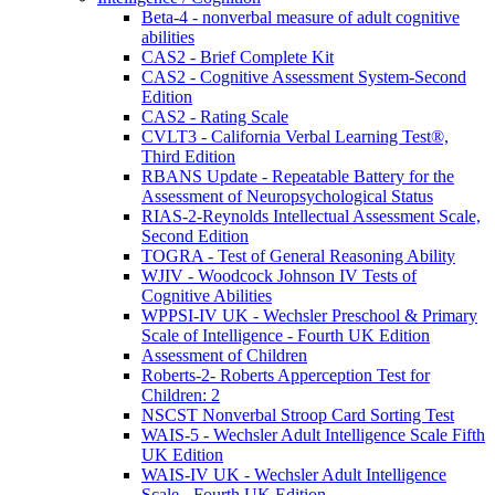
Beta-4 - nonverbal measure of adult cognitive
abilities
CAS2 - Brief Complete Kit
CAS2 - Cognitive Assessment System-Second
Edition
CAS2 - Rating Scale
CVLT3 - California Verbal Learning Test®,
Third Edition
RBANS Update - Repeatable Battery for the
Assessment of Neuropsychological Status
RIAS-2-Reynolds Intellectual Assessment Scale,
Second Edition
TOGRA - Test of General Reasoning Ability
WJIV - Woodcock Johnson IV Tests of
Cognitive Abilities
WPPSI-IV UK - Wechsler Preschool & Primary
Scale of Intelligence - Fourth UK Edition
Assessment of Children
Roberts-2- Roberts Apperception Test for
Children: 2
NSCST Nonverbal Stroop Card Sorting Test
WAIS-5 - Wechsler Adult Intelligence Scale Fifth
UK Edition
WAIS-IV UK - Wechsler Adult Intelligence
Scale - Fourth UK Edition