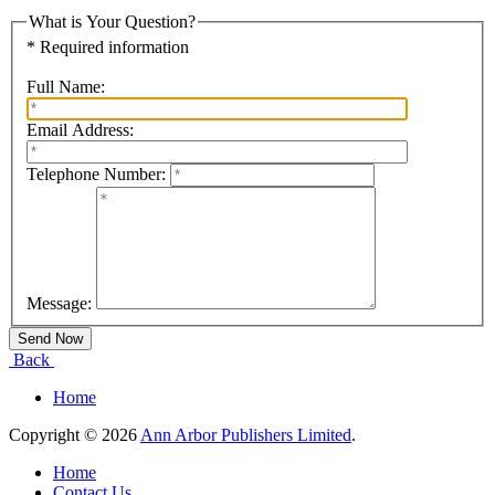
What is Your Question?
* Required information
Full Name:
Email Address:
Telephone Number:
Message:
Back
Home
Copyright © 2026
Ann Arbor Publishers Limited
.
Home
Contact Us