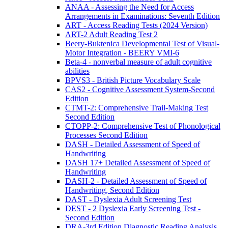
ANAA - Assessing the Need for Access
Arrangements in Examinations: Seventh Edition
ART - Access Reading Tests (2024 Version)
ART-2 Adult Reading Test 2
Beery-Buktenica Developmental Test of Visual-
Motor Integration - BEERY VMI-6
Beta-4 - nonverbal measure of adult cognitive
abilities
BPVS3 - British Picture Vocabulary Scale
CAS2 - Cognitive Assessment System-Second
Edition
CTMT-2: Comprehensive Trail-Making Test
Second Edition
CTOPP-2: Comprehensive Test of Phonological
Processes Second Edition
DASH - Detailed Assessment of Speed of
Handwriting
DASH 17+ Detailed Assessment of Speed of
Handwriting
DASH-2 - Detailed Assessment of Speed of
Handwriting, Second Edition
DAST - Dyslexia Adult Screening Test
DEST - 2 Dyslexia Early Screening Test -
Second Edition
DRA-3rd Edition Diagnostic Reading Analysis