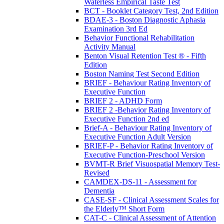
Waterless Empirical Taste Test
BCT - Booklet Category Test, 2nd Edition
BDAE-3 - Boston Diagnostic Aphasia
Examination 3rd Ed
Behavior Functional Rehabilitation
Activity Manual
Benton Visual Retention Test ® - Fifth
Edition
Boston Naming Test Second Edition
BRIEF - Behaviour Rating Inventory of
Executive Function
BRIEF 2 - ADHD Form
BRIEF 2 -Behavior Rating Inventory of
Executive Function 2nd ed
Brief-A - Behaviour Rating Inventory of
Executive Function Adult Version
BRIEF-P - Behavior Rating Inventory of
Executive Function-Preschool Version
BVMT-R Brief Visuospatial Memory Test-
Revised
CAMDEX-DS-11 - Assessment for
Dementia
CASE-SF - Clinical Assessment Scales for
the Elderly™ Short Form
CAT-C - Clinical Assessment of Attention