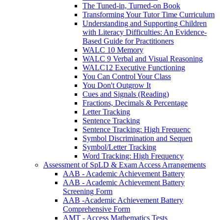
The Tuned-in, Turned-on Book
Transforming Your Tutor Time Curriculum
Understanding and Supporting Children
with Literacy Difficulties: An Evidence-
Based Guide for Practitioners
WALC 10 Memory
WALC 9 Verbal and Visual Reasoning
WALC12 Executive Functioning
You Can Control Your Class
You Don't Outgrow It
Cues and Signals (Reading)
Fractions, Decimals & Percentage
Letter Tracking
Sentence Tracking
Sentence Tracking: High Frequenc
Symbol Discrimination and Sequen
Symbol/Letter Tracking
Word Tracking: High Frequency
Assessment of SpLD & Exam Access Arrangements
AAB - Academic Achievement Battery
AAB - Academic Achievement Battery
Screening Form
AAB -Academic Achievement Battery
Comprehensive Form
AMT - Access Mathematics Tests