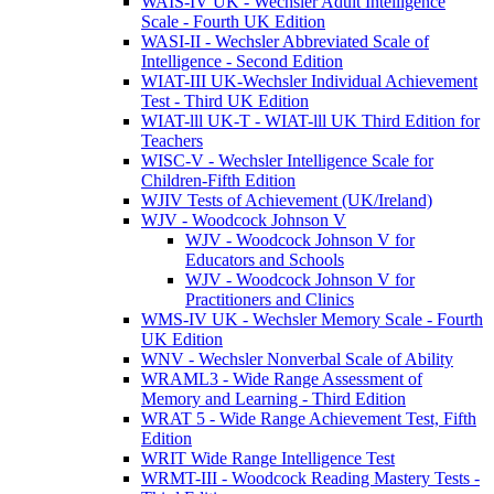
WAIS-IV UK - Wechsler Adult Intelligence
Scale - Fourth UK Edition
WASI-II - Wechsler Abbreviated Scale of
Intelligence - Second Edition
WIAT-III UK-Wechsler Individual Achievement
Test - Third UK Edition
WIAT-lll UK-T - WIAT-lll UK Third Edition for
Teachers
WISC-V - Wechsler Intelligence Scale for
Children-Fifth Edition
WJIV Tests of Achievement (UK/Ireland)
WJV - Woodcock Johnson V
WJV - Woodcock Johnson V for
Educators and Schools
WJV - Woodcock Johnson V for
Practitioners and Clinics
WMS-IV UK - Wechsler Memory Scale - Fourth
UK Edition
WNV - Wechsler Nonverbal Scale of Ability
WRAML3 - Wide Range Assessment of
Memory and Learning - Third Edition
WRAT 5 - Wide Range Achievement Test, Fifth
Edition
WRIT Wide Range Intelligence Test
WRMT-III - Woodcock Reading Mastery Tests -