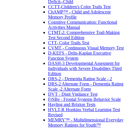
Deficit--Child
CCTT-Children's Color Trails Test
ChAMP™ - Child and Adolescent
Memory Profile
Cognitive Communication: Functional
Activities Manual
CTMT-2: Comprehensive Trail-Making
Test Second Edition
CTT- Color Trails Test
CVMT - Continuous Visual Memory Test
D-KEFS - Delis-Kaplan Executive
Function System
DASH-3 Developmental Assesment for
Individuals with Severe Disabilites Third
Edition
DRS-2 - Dementia Rating Scale - 2
DRS-2 Alternate Form - Dementia Rating
Scale -2 Alternate Form
DVT - Digit Vigilance Test
FrSBe - Frontal Systems Behavior Scale
Hayling and Brixton Tests
HVLT-R Hopkins Verbal Learning Test
Revised
MEMRY™ - Multidimensional Everyday
Memory Ratings for Youth™