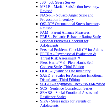
JSS - Job Stress Survey
MSI-R - Marital Satisfaction Inventory,
Revised
NAS-PI - Novaco Anger Scale and
Provocation Inventory
OSI-R™ Occupational Stress Inventory
Revised
PAM - Parent Alliance Measures
PBRS - Pediatric Behavior Rating Scale
Personal Problems Checklist for
Adolescents
Personal Problems Checklist™ for Adults
PETRA - Psychosocial Evaluation &
Threat Risk Assessment™
Piers-Harris™ 3 - Piers-Harris Self-
Concept Scale, Third Edition
QOLI - Quality of Life Inventory
SAED-3: Scales for Assessing Emotional
Disturbance-Third Edition
SCL-90-R Symptom Checklist-90-Revised
SCS - Sentence Completion Series
SEARS - Social Emotional Assets and
Resilience Scales
SIPA - Stress index for Parents of
Adolescents