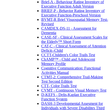
Brief-A - Behaviour Rating Inventory of
Executive Function Adult Version
BRIEF-P - Behavior Rating Inventory of
Executive Function-Preschool Version
BVMT-R Brief Visuospatial Memory Test-
Revised
CAMDEX-DS-11 - Assessment for
Dementia
CASE-SF - Clinical Assessment Scales for
the Elderly™ Short Form
CAT-C - Clinical Assessment of Attention
Deficit--Child
CCTT-Children's Color Trails Test
ChAMP™ - Child and Adolescent
Memory Profile
Cognitive Communication: Functional
Activities Manual
CTMT-2: Comprehensive Trail-Making
Test Second Edition
CTT- Color Trails Test
CVMT - Continuous Visual Memory Test
D-KEFS - Delis-Kaplan Executive
Function System
DASH-3 Developmental Assesment for
Individuals with Severe Disabilites Third