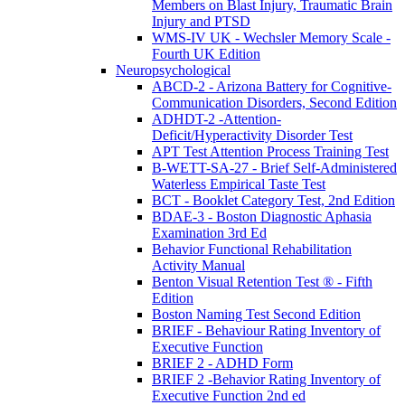
Members on Blast Injury, Traumatic Brain
Injury and PTSD
WMS-IV UK - Wechsler Memory Scale -
Fourth UK Edition
Neuropsychological
ABCD-2 - Arizona Battery for Cognitive-
Communication Disorders, Second Edition
ADHDT-2 -Attention-
Deficit/Hyperactivity Disorder Test
APT Test Attention Process Training Test
B-WETT-SA-27 - Brief Self-Administered
Waterless Empirical Taste Test
BCT - Booklet Category Test, 2nd Edition
BDAE-3 - Boston Diagnostic Aphasia
Examination 3rd Ed
Behavior Functional Rehabilitation
Activity Manual
Benton Visual Retention Test ® - Fifth
Edition
Boston Naming Test Second Edition
BRIEF - Behaviour Rating Inventory of
Executive Function
BRIEF 2 - ADHD Form
BRIEF 2 -Behavior Rating Inventory of
Executive Function 2nd ed