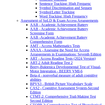
Sentence Tracking: High Frequenc
Symbol Discrimination and Sequen
Symbol/Letter Tracking
Word Tracking: High Frequency
Assessment of SpLD & Exam Access Arrangements
AAB - Academic Achievement Battery
AAB - Academic Achievement Battery
Screening Form
AAB -Academic Achievement Battery
Comprehensive Form
AMT - Access Mathematics Tests
ANAA - Assessing the Need for Access
Arrangements in Examinations: Seventh Edition
ART - Access Reading Tests (2024 Version)
ART-2 Adult Reading Test 2
Beery-Buktenica Developmental Test of Visual-
Motor Integration - BEERY VMI-6
Beta-4 - nonverbal measure of adult cognitive
abilities
BPVS3 - British Picture Vocabulary Scale
CAS2 - Cognitive Assessment System-Second
Edition
CTMT-2: Comprehensive Trail-Making Test
Second Edition
CTOPP-2: Comprehensive Test of Phonological