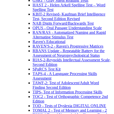
GSRT - Gray Silent Reading Tests
HAST 2 - Helen Arkell Spelling Test – Word
Spelling Test
KBIT-2 Revised- Kaufman Brief Intelligence
Test, Second Edition Revised
NAB Digits Forward/Backwards Test
OPUS - Oral Passage Understanding Scale
RAN/RAS - Automatized Naming and Rapid
Alternating Stimulus Test
Raven's Educational
RAVEN'S-2 - Raven's Progressive Matrices
RBANS Update - Repeatable Battery for the
Assessment of Neuropsychological Status
RIAS-2-Reynolds Intellectual Assessment Scale,
Second Edition
SPaRCS Test Kit
TAPS-4 - A Language Processing Skills
Assessment
TAWF-2: Test of Adolescent/Adult Word
Finding Second Edition
TIPS- Test of Information Processing Skills
TOC2 - Test of Orthographic Competence 2nd
Edition
TOD - Tests of Dyslexia DIGITAL ONLINE
TOMAL 2 - Test of Memory and Learning - 2