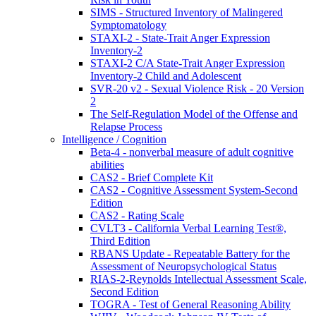
SIMS - Structured Inventory of Malingered
Symptomatology
STAXI-2 - State-Trait Anger Expression
Inventory-2
STAXI-2 C/A State-Trait Anger Expression
Inventory-2 Child and Adolescent
SVR-20 v2 - Sexual Violence Risk - 20 Version
2
The Self-Regulation Model of the Offense and
Relapse Process
Intelligence / Cognition
Beta-4 - nonverbal measure of adult cognitive
abilities
CAS2 - Brief Complete Kit
CAS2 - Cognitive Assessment System-Second
Edition
CAS2 - Rating Scale
CVLT3 - California Verbal Learning Test®,
Third Edition
RBANS Update - Repeatable Battery for the
Assessment of Neuropsychological Status
RIAS-2-Reynolds Intellectual Assessment Scale,
Second Edition
TOGRA - Test of General Reasoning Ability