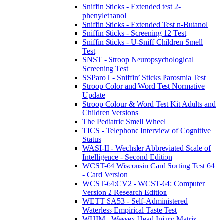
Sniffin Sticks - Extended test 2-
phenylethanol
Sniffin Sticks - Extended Test n-Butanol
Sniffin Sticks - Screening 12 Test
Sniffin Sticks - U-Sniff Children Smell
Test
SNST - Stroop Neuropsychological
Screening Test
SSParoT - Sniffin’ Sticks Parosmia Test
Stroop Color and Word Test Normative
Update
Stroop Colour & Word Test Kit Adults and
Children Versions
The Pediatric Smell Wheel
TICS - Telephone Interview of Cognitive
Status
WASI-II - Wechsler Abbreviated Scale of
Intelligence - Second Edition
WCST-64 Wisconsin Card Sorting Test 64
- Card Version
WCST-64:CV2 - WCST-64: Computer
Version 2 Research Edition
WETT SA53 - Self-Administered
Waterless Empirical Taste Test
WHIM - Wessex Head Injury Matrix