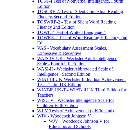
TONI-4 Test of Nonverbal Intelligence, Fourth
Edition
TOSCRF-2: Test of Silent Contextual Reading
Fluency-Second Edition
TOSWRF-2 - Test of Silent Word Reading
Fluency 2nd Edition
TOWL-4 Test of Written Language 4
TOWRE-2 Test of Word Reading Efficiency 2nd
Ed
VAS - Vocabulary Assessment Scales,
Expressive & Receptive
WAIS-IV UK - Wechsler Adult Intelligence
Scale - Fourth UK Edition
WASI-II - Wechsler Abbreviated Scale of
Intelligence - Second Edition
WIAT-III UK-Wechsler Individual Achievement
Test - Third UK Edition
WIAT-lll UK-T - WIAT-lll UK Third Edition for
Teachers
WISC-V - Wechsler Intelligence Scale for
Children-Fifth Edition
WJIV Tests of Achievement (UK/Ireland)
WJV - Woodcock Johnson V
WJV - Woodcock Johnson V for
Educators and Schools