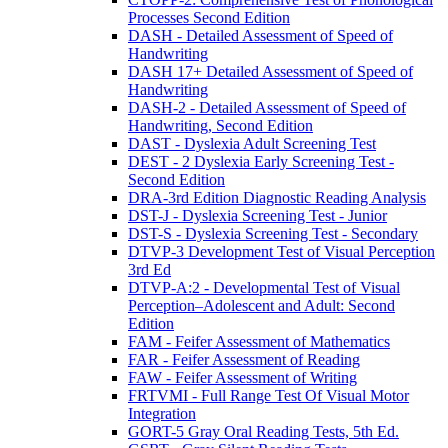
Processes Second Edition
DASH - Detailed Assessment of Speed of
Handwriting
DASH 17+ Detailed Assessment of Speed of
Handwriting
DASH-2 - Detailed Assessment of Speed of
Handwriting, Second Edition
DAST - Dyslexia Adult Screening Test
DEST - 2 Dyslexia Early Screening Test -
Second Edition
DRA-3rd Edition Diagnostic Reading Analysis
DST-J - Dyslexia Screening Test - Junior
DST-S - Dyslexia Screening Test - Secondary
DTVP-3 Development Test of Visual Perception
3rd Ed
DTVP-A:2 - Developmental Test of Visual
Perception–Adolescent and Adult: Second
Edition
FAM - Feifer Assessment of Mathematics
FAR - Feifer Assessment of Reading
FAW - Feifer Assessment of Writing
FRTVMI - Full Range Test Of Visual Motor
Integration
GORT-5 Gray Oral Reading Tests, 5th Ed.