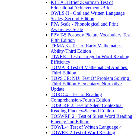
KTEA-3 Brief :Kaufman Test of
Educational Achievement -Brief
OWLS-II - Oral and Written Language
Scales, Second Edition
PPA Scale - Phonological and Print
Awareness Scale
PPVT-5 Peabody Picture Vocabulary Test
Fifth Edition
TEMA 3 - Test of Early Mathematics
Ability-Third Edition
TIWRE - Test of Irregular Word Reading
Efficiency
TOMA-3 Test of Mathematical Abilities-
Third Edition
TOPS-3E: NU: Test Of Problem Solving–
Third Edition Elementary: Normative
Update
TORC-4 - Test of Reading
Comprehension-Fourth Edition
TOSCRF-2: Test of Silent Contextual
Reading Fluency-Second Edition
TOSWRF-2 - Test of Silent Word Reading
Fluency 2nd Edition
TOWL-4 Test of Written Language 4
TOWRE-2 Test of Word Reading