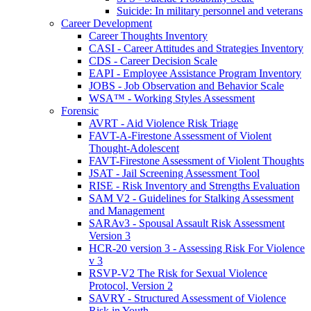
Suicide: In military personnel and veterans
Career Development
Career Thoughts Inventory
CASI - Career Attitudes and Strategies Inventory
CDS - Career Decision Scale
EAPI - Employee Assistance Program Inventory
JOBS - Job Observation and Behavior Scale
WSA™ - Working Styles Assessment
Forensic
AVRT - Aid Violence Risk Triage
FAVT-A-Firestone Assessment of Violent
Thought-Adolescent
FAVT-Firestone Assessment of Violent Thoughts
JSAT - Jail Screening Assessment Tool
RISE - Risk Inventory and Strengths Evaluation
SAM V2 - Guidelines for Stalking Assessment
and Management
SARAv3 - Spousal Assault Risk Assessment
Version 3
HCR-20 version 3 - Assessing Risk For Violence
v 3
RSVP-V2 The Risk for Sexual Violence
Protocol, Version 2
SAVRY - Structured Assessment of Violence
Risk in Youth