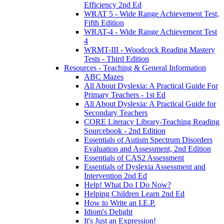
Efficiency 2nd Ed
WRAT 5 - Wide Range Achievement Test,
Fifth Edition
WRAT-4 - Wide Range Achievement Test
4
WRMT-III - Woodcock Reading Mastery
Tests - Third Edition
Resources - Teaching & General Information
ABC Mazes
All About Dyslexia: A Practical Guide For
Primary Teachers - 1st Ed
All About Dyslexia: A Practical Guide for
Secondary Teachers
CORE Literacy Library-Teaching Reading
Sourcebook - 2nd Edition
Essentials of Autism Spectrum Disorders
Evaluation and Assessment, 2nd Edition
Essentials of CAS2 Assessment
Essentials of Dyslexia Assessment and
Intervention 2nd Ed
Help! What Do I Do Now?
Helping Children Learn 2nd Ed
How to Write an I.E.P.
Idiom's Delight
It's Just an Expression!