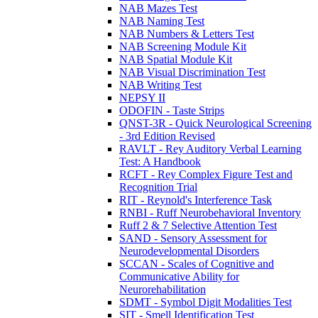
NAB Mazes Test
NAB Naming Test
NAB Numbers & Letters Test
NAB Screening Module Kit
NAB Spatial Module Kit
NAB Visual Discrimination Test
NAB Writing Test
NEPSY II
ODOFIN - Taste Strips
QNST-3R - Quick Neurological Screening
- 3rd Edition Revised
RAVLT - Rey Auditory Verbal Learning
Test: A Handbook
RCFT - Rey Complex Figure Test and
Recognition Trial
RIT - Reynold's Interference Task
RNBI - Ruff Neurobehavioral Inventory
Ruff 2 & 7 Selective Attention Test
SAND - Sensory Assessment for
Neurodevelopmental Disorders
SCCAN - Scales of Cognitive and
Communicative Ability for
Neurorehabilitation
SDMT - Symbol Digit Modalities Test
SIT - Smell Identification Test