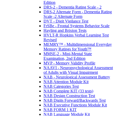
Edition
DRS-2 - Dementia Rating Scale - 2
DRS-2 Alternate Form - Dementia Rating
Scale -2 Alternate Form
DVT - Digit Vigilance Test
FrSBe - Frontal Systems Behavior Scale
Hayling and Brixton Tests
HVLT-R Hopkins Verbal Learning Test
Revised
MEMRY™ - Multidimensional Everyday
Memory Ratings for Youth™
MMSE-2 - Mini-Mental State
Examination, 2nd Edition
MVP - Memory Validity Profile
NAAVI - Neuropsychological Assessment
of Adults with Visual Impairment
NAB - Neurological Assessment Battery
NAB Attention Module Kit
NAB Categories Test
NAB Complete KIT (33 tests)
NAB Design Construction Test
NAB Digits Forward/Backwards Test
NAB Executive Functions Module Kit
NAB FORM 1 KIT
NAB Language Module Kit