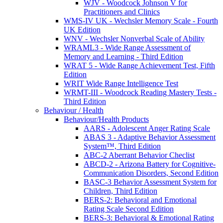
WJV - Woodcock Johnson V for
Practitioners and Clinics
WMS-IV UK - Wechsler Memory Scale - Fourth
UK Edition
WNV - Wechsler Nonverbal Scale of Ability
WRAML3 - Wide Range Assessment of
Memory and Learning - Third Edition
WRAT 5 - Wide Range Achievement Test, Fifth
Edition
WRIT Wide Range Intelligence Test
WRMT-III - Woodcock Reading Mastery Tests -
Third Edition
Behaviour / Health
Behaviour/Health Products
AARS - Adolescent Anger Rating Scale
ABAS 3 - Adaptive Behavior Assessment
System™, Third Edition
ABC-2 Aberrant Behavior Checlist
ABCD-2 - Arizona Battery for Cognitive-
Communication Disorders, Second Edition
BASC-3 Behavior Assessment System for
Children, Third Edition
BERS-2: Behavioral and Emotional
Rating Scale Second Edition
BERS-3: Behavioral & Emotional Rating