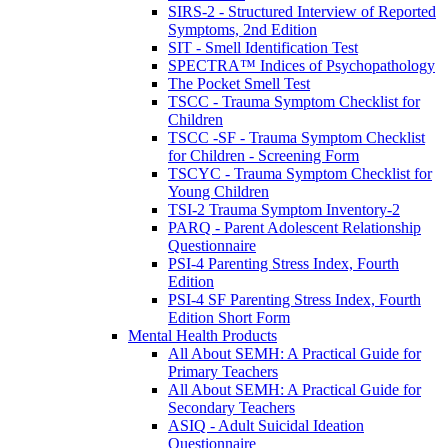
SIRS-2 - Structured Interview of Reported
Symptoms, 2nd Edition
SIT - Smell Identification Test
SPECTRA™ Indices of Psychopathology
The Pocket Smell Test
TSCC - Trauma Symptom Checklist for
Children
TSCC -SF - Trauma Symptom Checklist
for Children - Screening Form
TSCYC - Trauma Symptom Checklist for
Young Children
TSI-2 Trauma Symptom Inventory-2
PARQ - Parent Adolescent Relationship
Questionnaire
PSI-4 Parenting Stress Index, Fourth
Edition
PSI-4 SF Parenting Stress Index, Fourth
Edition Short Form
Mental Health Products
All About SEMH: A Practical Guide for
Primary Teachers
All About SEMH: A Practical Guide for
Secondary Teachers
ASIQ - Adult Suicidal Ideation
Questionnaire