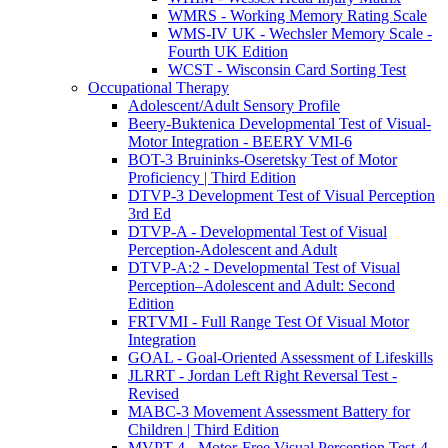
WMRS - Working Memory Rating Scale
WMS-IV UK - Wechsler Memory Scale -
Fourth UK Edition
WCST - Wisconsin Card Sorting Test
Occupational Therapy
Adolescent/Adult Sensory Profile
Beery-Buktenica Developmental Test of Visual-
Motor Integration - BEERY VMI-6
BOT-3 Bruininks-Oseretsky Test of Motor
Proficiency | Third Edition
DTVP-3 Development Test of Visual Perception
3rd Ed
DTVP-A - Developmental Test of Visual
Perception-Adolescent and Adult
DTVP-A:2 - Developmental Test of Visual
Perception–Adolescent and Adult: Second
Edition
FRTVMI - Full Range Test Of Visual Motor
Integration
GOAL - Goal-Oriented Assessment of Lifeskills
JLRRT - Jordan Left Right Reversal Test -
Revised
MABC-3 Movement Assessment Battery for
Children | Third Edition
MVPT-4 - Motor-Free Visual Perception Test-4