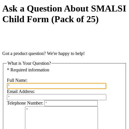
Ask a Question About SMALSI
Child Form (Pack of 25)
Got a product question? We're happy to help!
What is Your Question?
* Required information
Full Name:
Email Address:
Telephone Number: