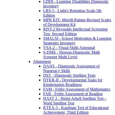
LDDI - Learning Disabilities Diagnostic
Inventory
LRS-5 - Light's Retention Scale-5th
Edition
MPR KIT- Merrill-Palmer-Revised Scales
of Development Kit
RIST-2 Reynolds Intellectual Screening
Test, Second Edition
SMALSI - School Motivation & Learning
Strategies Inventory
VSA-2 - Visual Skills Appraisal
S-DMS - Slosson-Diagnostic Math
Screener Multi Level
Attainment
DANS - Diagnostic Assessment of
Numeracy Skills
DST - Diagnostic Spelling Tests
DTKR-II - Developmental Tasks for
Kindergarten Readiness
FAM - Feifer Assessment of Mathematics
FAR - Feifer Assessment of Reading
HAST 2 - Helen Arkell Spelling Test –
Word Spelling Test
KTEA-3 - Kaufman Test of Educational
Achievement, Third Edition