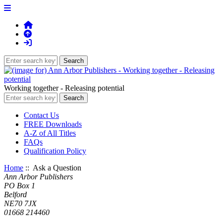
Working together - Releasing potential
Contact Us
FREE Downloads
A-Z of All Titles
FAQs
Qualification Policy
Home
:: Ask a Question
Ann Arbor Publishers
PO Box 1
Belford
NE70 7JX
01668 214460