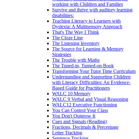
working with Children and Families
Survive and thrive with auditory learning
disabilities:
Teaching Literacy to Learners with
Dyslexia: A Multisensory Approach
That's The Way I Think
The Cloze Line
The Listening Inventory
The Source for Learning & Memory
Strategies
The Trouble with Maths
The Tuned-in, Turned-on Book
Transforming Your Tutor Time Curriculum
Understanding and Supporting Children
with Literacy Difficulties: An Evidence-
Based Guide for Practitioners
WALC 10 Memory
WALC 9 Verbal and Visual Reasoning
WALC12 Executive Functioning
You Can Control Your Class
You Don't Outgrow It
Cues and Signals (Reading)
Fractions, Decimals & Percentage
Letter Tracking
Sentence Tracking