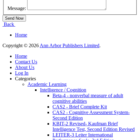
Message:
Back
Home
Copyright © 2026
Ann Arbor Publishers Limited
.
Home
Contact Us
About Us
Log In
Categories
Academic Learning
Intelligence / Cognition
Beta-4 - nonverbal measure of adult
cognitive abilities
CAS2 - Brief Complete Kit
CAS2 - Cognitive Assessment System-
Second Edition
KBIT-2 Revised- Kaufman Brief
Intelligence Test, Second Edition Revised
LEITER-3 Leiter International