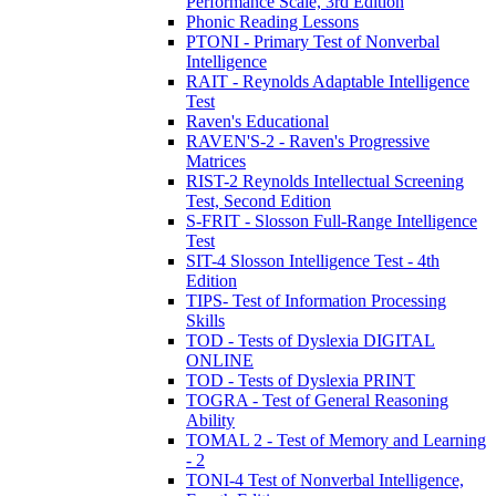
Performance Scale, 3rd Edition
Phonic Reading Lessons
PTONI - Primary Test of Nonverbal
Intelligence
RAIT - Reynolds Adaptable Intelligence
Test
Raven's Educational
RAVEN'S-2 - Raven's Progressive
Matrices
RIST-2 Reynolds Intellectual Screening
Test, Second Edition
S-FRIT - Slosson Full-Range Intelligence
Test
SIT-4 Slosson Intelligence Test - 4th
Edition
TIPS- Test of Information Processing
Skills
TOD - Tests of Dyslexia DIGITAL
ONLINE
TOD - Tests of Dyslexia PRINT
TOGRA - Test of General Reasoning
Ability
TOMAL 2 - Test of Memory and Learning
- 2
TONI-4 Test of Nonverbal Intelligence,