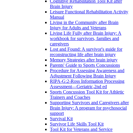
Cognitive Rehabilitation Tool Kit after
Brain Injury
Leisure Functional Rehabilitation Activity
Manual
Living in the Community after Brain
Injury for Adults and Veterans
Living Life Fully after Brain Injury: A
workbook for survivors, families and
caregivers
Lost and Found: A survivor's guide for
reconstructing life after brain injury
Memory Strategies after brain injury
Parents' Guide to Sports Concussions
Procedure for Assessing Awareness and
Adjustment Following Brain Injury
RIPA-G:2-Ross Information Processing
Assessment—Geriatric,2nd ed
Sports Concussion Tool Kit for Athletic
Trainers and Coaches
Supporting Survivors and Caregivers after
Brain Injury: A program for psychosocial
support
Survival Kit
Survivor Life Skills Tool Kit
Tool Kit for Veterans and Service