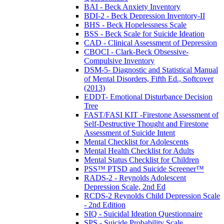
BAI - Beck Anxiety Inventory
BDI-2 - Beck Depression Inventory-II
BHS - Beck Hopelessness Scale
BSS - Beck Scale for Suicide Ideation
CAD - Clinical Assessment of Depression
CBOCI - Clark-Beck Obsessive-
Compulsive Inventory
DSM-5- Diagnostic and Statistical Manual
of Mental Disorders, Fifth Ed., Softcover
(2013)
EDDT- Emotional Disturbance Decision
Tree
FAST/FASI KIT -Firestone Assessment of
Self-Destructive Thought and Firestone
Assessment of Suicide Intent
Mental Checklist for Adolescents
Mental Health Checklist for Adults
Mental Status Checklist for Children
PSS™ PTSD and Suicide Screener™
RADS-2 - Reynolds Adolescent
Depression Scale, 2nd Ed
RCDS-2 Reynolds Child Depression Scale
- 2nd Edition
SIQ - Suicidal Ideation Questionnaire
SPS - Suicide Probability Scale