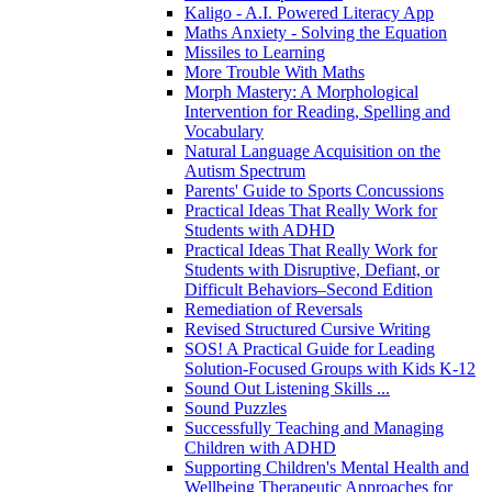
Kaligo - A.I. Powered Literacy App
Maths Anxiety - Solving the Equation
Missiles to Learning
More Trouble With Maths
Morph Mastery: A Morphological
Intervention for Reading, Spelling and
Vocabulary
Natural Language Acquisition on the
Autism Spectrum
Parents' Guide to Sports Concussions
Practical Ideas That Really Work for
Students with ADHD
Practical Ideas That Really Work for
Students with Disruptive, Defiant, or
Difficult Behaviors–Second Edition
Remediation of Reversals
Revised Structured Cursive Writing
SOS! A Practical Guide for Leading
Solution-Focused Groups with Kids K-12
Sound Out Listening Skills ...
Sound Puzzles
Successfully Teaching and Managing
Children with ADHD
Supporting Children's Mental Health and
Wellbeing Therapeutic Approaches for