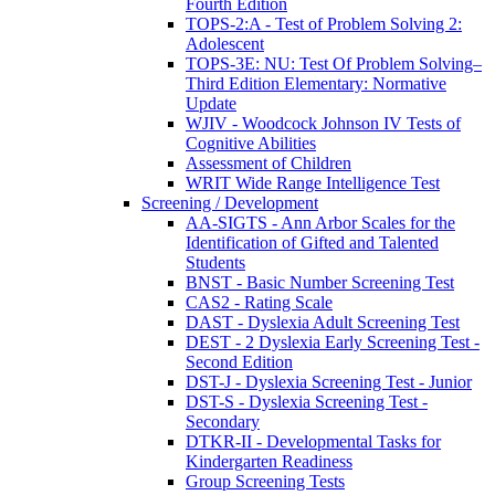
Fourth Edition
TOPS-2:A - Test of Problem Solving 2:
Adolescent
TOPS-3E: NU: Test Of Problem Solving–
Third Edition Elementary: Normative
Update
WJIV - Woodcock Johnson IV Tests of
Cognitive Abilities
Assessment of Children
WRIT Wide Range Intelligence Test
Screening / Development
AA-SIGTS - Ann Arbor Scales for the
Identification of Gifted and Talented
Students
BNST - Basic Number Screening Test
CAS2 - Rating Scale
DAST - Dyslexia Adult Screening Test
DEST - 2 Dyslexia Early Screening Test -
Second Edition
DST-J - Dyslexia Screening Test - Junior
DST-S - Dyslexia Screening Test -
Secondary
DTKR-II - Developmental Tasks for
Kindergarten Readiness
Group Screening Tests