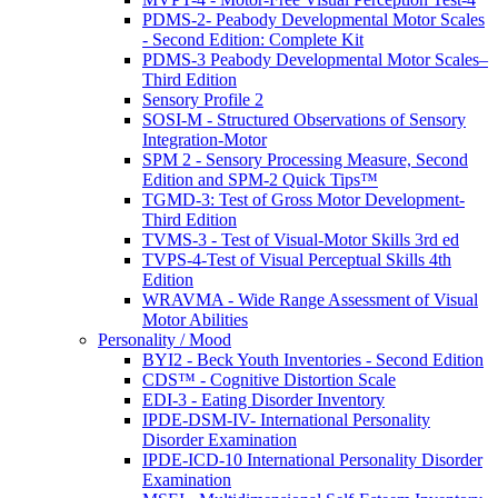
PDMS-2- Peabody Developmental Motor Scales
- Second Edition: Complete Kit
PDMS-3 Peabody Developmental Motor Scales–
Third Edition
Sensory Profile 2
SOSI-M - Structured Observations of Sensory
Integration-Motor
SPM 2 - Sensory Processing Measure, Second
Edition and SPM-2 Quick Tips™
TGMD-3: Test of Gross Motor Development-
Third Edition
TVMS-3 - Test of Visual-Motor Skills 3rd ed
TVPS-4-Test of Visual Perceptual Skills 4th
Edition
WRAVMA - Wide Range Assessment of Visual
Motor Abilities
Personality / Mood
BYI2 - Beck Youth Inventories - Second Edition
CDS™ - Cognitive Distortion Scale
EDI-3 - Eating Disorder Inventory
IPDE-DSM-IV- International Personality
Disorder Examination
IPDE-ICD-10 International Personality Disorder
Examination