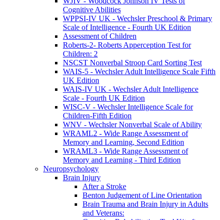
WJIV - Woodcock Johnson IV Tests of
Cognitive Abilities
WPPSI-IV UK - Wechsler Preschool & Primary
Scale of Intelligence - Fourth UK Edition
Assessment of Children
Roberts-2- Roberts Apperception Test for
Children: 2
NSCST Nonverbal Stroop Card Sorting Test
WAIS-5 - Wechsler Adult Intelligence Scale Fifth
UK Edition
WAIS-IV UK - Wechsler Adult Intelligence
Scale - Fourth UK Edition
WISC-V - Wechsler Intelligence Scale for
Children-Fifth Edition
WNV - Wechsler Nonverbal Scale of Ability
WRAML2 - Wide Range Assessment of
Memory and Learning, Second Edition
WRAML3 - Wide Range Assessment of
Memory and Learning - Third Edition
Neuropsychology
Brain Injury
After a Stroke
Benton Judgement of Line Orientation
Brain Trauma and Brain Injury in Adults
and Veterans: