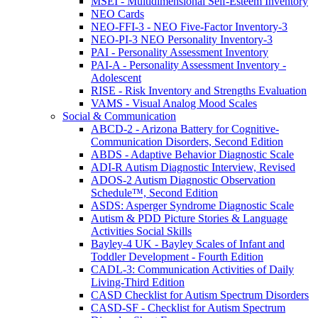
MSEI - Multidimensional Self-Esteem Inventory
NEO Cards
NEO-FFI-3 - NEO Five-Factor Inventory-3
NEO-PI-3 NEO Personality Inventory-3
PAI - Personality Assessment Inventory
PAI-A - Personality Assessment Inventory -
Adolescent
RISE - Risk Inventory and Strengths Evaluation
VAMS - Visual Analog Mood Scales
Social & Communication
ABCD-2 - Arizona Battery for Cognitive-
Communication Disorders, Second Edition
ABDS - Adaptive Behavior Diagnostic Scale
ADI-R Autism Diagnostic Interview, Revised
ADOS-2 Autism Diagnostic Observation
Schedule™, Second Edition
ASDS: Asperger Syndrome Diagnostic Scale
Autism & PDD Picture Stories & Language
Activities Social Skills
Bayley-4 UK - Bayley Scales of Infant and
Toddler Development - Fourth Edition
CADL-3: Communication Activities of Daily
Living-Third Edition
CASD Checklist for Autism Spectrum Disorders
CASD-SF - Checklist for Autism Spectrum