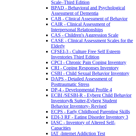
Scale–Third Edition
BPAD - Behavioral and Psychological
Assessment of Dementia
CAB - Clinical Assessment of Behavior
CAIR - Clinical Assessment of
Interpersonal Relationships
CAS - Children's Aggression Scale
CASE - Clinical Assessment Scales for the
Elderly
CFSEI-3 - Culture Free Self Esteem
Inventories Third Edition
CPCI - Chronic Pain Coping Inventory
CRI - Coping Responses Inventory
CSBI - Child Sexual Behavior Inventory
DAPS - Detailed Assessment of
Posttraumatic Stress
DP-4 - Developmental Profile 4
ECBI /SESBI-R - Eyberg Child Behavior
Inventory& Sutter-Eyberg Student
Behavior Inventory- Revised
ECPS - Early Childhood Parenting Skills
EDI-3 RF - Eating Disorder Inventory 3
IASC - Inventory of Altered Self-
Capacities
IAT -Internet Addiction Test