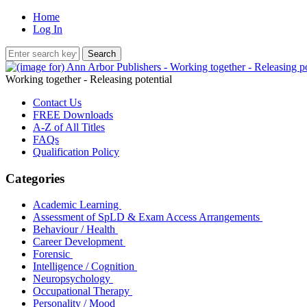
Home
Log In
Working together - Releasing potential
Contact Us
FREE Downloads
A-Z of All Titles
FAQs
Qualification Policy
Categories
Academic Learning
Assessment of SpLD & Exam Access Arrangements
Behaviour / Health
Career Development
Forensic
Intelligence / Cognition
Neuropsychology
Occupational Therapy
Personality / Mood