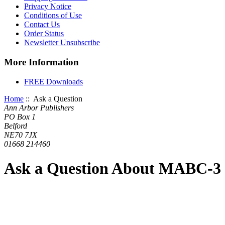
Privacy Notice
Conditions of Use
Contact Us
Order Status
Newsletter Unsubscribe
More Information
FREE Downloads
Home
:: Ask a Question
Ann Arbor Publishers
PO Box 1
Belford
NE70 7JX
01668 214460
Ask a Question About MABC-3 D