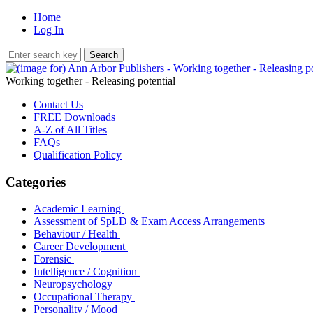
Home
Log In
Working together - Releasing potential
Contact Us
FREE Downloads
A-Z of All Titles
FAQs
Qualification Policy
Categories
Academic Learning
Assessment of SpLD & Exam Access Arrangements
Behaviour / Health
Career Development
Forensic
Intelligence / Cognition
Neuropsychology
Occupational Therapy
Personality / Mood