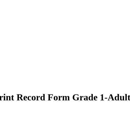
int Record Form Grade 1-Adult 