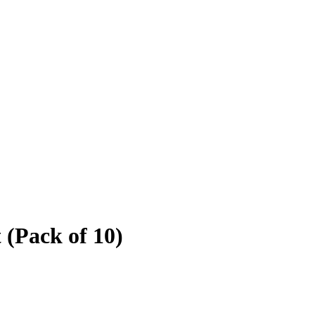
(Pack of 10)