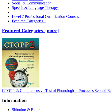
Social & Communication
Speech & Language Therapy
Level 7 Professional Qualification Courses
Featured Categories...
Featured Categories [more]
CTOPP-2: Comprehensive Test of Phonological Processes Second Ed
Information
Shipping & Returns