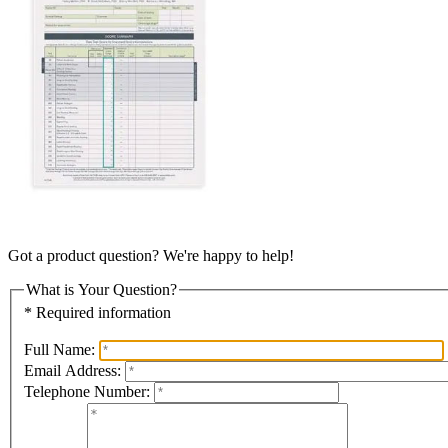
Got a product question? We're happy to help!
What is Your Question?
* Required information
Full Name:
Email Address:
Telephone Number: