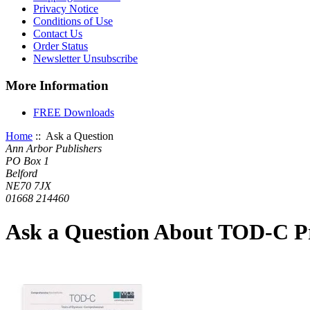
Privacy Notice
Conditions of Use
Contact Us
Order Status
Newsletter Unsubscribe
More Information
FREE Downloads
Home
:: Ask a Question
Ann Arbor Publishers
PO Box 1
Belford
NE70 7JX
01668 214460
Ask a Question About TOD-C Pr