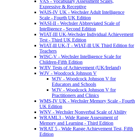
VAS - Vocabulary Assessment Scales,
Expressive & Receptive
WAIS-IV UK - Wechsler Adult Intelligence
Scale - Fourth UK Edition
WASI-II - Wechsler Abbreviated Scale of
Intelligence - Second Edition
WIAT-III UK-Wechsler Individual Achievement
Test - Third UK Edition
WIAT-lll UK-T - WIAT-lll UK Third Edition for
Teachers
WISC-V - Wechsler Intelligence Scale for
Children-Fifth Edition
WJIV Tests of Achievement (UK/Ireland)
WJV - Woodcock Johnson V
WJV - Woodcock Johnson V for
Educators and Schools
WJV - Woodcock Johnson V for
Practitioners and Clinics
WMS-IV UK - Wechsler Memory Scale - Fourth
UK Edition
WNV - Wechsler Nonverbal Scale of Ability
WRAML3 - Wide Range Assessment of
Memory and Learning - Third Edition
WRAT 5 - Wide Range Achievement Test, Fifth
Edition