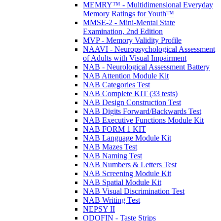
MEMRY™ - Multidimensional Everyday
Memory Ratings for Youth™
MMSE-2 - Mini-Mental State
Examination, 2nd Edition
MVP - Memory Validity Profile
NAAVI - Neuropsychological Assessment
of Adults with Visual Impairment
NAB - Neurological Assessment Battery
NAB Attention Module Kit
NAB Categories Test
NAB Complete KIT (33 tests)
NAB Design Construction Test
NAB Digits Forward/Backwards Test
NAB Executive Functions Module Kit
NAB FORM 1 KIT
NAB Language Module Kit
NAB Mazes Test
NAB Naming Test
NAB Numbers & Letters Test
NAB Screening Module Kit
NAB Spatial Module Kit
NAB Visual Discrimination Test
NAB Writing Test
NEPSY II
ODOFIN - Taste Strips