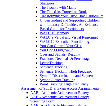
Strategies
The Trouble with Maths
The Tuned-in, Turned-on Book
Transforming Your Tutor Time Curriculum
Understanding and Supporting Children
with Literacy Difficulties: An Evidence-
Based Guide for Practitioners
WALC 10 Memory
WALC 9 Verbal and Visual Reasoning
WALC12 Executive Functioning
You Can Control Your Class
You Don't Outgrow It
Cues and Signals (Reading)
Fractions, Decimals & Percentage
Letter Tracking
Sentence Tracking
Sentence Tracking: High Frequenc
Symbol Discrimination and Sequen
Symbol/Letter Tracking
Word Tracking: High Frequency
Assessment of SpLD & Exam Access Arrangements
AAB - Academic Achievement Battery
AAB - Academic Achievement Battery
Screening Form
AAB -Academic Achievement Battery