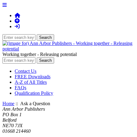
Working together - Releasing potential
Contact Us
FREE Downloads
A-Z of All Titles
FAQs
Qualification Policy
Home
:: Ask a Question
Ann Arbor Publishers
PO Box 1
Belford
NE70 7JX
01668 214460