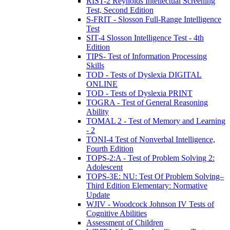
RIST-2 Reynolds Intellectual Screening
Test, Second Edition
S-FRIT - Slosson Full-Range Intelligence
Test
SIT-4 Slosson Intelligence Test - 4th
Edition
TIPS- Test of Information Processing
Skills
TOD - Tests of Dyslexia DIGITAL
ONLINE
TOD - Tests of Dyslexia PRINT
TOGRA - Test of General Reasoning
Ability
TOMAL 2 - Test of Memory and Learning
- 2
TONI-4 Test of Nonverbal Intelligence,
Fourth Edition
TOPS-2:A - Test of Problem Solving 2:
Adolescent
TOPS-3E: NU: Test Of Problem Solving–
Third Edition Elementary: Normative
Update
WJIV - Woodcock Johnson IV Tests of
Cognitive Abilities
Assessment of Children