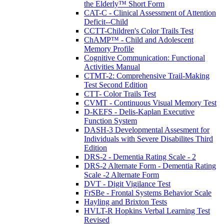
the Elderly™ Short Form
CAT-C - Clinical Assessment of Attention
Deficit--Child
CCTT-Children's Color Trails Test
ChAMP™ - Child and Adolescent
Memory Profile
Cognitive Communication: Functional
Activities Manual
CTMT-2: Comprehensive Trail-Making
Test Second Edition
CTT- Color Trails Test
CVMT - Continuous Visual Memory Test
D-KEFS - Delis-Kaplan Executive
Function System
DASH-3 Developmental Assesment for
Individuals with Severe Disabilites Third
Edition
DRS-2 - Dementia Rating Scale - 2
DRS-2 Alternate Form - Dementia Rating
Scale -2 Alternate Form
DVT - Digit Vigilance Test
FrSBe - Frontal Systems Behavior Scale
Hayling and Brixton Tests
HVLT-R Hopkins Verbal Learning Test
Revised