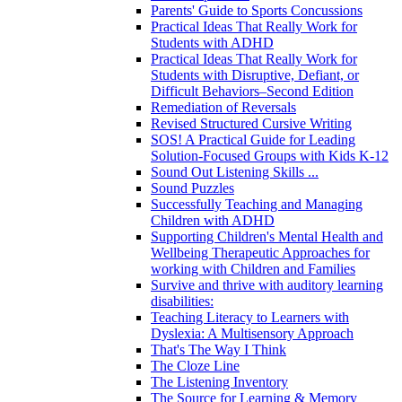
Parents' Guide to Sports Concussions
Practical Ideas That Really Work for
Students with ADHD
Practical Ideas That Really Work for
Students with Disruptive, Defiant, or
Difficult Behaviors–Second Edition
Remediation of Reversals
Revised Structured Cursive Writing
SOS! A Practical Guide for Leading
Solution-Focused Groups with Kids K-12
Sound Out Listening Skills ...
Sound Puzzles
Successfully Teaching and Managing
Children with ADHD
Supporting Children's Mental Health and
Wellbeing Therapeutic Approaches for
working with Children and Families
Survive and thrive with auditory learning
disabilities:
Teaching Literacy to Learners with
Dyslexia: A Multisensory Approach
That's The Way I Think
The Cloze Line
The Listening Inventory
The Source for Learning & Memory