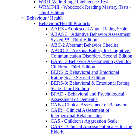
WRIT Wide Range Intelligence Test
WRMT-III - Woodcock Reading Mastery Tests -
Third Edition
Behaviour / Health
Behaviour/Health Products
AARS - Adolescent Anger Rating Scale
ABAS 3 - Adaptive Behavior Assessment
System™, Third Edition
ABC-2 Aberrant Behavior Checlist
ABCD-2 - Arizona Battery for Cognitive-
Communication Disorders, Second Edition
BASC-3 Behavior Assessment System for
Children, Third Edition
BERS-2: Behavioral and Emotional
Rating Scale Second Edition
BERS-3: Behavioral & Emotional Rating
Scale–Third Edition
BPAD - Behavioral and Psychological
Assessment of Dementia
CAB - Clinical Assessment of Behavior
CAIR - Clinical Assessment of
Interpersonal Relationships
CAS - Children's Aggression Scale
CASE - Clinical Assessment Scales for the
Elderly