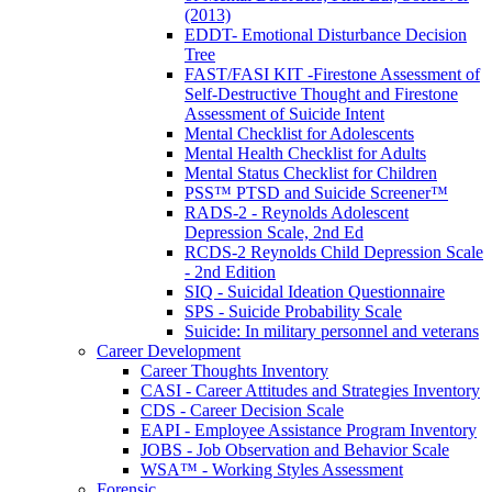
(2013)
EDDT- Emotional Disturbance Decision
Tree
FAST/FASI KIT -Firestone Assessment of
Self-Destructive Thought and Firestone
Assessment of Suicide Intent
Mental Checklist for Adolescents
Mental Health Checklist for Adults
Mental Status Checklist for Children
PSS™ PTSD and Suicide Screener™
RADS-2 - Reynolds Adolescent
Depression Scale, 2nd Ed
RCDS-2 Reynolds Child Depression Scale
- 2nd Edition
SIQ - Suicidal Ideation Questionnaire
SPS - Suicide Probability Scale
Suicide: In military personnel and veterans
Career Development
Career Thoughts Inventory
CASI - Career Attitudes and Strategies Inventory
CDS - Career Decision Scale
EAPI - Employee Assistance Program Inventory
JOBS - Job Observation and Behavior Scale
WSA™ - Working Styles Assessment
Forensic