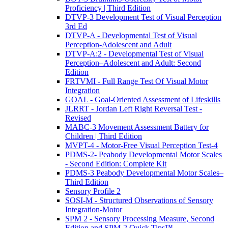
Proficiency | Third Edition
DTVP-3 Development Test of Visual Perception
3rd Ed
DTVP-A - Developmental Test of Visual
Perception-Adolescent and Adult
DTVP-A:2 - Developmental Test of Visual
Perception–Adolescent and Adult: Second
Edition
FRTVMI - Full Range Test Of Visual Motor
Integration
GOAL - Goal-Oriented Assessment of Lifeskills
JLRRT - Jordan Left Right Reversal Test -
Revised
MABC-3 Movement Assessment Battery for
Children | Third Edition
MVPT-4 - Motor-Free Visual Perception Test-4
PDMS-2- Peabody Developmental Motor Scales
- Second Edition: Complete Kit
PDMS-3 Peabody Developmental Motor Scales–
Third Edition
Sensory Profile 2
SOSI-M - Structured Observations of Sensory
Integration-Motor
SPM 2 - Sensory Processing Measure, Second
Edition and SPM-2 Quick Tips™