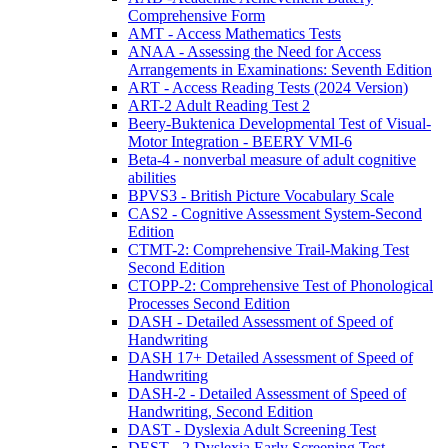
Comprehensive Form
AMT - Access Mathematics Tests
ANAA - Assessing the Need for Access
Arrangements in Examinations: Seventh Edition
ART - Access Reading Tests (2024 Version)
ART-2 Adult Reading Test 2
Beery-Buktenica Developmental Test of Visual-
Motor Integration - BEERY VMI-6
Beta-4 - nonverbal measure of adult cognitive
abilities
BPVS3 - British Picture Vocabulary Scale
CAS2 - Cognitive Assessment System-Second
Edition
CTMT-2: Comprehensive Trail-Making Test
Second Edition
CTOPP-2: Comprehensive Test of Phonological
Processes Second Edition
DASH - Detailed Assessment of Speed of
Handwriting
DASH 17+ Detailed Assessment of Speed of
Handwriting
DASH-2 - Detailed Assessment of Speed of
Handwriting, Second Edition
DAST - Dyslexia Adult Screening Test
DEST - 2 Dyslexia Early Screening Test -