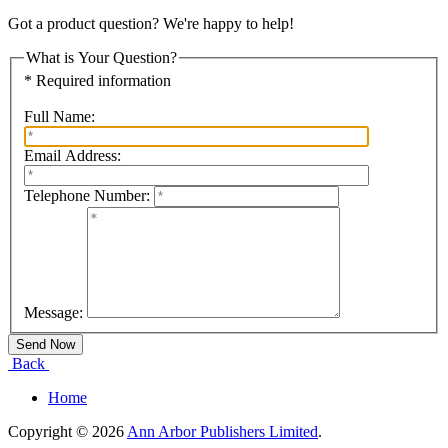
Got a product question? We're happy to help!
What is Your Question?
* Required information
Full Name:
Email Address:
Telephone Number:
Message:
Back
Home
Copyright © 2026
Ann Arbor Publishers Limited
.