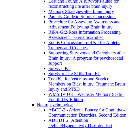
Lost and Found: A survivor's guide for
reconstructing life after brain injury
Memory Strategies after brain injury
Parents' Guide to Sports Concussions
Procedure for Assessing Awareness and
Adjustment Following Brain Injury
RIPA-G:2-Ross Information Processing
Assessment—Geriatric,2nd ed
Sports Concussion Tool Kit for Athletic
Trainers and Coaches
Supporting Survivors and Caregivers after
Brain Injury: A program for psychosocial
support
Survival Kit
Survivor Life Skills Tool Kit
Tool Kit for Veterans and Service
Members on Blast Injury, Traumatic Brain
Injury and PTSD
WMS-IV UK - Wechsler Memory Scale -
Fourth UK Edition
Neuropsychological
ABCD-2 - Arizona Battery for Cognitive-
Communication Disorders, Second Edition
ADHDT-2 -Attention-
Deficit/Hyperactivity Disorder Test