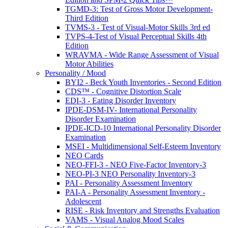
TGMD-3: Test of Gross Motor Development-
Third Edition
TVMS-3 - Test of Visual-Motor Skills 3rd ed
TVPS-4-Test of Visual Perceptual Skills 4th
Edition
WRAVMA - Wide Range Assessment of Visual
Motor Abilities
Personality / Mood
BYI2 - Beck Youth Inventories - Second Edition
CDS™ - Cognitive Distortion Scale
EDI-3 - Eating Disorder Inventory
IPDE-DSM-IV- International Personality
Disorder Examination
IPDE-ICD-10 International Personality Disorder
Examination
MSEI - Multidimensional Self-Esteem Inventory
NEO Cards
NEO-FFI-3 - NEO Five-Factor Inventory-3
NEO-PI-3 NEO Personality Inventory-3
PAI - Personality Assessment Inventory
PAI-A - Personality Assessment Inventory -
Adolescent
RISE - Risk Inventory and Strengths Evaluation
VAMS - Visual Analog Mood Scales