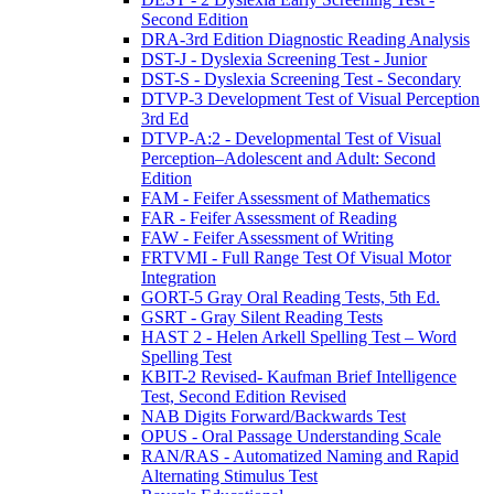
Second Edition
DRA-3rd Edition Diagnostic Reading Analysis
DST-J - Dyslexia Screening Test - Junior
DST-S - Dyslexia Screening Test - Secondary
DTVP-3 Development Test of Visual Perception
3rd Ed
DTVP-A:2 - Developmental Test of Visual
Perception–Adolescent and Adult: Second
Edition
FAM - Feifer Assessment of Mathematics
FAR - Feifer Assessment of Reading
FAW - Feifer Assessment of Writing
FRTVMI - Full Range Test Of Visual Motor
Integration
GORT-5 Gray Oral Reading Tests, 5th Ed.
GSRT - Gray Silent Reading Tests
HAST 2 - Helen Arkell Spelling Test – Word
Spelling Test
KBIT-2 Revised- Kaufman Brief Intelligence
Test, Second Edition Revised
NAB Digits Forward/Backwards Test
OPUS - Oral Passage Understanding Scale
RAN/RAS - Automatized Naming and Rapid
Alternating Stimulus Test