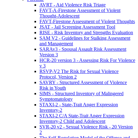
AVRT - Aid Violence Risk Triage
FAVT-A-Firestone Assessment of Violent
Thought-Adolescent
FAVT-Firestone Assessment of Violent Thoughts
JSAT - Jail Screening Assessment Tool
RISE - Risk Inventory and Strengths Evaluation
SAM V2 - Guidelines for Stalking Assessment
and Management
SARAv3 - Spousal Assault Risk Assessment
Version 3
HCR-20 version 3 - Assessing Risk For Violence
v 3
RSVP-V2 The Risk for Sexual Violence
Protocol, Version 2
SAVRY - Structured Assessment of Violence
Risk in Youth
SIMS - Structured Inventory of Malingered
Symptomatology
STAXI-2 - State-Trait Anger Expression
Inventory-2
STAXI-2 C/A State-Trait Anger Expression
Inventory-2 Child and Adolescent
SVR-20 v2 - Sexual Violence Risk - 20 Version
2
The Self-Regulation Model of the Offense and