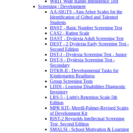
WRIT Wide Range Intelligence Test
Screening / Development
AA-SIGTS - Ann Arbor Scales for the
Identification of Gifted and Talented
Students
BNST - Basic Number Screening Test
CAS2 - Rating Scale
DAST - Dyslexia Adult Screening Test
DEST - 2 Dyslexia Early Screening Test -
Second Edition
DST-J - Dyslexia Screening Test - Junior
DST-S - Dyslexia Screening Test -
Secondary
DTKR-II - Developmental Tasks for
Kindergarten Readiness
Group Screening Tests
LDDI - Learning Disabilities Diagnostic
Inventory
LRS-5 - Light's Retention Scale-5th
Edition
MPR KIT- Merrill-Palmer-Revised Scales
of Development Kit
RIST-2 Reynolds Intellectual Screening
Test, Second Edition
SMALSI - School Motivation & Learning