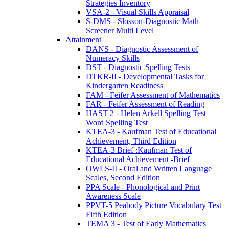
Strategies Inventory
VSA-2 - Visual Skills Appraisal
S-DMS - Slosson-Diagnostic Math
Screener Multi Level
Attainment
DANS - Diagnostic Assessment of
Numeracy Skills
DST - Diagnostic Spelling Tests
DTKR-II - Developmental Tasks for
Kindergarten Readiness
FAM - Feifer Assessment of Mathematics
FAR - Feifer Assessment of Reading
HAST 2 - Helen Arkell Spelling Test –
Word Spelling Test
KTEA-3 - Kaufman Test of Educational
Achievement, Third Edition
KTEA-3 Brief :Kaufman Test of
Educational Achievement -Brief
OWLS-II - Oral and Written Language
Scales, Second Edition
PPA Scale - Phonological and Print
Awareness Scale
PPVT-5 Peabody Picture Vocabulary Test
Fifth Edition
TEMA 3 - Test of Early Mathematics