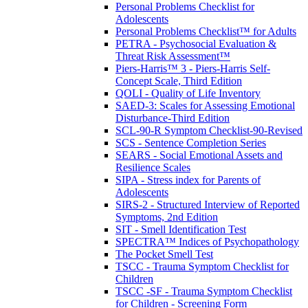
Personal Problems Checklist for
Adolescents
Personal Problems Checklist™ for Adults
PETRA - Psychosocial Evaluation &
Threat Risk Assessment™
Piers-Harris™ 3 - Piers-Harris Self-
Concept Scale, Third Edition
QOLI - Quality of Life Inventory
SAED-3: Scales for Assessing Emotional
Disturbance-Third Edition
SCL-90-R Symptom Checklist-90-Revised
SCS - Sentence Completion Series
SEARS - Social Emotional Assets and
Resilience Scales
SIPA - Stress index for Parents of
Adolescents
SIRS-2 - Structured Interview of Reported
Symptoms, 2nd Edition
SIT - Smell Identification Test
SPECTRA™ Indices of Psychopathology
The Pocket Smell Test
TSCC - Trauma Symptom Checklist for
Children
TSCC -SF - Trauma Symptom Checklist
for Children - Screening Form