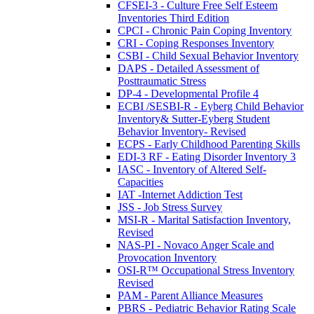
CFSEI-3 - Culture Free Self Esteem
Inventories Third Edition
CPCI - Chronic Pain Coping Inventory
CRI - Coping Responses Inventory
CSBI - Child Sexual Behavior Inventory
DAPS - Detailed Assessment of
Posttraumatic Stress
DP-4 - Developmental Profile 4
ECBI /SESBI-R - Eyberg Child Behavior
Inventory& Sutter-Eyberg Student
Behavior Inventory- Revised
ECPS - Early Childhood Parenting Skills
EDI-3 RF - Eating Disorder Inventory 3
IASC - Inventory of Altered Self-
Capacities
IAT -Internet Addiction Test
JSS - Job Stress Survey
MSI-R - Marital Satisfaction Inventory,
Revised
NAS-PI - Novaco Anger Scale and
Provocation Inventory
OSI-R™ Occupational Stress Inventory
Revised
PAM - Parent Alliance Measures
PBRS - Pediatric Behavior Rating Scale