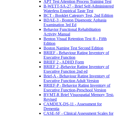
APT Test Attention Process Training Test
B-WETT-SA-27 - Brief Self-Administered
Waterless Empirical Taste Test
BCT - Booklet Category Test, 2nd Edition
BDAE-3 - Boston Diagnostic Aphasia
Examination 3rd Ed
Behavior Functional Rehabilitation
Activity Manual
Benton Visual Retention Test ® - Fifth
Edition
Boston Naming Test Second Edition
BRIEF - Behaviour Rating Inventory of
Executive Function
BRIEF 2 - ADHD Form
BRIEF 2 -Behavior Rating Inventory of
Executive Function 2nd ed
Brief-A - Behaviour Rating Inventory of
Executive Function Adult Version
BRIEF-P - Behavior Rating Inventory of
Executive Function-Preschool Version
BVMT-R Brief Visuospatial Memory Test-
Revised
CAMDEX-DS-11 - Assessment for
Dementia
CASE-SF - Clinical Assessment Scales for