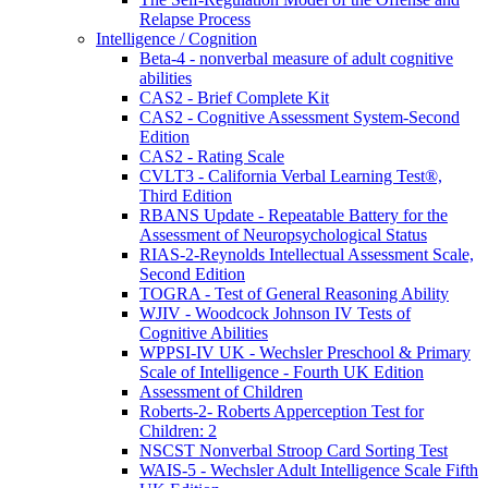
Relapse Process
Intelligence / Cognition
Beta-4 - nonverbal measure of adult cognitive
abilities
CAS2 - Brief Complete Kit
CAS2 - Cognitive Assessment System-Second
Edition
CAS2 - Rating Scale
CVLT3 - California Verbal Learning Test®,
Third Edition
RBANS Update - Repeatable Battery for the
Assessment of Neuropsychological Status
RIAS-2-Reynolds Intellectual Assessment Scale,
Second Edition
TOGRA - Test of General Reasoning Ability
WJIV - Woodcock Johnson IV Tests of
Cognitive Abilities
WPPSI-IV UK - Wechsler Preschool & Primary
Scale of Intelligence - Fourth UK Edition
Assessment of Children
Roberts-2- Roberts Apperception Test for
Children: 2
NSCST Nonverbal Stroop Card Sorting Test
WAIS-5 - Wechsler Adult Intelligence Scale Fifth