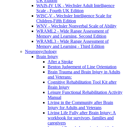
UK Edition
WAIS-IV UK - Wechsler Adult Intelligence
Scale - Fourth UK Edition
WISC-V - Wechsler Intelligence Scale for
Children-Fifth Edition
WNV - Wechsler Nonverbal Scale of Ability
WRAML2 - Wide Range Assessment of
Memory and Learning, Second Edition
WRAML3 - Wide Range Assessment of
Memory and Learning - Third Edition
Neuropsychology
Brain Injury
After a Stroke
Benton Judgement of Line Orientation
Brain Trauma and Brain Injury in Adults
and Veterans:
Cognitive Rehabilitation Tool Kit after
Brain Injury
Leisure Functional Rehabilitation Activity
Manual
Living in the Community after Brain
Injury for Adults and Veterans
Living Life Fully after Brain Injury: A
workbook for survivors, families and
caregivers