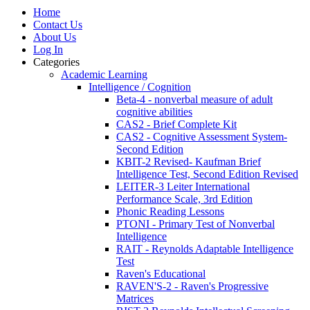
Home
Contact Us
About Us
Log In
Categories
Academic Learning
Intelligence / Cognition
Beta-4 - nonverbal measure of adult
cognitive abilities
CAS2 - Brief Complete Kit
CAS2 - Cognitive Assessment System-
Second Edition
KBIT-2 Revised- Kaufman Brief
Intelligence Test, Second Edition Revised
LEITER-3 Leiter International
Performance Scale, 3rd Edition
Phonic Reading Lessons
PTONI - Primary Test of Nonverbal
Intelligence
RAIT - Reynolds Adaptable Intelligence
Test
Raven's Educational
RAVEN'S-2 - Raven's Progressive
Matrices