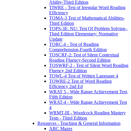
Ability-Third Edition
TIWRE - Test of Irregular Word Reading
Efficiency
TOMA-3 Test of Mathematical Abilities-
Third Edition
TOPS-3E: NU: Test Of Problem Solving–
Third Edition Elementary: Normative
Update
TORC-4 - Test of Reading
Comprehension-Fourth Edition
TOSCRF-2: Test of Silent Contextual
Reading Fluency-Second Edition
TOSWRF-2 - Test of Silent Word Reading
Fluency 2nd Edition
TOWL-4 Test of Written Language 4
TOWRE-2 Test of Word Reading
Efficiency 2nd Ed
WRAT 5 - Wide Range Achievement Test,
Fifth Edition
WRAT-4 - Wide Range Achievement Test
4
WRMT-III - Woodcock Reading Mastery
Tests - Third Edition
Resources - Teaching & General Information
ABC Mazes