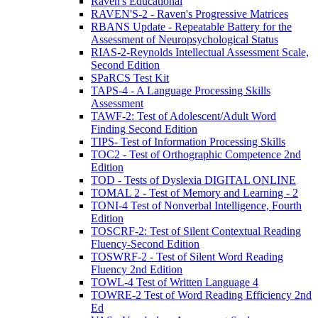
Raven's Educational
RAVEN'S-2 - Raven's Progressive Matrices
RBANS Update - Repeatable Battery for the
Assessment of Neuropsychological Status
RIAS-2-Reynolds Intellectual Assessment Scale,
Second Edition
SPaRCS Test Kit
TAPS-4 - A Language Processing Skills
Assessment
TAWF-2: Test of Adolescent/Adult Word
Finding Second Edition
TIPS- Test of Information Processing Skills
TOC2 - Test of Orthographic Competence 2nd
Edition
TOD - Tests of Dyslexia DIGITAL ONLINE
TOMAL 2 - Test of Memory and Learning - 2
TONI-4 Test of Nonverbal Intelligence, Fourth
Edition
TOSCRF-2: Test of Silent Contextual Reading
Fluency-Second Edition
TOSWRF-2 - Test of Silent Word Reading
Fluency 2nd Edition
TOWL-4 Test of Written Language 4
TOWRE-2 Test of Word Reading Efficiency 2nd
Ed