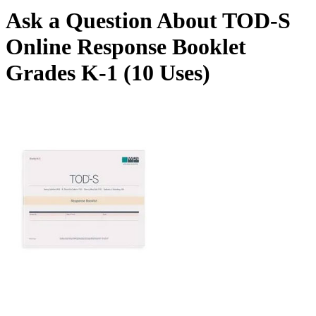
Ask a Question About TOD-S
Online Response Booklet
Grades K-1 (10 Uses)