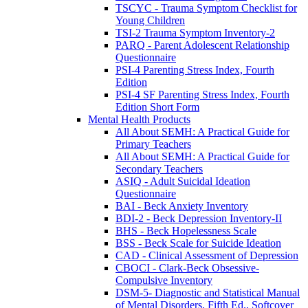
TSCYC - Trauma Symptom Checklist for
Young Children
TSI-2 Trauma Symptom Inventory-2
PARQ - Parent Adolescent Relationship
Questionnaire
PSI-4 Parenting Stress Index, Fourth
Edition
PSI-4 SF Parenting Stress Index, Fourth
Edition Short Form
Mental Health Products
All About SEMH: A Practical Guide for
Primary Teachers
All About SEMH: A Practical Guide for
Secondary Teachers
ASIQ - Adult Suicidal Ideation
Questionnaire
BAI - Beck Anxiety Inventory
BDI-2 - Beck Depression Inventory-II
BHS - Beck Hopelessness Scale
BSS - Beck Scale for Suicide Ideation
CAD - Clinical Assessment of Depression
CBOCI - Clark-Beck Obsessive-
Compulsive Inventory
DSM-5- Diagnostic and Statistical Manual
of Mental Disorders, Fifth Ed., Softcover