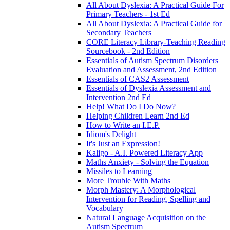
All About Dyslexia: A Practical Guide For
Primary Teachers - 1st Ed
All About Dyslexia: A Practical Guide for
Secondary Teachers
CORE Literacy Library-Teaching Reading
Sourcebook - 2nd Edition
Essentials of Autism Spectrum Disorders
Evaluation and Assessment, 2nd Edition
Essentials of CAS2 Assessment
Essentials of Dyslexia Assessment and
Intervention 2nd Ed
Help! What Do I Do Now?
Helping Children Learn 2nd Ed
How to Write an I.E.P.
Idiom's Delight
It's Just an Expression!
Kaligo - A.I. Powered Literacy App
Maths Anxiety - Solving the Equation
Missiles to Learning
More Trouble With Maths
Morph Mastery: A Morphological
Intervention for Reading, Spelling and
Vocabulary
Natural Language Acquisition on the
Autism Spectrum