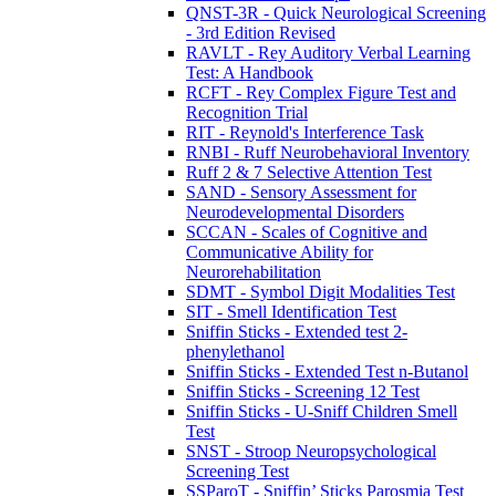
QNST-3R - Quick Neurological Screening
- 3rd Edition Revised
RAVLT - Rey Auditory Verbal Learning
Test: A Handbook
RCFT - Rey Complex Figure Test and
Recognition Trial
RIT - Reynold's Interference Task
RNBI - Ruff Neurobehavioral Inventory
Ruff 2 & 7 Selective Attention Test
SAND - Sensory Assessment for
Neurodevelopmental Disorders
SCCAN - Scales of Cognitive and
Communicative Ability for
Neurorehabilitation
SDMT - Symbol Digit Modalities Test
SIT - Smell Identification Test
Sniffin Sticks - Extended test 2-
phenylethanol
Sniffin Sticks - Extended Test n-Butanol
Sniffin Sticks - Screening 12 Test
Sniffin Sticks - U-Sniff Children Smell
Test
SNST - Stroop Neuropsychological
Screening Test
SSParoT - Sniffin’ Sticks Parosmia Test