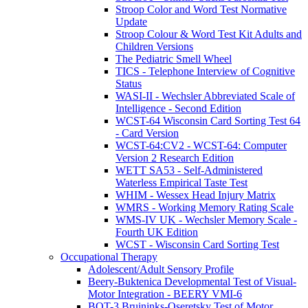
Stroop Color and Word Test Normative
Update
Stroop Colour & Word Test Kit Adults and
Children Versions
The Pediatric Smell Wheel
TICS - Telephone Interview of Cognitive
Status
WASI-II - Wechsler Abbreviated Scale of
Intelligence - Second Edition
WCST-64 Wisconsin Card Sorting Test 64
- Card Version
WCST-64:CV2 - WCST-64: Computer
Version 2 Research Edition
WETT SA53 - Self-Administered
Waterless Empirical Taste Test
WHIM - Wessex Head Injury Matrix
WMRS - Working Memory Rating Scale
WMS-IV UK - Wechsler Memory Scale -
Fourth UK Edition
WCST - Wisconsin Card Sorting Test
Occupational Therapy
Adolescent/Adult Sensory Profile
Beery-Buktenica Developmental Test of Visual-
Motor Integration - BEERY VMI-6
BOT-3 Bruininks-Oseretsky Test of Motor