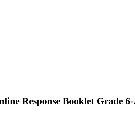
line Response Booklet Grade 6-A