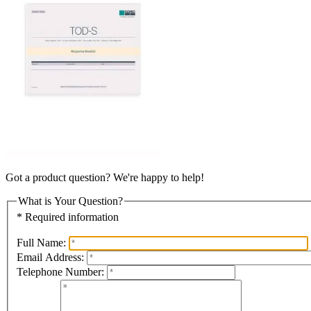
Got a product question? We're happy to help!
What is Your Question?
* Required information
Full Name:
Email Address:
Telephone Number: