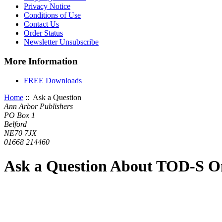
Privacy Notice
Conditions of Use
Contact Us
Order Status
Newsletter Unsubscribe
More Information
FREE Downloads
Home
:: Ask a Question
Ann Arbor Publishers
PO Box 1
Belford
NE70 7JX
01668 214460
Ask a Question About TOD-S On