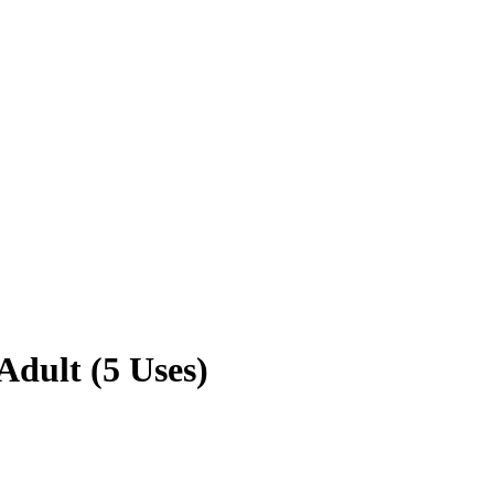
dult (5 Uses)