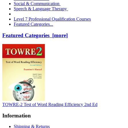
Social & Communication
Speech & Language Therapy
Level 7 Professional Qualification Courses
Featured Categories...
Featured Categories [more]
TOWRE-2 Test of Word Reading Efficiency 2nd Ed
Information
Shipping & Returns