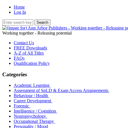
Home
Log In
Working together - Releasing potential
Contact Us
FREE Downloads
A-Z of All Titles
FAQs
Qualification Policy
Categories
Academic Learning
Assessment of SpLD & Exam Access Arrangements
Behaviour / Health
Career Development
Forensic
Intelligence / Cognition
Neuropsychology
Occupational Therapy
Personality / Mood