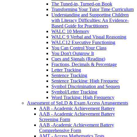
The Tuned-in, Turned-on Book
Transforming Your Tutor Time Curriculum
Understanding and Supporting Children
with Literacy Difficulties: An Evidence-
Based Guide for Practitioners
WALC 10 Memory
WALC 9 Verbal and Visual Reasoning
WALC12 Executive Functioning
You Can Control Your Class
You Don't Outgrow It
Cues and Signals (Reading)
Fractions, Decimals & Percentage
Letter Tracking
Sentence Tracking
Sentence Tracking: High Frequenc
Symbol Discrimination and Sequen
Symbol/Letter Tracking
Word Tracking: High Frequency
Assessment of SpLD & Exam Access Arrangements
AAB - Academic Achievement Battery
AAB - Academic Achievement Battery
Screening Form
AAB -Academic Achievement Battery
Comprehensive Form
AMT - Access Mathematics Tests