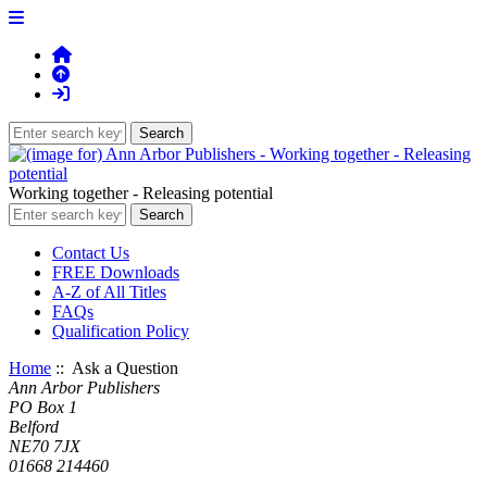
Working together - Releasing potential
Contact Us
FREE Downloads
A-Z of All Titles
FAQs
Qualification Policy
Home
:: Ask a Question
Ann Arbor Publishers
PO Box 1
Belford
NE70 7JX
01668 214460