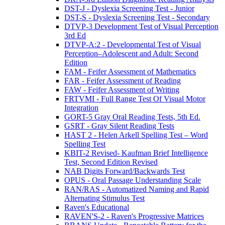
DST-J - Dyslexia Screening Test - Junior
DST-S - Dyslexia Screening Test - Secondary
DTVP-3 Development Test of Visual Perception
3rd Ed
DTVP-A:2 - Developmental Test of Visual
Perception–Adolescent and Adult: Second
Edition
FAM - Feifer Assessment of Mathematics
FAR - Feifer Assessment of Reading
FAW - Feifer Assessment of Writing
FRTVMI - Full Range Test Of Visual Motor
Integration
GORT-5 Gray Oral Reading Tests, 5th Ed.
GSRT - Gray Silent Reading Tests
HAST 2 - Helen Arkell Spelling Test – Word
Spelling Test
KBIT-2 Revised- Kaufman Brief Intelligence
Test, Second Edition Revised
NAB Digits Forward/Backwards Test
OPUS - Oral Passage Understanding Scale
RAN/RAS - Automatized Naming and Rapid
Alternating Stimulus Test
Raven's Educational
RAVEN'S-2 - Raven's Progressive Matrices