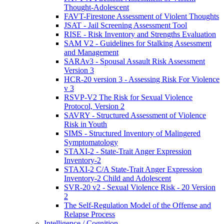
Thought-Adolescent
FAVT-Firestone Assessment of Violent Thoughts
JSAT - Jail Screening Assessment Tool
RISE - Risk Inventory and Strengths Evaluation
SAM V2 - Guidelines for Stalking Assessment
and Management
SARAv3 - Spousal Assault Risk Assessment
Version 3
HCR-20 version 3 - Assessing Risk For Violence
v 3
RSVP-V2 The Risk for Sexual Violence
Protocol, Version 2
SAVRY - Structured Assessment of Violence
Risk in Youth
SIMS - Structured Inventory of Malingered
Symptomatology
STAXI-2 - State-Trait Anger Expression
Inventory-2
STAXI-2 C/A State-Trait Anger Expression
Inventory-2 Child and Adolescent
SVR-20 v2 - Sexual Violence Risk - 20 Version
2
The Self-Regulation Model of the Offense and
Relapse Process
Intelligence / Cognition