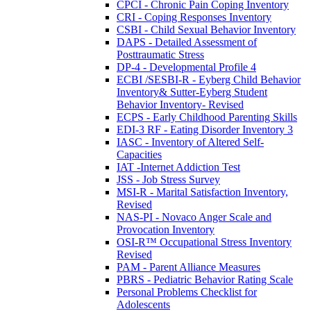
CPCI - Chronic Pain Coping Inventory
CRI - Coping Responses Inventory
CSBI - Child Sexual Behavior Inventory
DAPS - Detailed Assessment of
Posttraumatic Stress
DP-4 - Developmental Profile 4
ECBI /SESBI-R - Eyberg Child Behavior
Inventory& Sutter-Eyberg Student
Behavior Inventory- Revised
ECPS - Early Childhood Parenting Skills
EDI-3 RF - Eating Disorder Inventory 3
IASC - Inventory of Altered Self-
Capacities
IAT -Internet Addiction Test
JSS - Job Stress Survey
MSI-R - Marital Satisfaction Inventory,
Revised
NAS-PI - Novaco Anger Scale and
Provocation Inventory
OSI-R™ Occupational Stress Inventory
Revised
PAM - Parent Alliance Measures
PBRS - Pediatric Behavior Rating Scale
Personal Problems Checklist for
Adolescents