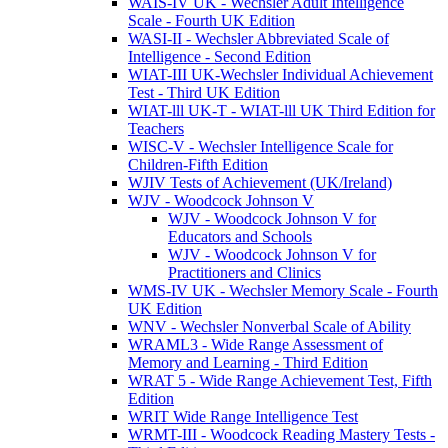
WAIS-IV UK - Wechsler Adult Intelligence
Scale - Fourth UK Edition
WASI-II - Wechsler Abbreviated Scale of
Intelligence - Second Edition
WIAT-III UK-Wechsler Individual Achievement
Test - Third UK Edition
WIAT-lll UK-T - WIAT-lll UK Third Edition for
Teachers
WISC-V - Wechsler Intelligence Scale for
Children-Fifth Edition
WJIV Tests of Achievement (UK/Ireland)
WJV - Woodcock Johnson V
WJV - Woodcock Johnson V for
Educators and Schools
WJV - Woodcock Johnson V for
Practitioners and Clinics
WMS-IV UK - Wechsler Memory Scale - Fourth
UK Edition
WNV - Wechsler Nonverbal Scale of Ability
WRAML3 - Wide Range Assessment of
Memory and Learning - Third Edition
WRAT 5 - Wide Range Achievement Test, Fifth
Edition
WRIT Wide Range Intelligence Test
WRMT-III - Woodcock Reading Mastery Tests -