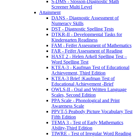
S-DMS - Slosson-Diagnostic Math
Screener Multi Level
Attainment
DANS - Diagnostic Assessment of
Numeracy Skills
DST - Diagnostic Spelling Tests
DTKR-II - Developmental Tasks for
Kindergarten Readiness
FAM - Feifer Assessment of Mathematics
FAR - Feifer Assessment of Reading
HAST 2 - Helen Arkell Spelling Test –
Word Spelling Test
KTEA-3 - Kaufman Test of Educational
Achievement, Third Edition
KTEA-3 Brief :Kaufman Test of
Educational Achievement -Brief
OWLS-II - Oral and Written Language
Scales, Second Edition
PPA Scale - Phonological and Print
Awareness Scale
PPVT-5 Peabody Picture Vocabulary Test
Fifth Edition
TEMA 3 - Test of Early Mathematics
Ability-Third Edition
TIWRE - Test of Irregular Word Reading