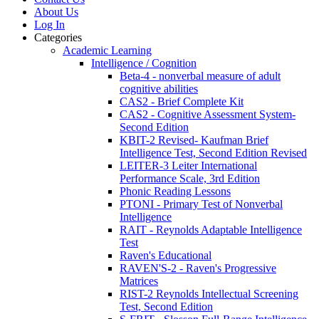
About Us
Log In
Categories
Academic Learning
Intelligence / Cognition
Beta-4 - nonverbal measure of adult
cognitive abilities
CAS2 - Brief Complete Kit
CAS2 - Cognitive Assessment System-
Second Edition
KBIT-2 Revised- Kaufman Brief
Intelligence Test, Second Edition Revised
LEITER-3 Leiter International
Performance Scale, 3rd Edition
Phonic Reading Lessons
PTONI - Primary Test of Nonverbal
Intelligence
RAIT - Reynolds Adaptable Intelligence
Test
Raven's Educational
RAVEN'S-2 - Raven's Progressive
Matrices
RIST-2 Reynolds Intellectual Screening
Test, Second Edition