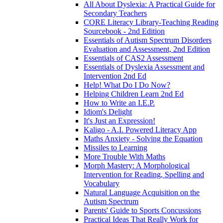
All About Dyslexia: A Practical Guide for
Secondary Teachers
CORE Literacy Library-Teaching Reading
Sourcebook - 2nd Edition
Essentials of Autism Spectrum Disorders
Evaluation and Assessment, 2nd Edition
Essentials of CAS2 Assessment
Essentials of Dyslexia Assessment and
Intervention 2nd Ed
Help! What Do I Do Now?
Helping Children Learn 2nd Ed
How to Write an I.E.P.
Idiom's Delight
It's Just an Expression!
Kaligo - A.I. Powered Literacy App
Maths Anxiety - Solving the Equation
Missiles to Learning
More Trouble With Maths
Morph Mastery: A Morphological
Intervention for Reading, Spelling and
Vocabulary
Natural Language Acquisition on the
Autism Spectrum
Parents' Guide to Sports Concussions
Practical Ideas That Really Work for