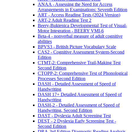
ANAA - Assessing the Need for Access
Arrangements in Examinations: Seventh Edition
ART - Access Reading Tests (2024 Version)
ART-2 Adult Reading Test 2
Beery-Buktenica Developmental Test of Visual-
Motor Integration - BEERY VMI-6
Beta-4 - nonverbal measure of adult cognitive
abilities
BPVS3 - British Picture Vocabulary Scale
CAS2 - Cognitive Assessment System-Second
Edition
CTMT-2: Comprehensive Trail-Making Test
Second Edition
CTOPP-2: Comprehensive Test of Phonological
Processes Second Edition
DASH - Detailed Assessment of Speed of
Handwriting
DASH 17+ Detailed Assessment of Speed of
Handwriting
DASH-2 - Detailed Assessment of Speed of
Handwriting, Second Edition
DAST - Dyslexia Adult Screening Test
DEST - 2 Dyslexia Early Screening Test -
Second Edition
DRA-3rd Edition Diagnostic Reading Analysis