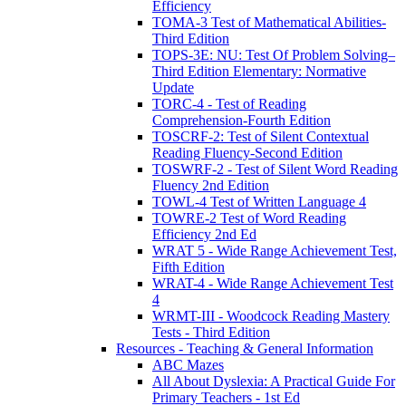
Efficiency
TOMA-3 Test of Mathematical Abilities-
Third Edition
TOPS-3E: NU: Test Of Problem Solving–
Third Edition Elementary: Normative
Update
TORC-4 - Test of Reading
Comprehension-Fourth Edition
TOSCRF-2: Test of Silent Contextual
Reading Fluency-Second Edition
TOSWRF-2 - Test of Silent Word Reading
Fluency 2nd Edition
TOWL-4 Test of Written Language 4
TOWRE-2 Test of Word Reading
Efficiency 2nd Ed
WRAT 5 - Wide Range Achievement Test,
Fifth Edition
WRAT-4 - Wide Range Achievement Test
4
WRMT-III - Woodcock Reading Mastery
Tests - Third Edition
Resources - Teaching & General Information
ABC Mazes
All About Dyslexia: A Practical Guide For
Primary Teachers - 1st Ed