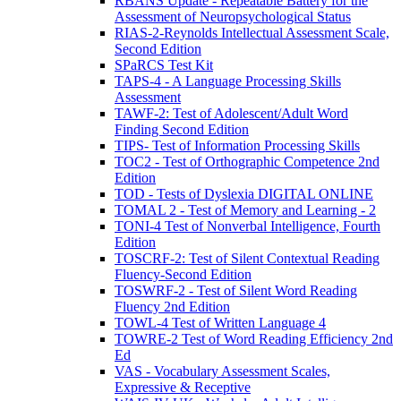
RBANS Update - Repeatable Battery for the
Assessment of Neuropsychological Status
RIAS-2-Reynolds Intellectual Assessment Scale,
Second Edition
SPaRCS Test Kit
TAPS-4 - A Language Processing Skills
Assessment
TAWF-2: Test of Adolescent/Adult Word
Finding Second Edition
TIPS- Test of Information Processing Skills
TOC2 - Test of Orthographic Competence 2nd
Edition
TOD - Tests of Dyslexia DIGITAL ONLINE
TOMAL 2 - Test of Memory and Learning - 2
TONI-4 Test of Nonverbal Intelligence, Fourth
Edition
TOSCRF-2: Test of Silent Contextual Reading
Fluency-Second Edition
TOSWRF-2 - Test of Silent Word Reading
Fluency 2nd Edition
TOWL-4 Test of Written Language 4
TOWRE-2 Test of Word Reading Efficiency 2nd
Ed
VAS - Vocabulary Assessment Scales,
Expressive & Receptive