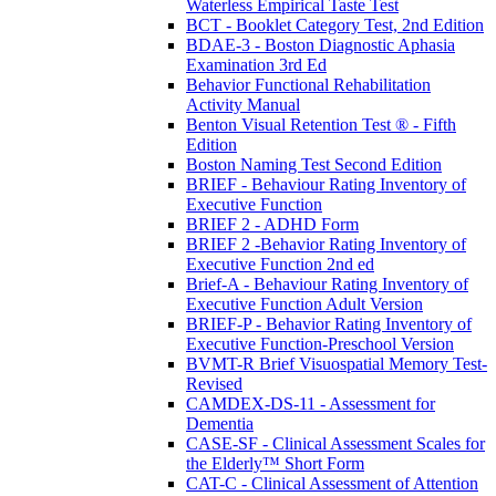
Waterless Empirical Taste Test
BCT - Booklet Category Test, 2nd Edition
BDAE-3 - Boston Diagnostic Aphasia
Examination 3rd Ed
Behavior Functional Rehabilitation
Activity Manual
Benton Visual Retention Test ® - Fifth
Edition
Boston Naming Test Second Edition
BRIEF - Behaviour Rating Inventory of
Executive Function
BRIEF 2 - ADHD Form
BRIEF 2 -Behavior Rating Inventory of
Executive Function 2nd ed
Brief-A - Behaviour Rating Inventory of
Executive Function Adult Version
BRIEF-P - Behavior Rating Inventory of
Executive Function-Preschool Version
BVMT-R Brief Visuospatial Memory Test-
Revised
CAMDEX-DS-11 - Assessment for
Dementia
CASE-SF - Clinical Assessment Scales for
the Elderly™ Short Form
CAT-C - Clinical Assessment of Attention