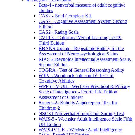
Beta-4 - nonverbal measure of adult cognitive
abilities
CAS2 - Brief Complete Kit
CAS2 - Cognitive Assessment System-Second
Edition
CAS2 - Rating Scale
CVLT3 - California Verbal Learning Test®,
Third Edition
RBANS Update - Repeatable Battery for the
Assessment of Neuropsychological Status
RIAS-2-Reynolds Intellectual Assessment Scale,
Second Edition
TOGRA - Test of General Reasoning Ability
WJIV - Woodcock Johnson IV Tests of
Cognitive Abilities
WPPSI-IV UK - Wechsler Preschool & Primary
Scale of Intelligence - Fourth UK Edition
Assessment of Children
Roberts-2- Roberts Apperception Test for
Children: 2
NSCST Nonverbal Stroop Card Sorting Test
WAIS-5 - Wechsler Adult Intelligence Scale Fifth
UK Edition
WAIS-IV UK - Wechsler Adult Intelligence