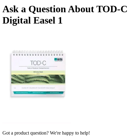
Ask a Question About TOD-C
Digital Easel 1
Got a product question? We're happy to help!