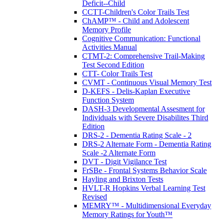
Deficit--Child
CCTT-Children's Color Trails Test
ChAMP™ - Child and Adolescent
Memory Profile
Cognitive Communication: Functional
Activities Manual
CTMT-2: Comprehensive Trail-Making
Test Second Edition
CTT- Color Trails Test
CVMT - Continuous Visual Memory Test
D-KEFS - Delis-Kaplan Executive
Function System
DASH-3 Developmental Assesment for
Individuals with Severe Disabilites Third
Edition
DRS-2 - Dementia Rating Scale - 2
DRS-2 Alternate Form - Dementia Rating
Scale -2 Alternate Form
DVT - Digit Vigilance Test
FrSBe - Frontal Systems Behavior Scale
Hayling and Brixton Tests
HVLT-R Hopkins Verbal Learning Test
Revised
MEMRY™ - Multidimensional Everyday
Memory Ratings for Youth™