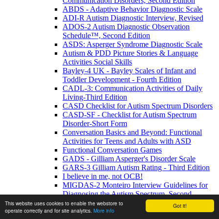
Communication Disorders, Second Edition
ABDS - Adaptive Behavior Diagnostic Scale
ADI-R Autism Diagnostic Interview, Revised
ADOS-2 Autism Diagnostic Observation
Schedule™, Second Edition
ASDS: Asperger Syndrome Diagnostic Scale
Autism & PDD Picture Stories & Language
Activities Social Skills
Bayley-4 UK - Bayley Scales of Infant and
Toddler Development - Fourth Edition
CADL-3: Communication Activities of Daily
Living-Third Edition
CASD Checklist for Autism Spectrum Disorders
CASD-SF - Checklist for Autism Spectrum
Disorder-Short Form
Conversation Basics and Beyond: Functional
Activities for Teens and Adults with ASD
Functional Conversation Games
GADS - Gilliam Asperger's Disorder Scale
GARS-3 Gilliam Autism Rating - Third Edition
I believe in me, not OCB!
MIGDAS-2 Monteiro Interview Guidelines for
Diagnosing the Autism Spectrum, Second
Edition
This website uses cookies to enable the webstore to
Got it!
operate correctly and for site analytics.
More info
PDDBI - PDD Behavior Inventory