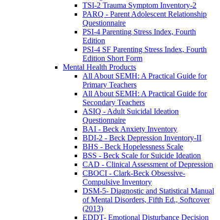
TSI-2 Trauma Symptom Inventory-2
PARQ - Parent Adolescent Relationship
Questionnaire
PSI-4 Parenting Stress Index, Fourth
Edition
PSI-4 SF Parenting Stress Index, Fourth
Edition Short Form
Mental Health Products
All About SEMH: A Practical Guide for
Primary Teachers
All About SEMH: A Practical Guide for
Secondary Teachers
ASIQ - Adult Suicidal Ideation
Questionnaire
BAI - Beck Anxiety Inventory
BDI-2 - Beck Depression Inventory-II
BHS - Beck Hopelessness Scale
BSS - Beck Scale for Suicide Ideation
CAD - Clinical Assessment of Depression
CBOCI - Clark-Beck Obsessive-
Compulsive Inventory
DSM-5- Diagnostic and Statistical Manual
of Mental Disorders, Fifth Ed., Softcover
(2013)
EDDT- Emotional Disturbance Decision