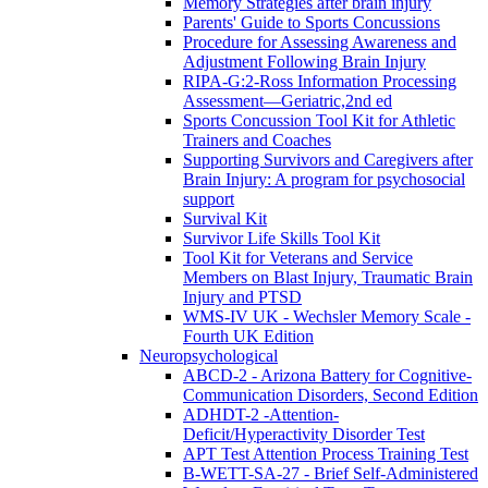
Memory Strategies after brain injury
Parents' Guide to Sports Concussions
Procedure for Assessing Awareness and
Adjustment Following Brain Injury
RIPA-G:2-Ross Information Processing
Assessment—Geriatric,2nd ed
Sports Concussion Tool Kit for Athletic
Trainers and Coaches
Supporting Survivors and Caregivers after
Brain Injury: A program for psychosocial
support
Survival Kit
Survivor Life Skills Tool Kit
Tool Kit for Veterans and Service
Members on Blast Injury, Traumatic Brain
Injury and PTSD
WMS-IV UK - Wechsler Memory Scale -
Fourth UK Edition
Neuropsychological
ABCD-2 - Arizona Battery for Cognitive-
Communication Disorders, Second Edition
ADHDT-2 -Attention-
Deficit/Hyperactivity Disorder Test
APT Test Attention Process Training Test
B-WETT-SA-27 - Brief Self-Administered