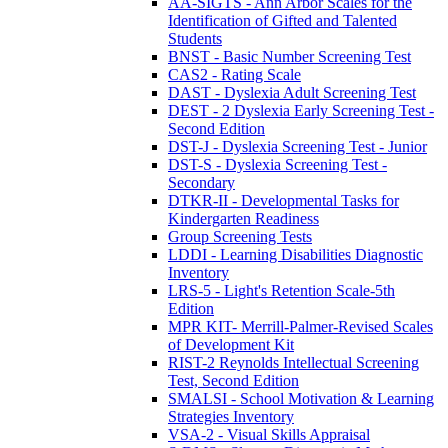
AA-SIGTS - Ann Arbor Scales for the
Identification of Gifted and Talented
Students
BNST - Basic Number Screening Test
CAS2 - Rating Scale
DAST - Dyslexia Adult Screening Test
DEST - 2 Dyslexia Early Screening Test -
Second Edition
DST-J - Dyslexia Screening Test - Junior
DST-S - Dyslexia Screening Test -
Secondary
DTKR-II - Developmental Tasks for
Kindergarten Readiness
Group Screening Tests
LDDI - Learning Disabilities Diagnostic
Inventory
LRS-5 - Light's Retention Scale-5th
Edition
MPR KIT- Merrill-Palmer-Revised Scales
of Development Kit
RIST-2 Reynolds Intellectual Screening
Test, Second Edition
SMALSI - School Motivation & Learning
Strategies Inventory
VSA-2 - Visual Skills Appraisal