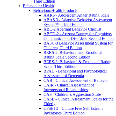
Third Edition
Behaviour / Health
Behaviour/Health Products
AARS - Adolescent Anger Rating Scale
ABAS 3 - Adaptive Behavior Assessment
System™, Third Edition
ABC-2 Aberrant Behavior Checlist
ABCD-2 - Arizona Battery for Cognitive-
Communication Disorders, Second Edition
BASC-3 Behavior Assessment System for
Children, Third Edition
BERS-2: Behavioral and Emotional
Rating Scale Second Edition
BERS-3: Behavioral & Emotional Rating
Scale–Third Edition
BPAD - Behavioral and Psychological
Assessment of Dementia
CAB - Clinical Assessment of Behavior
CAIR - Clinical Assessment of
Interpersonal Relationships
CAS - Children's Aggression Scale
CASE - Clinical Assessment Scales for the
Elderly
CFSEI-3 - Culture Free Self Esteem
Inventories Third Edition