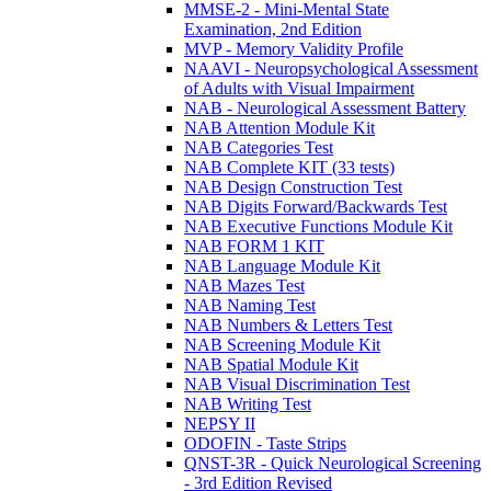
MMSE-2 - Mini-Mental State
Examination, 2nd Edition
MVP - Memory Validity Profile
NAAVI - Neuropsychological Assessment
of Adults with Visual Impairment
NAB - Neurological Assessment Battery
NAB Attention Module Kit
NAB Categories Test
NAB Complete KIT (33 tests)
NAB Design Construction Test
NAB Digits Forward/Backwards Test
NAB Executive Functions Module Kit
NAB FORM 1 KIT
NAB Language Module Kit
NAB Mazes Test
NAB Naming Test
NAB Numbers & Letters Test
NAB Screening Module Kit
NAB Spatial Module Kit
NAB Visual Discrimination Test
NAB Writing Test
NEPSY II
ODOFIN - Taste Strips
QNST-3R - Quick Neurological Screening
- 3rd Edition Revised