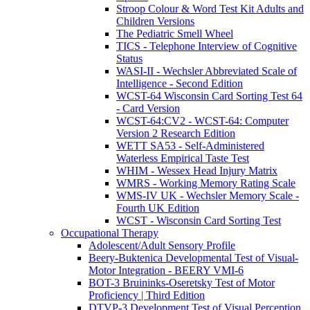
Stroop Colour & Word Test Kit Adults and
Children Versions
The Pediatric Smell Wheel
TICS - Telephone Interview of Cognitive
Status
WASI-II - Wechsler Abbreviated Scale of
Intelligence - Second Edition
WCST-64 Wisconsin Card Sorting Test 64
- Card Version
WCST-64:CV2 - WCST-64: Computer
Version 2 Research Edition
WETT SA53 - Self-Administered
Waterless Empirical Taste Test
WHIM - Wessex Head Injury Matrix
WMRS - Working Memory Rating Scale
WMS-IV UK - Wechsler Memory Scale -
Fourth UK Edition
WCST - Wisconsin Card Sorting Test
Occupational Therapy
Adolescent/Adult Sensory Profile
Beery-Buktenica Developmental Test of Visual-
Motor Integration - BEERY VMI-6
BOT-3 Bruininks-Oseretsky Test of Motor
Proficiency | Third Edition
DTVP-3 Development Test of Visual Perception