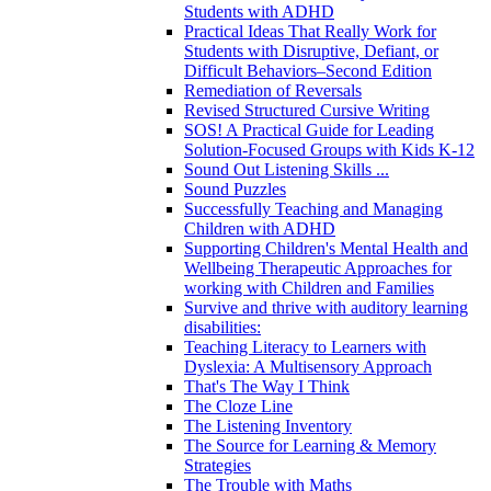
Students with ADHD
Practical Ideas That Really Work for
Students with Disruptive, Defiant, or
Difficult Behaviors–Second Edition
Remediation of Reversals
Revised Structured Cursive Writing
SOS! A Practical Guide for Leading
Solution-Focused Groups with Kids K-12
Sound Out Listening Skills ...
Sound Puzzles
Successfully Teaching and Managing
Children with ADHD
Supporting Children's Mental Health and
Wellbeing Therapeutic Approaches for
working with Children and Families
Survive and thrive with auditory learning
disabilities:
Teaching Literacy to Learners with
Dyslexia: A Multisensory Approach
That's The Way I Think
The Cloze Line
The Listening Inventory
The Source for Learning & Memory
Strategies
The Trouble with Maths