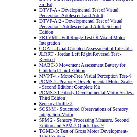
3rd Ed
DTVP-A - Developmental Test of Visual
Perception-Adolescent and Adult
DTVP-A:2 - Developmental Test of Visual
Perception–Adolescent and Adult: Second
Edition
FRTVMI - Full Range Test Of Visual Motor
Integration
GOAL - Goal-Oriented Assessment of Lifeskills
JLRRT - Jordan Left Right Reversal Test -
Revised
MABC-3 Movement Assessment Battery for
Children | Third Edition
MVPT-4 - Motor-Free Visual Perception Test-4
PDMS-2- Peabody Developmental Motor Scales
- Second Edition: Complete Kit
PDMS-3 Peabody Developmental Motor Scales–
Third Edition
Sensory Profile 2
SOSI-M - Structured Observations of Sensory
Integration-Motor
SPM 2 - Sensory Processing Measure, Second
Edition and SPM-2 Quick Tips™
TGMD-3: Test of Gross Motor Development-
Third Edition