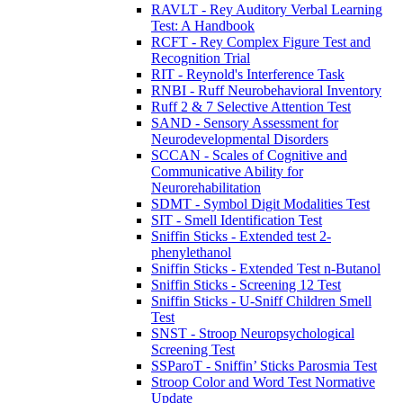
RAVLT - Rey Auditory Verbal Learning
Test: A Handbook
RCFT - Rey Complex Figure Test and
Recognition Trial
RIT - Reynold's Interference Task
RNBI - Ruff Neurobehavioral Inventory
Ruff 2 & 7 Selective Attention Test
SAND - Sensory Assessment for
Neurodevelopmental Disorders
SCCAN - Scales of Cognitive and
Communicative Ability for
Neurorehabilitation
SDMT - Symbol Digit Modalities Test
SIT - Smell Identification Test
Sniffin Sticks - Extended test 2-
phenylethanol
Sniffin Sticks - Extended Test n-Butanol
Sniffin Sticks - Screening 12 Test
Sniffin Sticks - U-Sniff Children Smell
Test
SNST - Stroop Neuropsychological
Screening Test
SSParoT - Sniffin’ Sticks Parosmia Test
Stroop Color and Word Test Normative
Update