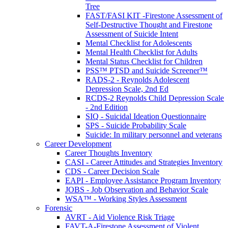
Tree
FAST/FASI KIT -Firestone Assessment of
Self-Destructive Thought and Firestone
Assessment of Suicide Intent
Mental Checklist for Adolescents
Mental Health Checklist for Adults
Mental Status Checklist for Children
PSS™ PTSD and Suicide Screener™
RADS-2 - Reynolds Adolescent
Depression Scale, 2nd Ed
RCDS-2 Reynolds Child Depression Scale
- 2nd Edition
SIQ - Suicidal Ideation Questionnaire
SPS - Suicide Probability Scale
Suicide: In military personnel and veterans
Career Development
Career Thoughts Inventory
CASI - Career Attitudes and Strategies Inventory
CDS - Career Decision Scale
EAPI - Employee Assistance Program Inventory
JOBS - Job Observation and Behavior Scale
WSA™ - Working Styles Assessment
Forensic
AVRT - Aid Violence Risk Triage
FAVT-A-Firestone Assessment of Violent