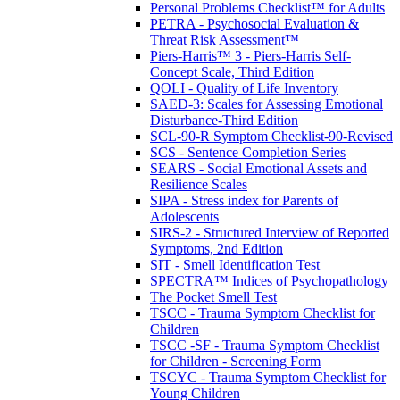
Personal Problems Checklist™ for Adults
PETRA - Psychosocial Evaluation &
Threat Risk Assessment™
Piers-Harris™ 3 - Piers-Harris Self-
Concept Scale, Third Edition
QOLI - Quality of Life Inventory
SAED-3: Scales for Assessing Emotional
Disturbance-Third Edition
SCL-90-R Symptom Checklist-90-Revised
SCS - Sentence Completion Series
SEARS - Social Emotional Assets and
Resilience Scales
SIPA - Stress index for Parents of
Adolescents
SIRS-2 - Structured Interview of Reported
Symptoms, 2nd Edition
SIT - Smell Identification Test
SPECTRA™ Indices of Psychopathology
The Pocket Smell Test
TSCC - Trauma Symptom Checklist for
Children
TSCC -SF - Trauma Symptom Checklist
for Children - Screening Form
TSCYC - Trauma Symptom Checklist for
Young Children