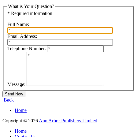
What is Your Question?
* Required information
Full Name:
Email Address:
Telephone Number:
Message:
Back
Home
Copyright © 2026
Ann Arbor Publishers Limited
.
Home
Contact Us