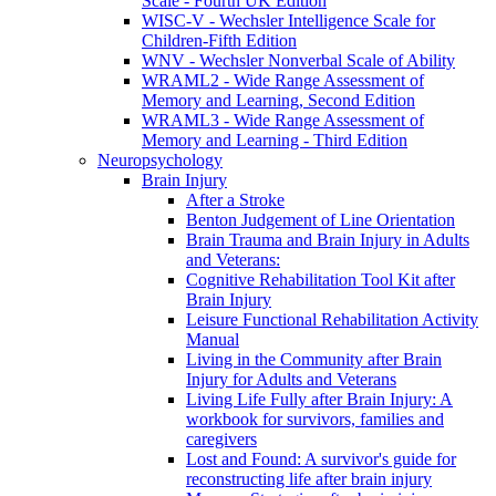
Scale - Fourth UK Edition
WISC-V - Wechsler Intelligence Scale for
Children-Fifth Edition
WNV - Wechsler Nonverbal Scale of Ability
WRAML2 - Wide Range Assessment of
Memory and Learning, Second Edition
WRAML3 - Wide Range Assessment of
Memory and Learning - Third Edition
Neuropsychology
Brain Injury
After a Stroke
Benton Judgement of Line Orientation
Brain Trauma and Brain Injury in Adults
and Veterans:
Cognitive Rehabilitation Tool Kit after
Brain Injury
Leisure Functional Rehabilitation Activity
Manual
Living in the Community after Brain
Injury for Adults and Veterans
Living Life Fully after Brain Injury: A
workbook for survivors, families and
caregivers
Lost and Found: A survivor's guide for
reconstructing life after brain injury