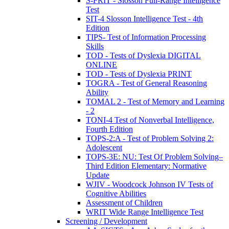
S-FRIT - Slosson Full-Range Intelligence
Test
SIT-4 Slosson Intelligence Test - 4th
Edition
TIPS- Test of Information Processing
Skills
TOD - Tests of Dyslexia DIGITAL
ONLINE
TOD - Tests of Dyslexia PRINT
TOGRA - Test of General Reasoning
Ability
TOMAL 2 - Test of Memory and Learning
- 2
TONI-4 Test of Nonverbal Intelligence,
Fourth Edition
TOPS-2:A - Test of Problem Solving 2:
Adolescent
TOPS-3E: NU: Test Of Problem Solving–
Third Edition Elementary: Normative
Update
WJIV - Woodcock Johnson IV Tests of
Cognitive Abilities
Assessment of Children
WRIT Wide Range Intelligence Test
Screening / Development