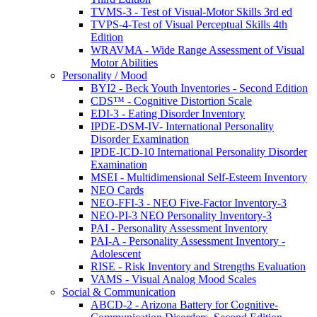
TVMS-3 - Test of Visual-Motor Skills 3rd ed
TVPS-4-Test of Visual Perceptual Skills 4th
Edition
WRAVMA - Wide Range Assessment of Visual
Motor Abilities
Personality / Mood
BYI2 - Beck Youth Inventories - Second Edition
CDS™ - Cognitive Distortion Scale
EDI-3 - Eating Disorder Inventory
IPDE-DSM-IV- International Personality
Disorder Examination
IPDE-ICD-10 International Personality Disorder
Examination
MSEI - Multidimensional Self-Esteem Inventory
NEO Cards
NEO-FFI-3 - NEO Five-Factor Inventory-3
NEO-PI-3 NEO Personality Inventory-3
PAI - Personality Assessment Inventory
PAI-A - Personality Assessment Inventory -
Adolescent
RISE - Risk Inventory and Strengths Evaluation
VAMS - Visual Analog Mood Scales
Social & Communication
ABCD-2 - Arizona Battery for Cognitive-