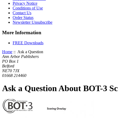
Privacy Notice
Conditions of Use
Contact Us
Order Status
Newsletter Unsubscribe
More Information
FREE Downloads
Home
:: Ask a Question
Ann Arbor Publishers
PO Box 1
Belford
NE70 7JX
01668 214460
Ask a Question About BOT-3 Sc