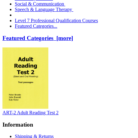
Social & Communication
Speech & Language Therapy
Level 7 Professional Qualification Courses
Featured Categories...
Featured Categories [more]
ART-2 Adult Reading Test 2
Information
Shipping & Returns