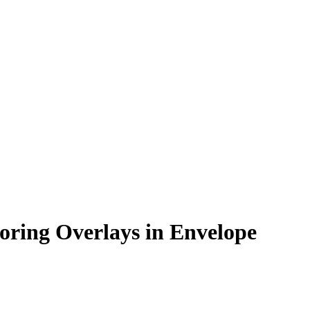
oring Overlays in Envelope