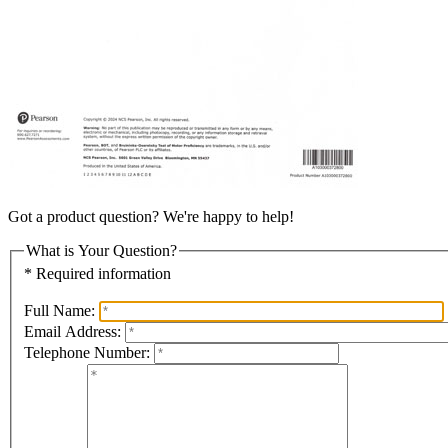
Got a product question? We're happy to help!
What is Your Question?
* Required information
Full Name:
Email Address:
Telephone Number: