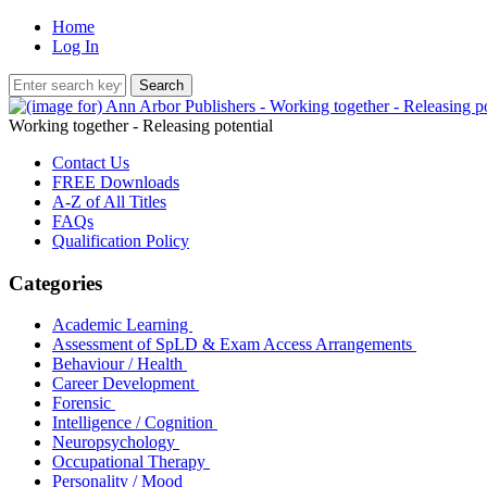
Home
Log In
Working together - Releasing potential
Contact Us
FREE Downloads
A-Z of All Titles
FAQs
Qualification Policy
Categories
Academic Learning
Assessment of SpLD & Exam Access Arrangements
Behaviour / Health
Career Development
Forensic
Intelligence / Cognition
Neuropsychology
Occupational Therapy
Personality / Mood