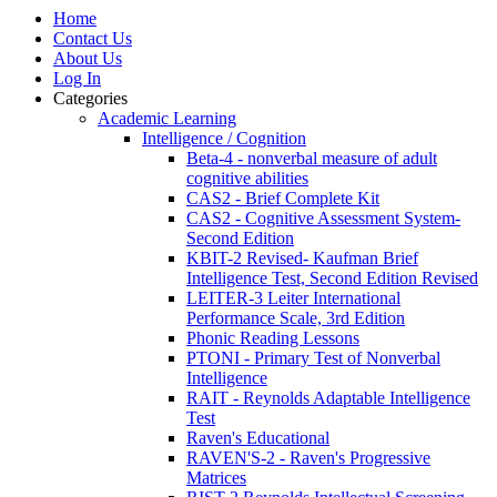
Home
Contact Us
About Us
Log In
Categories
Academic Learning
Intelligence / Cognition
Beta-4 - nonverbal measure of adult
cognitive abilities
CAS2 - Brief Complete Kit
CAS2 - Cognitive Assessment System-
Second Edition
KBIT-2 Revised- Kaufman Brief
Intelligence Test, Second Edition Revised
LEITER-3 Leiter International
Performance Scale, 3rd Edition
Phonic Reading Lessons
PTONI - Primary Test of Nonverbal
Intelligence
RAIT - Reynolds Adaptable Intelligence
Test
Raven's Educational
RAVEN'S-2 - Raven's Progressive
Matrices