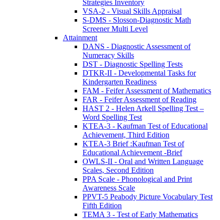
Strategies Inventory
VSA-2 - Visual Skills Appraisal
S-DMS - Slosson-Diagnostic Math
Screener Multi Level
Attainment
DANS - Diagnostic Assessment of
Numeracy Skills
DST - Diagnostic Spelling Tests
DTKR-II - Developmental Tasks for
Kindergarten Readiness
FAM - Feifer Assessment of Mathematics
FAR - Feifer Assessment of Reading
HAST 2 - Helen Arkell Spelling Test –
Word Spelling Test
KTEA-3 - Kaufman Test of Educational
Achievement, Third Edition
KTEA-3 Brief :Kaufman Test of
Educational Achievement -Brief
OWLS-II - Oral and Written Language
Scales, Second Edition
PPA Scale - Phonological and Print
Awareness Scale
PPVT-5 Peabody Picture Vocabulary Test
Fifth Edition
TEMA 3 - Test of Early Mathematics