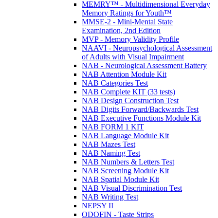
MEMRY™ - Multidimensional Everyday
Memory Ratings for Youth™
MMSE-2 - Mini-Mental State
Examination, 2nd Edition
MVP - Memory Validity Profile
NAAVI - Neuropsychological Assessment
of Adults with Visual Impairment
NAB - Neurological Assessment Battery
NAB Attention Module Kit
NAB Categories Test
NAB Complete KIT (33 tests)
NAB Design Construction Test
NAB Digits Forward/Backwards Test
NAB Executive Functions Module Kit
NAB FORM 1 KIT
NAB Language Module Kit
NAB Mazes Test
NAB Naming Test
NAB Numbers & Letters Test
NAB Screening Module Kit
NAB Spatial Module Kit
NAB Visual Discrimination Test
NAB Writing Test
NEPSY II
ODOFIN - Taste Strips