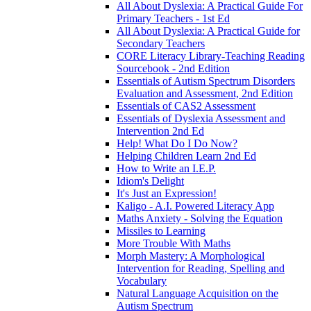
All About Dyslexia: A Practical Guide For
Primary Teachers - 1st Ed
All About Dyslexia: A Practical Guide for
Secondary Teachers
CORE Literacy Library-Teaching Reading
Sourcebook - 2nd Edition
Essentials of Autism Spectrum Disorders
Evaluation and Assessment, 2nd Edition
Essentials of CAS2 Assessment
Essentials of Dyslexia Assessment and
Intervention 2nd Ed
Help! What Do I Do Now?
Helping Children Learn 2nd Ed
How to Write an I.E.P.
Idiom's Delight
It's Just an Expression!
Kaligo - A.I. Powered Literacy App
Maths Anxiety - Solving the Equation
Missiles to Learning
More Trouble With Maths
Morph Mastery: A Morphological
Intervention for Reading, Spelling and
Vocabulary
Natural Language Acquisition on the
Autism Spectrum