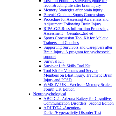
Lost and Found: A survivor's guide for
reconstructing life after brain injury
Memory Strategies after brain injury
Parents' Guide to Sports Concussions
Procedure for Assessing Awareness and
Adjustment Following Brain Injury
RIPA-G:2-Ross Information Processing
Assessment—Geriatric,2nd ed
Sports Concussion Tool Kit for Athletic
Trainers and Coaches
Supporting Survivors and Caregivers after
Brain Injury: A program for psychosocial
support
Survival Kit
Survivor Life Skills Tool Kit
Tool Kit for Veterans and Service
Members on Blast Injury, Traumatic Brain
Injury and PTSD
WMS-IV UK - Wechsler Memory Scale -
Fourth UK Edition
Neuropsychological
ABCD-2 - Arizona Battery for Cognitive-
Communication Disorders, Second Edition
ADHDT-2 -Attention-
Deficit/Hyperactivity Disorder Test