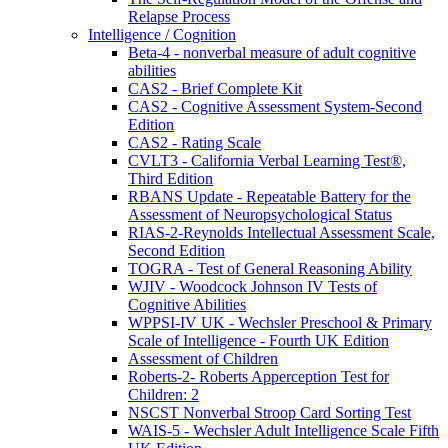
Relapse Process
Intelligence / Cognition
Beta-4 - nonverbal measure of adult cognitive
abilities
CAS2 - Brief Complete Kit
CAS2 - Cognitive Assessment System-Second
Edition
CAS2 - Rating Scale
CVLT3 - California Verbal Learning Test®,
Third Edition
RBANS Update - Repeatable Battery for the
Assessment of Neuropsychological Status
RIAS-2-Reynolds Intellectual Assessment Scale,
Second Edition
TOGRA - Test of General Reasoning Ability
WJIV - Woodcock Johnson IV Tests of
Cognitive Abilities
WPPSI-IV UK - Wechsler Preschool & Primary
Scale of Intelligence - Fourth UK Edition
Assessment of Children
Roberts-2- Roberts Apperception Test for
Children: 2
NSCST Nonverbal Stroop Card Sorting Test
WAIS-5 - Wechsler Adult Intelligence Scale Fifth