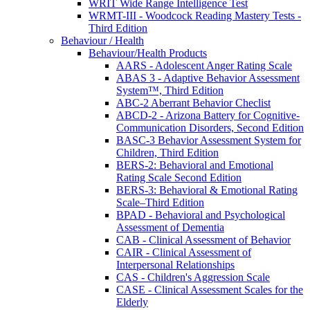
WRIT Wide Range Intelligence Test
WRMT-III - Woodcock Reading Mastery Tests -
Third Edition
Behaviour / Health
Behaviour/Health Products
AARS - Adolescent Anger Rating Scale
ABAS 3 - Adaptive Behavior Assessment
System™, Third Edition
ABC-2 Aberrant Behavior Checlist
ABCD-2 - Arizona Battery for Cognitive-
Communication Disorders, Second Edition
BASC-3 Behavior Assessment System for
Children, Third Edition
BERS-2: Behavioral and Emotional
Rating Scale Second Edition
BERS-3: Behavioral & Emotional Rating
Scale–Third Edition
BPAD - Behavioral and Psychological
Assessment of Dementia
CAB - Clinical Assessment of Behavior
CAIR - Clinical Assessment of
Interpersonal Relationships
CAS - Children's Aggression Scale
CASE - Clinical Assessment Scales for the
Elderly