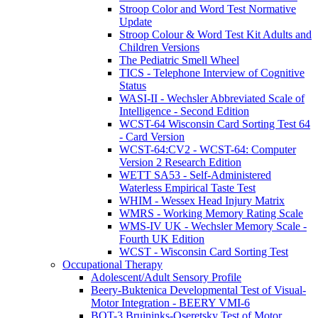
Stroop Color and Word Test Normative
Update
Stroop Colour & Word Test Kit Adults and
Children Versions
The Pediatric Smell Wheel
TICS - Telephone Interview of Cognitive
Status
WASI-II - Wechsler Abbreviated Scale of
Intelligence - Second Edition
WCST-64 Wisconsin Card Sorting Test 64
- Card Version
WCST-64:CV2 - WCST-64: Computer
Version 2 Research Edition
WETT SA53 - Self-Administered
Waterless Empirical Taste Test
WHIM - Wessex Head Injury Matrix
WMRS - Working Memory Rating Scale
WMS-IV UK - Wechsler Memory Scale -
Fourth UK Edition
WCST - Wisconsin Card Sorting Test
Occupational Therapy
Adolescent/Adult Sensory Profile
Beery-Buktenica Developmental Test of Visual-
Motor Integration - BEERY VMI-6
BOT-3 Bruininks-Oseretsky Test of Motor