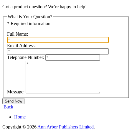
Got a product question? We're happy to help!
What is Your Question?
* Required information
Full Name:
Email Address:
Telephone Number:
Message:
Back
Home
Copyright © 2026
Ann Arbor Publishers Limited
.