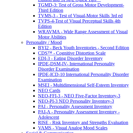
TGMD-3: Test of Gross Motor Development-
Third Edition
TVMS-3 - Test of Visual-Motor Skills 3rd ed
TVPS-4-Test of Visual Perceptual Skills 4th
Edition
WRAVMA - Wide Range Assessment of Visual
Motor Abilities
Personality / Mood
BYI2 - Beck Youth Inventories - Second Edition
CDS™ - Cognitive Distortion Scale
EDI-3 - Eating Disorder Inventory
IPDE-DSM-IV- International Personality
Disorder Examination
IPDE-ICD-10 International Personality Disorder
Examination
MSEI - Multidimensional Self-Esteem Inventory
NEO Cards
NEO-FFI-3 - NEO Five-Factor Inventory-3
NEO-PI-3 NEO Personality Inventory-3
PAI - Personality Assessment Inventory
PAI-A - Personality Assessment Inventory -
Adolescent
RISE - Risk Inventory and Strengths Evaluation
VAMS - Visual Analog Mood Scales