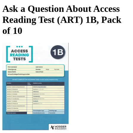
Ask a Question About Access
Reading Test (ART) 1B, Pack
of 10