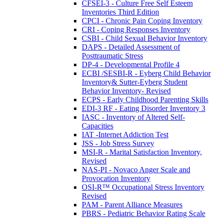
CFSEI-3 - Culture Free Self Esteem
Inventories Third Edition
CPCI - Chronic Pain Coping Inventory
CRI - Coping Responses Inventory
CSBI - Child Sexual Behavior Inventory
DAPS - Detailed Assessment of
Posttraumatic Stress
DP-4 - Developmental Profile 4
ECBI /SESBI-R - Eyberg Child Behavior
Inventory& Sutter-Eyberg Student
Behavior Inventory- Revised
ECPS - Early Childhood Parenting Skills
EDI-3 RF - Eating Disorder Inventory 3
IASC - Inventory of Altered Self-
Capacities
IAT -Internet Addiction Test
JSS - Job Stress Survey
MSI-R - Marital Satisfaction Inventory,
Revised
NAS-PI - Novaco Anger Scale and
Provocation Inventory
OSI-R™ Occupational Stress Inventory
Revised
PAM - Parent Alliance Measures
PBRS - Pediatric Behavior Rating Scale