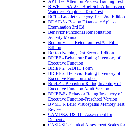
APT Test Attention Process Training Test
B-WETT-SA-27 - Brief Self-Administered
Waterless Empirical Taste Test
BCT - Booklet Category Test, 2nd Edition
BDAE-3 - Boston Diagnostic Aphasia
Examination 3rd Ed
Behavior Functional Rehabilitation
Activity Manual
Benton Visual Retention Test ® - Fifth
Edition
Boston Naming Test Second Edition
BRIEF - Behaviour Rating Inventory of
Executive Function
BRIEF 2 - ADHD Form
BRIEF 2 -Behavior Rating Inventory of
Executive Function 2nd ed
Brief-A - Behaviour Rating Inventory of
Executive Function Adult Version
BRIEF-P - Behavior Rating Inventory of
Executive Function-Preschool Version
BVMT-R Brief Visuospatial Memory Test-
Revised
CAMDEX-DS-11 - Assessment for
Dementia
CASE-SF - Clinical Assessment Scales for