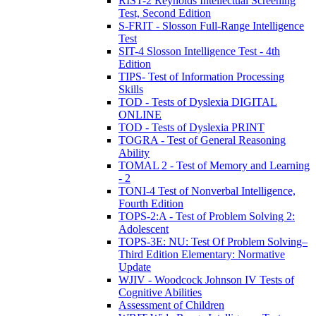
RIST-2 Reynolds Intellectual Screening
Test, Second Edition
S-FRIT - Slosson Full-Range Intelligence
Test
SIT-4 Slosson Intelligence Test - 4th
Edition
TIPS- Test of Information Processing
Skills
TOD - Tests of Dyslexia DIGITAL
ONLINE
TOD - Tests of Dyslexia PRINT
TOGRA - Test of General Reasoning
Ability
TOMAL 2 - Test of Memory and Learning
- 2
TONI-4 Test of Nonverbal Intelligence,
Fourth Edition
TOPS-2:A - Test of Problem Solving 2:
Adolescent
TOPS-3E: NU: Test Of Problem Solving–
Third Edition Elementary: Normative
Update
WJIV - Woodcock Johnson IV Tests of
Cognitive Abilities
Assessment of Children