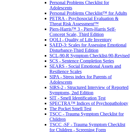
Personal Problems Checklist for
Adolescents
Personal Problems Checklist™ for Adults
PETRA - Psychosocial Evaluation &
Threat Risk Assessment™
Piers-Harris™ 3 - Piers-Harris Self-
Concept Scale, Third Edition
QOLI - Quality of Life Inventory
SAED-3: Scales for Assessing Emotional
Disturbance-Third Edition
SCL-90-R Symptom Checklist-90-Revised
SCS - Sentence Completion Series
SEARS - Social Emotional Assets and
Resilience Scales
SIPA - Stress index for Parents of
Adolescents
SIRS-2 - Structured Interview of Reported
Symptoms, 2nd Edition
SIT - Smell Identification Test
SPECTRA™ Indices of Psychopathology
The Pocket Smell Test
TSCC - Trauma Symptom Checklist for
Children
TSCC -SF - Trauma Symptom Checklist
for Children - Screening Form