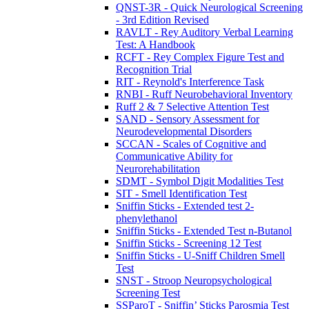
QNST-3R - Quick Neurological Screening
- 3rd Edition Revised
RAVLT - Rey Auditory Verbal Learning
Test: A Handbook
RCFT - Rey Complex Figure Test and
Recognition Trial
RIT - Reynold's Interference Task
RNBI - Ruff Neurobehavioral Inventory
Ruff 2 & 7 Selective Attention Test
SAND - Sensory Assessment for
Neurodevelopmental Disorders
SCCAN - Scales of Cognitive and
Communicative Ability for
Neurorehabilitation
SDMT - Symbol Digit Modalities Test
SIT - Smell Identification Test
Sniffin Sticks - Extended test 2-
phenylethanol
Sniffin Sticks - Extended Test n-Butanol
Sniffin Sticks - Screening 12 Test
Sniffin Sticks - U-Sniff Children Smell
Test
SNST - Stroop Neuropsychological
Screening Test
SSParoT - Sniffin’ Sticks Parosmia Test