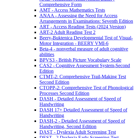
Comprehensive Form
AMT - Access Mathematics Tests
ANAA - Assessing the Need for Access
Arrangements in Examinations: Seventh Edition
ART - Access Reading Tests (2024 Version)
ART-2 Adult Reading Test 2
Beery-Buktenica Developmental Test of Visual-
Motor Integration - BEERY VMI-6
Beta-4 - nonverbal measure of adult cognitive
abilities
BPVS3 - British Picture Vocabulary Scale
CAS2 - Cognitive Assessment System-Second
Edition
CTMT-2: Comprehensive Trail-Making Test
Second Edition
CTOPP-2: Comprehensive Test of Phonological
Processes Second Edition
DASH - Detailed Assessment of Speed of
Handwriting
DASH 17+ Detailed Assessment of Speed of
Handwriting
DASH-2 - Detailed Assessment of Speed of
Handwriting, Second Edition
DAST - Dyslexia Adult Screening Test
DEST - 2 Dyslexia Early Screening Test -