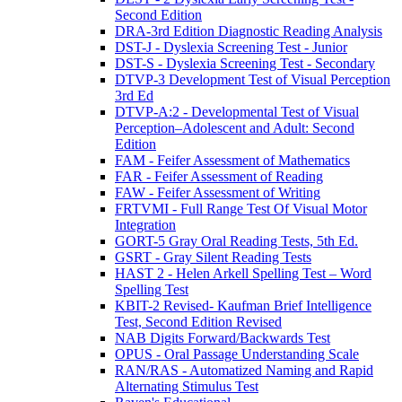
Second Edition
DRA-3rd Edition Diagnostic Reading Analysis
DST-J - Dyslexia Screening Test - Junior
DST-S - Dyslexia Screening Test - Secondary
DTVP-3 Development Test of Visual Perception
3rd Ed
DTVP-A:2 - Developmental Test of Visual
Perception–Adolescent and Adult: Second
Edition
FAM - Feifer Assessment of Mathematics
FAR - Feifer Assessment of Reading
FAW - Feifer Assessment of Writing
FRTVMI - Full Range Test Of Visual Motor
Integration
GORT-5 Gray Oral Reading Tests, 5th Ed.
GSRT - Gray Silent Reading Tests
HAST 2 - Helen Arkell Spelling Test – Word
Spelling Test
KBIT-2 Revised- Kaufman Brief Intelligence
Test, Second Edition Revised
NAB Digits Forward/Backwards Test
OPUS - Oral Passage Understanding Scale
RAN/RAS - Automatized Naming and Rapid
Alternating Stimulus Test