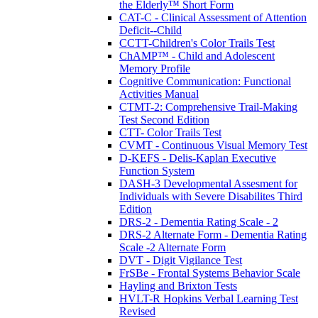
the Elderly™ Short Form
CAT-C - Clinical Assessment of Attention
Deficit--Child
CCTT-Children's Color Trails Test
ChAMP™ - Child and Adolescent
Memory Profile
Cognitive Communication: Functional
Activities Manual
CTMT-2: Comprehensive Trail-Making
Test Second Edition
CTT- Color Trails Test
CVMT - Continuous Visual Memory Test
D-KEFS - Delis-Kaplan Executive
Function System
DASH-3 Developmental Assesment for
Individuals with Severe Disabilites Third
Edition
DRS-2 - Dementia Rating Scale - 2
DRS-2 Alternate Form - Dementia Rating
Scale -2 Alternate Form
DVT - Digit Vigilance Test
FrSBe - Frontal Systems Behavior Scale
Hayling and Brixton Tests
HVLT-R Hopkins Verbal Learning Test
Revised