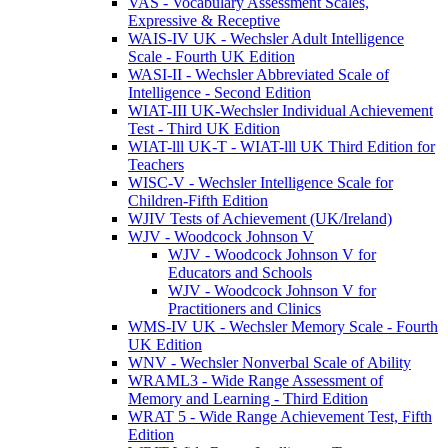
VAS - Vocabulary Assessment Scales,
Expressive & Receptive
WAIS-IV UK - Wechsler Adult Intelligence
Scale - Fourth UK Edition
WASI-II - Wechsler Abbreviated Scale of
Intelligence - Second Edition
WIAT-III UK-Wechsler Individual Achievement
Test - Third UK Edition
WIAT-lll UK-T - WIAT-lll UK Third Edition for
Teachers
WISC-V - Wechsler Intelligence Scale for
Children-Fifth Edition
WJIV Tests of Achievement (UK/Ireland)
WJV - Woodcock Johnson V
WJV - Woodcock Johnson V for
Educators and Schools
WJV - Woodcock Johnson V for
Practitioners and Clinics
WMS-IV UK - Wechsler Memory Scale - Fourth
UK Edition
WNV - Wechsler Nonverbal Scale of Ability
WRAML3 - Wide Range Assessment of
Memory and Learning - Third Edition
WRAT 5 - Wide Range Achievement Test, Fifth
Edition