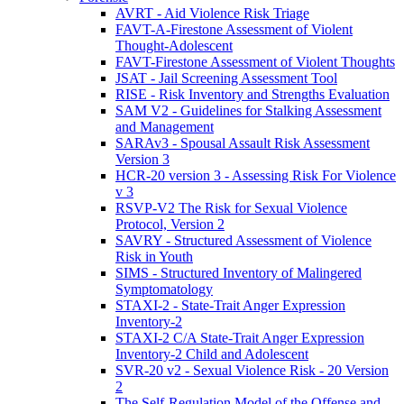
AVRT - Aid Violence Risk Triage
FAVT-A-Firestone Assessment of Violent
Thought-Adolescent
FAVT-Firestone Assessment of Violent Thoughts
JSAT - Jail Screening Assessment Tool
RISE - Risk Inventory and Strengths Evaluation
SAM V2 - Guidelines for Stalking Assessment
and Management
SARAv3 - Spousal Assault Risk Assessment
Version 3
HCR-20 version 3 - Assessing Risk For Violence
v 3
RSVP-V2 The Risk for Sexual Violence
Protocol, Version 2
SAVRY - Structured Assessment of Violence
Risk in Youth
SIMS - Structured Inventory of Malingered
Symptomatology
STAXI-2 - State-Trait Anger Expression
Inventory-2
STAXI-2 C/A State-Trait Anger Expression
Inventory-2 Child and Adolescent
SVR-20 v2 - Sexual Violence Risk - 20 Version
2
The Self-Regulation Model of the Offense and