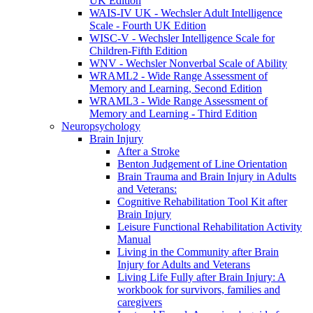
UK Edition
WAIS-IV UK - Wechsler Adult Intelligence
Scale - Fourth UK Edition
WISC-V - Wechsler Intelligence Scale for
Children-Fifth Edition
WNV - Wechsler Nonverbal Scale of Ability
WRAML2 - Wide Range Assessment of
Memory and Learning, Second Edition
WRAML3 - Wide Range Assessment of
Memory and Learning - Third Edition
Neuropsychology
Brain Injury
After a Stroke
Benton Judgement of Line Orientation
Brain Trauma and Brain Injury in Adults
and Veterans:
Cognitive Rehabilitation Tool Kit after
Brain Injury
Leisure Functional Rehabilitation Activity
Manual
Living in the Community after Brain
Injury for Adults and Veterans
Living Life Fully after Brain Injury: A
workbook for survivors, families and
caregivers