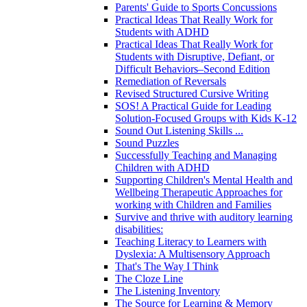
Parents' Guide to Sports Concussions
Practical Ideas That Really Work for
Students with ADHD
Practical Ideas That Really Work for
Students with Disruptive, Defiant, or
Difficult Behaviors–Second Edition
Remediation of Reversals
Revised Structured Cursive Writing
SOS! A Practical Guide for Leading
Solution-Focused Groups with Kids K-12
Sound Out Listening Skills ...
Sound Puzzles
Successfully Teaching and Managing
Children with ADHD
Supporting Children's Mental Health and
Wellbeing Therapeutic Approaches for
working with Children and Families
Survive and thrive with auditory learning
disabilities:
Teaching Literacy to Learners with
Dyslexia: A Multisensory Approach
That's The Way I Think
The Cloze Line
The Listening Inventory
The Source for Learning & Memory