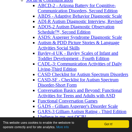
Social & Communication
ABCD-2 - Arizona Battery for Cognitive-
Communication Disorders, Second Edition
ABDS - Adaptive Behavior Diagnostic Scale
ADI-R Autism Diagnostic Interview, Revised
ADOS-2 Autism Diagnostic Observation
Schedule™, Second Edition
ASDS: Asperger Syndrome Diagnostic Scale
Autism & PDD Picture Stories & Language
Activities Social Skills
Bayley-4 UK - Bayley Scales of Infant and
Toddler Development - Fourth Edition
CADL-3: Communication Activities of Daily
Living-Third Edition
CASD Checklist for Autism Spectrum Disorders
CASD-SF - Checklist for Autism Spectrum
Disorder-Short Form
Conversation Basics and Beyond: Functional
Activities for Teens and Adults with ASD
Functional Conversation Games
GADS - Gilliam Asperger's Disorder Scale
GARS-3 Gilliam Autism Rating - Third Edition
I believe in me, not OCB!
MIGDAS-2 Monteiro Interview Guidelines for
This website uses cookies to enable the webstore to
Got it!
operate correctly and for site analytics.
More info
Diagnosing the Autism Spectrum, Second