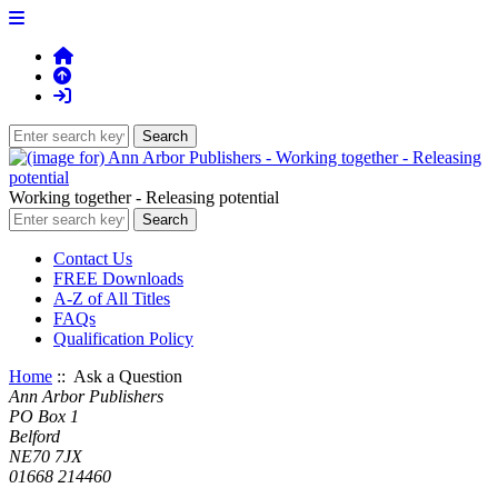
Working together - Releasing potential
Contact Us
FREE Downloads
A-Z of All Titles
FAQs
Qualification Policy
Home
:: Ask a Question
Ann Arbor Publishers
PO Box 1
Belford
NE70 7JX
01668 214460