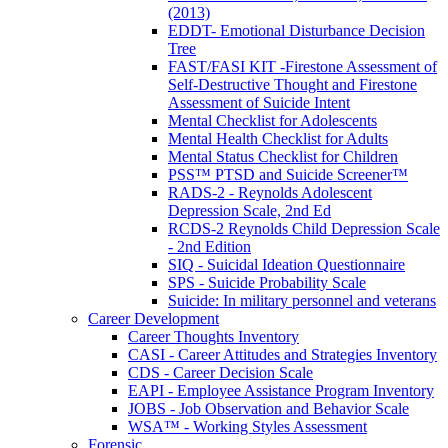
(2013)
EDDT- Emotional Disturbance Decision
Tree
FAST/FASI KIT -Firestone Assessment of
Self-Destructive Thought and Firestone
Assessment of Suicide Intent
Mental Checklist for Adolescents
Mental Health Checklist for Adults
Mental Status Checklist for Children
PSS™ PTSD and Suicide Screener™
RADS-2 - Reynolds Adolescent
Depression Scale, 2nd Ed
RCDS-2 Reynolds Child Depression Scale
- 2nd Edition
SIQ - Suicidal Ideation Questionnaire
SPS - Suicide Probability Scale
Suicide: In military personnel and veterans
Career Development
Career Thoughts Inventory
CASI - Career Attitudes and Strategies Inventory
CDS - Career Decision Scale
EAPI - Employee Assistance Program Inventory
JOBS - Job Observation and Behavior Scale
WSA™ - Working Styles Assessment
Forensic