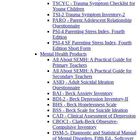
TSCYC - Trauma Symptom Checklist for
Young Children
TSI-2 Trauma Symptom Inventory-2
PARQ - Parent Adolescent Relationship
Questionnaire
PSI-4 Parenting Stress Index, Fourth
Edition
PSI-4 SF Parenting Stress Index, Fourth
Edition Short Form
Mental Health Products
All About SEMH: A Practical Guide for
Primary Teachers
All About SEMH: A Practical Guide for
Secondary Teachers
ASIQ - Adult Suicidal Ideation
Questionnaire
BAI - Beck Anxiety Inventory
BDI-2 - Beck Depression Inventory-II
BHS - Beck Hopelessness Scale
BSS - Beck Scale for Suicide Ideation
CAD - Clinical Assessment of Depression
CBOCI - Clark-Beck Obsessive-
Compulsive Inventory
DSM-5- Diagnostic and Statistical Manual
of Mental Disorders, Fifth Ed., Softcover