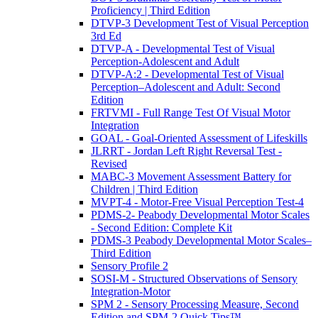
Proficiency | Third Edition
DTVP-3 Development Test of Visual Perception
3rd Ed
DTVP-A - Developmental Test of Visual
Perception-Adolescent and Adult
DTVP-A:2 - Developmental Test of Visual
Perception–Adolescent and Adult: Second
Edition
FRTVMI - Full Range Test Of Visual Motor
Integration
GOAL - Goal-Oriented Assessment of Lifeskills
JLRRT - Jordan Left Right Reversal Test -
Revised
MABC-3 Movement Assessment Battery for
Children | Third Edition
MVPT-4 - Motor-Free Visual Perception Test-4
PDMS-2- Peabody Developmental Motor Scales
- Second Edition: Complete Kit
PDMS-3 Peabody Developmental Motor Scales–
Third Edition
Sensory Profile 2
SOSI-M - Structured Observations of Sensory
Integration-Motor
SPM 2 - Sensory Processing Measure, Second
Edition and SPM-2 Quick Tips™