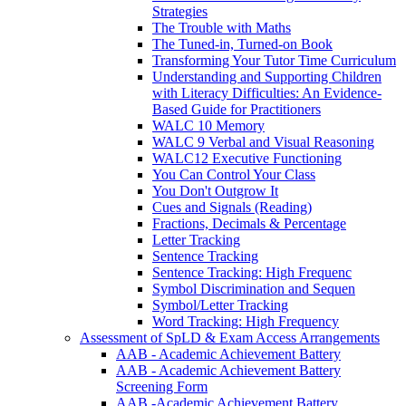
Strategies
The Trouble with Maths
The Tuned-in, Turned-on Book
Transforming Your Tutor Time Curriculum
Understanding and Supporting Children
with Literacy Difficulties: An Evidence-
Based Guide for Practitioners
WALC 10 Memory
WALC 9 Verbal and Visual Reasoning
WALC12 Executive Functioning
You Can Control Your Class
You Don't Outgrow It
Cues and Signals (Reading)
Fractions, Decimals & Percentage
Letter Tracking
Sentence Tracking
Sentence Tracking: High Frequenc
Symbol Discrimination and Sequen
Symbol/Letter Tracking
Word Tracking: High Frequency
Assessment of SpLD & Exam Access Arrangements
AAB - Academic Achievement Battery
AAB - Academic Achievement Battery
Screening Form
AAB -Academic Achievement Battery