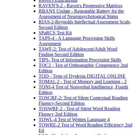
Raven's Educational
RAVEN'S-2 - Raven's Progressive Matrices
RBANS Update - Repeatable Battery for the
Assessment of Neuropsychological Status
RIAS-2-Reynolds Intellectual Assessment Scale,
Second Edition
SPaRCS Test Kit
TAPS-4 - A Language Processing Skills
Assessment
TAWF-2: Test of Adolescent/Adult Word
Finding Second Edition
TIPS- Test of Information Processing Skills
TOC2 - Test of Orthographic Competence 2nd
Edition
TOD - Tests of Dyslexia DIGITAL ONLINE
TOMAL 2 - Test of Memory and Learning - 2
TONI-4 Test of Nonverbal Intelligence, Fourth
Edition
TOSCRF-2: Test of Silent Contextual Reading
Fluency-Second Edition
TOSWRF-2 - Test of Silent Word Reading
Fluency 2nd Edition
TOWL-4 Test of Written Language 4
TOWRE-2 Test of Word Reading Efficiency 2nd
Ed