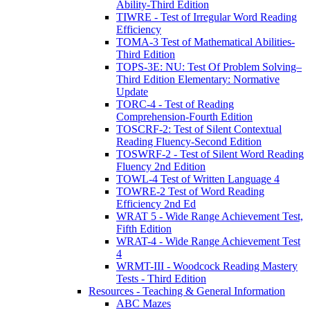
Ability-Third Edition
TIWRE - Test of Irregular Word Reading
Efficiency
TOMA-3 Test of Mathematical Abilities-
Third Edition
TOPS-3E: NU: Test Of Problem Solving–
Third Edition Elementary: Normative
Update
TORC-4 - Test of Reading
Comprehension-Fourth Edition
TOSCRF-2: Test of Silent Contextual
Reading Fluency-Second Edition
TOSWRF-2 - Test of Silent Word Reading
Fluency 2nd Edition
TOWL-4 Test of Written Language 4
TOWRE-2 Test of Word Reading
Efficiency 2nd Ed
WRAT 5 - Wide Range Achievement Test,
Fifth Edition
WRAT-4 - Wide Range Achievement Test
4
WRMT-III - Woodcock Reading Mastery
Tests - Third Edition
Resources - Teaching & General Information
ABC Mazes