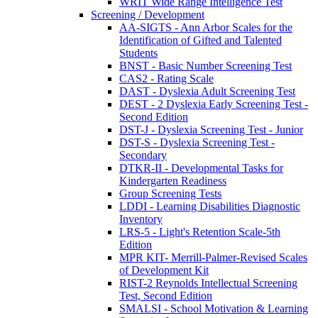
WRIT Wide Range Intelligence Test
Screening / Development
AA-SIGTS - Ann Arbor Scales for the
Identification of Gifted and Talented
Students
BNST - Basic Number Screening Test
CAS2 - Rating Scale
DAST - Dyslexia Adult Screening Test
DEST - 2 Dyslexia Early Screening Test -
Second Edition
DST-J - Dyslexia Screening Test - Junior
DST-S - Dyslexia Screening Test -
Secondary
DTKR-II - Developmental Tasks for
Kindergarten Readiness
Group Screening Tests
LDDI - Learning Disabilities Diagnostic
Inventory
LRS-5 - Light's Retention Scale-5th
Edition
MPR KIT- Merrill-Palmer-Revised Scales
of Development Kit
RIST-2 Reynolds Intellectual Screening
Test, Second Edition
SMALSI - School Motivation & Learning