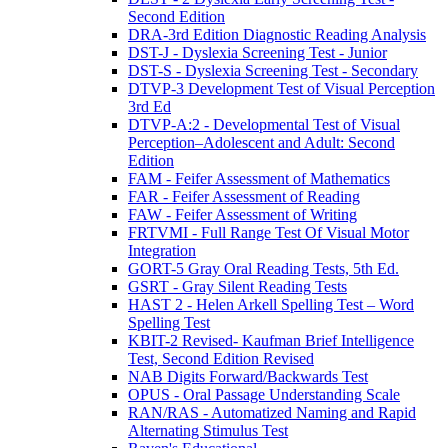
Second Edition
DRA-3rd Edition Diagnostic Reading Analysis
DST-J - Dyslexia Screening Test - Junior
DST-S - Dyslexia Screening Test - Secondary
DTVP-3 Development Test of Visual Perception
3rd Ed
DTVP-A:2 - Developmental Test of Visual
Perception–Adolescent and Adult: Second
Edition
FAM - Feifer Assessment of Mathematics
FAR - Feifer Assessment of Reading
FAW - Feifer Assessment of Writing
FRTVMI - Full Range Test Of Visual Motor
Integration
GORT-5 Gray Oral Reading Tests, 5th Ed.
GSRT - Gray Silent Reading Tests
HAST 2 - Helen Arkell Spelling Test – Word
Spelling Test
KBIT-2 Revised- Kaufman Brief Intelligence
Test, Second Edition Revised
NAB Digits Forward/Backwards Test
OPUS - Oral Passage Understanding Scale
RAN/RAS - Automatized Naming and Rapid
Alternating Stimulus Test