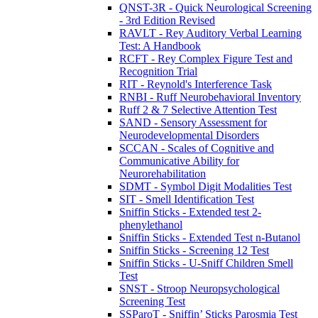
QNST-3R - Quick Neurological Screening
- 3rd Edition Revised
RAVLT - Rey Auditory Verbal Learning
Test: A Handbook
RCFT - Rey Complex Figure Test and
Recognition Trial
RIT - Reynold's Interference Task
RNBI - Ruff Neurobehavioral Inventory
Ruff 2 & 7 Selective Attention Test
SAND - Sensory Assessment for
Neurodevelopmental Disorders
SCCAN - Scales of Cognitive and
Communicative Ability for
Neurorehabilitation
SDMT - Symbol Digit Modalities Test
SIT - Smell Identification Test
Sniffin Sticks - Extended test 2-
phenylethanol
Sniffin Sticks - Extended Test n-Butanol
Sniffin Sticks - Screening 12 Test
Sniffin Sticks - U-Sniff Children Smell
Test
SNST - Stroop Neuropsychological
Screening Test
SSParoT - Sniffin’ Sticks Parosmia Test