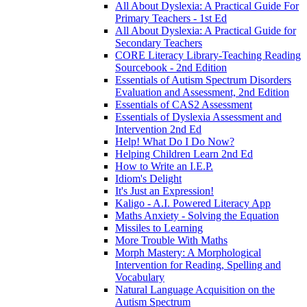
All About Dyslexia: A Practical Guide For
Primary Teachers - 1st Ed
All About Dyslexia: A Practical Guide for
Secondary Teachers
CORE Literacy Library-Teaching Reading
Sourcebook - 2nd Edition
Essentials of Autism Spectrum Disorders
Evaluation and Assessment, 2nd Edition
Essentials of CAS2 Assessment
Essentials of Dyslexia Assessment and
Intervention 2nd Ed
Help! What Do I Do Now?
Helping Children Learn 2nd Ed
How to Write an I.E.P.
Idiom's Delight
It's Just an Expression!
Kaligo - A.I. Powered Literacy App
Maths Anxiety - Solving the Equation
Missiles to Learning
More Trouble With Maths
Morph Mastery: A Morphological
Intervention for Reading, Spelling and
Vocabulary
Natural Language Acquisition on the
Autism Spectrum