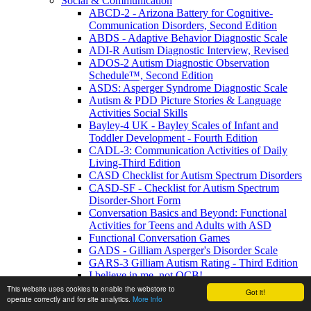
Social & Communication
ABCD-2 - Arizona Battery for Cognitive-
Communication Disorders, Second Edition
ABDS - Adaptive Behavior Diagnostic Scale
ADI-R Autism Diagnostic Interview, Revised
ADOS-2 Autism Diagnostic Observation
Schedule™, Second Edition
ASDS: Asperger Syndrome Diagnostic Scale
Autism & PDD Picture Stories & Language
Activities Social Skills
Bayley-4 UK - Bayley Scales of Infant and
Toddler Development - Fourth Edition
CADL-3: Communication Activities of Daily
Living-Third Edition
CASD Checklist for Autism Spectrum Disorders
CASD-SF - Checklist for Autism Spectrum
Disorder-Short Form
Conversation Basics and Beyond: Functional
Activities for Teens and Adults with ASD
Functional Conversation Games
GADS - Gilliam Asperger's Disorder Scale
GARS-3 Gilliam Autism Rating - Third Edition
I believe in me, not OCB!
MIGDAS-2 Monteiro Interview Guidelines for
This website uses cookies to enable the webstore to
Got it!
operate correctly and for site analytics.
More info
Diagnosing the Autism Spectrum, Second