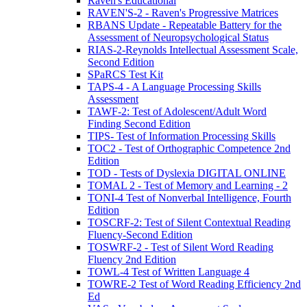
Raven's Educational
RAVEN'S-2 - Raven's Progressive Matrices
RBANS Update - Repeatable Battery for the
Assessment of Neuropsychological Status
RIAS-2-Reynolds Intellectual Assessment Scale,
Second Edition
SPaRCS Test Kit
TAPS-4 - A Language Processing Skills
Assessment
TAWF-2: Test of Adolescent/Adult Word
Finding Second Edition
TIPS- Test of Information Processing Skills
TOC2 - Test of Orthographic Competence 2nd
Edition
TOD - Tests of Dyslexia DIGITAL ONLINE
TOMAL 2 - Test of Memory and Learning - 2
TONI-4 Test of Nonverbal Intelligence, Fourth
Edition
TOSCRF-2: Test of Silent Contextual Reading
Fluency-Second Edition
TOSWRF-2 - Test of Silent Word Reading
Fluency 2nd Edition
TOWL-4 Test of Written Language 4
TOWRE-2 Test of Word Reading Efficiency 2nd
Ed