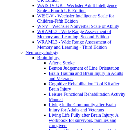
UK Edition
WAIS-IV UK - Wechsler Adult Intelligence
Scale - Fourth UK Edition
WISC-V - Wechsler Intelligence Scale for
Children-Fifth Edition
WNV - Wechsler Nonverbal Scale of Ability
WRAML2 - Wide Range Assessment of
Memory and Learning, Second Edition
WRAML3 - Wide Range Assessment of
Memory and Learning - Third Edition
Neuropsychology
Brain Injury
After a Stroke
Benton Judgement of Line Orientation
Brain Trauma and Brain Injury in Adults
and Veterans:
Cognitive Rehabilitation Tool Kit after
Brain Injury
Leisure Functional Rehabilitation Activity
Manual
Living in the Community after Brain
Injury for Adults and Veterans
Living Life Fully after Brain Injury: A
workbook for survivors, families and
caregivers