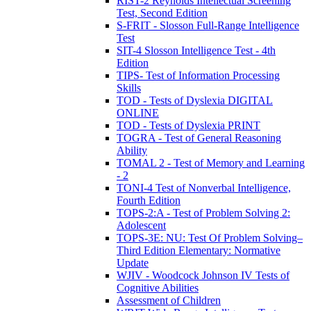
RIST-2 Reynolds Intellectual Screening
Test, Second Edition
S-FRIT - Slosson Full-Range Intelligence
Test
SIT-4 Slosson Intelligence Test - 4th
Edition
TIPS- Test of Information Processing
Skills
TOD - Tests of Dyslexia DIGITAL
ONLINE
TOD - Tests of Dyslexia PRINT
TOGRA - Test of General Reasoning
Ability
TOMAL 2 - Test of Memory and Learning
- 2
TONI-4 Test of Nonverbal Intelligence,
Fourth Edition
TOPS-2:A - Test of Problem Solving 2:
Adolescent
TOPS-3E: NU: Test Of Problem Solving–
Third Edition Elementary: Normative
Update
WJIV - Woodcock Johnson IV Tests of
Cognitive Abilities
Assessment of Children