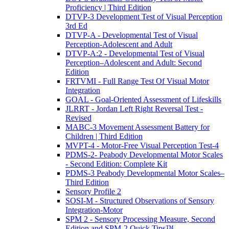
Proficiency | Third Edition
DTVP-3 Development Test of Visual Perception
3rd Ed
DTVP-A - Developmental Test of Visual
Perception-Adolescent and Adult
DTVP-A:2 - Developmental Test of Visual
Perception–Adolescent and Adult: Second
Edition
FRTVMI - Full Range Test Of Visual Motor
Integration
GOAL - Goal-Oriented Assessment of Lifeskills
JLRRT - Jordan Left Right Reversal Test -
Revised
MABC-3 Movement Assessment Battery for
Children | Third Edition
MVPT-4 - Motor-Free Visual Perception Test-4
PDMS-2- Peabody Developmental Motor Scales
- Second Edition: Complete Kit
PDMS-3 Peabody Developmental Motor Scales–
Third Edition
Sensory Profile 2
SOSI-M - Structured Observations of Sensory
Integration-Motor
SPM 2 - Sensory Processing Measure, Second
Edition and SPM-2 Quick Tips™