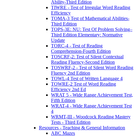
Ability-Third Edition
TIWRE - Test of Irregular Word Reading
Efficiency
TOMA-3 Test of Mathematical Abilities-
Third Edition
TOPS-3E: NU: Test Of Problem Solving–
Third Edition Elementary: Normative
Update
TORC-4 - Test of Reading
Comprehension-Fourth Edition
TOSCRF-2: Test of Silent Contextual
Reading Fluency-Second Edition
TOSWRF-2 - Test of Silent Word Reading
Fluency 2nd Edition
TOWL-4 Test of Written Language 4
TOWRE-2 Test of Word Reading
Efficiency 2nd Ed
WRAT 5 - Wide Range Achievement Test,
Fifth Edition
WRAT-4 - Wide Range Achievement Test
4
WRMT-III - Woodcock Reading Mastery
Tests - Third Edition
Resources - Teaching & General Information
ABC Mazes