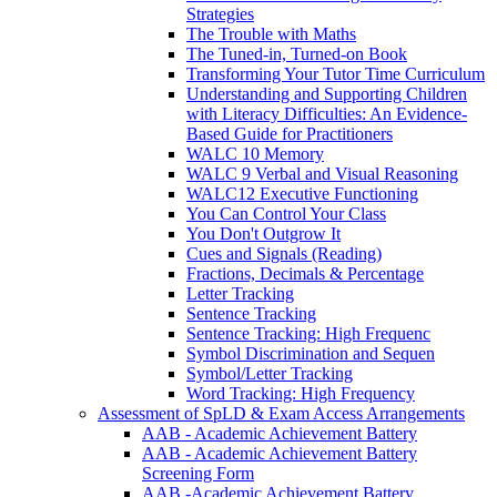
Strategies
The Trouble with Maths
The Tuned-in, Turned-on Book
Transforming Your Tutor Time Curriculum
Understanding and Supporting Children
with Literacy Difficulties: An Evidence-
Based Guide for Practitioners
WALC 10 Memory
WALC 9 Verbal and Visual Reasoning
WALC12 Executive Functioning
You Can Control Your Class
You Don't Outgrow It
Cues and Signals (Reading)
Fractions, Decimals & Percentage
Letter Tracking
Sentence Tracking
Sentence Tracking: High Frequenc
Symbol Discrimination and Sequen
Symbol/Letter Tracking
Word Tracking: High Frequency
Assessment of SpLD & Exam Access Arrangements
AAB - Academic Achievement Battery
AAB - Academic Achievement Battery
Screening Form
AAB -Academic Achievement Battery