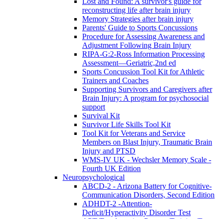
Lost and Found: A survivor's guide for
reconstructing life after brain injury
Memory Strategies after brain injury
Parents' Guide to Sports Concussions
Procedure for Assessing Awareness and
Adjustment Following Brain Injury
RIPA-G:2-Ross Information Processing
Assessment—Geriatric,2nd ed
Sports Concussion Tool Kit for Athletic
Trainers and Coaches
Supporting Survivors and Caregivers after
Brain Injury: A program for psychosocial
support
Survival Kit
Survivor Life Skills Tool Kit
Tool Kit for Veterans and Service
Members on Blast Injury, Traumatic Brain
Injury and PTSD
WMS-IV UK - Wechsler Memory Scale -
Fourth UK Edition
Neuropsychological
ABCD-2 - Arizona Battery for Cognitive-
Communication Disorders, Second Edition
ADHDT-2 -Attention-
Deficit/Hyperactivity Disorder Test