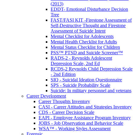
(2013)
EDDT- Emotional Disturbance Decision
Tree
FAST/FASI KIT -Firestone Assessment of
Self-Destructive Thought and Firestone
Assessment of Suicide Intent
Mental Checklist for Adolescents
Mental Health Checklist for Adults
Mental Status Checklist for Children
PSS™ PTSD and Suicide Screener™
RADS-2 - Reynolds Adolescent
Depression Scale, 2nd Ed
RCDS-2 Reynolds Child Depression Scale
- 2nd Edition
SIQ - Suicidal Ideation Questionnaire
SPS - Suicide Probability Scale
Suicide: In military personnel and veterans
Career Development
Career Thoughts Inventory
CASI - Career Attitudes and Strategies Inventory
CDS - Career Decision Scale
EAPI - Employee Assistance Program Inventory
JOBS - Job Observation and Behavior Scale
WSA™ - Working Styles Assessment
Forensic