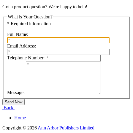
Got a product question? We're happy to help!
What is Your Question?
* Required information
Full Name:
Email Address:
Telephone Number:
Message:
Back
Home
Copyright © 2026
Ann Arbor Publishers Limited
.