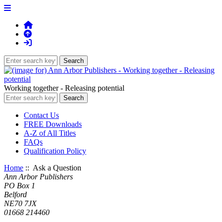
Working together - Releasing potential
Contact Us
FREE Downloads
A-Z of All Titles
FAQs
Qualification Policy
Home
:: Ask a Question
Ann Arbor Publishers
PO Box 1
Belford
NE70 7JX
01668 214460