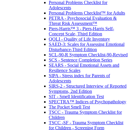
Personal Problems Checklist for
Adolescents
Personal Problems Checklist™ for Adults
PETRA - Psychosocial Evaluation &
Threat Risk Assessment™
Piers-Harris™ 3 - Piers-Harris Self-
Concept Scale, Third Edition
QOLI - Quality of Life Inventory
SAED-3: Scales for Assessing Emotional
Disturbance-Third Edition
SCL-90-R Symptom Checklist-90-Revised
SCS - Sentence Completion Series
SEARS - Social Emotional Assets and
Resilience Scales
SIPA - Stress index for Parents of
Adolescents
SIRS-2 - Structured Interview of Reported
Symptoms, 2nd Edition
SIT - Smell Identification Test
SPECTRA™ Indices of Psychopathology
The Pocket Smell Test
TSCC - Trauma Symptom Checklist for
Children
TSCC -SF - Trauma Symptom Checklist
for Children - Screening Form