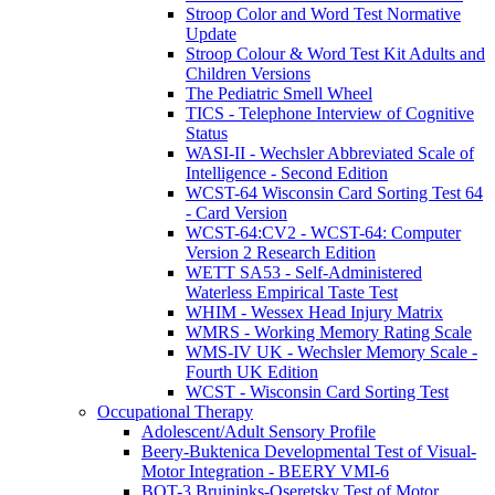
Stroop Color and Word Test Normative
Update
Stroop Colour & Word Test Kit Adults and
Children Versions
The Pediatric Smell Wheel
TICS - Telephone Interview of Cognitive
Status
WASI-II - Wechsler Abbreviated Scale of
Intelligence - Second Edition
WCST-64 Wisconsin Card Sorting Test 64
- Card Version
WCST-64:CV2 - WCST-64: Computer
Version 2 Research Edition
WETT SA53 - Self-Administered
Waterless Empirical Taste Test
WHIM - Wessex Head Injury Matrix
WMRS - Working Memory Rating Scale
WMS-IV UK - Wechsler Memory Scale -
Fourth UK Edition
WCST - Wisconsin Card Sorting Test
Occupational Therapy
Adolescent/Adult Sensory Profile
Beery-Buktenica Developmental Test of Visual-
Motor Integration - BEERY VMI-6
BOT-3 Bruininks-Oseretsky Test of Motor