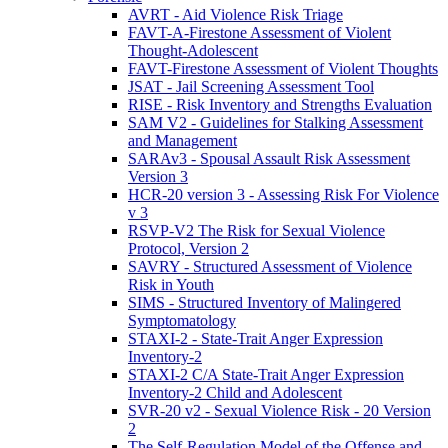
AVRT - Aid Violence Risk Triage
FAVT-A-Firestone Assessment of Violent
Thought-Adolescent
FAVT-Firestone Assessment of Violent Thoughts
JSAT - Jail Screening Assessment Tool
RISE - Risk Inventory and Strengths Evaluation
SAM V2 - Guidelines for Stalking Assessment
and Management
SARAv3 - Spousal Assault Risk Assessment
Version 3
HCR-20 version 3 - Assessing Risk For Violence
v 3
RSVP-V2 The Risk for Sexual Violence
Protocol, Version 2
SAVRY - Structured Assessment of Violence
Risk in Youth
SIMS - Structured Inventory of Malingered
Symptomatology
STAXI-2 - State-Trait Anger Expression
Inventory-2
STAXI-2 C/A State-Trait Anger Expression
Inventory-2 Child and Adolescent
SVR-20 v2 - Sexual Violence Risk - 20 Version
2
The Self-Regulation Model of the Offense and