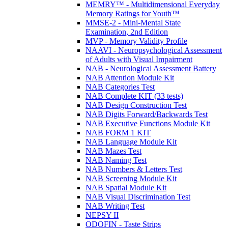
MEMRY™ - Multidimensional Everyday
Memory Ratings for Youth™
MMSE-2 - Mini-Mental State
Examination, 2nd Edition
MVP - Memory Validity Profile
NAAVI - Neuropsychological Assessment
of Adults with Visual Impairment
NAB - Neurological Assessment Battery
NAB Attention Module Kit
NAB Categories Test
NAB Complete KIT (33 tests)
NAB Design Construction Test
NAB Digits Forward/Backwards Test
NAB Executive Functions Module Kit
NAB FORM 1 KIT
NAB Language Module Kit
NAB Mazes Test
NAB Naming Test
NAB Numbers & Letters Test
NAB Screening Module Kit
NAB Spatial Module Kit
NAB Visual Discrimination Test
NAB Writing Test
NEPSY II
ODOFIN - Taste Strips