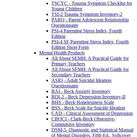
TSCYC - Trauma Symptom Checklist for
Young Children
TSI-2 Trauma Symptom Inventory-2
PARQ - Parent Adolescent Relationship
Questionnaire
PSI-4 Parenting Stress Index, Fourth
Edition
PSI-4 SF Parenting Stress Index, Fourth
Edition Short Form
Mental Health Products
All About SEMH: A Practical Guide for
Primary Teachers
All About SEMH: A Practical Guide for
Secondary Teachers
ASIQ - Adult Suicidal Ideation
Questionnaire
BAI - Beck Anxiety Inventory
BDI-2 - Beck Depression Inventory-II
BHS - Beck Hopelessness Scale
BSS - Beck Scale for Suicide Ideation
CAD - Clinical Assessment of Depression
CBOCI - Clark-Beck Obsessive-
Compulsive Inventory
DSM-5- Diagnostic and Statistical Manual
of Mental Disorders, Fifth Ed., Softcover