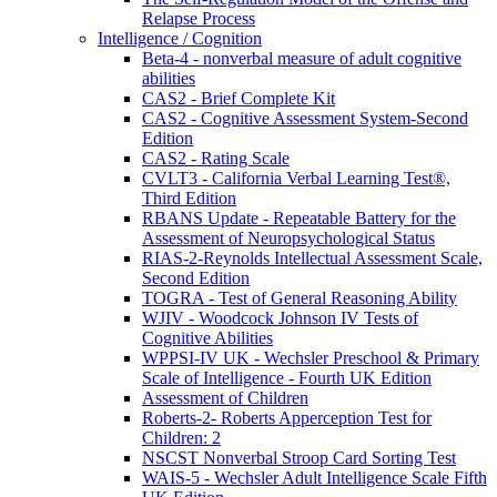
Relapse Process
Intelligence / Cognition
Beta-4 - nonverbal measure of adult cognitive
abilities
CAS2 - Brief Complete Kit
CAS2 - Cognitive Assessment System-Second
Edition
CAS2 - Rating Scale
CVLT3 - California Verbal Learning Test®,
Third Edition
RBANS Update - Repeatable Battery for the
Assessment of Neuropsychological Status
RIAS-2-Reynolds Intellectual Assessment Scale,
Second Edition
TOGRA - Test of General Reasoning Ability
WJIV - Woodcock Johnson IV Tests of
Cognitive Abilities
WPPSI-IV UK - Wechsler Preschool & Primary
Scale of Intelligence - Fourth UK Edition
Assessment of Children
Roberts-2- Roberts Apperception Test for
Children: 2
NSCST Nonverbal Stroop Card Sorting Test
WAIS-5 - Wechsler Adult Intelligence Scale Fifth