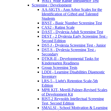
WRIT Wide Range Intelligence Test
Screening / Development
AA-SIGTS - Ann Arbor Scales for the
Identification of Gifted and Talented
Students
BNST - Basic Number Screening Test
CAS2 - Rating Scale
DAST - Dyslexia Adult Screening Test
DEST - 2 Dyslexia Early Screening Test -
Second Edition
DST-J - Dyslexia Screening Test - Junior
DST-S - Dyslexia Screening Test -
Secondary
DTKR-II - Developmental Tasks for
Kindergarten Readiness
Group Screening Tests
LDDI - Learning Disabilities Diagnostic
Inventory
LRS-5 - Light's Retention Scale-5th
Edition
MPR KIT- Merrill-Palmer-Revised Scales
of Development Kit
RIST-2 Reynolds Intellectual Screening
Test, Second Edition
SMALSI - School Motivation & Learning