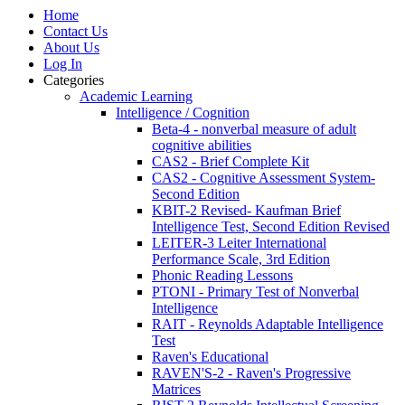
Home
Contact Us
About Us
Log In
Categories
Academic Learning
Intelligence / Cognition
Beta-4 - nonverbal measure of adult
cognitive abilities
CAS2 - Brief Complete Kit
CAS2 - Cognitive Assessment System-
Second Edition
KBIT-2 Revised- Kaufman Brief
Intelligence Test, Second Edition Revised
LEITER-3 Leiter International
Performance Scale, 3rd Edition
Phonic Reading Lessons
PTONI - Primary Test of Nonverbal
Intelligence
RAIT - Reynolds Adaptable Intelligence
Test
Raven's Educational
RAVEN'S-2 - Raven's Progressive
Matrices