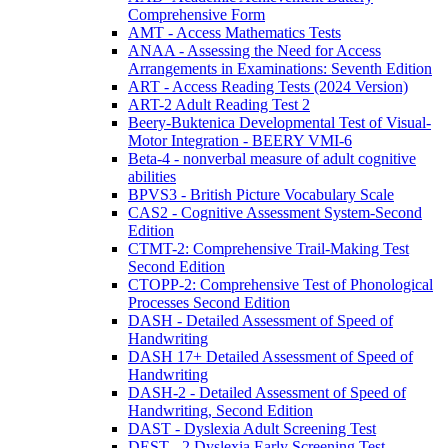
Comprehensive Form
AMT - Access Mathematics Tests
ANAA - Assessing the Need for Access
Arrangements in Examinations: Seventh Edition
ART - Access Reading Tests (2024 Version)
ART-2 Adult Reading Test 2
Beery-Buktenica Developmental Test of Visual-
Motor Integration - BEERY VMI-6
Beta-4 - nonverbal measure of adult cognitive
abilities
BPVS3 - British Picture Vocabulary Scale
CAS2 - Cognitive Assessment System-Second
Edition
CTMT-2: Comprehensive Trail-Making Test
Second Edition
CTOPP-2: Comprehensive Test of Phonological
Processes Second Edition
DASH - Detailed Assessment of Speed of
Handwriting
DASH 17+ Detailed Assessment of Speed of
Handwriting
DASH-2 - Detailed Assessment of Speed of
Handwriting, Second Edition
DAST - Dyslexia Adult Screening Test
DEST - 2 Dyslexia Early Screening Test -