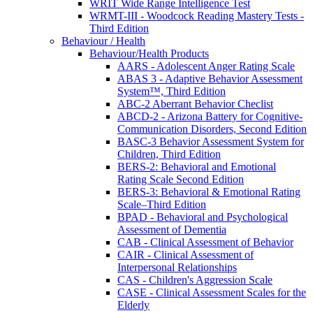
WRIT Wide Range Intelligence Test
WRMT-III - Woodcock Reading Mastery Tests -
Third Edition
Behaviour / Health
Behaviour/Health Products
AARS - Adolescent Anger Rating Scale
ABAS 3 - Adaptive Behavior Assessment
System™, Third Edition
ABC-2 Aberrant Behavior Checlist
ABCD-2 - Arizona Battery for Cognitive-
Communication Disorders, Second Edition
BASC-3 Behavior Assessment System for
Children, Third Edition
BERS-2: Behavioral and Emotional
Rating Scale Second Edition
BERS-3: Behavioral & Emotional Rating
Scale–Third Edition
BPAD - Behavioral and Psychological
Assessment of Dementia
CAB - Clinical Assessment of Behavior
CAIR - Clinical Assessment of
Interpersonal Relationships
CAS - Children's Aggression Scale
CASE - Clinical Assessment Scales for the
Elderly