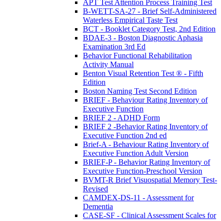
APT Test Attention Process Training Test
B-WETT-SA-27 - Brief Self-Administered
Waterless Empirical Taste Test
BCT - Booklet Category Test, 2nd Edition
BDAE-3 - Boston Diagnostic Aphasia
Examination 3rd Ed
Behavior Functional Rehabilitation
Activity Manual
Benton Visual Retention Test ® - Fifth
Edition
Boston Naming Test Second Edition
BRIEF - Behaviour Rating Inventory of
Executive Function
BRIEF 2 - ADHD Form
BRIEF 2 -Behavior Rating Inventory of
Executive Function 2nd ed
Brief-A - Behaviour Rating Inventory of
Executive Function Adult Version
BRIEF-P - Behavior Rating Inventory of
Executive Function-Preschool Version
BVMT-R Brief Visuospatial Memory Test-
Revised
CAMDEX-DS-11 - Assessment for
Dementia
CASE-SF - Clinical Assessment Scales for