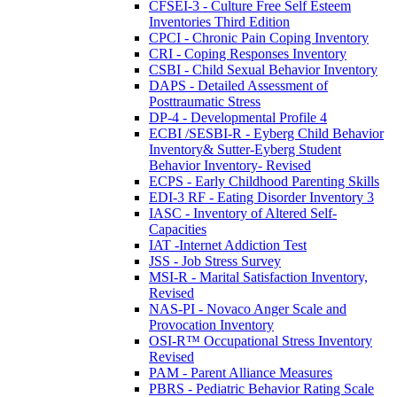
CFSEI-3 - Culture Free Self Esteem
Inventories Third Edition
CPCI - Chronic Pain Coping Inventory
CRI - Coping Responses Inventory
CSBI - Child Sexual Behavior Inventory
DAPS - Detailed Assessment of
Posttraumatic Stress
DP-4 - Developmental Profile 4
ECBI /SESBI-R - Eyberg Child Behavior
Inventory& Sutter-Eyberg Student
Behavior Inventory- Revised
ECPS - Early Childhood Parenting Skills
EDI-3 RF - Eating Disorder Inventory 3
IASC - Inventory of Altered Self-
Capacities
IAT -Internet Addiction Test
JSS - Job Stress Survey
MSI-R - Marital Satisfaction Inventory,
Revised
NAS-PI - Novaco Anger Scale and
Provocation Inventory
OSI-R™ Occupational Stress Inventory
Revised
PAM - Parent Alliance Measures
PBRS - Pediatric Behavior Rating Scale