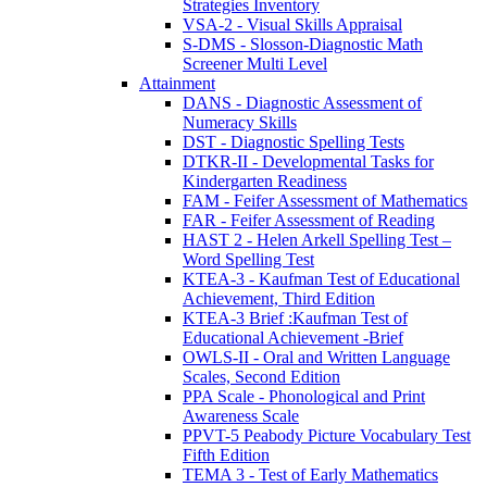
Strategies Inventory
VSA-2 - Visual Skills Appraisal
S-DMS - Slosson-Diagnostic Math
Screener Multi Level
Attainment
DANS - Diagnostic Assessment of
Numeracy Skills
DST - Diagnostic Spelling Tests
DTKR-II - Developmental Tasks for
Kindergarten Readiness
FAM - Feifer Assessment of Mathematics
FAR - Feifer Assessment of Reading
HAST 2 - Helen Arkell Spelling Test –
Word Spelling Test
KTEA-3 - Kaufman Test of Educational
Achievement, Third Edition
KTEA-3 Brief :Kaufman Test of
Educational Achievement -Brief
OWLS-II - Oral and Written Language
Scales, Second Edition
PPA Scale - Phonological and Print
Awareness Scale
PPVT-5 Peabody Picture Vocabulary Test
Fifth Edition
TEMA 3 - Test of Early Mathematics