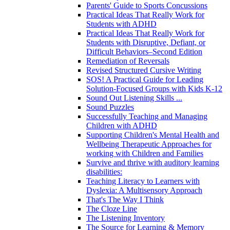
Parents' Guide to Sports Concussions
Practical Ideas That Really Work for
Students with ADHD
Practical Ideas That Really Work for
Students with Disruptive, Defiant, or
Difficult Behaviors–Second Edition
Remediation of Reversals
Revised Structured Cursive Writing
SOS! A Practical Guide for Leading
Solution-Focused Groups with Kids K-12
Sound Out Listening Skills ...
Sound Puzzles
Successfully Teaching and Managing
Children with ADHD
Supporting Children's Mental Health and
Wellbeing Therapeutic Approaches for
working with Children and Families
Survive and thrive with auditory learning
disabilities:
Teaching Literacy to Learners with
Dyslexia: A Multisensory Approach
That's The Way I Think
The Cloze Line
The Listening Inventory
The Source for Learning & Memory