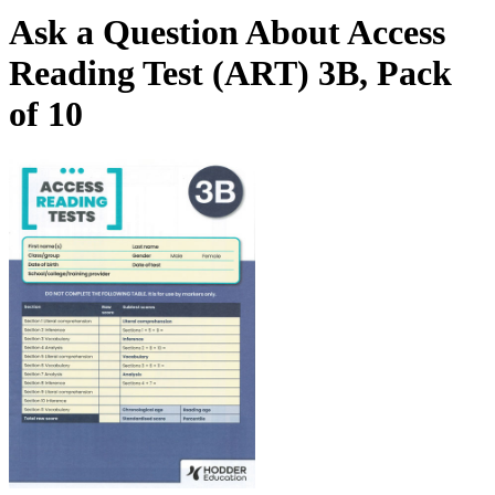
Ask a Question About Access
Reading Test (ART) 3B, Pack
of 10