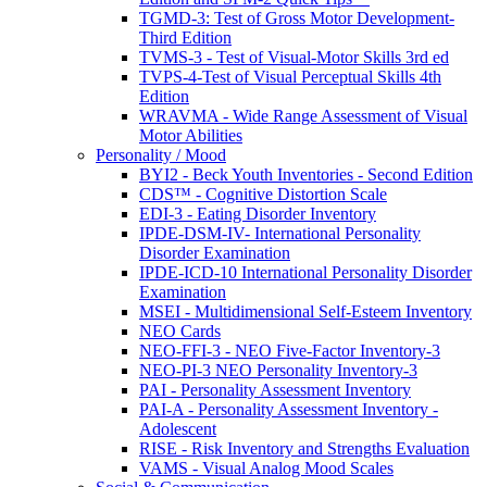
TGMD-3: Test of Gross Motor Development-
Third Edition
TVMS-3 - Test of Visual-Motor Skills 3rd ed
TVPS-4-Test of Visual Perceptual Skills 4th
Edition
WRAVMA - Wide Range Assessment of Visual
Motor Abilities
Personality / Mood
BYI2 - Beck Youth Inventories - Second Edition
CDS™ - Cognitive Distortion Scale
EDI-3 - Eating Disorder Inventory
IPDE-DSM-IV- International Personality
Disorder Examination
IPDE-ICD-10 International Personality Disorder
Examination
MSEI - Multidimensional Self-Esteem Inventory
NEO Cards
NEO-FFI-3 - NEO Five-Factor Inventory-3
NEO-PI-3 NEO Personality Inventory-3
PAI - Personality Assessment Inventory
PAI-A - Personality Assessment Inventory -
Adolescent
RISE - Risk Inventory and Strengths Evaluation
VAMS - Visual Analog Mood Scales