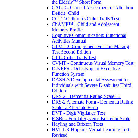
the Elderly™ Short Form
CAT-C - Clinical Assessment of Attention
Deficit--Child
CCTT-Children's Color Trails Test
ChAMP™ - Child and Adolescent
Memory Profile
Cognitive Communication: Functional
Activities Manual
CTMT-2: Comprehensive Trail-Making
Test Second Edition
CTT- Color Trails Test
CVMT - Continuous Visual Memory Test
D-KEFS - Delis-Kaplan Executive
Function System
DASH-3 Developmental Assesment for
Individuals with Severe Disabilites Third
Edition
DRS-2 - Dementia Rating Scale - 2
DRS-2 Alternate Form - Dementia Rating
Scale -2 Alternate Form
DVT - Digit Vigilance Test
FrSBe - Frontal Systems Behavior Scale
Hayling and Brixton Tests
HVLT-R Hopkins Verbal Learning Test
Revised