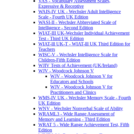
VAS - Vocabulary Assessment Scales,
Expressive & Receptive
WAIS-IV UK - Wechsler Adult Intelligence
Scale - Fourth UK Edition
WASI-II - Wechsler Abbreviated Scale of
Intelligence - Second Edition
WIAT-III UK-Wechsler Individual Achievement
Test - Third UK Edition
WIAT-lll UK-T - WIAT-lll UK Third Edition for
Teachers
WISC-V - Wechsler Intelligence Scale for
Children-Fifth Edition
WJIV Tests of Achievement (UK/Ireland)
WJV - Woodcock Johnson V
WJV - Woodcock Johnson V for
Educators and Schools
WJV - Woodcock Johnson V for
Practitioners and Clinics
WMS-IV UK - Wechsler Memory Scale - Fourth
UK Edition
WNV - Wechsler Nonverbal Scale of Ability
WRAML3 - Wide Range Assessment of
Memory and Learning - Third Edition
WRAT 5 - Wide Range Achievement Test, Fifth
Edition