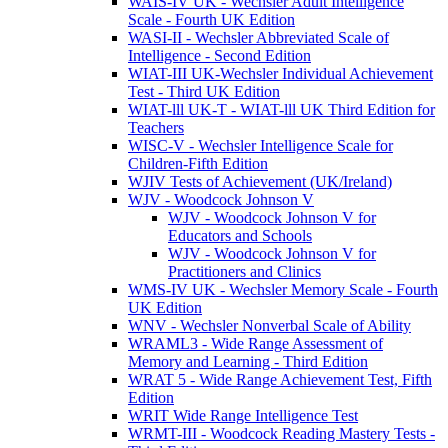
WAIS-IV UK - Wechsler Adult Intelligence
Scale - Fourth UK Edition
WASI-II - Wechsler Abbreviated Scale of
Intelligence - Second Edition
WIAT-III UK-Wechsler Individual Achievement
Test - Third UK Edition
WIAT-lll UK-T - WIAT-lll UK Third Edition for
Teachers
WISC-V - Wechsler Intelligence Scale for
Children-Fifth Edition
WJIV Tests of Achievement (UK/Ireland)
WJV - Woodcock Johnson V
WJV - Woodcock Johnson V for
Educators and Schools
WJV - Woodcock Johnson V for
Practitioners and Clinics
WMS-IV UK - Wechsler Memory Scale - Fourth
UK Edition
WNV - Wechsler Nonverbal Scale of Ability
WRAML3 - Wide Range Assessment of
Memory and Learning - Third Edition
WRAT 5 - Wide Range Achievement Test, Fifth
Edition
WRIT Wide Range Intelligence Test
WRMT-III - Woodcock Reading Mastery Tests -