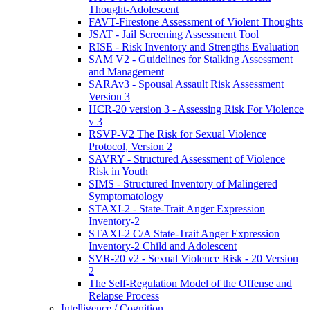
Thought-Adolescent
FAVT-Firestone Assessment of Violent Thoughts
JSAT - Jail Screening Assessment Tool
RISE - Risk Inventory and Strengths Evaluation
SAM V2 - Guidelines for Stalking Assessment
and Management
SARAv3 - Spousal Assault Risk Assessment
Version 3
HCR-20 version 3 - Assessing Risk For Violence
v 3
RSVP-V2 The Risk for Sexual Violence
Protocol, Version 2
SAVRY - Structured Assessment of Violence
Risk in Youth
SIMS - Structured Inventory of Malingered
Symptomatology
STAXI-2 - State-Trait Anger Expression
Inventory-2
STAXI-2 C/A State-Trait Anger Expression
Inventory-2 Child and Adolescent
SVR-20 v2 - Sexual Violence Risk - 20 Version
2
The Self-Regulation Model of the Offense and
Relapse Process
Intelligence / Cognition