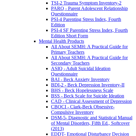
TSI-2 Trauma Symptom Inventory-2
PARQ - Parent Adolescent Relationship
Questionnaire
PSI-4 Parenting Stress Index, Fourth
Edition
PSI-4 SF Parenting Stress Index, Fourth
Edition Short Form
Mental Health Products
All About SEMH: A Practical Guide for
Primary Teachers
All About SEMH: A Practical Guide for
Secondary Teachers
ASIQ - Adult Suicidal Ideation
Questionnaire
BAI - Beck Anxiety Inventory
BDI-2 - Beck Depression Inventory-II
BHS - Beck Hopelessness Scale
BSS - Beck Scale for Suicide Ideation
CAD - Clinical Assessment of Depression
CBOCI - Clark-Beck Obsessive-
Compulsive Inventory
DSM-5- Diagnostic and Statistical Manual
of Mental Disorders, Fifth Ed., Softcover
(2013)
EDDT- Emotional Disturbance Decision