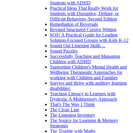
Students with ADHD
Practical Ideas That Really Work for
Students with Disruptive, Defiant, or
Difficult Behaviors–Second Edition
Remediation of Reversals
Revised Structured Cursive Writing
SOS! A Practical Guide for Leading
Solution-Focused Groups with Kids K-12
Sound Out Listening Skills ...
Sound Puzzles
Successfully Teaching and Managing
Children with ADHD
Supporting Children's Mental Health and
Wellbeing Therapeutic Approaches for
working with Children and Families
Survive and thrive with auditory learning
disabilities:
Teaching Literacy to Learners with
Dyslexia: A Multisensory Approach
That's The Way I Think
The Cloze Line
The Listening Inventory
The Source for Learning & Memory
Strategies
The Trouble with Maths