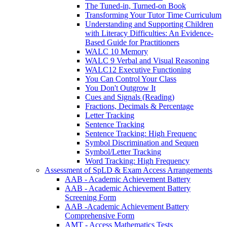
The Tuned-in, Turned-on Book
Transforming Your Tutor Time Curriculum
Understanding and Supporting Children
with Literacy Difficulties: An Evidence-
Based Guide for Practitioners
WALC 10 Memory
WALC 9 Verbal and Visual Reasoning
WALC12 Executive Functioning
You Can Control Your Class
You Don't Outgrow It
Cues and Signals (Reading)
Fractions, Decimals & Percentage
Letter Tracking
Sentence Tracking
Sentence Tracking: High Frequenc
Symbol Discrimination and Sequen
Symbol/Letter Tracking
Word Tracking: High Frequency
Assessment of SpLD & Exam Access Arrangements
AAB - Academic Achievement Battery
AAB - Academic Achievement Battery
Screening Form
AAB -Academic Achievement Battery
Comprehensive Form
AMT - Access Mathematics Tests