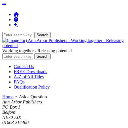
Working together - Releasing potential
Contact Us
FREE Downloads
A-Z of All Titles
FAQs
Qualification Policy
Home
:: Ask a Question
Ann Arbor Publishers
PO Box 1
Belford
NE70 7JX
01668 214460