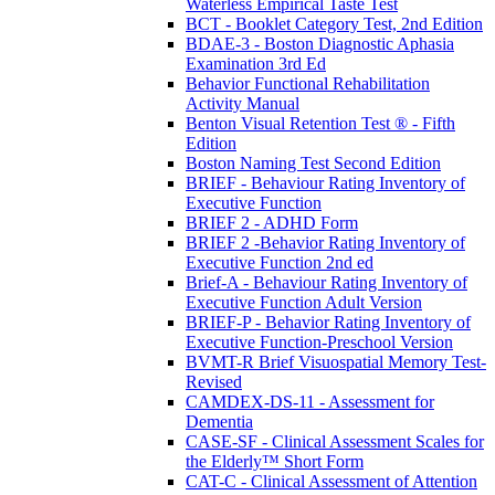
Waterless Empirical Taste Test
BCT - Booklet Category Test, 2nd Edition
BDAE-3 - Boston Diagnostic Aphasia
Examination 3rd Ed
Behavior Functional Rehabilitation
Activity Manual
Benton Visual Retention Test ® - Fifth
Edition
Boston Naming Test Second Edition
BRIEF - Behaviour Rating Inventory of
Executive Function
BRIEF 2 - ADHD Form
BRIEF 2 -Behavior Rating Inventory of
Executive Function 2nd ed
Brief-A - Behaviour Rating Inventory of
Executive Function Adult Version
BRIEF-P - Behavior Rating Inventory of
Executive Function-Preschool Version
BVMT-R Brief Visuospatial Memory Test-
Revised
CAMDEX-DS-11 - Assessment for
Dementia
CASE-SF - Clinical Assessment Scales for
the Elderly™ Short Form
CAT-C - Clinical Assessment of Attention