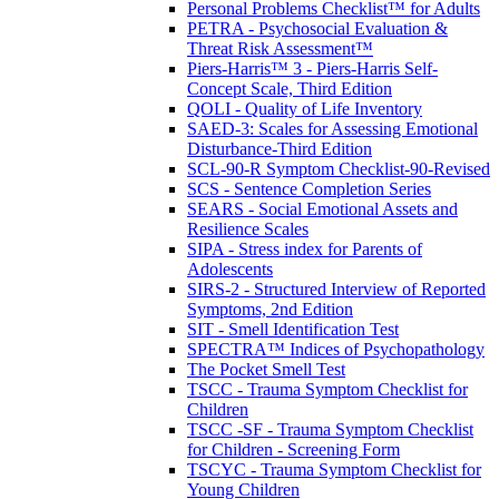
Personal Problems Checklist™ for Adults
PETRA - Psychosocial Evaluation &
Threat Risk Assessment™
Piers-Harris™ 3 - Piers-Harris Self-
Concept Scale, Third Edition
QOLI - Quality of Life Inventory
SAED-3: Scales for Assessing Emotional
Disturbance-Third Edition
SCL-90-R Symptom Checklist-90-Revised
SCS - Sentence Completion Series
SEARS - Social Emotional Assets and
Resilience Scales
SIPA - Stress index for Parents of
Adolescents
SIRS-2 - Structured Interview of Reported
Symptoms, 2nd Edition
SIT - Smell Identification Test
SPECTRA™ Indices of Psychopathology
The Pocket Smell Test
TSCC - Trauma Symptom Checklist for
Children
TSCC -SF - Trauma Symptom Checklist
for Children - Screening Form
TSCYC - Trauma Symptom Checklist for
Young Children