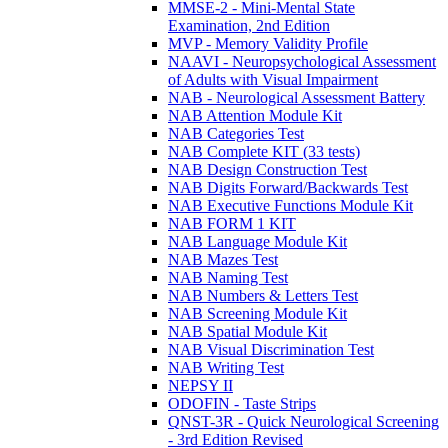
MMSE-2 - Mini-Mental State
Examination, 2nd Edition
MVP - Memory Validity Profile
NAAVI - Neuropsychological Assessment
of Adults with Visual Impairment
NAB - Neurological Assessment Battery
NAB Attention Module Kit
NAB Categories Test
NAB Complete KIT (33 tests)
NAB Design Construction Test
NAB Digits Forward/Backwards Test
NAB Executive Functions Module Kit
NAB FORM 1 KIT
NAB Language Module Kit
NAB Mazes Test
NAB Naming Test
NAB Numbers & Letters Test
NAB Screening Module Kit
NAB Spatial Module Kit
NAB Visual Discrimination Test
NAB Writing Test
NEPSY II
ODOFIN - Taste Strips
QNST-3R - Quick Neurological Screening
- 3rd Edition Revised