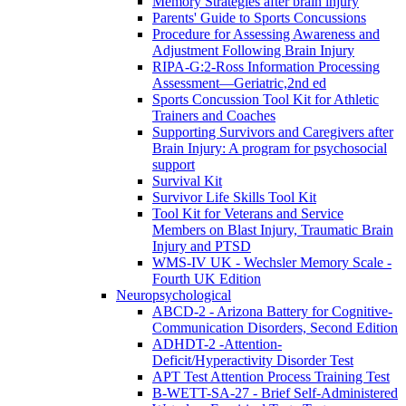
Memory Strategies after brain injury
Parents' Guide to Sports Concussions
Procedure for Assessing Awareness and
Adjustment Following Brain Injury
RIPA-G:2-Ross Information Processing
Assessment—Geriatric,2nd ed
Sports Concussion Tool Kit for Athletic
Trainers and Coaches
Supporting Survivors and Caregivers after
Brain Injury: A program for psychosocial
support
Survival Kit
Survivor Life Skills Tool Kit
Tool Kit for Veterans and Service
Members on Blast Injury, Traumatic Brain
Injury and PTSD
WMS-IV UK - Wechsler Memory Scale -
Fourth UK Edition
Neuropsychological
ABCD-2 - Arizona Battery for Cognitive-
Communication Disorders, Second Edition
ADHDT-2 -Attention-
Deficit/Hyperactivity Disorder Test
APT Test Attention Process Training Test
B-WETT-SA-27 - Brief Self-Administered