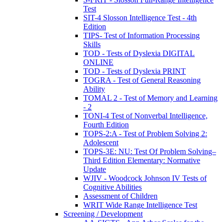
Test
SIT-4 Slosson Intelligence Test - 4th
Edition
TIPS- Test of Information Processing
Skills
TOD - Tests of Dyslexia DIGITAL
ONLINE
TOD - Tests of Dyslexia PRINT
TOGRA - Test of General Reasoning
Ability
TOMAL 2 - Test of Memory and Learning
- 2
TONI-4 Test of Nonverbal Intelligence,
Fourth Edition
TOPS-2:A - Test of Problem Solving 2:
Adolescent
TOPS-3E: NU: Test Of Problem Solving–
Third Edition Elementary: Normative
Update
WJIV - Woodcock Johnson IV Tests of
Cognitive Abilities
Assessment of Children
WRIT Wide Range Intelligence Test
Screening / Development