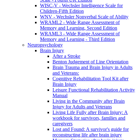
WISC-V - Wechsler Intelligence Scale for
Children-Fifth Edition
WNV - Wechsler Nonverbal Scale of Ability
WRAML2 - Wide Range Assessment of
Memory and Learning, Second Edition
WRAML3 - Wide Range Assessment of
Memory and Learning - Third Edition
Neuropsychology
Brain Injury
After a Stroke
Benton Judgement of Line Orientation
Brain Trauma and Brain Injury in Adults
and Veterans:
Cognitive Rehabilitation Tool Kit after
Brain Injury
Leisure Functional Rehabilitation Activity
Manual
Living in the Community after Brain
Injury for Adults and Veterans
Living Life Fully after Brain Injury: A
workbook for survivors, families and
caregivers
Lost and Found: A survivor's guide for
reconstructing life after brain injury