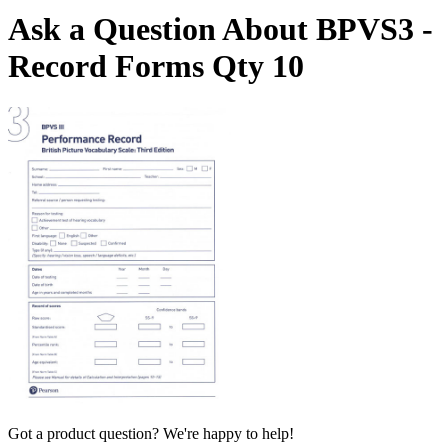
Ask a Question About BPVS3 -
Record Forms Qty 10
Got a product question? We're happy to help!