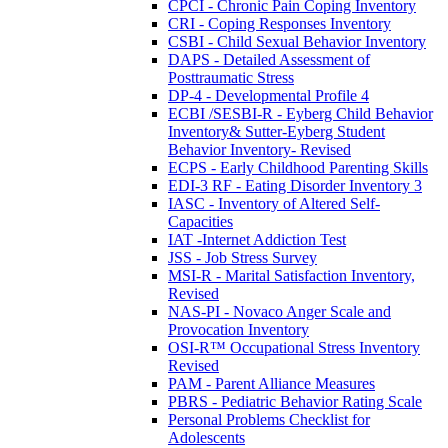
CPCI - Chronic Pain Coping Inventory
CRI - Coping Responses Inventory
CSBI - Child Sexual Behavior Inventory
DAPS - Detailed Assessment of
Posttraumatic Stress
DP-4 - Developmental Profile 4
ECBI /SESBI-R - Eyberg Child Behavior
Inventory& Sutter-Eyberg Student
Behavior Inventory- Revised
ECPS - Early Childhood Parenting Skills
EDI-3 RF - Eating Disorder Inventory 3
IASC - Inventory of Altered Self-
Capacities
IAT -Internet Addiction Test
JSS - Job Stress Survey
MSI-R - Marital Satisfaction Inventory,
Revised
NAS-PI - Novaco Anger Scale and
Provocation Inventory
OSI-R™ Occupational Stress Inventory
Revised
PAM - Parent Alliance Measures
PBRS - Pediatric Behavior Rating Scale
Personal Problems Checklist for
Adolescents