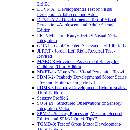
3rd Ed
DTVP-A - Developmental Test of Visual
Perception-Adolescent and Adult
DTVP-A:2 - Developmental Test of Visual
Perception–Adolescent and Adult: Second
Edition
FRTVMI - Full Range Test Of Visual Motor
Integration
GOAL - Goal-Oriented Assessment of Lifeskills
JLRRT - Jordan Left Right Reversal Test -
Revised
MABC-3 Movement Assessment Battery for
Children | Third Edition
MVPT-4 - Motor-Free Visual Perception Test-4
PDMS-2- Peabody Developmental Motor Scales
- Second Edition: Complete Kit
PDMS-3 Peabody Developmental Motor Scales–
Third Edition
Sensory Profile 2
SOSI-M - Structured Observations of Sensory
Integration-Motor
SPM 2 - Sensory Processing Measure, Second
Edition and SPM-2 Quick Tips™
TGMD-3: Test of Gross Motor Development-
Third Edition