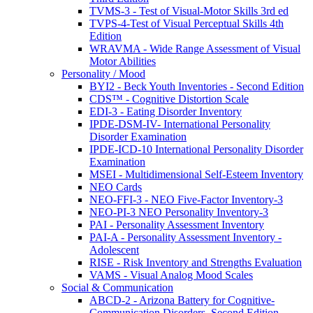
TVMS-3 - Test of Visual-Motor Skills 3rd ed
TVPS-4-Test of Visual Perceptual Skills 4th
Edition
WRAVMA - Wide Range Assessment of Visual
Motor Abilities
Personality / Mood
BYI2 - Beck Youth Inventories - Second Edition
CDS™ - Cognitive Distortion Scale
EDI-3 - Eating Disorder Inventory
IPDE-DSM-IV- International Personality
Disorder Examination
IPDE-ICD-10 International Personality Disorder
Examination
MSEI - Multidimensional Self-Esteem Inventory
NEO Cards
NEO-FFI-3 - NEO Five-Factor Inventory-3
NEO-PI-3 NEO Personality Inventory-3
PAI - Personality Assessment Inventory
PAI-A - Personality Assessment Inventory -
Adolescent
RISE - Risk Inventory and Strengths Evaluation
VAMS - Visual Analog Mood Scales
Social & Communication
ABCD-2 - Arizona Battery for Cognitive-
Communication Disorders, Second Edition