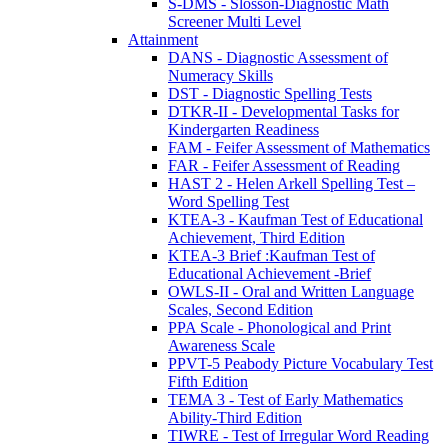
S-DMS - Slosson-Diagnostic Math
Screener Multi Level
Attainment
DANS - Diagnostic Assessment of
Numeracy Skills
DST - Diagnostic Spelling Tests
DTKR-II - Developmental Tasks for
Kindergarten Readiness
FAM - Feifer Assessment of Mathematics
FAR - Feifer Assessment of Reading
HAST 2 - Helen Arkell Spelling Test –
Word Spelling Test
KTEA-3 - Kaufman Test of Educational
Achievement, Third Edition
KTEA-3 Brief :Kaufman Test of
Educational Achievement -Brief
OWLS-II - Oral and Written Language
Scales, Second Edition
PPA Scale - Phonological and Print
Awareness Scale
PPVT-5 Peabody Picture Vocabulary Test
Fifth Edition
TEMA 3 - Test of Early Mathematics
Ability-Third Edition
TIWRE - Test of Irregular Word Reading