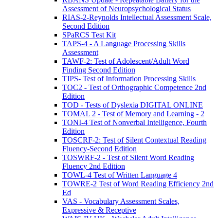
Assessment of Neuropsychological Status
RIAS-2-Reynolds Intellectual Assessment Scale,
Second Edition
SPaRCS Test Kit
TAPS-4 - A Language Processing Skills
Assessment
TAWF-2: Test of Adolescent/Adult Word
Finding Second Edition
TIPS- Test of Information Processing Skills
TOC2 - Test of Orthographic Competence 2nd
Edition
TOD - Tests of Dyslexia DIGITAL ONLINE
TOMAL 2 - Test of Memory and Learning - 2
TONI-4 Test of Nonverbal Intelligence, Fourth
Edition
TOSCRF-2: Test of Silent Contextual Reading
Fluency-Second Edition
TOSWRF-2 - Test of Silent Word Reading
Fluency 2nd Edition
TOWL-4 Test of Written Language 4
TOWRE-2 Test of Word Reading Efficiency 2nd
Ed
VAS - Vocabulary Assessment Scales,
Expressive & Receptive