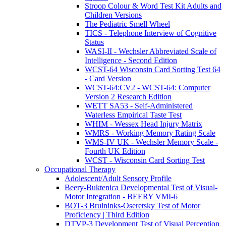
Stroop Colour & Word Test Kit Adults and
Children Versions
The Pediatric Smell Wheel
TICS - Telephone Interview of Cognitive
Status
WASI-II - Wechsler Abbreviated Scale of
Intelligence - Second Edition
WCST-64 Wisconsin Card Sorting Test 64
- Card Version
WCST-64:CV2 - WCST-64: Computer
Version 2 Research Edition
WETT SA53 - Self-Administered
Waterless Empirical Taste Test
WHIM - Wessex Head Injury Matrix
WMRS - Working Memory Rating Scale
WMS-IV UK - Wechsler Memory Scale -
Fourth UK Edition
WCST - Wisconsin Card Sorting Test
Occupational Therapy
Adolescent/Adult Sensory Profile
Beery-Buktenica Developmental Test of Visual-
Motor Integration - BEERY VMI-6
BOT-3 Bruininks-Oseretsky Test of Motor
Proficiency | Third Edition
DTVP-3 Development Test of Visual Perception