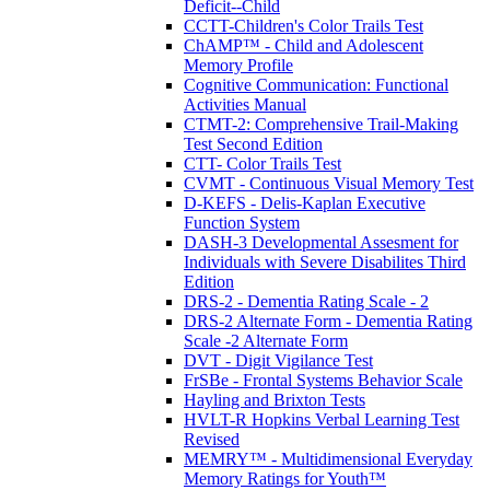
Deficit--Child
CCTT-Children's Color Trails Test
ChAMP™ - Child and Adolescent
Memory Profile
Cognitive Communication: Functional
Activities Manual
CTMT-2: Comprehensive Trail-Making
Test Second Edition
CTT- Color Trails Test
CVMT - Continuous Visual Memory Test
D-KEFS - Delis-Kaplan Executive
Function System
DASH-3 Developmental Assesment for
Individuals with Severe Disabilites Third
Edition
DRS-2 - Dementia Rating Scale - 2
DRS-2 Alternate Form - Dementia Rating
Scale -2 Alternate Form
DVT - Digit Vigilance Test
FrSBe - Frontal Systems Behavior Scale
Hayling and Brixton Tests
HVLT-R Hopkins Verbal Learning Test
Revised
MEMRY™ - Multidimensional Everyday
Memory Ratings for Youth™