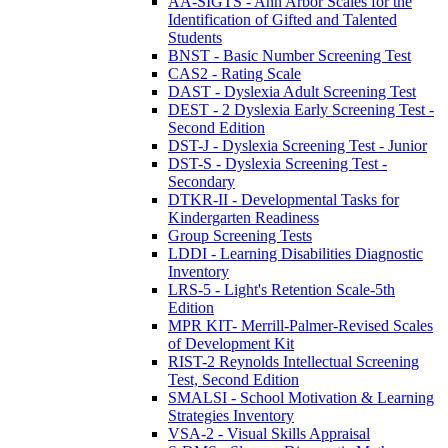
AA-SIGTS - Ann Arbor Scales for the
Identification of Gifted and Talented
Students
BNST - Basic Number Screening Test
CAS2 - Rating Scale
DAST - Dyslexia Adult Screening Test
DEST - 2 Dyslexia Early Screening Test -
Second Edition
DST-J - Dyslexia Screening Test - Junior
DST-S - Dyslexia Screening Test -
Secondary
DTKR-II - Developmental Tasks for
Kindergarten Readiness
Group Screening Tests
LDDI - Learning Disabilities Diagnostic
Inventory
LRS-5 - Light's Retention Scale-5th
Edition
MPR KIT- Merrill-Palmer-Revised Scales
of Development Kit
RIST-2 Reynolds Intellectual Screening
Test, Second Edition
SMALSI - School Motivation & Learning
Strategies Inventory
VSA-2 - Visual Skills Appraisal