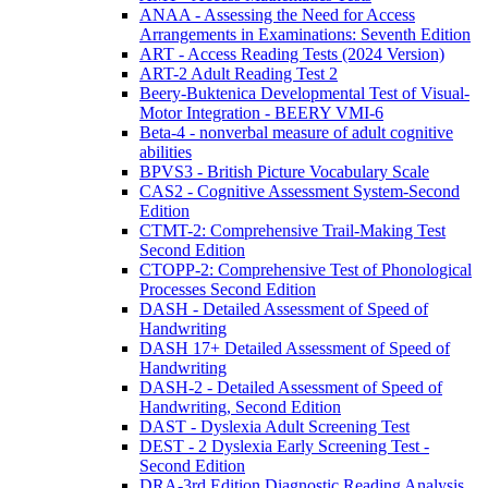
ANAA - Assessing the Need for Access
Arrangements in Examinations: Seventh Edition
ART - Access Reading Tests (2024 Version)
ART-2 Adult Reading Test 2
Beery-Buktenica Developmental Test of Visual-
Motor Integration - BEERY VMI-6
Beta-4 - nonverbal measure of adult cognitive
abilities
BPVS3 - British Picture Vocabulary Scale
CAS2 - Cognitive Assessment System-Second
Edition
CTMT-2: Comprehensive Trail-Making Test
Second Edition
CTOPP-2: Comprehensive Test of Phonological
Processes Second Edition
DASH - Detailed Assessment of Speed of
Handwriting
DASH 17+ Detailed Assessment of Speed of
Handwriting
DASH-2 - Detailed Assessment of Speed of
Handwriting, Second Edition
DAST - Dyslexia Adult Screening Test
DEST - 2 Dyslexia Early Screening Test -
Second Edition
DRA-3rd Edition Diagnostic Reading Analysis