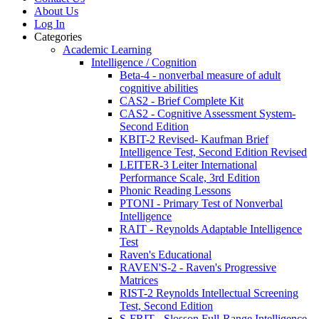
About Us
Log In
Categories
Academic Learning
Intelligence / Cognition
Beta-4 - nonverbal measure of adult
cognitive abilities
CAS2 - Brief Complete Kit
CAS2 - Cognitive Assessment System-
Second Edition
KBIT-2 Revised- Kaufman Brief
Intelligence Test, Second Edition Revised
LEITER-3 Leiter International
Performance Scale, 3rd Edition
Phonic Reading Lessons
PTONI - Primary Test of Nonverbal
Intelligence
RAIT - Reynolds Adaptable Intelligence
Test
Raven's Educational
RAVEN'S-2 - Raven's Progressive
Matrices
RIST-2 Reynolds Intellectual Screening
Test, Second Edition
S-FRIT - Slosson Full-Range Intelligence