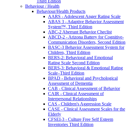
Third Edition
Behaviour / Health
Behaviour/Health Products
AARS - Adolescent Anger Rating Scale
ABAS 3 - Adaptive Behavior Assessment
System™, Third Edition
ABC-2 Aberrant Behavior Checlist
ABCD-2 - Arizona Battery for Cognitive-
Communication Disorders, Second Edition
BASC-3 Behavior Assessment System for
Children, Third Edition
BERS-2: Behavioral and Emotional
Rating Scale Second Edition
BERS-3: Behavioral & Emotional Rating
Scale–Third Edition
BPAD - Behavioral and Psychological
Assessment of Dementia
CAB - Clinical Assessment of Behavior
CAIR - Clinical Assessment of
Interpersonal Relationships
CAS - Children's Aggression Scale
CASE - Clinical Assessment Scales for the
Elderly
CFSEI-3 - Culture Free Self Esteem
Inventories Third Edition