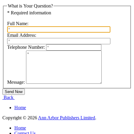
What is Your Question?
* Required information
Full Name:
Email Address:
Telephone Number:
Message:
Back
Home
Copyright © 2026
Ann Arbor Publishers Limited
.
Home
Contact Us