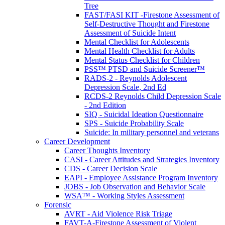
Tree
FAST/FASI KIT -Firestone Assessment of
Self-Destructive Thought and Firestone
Assessment of Suicide Intent
Mental Checklist for Adolescents
Mental Health Checklist for Adults
Mental Status Checklist for Children
PSS™ PTSD and Suicide Screener™
RADS-2 - Reynolds Adolescent
Depression Scale, 2nd Ed
RCDS-2 Reynolds Child Depression Scale
- 2nd Edition
SIQ - Suicidal Ideation Questionnaire
SPS - Suicide Probability Scale
Suicide: In military personnel and veterans
Career Development
Career Thoughts Inventory
CASI - Career Attitudes and Strategies Inventory
CDS - Career Decision Scale
EAPI - Employee Assistance Program Inventory
JOBS - Job Observation and Behavior Scale
WSA™ - Working Styles Assessment
Forensic
AVRT - Aid Violence Risk Triage
FAVT-A-Firestone Assessment of Violent