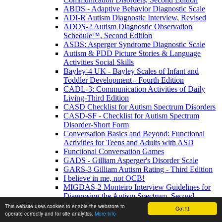
ABDS - Adaptive Behavior Diagnostic Scale
ADI-R Autism Diagnostic Interview, Revised
ADOS-2 Autism Diagnostic Observation
Schedule™, Second Edition
ASDS: Asperger Syndrome Diagnostic Scale
Autism & PDD Picture Stories & Language
Activities Social Skills
Bayley-4 UK - Bayley Scales of Infant and
Toddler Development - Fourth Edition
CADL-3: Communication Activities of Daily
Living-Third Edition
CASD Checklist for Autism Spectrum Disorders
CASD-SF - Checklist for Autism Spectrum
Disorder-Short Form
Conversation Basics and Beyond: Functional
Activities for Teens and Adults with ASD
Functional Conversation Games
GADS - Gilliam Asperger's Disorder Scale
GARS-3 Gilliam Autism Rating - Third Edition
I believe in me, not OCB!
MIGDAS-2 Monteiro Interview Guidelines for
Diagnosing the Autism Spectrum, Second
Edition
This website uses cookies to enable the webstore to
Got it!
operate correctly and for site analytics.
More info
PDDBI - PDD Behavior Inventory