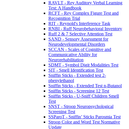
RAVLT - Rey Auditory Verbal Learning
Test: A Handbook
RCFT - Rey Complex Figure Test and
Recognition Trial
RIT - Reynold's Interference Task
RNBI - Ruff Neurobehavioral Inventory
Ruff 2 & 7 Selective Attention Test
SAND - Sensory Assessment for
Neurodevelopmental Disorders
SCCAN - Scales of Cognitive and
Communicative Ability for
Neurorehabilitation
SDMT - Symbol Digit Modalities Test
SIT - Smell Identification Test
Sniffin Sticks - Extended test 2-
phenylethanol
Sniffin Sticks - Extended Test n-Butanol
Sniffin Sticks - Screening 12 Test
Sniffin Sticks - U-Sniff Children Smell
Test
SNST - Stroop Neuropsychological
Screening Test
SSParoT - Sniffin’ Sticks Parosmia Test
Stroop Color and Word Test Normative
Update