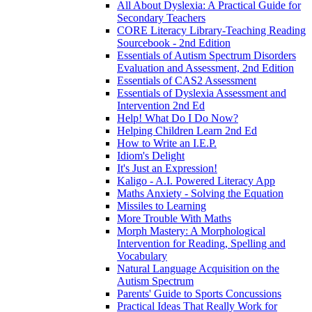
All About Dyslexia: A Practical Guide for
Secondary Teachers
CORE Literacy Library-Teaching Reading
Sourcebook - 2nd Edition
Essentials of Autism Spectrum Disorders
Evaluation and Assessment, 2nd Edition
Essentials of CAS2 Assessment
Essentials of Dyslexia Assessment and
Intervention 2nd Ed
Help! What Do I Do Now?
Helping Children Learn 2nd Ed
How to Write an I.E.P.
Idiom's Delight
It's Just an Expression!
Kaligo - A.I. Powered Literacy App
Maths Anxiety - Solving the Equation
Missiles to Learning
More Trouble With Maths
Morph Mastery: A Morphological
Intervention for Reading, Spelling and
Vocabulary
Natural Language Acquisition on the
Autism Spectrum
Parents' Guide to Sports Concussions
Practical Ideas That Really Work for