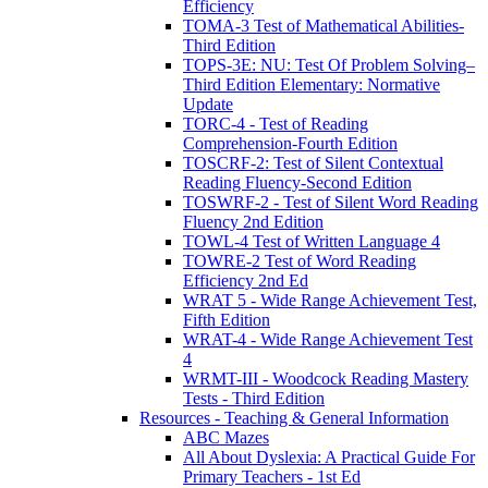
Efficiency
TOMA-3 Test of Mathematical Abilities-
Third Edition
TOPS-3E: NU: Test Of Problem Solving–
Third Edition Elementary: Normative
Update
TORC-4 - Test of Reading
Comprehension-Fourth Edition
TOSCRF-2: Test of Silent Contextual
Reading Fluency-Second Edition
TOSWRF-2 - Test of Silent Word Reading
Fluency 2nd Edition
TOWL-4 Test of Written Language 4
TOWRE-2 Test of Word Reading
Efficiency 2nd Ed
WRAT 5 - Wide Range Achievement Test,
Fifth Edition
WRAT-4 - Wide Range Achievement Test
4
WRMT-III - Woodcock Reading Mastery
Tests - Third Edition
Resources - Teaching & General Information
ABC Mazes
All About Dyslexia: A Practical Guide For
Primary Teachers - 1st Ed