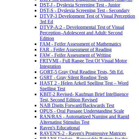
DST-J - Dyslexia Screening Test - Junior
DST-S - Dyslexia Screening Test - Secondary
DTVP-3 Development Test of Visual Perception
3rd Ed
DTVP-A:2 - Developmental Test of Visual
Perception–Adolescent and Adult: Second
Edition
FAM - Feifer Assessment of Mathematics
FAR - Feifer Assessment of Reading
FAW - Feifer Assessment of Writing
FRTVMI - Full Range Test Of Visual Motor
Integration
GORT-5 Gray Oral Reading Tests, 5th Ed.
GSRT - Gray Silent Reading Tests
HAST 2 - Helen Arkell Spelling Test – Word
Spelling Test
KBIT-2 Revised- Kaufman Brief Intelligence
Test, Second Edition Revised
NAB Digits Forward/Backwards Test
OPUS - Oral Passage Understanding Scale
RAN/RAS - Automatized Naming and Rapid
Alternating Stimulus Test
Raven's Educational
RAVEN'S-2 - Raven's Progressive Matrices
RBANS Update - Repeatable Battery for the