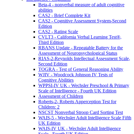
Beta-4 - nonverbal measure of adult cognitive
abilities
CAS2 - Brief Complete Kit
CAS2 - Cognitive Assessment System-Second
Edition
CAS2 - Rating Scale
CVLT3 - California Verbal Learning Test®,
Third Edition
RBANS Update - Repeatable Battery for the
Assessment of Neuropsychological Status
RIAS-2-Reynolds Intellectual Assessment Scale,
Second Edition
TOGRA - Test of General Reasoning Ability
WJIV - Woodcock Johnson IV Tests of
Cognitive Abilities
WPPSI-IV UK - Wechsler Preschool & Primary
Scale of Intelligence - Fourth UK Edition
Assessment of Children
Roberts-2- Roberts Apperception Test for
Children: 2
NSCST Nonverbal Stroop Card Sorting Test
WAIS-5 - Wechsler Adult Intelligence Scale Fifth
UK Edition
WAIS-IV UK - Wechsler Adult Intelligence
Scale - Fourth UK Edition