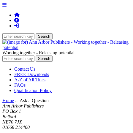
Working together - Releasing potential
Contact Us
FREE Downloads
A-Z of All Titles
FAQs
Qualification Policy
Home
:: Ask a Question
Ann Arbor Publishers
PO Box 1
Belford
NE70 7JX
01668 214460