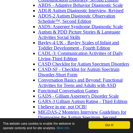
ABDS - Adaptive Behavior Diagnostic Scale
ADI-R Autism Diagnostic Interview, Revised
ADOS-2 Autism Diagnostic Observation
Schedule™, Second Edition
ASDS: Asperger Syndrome Diagnostic Scale
Autism & PDD Picture Stories & Language
Activities Social Skills
Bayley-4 UK - Bayley Scales of Infant and
Toddler Development - Fourth Edition
CADL-3: Communication Activities of Daily
Living-Third Edition
CASD Checklist for Autism Spectrum Disorders
CASD-SF - Checklist for Autism Spectrum
Disorder-Short Form
Conversation Basics and Beyond: Functional
Activities for Teens and Adults with ASD
Functional Conversation Games
GADS - Gilliam Asperger's Disorder Scale
GARS-3 Gilliam Autism Rating - Third Edition
I believe in me, not OCB!
MIGDAS-2 Monteiro Interview Guidelines for
Diagnosing the Autism Spectrum, Second
Edition
This website uses cookies to enable the webstore to
Got it!
operate correctly and for site analytics.
More info
PDDBI - PDD Behavior Inventory