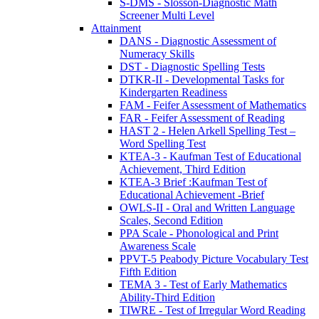
S-DMS - Slosson-Diagnostic Math
Screener Multi Level
Attainment
DANS - Diagnostic Assessment of
Numeracy Skills
DST - Diagnostic Spelling Tests
DTKR-II - Developmental Tasks for
Kindergarten Readiness
FAM - Feifer Assessment of Mathematics
FAR - Feifer Assessment of Reading
HAST 2 - Helen Arkell Spelling Test –
Word Spelling Test
KTEA-3 - Kaufman Test of Educational
Achievement, Third Edition
KTEA-3 Brief :Kaufman Test of
Educational Achievement -Brief
OWLS-II - Oral and Written Language
Scales, Second Edition
PPA Scale - Phonological and Print
Awareness Scale
PPVT-5 Peabody Picture Vocabulary Test
Fifth Edition
TEMA 3 - Test of Early Mathematics
Ability-Third Edition
TIWRE - Test of Irregular Word Reading