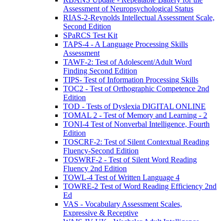
Assessment of Neuropsychological Status
RIAS-2-Reynolds Intellectual Assessment Scale,
Second Edition
SPaRCS Test Kit
TAPS-4 - A Language Processing Skills
Assessment
TAWF-2: Test of Adolescent/Adult Word
Finding Second Edition
TIPS- Test of Information Processing Skills
TOC2 - Test of Orthographic Competence 2nd
Edition
TOD - Tests of Dyslexia DIGITAL ONLINE
TOMAL 2 - Test of Memory and Learning - 2
TONI-4 Test of Nonverbal Intelligence, Fourth
Edition
TOSCRF-2: Test of Silent Contextual Reading
Fluency-Second Edition
TOSWRF-2 - Test of Silent Word Reading
Fluency 2nd Edition
TOWL-4 Test of Written Language 4
TOWRE-2 Test of Word Reading Efficiency 2nd
Ed
VAS - Vocabulary Assessment Scales,
Expressive & Receptive