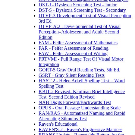
DST-J - Dyslexia Screening Test - Junior
DST-S - Dyslexia Screening Test - Secondary
DTVP-3 Development Test of Visual Perception
3rd Ed
DTVP-A:2 - Developmental Test of Visual
Perception–Adolescent and Adult: Second
Edition
FAM - Feifer Assessment of Mathematics
FAR - Feifer Assessment of Reading
FAW - Feifer Assessment of Writing
FRTVMI - Full Range Test Of Visual Motor
Integration
GORT-5 Gray Oral Reading Tests, 5th Ed.
GSRT - Gray Silent Reading Tests
HAST 2 - Helen Arkell Spelling Test – Word
Spelling Test
KBIT-2 Revised- Kaufman Brief Intelligence
Test, Second Edition Revised
NAB Digits Forward/Backwards Test
OPUS - Oral Passage Understanding Scale
RAN/RAS - Automatized Naming and Rapid
Alternating Stimulus Test
Raven's Educational
RAVEN'S-2 - Raven's Progressive Matrices
RBANS Update - Repeatable Battery for the