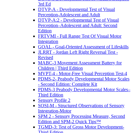
3rd Ed
DTVP-A - Developmental Test of Visual
Perception-Adolescent and Adult
DTVP-A:2 - Developmental Test of Visual
Perception–Adolescent and Adult: Second
Edition
FRTVMI - Full Range Test Of Visual Motor
Integration
GOAL - Goal-Oriented Assessment of Lifeskills
JLRRT - Jordan Left Right Reversal Test -
Revised
MABC-3 Movement Assessment Battery for
Children | Third Edition
MVPT-4 - Motor-Free Visual Perception Test-4
PDMS-2- Peabody Developmental Motor Scales
- Second Edition: Complete Kit
PDMS-3 Peabody Developmental Motor Scales–
Third Edition
Sensory Profile 2
SOSI-M - Structured Observations of Sensory
Integration-Motor
SPM 2 - Sensory Processing Measure, Second
Edition and SPM-2 Quick Tips™
TGMD-3: Test of Gross Motor Development-
Third Edition