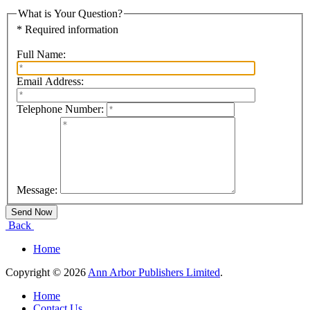
What is Your Question?
* Required information
Full Name:
Email Address:
Telephone Number:
Message:
Back
Home
Copyright © 2026
Ann Arbor Publishers Limited
.
Home
Contact Us