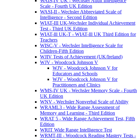
WAIS-IV UK - Wechsler Adult Intelligence
Scale - Fourth UK Edition
WASI-II - Wechsler Abbreviated Scale of
Intelligence - Second Edition
WIAT-III UK-Wechsler Individual Achievement
Test - Third UK Edition
WIAT-lll UK-T - WIAT-lll UK Third Edition for
Teachers
WISC-V - Wechsler Intelligence Scale for
Children-Fifth Edition
WJIV Tests of Achievement (UK/Ireland)
WJV - Woodcock Johnson V
WJV - Woodcock Johnson V for
Educators and Schools
WJV - Woodcock Johnson V for
Practitioners and Clinics
WMS-IV UK - Wechsler Memory Scale - Fourth
UK Edition
WNV - Wechsler Nonverbal Scale of Ability
WRAML3 - Wide Range Assessment of
Memory and Learning - Third Edition
WRAT 5 - Wide Range Achievement Test, Fifth
Edition
WRIT Wide Range Intelligence Test
WRMT-III - Woodcock Reading Mastery Tests -