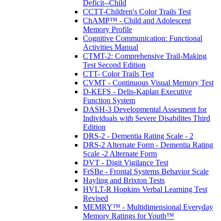
Deficit--Child
CCTT-Children's Color Trails Test
ChAMP™ - Child and Adolescent
Memory Profile
Cognitive Communication: Functional
Activities Manual
CTMT-2: Comprehensive Trail-Making
Test Second Edition
CTT- Color Trails Test
CVMT - Continuous Visual Memory Test
D-KEFS - Delis-Kaplan Executive
Function System
DASH-3 Developmental Assesment for
Individuals with Severe Disabilites Third
Edition
DRS-2 - Dementia Rating Scale - 2
DRS-2 Alternate Form - Dementia Rating
Scale -2 Alternate Form
DVT - Digit Vigilance Test
FrSBe - Frontal Systems Behavior Scale
Hayling and Brixton Tests
HVLT-R Hopkins Verbal Learning Test
Revised
MEMRY™ - Multidimensional Everyday
Memory Ratings for Youth™