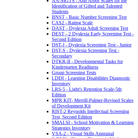
AA-SIGTS - Ann Arbor Scales for the
Identification of Gifted and Talented
Students
BNST - Basic Number Screening Test
CAS2 - Rating Scale
DAST - Dyslexia Adult Screening Test
DEST - 2 Dyslexia Early Screening Test -
Second Edition
DST-J - Dyslexia Screening Test - Junior
DST-S - Dyslexia Screening Test -
Secondary
DTKR-II - Developmental Tasks for
Kindergarten Readiness
Group Screening Tests
LDDI - Learning Disabilities Diagnostic
Inventory
LRS-5 - Light's Retention Scale-5th
Edition
MPR KIT- Merrill-Palmer-Revised Scales
of Development Kit
RIST-2 Reynolds Intellectual Screening
Test, Second Edition
SMALSI - School Motivation & Learning
Strategies Inventory
VSA-2 - Visual Skills Appraisal