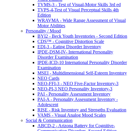
TVMS-3 - Test of Visual-Motor Skills 3rd ed
TVPS-4-Test of Visual Perceptual Skills 4th
Edition
WRAVMA - Wide Range Assessment of Visual
Motor Abilities
Personality / Mood
BYI2 - Beck Youth Inventories - Second Edition
CDS™ - Cognitive Distortion Scale
EDI-3 - Eating Disorder Inventory
IPDE-DSM-IV- International Personality
Disorder Examination
IPDE-ICD-10 International Personality Disorder
Examination
MSEI - Multidimensional Self-Esteem Inventory
NEO Cards
NEO-FFI-3 - NEO Five-Factor Inventory-3
NEO-PI-3 NEO Personality Inventory-3
PAI - Personality Assessment Inventory
PAI-A - Personality Assessment Inventory -
Adolescent
RISE - Risk Inventory and Strengths Evaluation
VAMS - Visual Analog Mood Scales
Social & Communication
ABCD-2 - Arizona Battery for Cognitive-
Communication Disorders, Second Edition