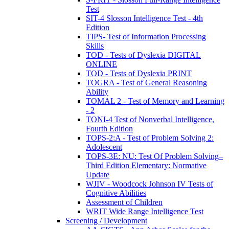
Test
SIT-4 Slosson Intelligence Test - 4th
Edition
TIPS- Test of Information Processing
Skills
TOD - Tests of Dyslexia DIGITAL
ONLINE
TOD - Tests of Dyslexia PRINT
TOGRA - Test of General Reasoning
Ability
TOMAL 2 - Test of Memory and Learning
- 2
TONI-4 Test of Nonverbal Intelligence,
Fourth Edition
TOPS-2:A - Test of Problem Solving 2:
Adolescent
TOPS-3E: NU: Test Of Problem Solving–
Third Edition Elementary: Normative
Update
WJIV - Woodcock Johnson IV Tests of
Cognitive Abilities
Assessment of Children
WRIT Wide Range Intelligence Test
Screening / Development