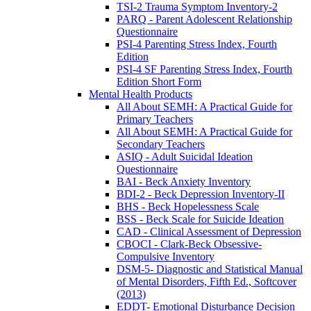
TSI-2 Trauma Symptom Inventory-2
PARQ - Parent Adolescent Relationship
Questionnaire
PSI-4 Parenting Stress Index, Fourth
Edition
PSI-4 SF Parenting Stress Index, Fourth
Edition Short Form
Mental Health Products
All About SEMH: A Practical Guide for
Primary Teachers
All About SEMH: A Practical Guide for
Secondary Teachers
ASIQ - Adult Suicidal Ideation
Questionnaire
BAI - Beck Anxiety Inventory
BDI-2 - Beck Depression Inventory-II
BHS - Beck Hopelessness Scale
BSS - Beck Scale for Suicide Ideation
CAD - Clinical Assessment of Depression
CBOCI - Clark-Beck Obsessive-
Compulsive Inventory
DSM-5- Diagnostic and Statistical Manual
of Mental Disorders, Fifth Ed., Softcover
(2013)
EDDT- Emotional Disturbance Decision