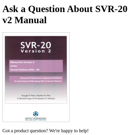
Ask a Question About SVR-20
v2 Manual
Got a product question? We're happy to help!