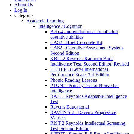
About Us
Log In
Categories
Academic Learning
Intelligence / Cognition
Beta-4 - nonverbal measure of adult
cognitive abilities
CAS2 - Brief Complete Kit
CAS2 - Cognitive Assessment System-
Second Edition
KBIT-2 Revised- Kaufman Brief
Intelligence Test, Second Edition Revised
LEITER-3 Leiter International
Performance Scale, 3rd Edition
Phonic Reading Lessons
PTONI - Primary Test of Nonverbal
Intelligence
RAIT - Reynolds Adaptable Intelligence
Test
Raven's Educational
RAVEN'S-2 - Raven's Progressive
Matrices
RIST-2 Reynolds Intellectual Screening
Test, Second Edition
S-FRIT - Slosson Full-Range Intelligence