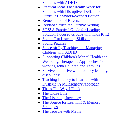
Students with ADHD
Practical Ideas That Really Work for
Students with Disruptive, Defiant, or
Difficult Behaviors–Second Edition
Remediation of Reversals
Revised Structured Cursive Writing
SOS! A Practical Guide for Leading
Solution-Focused Groups with Kids K-12
Sound Out Listening Skills ...
Sound Puzzles
Successfully Teaching and Managing
Children with ADHD
Supporting Children's Mental Health and
Wellbeing Therapeutic Approaches for
working with Children and Families
Survive and thrive with auditory learning
disabilities:
Teaching Literacy to Learners with
Dyslexia: A Multisensory Approach
That's The Way I Think
The Cloze Line
The Listening Inventory
The Source for Learning & Memory
Strategies
The Trouble with Maths