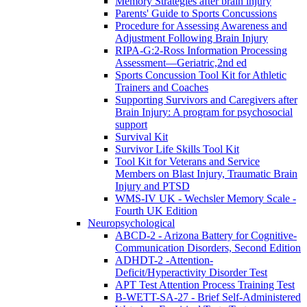
Memory Strategies after brain injury
Parents' Guide to Sports Concussions
Procedure for Assessing Awareness and
Adjustment Following Brain Injury
RIPA-G:2-Ross Information Processing
Assessment—Geriatric,2nd ed
Sports Concussion Tool Kit for Athletic
Trainers and Coaches
Supporting Survivors and Caregivers after
Brain Injury: A program for psychosocial
support
Survival Kit
Survivor Life Skills Tool Kit
Tool Kit for Veterans and Service
Members on Blast Injury, Traumatic Brain
Injury and PTSD
WMS-IV UK - Wechsler Memory Scale -
Fourth UK Edition
Neuropsychological
ABCD-2 - Arizona Battery for Cognitive-
Communication Disorders, Second Edition
ADHDT-2 -Attention-
Deficit/Hyperactivity Disorder Test
APT Test Attention Process Training Test
B-WETT-SA-27 - Brief Self-Administered