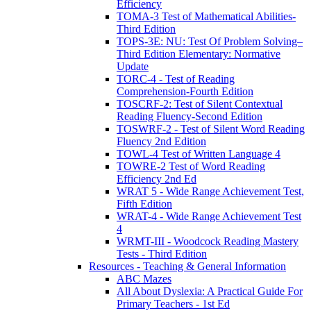
Efficiency
TOMA-3 Test of Mathematical Abilities-
Third Edition
TOPS-3E: NU: Test Of Problem Solving–
Third Edition Elementary: Normative
Update
TORC-4 - Test of Reading
Comprehension-Fourth Edition
TOSCRF-2: Test of Silent Contextual
Reading Fluency-Second Edition
TOSWRF-2 - Test of Silent Word Reading
Fluency 2nd Edition
TOWL-4 Test of Written Language 4
TOWRE-2 Test of Word Reading
Efficiency 2nd Ed
WRAT 5 - Wide Range Achievement Test,
Fifth Edition
WRAT-4 - Wide Range Achievement Test
4
WRMT-III - Woodcock Reading Mastery
Tests - Third Edition
Resources - Teaching & General Information
ABC Mazes
All About Dyslexia: A Practical Guide For
Primary Teachers - 1st Ed