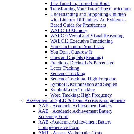
The Tuned-in, Turned-on Book
Transforming Your Tutor Time Curriculum
Understanding and Supporting Children
with Literacy Difficulties: An Evidence-
Based Guide for Practitioners
WALC 10 Memory
WALC 9 Verbal and Visual Reasoning
WALC12 Executive Functioning
You Can Control Your Class
You Don't Outgrow It
Cues and Signals (Reading)
Fractions, Decimals & Percentage
Letter Tracking
Sentence Tracking
Sentence Tracking: High Frequenc
Symbol Discrimination and Sequen
Symbol/Letter Tracking
Word Tracking: High Frequency
Assessment of SpLD & Exam Access Arrangements
AAB - Academic Achievement Battery
AAB - Academic Achievement Battery
Screening Form
AAB -Academic Achievement Battery
Comprehensive Form
AMT - Access Mathematics Tests