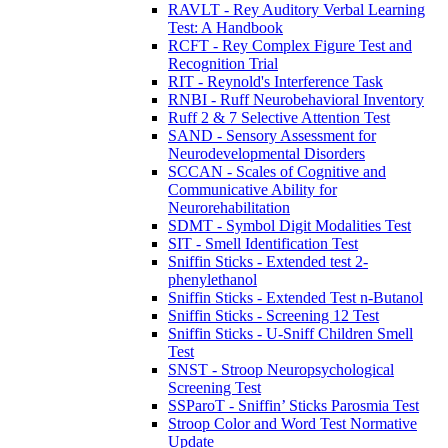
RAVLT - Rey Auditory Verbal Learning
Test: A Handbook
RCFT - Rey Complex Figure Test and
Recognition Trial
RIT - Reynold's Interference Task
RNBI - Ruff Neurobehavioral Inventory
Ruff 2 & 7 Selective Attention Test
SAND - Sensory Assessment for
Neurodevelopmental Disorders
SCCAN - Scales of Cognitive and
Communicative Ability for
Neurorehabilitation
SDMT - Symbol Digit Modalities Test
SIT - Smell Identification Test
Sniffin Sticks - Extended test 2-
phenylethanol
Sniffin Sticks - Extended Test n-Butanol
Sniffin Sticks - Screening 12 Test
Sniffin Sticks - U-Sniff Children Smell
Test
SNST - Stroop Neuropsychological
Screening Test
SSParoT - Sniffin’ Sticks Parosmia Test
Stroop Color and Word Test Normative
Update