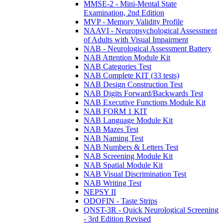
MMSE-2 - Mini-Mental State
Examination, 2nd Edition
MVP - Memory Validity Profile
NAAVI - Neuropsychological Assessment
of Adults with Visual Impairment
NAB - Neurological Assessment Battery
NAB Attention Module Kit
NAB Categories Test
NAB Complete KIT (33 tests)
NAB Design Construction Test
NAB Digits Forward/Backwards Test
NAB Executive Functions Module Kit
NAB FORM 1 KIT
NAB Language Module Kit
NAB Mazes Test
NAB Naming Test
NAB Numbers & Letters Test
NAB Screening Module Kit
NAB Spatial Module Kit
NAB Visual Discrimination Test
NAB Writing Test
NEPSY II
ODOFIN - Taste Strips
QNST-3R - Quick Neurological Screening
- 3rd Edition Revised