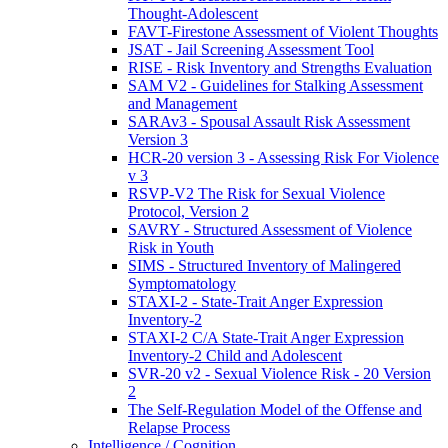
Thought-Adolescent
FAVT-Firestone Assessment of Violent Thoughts
JSAT - Jail Screening Assessment Tool
RISE - Risk Inventory and Strengths Evaluation
SAM V2 - Guidelines for Stalking Assessment
and Management
SARAv3 - Spousal Assault Risk Assessment
Version 3
HCR-20 version 3 - Assessing Risk For Violence
v 3
RSVP-V2 The Risk for Sexual Violence
Protocol, Version 2
SAVRY - Structured Assessment of Violence
Risk in Youth
SIMS - Structured Inventory of Malingered
Symptomatology
STAXI-2 - State-Trait Anger Expression
Inventory-2
STAXI-2 C/A State-Trait Anger Expression
Inventory-2 Child and Adolescent
SVR-20 v2 - Sexual Violence Risk - 20 Version
2
The Self-Regulation Model of the Offense and
Relapse Process
Intelligence / Cognition