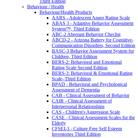
Third Edition
Behaviour / Health
Behaviour/Health Products
AARS - Adolescent Anger Rating Scale
ABAS 3 - Adaptive Behavior Assessment
System™, Third Edition
ABC-2 Aberrant Behavior Checlist
ABCD-2 - Arizona Battery for Cognitive-
Communication Disorders, Second Edition
BASC-3 Behavior Assessment System for
Children, Third Edition
BERS-2: Behavioral and Emotional
Rating Scale Second Edition
BERS-3: Behavioral & Emotional Rating
Scale–Third Edition
BPAD - Behavioral and Psychological
Assessment of Dementia
CAB - Clinical Assessment of Behavior
CAIR - Clinical Assessment of
Interpersonal Relationships
CAS - Children's Aggression Scale
CASE - Clinical Assessment Scales for the
Elderly
CFSEI-3 - Culture Free Self Esteem
Inventories Third Edition