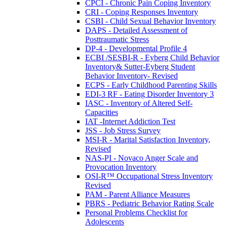
CPCI - Chronic Pain Coping Inventory
CRI - Coping Responses Inventory
CSBI - Child Sexual Behavior Inventory
DAPS - Detailed Assessment of
Posttraumatic Stress
DP-4 - Developmental Profile 4
ECBI /SESBI-R - Eyberg Child Behavior
Inventory& Sutter-Eyberg Student
Behavior Inventory- Revised
ECPS - Early Childhood Parenting Skills
EDI-3 RF - Eating Disorder Inventory 3
IASC - Inventory of Altered Self-
Capacities
IAT -Internet Addiction Test
JSS - Job Stress Survey
MSI-R - Marital Satisfaction Inventory,
Revised
NAS-PI - Novaco Anger Scale and
Provocation Inventory
OSI-R™ Occupational Stress Inventory
Revised
PAM - Parent Alliance Measures
PBRS - Pediatric Behavior Rating Scale
Personal Problems Checklist for
Adolescents