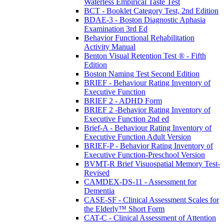
Waterless Empirical Taste Test
BCT - Booklet Category Test, 2nd Edition
BDAE-3 - Boston Diagnostic Aphasia
Examination 3rd Ed
Behavior Functional Rehabilitation
Activity Manual
Benton Visual Retention Test ® - Fifth
Edition
Boston Naming Test Second Edition
BRIEF - Behaviour Rating Inventory of
Executive Function
BRIEF 2 - ADHD Form
BRIEF 2 -Behavior Rating Inventory of
Executive Function 2nd ed
Brief-A - Behaviour Rating Inventory of
Executive Function Adult Version
BRIEF-P - Behavior Rating Inventory of
Executive Function-Preschool Version
BVMT-R Brief Visuospatial Memory Test-
Revised
CAMDEX-DS-11 - Assessment for
Dementia
CASE-SF - Clinical Assessment Scales for
the Elderly™ Short Form
CAT-C - Clinical Assessment of Attention