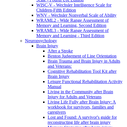
WISC-V - Wechsler Intelligence Scale for
Children-Fifth Edition
WNV - Wechsler Nonverbal Scale of Ability
WRAML2 - Wide Range Assessment of
Memory and Learning, Second Edition
WRAML3 - Wide Range Assessment of
Memory and Learning - Third Edition
Neuropsychology
Brain Injury
After a Stroke
Benton Judgement of Line Orientation
Brain Trauma and Brain Injury in Adults
and Veterans:
Cognitive Rehabilitation Tool Kit after
Brain Injury
Leisure Functional Rehabilitation Activity
Manual
Living in the Community after Brain
Injury for Adults and Veterans
Living Life Fully after Brain Injury: A
workbook for survivors, families and
caregivers
Lost and Found: A survivor's guide for
reconstructing life after brain injury