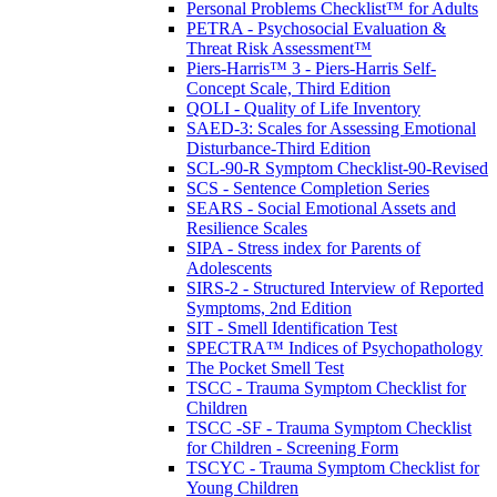
Personal Problems Checklist™ for Adults
PETRA - Psychosocial Evaluation &
Threat Risk Assessment™
Piers-Harris™ 3 - Piers-Harris Self-
Concept Scale, Third Edition
QOLI - Quality of Life Inventory
SAED-3: Scales for Assessing Emotional
Disturbance-Third Edition
SCL-90-R Symptom Checklist-90-Revised
SCS - Sentence Completion Series
SEARS - Social Emotional Assets and
Resilience Scales
SIPA - Stress index for Parents of
Adolescents
SIRS-2 - Structured Interview of Reported
Symptoms, 2nd Edition
SIT - Smell Identification Test
SPECTRA™ Indices of Psychopathology
The Pocket Smell Test
TSCC - Trauma Symptom Checklist for
Children
TSCC -SF - Trauma Symptom Checklist
for Children - Screening Form
TSCYC - Trauma Symptom Checklist for
Young Children