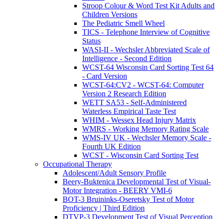
Stroop Colour & Word Test Kit Adults and
Children Versions
The Pediatric Smell Wheel
TICS - Telephone Interview of Cognitive
Status
WASI-II - Wechsler Abbreviated Scale of
Intelligence - Second Edition
WCST-64 Wisconsin Card Sorting Test 64
- Card Version
WCST-64:CV2 - WCST-64: Computer
Version 2 Research Edition
WETT SA53 - Self-Administered
Waterless Empirical Taste Test
WHIM - Wessex Head Injury Matrix
WMRS - Working Memory Rating Scale
WMS-IV UK - Wechsler Memory Scale -
Fourth UK Edition
WCST - Wisconsin Card Sorting Test
Occupational Therapy
Adolescent/Adult Sensory Profile
Beery-Buktenica Developmental Test of Visual-
Motor Integration - BEERY VMI-6
BOT-3 Bruininks-Oseretsky Test of Motor
Proficiency | Third Edition
DTVP-3 Development Test of Visual Perception