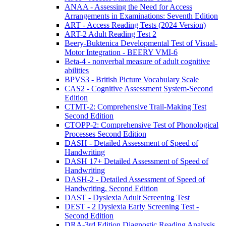
ANAA - Assessing the Need for Access
Arrangements in Examinations: Seventh Edition
ART - Access Reading Tests (2024 Version)
ART-2 Adult Reading Test 2
Beery-Buktenica Developmental Test of Visual-
Motor Integration - BEERY VMI-6
Beta-4 - nonverbal measure of adult cognitive
abilities
BPVS3 - British Picture Vocabulary Scale
CAS2 - Cognitive Assessment System-Second
Edition
CTMT-2: Comprehensive Trail-Making Test
Second Edition
CTOPP-2: Comprehensive Test of Phonological
Processes Second Edition
DASH - Detailed Assessment of Speed of
Handwriting
DASH 17+ Detailed Assessment of Speed of
Handwriting
DASH-2 - Detailed Assessment of Speed of
Handwriting, Second Edition
DAST - Dyslexia Adult Screening Test
DEST - 2 Dyslexia Early Screening Test -
Second Edition
DRA-3rd Edition Diagnostic Reading Analysis