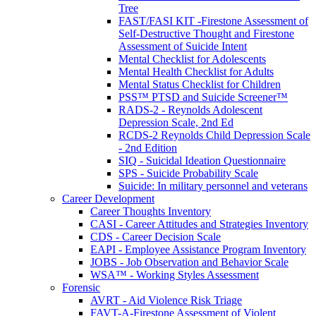
Tree
FAST/FASI KIT -Firestone Assessment of
Self-Destructive Thought and Firestone
Assessment of Suicide Intent
Mental Checklist for Adolescents
Mental Health Checklist for Adults
Mental Status Checklist for Children
PSS™ PTSD and Suicide Screener™
RADS-2 - Reynolds Adolescent
Depression Scale, 2nd Ed
RCDS-2 Reynolds Child Depression Scale
- 2nd Edition
SIQ - Suicidal Ideation Questionnaire
SPS - Suicide Probability Scale
Suicide: In military personnel and veterans
Career Development
Career Thoughts Inventory
CASI - Career Attitudes and Strategies Inventory
CDS - Career Decision Scale
EAPI - Employee Assistance Program Inventory
JOBS - Job Observation and Behavior Scale
WSA™ - Working Styles Assessment
Forensic
AVRT - Aid Violence Risk Triage
FAVT-A-Firestone Assessment of Violent