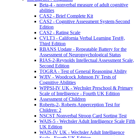
Beta-4 - nonverbal measure of adult cognitive
abilities
CAS2 - Brief Complete Kit
CAS2 - Cognitive Assessment System-Second
Edition
CAS2 - Rating Scale
CVLT3 - California Verbal Learning Test®,
Third Edition
RBANS Update - Repeatable Battery for the
Assessment of Neuropsychological Status
RIAS-2-Reynolds Intellectual Assessment Scale,
Second Edition
TOGRA - Test of General Reasoning Ability
WJIV - Woodcock Johnson IV Tests of
Cognitive Abilities
WPPSI-IV UK - Wechsler Preschool & Primary
Scale of Intelligence - Fourth UK Edition
Assessment of Children
Roberts-2- Roberts Apperception Test for
Children: 2
NSCST Nonverbal Stroop Card Sorting Test
WAIS-5 - Wechsler Adult Intelligence Scale Fifth
UK Edition
WAIS-IV UK - Wechsler Adult Intelligence
Scale - Fourth UK Edition