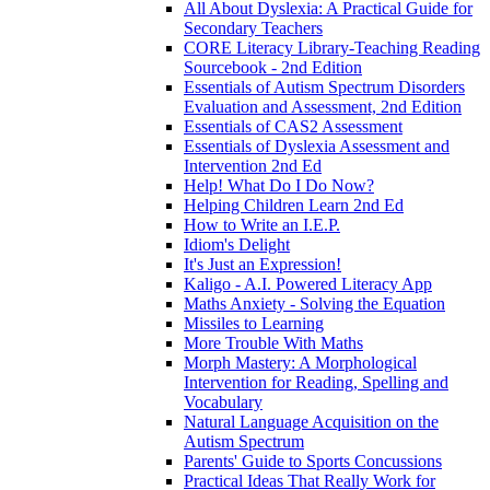
All About Dyslexia: A Practical Guide for
Secondary Teachers
CORE Literacy Library-Teaching Reading
Sourcebook - 2nd Edition
Essentials of Autism Spectrum Disorders
Evaluation and Assessment, 2nd Edition
Essentials of CAS2 Assessment
Essentials of Dyslexia Assessment and
Intervention 2nd Ed
Help! What Do I Do Now?
Helping Children Learn 2nd Ed
How to Write an I.E.P.
Idiom's Delight
It's Just an Expression!
Kaligo - A.I. Powered Literacy App
Maths Anxiety - Solving the Equation
Missiles to Learning
More Trouble With Maths
Morph Mastery: A Morphological
Intervention for Reading, Spelling and
Vocabulary
Natural Language Acquisition on the
Autism Spectrum
Parents' Guide to Sports Concussions
Practical Ideas That Really Work for