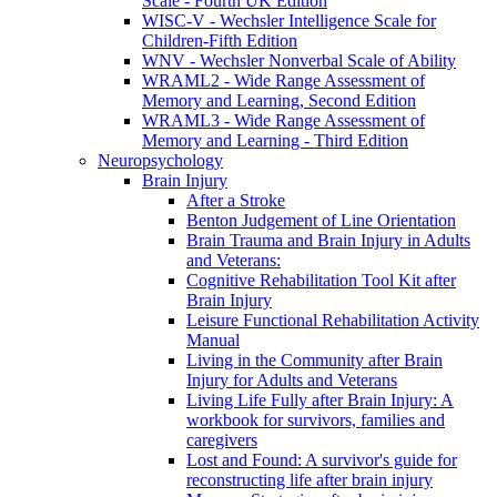
Scale - Fourth UK Edition
WISC-V - Wechsler Intelligence Scale for
Children-Fifth Edition
WNV - Wechsler Nonverbal Scale of Ability
WRAML2 - Wide Range Assessment of
Memory and Learning, Second Edition
WRAML3 - Wide Range Assessment of
Memory and Learning - Third Edition
Neuropsychology
Brain Injury
After a Stroke
Benton Judgement of Line Orientation
Brain Trauma and Brain Injury in Adults
and Veterans:
Cognitive Rehabilitation Tool Kit after
Brain Injury
Leisure Functional Rehabilitation Activity
Manual
Living in the Community after Brain
Injury for Adults and Veterans
Living Life Fully after Brain Injury: A
workbook for survivors, families and
caregivers
Lost and Found: A survivor's guide for
reconstructing life after brain injury