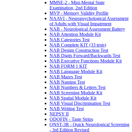
MMSE-2 - Mini-Mental State
Examination, 2nd Edition
MVP - Memory Validity Profile
NAAVI - Neuropsychological Assessment
of Adults with Visual Impairment
NAB - Neurological Assessment Battery
NAB Attention Module Kit
NAB Categories Test
NAB Complete KIT (33 tests)
NAB Design Construction Test
NAB Digits Forward/Backwards Test
NAB Executive Functions Module Kit
NAB FORM 1 KIT
NAB Language Module Kit
NAB Mazes Test
NAB Naming Test
NAB Numbers & Letters Test
NAB Screening Module Kit
NAB Spatial Module Kit
NAB Visual Discrimination Test
NAB Writing Test
NEPSY II
ODOFIN - Taste Strips
QNST-3R - Quick Neurological Screening
- 3rd Edition Revised