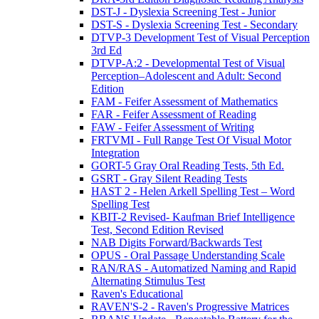
DST-J - Dyslexia Screening Test - Junior
DST-S - Dyslexia Screening Test - Secondary
DTVP-3 Development Test of Visual Perception
3rd Ed
DTVP-A:2 - Developmental Test of Visual
Perception–Adolescent and Adult: Second
Edition
FAM - Feifer Assessment of Mathematics
FAR - Feifer Assessment of Reading
FAW - Feifer Assessment of Writing
FRTVMI - Full Range Test Of Visual Motor
Integration
GORT-5 Gray Oral Reading Tests, 5th Ed.
GSRT - Gray Silent Reading Tests
HAST 2 - Helen Arkell Spelling Test – Word
Spelling Test
KBIT-2 Revised- Kaufman Brief Intelligence
Test, Second Edition Revised
NAB Digits Forward/Backwards Test
OPUS - Oral Passage Understanding Scale
RAN/RAS - Automatized Naming and Rapid
Alternating Stimulus Test
Raven's Educational
RAVEN'S-2 - Raven's Progressive Matrices