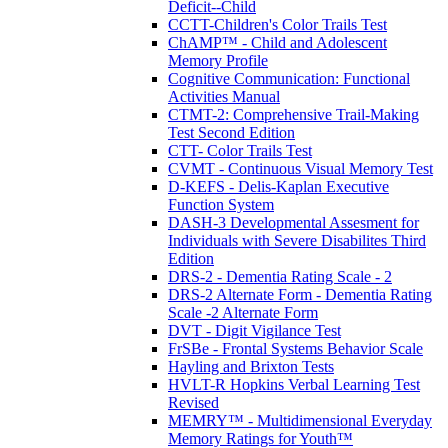
Deficit--Child
CCTT-Children's Color Trails Test
ChAMP™ - Child and Adolescent
Memory Profile
Cognitive Communication: Functional
Activities Manual
CTMT-2: Comprehensive Trail-Making
Test Second Edition
CTT- Color Trails Test
CVMT - Continuous Visual Memory Test
D-KEFS - Delis-Kaplan Executive
Function System
DASH-3 Developmental Assesment for
Individuals with Severe Disabilites Third
Edition
DRS-2 - Dementia Rating Scale - 2
DRS-2 Alternate Form - Dementia Rating
Scale -2 Alternate Form
DVT - Digit Vigilance Test
FrSBe - Frontal Systems Behavior Scale
Hayling and Brixton Tests
HVLT-R Hopkins Verbal Learning Test
Revised
MEMRY™ - Multidimensional Everyday
Memory Ratings for Youth™