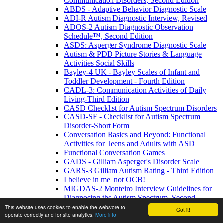
Communication Disorders, Second Edition
ABDS - Adaptive Behavior Diagnostic Scale
ADI-R Autism Diagnostic Interview, Revised
ADOS-2 Autism Diagnostic Observation
Schedule™, Second Edition
ASDS: Asperger Syndrome Diagnostic Scale
Autism & PDD Picture Stories & Language
Activities Social Skills
Bayley-4 UK - Bayley Scales of Infant and
Toddler Development - Fourth Edition
CADL-3: Communication Activities of Daily
Living-Third Edition
CASD Checklist for Autism Spectrum Disorders
CASD-SF - Checklist for Autism Spectrum
Disorder-Short Form
Conversation Basics and Beyond: Functional
Activities for Teens and Adults with ASD
Functional Conversation Games
GADS - Gilliam Asperger's Disorder Scale
GARS-3 Gilliam Autism Rating - Third Edition
I believe in me, not OCB!
MIGDAS-2 Monteiro Interview Guidelines for
Diagnosing the Autism Spectrum, Second
Edition
This website uses cookies to enable the webstore to
Got it!
operate correctly and for site analytics.
More info
PDDBI - PDD Behavior Inventory