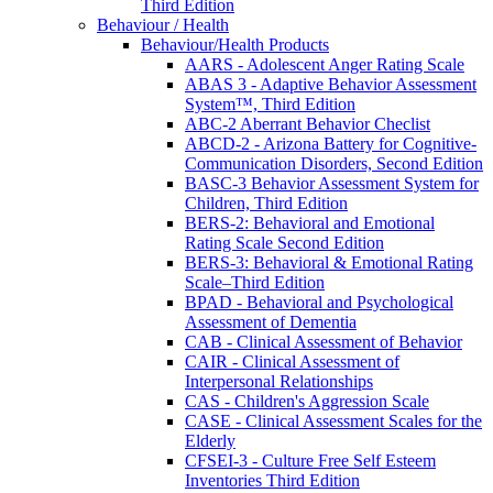
Third Edition
Behaviour / Health
Behaviour/Health Products
AARS - Adolescent Anger Rating Scale
ABAS 3 - Adaptive Behavior Assessment
System™, Third Edition
ABC-2 Aberrant Behavior Checlist
ABCD-2 - Arizona Battery for Cognitive-
Communication Disorders, Second Edition
BASC-3 Behavior Assessment System for
Children, Third Edition
BERS-2: Behavioral and Emotional
Rating Scale Second Edition
BERS-3: Behavioral & Emotional Rating
Scale–Third Edition
BPAD - Behavioral and Psychological
Assessment of Dementia
CAB - Clinical Assessment of Behavior
CAIR - Clinical Assessment of
Interpersonal Relationships
CAS - Children's Aggression Scale
CASE - Clinical Assessment Scales for the
Elderly
CFSEI-3 - Culture Free Self Esteem
Inventories Third Edition