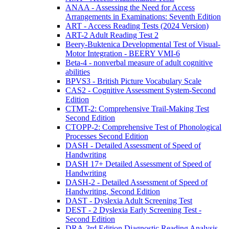
ANAA - Assessing the Need for Access
Arrangements in Examinations: Seventh Edition
ART - Access Reading Tests (2024 Version)
ART-2 Adult Reading Test 2
Beery-Buktenica Developmental Test of Visual-
Motor Integration - BEERY VMI-6
Beta-4 - nonverbal measure of adult cognitive
abilities
BPVS3 - British Picture Vocabulary Scale
CAS2 - Cognitive Assessment System-Second
Edition
CTMT-2: Comprehensive Trail-Making Test
Second Edition
CTOPP-2: Comprehensive Test of Phonological
Processes Second Edition
DASH - Detailed Assessment of Speed of
Handwriting
DASH 17+ Detailed Assessment of Speed of
Handwriting
DASH-2 - Detailed Assessment of Speed of
Handwriting, Second Edition
DAST - Dyslexia Adult Screening Test
DEST - 2 Dyslexia Early Screening Test -
Second Edition
DRA-3rd Edition Diagnostic Reading Analysis