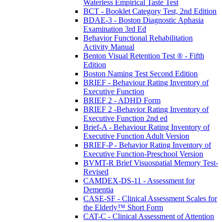
Waterless Empirical Taste Test
BCT - Booklet Category Test, 2nd Edition
BDAE-3 - Boston Diagnostic Aphasia
Examination 3rd Ed
Behavior Functional Rehabilitation
Activity Manual
Benton Visual Retention Test ® - Fifth
Edition
Boston Naming Test Second Edition
BRIEF - Behaviour Rating Inventory of
Executive Function
BRIEF 2 - ADHD Form
BRIEF 2 -Behavior Rating Inventory of
Executive Function 2nd ed
Brief-A - Behaviour Rating Inventory of
Executive Function Adult Version
BRIEF-P - Behavior Rating Inventory of
Executive Function-Preschool Version
BVMT-R Brief Visuospatial Memory Test-
Revised
CAMDEX-DS-11 - Assessment for
Dementia
CASE-SF - Clinical Assessment Scales for
the Elderly™ Short Form
CAT-C - Clinical Assessment of Attention