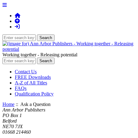
Working together - Releasing potential
Contact Us
FREE Downloads
A-Z of All Titles
FAQs
Qualification Policy
Home
:: Ask a Question
Ann Arbor Publishers
PO Box 1
Belford
NE70 7JX
01668 214460