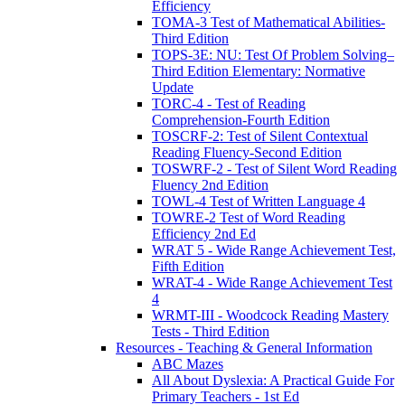
Efficiency
TOMA-3 Test of Mathematical Abilities-
Third Edition
TOPS-3E: NU: Test Of Problem Solving–
Third Edition Elementary: Normative
Update
TORC-4 - Test of Reading
Comprehension-Fourth Edition
TOSCRF-2: Test of Silent Contextual
Reading Fluency-Second Edition
TOSWRF-2 - Test of Silent Word Reading
Fluency 2nd Edition
TOWL-4 Test of Written Language 4
TOWRE-2 Test of Word Reading
Efficiency 2nd Ed
WRAT 5 - Wide Range Achievement Test,
Fifth Edition
WRAT-4 - Wide Range Achievement Test
4
WRMT-III - Woodcock Reading Mastery
Tests - Third Edition
Resources - Teaching & General Information
ABC Mazes
All About Dyslexia: A Practical Guide For
Primary Teachers - 1st Ed