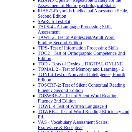
RBANS Update - Repeatable Battery for the
Assessment of Neuropsychological Status
RIAS-2-Reynolds Intellectual Assessment Scale,
Second Edition
SPaRCS Test Kit
TAPS-4 - A Language Processing Skills
Assessment
TAWF-2: Test of Adolescent/Adult Word
Finding Second Edition
TIPS- Test of Information Processing Skills
TOC2 - Test of Orthographic Competence 2nd
Edition
TOD - Tests of Dyslexia DIGITAL ONLINE
TOMAL 2 - Test of Memory and Learning - 2
TONI-4 Test of Nonverbal Intelligence, Fourth
Edition
TOSCRF-2: Test of Silent Contextual Reading
Fluency-Second Edition
TOSWRF-2 - Test of Silent Word Reading
Fluency 2nd Edition
TOWL-4 Test of Written Language 4
TOWRE-2 Test of Word Reading Efficiency 2nd
Ed
VAS - Vocabulary Assessment Scales,
Expressive & Receptive