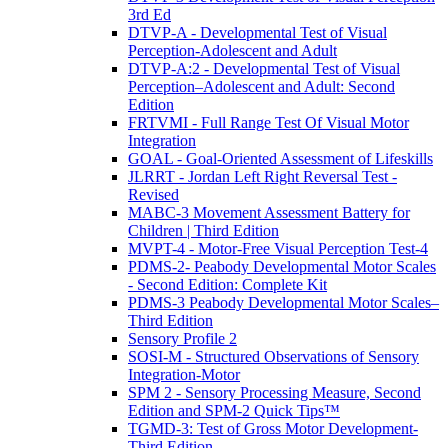
3rd Ed
DTVP-A - Developmental Test of Visual
Perception-Adolescent and Adult
DTVP-A:2 - Developmental Test of Visual
Perception–Adolescent and Adult: Second
Edition
FRTVMI - Full Range Test Of Visual Motor
Integration
GOAL - Goal-Oriented Assessment of Lifeskills
JLRRT - Jordan Left Right Reversal Test -
Revised
MABC-3 Movement Assessment Battery for
Children | Third Edition
MVPT-4 - Motor-Free Visual Perception Test-4
PDMS-2- Peabody Developmental Motor Scales
- Second Edition: Complete Kit
PDMS-3 Peabody Developmental Motor Scales–
Third Edition
Sensory Profile 2
SOSI-M - Structured Observations of Sensory
Integration-Motor
SPM 2 - Sensory Processing Measure, Second
Edition and SPM-2 Quick Tips™
TGMD-3: Test of Gross Motor Development-
Third Edition