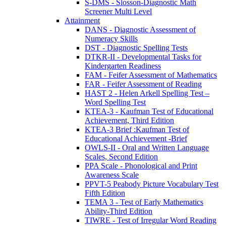
S-DMS - Slosson-Diagnostic Math
Screener Multi Level
Attainment
DANS - Diagnostic Assessment of
Numeracy Skills
DST - Diagnostic Spelling Tests
DTKR-II - Developmental Tasks for
Kindergarten Readiness
FAM - Feifer Assessment of Mathematics
FAR - Feifer Assessment of Reading
HAST 2 - Helen Arkell Spelling Test –
Word Spelling Test
KTEA-3 - Kaufman Test of Educational
Achievement, Third Edition
KTEA-3 Brief :Kaufman Test of
Educational Achievement -Brief
OWLS-II - Oral and Written Language
Scales, Second Edition
PPA Scale - Phonological and Print
Awareness Scale
PPVT-5 Peabody Picture Vocabulary Test
Fifth Edition
TEMA 3 - Test of Early Mathematics
Ability-Third Edition
TIWRE - Test of Irregular Word Reading