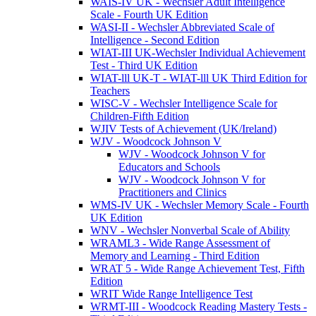
WAIS-IV UK - Wechsler Adult Intelligence
Scale - Fourth UK Edition
WASI-II - Wechsler Abbreviated Scale of
Intelligence - Second Edition
WIAT-III UK-Wechsler Individual Achievement
Test - Third UK Edition
WIAT-lll UK-T - WIAT-lll UK Third Edition for
Teachers
WISC-V - Wechsler Intelligence Scale for
Children-Fifth Edition
WJIV Tests of Achievement (UK/Ireland)
WJV - Woodcock Johnson V
WJV - Woodcock Johnson V for
Educators and Schools
WJV - Woodcock Johnson V for
Practitioners and Clinics
WMS-IV UK - Wechsler Memory Scale - Fourth
UK Edition
WNV - Wechsler Nonverbal Scale of Ability
WRAML3 - Wide Range Assessment of
Memory and Learning - Third Edition
WRAT 5 - Wide Range Achievement Test, Fifth
Edition
WRIT Wide Range Intelligence Test
WRMT-III - Woodcock Reading Mastery Tests -