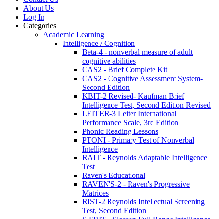
About Us
Log In
Categories
Academic Learning
Intelligence / Cognition
Beta-4 - nonverbal measure of adult
cognitive abilities
CAS2 - Brief Complete Kit
CAS2 - Cognitive Assessment System-
Second Edition
KBIT-2 Revised- Kaufman Brief
Intelligence Test, Second Edition Revised
LEITER-3 Leiter International
Performance Scale, 3rd Edition
Phonic Reading Lessons
PTONI - Primary Test of Nonverbal
Intelligence
RAIT - Reynolds Adaptable Intelligence
Test
Raven's Educational
RAVEN'S-2 - Raven's Progressive
Matrices
RIST-2 Reynolds Intellectual Screening
Test, Second Edition