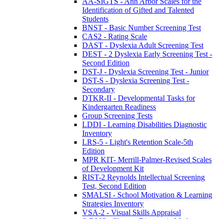
AA-SIGTS - Ann Arbor Scales for the
Identification of Gifted and Talented
Students
BNST - Basic Number Screening Test
CAS2 - Rating Scale
DAST - Dyslexia Adult Screening Test
DEST - 2 Dyslexia Early Screening Test -
Second Edition
DST-J - Dyslexia Screening Test - Junior
DST-S - Dyslexia Screening Test -
Secondary
DTKR-II - Developmental Tasks for
Kindergarten Readiness
Group Screening Tests
LDDI - Learning Disabilities Diagnostic
Inventory
LRS-5 - Light's Retention Scale-5th
Edition
MPR KIT- Merrill-Palmer-Revised Scales
of Development Kit
RIST-2 Reynolds Intellectual Screening
Test, Second Edition
SMALSI - School Motivation & Learning
Strategies Inventory
VSA-2 - Visual Skills Appraisal