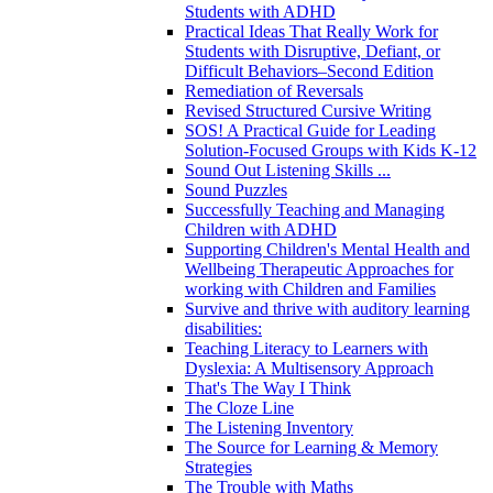
Students with ADHD
Practical Ideas That Really Work for
Students with Disruptive, Defiant, or
Difficult Behaviors–Second Edition
Remediation of Reversals
Revised Structured Cursive Writing
SOS! A Practical Guide for Leading
Solution-Focused Groups with Kids K-12
Sound Out Listening Skills ...
Sound Puzzles
Successfully Teaching and Managing
Children with ADHD
Supporting Children's Mental Health and
Wellbeing Therapeutic Approaches for
working with Children and Families
Survive and thrive with auditory learning
disabilities:
Teaching Literacy to Learners with
Dyslexia: A Multisensory Approach
That's The Way I Think
The Cloze Line
The Listening Inventory
The Source for Learning & Memory
Strategies
The Trouble with Maths