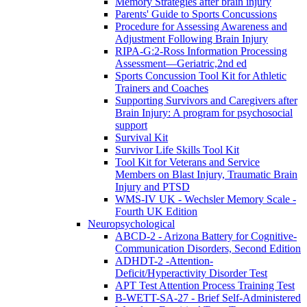
Memory Strategies after brain injury
Parents' Guide to Sports Concussions
Procedure for Assessing Awareness and
Adjustment Following Brain Injury
RIPA-G:2-Ross Information Processing
Assessment—Geriatric,2nd ed
Sports Concussion Tool Kit for Athletic
Trainers and Coaches
Supporting Survivors and Caregivers after
Brain Injury: A program for psychosocial
support
Survival Kit
Survivor Life Skills Tool Kit
Tool Kit for Veterans and Service
Members on Blast Injury, Traumatic Brain
Injury and PTSD
WMS-IV UK - Wechsler Memory Scale -
Fourth UK Edition
Neuropsychological
ABCD-2 - Arizona Battery for Cognitive-
Communication Disorders, Second Edition
ADHDT-2 -Attention-
Deficit/Hyperactivity Disorder Test
APT Test Attention Process Training Test
B-WETT-SA-27 - Brief Self-Administered