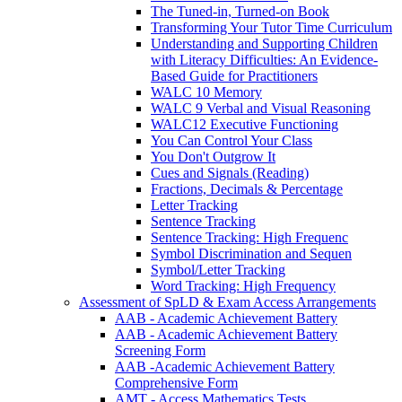
The Tuned-in, Turned-on Book
Transforming Your Tutor Time Curriculum
Understanding and Supporting Children
with Literacy Difficulties: An Evidence-
Based Guide for Practitioners
WALC 10 Memory
WALC 9 Verbal and Visual Reasoning
WALC12 Executive Functioning
You Can Control Your Class
You Don't Outgrow It
Cues and Signals (Reading)
Fractions, Decimals & Percentage
Letter Tracking
Sentence Tracking
Sentence Tracking: High Frequenc
Symbol Discrimination and Sequen
Symbol/Letter Tracking
Word Tracking: High Frequency
Assessment of SpLD & Exam Access Arrangements
AAB - Academic Achievement Battery
AAB - Academic Achievement Battery
Screening Form
AAB -Academic Achievement Battery
Comprehensive Form
AMT - Access Mathematics Tests