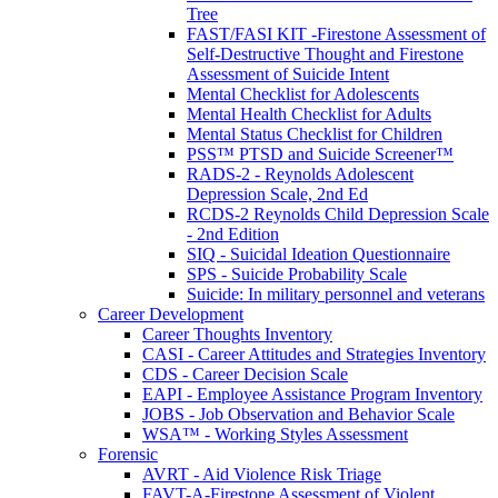
Tree
FAST/FASI KIT -Firestone Assessment of
Self-Destructive Thought and Firestone
Assessment of Suicide Intent
Mental Checklist for Adolescents
Mental Health Checklist for Adults
Mental Status Checklist for Children
PSS™ PTSD and Suicide Screener™
RADS-2 - Reynolds Adolescent
Depression Scale, 2nd Ed
RCDS-2 Reynolds Child Depression Scale
- 2nd Edition
SIQ - Suicidal Ideation Questionnaire
SPS - Suicide Probability Scale
Suicide: In military personnel and veterans
Career Development
Career Thoughts Inventory
CASI - Career Attitudes and Strategies Inventory
CDS - Career Decision Scale
EAPI - Employee Assistance Program Inventory
JOBS - Job Observation and Behavior Scale
WSA™ - Working Styles Assessment
Forensic
AVRT - Aid Violence Risk Triage
FAVT-A-Firestone Assessment of Violent