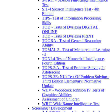
S-FRIT - Slosson Full-Range Intelligence
Test
SIT-4 Slosson Intelligence Test - 4th
Edition
TIPS- Test of Information Processing
Skills
TOD - Tests of Dyslexia DIGITAL
ONLINE
TOD - Tests of Dyslexia PRINT
TOGRA - Test of General Reasoning
Ability
TOMAL 2 - Test of Memory and Learning
- 2
TONI-4 Test of Nonverbal Intelligence,
Fourth Edition
TOPS-2:A - Test of Problem Solving 2:
Adolescent
TOPS-3E: NU: Test Of Problem Solving–
Third Edition Elementary: Normative
Update
WJIV - Woodcock Johnson IV Tests of
Cognitive Abilities
Assessment of Children
WRIT Wide Range Intelligence Test
Screening / Development