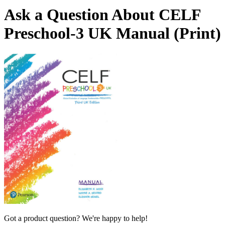
Ask a Question About CELF
Preschool-3 UK Manual (Print)
Got a product question? We're happy to help!