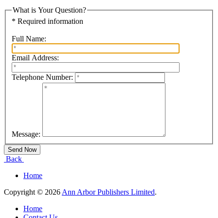
What is Your Question?
* Required information
Full Name:
Email Address:
Telephone Number:
Message:
Back
Home
Copyright © 2026
Ann Arbor Publishers Limited
.
Home
Contact Us