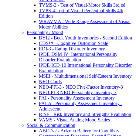
TVMS-3 - Test of Visual-Motor Skills 3rd ed
TVPS-4-Test of Visual Perceptual Skills 4th
Edition
WRAVMA - Wide Range Assessment of Visual
Motor Abilities
Personality / Mood
BYI2 - Beck Youth Inventories - Second Edition
CDS™ - Cognitive Distortion Scale
EDI-3 - Eating Disorder Inventory
IPDE-DSM-IV- International Personality
Disorder Examination
IPDE-ICD-10 International Personality Disorder
Examination
MSEI - Multidimensional Self-Esteem Inventory
NEO Cards
NEO-FFI-3 - NEO Five-Factor Inventory-3
NEO-PI-3 NEO Personality Inventory-3
PAI - Personality Assessment Inventory
PAI-A - Personality Assessment Inventory -
Adolescent
RISE - Risk Inventory and Strengths Evaluation
VAMS - Visual Analog Mood Scales
Social & Communication
ABCD-2 - Arizona Battery for Cognitive-