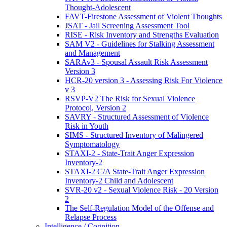
Thought-Adolescent
FAVT-Firestone Assessment of Violent Thoughts
JSAT - Jail Screening Assessment Tool
RISE - Risk Inventory and Strengths Evaluation
SAM V2 - Guidelines for Stalking Assessment
and Management
SARAv3 - Spousal Assault Risk Assessment
Version 3
HCR-20 version 3 - Assessing Risk For Violence
v 3
RSVP-V2 The Risk for Sexual Violence
Protocol, Version 2
SAVRY - Structured Assessment of Violence
Risk in Youth
SIMS - Structured Inventory of Malingered
Symptomatology
STAXI-2 - State-Trait Anger Expression
Inventory-2
STAXI-2 C/A State-Trait Anger Expression
Inventory-2 Child and Adolescent
SVR-20 v2 - Sexual Violence Risk - 20 Version
2
The Self-Regulation Model of the Offense and
Relapse Process
Intelligence / Cognition