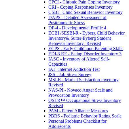
CPCI - Chronic Pain Coping Inventory
CRI - Coping Responses Inventory
CSBI - Child Sexual Behavior Inventory
DAPS - Detailed Assessment of
Posttraumatic Stress
DP-4 - Developmental Profile 4
ECBI /SESBI-R - Eyberg Child Behavior
Inventory& Sutter-Eyberg Student
Behavior Inventory- Revised
ECPS - Early Childhood Parenting Skills
EDI-3 RF - Eating Disorder Inventory 3
IASC - Inventory of Altered Self-
Capacities
IAT -Internet Addiction Test
JSS - Job Stress Survey
MSI-R - Marital Satisfaction Inventory,
Revised
NAS-PI - Novaco Anger Scale and
Provocation Inventory
OSI-R™ Occupational Stress Inventory
Revised
PAM - Parent Alliance Measures
PBRS - Pediatric Behavior Rating Scale
Personal Problems Checklist for
Adolescents