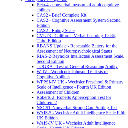
Beta-4 - nonverbal measure of adult cognitive
abilities
CAS2 - Brief Complete Kit
CAS2 - Cognitive Assessment System-Second
Edition
CAS2 - Rating Scale
CVLT3 - California Verbal Learning Test®,
Third Edition
RBANS Update - Repeatable Battery for the
Assessment of Neuropsychological Status
RIAS-2-Reynolds Intellectual Assessment Scale,
Second Edition
TOGRA - Test of General Reasoning Ability
WJIV - Woodcock Johnson IV Tests of
Cognitive Abilities
WPPSI-IV UK - Wechsler Preschool & Primary
Scale of Intelligence - Fourth UK Edition
Assessment of Children
Roberts-2- Roberts Apperception Test for
Children: 2
NSCST Nonverbal Stroop Card Sorting Test
WAIS-5 - Wechsler Adult Intelligence Scale Fifth
UK Edition
WAIS-IV UK - Wechsler Adult Intelligence