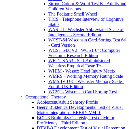
Stroop Colour & Word Test Kit Adults and
Children Versions
The Pediatric Smell Wheel
TICS - Telephone Interview of Cognitive
Status
WASI-II - Wechsler Abbreviated Scale of
Intelligence - Second Edition
WCST-64 Wisconsin Card Sorting Test 64
- Card Version
WCST-64:CV2 - WCST-64: Computer
Version 2 Research Edition
WETT SA53 - Self-Administered
Waterless Empirical Taste Test
WHIM - Wessex Head Injury Matrix
WMRS - Working Memory Rating Scale
WMS-IV UK - Wechsler Memory Scale -
Fourth UK Edition
WCST - Wisconsin Card Sorting Test
Occupational Therapy
Adolescent/Adult Sensory Profile
Beery-Buktenica Developmental Test of Visual-
Motor Integration - BEERY VMI-6
BOT-3 Bruininks-Oseretsky Test of Motor
Proficiency | Third Edition
DTVP-3 Development Test of Visual Perception