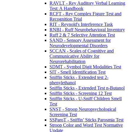
RAVLT - Rey Auditory Verbal Learning
Test: A Handbook
RCFT - Rey Complex Figure Test and
Recognition Trial
RIT - Reynold's Interference Task
RNBI - Ruff Neurobehavioral Inventory
Ruff 2 & 7 Selective Attention Test
SAND - Sensory Assessment for
Neurodevelopmental Disorders
SCCAN - Scales of Cognitive and
Communicative Ability for
Neurorehabilitation
SDMT - Symbol Digit Modalities Test
SIT - Smell Identification Test
Sniffin Sticks - Extended test 2-
phenylethanol
Sniffin Sticks - Extended Test n-Butanol
Sniffin Sticks - Screening 12 Test
Sniffin Sticks - U-Sniff Children Smell
Test
SNST - Stroop Neuropsychological
Screening Test
SSParoT - Sniffin’ Sticks Parosmia Test
Stroop Color and Word Test Normative
Update