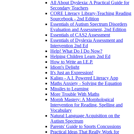
All About Dyslexia: A Practical Guide for
Secondary Teachers
CORE Literacy Library-Teaching Reading
Sourcebook - 2nd Edition
Essentials of Autism Spectrum Disorders
Evaluation and Assessment, 2nd Edition
Essentials of CAS2 Assessment
Essentials of Dyslexia Assessment and
Intervention 2nd Ed
Help! What Do I Do Now?
Helping Children Learn 2nd Ed
How to Write an I.E.P.
Idiom's Delight
It's Just an Expression!
Kaligo - A.I. Powered Literacy App
Maths Anxiety - Solving the Equation
Missiles to Learning
More Trouble With Maths
Morph Mastery: A Morphological
Intervention for Reading, Spelling and
Vocabulary
Natural Language Acquisition on the
Autism Spectrum
Parents' Guide to Sports Concussions
Practical Ideas That Really Work for