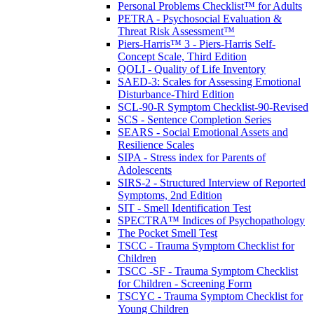
Personal Problems Checklist™ for Adults
PETRA - Psychosocial Evaluation &
Threat Risk Assessment™
Piers-Harris™ 3 - Piers-Harris Self-
Concept Scale, Third Edition
QOLI - Quality of Life Inventory
SAED-3: Scales for Assessing Emotional
Disturbance-Third Edition
SCL-90-R Symptom Checklist-90-Revised
SCS - Sentence Completion Series
SEARS - Social Emotional Assets and
Resilience Scales
SIPA - Stress index for Parents of
Adolescents
SIRS-2 - Structured Interview of Reported
Symptoms, 2nd Edition
SIT - Smell Identification Test
SPECTRA™ Indices of Psychopathology
The Pocket Smell Test
TSCC - Trauma Symptom Checklist for
Children
TSCC -SF - Trauma Symptom Checklist
for Children - Screening Form
TSCYC - Trauma Symptom Checklist for
Young Children