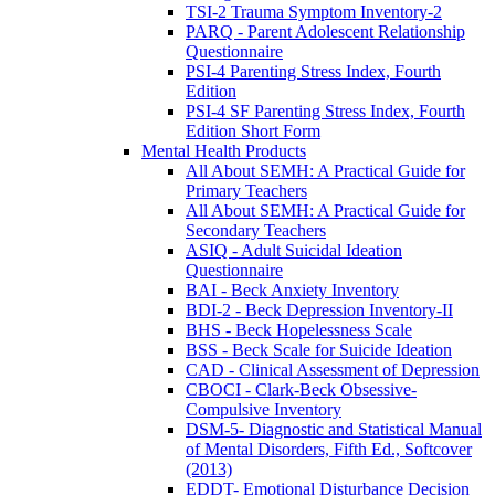
TSI-2 Trauma Symptom Inventory-2
PARQ - Parent Adolescent Relationship
Questionnaire
PSI-4 Parenting Stress Index, Fourth
Edition
PSI-4 SF Parenting Stress Index, Fourth
Edition Short Form
Mental Health Products
All About SEMH: A Practical Guide for
Primary Teachers
All About SEMH: A Practical Guide for
Secondary Teachers
ASIQ - Adult Suicidal Ideation
Questionnaire
BAI - Beck Anxiety Inventory
BDI-2 - Beck Depression Inventory-II
BHS - Beck Hopelessness Scale
BSS - Beck Scale for Suicide Ideation
CAD - Clinical Assessment of Depression
CBOCI - Clark-Beck Obsessive-
Compulsive Inventory
DSM-5- Diagnostic and Statistical Manual
of Mental Disorders, Fifth Ed., Softcover
(2013)
EDDT- Emotional Disturbance Decision