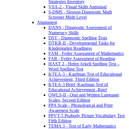
Strategies Inventory
VSA-2 - Visual Skills Appraisal
S-DMS - Slosson-Diagnostic Math
Screener Multi Level
Attainment
DANS - Diagnostic Assessment of
Numeracy Skills
DST - Diagnostic Spelling Tests
DTKR-II - Developmental Tasks for
Kindergarten Readiness
FAM - Feifer Assessment of Mathematics
FAR - Feifer Assessment of Reading
HAST 2 - Helen Arkell Spelling Test –
Word Spelling Test
KTEA-3 - Kaufman Test of Educational
Achievement, Third Edition
KTEA-3 Brief :Kaufman Test of
Educational Achievement -Brief
OWLS-II - Oral and Written Language
Scales, Second Edition
PPA Scale - Phonological and Print
Awareness Scale
PPVT-5 Peabody Picture Vocabulary Test
Fifth Edition
TEMA 3 - Test of Early Mathematics