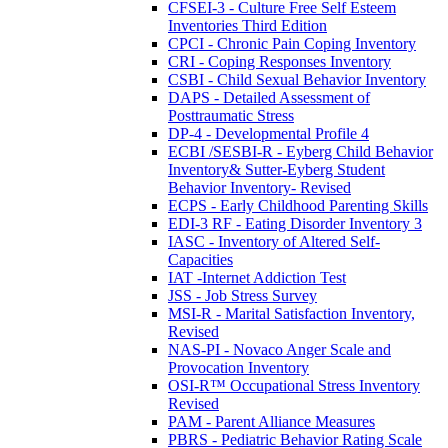
CFSEI-3 - Culture Free Self Esteem
Inventories Third Edition
CPCI - Chronic Pain Coping Inventory
CRI - Coping Responses Inventory
CSBI - Child Sexual Behavior Inventory
DAPS - Detailed Assessment of
Posttraumatic Stress
DP-4 - Developmental Profile 4
ECBI /SESBI-R - Eyberg Child Behavior
Inventory& Sutter-Eyberg Student
Behavior Inventory- Revised
ECPS - Early Childhood Parenting Skills
EDI-3 RF - Eating Disorder Inventory 3
IASC - Inventory of Altered Self-
Capacities
IAT -Internet Addiction Test
JSS - Job Stress Survey
MSI-R - Marital Satisfaction Inventory,
Revised
NAS-PI - Novaco Anger Scale and
Provocation Inventory
OSI-R™ Occupational Stress Inventory
Revised
PAM - Parent Alliance Measures
PBRS - Pediatric Behavior Rating Scale