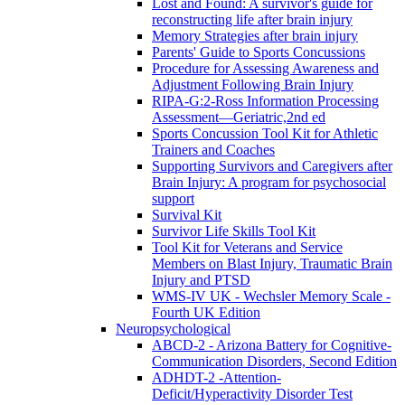
Lost and Found: A survivor's guide for
reconstructing life after brain injury
Memory Strategies after brain injury
Parents' Guide to Sports Concussions
Procedure for Assessing Awareness and
Adjustment Following Brain Injury
RIPA-G:2-Ross Information Processing
Assessment—Geriatric,2nd ed
Sports Concussion Tool Kit for Athletic
Trainers and Coaches
Supporting Survivors and Caregivers after
Brain Injury: A program for psychosocial
support
Survival Kit
Survivor Life Skills Tool Kit
Tool Kit for Veterans and Service
Members on Blast Injury, Traumatic Brain
Injury and PTSD
WMS-IV UK - Wechsler Memory Scale -
Fourth UK Edition
Neuropsychological
ABCD-2 - Arizona Battery for Cognitive-
Communication Disorders, Second Edition
ADHDT-2 -Attention-
Deficit/Hyperactivity Disorder Test