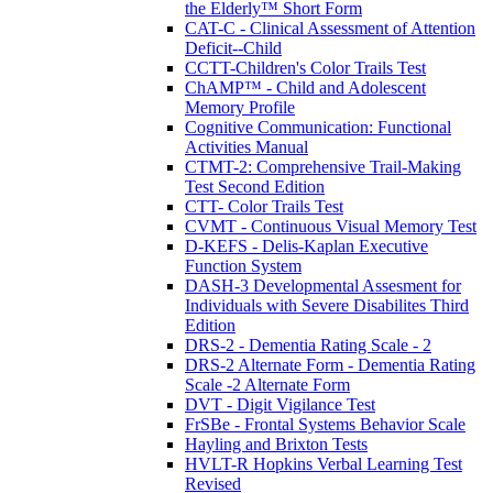
the Elderly™ Short Form
CAT-C - Clinical Assessment of Attention
Deficit--Child
CCTT-Children's Color Trails Test
ChAMP™ - Child and Adolescent
Memory Profile
Cognitive Communication: Functional
Activities Manual
CTMT-2: Comprehensive Trail-Making
Test Second Edition
CTT- Color Trails Test
CVMT - Continuous Visual Memory Test
D-KEFS - Delis-Kaplan Executive
Function System
DASH-3 Developmental Assesment for
Individuals with Severe Disabilites Third
Edition
DRS-2 - Dementia Rating Scale - 2
DRS-2 Alternate Form - Dementia Rating
Scale -2 Alternate Form
DVT - Digit Vigilance Test
FrSBe - Frontal Systems Behavior Scale
Hayling and Brixton Tests
HVLT-R Hopkins Verbal Learning Test
Revised