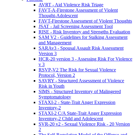
AVRT - Aid Violence Risk Triage
FAVT-A-Firestone Assessment of Violent
Thought-Adolescent
FAVT-Firestone Assessment of Violent Thoughts
JSAT - Jail Screening Assessment Tool
RISE - Risk Inventory and Strengths Evaluation
SAM V2 - Guidelines for Stalking Assessment
and Management
SARAv3 - Spousal Assault Risk Assessment
Version 3
HCR-20 version 3 - Assessing Risk For Violence
v 3
RSVP-V2 The Risk for Sexual Violence
Protocol, Version 2
SAVRY - Structured Assessment of Violence
Risk in Youth
SIMS - Structured Inventory of Malingered
Symptomatology
STAXI-2 - State-Trait Anger Expression
Inventory-2
STAXI-2 C/A State-Trait Anger Expression
Inventory-2 Child and Adolescent
SVR-20 v2 - Sexual Violence Risk - 20 Version
2
The Self-Regulation Model of the Offense and