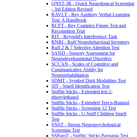
QNST-3R - Quick Neurological Screening
- 3rd Edition Revised
RAVLT - Rey Auditory Verbal Learning
Test: A Handbook
RCFT - Rey Complex Figure Test and
Recognition Trial
RIT - Reynold's Interference Task
RNBI - Ruff Neurobehavioral Inventory
Ruff 2 & 7 Selective Attention Test
SAND - Sensory Assessment for
Neurodevelopmental Disorders
SCCAN - Scales of Cognitive and
Communicative Ability for
Neurorehabilitation
SDMT - Symbol Digit Modalities Test
SIT - Smell Identification Test
Sniffin Sticks - Extended test 2-
phenylethanol
Sniffin Sticks - Extended Test n-Butanol
Sniffin Sticks - Screening 12 Test
Sniffin Sticks - U-Sniff Children Smell
Test
SNST - Stroop Neuropsychological
Screening Test
SSParoT - Sniffin’ Sticks Parosmia Test