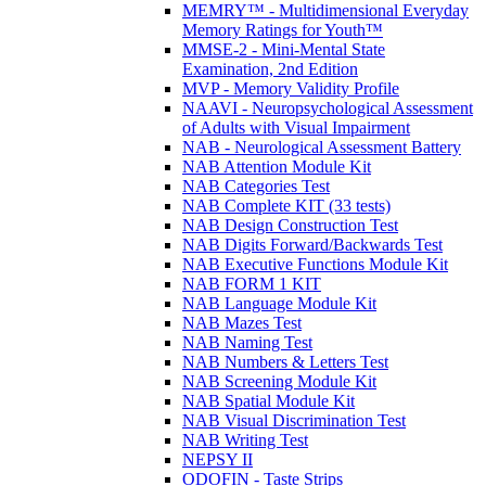
MEMRY™ - Multidimensional Everyday
Memory Ratings for Youth™
MMSE-2 - Mini-Mental State
Examination, 2nd Edition
MVP - Memory Validity Profile
NAAVI - Neuropsychological Assessment
of Adults with Visual Impairment
NAB - Neurological Assessment Battery
NAB Attention Module Kit
NAB Categories Test
NAB Complete KIT (33 tests)
NAB Design Construction Test
NAB Digits Forward/Backwards Test
NAB Executive Functions Module Kit
NAB FORM 1 KIT
NAB Language Module Kit
NAB Mazes Test
NAB Naming Test
NAB Numbers & Letters Test
NAB Screening Module Kit
NAB Spatial Module Kit
NAB Visual Discrimination Test
NAB Writing Test
NEPSY II
ODOFIN - Taste Strips