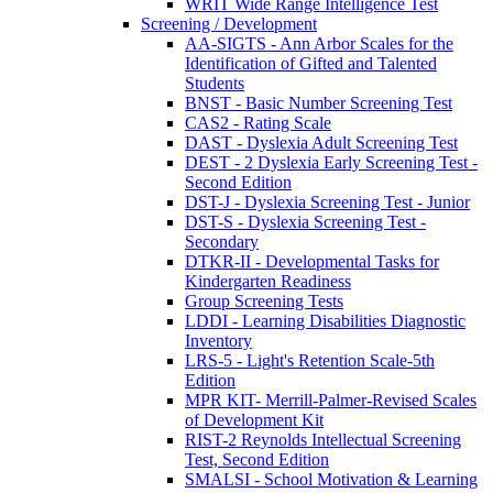
WRIT Wide Range Intelligence Test
Screening / Development
AA-SIGTS - Ann Arbor Scales for the
Identification of Gifted and Talented
Students
BNST - Basic Number Screening Test
CAS2 - Rating Scale
DAST - Dyslexia Adult Screening Test
DEST - 2 Dyslexia Early Screening Test -
Second Edition
DST-J - Dyslexia Screening Test - Junior
DST-S - Dyslexia Screening Test -
Secondary
DTKR-II - Developmental Tasks for
Kindergarten Readiness
Group Screening Tests
LDDI - Learning Disabilities Diagnostic
Inventory
LRS-5 - Light's Retention Scale-5th
Edition
MPR KIT- Merrill-Palmer-Revised Scales
of Development Kit
RIST-2 Reynolds Intellectual Screening
Test, Second Edition
SMALSI - School Motivation & Learning