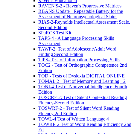
Raven's Educational
RAVEN'S-2 - Raven's Progressive Matrices
RBANS Update - Repeatable Battery for the
Assessment of Neuropsychological Status
RIAS-2-Reynolds Intellectual Assessment Scale,
Second Edition
SPaRCS Test Kit
TAPS-4 - A Language Processing Skills
Assessment
TAWF-2: Test of Adolescent/Adult Word
Finding Second Edition
TIPS- Test of Information Processing Skills
TOC2 - Test of Orthographic Competence 2nd
Edition
TOD - Tests of Dyslexia DIGITAL ONLINE
TOMAL 2 - Test of Memory and Learning - 2
TONI-4 Test of Nonverbal Intelligence, Fourth
Edition
TOSCRF-2: Test of Silent Contextual Reading
Fluency-Second Edition
TOSWRF-2 - Test of Silent Word Reading
Fluency 2nd Edition
TOWL-4 Test of Written Language 4
TOWRE-2 Test of Word Reading Efficiency 2nd
Ed