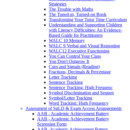
Strategies
The Trouble with Maths
The Tuned-in, Turned-on Book
Transforming Your Tutor Time Curriculum
Understanding and Supporting Children
with Literacy Difficulties: An Evidence-
Based Guide for Practitioners
WALC 10 Memory
WALC 9 Verbal and Visual Reasoning
WALC12 Executive Functioning
You Can Control Your Class
You Don't Outgrow It
Cues and Signals (Reading)
Fractions, Decimals & Percentage
Letter Tracking
Sentence Tracking
Sentence Tracking: High Frequenc
Symbol Discrimination and Sequen
Symbol/Letter Tracking
Word Tracking: High Frequency
Assessment of SpLD & Exam Access Arrangements
AAB - Academic Achievement Battery
AAB - Academic Achievement Battery
Screening Form
AAB -Academic Achievement Battery