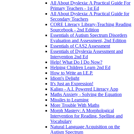
All About Dyslexia: A Practical Guide For
Primary Teachers - 1st Ed
All About Dyslexia: A Practical Guide for
Secondary Teachers
CORE Literacy Library-Teaching Reading
Sourcebook - 2nd Edition
Essentials of Autism Spectrum Disorders
Evaluation and Assessment, 2nd Edition
Essentials of CAS2 Assessment
Essentials of Dyslexia Assessment and
Intervention 2nd Ed
Help! What Do I Do Now?
Helping Children Learn 2nd Ed
How to Write an I.E.P.
Idiom's Delight
It's Just an Expression!
Kaligo - A.I. Powered Literacy App
Maths Anxiety - Solving the Equation
Missiles to Learning
More Trouble With Maths
Morph Mastery: A Morphological
Intervention for Reading, Spelling and
Vocabulary
Natural Language Acquisition on the
Autism Spectrum