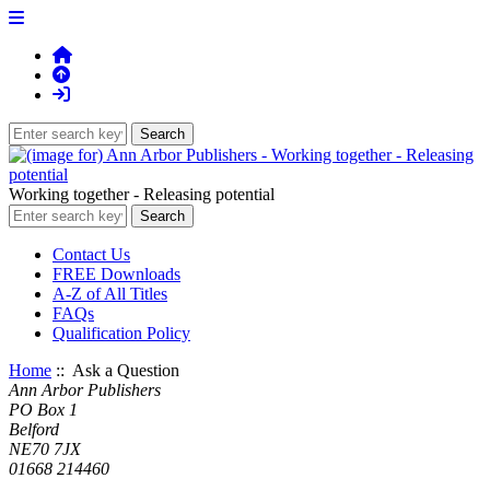
Working together - Releasing potential
Contact Us
FREE Downloads
A-Z of All Titles
FAQs
Qualification Policy
Home
:: Ask a Question
Ann Arbor Publishers
PO Box 1
Belford
NE70 7JX
01668 214460