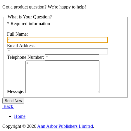
Got a product question? We're happy to help!
What is Your Question?
* Required information
Full Name:
Email Address:
Telephone Number:
Message:
Back
Home
Copyright © 2026
Ann Arbor Publishers Limited
.