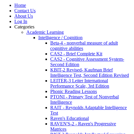
Home
Contact Us
About Us
Log In
Categories
Academic Learning
Intelligence / Cognition
Beta-4 - nonverbal measure of adult
cognitive abilities
CAS2 - Brief Complete Kit
CAS2 - Cognitive Assessment System-
Second Edition
KBIT-2 Revised- Kaufman Brief
Intelligence Test, Second Edition Revised
LEITER-3 Leiter International
Performance Scale, 3rd Edition
Phonic Reading Lessons
PTONI - Primary Test of Nonverbal
Intelligence
RAIT - Reynolds Adaptable Intelligence
Test
Raven's Educational
RAVEN'S-2 - Raven's Progressive
Matrices