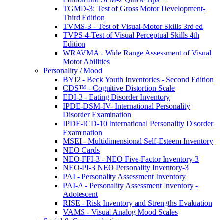
TGMD-3: Test of Gross Motor Development-
Third Edition
TVMS-3 - Test of Visual-Motor Skills 3rd ed
TVPS-4-Test of Visual Perceptual Skills 4th
Edition
WRAVMA - Wide Range Assessment of Visual
Motor Abilities
Personality / Mood
BYI2 - Beck Youth Inventories - Second Edition
CDS™ - Cognitive Distortion Scale
EDI-3 - Eating Disorder Inventory
IPDE-DSM-IV- International Personality
Disorder Examination
IPDE-ICD-10 International Personality Disorder
Examination
MSEI - Multidimensional Self-Esteem Inventory
NEO Cards
NEO-FFI-3 - NEO Five-Factor Inventory-3
NEO-PI-3 NEO Personality Inventory-3
PAI - Personality Assessment Inventory
PAI-A - Personality Assessment Inventory -
Adolescent
RISE - Risk Inventory and Strengths Evaluation
VAMS - Visual Analog Mood Scales