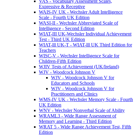
VAS - Vocabulary Assessment Scales,
Expressive & Receptive
WAIS-IV UK - Wechsler Adult Intelligence
Scale - Fourth UK Edition
WASI-II - Wechsler Abbreviated Scale of
Intelligence - Second Edition
WIAT-III UK-Wechsler Individual Achievement
Test - Third UK Edition
WIAT-lll UK-T - WIAT-lll UK Third Edition for
Teachers
WISC-V - Wechsler Intelligence Scale for
Children-Fifth Edition
WJIV Tests of Achievement (UK/Ireland)
WJV - Woodcock Johnson V
WJV - Woodcock Johnson V for
Educators and Schools
WJV - Woodcock Johnson V for
Practitioners and Clinics
WMS-IV UK - Wechsler Memory Scale - Fourth
UK Edition
WNV - Wechsler Nonverbal Scale of Ability
WRAML3 - Wide Range Assessment of
Memory and Learning - Third Edition
WRAT 5 - Wide Range Achievement Test, Fifth
Edition