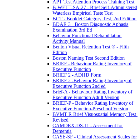
APT Test Attention Process Training Test
B-WETT-SA-27 - Brief Self-Administered
Waterless Empirical Taste Test
BCT - Booklet Category Test, 2nd Edition
BDAE-3 - Boston Diagnostic Aphasia
Examination 3rd Ed
Behavior Functional Rehabilitation
Activity Manual
Benton Visual Retention Test ® - Fifth
Edition
Boston Naming Test Second Edition
BRIEF - Behaviour Rating Inventory of
Executive Function
BRIEF 2 - ADHD Form
BRIEF 2 -Behavior Rating Inventory of
Executive Function 2nd ed
Brief-A - Behaviour Rating Inventory of
Executive Function Adult Version
BRIEF-P - Behavior Rating Inventory of
Executive Function-Preschool Version
BVMT-R Brief Visuospatial Memory Test-
Revised
CAMDEX-DS-11 - Assessment for
Dementia
CASE-SF - Clinical Assessment Scales for