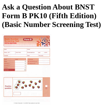
Ask a Question About BNST
Form B PK10 (Fifth Edition)
(Basic Number Screening Test)