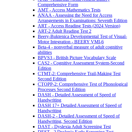
Comprehensive Form
AMT - Access Mathematics Tests
ANAA - Assessing the Need for Access
Arrangements in Examinations: Seventh Edition
ART - Access Reading Tests (2024 Version)
ART-2 Adult Reading Test 2
Beery-Buktenica Developmental Test of Visual-
Motor Integration - BEERY VMI-6
Beta-4 - nonverbal measure of adult cognitive
abilities
BPVS3 - British Picture Vocabulary Scale
CAS2 - Cognitive Assessment System-Second
Edition
CTMT-2: Comprehensive Trail-Making Test
Second Edition
CTOPP-2: Comprehensive Test of Phonological
Processes Second Edition
DASH - Detailed Assessment of Speed of
Handwriting
DASH 17+ Detailed Assessment of Speed of
Handwriting
DASH-2 - Detailed Assessment of Speed of
Handwriting, Second Edition
DAST - Dyslexia Adult Screening Test
DEST - 2 Dyslexia Early Screening Test -