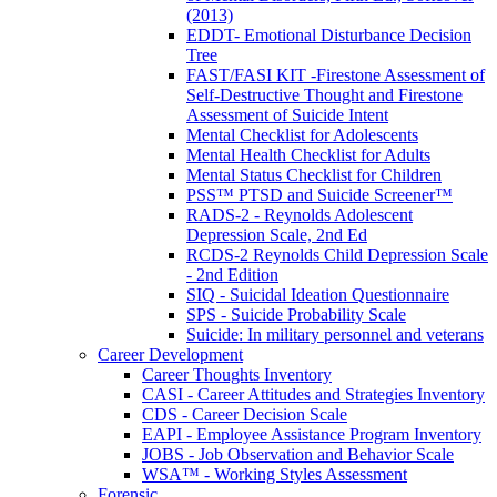
(2013)
EDDT- Emotional Disturbance Decision
Tree
FAST/FASI KIT -Firestone Assessment of
Self-Destructive Thought and Firestone
Assessment of Suicide Intent
Mental Checklist for Adolescents
Mental Health Checklist for Adults
Mental Status Checklist for Children
PSS™ PTSD and Suicide Screener™
RADS-2 - Reynolds Adolescent
Depression Scale, 2nd Ed
RCDS-2 Reynolds Child Depression Scale
- 2nd Edition
SIQ - Suicidal Ideation Questionnaire
SPS - Suicide Probability Scale
Suicide: In military personnel and veterans
Career Development
Career Thoughts Inventory
CASI - Career Attitudes and Strategies Inventory
CDS - Career Decision Scale
EAPI - Employee Assistance Program Inventory
JOBS - Job Observation and Behavior Scale
WSA™ - Working Styles Assessment
Forensic