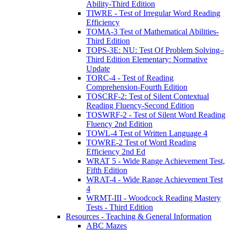
Ability-Third Edition
TIWRE - Test of Irregular Word Reading
Efficiency
TOMA-3 Test of Mathematical Abilities-
Third Edition
TOPS-3E: NU: Test Of Problem Solving–
Third Edition Elementary: Normative
Update
TORC-4 - Test of Reading
Comprehension-Fourth Edition
TOSCRF-2: Test of Silent Contextual
Reading Fluency-Second Edition
TOSWRF-2 - Test of Silent Word Reading
Fluency 2nd Edition
TOWL-4 Test of Written Language 4
TOWRE-2 Test of Word Reading
Efficiency 2nd Ed
WRAT 5 - Wide Range Achievement Test,
Fifth Edition
WRAT-4 - Wide Range Achievement Test
4
WRMT-III - Woodcock Reading Mastery
Tests - Third Edition
Resources - Teaching & General Information
ABC Mazes