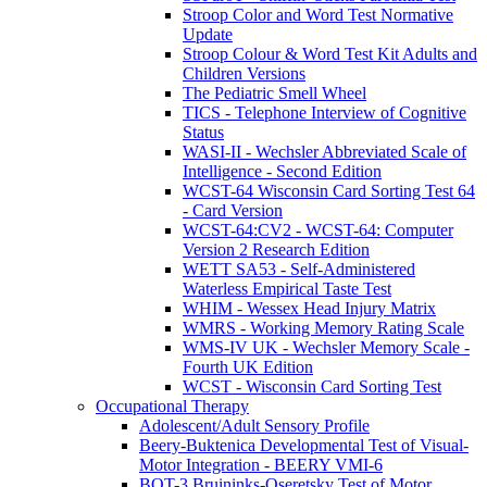
Stroop Color and Word Test Normative
Update
Stroop Colour & Word Test Kit Adults and
Children Versions
The Pediatric Smell Wheel
TICS - Telephone Interview of Cognitive
Status
WASI-II - Wechsler Abbreviated Scale of
Intelligence - Second Edition
WCST-64 Wisconsin Card Sorting Test 64
- Card Version
WCST-64:CV2 - WCST-64: Computer
Version 2 Research Edition
WETT SA53 - Self-Administered
Waterless Empirical Taste Test
WHIM - Wessex Head Injury Matrix
WMRS - Working Memory Rating Scale
WMS-IV UK - Wechsler Memory Scale -
Fourth UK Edition
WCST - Wisconsin Card Sorting Test
Occupational Therapy
Adolescent/Adult Sensory Profile
Beery-Buktenica Developmental Test of Visual-
Motor Integration - BEERY VMI-6
BOT-3 Bruininks-Oseretsky Test of Motor