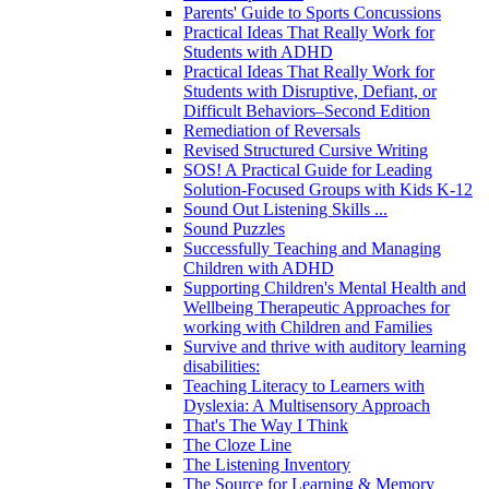
Parents' Guide to Sports Concussions
Practical Ideas That Really Work for
Students with ADHD
Practical Ideas That Really Work for
Students with Disruptive, Defiant, or
Difficult Behaviors–Second Edition
Remediation of Reversals
Revised Structured Cursive Writing
SOS! A Practical Guide for Leading
Solution-Focused Groups with Kids K-12
Sound Out Listening Skills ...
Sound Puzzles
Successfully Teaching and Managing
Children with ADHD
Supporting Children's Mental Health and
Wellbeing Therapeutic Approaches for
working with Children and Families
Survive and thrive with auditory learning
disabilities:
Teaching Literacy to Learners with
Dyslexia: A Multisensory Approach
That's The Way I Think
The Cloze Line
The Listening Inventory
The Source for Learning & Memory