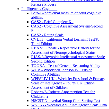
Relapse Process
Intelligence / Cognition
Beta-4 - nonverbal measure of adult cognitive
abilities
CAS2 - Brief Complete Kit
CAS2 - Cognitive Assessment System-Second
Edition
CAS2 - Rating Scale
CVLT3 - California Verbal Learning Test®,
Third Edition
RBANS Update - Repeatable Battery for the
Assessment of Neuropsychological Status
RIAS-2-Reynolds Intellectual Assessment Scale,
Second Edition
TOGRA - Test of General Reasoning Ability
WJIV - Woodcock Johnson IV Tests of
Cognitive Abilities
WPPSI-IV UK - Wechsler Preschool & Primary
Scale of Intelligence - Fourth UK Edition
Assessment of Children
Roberts-2- Roberts Apperception Test for
Children: 2
NSCST Nonverbal Stroop Card Sorting Test
WAIS-5 - Wechsler Adult Intelligence Scale Fifth