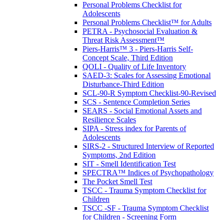
Personal Problems Checklist for
Adolescents
Personal Problems Checklist™ for Adults
PETRA - Psychosocial Evaluation &
Threat Risk Assessment™
Piers-Harris™ 3 - Piers-Harris Self-
Concept Scale, Third Edition
QOLI - Quality of Life Inventory
SAED-3: Scales for Assessing Emotional
Disturbance-Third Edition
SCL-90-R Symptom Checklist-90-Revised
SCS - Sentence Completion Series
SEARS - Social Emotional Assets and
Resilience Scales
SIPA - Stress index for Parents of
Adolescents
SIRS-2 - Structured Interview of Reported
Symptoms, 2nd Edition
SIT - Smell Identification Test
SPECTRA™ Indices of Psychopathology
The Pocket Smell Test
TSCC - Trauma Symptom Checklist for
Children
TSCC -SF - Trauma Symptom Checklist
for Children - Screening Form