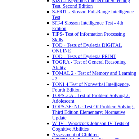
RIST-2 Reynolds Intellectual Screening
Test, Second Edition
S-FRIT - Slosson Full-Range Intelligence
Test
SIT-4 Slosson Intelligence Test - 4th
Edition
TIPS- Test of Information Processing
Skills
TOD - Tests of Dyslexia DIGITAL
ONLINE
TOD - Tests of Dyslexia PRINT
TOGRA - Test of General Reasoning
Ability
TOMAL 2 - Test of Memory and Learning
- 2
TONI-4 Test of Nonverbal Intelligence,
Fourth Edition
TOPS-2:A - Test of Problem Solving 2:
Adolescent
TOPS-3E: NU: Test Of Problem Solving–
Third Edition Elementary: Normative
Update
WJIV - Woodcock Johnson IV Tests of
Cognitive Abilities
Assessment of Children