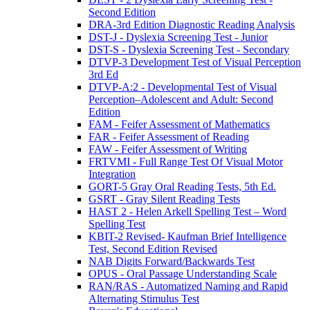
Second Edition
DRA-3rd Edition Diagnostic Reading Analysis
DST-J - Dyslexia Screening Test - Junior
DST-S - Dyslexia Screening Test - Secondary
DTVP-3 Development Test of Visual Perception
3rd Ed
DTVP-A:2 - Developmental Test of Visual
Perception–Adolescent and Adult: Second
Edition
FAM - Feifer Assessment of Mathematics
FAR - Feifer Assessment of Reading
FAW - Feifer Assessment of Writing
FRTVMI - Full Range Test Of Visual Motor
Integration
GORT-5 Gray Oral Reading Tests, 5th Ed.
GSRT - Gray Silent Reading Tests
HAST 2 - Helen Arkell Spelling Test – Word
Spelling Test
KBIT-2 Revised- Kaufman Brief Intelligence
Test, Second Edition Revised
NAB Digits Forward/Backwards Test
OPUS - Oral Passage Understanding Scale
RAN/RAS - Automatized Naming and Rapid
Alternating Stimulus Test