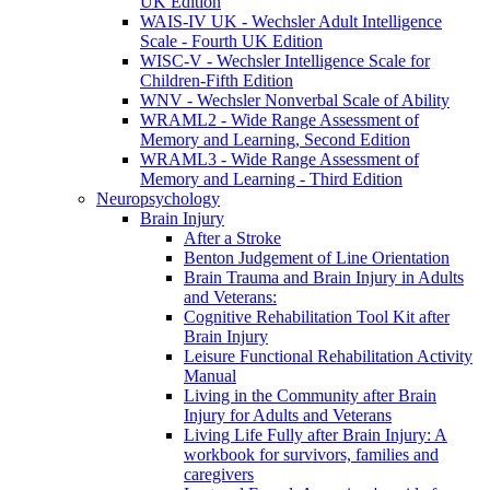
UK Edition
WAIS-IV UK - Wechsler Adult Intelligence
Scale - Fourth UK Edition
WISC-V - Wechsler Intelligence Scale for
Children-Fifth Edition
WNV - Wechsler Nonverbal Scale of Ability
WRAML2 - Wide Range Assessment of
Memory and Learning, Second Edition
WRAML3 - Wide Range Assessment of
Memory and Learning - Third Edition
Neuropsychology
Brain Injury
After a Stroke
Benton Judgement of Line Orientation
Brain Trauma and Brain Injury in Adults
and Veterans:
Cognitive Rehabilitation Tool Kit after
Brain Injury
Leisure Functional Rehabilitation Activity
Manual
Living in the Community after Brain
Injury for Adults and Veterans
Living Life Fully after Brain Injury: A
workbook for survivors, families and
caregivers