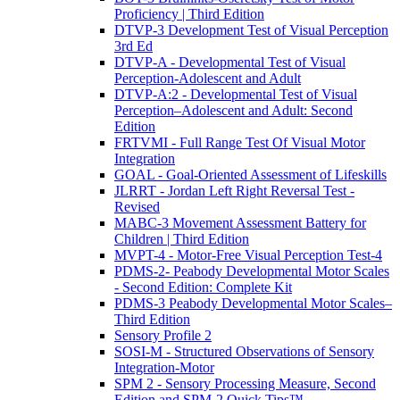
Proficiency | Third Edition
DTVP-3 Development Test of Visual Perception
3rd Ed
DTVP-A - Developmental Test of Visual
Perception-Adolescent and Adult
DTVP-A:2 - Developmental Test of Visual
Perception–Adolescent and Adult: Second
Edition
FRTVMI - Full Range Test Of Visual Motor
Integration
GOAL - Goal-Oriented Assessment of Lifeskills
JLRRT - Jordan Left Right Reversal Test -
Revised
MABC-3 Movement Assessment Battery for
Children | Third Edition
MVPT-4 - Motor-Free Visual Perception Test-4
PDMS-2- Peabody Developmental Motor Scales
- Second Edition: Complete Kit
PDMS-3 Peabody Developmental Motor Scales–
Third Edition
Sensory Profile 2
SOSI-M - Structured Observations of Sensory
Integration-Motor
SPM 2 - Sensory Processing Measure, Second
Edition and SPM-2 Quick Tips™