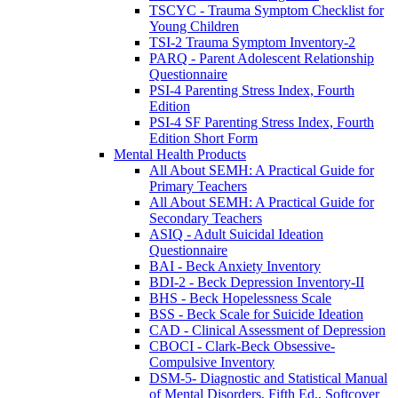
TSCYC - Trauma Symptom Checklist for
Young Children
TSI-2 Trauma Symptom Inventory-2
PARQ - Parent Adolescent Relationship
Questionnaire
PSI-4 Parenting Stress Index, Fourth
Edition
PSI-4 SF Parenting Stress Index, Fourth
Edition Short Form
Mental Health Products
All About SEMH: A Practical Guide for
Primary Teachers
All About SEMH: A Practical Guide for
Secondary Teachers
ASIQ - Adult Suicidal Ideation
Questionnaire
BAI - Beck Anxiety Inventory
BDI-2 - Beck Depression Inventory-II
BHS - Beck Hopelessness Scale
BSS - Beck Scale for Suicide Ideation
CAD - Clinical Assessment of Depression
CBOCI - Clark-Beck Obsessive-
Compulsive Inventory
DSM-5- Diagnostic and Statistical Manual
of Mental Disorders, Fifth Ed., Softcover