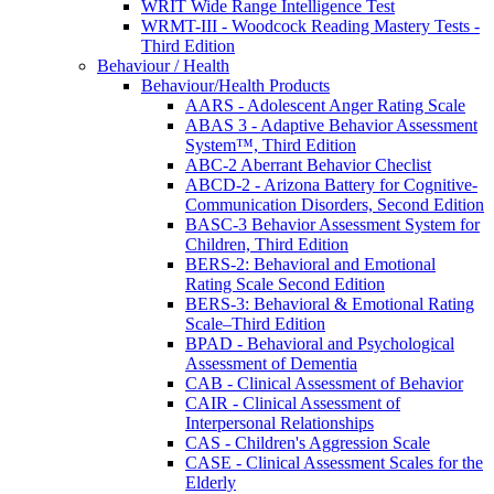
WRIT Wide Range Intelligence Test
WRMT-III - Woodcock Reading Mastery Tests -
Third Edition
Behaviour / Health
Behaviour/Health Products
AARS - Adolescent Anger Rating Scale
ABAS 3 - Adaptive Behavior Assessment
System™, Third Edition
ABC-2 Aberrant Behavior Checlist
ABCD-2 - Arizona Battery for Cognitive-
Communication Disorders, Second Edition
BASC-3 Behavior Assessment System for
Children, Third Edition
BERS-2: Behavioral and Emotional
Rating Scale Second Edition
BERS-3: Behavioral & Emotional Rating
Scale–Third Edition
BPAD - Behavioral and Psychological
Assessment of Dementia
CAB - Clinical Assessment of Behavior
CAIR - Clinical Assessment of
Interpersonal Relationships
CAS - Children's Aggression Scale
CASE - Clinical Assessment Scales for the
Elderly