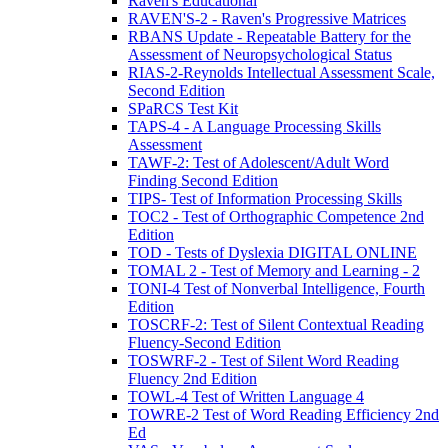
Raven's Educational
RAVEN'S-2 - Raven's Progressive Matrices
RBANS Update - Repeatable Battery for the
Assessment of Neuropsychological Status
RIAS-2-Reynolds Intellectual Assessment Scale,
Second Edition
SPaRCS Test Kit
TAPS-4 - A Language Processing Skills
Assessment
TAWF-2: Test of Adolescent/Adult Word
Finding Second Edition
TIPS- Test of Information Processing Skills
TOC2 - Test of Orthographic Competence 2nd
Edition
TOD - Tests of Dyslexia DIGITAL ONLINE
TOMAL 2 - Test of Memory and Learning - 2
TONI-4 Test of Nonverbal Intelligence, Fourth
Edition
TOSCRF-2: Test of Silent Contextual Reading
Fluency-Second Edition
TOSWRF-2 - Test of Silent Word Reading
Fluency 2nd Edition
TOWL-4 Test of Written Language 4
TOWRE-2 Test of Word Reading Efficiency 2nd
Ed