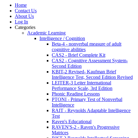
Home
Contact Us
About Us
Log In
Categories
Academic Learning
Intelligence / Cognition
Beta-4 - nonverbal measure of adult
cognitive abilities
CAS2 - Brief Complete Kit
CAS2 - Cognitive Assessment System-
Second Edition
KBIT-2 Revised- Kaufman Brief
Intelligence Test, Second Edition Revised
LEITER-3 Leiter International
Performance Scale, 3rd Edition
Phonic Reading Lessons
PTONI - Primary Test of Nonverbal
Intelligence
RAIT - Reynolds Adaptable Intelligence
Test
Raven's Educational
RAVEN'S-2 - Raven's Progressive
Matrices