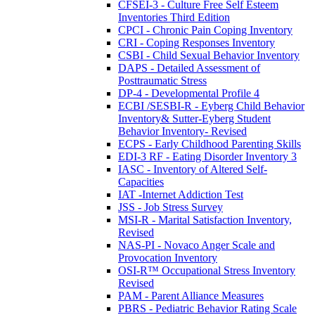
CFSEI-3 - Culture Free Self Esteem
Inventories Third Edition
CPCI - Chronic Pain Coping Inventory
CRI - Coping Responses Inventory
CSBI - Child Sexual Behavior Inventory
DAPS - Detailed Assessment of
Posttraumatic Stress
DP-4 - Developmental Profile 4
ECBI /SESBI-R - Eyberg Child Behavior
Inventory& Sutter-Eyberg Student
Behavior Inventory- Revised
ECPS - Early Childhood Parenting Skills
EDI-3 RF - Eating Disorder Inventory 3
IASC - Inventory of Altered Self-
Capacities
IAT -Internet Addiction Test
JSS - Job Stress Survey
MSI-R - Marital Satisfaction Inventory,
Revised
NAS-PI - Novaco Anger Scale and
Provocation Inventory
OSI-R™ Occupational Stress Inventory
Revised
PAM - Parent Alliance Measures
PBRS - Pediatric Behavior Rating Scale