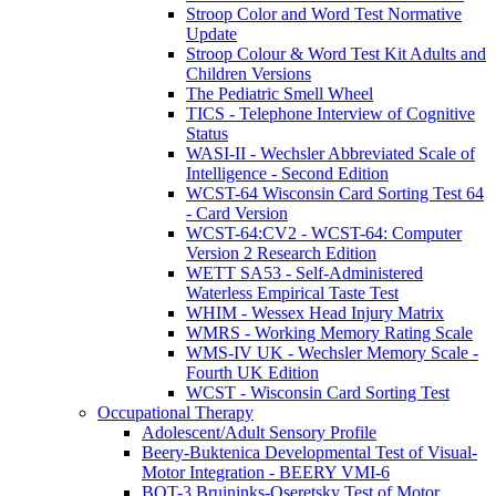
Stroop Color and Word Test Normative
Update
Stroop Colour & Word Test Kit Adults and
Children Versions
The Pediatric Smell Wheel
TICS - Telephone Interview of Cognitive
Status
WASI-II - Wechsler Abbreviated Scale of
Intelligence - Second Edition
WCST-64 Wisconsin Card Sorting Test 64
- Card Version
WCST-64:CV2 - WCST-64: Computer
Version 2 Research Edition
WETT SA53 - Self-Administered
Waterless Empirical Taste Test
WHIM - Wessex Head Injury Matrix
WMRS - Working Memory Rating Scale
WMS-IV UK - Wechsler Memory Scale -
Fourth UK Edition
WCST - Wisconsin Card Sorting Test
Occupational Therapy
Adolescent/Adult Sensory Profile
Beery-Buktenica Developmental Test of Visual-
Motor Integration - BEERY VMI-6
BOT-3 Bruininks-Oseretsky Test of Motor