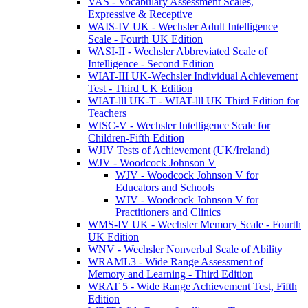
VAS - Vocabulary Assessment Scales,
Expressive & Receptive
WAIS-IV UK - Wechsler Adult Intelligence
Scale - Fourth UK Edition
WASI-II - Wechsler Abbreviated Scale of
Intelligence - Second Edition
WIAT-III UK-Wechsler Individual Achievement
Test - Third UK Edition
WIAT-lll UK-T - WIAT-lll UK Third Edition for
Teachers
WISC-V - Wechsler Intelligence Scale for
Children-Fifth Edition
WJIV Tests of Achievement (UK/Ireland)
WJV - Woodcock Johnson V
WJV - Woodcock Johnson V for
Educators and Schools
WJV - Woodcock Johnson V for
Practitioners and Clinics
WMS-IV UK - Wechsler Memory Scale - Fourth
UK Edition
WNV - Wechsler Nonverbal Scale of Ability
WRAML3 - Wide Range Assessment of
Memory and Learning - Third Edition
WRAT 5 - Wide Range Achievement Test, Fifth
Edition