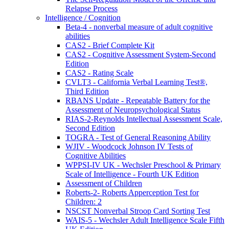
Relapse Process
Intelligence / Cognition
Beta-4 - nonverbal measure of adult cognitive
abilities
CAS2 - Brief Complete Kit
CAS2 - Cognitive Assessment System-Second
Edition
CAS2 - Rating Scale
CVLT3 - California Verbal Learning Test®,
Third Edition
RBANS Update - Repeatable Battery for the
Assessment of Neuropsychological Status
RIAS-2-Reynolds Intellectual Assessment Scale,
Second Edition
TOGRA - Test of General Reasoning Ability
WJIV - Woodcock Johnson IV Tests of
Cognitive Abilities
WPPSI-IV UK - Wechsler Preschool & Primary
Scale of Intelligence - Fourth UK Edition
Assessment of Children
Roberts-2- Roberts Apperception Test for
Children: 2
NSCST Nonverbal Stroop Card Sorting Test
WAIS-5 - Wechsler Adult Intelligence Scale Fifth