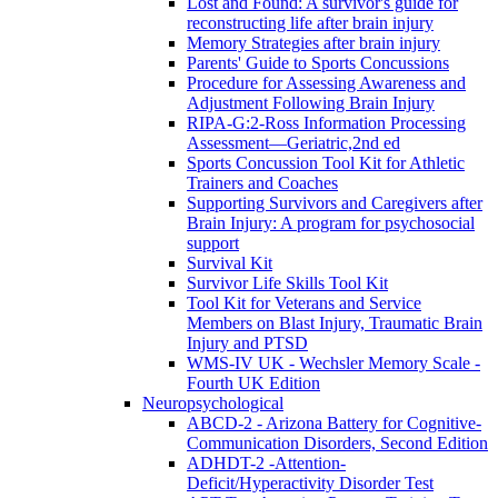
Lost and Found: A survivor's guide for
reconstructing life after brain injury
Memory Strategies after brain injury
Parents' Guide to Sports Concussions
Procedure for Assessing Awareness and
Adjustment Following Brain Injury
RIPA-G:2-Ross Information Processing
Assessment—Geriatric,2nd ed
Sports Concussion Tool Kit for Athletic
Trainers and Coaches
Supporting Survivors and Caregivers after
Brain Injury: A program for psychosocial
support
Survival Kit
Survivor Life Skills Tool Kit
Tool Kit for Veterans and Service
Members on Blast Injury, Traumatic Brain
Injury and PTSD
WMS-IV UK - Wechsler Memory Scale -
Fourth UK Edition
Neuropsychological
ABCD-2 - Arizona Battery for Cognitive-
Communication Disorders, Second Edition
ADHDT-2 -Attention-
Deficit/Hyperactivity Disorder Test