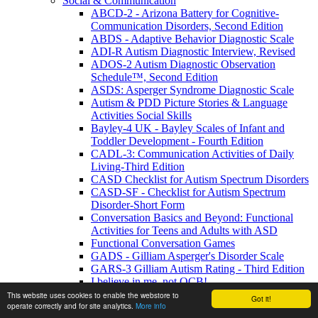
Social & Communication
ABCD-2 - Arizona Battery for Cognitive-
Communication Disorders, Second Edition
ABDS - Adaptive Behavior Diagnostic Scale
ADI-R Autism Diagnostic Interview, Revised
ADOS-2 Autism Diagnostic Observation
Schedule™, Second Edition
ASDS: Asperger Syndrome Diagnostic Scale
Autism & PDD Picture Stories & Language
Activities Social Skills
Bayley-4 UK - Bayley Scales of Infant and
Toddler Development - Fourth Edition
CADL-3: Communication Activities of Daily
Living-Third Edition
CASD Checklist for Autism Spectrum Disorders
CASD-SF - Checklist for Autism Spectrum
Disorder-Short Form
Conversation Basics and Beyond: Functional
Activities for Teens and Adults with ASD
Functional Conversation Games
GADS - Gilliam Asperger's Disorder Scale
GARS-3 Gilliam Autism Rating - Third Edition
I believe in me, not OCB!
MIGDAS-2 Monteiro Interview Guidelines for
This website uses cookies to enable the webstore to
Got it!
operate correctly and for site analytics.
More info
Diagnosing the Autism Spectrum, Second