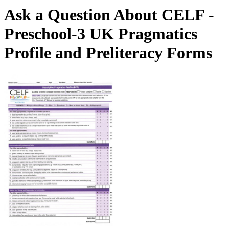
Ask a Question About CELF -
Preschool-3 UK Pragmatics
Profile and Preliteracy Forms