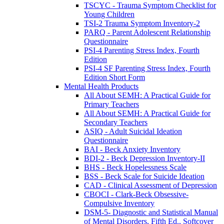
TSCYC - Trauma Symptom Checklist for
Young Children
TSI-2 Trauma Symptom Inventory-2
PARQ - Parent Adolescent Relationship
Questionnaire
PSI-4 Parenting Stress Index, Fourth
Edition
PSI-4 SF Parenting Stress Index, Fourth
Edition Short Form
Mental Health Products
All About SEMH: A Practical Guide for
Primary Teachers
All About SEMH: A Practical Guide for
Secondary Teachers
ASIQ - Adult Suicidal Ideation
Questionnaire
BAI - Beck Anxiety Inventory
BDI-2 - Beck Depression Inventory-II
BHS - Beck Hopelessness Scale
BSS - Beck Scale for Suicide Ideation
CAD - Clinical Assessment of Depression
CBOCI - Clark-Beck Obsessive-
Compulsive Inventory
DSM-5- Diagnostic and Statistical Manual
of Mental Disorders, Fifth Ed., Softcover