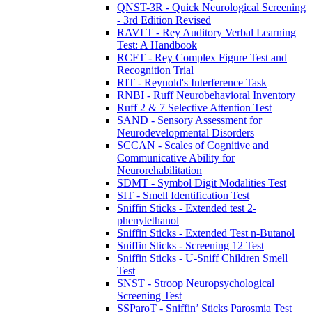
QNST-3R - Quick Neurological Screening
- 3rd Edition Revised
RAVLT - Rey Auditory Verbal Learning
Test: A Handbook
RCFT - Rey Complex Figure Test and
Recognition Trial
RIT - Reynold's Interference Task
RNBI - Ruff Neurobehavioral Inventory
Ruff 2 & 7 Selective Attention Test
SAND - Sensory Assessment for
Neurodevelopmental Disorders
SCCAN - Scales of Cognitive and
Communicative Ability for
Neurorehabilitation
SDMT - Symbol Digit Modalities Test
SIT - Smell Identification Test
Sniffin Sticks - Extended test 2-
phenylethanol
Sniffin Sticks - Extended Test n-Butanol
Sniffin Sticks - Screening 12 Test
Sniffin Sticks - U-Sniff Children Smell
Test
SNST - Stroop Neuropsychological
Screening Test
SSParoT - Sniffin’ Sticks Parosmia Test