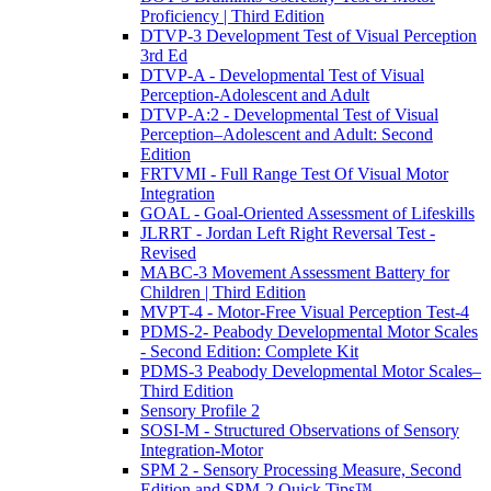
Proficiency | Third Edition
DTVP-3 Development Test of Visual Perception
3rd Ed
DTVP-A - Developmental Test of Visual
Perception-Adolescent and Adult
DTVP-A:2 - Developmental Test of Visual
Perception–Adolescent and Adult: Second
Edition
FRTVMI - Full Range Test Of Visual Motor
Integration
GOAL - Goal-Oriented Assessment of Lifeskills
JLRRT - Jordan Left Right Reversal Test -
Revised
MABC-3 Movement Assessment Battery for
Children | Third Edition
MVPT-4 - Motor-Free Visual Perception Test-4
PDMS-2- Peabody Developmental Motor Scales
- Second Edition: Complete Kit
PDMS-3 Peabody Developmental Motor Scales–
Third Edition
Sensory Profile 2
SOSI-M - Structured Observations of Sensory
Integration-Motor
SPM 2 - Sensory Processing Measure, Second
Edition and SPM-2 Quick Tips™