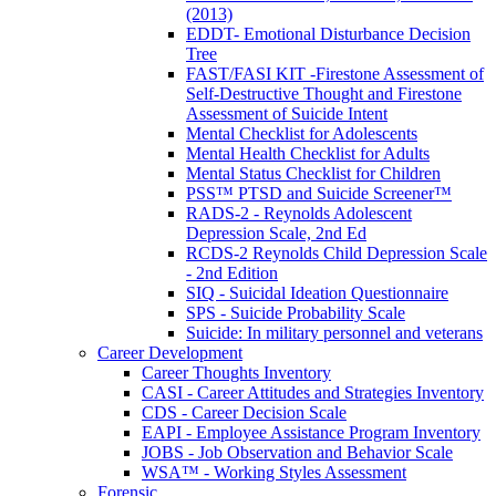
(2013)
EDDT- Emotional Disturbance Decision
Tree
FAST/FASI KIT -Firestone Assessment of
Self-Destructive Thought and Firestone
Assessment of Suicide Intent
Mental Checklist for Adolescents
Mental Health Checklist for Adults
Mental Status Checklist for Children
PSS™ PTSD and Suicide Screener™
RADS-2 - Reynolds Adolescent
Depression Scale, 2nd Ed
RCDS-2 Reynolds Child Depression Scale
- 2nd Edition
SIQ - Suicidal Ideation Questionnaire
SPS - Suicide Probability Scale
Suicide: In military personnel and veterans
Career Development
Career Thoughts Inventory
CASI - Career Attitudes and Strategies Inventory
CDS - Career Decision Scale
EAPI - Employee Assistance Program Inventory
JOBS - Job Observation and Behavior Scale
WSA™ - Working Styles Assessment
Forensic