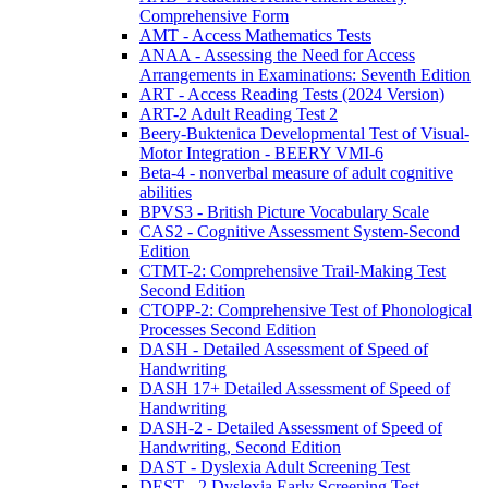
Comprehensive Form
AMT - Access Mathematics Tests
ANAA - Assessing the Need for Access
Arrangements in Examinations: Seventh Edition
ART - Access Reading Tests (2024 Version)
ART-2 Adult Reading Test 2
Beery-Buktenica Developmental Test of Visual-
Motor Integration - BEERY VMI-6
Beta-4 - nonverbal measure of adult cognitive
abilities
BPVS3 - British Picture Vocabulary Scale
CAS2 - Cognitive Assessment System-Second
Edition
CTMT-2: Comprehensive Trail-Making Test
Second Edition
CTOPP-2: Comprehensive Test of Phonological
Processes Second Edition
DASH - Detailed Assessment of Speed of
Handwriting
DASH 17+ Detailed Assessment of Speed of
Handwriting
DASH-2 - Detailed Assessment of Speed of
Handwriting, Second Edition
DAST - Dyslexia Adult Screening Test
DEST - 2 Dyslexia Early Screening Test -