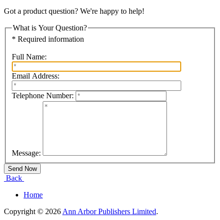
Got a product question? We're happy to help!
What is Your Question?
* Required information
Full Name:
Email Address:
Telephone Number:
Message:
Back
Home
Copyright © 2026
Ann Arbor Publishers Limited
.