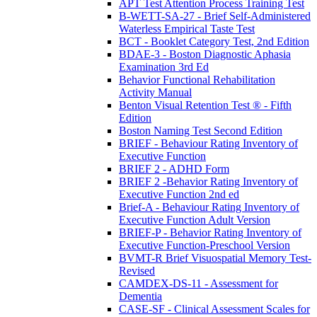
APT Test Attention Process Training Test
B-WETT-SA-27 - Brief Self-Administered
Waterless Empirical Taste Test
BCT - Booklet Category Test, 2nd Edition
BDAE-3 - Boston Diagnostic Aphasia
Examination 3rd Ed
Behavior Functional Rehabilitation
Activity Manual
Benton Visual Retention Test ® - Fifth
Edition
Boston Naming Test Second Edition
BRIEF - Behaviour Rating Inventory of
Executive Function
BRIEF 2 - ADHD Form
BRIEF 2 -Behavior Rating Inventory of
Executive Function 2nd ed
Brief-A - Behaviour Rating Inventory of
Executive Function Adult Version
BRIEF-P - Behavior Rating Inventory of
Executive Function-Preschool Version
BVMT-R Brief Visuospatial Memory Test-
Revised
CAMDEX-DS-11 - Assessment for
Dementia
CASE-SF - Clinical Assessment Scales for