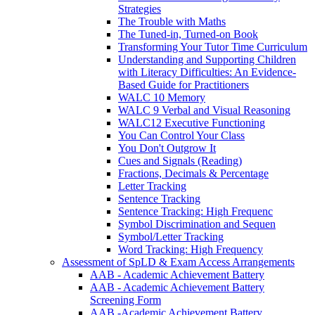
Strategies
The Trouble with Maths
The Tuned-in, Turned-on Book
Transforming Your Tutor Time Curriculum
Understanding and Supporting Children
with Literacy Difficulties: An Evidence-
Based Guide for Practitioners
WALC 10 Memory
WALC 9 Verbal and Visual Reasoning
WALC12 Executive Functioning
You Can Control Your Class
You Don't Outgrow It
Cues and Signals (Reading)
Fractions, Decimals & Percentage
Letter Tracking
Sentence Tracking
Sentence Tracking: High Frequenc
Symbol Discrimination and Sequen
Symbol/Letter Tracking
Word Tracking: High Frequency
Assessment of SpLD & Exam Access Arrangements
AAB - Academic Achievement Battery
AAB - Academic Achievement Battery
Screening Form
AAB -Academic Achievement Battery