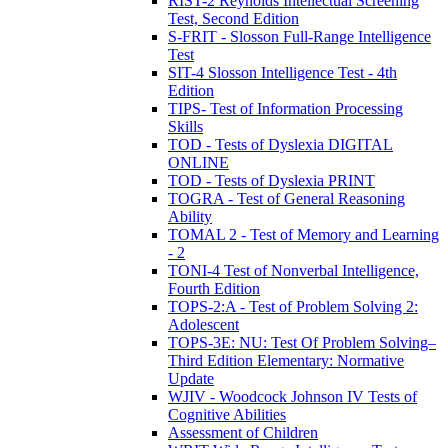
RIST-2 Reynolds Intellectual Screening
Test, Second Edition
S-FRIT - Slosson Full-Range Intelligence
Test
SIT-4 Slosson Intelligence Test - 4th
Edition
TIPS- Test of Information Processing
Skills
TOD - Tests of Dyslexia DIGITAL
ONLINE
TOD - Tests of Dyslexia PRINT
TOGRA - Test of General Reasoning
Ability
TOMAL 2 - Test of Memory and Learning
- 2
TONI-4 Test of Nonverbal Intelligence,
Fourth Edition
TOPS-2:A - Test of Problem Solving 2:
Adolescent
TOPS-3E: NU: Test Of Problem Solving–
Third Edition Elementary: Normative
Update
WJIV - Woodcock Johnson IV Tests of
Cognitive Abilities
Assessment of Children