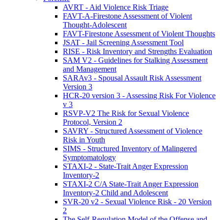
AVRT - Aid Violence Risk Triage
FAVT-A-Firestone Assessment of Violent
Thought-Adolescent
FAVT-Firestone Assessment of Violent Thoughts
JSAT - Jail Screening Assessment Tool
RISE - Risk Inventory and Strengths Evaluation
SAM V2 - Guidelines for Stalking Assessment
and Management
SARAv3 - Spousal Assault Risk Assessment
Version 3
HCR-20 version 3 - Assessing Risk For Violence
v 3
RSVP-V2 The Risk for Sexual Violence
Protocol, Version 2
SAVRY - Structured Assessment of Violence
Risk in Youth
SIMS - Structured Inventory of Malingered
Symptomatology
STAXI-2 - State-Trait Anger Expression
Inventory-2
STAXI-2 C/A State-Trait Anger Expression
Inventory-2 Child and Adolescent
SVR-20 v2 - Sexual Violence Risk - 20 Version
2
The Self-Regulation Model of the Offense and