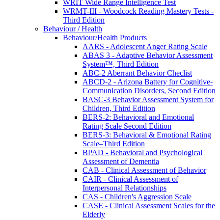
WRIT Wide Range Intelligence Test
WRMT-III - Woodcock Reading Mastery Tests -
Third Edition
Behaviour / Health
Behaviour/Health Products
AARS - Adolescent Anger Rating Scale
ABAS 3 - Adaptive Behavior Assessment
System™, Third Edition
ABC-2 Aberrant Behavior Checlist
ABCD-2 - Arizona Battery for Cognitive-
Communication Disorders, Second Edition
BASC-3 Behavior Assessment System for
Children, Third Edition
BERS-2: Behavioral and Emotional
Rating Scale Second Edition
BERS-3: Behavioral & Emotional Rating
Scale–Third Edition
BPAD - Behavioral and Psychological
Assessment of Dementia
CAB - Clinical Assessment of Behavior
CAIR - Clinical Assessment of
Interpersonal Relationships
CAS - Children's Aggression Scale
CASE - Clinical Assessment Scales for the
Elderly