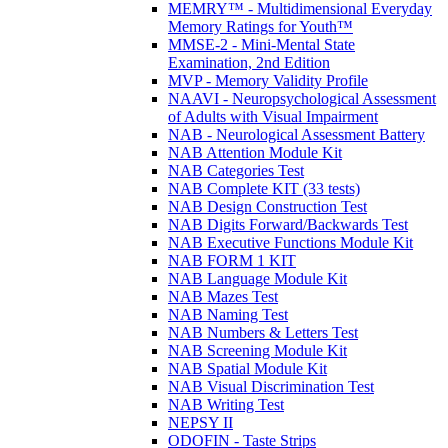
MEMRY™ - Multidimensional Everyday
Memory Ratings for Youth™
MMSE-2 - Mini-Mental State
Examination, 2nd Edition
MVP - Memory Validity Profile
NAAVI - Neuropsychological Assessment
of Adults with Visual Impairment
NAB - Neurological Assessment Battery
NAB Attention Module Kit
NAB Categories Test
NAB Complete KIT (33 tests)
NAB Design Construction Test
NAB Digits Forward/Backwards Test
NAB Executive Functions Module Kit
NAB FORM 1 KIT
NAB Language Module Kit
NAB Mazes Test
NAB Naming Test
NAB Numbers & Letters Test
NAB Screening Module Kit
NAB Spatial Module Kit
NAB Visual Discrimination Test
NAB Writing Test
NEPSY II
ODOFIN - Taste Strips