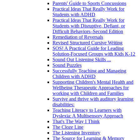
Parents' Guide to Sports Concussions
Practical Ideas That Really Work for
Students with ADHD
Practical Ideas That Really Work for
Students with Disruptive, Defiant, or
Difficult Behaviors–Second Edition
Remediation of Reversals
Revised Structured Cursive Writing
SOS! A Practical Guide for Leading
Solution-Focused Groups with Kids K-12
Sound Out Listening Skills ...
Sound Puzzles
Successfully Teaching and Managing
Children with ADHD
Supporting Children's Mental Health and
Wellbeing Therapeutic Approaches for
working with Children and Families
Survive and thrive with auditory learning
disabilities:
Teaching Literacy to Learners with
Dyslexia: A Multisensory Approach
That's The Way I Think
The Cloze Line
The Listening Inventory
The Source for Learning & Memory