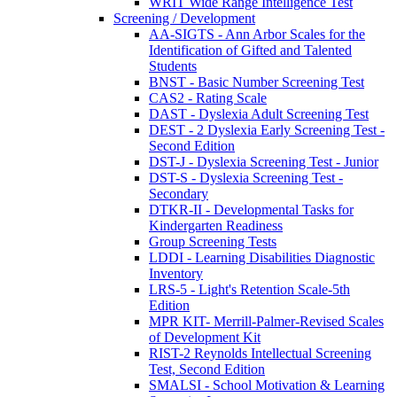
WRIT Wide Range Intelligence Test
Screening / Development
AA-SIGTS - Ann Arbor Scales for the
Identification of Gifted and Talented
Students
BNST - Basic Number Screening Test
CAS2 - Rating Scale
DAST - Dyslexia Adult Screening Test
DEST - 2 Dyslexia Early Screening Test -
Second Edition
DST-J - Dyslexia Screening Test - Junior
DST-S - Dyslexia Screening Test -
Secondary
DTKR-II - Developmental Tasks for
Kindergarten Readiness
Group Screening Tests
LDDI - Learning Disabilities Diagnostic
Inventory
LRS-5 - Light's Retention Scale-5th
Edition
MPR KIT- Merrill-Palmer-Revised Scales
of Development Kit
RIST-2 Reynolds Intellectual Screening
Test, Second Edition
SMALSI - School Motivation & Learning