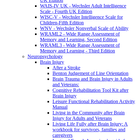
UK Edition
WAIS-IV UK - Wechsler Adult Intelligence
Scale - Fourth UK Edition
WISC-V - Wechsler Intelligence Scale for
Children-Fifth Edition
WNV - Wechsler Nonverbal Scale of Ability
WRAML2 - Wide Range Assessment of
Memory and Learning, Second Edition
WRAML3 - Wide Range Assessment of
Memory and Learning - Third Edition
Neuropsychology
Brain Injury
After a Stroke
Benton Judgement of Line Orientation
Brain Trauma and Brain Injury in Adults
and Veterans:
Cognitive Rehabilitation Tool Kit after
Brain Injury
Leisure Functional Rehabilitation Activity
Manual
Living in the Community after Brain
Injury for Adults and Veterans
Living Life Fully after Brain Injury: A
workbook for survivors, families and
caregivers