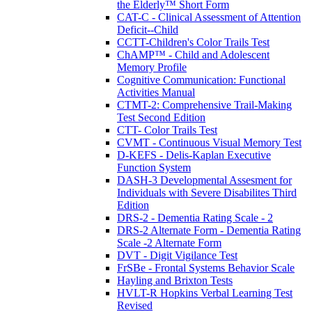
the Elderly™ Short Form
CAT-C - Clinical Assessment of Attention
Deficit--Child
CCTT-Children's Color Trails Test
ChAMP™ - Child and Adolescent
Memory Profile
Cognitive Communication: Functional
Activities Manual
CTMT-2: Comprehensive Trail-Making
Test Second Edition
CTT- Color Trails Test
CVMT - Continuous Visual Memory Test
D-KEFS - Delis-Kaplan Executive
Function System
DASH-3 Developmental Assesment for
Individuals with Severe Disabilites Third
Edition
DRS-2 - Dementia Rating Scale - 2
DRS-2 Alternate Form - Dementia Rating
Scale -2 Alternate Form
DVT - Digit Vigilance Test
FrSBe - Frontal Systems Behavior Scale
Hayling and Brixton Tests
HVLT-R Hopkins Verbal Learning Test
Revised