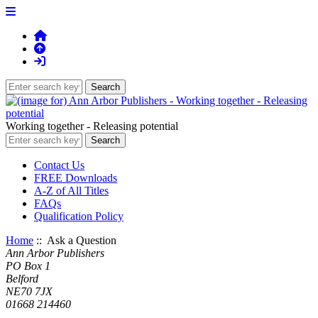
Working together - Releasing potential
Contact Us
FREE Downloads
A-Z of All Titles
FAQs
Qualification Policy
Home
:: Ask a Question
Ann Arbor Publishers
PO Box 1
Belford
NE70 7JX
01668 214460