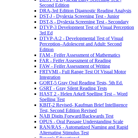
Second Edition
DRA-3rd Edition Diagnostic Reading Analysis
DST-J - Dyslexia Screening Test - Junior
DST-S - Dyslexia Screening Test - Secondary
DTVP-3 Development Test of Visual Perception
3rd Ed
DTVP-A:2 - Developmental Test of Visual
Perception–Adolescent and Adult: Second
Edition
FAM - Feifer Assessment of Mathematics
FAR - Feifer Assessment of Reading
FAW - Feifer Assessment of Writing
FRTVMI - Full Range Test Of Visual Motor
Integration
GORT-5 Gray Oral Reading Tests, 5th Ed.
GSRT - Gray Silent Reading Tests
HAST 2 - Helen Arkell Spelling Test – Word
Spelling Test
KBIT-2 Revised- Kaufman Brief Intelligence
Test, Second Edition Revised
NAB Digits Forward/Backwards Test
OPUS - Oral Passage Understanding Scale
RAN/RAS - Automatized Naming and Rapid
Alternating Stimulus Test