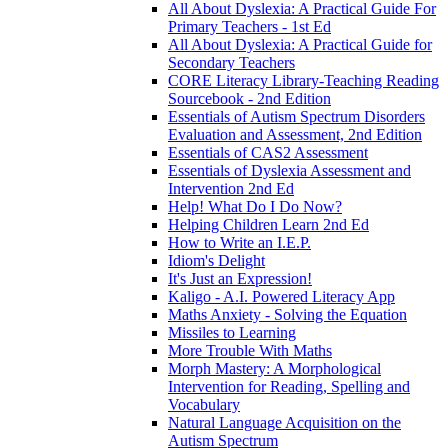
All About Dyslexia: A Practical Guide For
Primary Teachers - 1st Ed
All About Dyslexia: A Practical Guide for
Secondary Teachers
CORE Literacy Library-Teaching Reading
Sourcebook - 2nd Edition
Essentials of Autism Spectrum Disorders
Evaluation and Assessment, 2nd Edition
Essentials of CAS2 Assessment
Essentials of Dyslexia Assessment and
Intervention 2nd Ed
Help! What Do I Do Now?
Helping Children Learn 2nd Ed
How to Write an I.E.P.
Idiom's Delight
It's Just an Expression!
Kaligo - A.I. Powered Literacy App
Maths Anxiety - Solving the Equation
Missiles to Learning
More Trouble With Maths
Morph Mastery: A Morphological
Intervention for Reading, Spelling and
Vocabulary
Natural Language Acquisition on the
Autism Spectrum