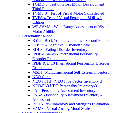
TGMD-3: Test of Gross Motor Development-
Third Edition
TVMS-3 - Test of Visual-Motor Skills 3rd ed
TVPS-4-Test of Visual Perceptual Skills 4th
Edition
WRAVMA - Wide Range Assessment of Visual
Motor Abilities
Personality / Mood
BYI2 - Beck Youth Inventories - Second Edition
CDS™ - Cognitive Distortion Scale
EDI-3 - Eating Disorder Inventory
IPDE-DSM-IV- International Personality
Disorder Examination
IPDE-ICD-10 International Personality Disorder
Examination
MSEI - Multidimensional Self-Esteem Inventory
NEO Cards
NEO-FFI-3 - NEO Five-Factor Inventory-3
NEO-PI-3 NEO Personality Inventory-3
PAI - Personality Assessment Inventory
PAI-A - Personality Assessment Inventory -
Adolescent
RISE - Risk Inventory and Strengths Evaluation
VAMS - Visual Analog Mood Scales