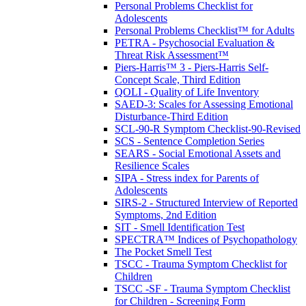
Personal Problems Checklist for
Adolescents
Personal Problems Checklist™ for Adults
PETRA - Psychosocial Evaluation &
Threat Risk Assessment™
Piers-Harris™ 3 - Piers-Harris Self-
Concept Scale, Third Edition
QOLI - Quality of Life Inventory
SAED-3: Scales for Assessing Emotional
Disturbance-Third Edition
SCL-90-R Symptom Checklist-90-Revised
SCS - Sentence Completion Series
SEARS - Social Emotional Assets and
Resilience Scales
SIPA - Stress index for Parents of
Adolescents
SIRS-2 - Structured Interview of Reported
Symptoms, 2nd Edition
SIT - Smell Identification Test
SPECTRA™ Indices of Psychopathology
The Pocket Smell Test
TSCC - Trauma Symptom Checklist for
Children
TSCC -SF - Trauma Symptom Checklist
for Children - Screening Form