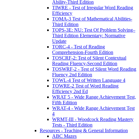
Ability-Third Edition
TIWRE - Test of Irregular Word Reading
Efficiency
TOMA-3 Test of Mathematical Abilities-
Third Edition
TOPS-3E: NU: Test Of Problem Solving–
Third Edition Elementary: Normative
Update
TORC-4 - Test of Reading
Comprehension-Fourth Edition
TOSCRF-2: Test of Silent Contextual
Reading Fluency-Second Edition
TOSWRF-2 - Test of Silent Word Reading
Fluency 2nd Edition
TOWL-4 Test of Written Language 4
TOWRE-2 Test of Word Reading
Efficiency 2nd Ed
WRAT 5 - Wide Range Achievement Test,
Fifth Edition
WRAT-4 - Wide Range Achievement Test
4
WRMT-III - Woodcock Reading Mastery
Tests - Third Edition
Resources - Teaching & General Information
ABC Mazes