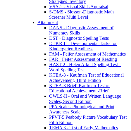
Strategies Inventory
VSA-2 - Visual Skills Appraisal
S-DMS - Slosson-Diagnostic Math
Screener Multi Level
Attainment
DANS - Diagnostic Assessment of
Numeracy Skills
DST - Diagnostic Spelling Tests
DTKR-II - Developmental Tasks for
Kindergarten Readiness
FAM - Feifer Assessment of Mathematics
FAR - Feifer Assessment of Reading
HAST 2 - Helen Arkell Spelling Test –
Word Spelling Test
KTEA-3 - Kaufman Test of Educational
Achievement, Third Edition
KTEA-3 Brief :Kaufman Test of
Educational Achievement -Brief
OWLS-II - Oral and Written Language
Scales, Second Edition
PPA Scale - Phonological and Print
Awareness Scale
PPVT-5 Peabody Picture Vocabulary Test
Fifth Edition
TEMA 3 - Test of Early Mathematics