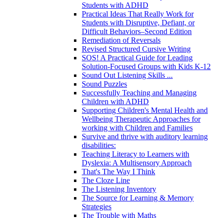
Students with ADHD
Practical Ideas That Really Work for
Students with Disruptive, Defiant, or
Difficult Behaviors–Second Edition
Remediation of Reversals
Revised Structured Cursive Writing
SOS! A Practical Guide for Leading
Solution-Focused Groups with Kids K-12
Sound Out Listening Skills ...
Sound Puzzles
Successfully Teaching and Managing
Children with ADHD
Supporting Children's Mental Health and
Wellbeing Therapeutic Approaches for
working with Children and Families
Survive and thrive with auditory learning
disabilities:
Teaching Literacy to Learners with
Dyslexia: A Multisensory Approach
That's The Way I Think
The Cloze Line
The Listening Inventory
The Source for Learning & Memory
Strategies
The Trouble with Maths