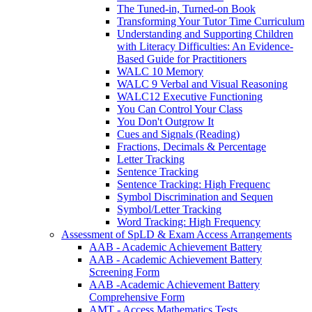
The Tuned-in, Turned-on Book
Transforming Your Tutor Time Curriculum
Understanding and Supporting Children
with Literacy Difficulties: An Evidence-
Based Guide for Practitioners
WALC 10 Memory
WALC 9 Verbal and Visual Reasoning
WALC12 Executive Functioning
You Can Control Your Class
You Don't Outgrow It
Cues and Signals (Reading)
Fractions, Decimals & Percentage
Letter Tracking
Sentence Tracking
Sentence Tracking: High Frequenc
Symbol Discrimination and Sequen
Symbol/Letter Tracking
Word Tracking: High Frequency
Assessment of SpLD & Exam Access Arrangements
AAB - Academic Achievement Battery
AAB - Academic Achievement Battery
Screening Form
AAB -Academic Achievement Battery
Comprehensive Form
AMT - Access Mathematics Tests