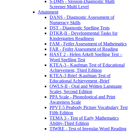
S-DMS - Slosson-Diagnostic Math
Screener Multi Level
Attainment
DANS - Diagnostic Assessment of
Numeracy Skills
DST - Diagnostic Spelling Tests
DTKR-II - Developmental Tasks for
Kindergarten Readiness
FAM - Feifer Assessment of Mathematics
FAR - Feifer Assessment of Reading
HAST 2 - Helen Arkell Spelling Test –
Word Spelling Test
KTEA-3 - Kaufman Test of Educational
Achievement, Third Edition
KTEA-3 Brief :Kaufman Test of
Educational Achievement -Brief
OWLS-II - Oral and Written Language
Scales, Second Edition
PPA Scale - Phonological and Print
Awareness Scale
PPVT-5 Peabody Picture Vocabulary Test
Fifth Edition
TEMA 3 - Test of Early Mathematics
Ability-Third Edition
TIWRE - Test of Irregular Word Reading