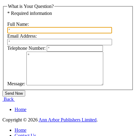
What is Your Question?
* Required information
Full Name:
Email Address:
Telephone Number:
Message:
Back
Home
Copyright © 2026
Ann Arbor Publishers Limited
.
Home
Contact Us