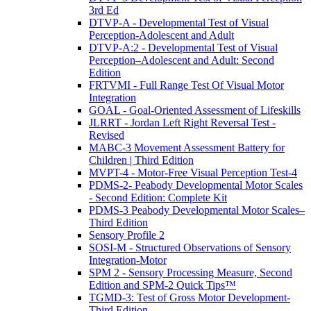
3rd Ed
DTVP-A - Developmental Test of Visual
Perception-Adolescent and Adult
DTVP-A:2 - Developmental Test of Visual
Perception–Adolescent and Adult: Second
Edition
FRTVMI - Full Range Test Of Visual Motor
Integration
GOAL - Goal-Oriented Assessment of Lifeskills
JLRRT - Jordan Left Right Reversal Test -
Revised
MABC-3 Movement Assessment Battery for
Children | Third Edition
MVPT-4 - Motor-Free Visual Perception Test-4
PDMS-2- Peabody Developmental Motor Scales
- Second Edition: Complete Kit
PDMS-3 Peabody Developmental Motor Scales–
Third Edition
Sensory Profile 2
SOSI-M - Structured Observations of Sensory
Integration-Motor
SPM 2 - Sensory Processing Measure, Second
Edition and SPM-2 Quick Tips™
TGMD-3: Test of Gross Motor Development-
Third Edition