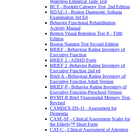
Waterless Empirical Taste Test
BCT - Booklet Category Test, 2nd Edition
BDAE-3 - Boston Diagnostic Aphasia
Examination 3rd Ed
Behavior Functional Rehabilitation
Activity Manual
Benton Visual Retention Test ® - Fifth
Edition
Boston Naming Test Second Edition
BRIEF - Behaviour Rating Inventory of
Executive Function
BRIEF 2 - ADHD Form
BRIEF 2 -Behavior Rating Inventory of
Executive Function 2nd ed
Brief-A - Behaviour Rating Inventory of
Executive Function Adult Version
BRIEF-P - Behavior Rating Inventory of
Executive Function-Preschool Version
BVMT-R Brief Visuospatial Memory Test-
Revised
CAMDEX-DS-11 - Assessment for
Dementia
CASE-SF - Clinical Assessment Scales for
the Elderly™ Short Form
CAT-C - Clinical Assessment of Attention