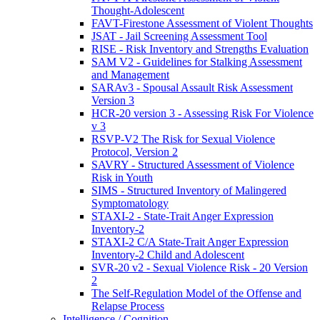
Thought-Adolescent
FAVT-Firestone Assessment of Violent Thoughts
JSAT - Jail Screening Assessment Tool
RISE - Risk Inventory and Strengths Evaluation
SAM V2 - Guidelines for Stalking Assessment
and Management
SARAv3 - Spousal Assault Risk Assessment
Version 3
HCR-20 version 3 - Assessing Risk For Violence
v 3
RSVP-V2 The Risk for Sexual Violence
Protocol, Version 2
SAVRY - Structured Assessment of Violence
Risk in Youth
SIMS - Structured Inventory of Malingered
Symptomatology
STAXI-2 - State-Trait Anger Expression
Inventory-2
STAXI-2 C/A State-Trait Anger Expression
Inventory-2 Child and Adolescent
SVR-20 v2 - Sexual Violence Risk - 20 Version
2
The Self-Regulation Model of the Offense and
Relapse Process
Intelligence / Cognition