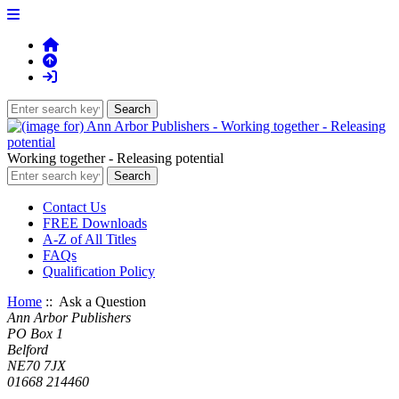
Working together - Releasing potential
Contact Us
FREE Downloads
A-Z of All Titles
FAQs
Qualification Policy
Home
:: Ask a Question
Ann Arbor Publishers
PO Box 1
Belford
NE70 7JX
01668 214460