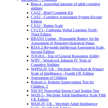
Beta-4 - nonverbal measure of adult cognitive
abilities
CAS2 - Brief Complete Kit
CAS2 - Cognitive Assessment System-Second
Edition
CAS2 - Rating Scale
CVLT3 - California Verbal Learning Test®,
Third Edition
RBANS Update - Repeatable Battery for the
Assessment of Neuropsychological Status
RIAS-2-Reynolds Intellectual Assessment Scale,
Second Edition
TOGRA - Test of General Reasoning Ability
WJIV - Woodcock Johnson IV Tests of
Cognitive Abilities
WPPSI-IV UK - Wechsler Preschool & Primary
Scale of Intelligence - Fourth UK Edition
Assessment of Children
Roberts-2- Roberts Apperception Test for
Children: 2
NSCST Nonverbal Stroop Card Sorting Test
WAIS-5 - Wechsler Adult Intelligence Scale Fifth
UK Edition
WAIS-IV UK - Wechsler Adult Intelligence