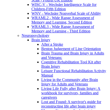
Scale - Fourth UK Edition
WISC-V - Wechsler Intelligence Scale for
Children-Fifth Edition
WNV - Wechsler Nonverbal Scale of Ability
WRAML2 - Wide Range Assessment of
Memory and Learning, Second Edition
WRAML3 - Wide Range Assessment of
Memory and Learning - Third Edition
Neuropsychology
Brain Injury
After a Stroke
Benton Judgement of Line Orientation
Brain Trauma and Brain Injury in Adults
and Veterans:
Cognitive Rehabilitation Tool Kit after
Brain Injury
Leisure Functional Rehabilitation Activity
Manual
Living in the Community after Brain
Injury for Adults and Veterans
Living Life Fully after Brain Injury: A
workbook for survivors, families and
caregivers
Lost and Found: A survivor's guide for
reconstructing life after brain injury