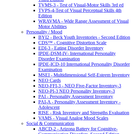
TVMS-3 - Test of Visual-Motor Skills 3rd ed
TVPS-4-Test of Visual Perceptual Skills 4th
Edition
WRAVMA - Wide Range Assessment of Visual
Motor Abilities
Personality / Mood
BYI2 - Beck Youth Inventories - Second Edition
CDS™ - Cognitive Distortion Scale
EDI-3 - Eating Disorder Inventory
IPDE-DSM-IV- International Personality
Disorder Examination
IPDE-ICD-10 International Personality Disorder
Examination
MSEI - Multidimensional Self-Esteem Inventory
NEO Cards
NEO-FFI-3 - NEO Five-Factor Inventory-3
NEO-PI-3 NEO Personality Inventory-3
PAI - Personality Assessment Inventory
PAI-A - Personality Assessment Inventory -
Adolescent
RISE - Risk Inventory and Strengths Evaluation
VAMS - Visual Analog Mood Scales
Social & Communication
ABCD-2 - Arizona Battery for Cognitive-