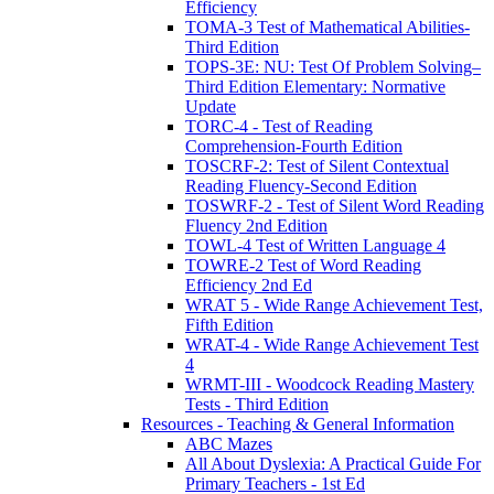
Efficiency
TOMA-3 Test of Mathematical Abilities-
Third Edition
TOPS-3E: NU: Test Of Problem Solving–
Third Edition Elementary: Normative
Update
TORC-4 - Test of Reading
Comprehension-Fourth Edition
TOSCRF-2: Test of Silent Contextual
Reading Fluency-Second Edition
TOSWRF-2 - Test of Silent Word Reading
Fluency 2nd Edition
TOWL-4 Test of Written Language 4
TOWRE-2 Test of Word Reading
Efficiency 2nd Ed
WRAT 5 - Wide Range Achievement Test,
Fifth Edition
WRAT-4 - Wide Range Achievement Test
4
WRMT-III - Woodcock Reading Mastery
Tests - Third Edition
Resources - Teaching & General Information
ABC Mazes
All About Dyslexia: A Practical Guide For
Primary Teachers - 1st Ed