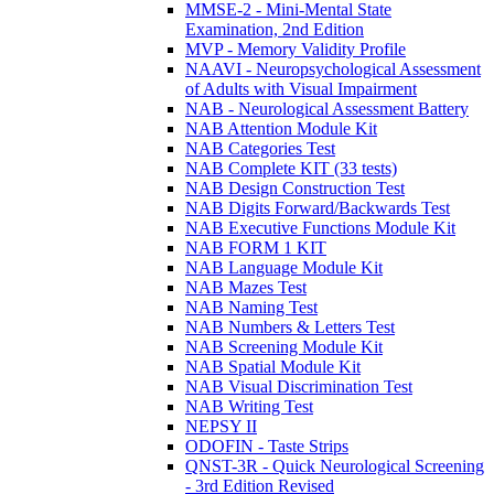
MMSE-2 - Mini-Mental State
Examination, 2nd Edition
MVP - Memory Validity Profile
NAAVI - Neuropsychological Assessment
of Adults with Visual Impairment
NAB - Neurological Assessment Battery
NAB Attention Module Kit
NAB Categories Test
NAB Complete KIT (33 tests)
NAB Design Construction Test
NAB Digits Forward/Backwards Test
NAB Executive Functions Module Kit
NAB FORM 1 KIT
NAB Language Module Kit
NAB Mazes Test
NAB Naming Test
NAB Numbers & Letters Test
NAB Screening Module Kit
NAB Spatial Module Kit
NAB Visual Discrimination Test
NAB Writing Test
NEPSY II
ODOFIN - Taste Strips
QNST-3R - Quick Neurological Screening
- 3rd Edition Revised