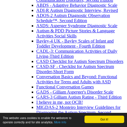
Communication Disorders, Second Edition
ABDS - Adaptive Behavior Diagnostic Scale
ADI-R Autism Diagnostic Interview, Revised
ADOS-2 Autism Diagnostic Observation
Schedule™, Second Edition
ASDS: Asperger Syndrome Diagnostic Scale
Autism & PDD Picture Stories & Language
Activities Social Skills
Bayley-4 UK - Bayley Scales of Infant and
Toddler Development - Fourth Edition
CADL-3: Communication Activities of Daily
Living-Third Edition
CASD Checklist for Autism Spectrum Disorders
CASD-SF - Checklist for Autism Spectrum
Disorder-Short Form
Conversation Basics and Beyond: Functional
Activities for Teens and Adults with ASD
Functional Conversation Games
GADS - Gilliam Asperger's Disorder Scale
GARS-3 Gilliam Autism Rating - Third Edition
I believe in me, not OCB!
MIGDAS-2 Monteiro Interview Guidelines for
Diagnosing the Autism Spectrum, Second
Edition
This website uses cookies to enable the webstore to
Got it!
operate correctly and for site analytics.
More info
PDDBI - PDD Behavior Inventory