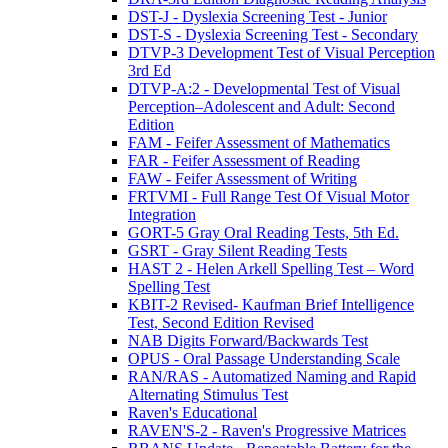
DST-J - Dyslexia Screening Test - Junior
DST-S - Dyslexia Screening Test - Secondary
DTVP-3 Development Test of Visual Perception
3rd Ed
DTVP-A:2 - Developmental Test of Visual
Perception–Adolescent and Adult: Second
Edition
FAM - Feifer Assessment of Mathematics
FAR - Feifer Assessment of Reading
FAW - Feifer Assessment of Writing
FRTVMI - Full Range Test Of Visual Motor
Integration
GORT-5 Gray Oral Reading Tests, 5th Ed.
GSRT - Gray Silent Reading Tests
HAST 2 - Helen Arkell Spelling Test – Word
Spelling Test
KBIT-2 Revised- Kaufman Brief Intelligence
Test, Second Edition Revised
NAB Digits Forward/Backwards Test
OPUS - Oral Passage Understanding Scale
RAN/RAS - Automatized Naming and Rapid
Alternating Stimulus Test
Raven's Educational
RAVEN'S-2 - Raven's Progressive Matrices