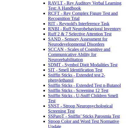
RAVLT - Rey Auditory Verbal Learning
Test: A Handbook
RCFT - Rey Complex Figure Test and
Recognition Trial
RIT - Reynold's Interference Task
RNBI - Ruff Neurobehavioral Inventory
Ruff 2 & 7 Selective Attention Test
SAND - Sensory Assessment for
Neurodevelopmental Disorders
SCCAN - Scales of Cognitive and
Communicative Ability for
Neurorehabilitation
SDMT - Symbol Digit Modalities Test
SIT - Smell Identification Test
Sniffin Sticks - Extended test 2-
phenylethanol
Sniffin Sticks - Extended Test n-Butanol
Sniffin Sticks - Screening 12 Test
Sniffin Sticks - U-Sniff Children Smell
Test
SNST - Stroop Neuropsychological
Screening Test
SSParoT - Sniffin’ Sticks Parosmia Test
Stroop Color and Word Test Normative
Update