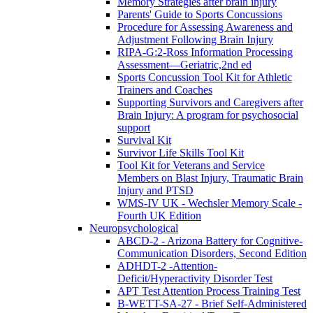
Memory Strategies after brain injury
Parents' Guide to Sports Concussions
Procedure for Assessing Awareness and
Adjustment Following Brain Injury
RIPA-G:2-Ross Information Processing
Assessment—Geriatric,2nd ed
Sports Concussion Tool Kit for Athletic
Trainers and Coaches
Supporting Survivors and Caregivers after
Brain Injury: A program for psychosocial
support
Survival Kit
Survivor Life Skills Tool Kit
Tool Kit for Veterans and Service
Members on Blast Injury, Traumatic Brain
Injury and PTSD
WMS-IV UK - Wechsler Memory Scale -
Fourth UK Edition
Neuropsychological
ABCD-2 - Arizona Battery for Cognitive-
Communication Disorders, Second Edition
ADHDT-2 -Attention-
Deficit/Hyperactivity Disorder Test
APT Test Attention Process Training Test
B-WETT-SA-27 - Brief Self-Administered