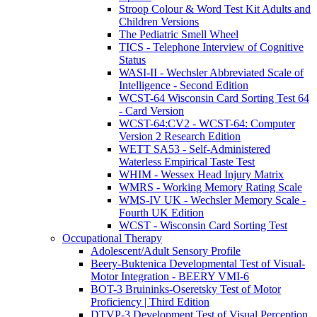
Stroop Colour & Word Test Kit Adults and
Children Versions
The Pediatric Smell Wheel
TICS - Telephone Interview of Cognitive
Status
WASI-II - Wechsler Abbreviated Scale of
Intelligence - Second Edition
WCST-64 Wisconsin Card Sorting Test 64
- Card Version
WCST-64:CV2 - WCST-64: Computer
Version 2 Research Edition
WETT SA53 - Self-Administered
Waterless Empirical Taste Test
WHIM - Wessex Head Injury Matrix
WMRS - Working Memory Rating Scale
WMS-IV UK - Wechsler Memory Scale -
Fourth UK Edition
WCST - Wisconsin Card Sorting Test
Occupational Therapy
Adolescent/Adult Sensory Profile
Beery-Buktenica Developmental Test of Visual-
Motor Integration - BEERY VMI-6
BOT-3 Bruininks-Oseretsky Test of Motor
Proficiency | Third Edition
DTVP-3 Development Test of Visual Perception