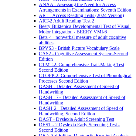
ANAA - Assessing the Need for Access
Arrangements in Examinations: Seventh Edition
ART - Access Reading Tests (2024 Version)
ART-2 Adult Reading Test 2
Beery-Buktenica Developmental Test of Visual-
Motor Integration - BEERY VMI-6
Beta-4 - nonverbal measure of adult cognitive
abilities
BPVS3 - British Picture Vocabulary Scale
CAS2 - Cognitive Assessment System-Second
Edition
CTMT-2: Comprehensive Trail-Making Test
Second Edition
CTOPP-2: Comprehensive Test of Phonological
Processes Second Edition
DASH - Detailed Assessment of Speed of
Handwriting
DASH 17+ Detailed Assessment of Speed of
Handwriting
DASH-2 - Detailed Assessment of Speed of
Handwriting, Second Edition
DAST - Dyslexia Adult Screening Test
DEST - 2 Dyslexia Early Screening Test -
Second Edition
DRA-3rd Edition Diagnostic Reading Analysis