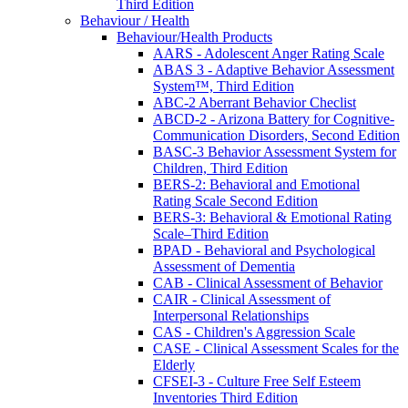
Third Edition
Behaviour / Health
Behaviour/Health Products
AARS - Adolescent Anger Rating Scale
ABAS 3 - Adaptive Behavior Assessment
System™, Third Edition
ABC-2 Aberrant Behavior Checlist
ABCD-2 - Arizona Battery for Cognitive-
Communication Disorders, Second Edition
BASC-3 Behavior Assessment System for
Children, Third Edition
BERS-2: Behavioral and Emotional
Rating Scale Second Edition
BERS-3: Behavioral & Emotional Rating
Scale–Third Edition
BPAD - Behavioral and Psychological
Assessment of Dementia
CAB - Clinical Assessment of Behavior
CAIR - Clinical Assessment of
Interpersonal Relationships
CAS - Children's Aggression Scale
CASE - Clinical Assessment Scales for the
Elderly
CFSEI-3 - Culture Free Self Esteem
Inventories Third Edition