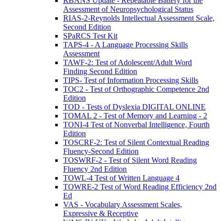
RBANS Update - Repeatable Battery for the
Assessment of Neuropsychological Status
RIAS-2-Reynolds Intellectual Assessment Scale,
Second Edition
SPaRCS Test Kit
TAPS-4 - A Language Processing Skills
Assessment
TAWF-2: Test of Adolescent/Adult Word
Finding Second Edition
TIPS- Test of Information Processing Skills
TOC2 - Test of Orthographic Competence 2nd
Edition
TOD - Tests of Dyslexia DIGITAL ONLINE
TOMAL 2 - Test of Memory and Learning - 2
TONI-4 Test of Nonverbal Intelligence, Fourth
Edition
TOSCRF-2: Test of Silent Contextual Reading
Fluency-Second Edition
TOSWRF-2 - Test of Silent Word Reading
Fluency 2nd Edition
TOWL-4 Test of Written Language 4
TOWRE-2 Test of Word Reading Efficiency 2nd
Ed
VAS - Vocabulary Assessment Scales,
Expressive & Receptive