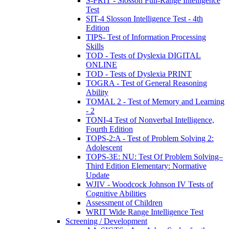
S-FRIT - Slosson Full-Range Intelligence
Test
SIT-4 Slosson Intelligence Test - 4th
Edition
TIPS- Test of Information Processing
Skills
TOD - Tests of Dyslexia DIGITAL
ONLINE
TOD - Tests of Dyslexia PRINT
TOGRA - Test of General Reasoning
Ability
TOMAL 2 - Test of Memory and Learning
- 2
TONI-4 Test of Nonverbal Intelligence,
Fourth Edition
TOPS-2:A - Test of Problem Solving 2:
Adolescent
TOPS-3E: NU: Test Of Problem Solving–
Third Edition Elementary: Normative
Update
WJIV - Woodcock Johnson IV Tests of
Cognitive Abilities
Assessment of Children
WRIT Wide Range Intelligence Test
Screening / Development