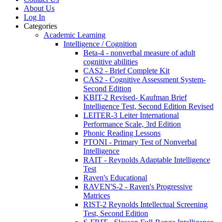
About Us
Log In
Categories
Academic Learning
Intelligence / Cognition
Beta-4 - nonverbal measure of adult
cognitive abilities
CAS2 - Brief Complete Kit
CAS2 - Cognitive Assessment System-
Second Edition
KBIT-2 Revised- Kaufman Brief
Intelligence Test, Second Edition Revised
LEITER-3 Leiter International
Performance Scale, 3rd Edition
Phonic Reading Lessons
PTONI - Primary Test of Nonverbal
Intelligence
RAIT - Reynolds Adaptable Intelligence
Test
Raven's Educational
RAVEN'S-2 - Raven's Progressive
Matrices
RIST-2 Reynolds Intellectual Screening
Test, Second Edition