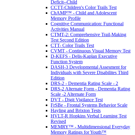
Deficit--Child
CCTT-Children's Color Trails Test
ChAMP™ - Child and Adolescent
Memory Profile
Cognitive Communication: Functional
Activities Manual
CTMT-2: Comprehensive Trail-Making
Test Second Edition
CTT- Color Trails Test
CVMT - Continuous Visual Memory Test
D-KEFS - Delis-Kaplan Executive
Function System
DASH-3 Developmental Assesment for
Individuals with Severe Disabilites Third
Edition
DRS-2 - Dementia Rating Scale - 2
DRS-2 Alternate Form - Dementia Rating
Scale -2 Alternate Form
DVT - Digit Vigilance Test
FrSBe - Frontal Systems Behavior Scale
Hayling and Brixton Tests
HVLT-R Hopkins Verbal Learning Test
Revised
MEMRY™ - Multidimensional Everyday
Memory Ratings for Youth™