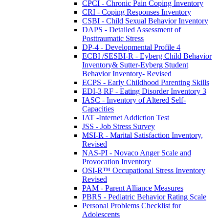
CPCI - Chronic Pain Coping Inventory
CRI - Coping Responses Inventory
CSBI - Child Sexual Behavior Inventory
DAPS - Detailed Assessment of
Posttraumatic Stress
DP-4 - Developmental Profile 4
ECBI /SESBI-R - Eyberg Child Behavior
Inventory& Sutter-Eyberg Student
Behavior Inventory- Revised
ECPS - Early Childhood Parenting Skills
EDI-3 RF - Eating Disorder Inventory 3
IASC - Inventory of Altered Self-
Capacities
IAT -Internet Addiction Test
JSS - Job Stress Survey
MSI-R - Marital Satisfaction Inventory,
Revised
NAS-PI - Novaco Anger Scale and
Provocation Inventory
OSI-R™ Occupational Stress Inventory
Revised
PAM - Parent Alliance Measures
PBRS - Pediatric Behavior Rating Scale
Personal Problems Checklist for
Adolescents