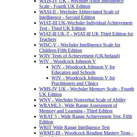
WAIS-IV UK - Wechsler Adult Intelligence
Scale - Fourth UK Edition
WASI-II - Wechsler Abbreviated Scale of
Intelligence - Second Edition
WIAT-III UK-Wechsler Individual Achievement
Test - Third UK Edition
WIAT-lll UK-T - WIAT-lll UK Third Edition for
Teachers
WISC-V - Wechsler Intelligence Scale for
Children-Fifth Edition
WJIV Tests of Achievement (UK/Ireland)
WJV - Woodcock Johnson V
WJV - Woodcock Johnson V for
Educators and Schools
WJV - Woodcock Johnson V for
Practitioners and Clinics
WMS-IV UK - Wechsler Memory Scale - Fourth
UK Edition
WNV - Wechsler Nonverbal Scale of Ability
WRAML3 - Wide Range Assessment of
Memory and Learning - Third Edition
WRAT 5 - Wide Range Achievement Test, Fifth
Edition
WRIT Wide Range Intelligence Test
WRMT-III - Woodcock Reading Mastery Tests -