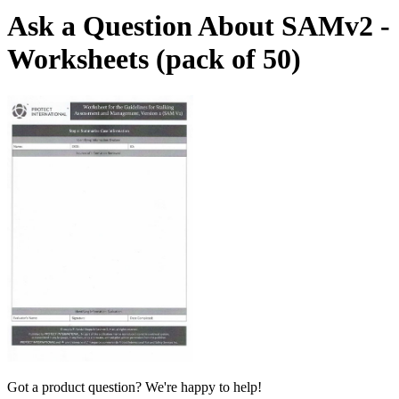
Ask a Question About SAMv2 -
Worksheets (pack of 50)
Got a product question? We're happy to help!