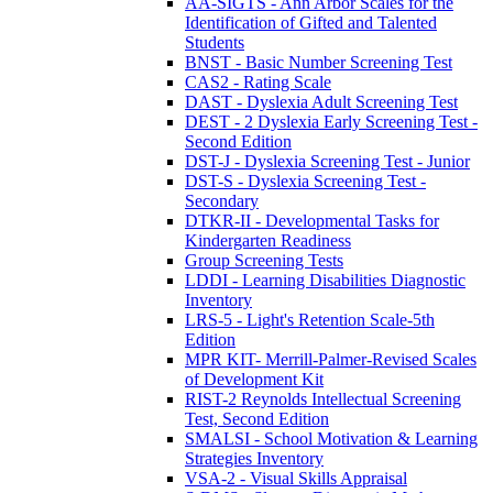
AA-SIGTS - Ann Arbor Scales for the
Identification of Gifted and Talented
Students
BNST - Basic Number Screening Test
CAS2 - Rating Scale
DAST - Dyslexia Adult Screening Test
DEST - 2 Dyslexia Early Screening Test -
Second Edition
DST-J - Dyslexia Screening Test - Junior
DST-S - Dyslexia Screening Test -
Secondary
DTKR-II - Developmental Tasks for
Kindergarten Readiness
Group Screening Tests
LDDI - Learning Disabilities Diagnostic
Inventory
LRS-5 - Light's Retention Scale-5th
Edition
MPR KIT- Merrill-Palmer-Revised Scales
of Development Kit
RIST-2 Reynolds Intellectual Screening
Test, Second Edition
SMALSI - School Motivation & Learning
Strategies Inventory
VSA-2 - Visual Skills Appraisal