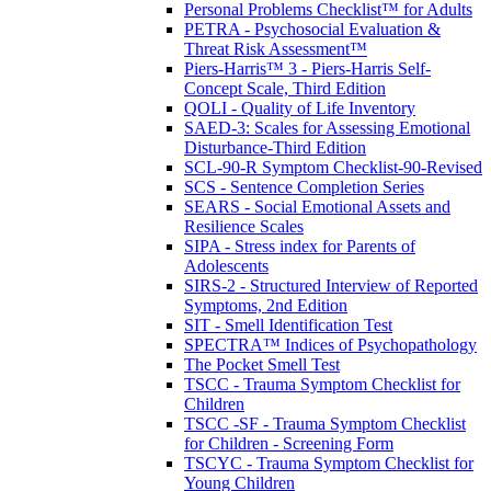
Personal Problems Checklist™ for Adults
PETRA - Psychosocial Evaluation &
Threat Risk Assessment™
Piers-Harris™ 3 - Piers-Harris Self-
Concept Scale, Third Edition
QOLI - Quality of Life Inventory
SAED-3: Scales for Assessing Emotional
Disturbance-Third Edition
SCL-90-R Symptom Checklist-90-Revised
SCS - Sentence Completion Series
SEARS - Social Emotional Assets and
Resilience Scales
SIPA - Stress index for Parents of
Adolescents
SIRS-2 - Structured Interview of Reported
Symptoms, 2nd Edition
SIT - Smell Identification Test
SPECTRA™ Indices of Psychopathology
The Pocket Smell Test
TSCC - Trauma Symptom Checklist for
Children
TSCC -SF - Trauma Symptom Checklist
for Children - Screening Form
TSCYC - Trauma Symptom Checklist for
Young Children