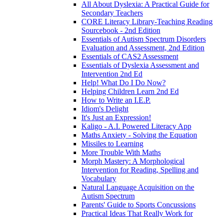
All About Dyslexia: A Practical Guide for
Secondary Teachers
CORE Literacy Library-Teaching Reading
Sourcebook - 2nd Edition
Essentials of Autism Spectrum Disorders
Evaluation and Assessment, 2nd Edition
Essentials of CAS2 Assessment
Essentials of Dyslexia Assessment and
Intervention 2nd Ed
Help! What Do I Do Now?
Helping Children Learn 2nd Ed
How to Write an I.E.P.
Idiom's Delight
It's Just an Expression!
Kaligo - A.I. Powered Literacy App
Maths Anxiety - Solving the Equation
Missiles to Learning
More Trouble With Maths
Morph Mastery: A Morphological
Intervention for Reading, Spelling and
Vocabulary
Natural Language Acquisition on the
Autism Spectrum
Parents' Guide to Sports Concussions
Practical Ideas That Really Work for