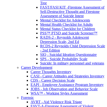
Tree
FAST/FASI KIT -Firestone Assessment of
Self-Destructive Thought and Firestone
Assessment of Suicide Intent
Mental Checklist for Adolescents
Mental Health Checklist for Adults
Mental Status Checklist for Children
PSS™ PTSD and Suicide Screener™
RADS-2 - Reynolds Adolescent
Depression Scale, 2nd Ed
RCDS-2 Reynolds Child Depression Scale
- 2nd Edition
SIQ - Suicidal Ideation Questionnaire
SPS - Suicide Probability Scale
Suicide: In military personnel and veterans
Career Development
Career Thoughts Inventory
CASI - Career Attitudes and Strategies Inventory
CDS - Career Decision Scale
EAPI - Employee Assistance Program Inventory
JOBS - Job Observation and Behavior Scale
WSA™ - Working Styles Assessment
Forensic
AVRT - Aid Violence Risk Triage
FAVT-A-Firestone Assessment of Violent