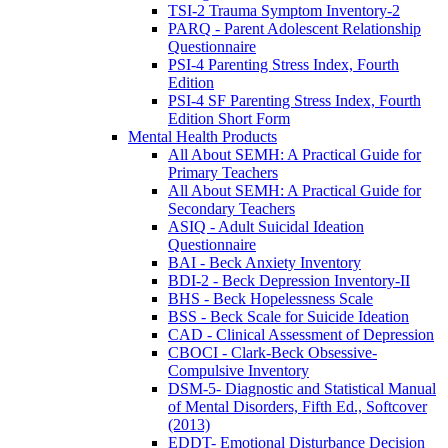
TSI-2 Trauma Symptom Inventory-2
PARQ - Parent Adolescent Relationship
Questionnaire
PSI-4 Parenting Stress Index, Fourth
Edition
PSI-4 SF Parenting Stress Index, Fourth
Edition Short Form
Mental Health Products
All About SEMH: A Practical Guide for
Primary Teachers
All About SEMH: A Practical Guide for
Secondary Teachers
ASIQ - Adult Suicidal Ideation
Questionnaire
BAI - Beck Anxiety Inventory
BDI-2 - Beck Depression Inventory-II
BHS - Beck Hopelessness Scale
BSS - Beck Scale for Suicide Ideation
CAD - Clinical Assessment of Depression
CBOCI - Clark-Beck Obsessive-
Compulsive Inventory
DSM-5- Diagnostic and Statistical Manual
of Mental Disorders, Fifth Ed., Softcover
(2013)
EDDT- Emotional Disturbance Decision