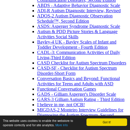
Communication Disorders, Second Edition
ABDS - Adaptive Behavior Diagnostic Scale
ADI-R Autism Diagnostic Interview, Revised
ADOS-2 Autism Diagnostic Observation
Schedule™, Second Edition
ASDS: Asperger Syndrome Diagnostic Scale
Autism & PDD Picture Stories & Language
Activities Social Skills
Bayley-4 UK - Bayley Scales of Infant and
Toddler Development - Fourth Edition
CADL-3: Communication Activities of Daily
Living-Third Edition
CASD Checklist for Autism Spectrum Disorders
CASD-SF - Checklist for Autism Spectrum
Disorder-Short Form
Conversation Basics and Beyond: Functional
Activities for Teens and Adults with ASD
Functional Conversation Games
GADS - Gilliam Asperger's Disorder Scale
GARS-3 Gilliam Autism Rating - Third Edition
I believe in me, not OCB!
MIGDAS-2 Monteiro Interview Guidelines for
Diagnosing the Autism Spectrum, Second
Edition
This website uses cookies to enable the webstore to
Got it!
operate correctly and for site analytics.
More info
PDDBI - PDD Behavior Inventory