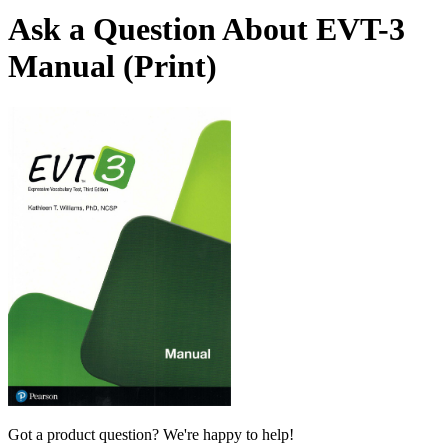
Ask a Question About EVT-3
Manual (Print)
Got a product question? We're happy to help!