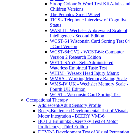
Stroop Colour & Word Test Kit Adults and
Children Versions
The Pediatric Smell Wheel
TICS - Telephone Interview of Cognitive
Status
WASI-II - Wechsler Abbreviated Scale of
Intelligence - Second Edition
WCST-64 Wisconsin Card Sorting Test 64
- Card Version
WCST-64:CV2 - WCST-64: Computer
Version 2 Research Edition
WETT SA53 - Self-Administered
Waterless Empirical Taste Test
WHIM - Wessex Head Injury Matrix
WMRS - Working Memory Rating Scale
WMS-IV UK - Wechsler Memory Scale -
Fourth UK Edition
WCST - Wisconsin Card Sorting Test
Occupational Therapy
Adolescent/Adult Sensory Profile
Beery-Buktenica Developmental Test of Visual-
Motor Integration - BEERY VMI-6
BOT-3 Bruininks-Oseretsky Test of Motor
Proficiency | Third Edition
DTVP-3 Development Test of Visual Perception