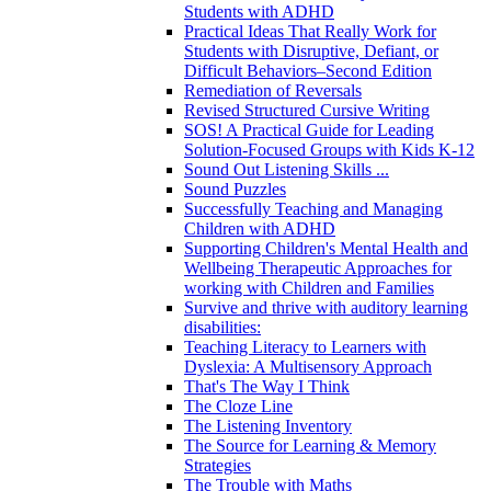
Students with ADHD
Practical Ideas That Really Work for
Students with Disruptive, Defiant, or
Difficult Behaviors–Second Edition
Remediation of Reversals
Revised Structured Cursive Writing
SOS! A Practical Guide for Leading
Solution-Focused Groups with Kids K-12
Sound Out Listening Skills ...
Sound Puzzles
Successfully Teaching and Managing
Children with ADHD
Supporting Children's Mental Health and
Wellbeing Therapeutic Approaches for
working with Children and Families
Survive and thrive with auditory learning
disabilities:
Teaching Literacy to Learners with
Dyslexia: A Multisensory Approach
That's The Way I Think
The Cloze Line
The Listening Inventory
The Source for Learning & Memory
Strategies
The Trouble with Maths