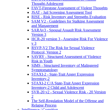
Thought-Adolescent
FAVT-Firestone Assessment of Violent Thoughts
JSAT - Jail Screening Assessment Tool
RISE - Risk Inventory and Strengths Evaluation
SAM V2 - Guidelines for Stalking Assessment
and Management
SARAv3 - Spousal Assault Risk Assessment
Version 3
HCR-20 version 3 - Assessing Risk For Violence
v 3
RSVP-V2 The Risk for Sexual Violence
Protocol, Version 2
SAVRY - Structured Assessment of Violence
Risk in Youth
SIMS - Structured Inventory of Malingered
Symptomatology
STAXI-2 - State-Trait Anger Expression
Inventory-2
STAXI-2 C/A State-Trait Anger Expression
Inventory-2 Child and Adolescent
SVR-20 v2 - Sexual Violence Risk - 20 Version
2
The Self-Regulation Model of the Offense and
Relapse Process
Intelligence / Cognition