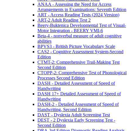
ANAA - Assessing the Need for Access
Arrangements in Examinations: Seventh Edition
ART - Access Reading Tests (2024 Version)
ART-2 Adult Reading Test 2
Beery-Buktenica Developmental Test of Visual-
Motor Integration - BEERY VMI-6
Beta-4 - nonverbal measure of adult cognitive
abilities
BPVS3 - British Picture Vocabulary Scale
CAS2 - Cognitive Assessment System-Second
Edition
CTMT-2: Comprehensive Trail-Making Test
Second Edition
CTOPP-2: Comprehensive Test of Phonological
Processes Second Edition
DASH - Detailed Assessment of Speed of
Handwriting
DASH 17+ Detailed Assessment of Speed of
Handwriting
DASH-2 - Detailed Assessment of Speed of
Handwriting, Second Edition
DAST - Dyslexia Adult Screening Test
DEST - 2 Dyslexia Early Screening Test -
Second Edition
DRA-3rd Edition Diagnostic Reading Analysis