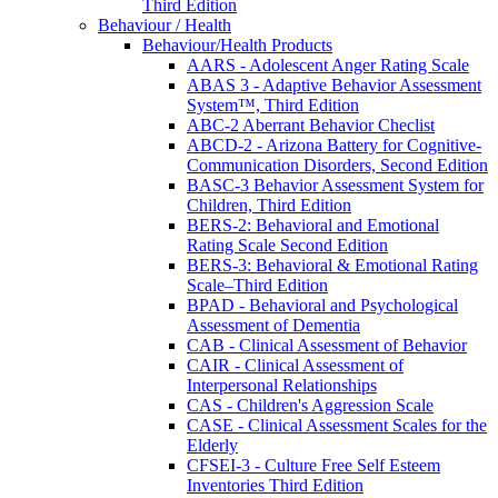
Third Edition
Behaviour / Health
Behaviour/Health Products
AARS - Adolescent Anger Rating Scale
ABAS 3 - Adaptive Behavior Assessment
System™, Third Edition
ABC-2 Aberrant Behavior Checlist
ABCD-2 - Arizona Battery for Cognitive-
Communication Disorders, Second Edition
BASC-3 Behavior Assessment System for
Children, Third Edition
BERS-2: Behavioral and Emotional
Rating Scale Second Edition
BERS-3: Behavioral & Emotional Rating
Scale–Third Edition
BPAD - Behavioral and Psychological
Assessment of Dementia
CAB - Clinical Assessment of Behavior
CAIR - Clinical Assessment of
Interpersonal Relationships
CAS - Children's Aggression Scale
CASE - Clinical Assessment Scales for the
Elderly
CFSEI-3 - Culture Free Self Esteem
Inventories Third Edition