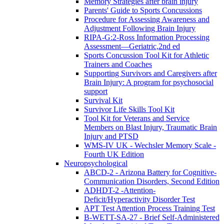
Memory Strategies after brain injury
Parents' Guide to Sports Concussions
Procedure for Assessing Awareness and
Adjustment Following Brain Injury
RIPA-G:2-Ross Information Processing
Assessment—Geriatric,2nd ed
Sports Concussion Tool Kit for Athletic
Trainers and Coaches
Supporting Survivors and Caregivers after
Brain Injury: A program for psychosocial
support
Survival Kit
Survivor Life Skills Tool Kit
Tool Kit for Veterans and Service
Members on Blast Injury, Traumatic Brain
Injury and PTSD
WMS-IV UK - Wechsler Memory Scale -
Fourth UK Edition
Neuropsychological
ABCD-2 - Arizona Battery for Cognitive-
Communication Disorders, Second Edition
ADHDT-2 -Attention-
Deficit/Hyperactivity Disorder Test
APT Test Attention Process Training Test
B-WETT-SA-27 - Brief Self-Administered