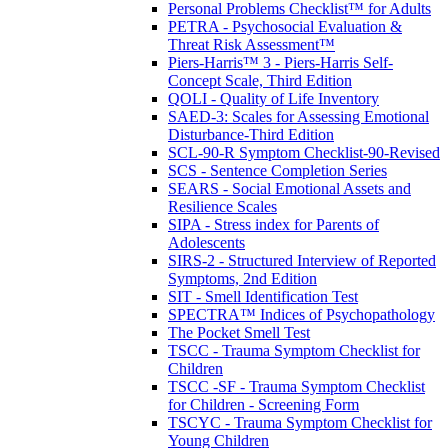
Personal Problems Checklist™ for Adults
PETRA - Psychosocial Evaluation &
Threat Risk Assessment™
Piers-Harris™ 3 - Piers-Harris Self-
Concept Scale, Third Edition
QOLI - Quality of Life Inventory
SAED-3: Scales for Assessing Emotional
Disturbance-Third Edition
SCL-90-R Symptom Checklist-90-Revised
SCS - Sentence Completion Series
SEARS - Social Emotional Assets and
Resilience Scales
SIPA - Stress index for Parents of
Adolescents
SIRS-2 - Structured Interview of Reported
Symptoms, 2nd Edition
SIT - Smell Identification Test
SPECTRA™ Indices of Psychopathology
The Pocket Smell Test
TSCC - Trauma Symptom Checklist for
Children
TSCC -SF - Trauma Symptom Checklist
for Children - Screening Form
TSCYC - Trauma Symptom Checklist for
Young Children