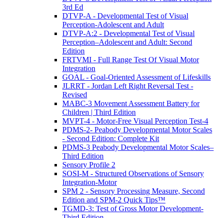
3rd Ed
DTVP-A - Developmental Test of Visual
Perception-Adolescent and Adult
DTVP-A:2 - Developmental Test of Visual
Perception–Adolescent and Adult: Second
Edition
FRTVMI - Full Range Test Of Visual Motor
Integration
GOAL - Goal-Oriented Assessment of Lifeskills
JLRRT - Jordan Left Right Reversal Test -
Revised
MABC-3 Movement Assessment Battery for
Children | Third Edition
MVPT-4 - Motor-Free Visual Perception Test-4
PDMS-2- Peabody Developmental Motor Scales
- Second Edition: Complete Kit
PDMS-3 Peabody Developmental Motor Scales–
Third Edition
Sensory Profile 2
SOSI-M - Structured Observations of Sensory
Integration-Motor
SPM 2 - Sensory Processing Measure, Second
Edition and SPM-2 Quick Tips™
TGMD-3: Test of Gross Motor Development-
Third Edition