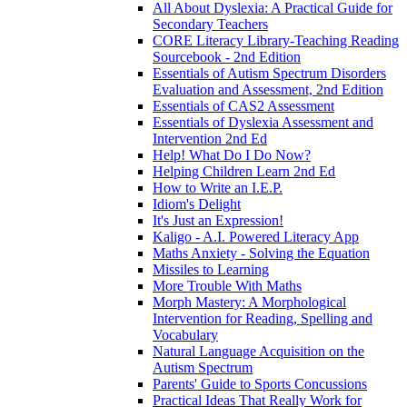
All About Dyslexia: A Practical Guide for
Secondary Teachers
CORE Literacy Library-Teaching Reading
Sourcebook - 2nd Edition
Essentials of Autism Spectrum Disorders
Evaluation and Assessment, 2nd Edition
Essentials of CAS2 Assessment
Essentials of Dyslexia Assessment and
Intervention 2nd Ed
Help! What Do I Do Now?
Helping Children Learn 2nd Ed
How to Write an I.E.P.
Idiom's Delight
It's Just an Expression!
Kaligo - A.I. Powered Literacy App
Maths Anxiety - Solving the Equation
Missiles to Learning
More Trouble With Maths
Morph Mastery: A Morphological
Intervention for Reading, Spelling and
Vocabulary
Natural Language Acquisition on the
Autism Spectrum
Parents' Guide to Sports Concussions
Practical Ideas That Really Work for