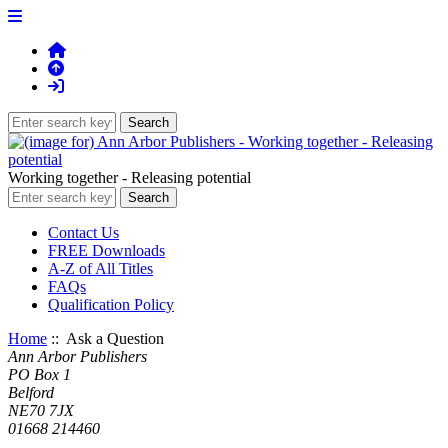
Working together - Releasing potential
Contact Us
FREE Downloads
A-Z of All Titles
FAQs
Qualification Policy
Home
:: Ask a Question
Ann Arbor Publishers
PO Box 1
Belford
NE70 7JX
01668 214460