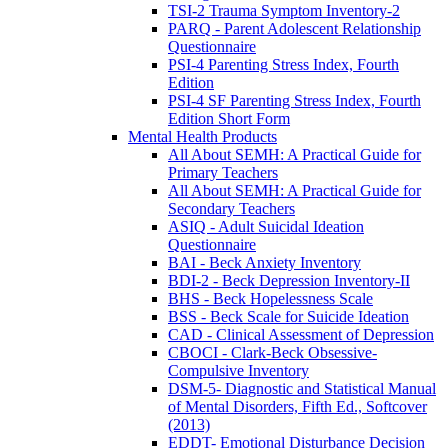
TSI-2 Trauma Symptom Inventory-2
PARQ - Parent Adolescent Relationship
Questionnaire
PSI-4 Parenting Stress Index, Fourth
Edition
PSI-4 SF Parenting Stress Index, Fourth
Edition Short Form
Mental Health Products
All About SEMH: A Practical Guide for
Primary Teachers
All About SEMH: A Practical Guide for
Secondary Teachers
ASIQ - Adult Suicidal Ideation
Questionnaire
BAI - Beck Anxiety Inventory
BDI-2 - Beck Depression Inventory-II
BHS - Beck Hopelessness Scale
BSS - Beck Scale for Suicide Ideation
CAD - Clinical Assessment of Depression
CBOCI - Clark-Beck Obsessive-
Compulsive Inventory
DSM-5- Diagnostic and Statistical Manual
of Mental Disorders, Fifth Ed., Softcover
(2013)
EDDT- Emotional Disturbance Decision