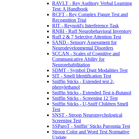
RAVLT - Rey Auditory Verbal Learning
Test: A Handbook
RCFT - Rey Complex Figure Test and
Recognition Trial
RIT - Reynold's Interference Task
RNBI - Ruff Neurobehavioral Inventory
Ruff 2 & 7 Selective Attention Test
SAND - Sensory Assessment for
Neurodevelopmental Disorders
SCCAN - Scales of Cognitive and
Communicative Ability for
Neurorehabilitation
SDMT - Symbol Digit Modalities Test
SIT - Smell Identification Test
Sniffin Sticks - Extended test 2-
phenylethanol
Sniffin Sticks - Extended Test n-Butanol
Sniffin Sticks - Screening 12 Test
Sniffin Sticks - U-Sniff Children Smell
Test
SNST - Stroop Neuropsychological
Screening Test
SSParoT - Sniffin’ Sticks Parosmia Test
Stroop Color and Word Test Normative
Update