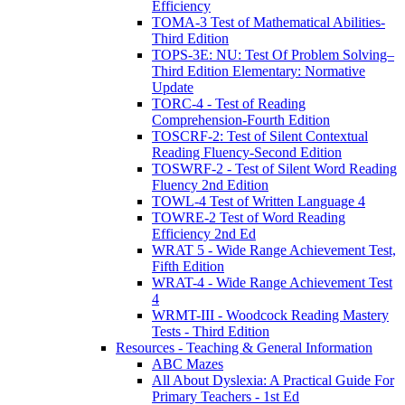
Efficiency
TOMA-3 Test of Mathematical Abilities-
Third Edition
TOPS-3E: NU: Test Of Problem Solving–
Third Edition Elementary: Normative
Update
TORC-4 - Test of Reading
Comprehension-Fourth Edition
TOSCRF-2: Test of Silent Contextual
Reading Fluency-Second Edition
TOSWRF-2 - Test of Silent Word Reading
Fluency 2nd Edition
TOWL-4 Test of Written Language 4
TOWRE-2 Test of Word Reading
Efficiency 2nd Ed
WRAT 5 - Wide Range Achievement Test,
Fifth Edition
WRAT-4 - Wide Range Achievement Test
4
WRMT-III - Woodcock Reading Mastery
Tests - Third Edition
Resources - Teaching & General Information
ABC Mazes
All About Dyslexia: A Practical Guide For
Primary Teachers - 1st Ed