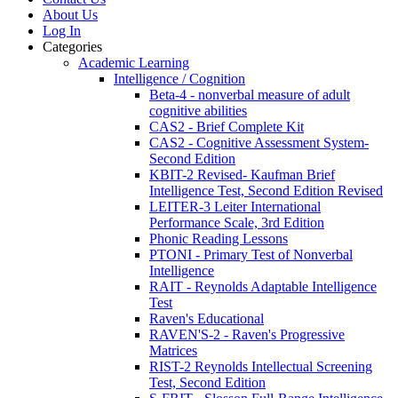
About Us
Log In
Categories
Academic Learning
Intelligence / Cognition
Beta-4 - nonverbal measure of adult
cognitive abilities
CAS2 - Brief Complete Kit
CAS2 - Cognitive Assessment System-
Second Edition
KBIT-2 Revised- Kaufman Brief
Intelligence Test, Second Edition Revised
LEITER-3 Leiter International
Performance Scale, 3rd Edition
Phonic Reading Lessons
PTONI - Primary Test of Nonverbal
Intelligence
RAIT - Reynolds Adaptable Intelligence
Test
Raven's Educational
RAVEN'S-2 - Raven's Progressive
Matrices
RIST-2 Reynolds Intellectual Screening
Test, Second Edition