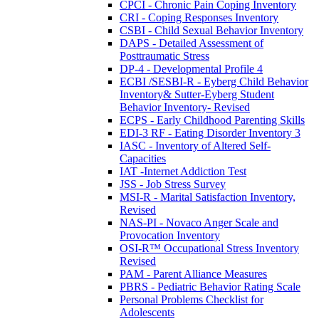
CPCI - Chronic Pain Coping Inventory
CRI - Coping Responses Inventory
CSBI - Child Sexual Behavior Inventory
DAPS - Detailed Assessment of
Posttraumatic Stress
DP-4 - Developmental Profile 4
ECBI /SESBI-R - Eyberg Child Behavior
Inventory& Sutter-Eyberg Student
Behavior Inventory- Revised
ECPS - Early Childhood Parenting Skills
EDI-3 RF - Eating Disorder Inventory 3
IASC - Inventory of Altered Self-
Capacities
IAT -Internet Addiction Test
JSS - Job Stress Survey
MSI-R - Marital Satisfaction Inventory,
Revised
NAS-PI - Novaco Anger Scale and
Provocation Inventory
OSI-R™ Occupational Stress Inventory
Revised
PAM - Parent Alliance Measures
PBRS - Pediatric Behavior Rating Scale
Personal Problems Checklist for
Adolescents