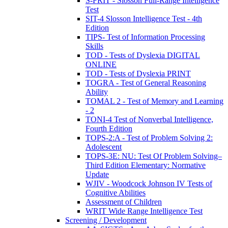
S-FRIT - Slosson Full-Range Intelligence
Test
SIT-4 Slosson Intelligence Test - 4th
Edition
TIPS- Test of Information Processing
Skills
TOD - Tests of Dyslexia DIGITAL
ONLINE
TOD - Tests of Dyslexia PRINT
TOGRA - Test of General Reasoning
Ability
TOMAL 2 - Test of Memory and Learning
- 2
TONI-4 Test of Nonverbal Intelligence,
Fourth Edition
TOPS-2:A - Test of Problem Solving 2:
Adolescent
TOPS-3E: NU: Test Of Problem Solving–
Third Edition Elementary: Normative
Update
WJIV - Woodcock Johnson IV Tests of
Cognitive Abilities
Assessment of Children
WRIT Wide Range Intelligence Test
Screening / Development