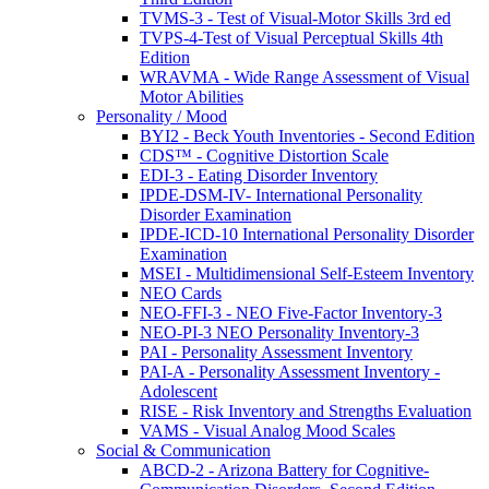
TVMS-3 - Test of Visual-Motor Skills 3rd ed
TVPS-4-Test of Visual Perceptual Skills 4th
Edition
WRAVMA - Wide Range Assessment of Visual
Motor Abilities
Personality / Mood
BYI2 - Beck Youth Inventories - Second Edition
CDS™ - Cognitive Distortion Scale
EDI-3 - Eating Disorder Inventory
IPDE-DSM-IV- International Personality
Disorder Examination
IPDE-ICD-10 International Personality Disorder
Examination
MSEI - Multidimensional Self-Esteem Inventory
NEO Cards
NEO-FFI-3 - NEO Five-Factor Inventory-3
NEO-PI-3 NEO Personality Inventory-3
PAI - Personality Assessment Inventory
PAI-A - Personality Assessment Inventory -
Adolescent
RISE - Risk Inventory and Strengths Evaluation
VAMS - Visual Analog Mood Scales
Social & Communication
ABCD-2 - Arizona Battery for Cognitive-