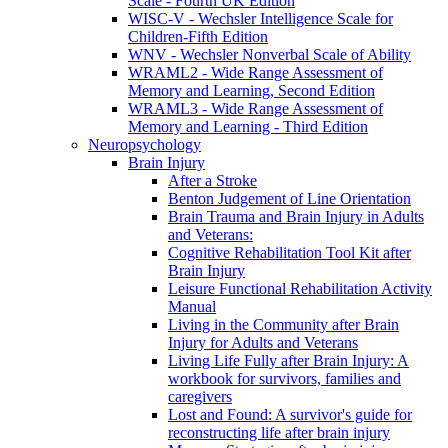
Scale - Fourth UK Edition
WISC-V - Wechsler Intelligence Scale for
Children-Fifth Edition
WNV - Wechsler Nonverbal Scale of Ability
WRAML2 - Wide Range Assessment of
Memory and Learning, Second Edition
WRAML3 - Wide Range Assessment of
Memory and Learning - Third Edition
Neuropsychology
Brain Injury
After a Stroke
Benton Judgement of Line Orientation
Brain Trauma and Brain Injury in Adults
and Veterans:
Cognitive Rehabilitation Tool Kit after
Brain Injury
Leisure Functional Rehabilitation Activity
Manual
Living in the Community after Brain
Injury for Adults and Veterans
Living Life Fully after Brain Injury: A
workbook for survivors, families and
caregivers
Lost and Found: A survivor's guide for
reconstructing life after brain injury