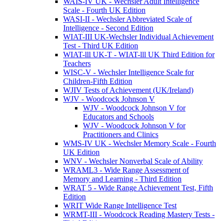
WAIS-IV UK - Wechsler Adult Intelligence
Scale - Fourth UK Edition
WASI-II - Wechsler Abbreviated Scale of
Intelligence - Second Edition
WIAT-III UK-Wechsler Individual Achievement
Test - Third UK Edition
WIAT-lll UK-T - WIAT-lll UK Third Edition for
Teachers
WISC-V - Wechsler Intelligence Scale for
Children-Fifth Edition
WJIV Tests of Achievement (UK/Ireland)
WJV - Woodcock Johnson V
WJV - Woodcock Johnson V for
Educators and Schools
WJV - Woodcock Johnson V for
Practitioners and Clinics
WMS-IV UK - Wechsler Memory Scale - Fourth
UK Edition
WNV - Wechsler Nonverbal Scale of Ability
WRAML3 - Wide Range Assessment of
Memory and Learning - Third Edition
WRAT 5 - Wide Range Achievement Test, Fifth
Edition
WRIT Wide Range Intelligence Test
WRMT-III - Woodcock Reading Mastery Tests -