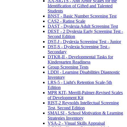
AA-SIGTS - Ann Arbor Scales for the
Identification of Gifted and Talented
Students
BNST - Basic Number Screening Test
CAS2 - Rating Scale
DAST - Dyslexia Adult Screening Test
DEST - 2 Dyslexia Early Screening Test -
Second Edition
DST-J - Dyslexia Screening Test - Junior
DST-S - Dyslexia Screening Test -
Secondary
DTKR-II - Developmental Tasks for
Kindergarten Readiness
Group Screening Tests
LDDI - Learning Disabilities Diagnostic
Inventory
LRS-5 - Light's Retention Scale-5th
Edition
MPR KIT- Merrill-Palmer-Revised Scales
of Development Kit
RIST-2 Reynolds Intellectual Screening
Test, Second Edition
SMALSI - School Motivation & Learning
Strategies Inventory
VSA-2 - Visual Skills Appraisal