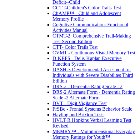
Deficit--Child
CCTT-Children's Color Trails Test
ChAMP™ - Child and Adolescent
Memory Profile
Cognitive Communication: Functional
Activities Manual
CTMT-2: Comprehensive Trail-Making
Test Second Edition
CTT- Color Trails Test
CVMT - Continuous Visual Memory Test
D-KEFS - Delis-Kaplan Executive
Function System
DASH-3 Developmental Assesment for
Individuals with Severe Disabilites Third
Edition
DRS-2 - Dementia Rating Scale - 2
DRS-2 Alternate Form - Dementia Rating
Scale -2 Alternate Form
DVT - Digit Vigilance Test
FrSBe - Frontal Systems Behavior Scale
Hayling and Brixton Tests
HVLT-R Hopkins Verbal Learning Test
Revised
MEMRY™ - Multidimensional Everyday
Memory Ratings for Youth™