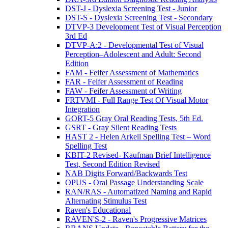
DST-J - Dyslexia Screening Test - Junior
DST-S - Dyslexia Screening Test - Secondary
DTVP-3 Development Test of Visual Perception
3rd Ed
DTVP-A:2 - Developmental Test of Visual
Perception–Adolescent and Adult: Second
Edition
FAM - Feifer Assessment of Mathematics
FAR - Feifer Assessment of Reading
FAW - Feifer Assessment of Writing
FRTVMI - Full Range Test Of Visual Motor
Integration
GORT-5 Gray Oral Reading Tests, 5th Ed.
GSRT - Gray Silent Reading Tests
HAST 2 - Helen Arkell Spelling Test – Word
Spelling Test
KBIT-2 Revised- Kaufman Brief Intelligence
Test, Second Edition Revised
NAB Digits Forward/Backwards Test
OPUS - Oral Passage Understanding Scale
RAN/RAS - Automatized Naming and Rapid
Alternating Stimulus Test
Raven's Educational
RAVEN'S-2 - Raven's Progressive Matrices