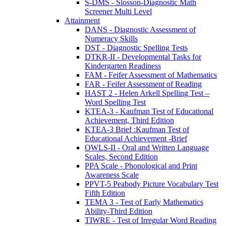
S-DMS - Slosson-Diagnostic Math
Screener Multi Level
Attainment
DANS - Diagnostic Assessment of
Numeracy Skills
DST - Diagnostic Spelling Tests
DTKR-II - Developmental Tasks for
Kindergarten Readiness
FAM - Feifer Assessment of Mathematics
FAR - Feifer Assessment of Reading
HAST 2 - Helen Arkell Spelling Test –
Word Spelling Test
KTEA-3 - Kaufman Test of Educational
Achievement, Third Edition
KTEA-3 Brief :Kaufman Test of
Educational Achievement -Brief
OWLS-II - Oral and Written Language
Scales, Second Edition
PPA Scale - Phonological and Print
Awareness Scale
PPVT-5 Peabody Picture Vocabulary Test
Fifth Edition
TEMA 3 - Test of Early Mathematics
Ability-Third Edition
TIWRE - Test of Irregular Word Reading