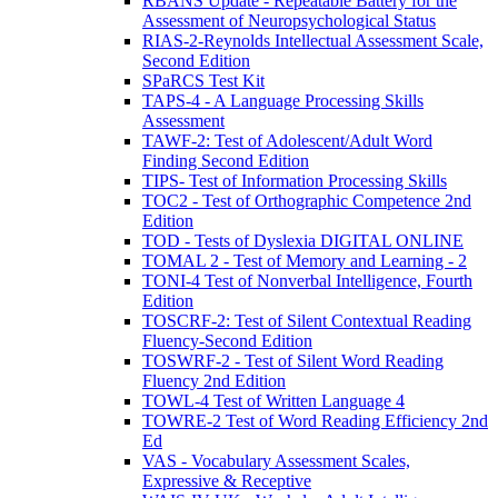
RBANS Update - Repeatable Battery for the
Assessment of Neuropsychological Status
RIAS-2-Reynolds Intellectual Assessment Scale,
Second Edition
SPaRCS Test Kit
TAPS-4 - A Language Processing Skills
Assessment
TAWF-2: Test of Adolescent/Adult Word
Finding Second Edition
TIPS- Test of Information Processing Skills
TOC2 - Test of Orthographic Competence 2nd
Edition
TOD - Tests of Dyslexia DIGITAL ONLINE
TOMAL 2 - Test of Memory and Learning - 2
TONI-4 Test of Nonverbal Intelligence, Fourth
Edition
TOSCRF-2: Test of Silent Contextual Reading
Fluency-Second Edition
TOSWRF-2 - Test of Silent Word Reading
Fluency 2nd Edition
TOWL-4 Test of Written Language 4
TOWRE-2 Test of Word Reading Efficiency 2nd
Ed
VAS - Vocabulary Assessment Scales,
Expressive & Receptive