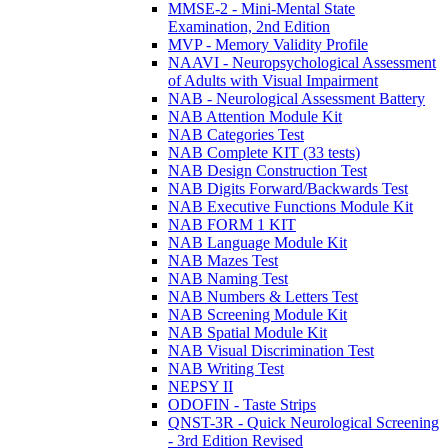
MMSE-2 - Mini-Mental State
Examination, 2nd Edition
MVP - Memory Validity Profile
NAAVI - Neuropsychological Assessment
of Adults with Visual Impairment
NAB - Neurological Assessment Battery
NAB Attention Module Kit
NAB Categories Test
NAB Complete KIT (33 tests)
NAB Design Construction Test
NAB Digits Forward/Backwards Test
NAB Executive Functions Module Kit
NAB FORM 1 KIT
NAB Language Module Kit
NAB Mazes Test
NAB Naming Test
NAB Numbers & Letters Test
NAB Screening Module Kit
NAB Spatial Module Kit
NAB Visual Discrimination Test
NAB Writing Test
NEPSY II
ODOFIN - Taste Strips
QNST-3R - Quick Neurological Screening
- 3rd Edition Revised