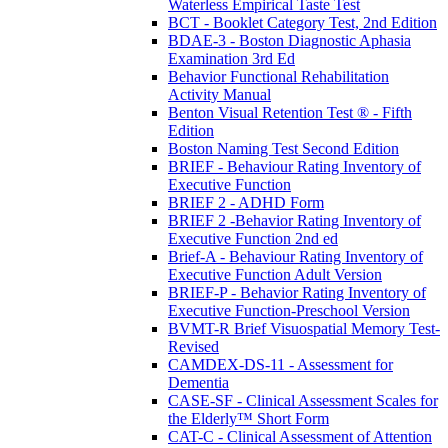
Waterless Empirical Taste Test
BCT - Booklet Category Test, 2nd Edition
BDAE-3 - Boston Diagnostic Aphasia
Examination 3rd Ed
Behavior Functional Rehabilitation
Activity Manual
Benton Visual Retention Test ® - Fifth
Edition
Boston Naming Test Second Edition
BRIEF - Behaviour Rating Inventory of
Executive Function
BRIEF 2 - ADHD Form
BRIEF 2 -Behavior Rating Inventory of
Executive Function 2nd ed
Brief-A - Behaviour Rating Inventory of
Executive Function Adult Version
BRIEF-P - Behavior Rating Inventory of
Executive Function-Preschool Version
BVMT-R Brief Visuospatial Memory Test-
Revised
CAMDEX-DS-11 - Assessment for
Dementia
CASE-SF - Clinical Assessment Scales for
the Elderly™ Short Form
CAT-C - Clinical Assessment of Attention