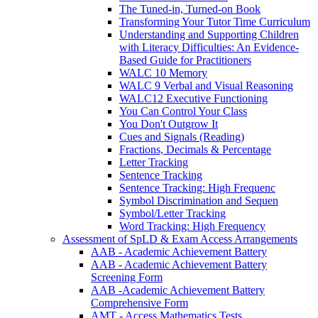
The Tuned-in, Turned-on Book
Transforming Your Tutor Time Curriculum
Understanding and Supporting Children
with Literacy Difficulties: An Evidence-
Based Guide for Practitioners
WALC 10 Memory
WALC 9 Verbal and Visual Reasoning
WALC12 Executive Functioning
You Can Control Your Class
You Don't Outgrow It
Cues and Signals (Reading)
Fractions, Decimals & Percentage
Letter Tracking
Sentence Tracking
Sentence Tracking: High Frequenc
Symbol Discrimination and Sequen
Symbol/Letter Tracking
Word Tracking: High Frequency
Assessment of SpLD & Exam Access Arrangements
AAB - Academic Achievement Battery
AAB - Academic Achievement Battery
Screening Form
AAB -Academic Achievement Battery
Comprehensive Form
AMT - Access Mathematics Tests