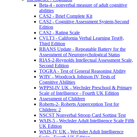
Beta-4 - nonverbal measure of adult cognitive
abilities
CAS2 - Brief Complete Kit
CAS2 - Cognitive Assessment System-Second
Edition
CAS2 - Rating Scale
CVLT3 - California Verbal Learning Test®,
Third Edition
RBANS Update - Repeatable Battery for the
Assessment of Neuropsychological Status
RIAS-2-Reynolds Intellectual Assessment Scale,
Second Edition
TOGRA - Test of General Reasoning Ability
WJIV - Woodcock Johnson IV Tests of
Cognitive Abilities
WPPSI-IV UK - Wechsler Preschool & Primary
Scale of Intelligence - Fourth UK Edition
Assessment of Children
Roberts-2- Roberts Apperception Test for
Children: 2
NSCST Nonverbal Stroop Card Sorting Test
WAIS-5 - Wechsler Adult Intelligence Scale Fifth
UK Edition
WAIS-IV UK - Wechsler Adult Intelligence