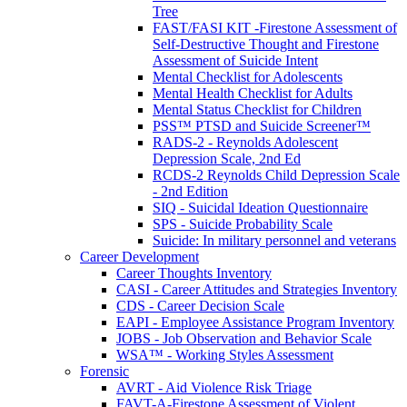
Tree
FAST/FASI KIT -Firestone Assessment of
Self-Destructive Thought and Firestone
Assessment of Suicide Intent
Mental Checklist for Adolescents
Mental Health Checklist for Adults
Mental Status Checklist for Children
PSS™ PTSD and Suicide Screener™
RADS-2 - Reynolds Adolescent
Depression Scale, 2nd Ed
RCDS-2 Reynolds Child Depression Scale
- 2nd Edition
SIQ - Suicidal Ideation Questionnaire
SPS - Suicide Probability Scale
Suicide: In military personnel and veterans
Career Development
Career Thoughts Inventory
CASI - Career Attitudes and Strategies Inventory
CDS - Career Decision Scale
EAPI - Employee Assistance Program Inventory
JOBS - Job Observation and Behavior Scale
WSA™ - Working Styles Assessment
Forensic
AVRT - Aid Violence Risk Triage
FAVT-A-Firestone Assessment of Violent