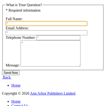
What is Your Question?
* Required information
Full Name:
Email Address:
Telephone Number:
Message:
Back
Home
Copyright © 2026
Ann Arbor Publishers Limited
.
Home
Contact Us