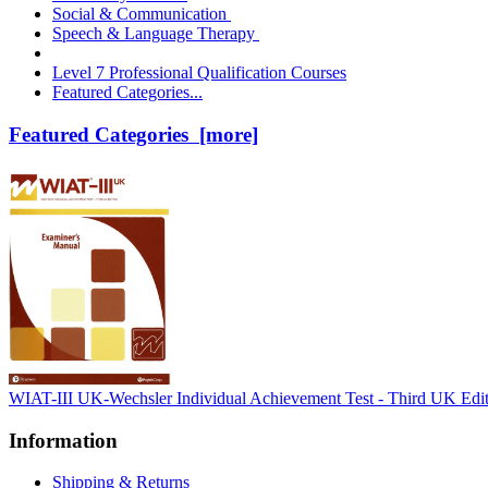
Social & Communication
Speech & Language Therapy
Level 7 Professional Qualification Courses
Featured Categories...
Featured Categories [more]
WIAT-III UK-Wechsler Individual Achievement Test - Third UK Edi
Information
Shipping & Returns