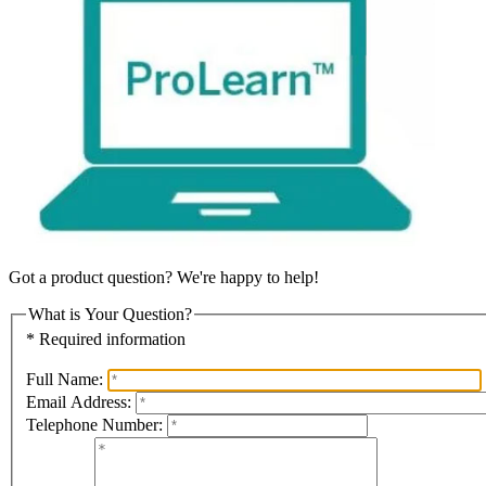
Got a product question? We're happy to help!
What is Your Question?
* Required information
Full Name:
Email Address:
Telephone Number: