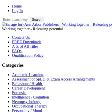
Home
Log In
Working together - Releasing potential
Contact Us
FREE Downloads
A-Z of All Titles
FAQs
Qualification Policy
Categories
Academic Learning
Assessment of SpLD & Exam Access Arrangements
Behaviour / Health
Career Development
Forensic
Intelligence / Cognition
Neuropsychology
Occupational Therapy
Personality / Mood