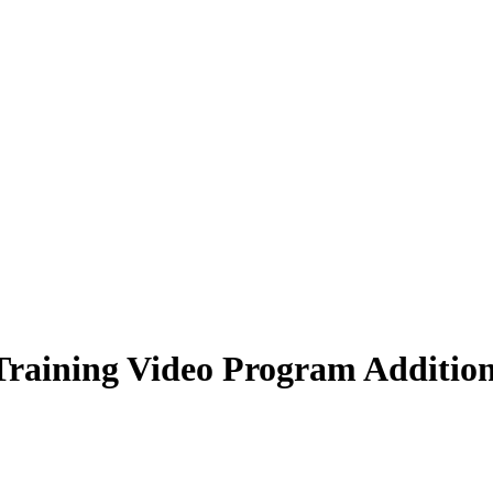
raining Video Program Addition