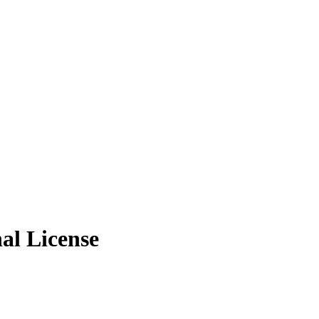
al License