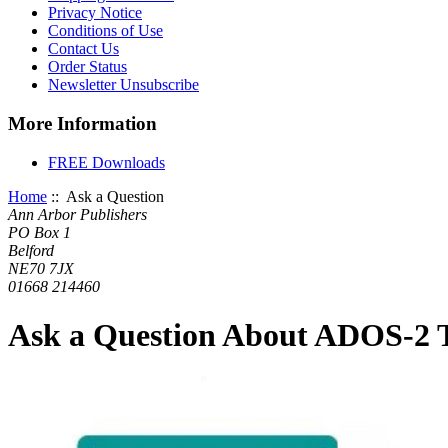
Privacy Notice
Conditions of Use
Contact Us
Order Status
Newsletter Unsubscribe
More Information
FREE Downloads
Home
:: Ask a Question
Ann Arbor Publishers
PO Box 1
Belford
NE70 7JX
01668 214460
Ask a Question About ADOS-2 T