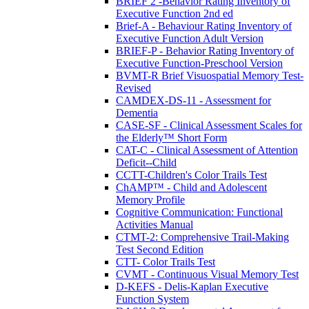
BRIEF 2 -Behavior Rating Inventory of
Executive Function 2nd ed
Brief-A - Behaviour Rating Inventory of
Executive Function Adult Version
BRIEF-P - Behavior Rating Inventory of
Executive Function-Preschool Version
BVMT-R Brief Visuospatial Memory Test-
Revised
CAMDEX-DS-11 - Assessment for
Dementia
CASE-SF - Clinical Assessment Scales for
the Elderly™ Short Form
CAT-C - Clinical Assessment of Attention
Deficit--Child
CCTT-Children's Color Trails Test
ChAMP™ - Child and Adolescent
Memory Profile
Cognitive Communication: Functional
Activities Manual
CTMT-2: Comprehensive Trail-Making
Test Second Edition
CTT- Color Trails Test
CVMT - Continuous Visual Memory Test
D-KEFS - Delis-Kaplan Executive
Function System