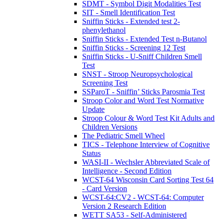
SDMT - Symbol Digit Modalities Test
SIT - Smell Identification Test
Sniffin Sticks - Extended test 2-
phenylethanol
Sniffin Sticks - Extended Test n-Butanol
Sniffin Sticks - Screening 12 Test
Sniffin Sticks - U-Sniff Children Smell
Test
SNST - Stroop Neuropsychological
Screening Test
SSParoT - Sniffin’ Sticks Parosmia Test
Stroop Color and Word Test Normative
Update
Stroop Colour & Word Test Kit Adults and
Children Versions
The Pediatric Smell Wheel
TICS - Telephone Interview of Cognitive
Status
WASI-II - Wechsler Abbreviated Scale of
Intelligence - Second Edition
WCST-64 Wisconsin Card Sorting Test 64
- Card Version
WCST-64:CV2 - WCST-64: Computer
Version 2 Research Edition
WETT SA53 - Self-Administered