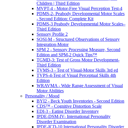
Children | Third Edition
MVPT-4 - Motor-Free Visual Perception Test-4
PDMS-2- Peabody Developmental Motor Scales
- Second Edition: Complete Kit
PDMS-3 Peabody Developmental Motor Scales–
Third Edition
Sensory Profile 2
SOSI-M - Structured Observations of Sensory
Integration-Motor
SPM 2 - Sensory Processing Measure, Second
Edition and SPM-2 Quick Tips™
TGMD-3: Test of Gross Motor Development-
Third Edition
TVMS-3 - Test of Visual-Motor Skills 3rd ed
TVPS-4-Test of Visual Perceptual Skills 4th
Edition
WRAVMA - Wide Range Assessment of Visual
Motor Abilities
Personality / Mood
BYI2 - Beck Youth Inventories - Second Edition
CDS™ - Cognitive Distortion Scale
EDI-3 - Eating Disorder Inventory
IPDE-DSM-IV- International Personality
Disorder Examination
IPDE-ICD-10 International Personality Disorder