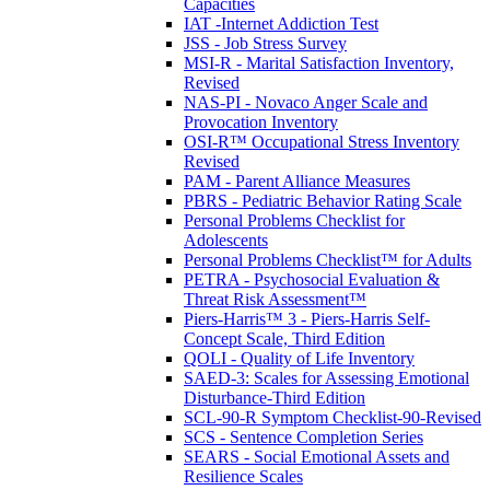
Capacities
IAT -Internet Addiction Test
JSS - Job Stress Survey
MSI-R - Marital Satisfaction Inventory,
Revised
NAS-PI - Novaco Anger Scale and
Provocation Inventory
OSI-R™ Occupational Stress Inventory
Revised
PAM - Parent Alliance Measures
PBRS - Pediatric Behavior Rating Scale
Personal Problems Checklist for
Adolescents
Personal Problems Checklist™ for Adults
PETRA - Psychosocial Evaluation &
Threat Risk Assessment™
Piers-Harris™ 3 - Piers-Harris Self-
Concept Scale, Third Edition
QOLI - Quality of Life Inventory
SAED-3: Scales for Assessing Emotional
Disturbance-Third Edition
SCL-90-R Symptom Checklist-90-Revised
SCS - Sentence Completion Series
SEARS - Social Emotional Assets and
Resilience Scales