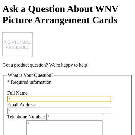
Ask a Question About WNV
Picture Arrangement Cards
Got a product question? We're happy to help!
What is Your Question?
* Required information
Full Name:
Email Address:
Telephone Number: