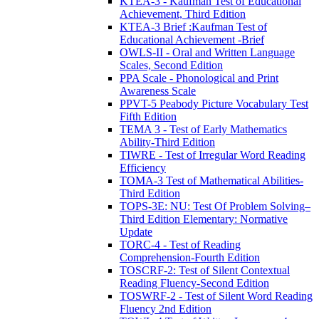
KTEA-3 - Kaufman Test of Educational
Achievement, Third Edition
KTEA-3 Brief :Kaufman Test of
Educational Achievement -Brief
OWLS-II - Oral and Written Language
Scales, Second Edition
PPA Scale - Phonological and Print
Awareness Scale
PPVT-5 Peabody Picture Vocabulary Test
Fifth Edition
TEMA 3 - Test of Early Mathematics
Ability-Third Edition
TIWRE - Test of Irregular Word Reading
Efficiency
TOMA-3 Test of Mathematical Abilities-
Third Edition
TOPS-3E: NU: Test Of Problem Solving–
Third Edition Elementary: Normative
Update
TORC-4 - Test of Reading
Comprehension-Fourth Edition
TOSCRF-2: Test of Silent Contextual
Reading Fluency-Second Edition
TOSWRF-2 - Test of Silent Word Reading
Fluency 2nd Edition