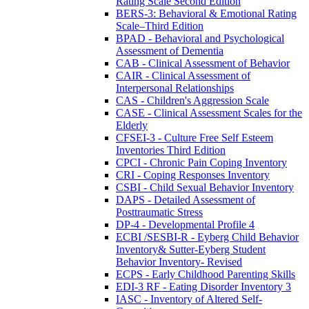
Rating Scale Second Edition
BERS-3: Behavioral & Emotional Rating
Scale–Third Edition
BPAD - Behavioral and Psychological
Assessment of Dementia
CAB - Clinical Assessment of Behavior
CAIR - Clinical Assessment of
Interpersonal Relationships
CAS - Children's Aggression Scale
CASE - Clinical Assessment Scales for the
Elderly
CFSEI-3 - Culture Free Self Esteem
Inventories Third Edition
CPCI - Chronic Pain Coping Inventory
CRI - Coping Responses Inventory
CSBI - Child Sexual Behavior Inventory
DAPS - Detailed Assessment of
Posttraumatic Stress
DP-4 - Developmental Profile 4
ECBI /SESBI-R - Eyberg Child Behavior
Inventory& Sutter-Eyberg Student
Behavior Inventory- Revised
ECPS - Early Childhood Parenting Skills
EDI-3 RF - Eating Disorder Inventory 3
IASC - Inventory of Altered Self-