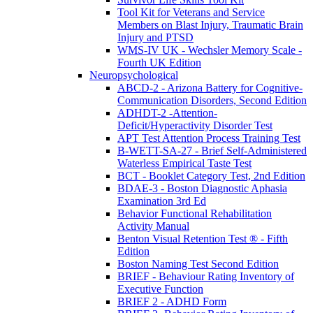
Tool Kit for Veterans and Service
Members on Blast Injury, Traumatic Brain
Injury and PTSD
WMS-IV UK - Wechsler Memory Scale -
Fourth UK Edition
Neuropsychological
ABCD-2 - Arizona Battery for Cognitive-
Communication Disorders, Second Edition
ADHDT-2 -Attention-
Deficit/Hyperactivity Disorder Test
APT Test Attention Process Training Test
B-WETT-SA-27 - Brief Self-Administered
Waterless Empirical Taste Test
BCT - Booklet Category Test, 2nd Edition
BDAE-3 - Boston Diagnostic Aphasia
Examination 3rd Ed
Behavior Functional Rehabilitation
Activity Manual
Benton Visual Retention Test ® - Fifth
Edition
Boston Naming Test Second Edition
BRIEF - Behaviour Rating Inventory of
Executive Function
BRIEF 2 - ADHD Form