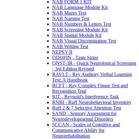
NAB FORM 1 KIT
NAB Language Module Kit
NAB Mazes Test
NAB Naming Test
NAB Numbers & Letters Test
NAB Screening Module Kit
NAB Spatial Module Kit
NAB Visual Discrimination Test
NAB Writing Test
NEPSY II
ODOFIN - Taste Strips
QNST-3R - Quick Neurological Screening
- 3rd Edition Revised
RAVLT - Rey Auditory Verbal Learning
Test: A Handbook
RCFT - Rey Complex Figure Test and
Recognition Trial
RIT - Reynold's Interference Task
RNBI - Ruff Neurobehavioral Inventory
Ruff 2 & 7 Selective Attention Test
SAND - Sensory Assessment for
Neurodevelopmental Disorders
SCCAN - Scales of Cognitive and
Communicative Ability for
Neurorehabilitation