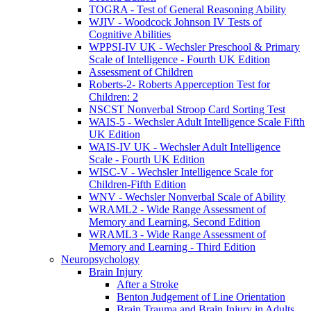
TOGRA - Test of General Reasoning Ability
WJIV - Woodcock Johnson IV Tests of
Cognitive Abilities
WPPSI-IV UK - Wechsler Preschool & Primary
Scale of Intelligence - Fourth UK Edition
Assessment of Children
Roberts-2- Roberts Apperception Test for
Children: 2
NSCST Nonverbal Stroop Card Sorting Test
WAIS-5 - Wechsler Adult Intelligence Scale Fifth
UK Edition
WAIS-IV UK - Wechsler Adult Intelligence
Scale - Fourth UK Edition
WISC-V - Wechsler Intelligence Scale for
Children-Fifth Edition
WNV - Wechsler Nonverbal Scale of Ability
WRAML2 - Wide Range Assessment of
Memory and Learning, Second Edition
WRAML3 - Wide Range Assessment of
Memory and Learning - Third Edition
Neuropsychology
Brain Injury
After a Stroke
Benton Judgement of Line Orientation
Brain Trauma and Brain Injury in Adults