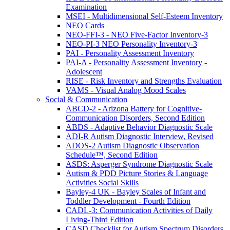
Examination
MSEI - Multidimensional Self-Esteem Inventory
NEO Cards
NEO-FFI-3 - NEO Five-Factor Inventory-3
NEO-PI-3 NEO Personality Inventory-3
PAI - Personality Assessment Inventory
PAI-A - Personality Assessment Inventory -
Adolescent
RISE - Risk Inventory and Strengths Evaluation
VAMS - Visual Analog Mood Scales
Social & Communication
ABCD-2 - Arizona Battery for Cognitive-
Communication Disorders, Second Edition
ABDS - Adaptive Behavior Diagnostic Scale
ADI-R Autism Diagnostic Interview, Revised
ADOS-2 Autism Diagnostic Observation
Schedule™, Second Edition
ASDS: Asperger Syndrome Diagnostic Scale
Autism & PDD Picture Stories & Language
Activities Social Skills
Bayley-4 UK - Bayley Scales of Infant and
Toddler Development - Fourth Edition
CADL-3: Communication Activities of Daily
Living-Third Edition
CASD Checklist for Autism Spectrum Disorders