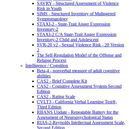
SAVRY - Structured Assessment of Violence
Risk in Youth
SIMS - Structured Inventory of Malingered
Symptomatology
STAXI-2 - State-Trait Anger Expression
Inventory-2
STAXI-2 C/A State-Trait Anger Expression
Inventory-2 Child and Adolescent
SVR-20 v2 - Sexual Violence Risk - 20 Version
2
The Self-Regulation Model of the Offense and
Relapse Process
Intelligence / Cognition
Beta-4 - nonverbal measure of adult cognitive
abilities
CAS2 - Brief Complete Kit
CAS2 - Cognitive Assessment System-Second
Edition
CAS2 - Rating Scale
CVLT3 - California Verbal Learning Test®,
Third Edition
RBANS Update - Repeatable Battery for the
Assessment of Neuropsychological Status
RIAS-2-Reynolds Intellectual Assessment Scale,
Second Edition