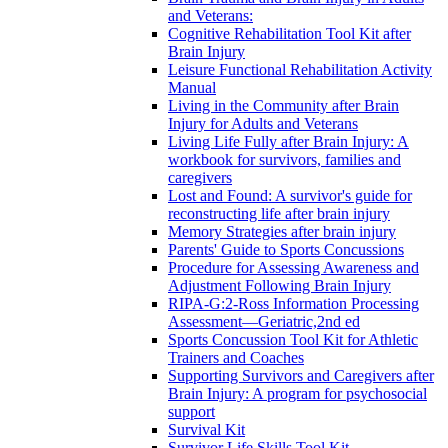
and Veterans:
Cognitive Rehabilitation Tool Kit after
Brain Injury
Leisure Functional Rehabilitation Activity
Manual
Living in the Community after Brain
Injury for Adults and Veterans
Living Life Fully after Brain Injury: A
workbook for survivors, families and
caregivers
Lost and Found: A survivor's guide for
reconstructing life after brain injury
Memory Strategies after brain injury
Parents' Guide to Sports Concussions
Procedure for Assessing Awareness and
Adjustment Following Brain Injury
RIPA-G:2-Ross Information Processing
Assessment—Geriatric,2nd ed
Sports Concussion Tool Kit for Athletic
Trainers and Coaches
Supporting Survivors and Caregivers after
Brain Injury: A program for psychosocial
support
Survival Kit
Survivor Life Skills Tool Kit