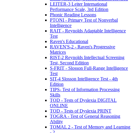
LEITER-3 Leiter International
Performance Scale, 3rd Edition
Phonic Reading Lessons
PTONI - Primary Test of Nonverbal
Intelligence
RAIT - Reynolds Adaptable Intelligence
Test
Raven's Educational
RAVEN'S-2 - Raven's Progressive
Matrices
RIST-2 Reynolds Intellectual Screening
Test, Second Edition
S-FRIT - Slosson Full-Range Intelligence
Test
SIT-4 Slosson Intelligence Test - 4th
Edition
TIPS- Test of Information Processing
Skills
TOD - Tests of Dyslexia DIGITAL
ONLINE
TOD - Tests of Dyslexia PRINT
TOGRA - Test of General Reasoning
Ability
TOMAL 2 - Test of Memory and Learning
- 2