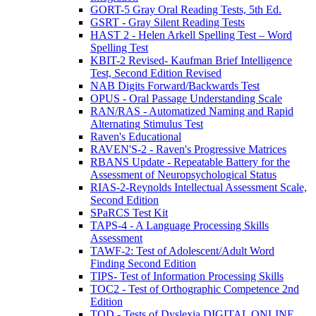
GORT-5 Gray Oral Reading Tests, 5th Ed.
GSRT - Gray Silent Reading Tests
HAST 2 - Helen Arkell Spelling Test – Word
Spelling Test
KBIT-2 Revised- Kaufman Brief Intelligence
Test, Second Edition Revised
NAB Digits Forward/Backwards Test
OPUS - Oral Passage Understanding Scale
RAN/RAS - Automatized Naming and Rapid
Alternating Stimulus Test
Raven's Educational
RAVEN'S-2 - Raven's Progressive Matrices
RBANS Update - Repeatable Battery for the
Assessment of Neuropsychological Status
RIAS-2-Reynolds Intellectual Assessment Scale,
Second Edition
SPaRCS Test Kit
TAPS-4 - A Language Processing Skills
Assessment
TAWF-2: Test of Adolescent/Adult Word
Finding Second Edition
TIPS- Test of Information Processing Skills
TOC2 - Test of Orthographic Competence 2nd
Edition
TOD - Tests of Dyslexia DIGITAL ONLINE