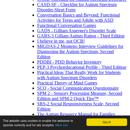
CASD-SF - Checklist for Autism Spectrum
Disorder-Short Form
Conversation Basics and Beyond: Functional
Activities for Teens and Adults with ASD
Functional Conversation Games
GADS - Gilliam Asperger's Disorder Scale
GARS-3 Gilliam Autism Rating - Third Edition
I believe in me, not OCB!
MIGDAS-2 Monteiro Interview Guidelines for
Diagnosing the Autism Spectrum, Second
Edition
PDDBI - PDD Behavior Inventory
PEP-3 Psychoeducational Profile - Third Edition
Practical Ideas That Really Work for Students
with Autism Spectrum Disorders
Practical Theory of Mind Games
SCQ - Social Communication Questionnaire
SPM 2 - Sensory Processing Measure, Second
Edition and SPM-2 Quick Tips™
SRS-2 Social Responsiveness Scale, Second
Edition
The Autism Resource Manual for Families
The Autism Resource Manual: Practical
This website uses cookies to enable the webstore to
Got it!
Strategies for Teachers and other Education
operate correctly and for site analytics.
More info
Professionals