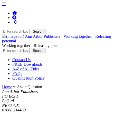
Working together - Releasing potential
Contact Us
FREE Downloads
A-Z of All Titles
FAQs
Qualification Policy
Home
:: Ask a Question
Ann Arbor Publishers
PO Box 1
Belford
NE70 7JX
01668 214460