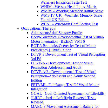
Waterless Empirical Taste Test
WHIM - Wessex Head Injury Matrix
WMRS - Working Memory Rating Scale
WMS-IV UK - Wechsler Memory Scale -
Fourth UK Edition
WCST - Wisconsin Card Sorting Test
Occupational Therapy
Adolescent/Adult Sensory Profile
Beery-Buktenica Developmental Test of Visual-
Motor Integration - BEERY VMI-6
BOT-3 Bruininks-Oseretsky Test of Motor
Proficiency | Third Edition
DTVP-3 Development Test of Visual Perception
3rd Ed
DTVP-A - Developmental Test of Visual
Perception-Adolescent and Adult
DTVP-A:2 - Developmental Test of Visual
Perception–Adolescent and Adult: Second
Edition
FRTVMI - Full Range Test Of Visual Motor
Integration
GOAL - Goal-Oriented Assessment of Lifeskills
JLRRT - Jordan Left Right Reversal Test -
Revised
MABC-3 Movement Assessment Battery for