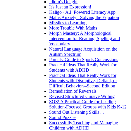
Idiom's Delight
It's Just an Expression!
Kaligo - A.I. Powered Literacy App
Maths Anxiety - Solving the Equation
Missiles to Learning
More Trouble With Maths
Morph Mastery: A Morphological
Intervention for Reading, Spelling and
Vocabulary
Natural Language Acquisition on the
Autism Spectrum
Parents' Guide to Sports Concussions
Practical Ideas That Really Work for
Students with ADHD
Practical Ideas That Really Work for
Students with Disruptive, Defiant, or
Difficult Behaviors–Second Edition
Remediation of Reversals
Revised Structured Cursive Writing
SOS! A Practical Guide for Leading
Solution-Focused Groups with Kids K-12
Sound Out Listening Skills ...
Sound Puzzles
Successfully Teaching and Managing
Children with ADHD