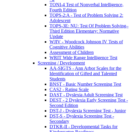
TONI-4 Test of Nonverbal Intelligence,
Fourth Edition
TOPS-2:A - Test of Problem Solving 2:
Adolescent
TOPS-3E: NU: Test Of Problem Solving–
Third Edition Elementary: Normative
Update
WJIV - Woodcock Johnson IV Tests of
Cognitive Abilities
Assessment of Children
WRIT Wide Range Intelligence Test
Screening / Development
AA-SIGTS - Ann Arbor Scales for the
Identification of Gifted and Talented
Students
BNST - Basic Number Screening Test
CAS2 - Rating Scale
DAST - Dyslexia Adult Screening Test
DEST - 2 Dyslexia Early Screening Test -
Second Edition
DST-J - Dyslexia Screening Test - Junior
DST-S - Dyslexia Screening Test -
Secondary
DTKR-II - Developmental Tasks for
Kindergarten Readiness