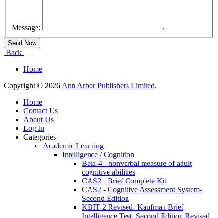
Message:
Back
Home
Copyright © 2026
Ann Arbor Publishers Limited
.
Home
Contact Us
About Us
Log In
Categories
Academic Learning
Intelligence / Cognition
Beta-4 - nonverbal measure of adult
cognitive abilities
CAS2 - Brief Complete Kit
CAS2 - Cognitive Assessment System-
Second Edition
KBIT-2 Revised- Kaufman Brief
Intelligence Test, Second Edition Revised