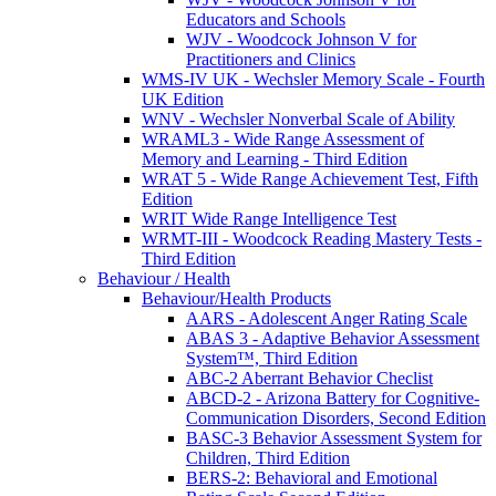
Educators and Schools
WJV - Woodcock Johnson V for
Practitioners and Clinics
WMS-IV UK - Wechsler Memory Scale - Fourth
UK Edition
WNV - Wechsler Nonverbal Scale of Ability
WRAML3 - Wide Range Assessment of
Memory and Learning - Third Edition
WRAT 5 - Wide Range Achievement Test, Fifth
Edition
WRIT Wide Range Intelligence Test
WRMT-III - Woodcock Reading Mastery Tests -
Third Edition
Behaviour / Health
Behaviour/Health Products
AARS - Adolescent Anger Rating Scale
ABAS 3 - Adaptive Behavior Assessment
System™, Third Edition
ABC-2 Aberrant Behavior Checlist
ABCD-2 - Arizona Battery for Cognitive-
Communication Disorders, Second Edition
BASC-3 Behavior Assessment System for
Children, Third Edition
BERS-2: Behavioral and Emotional