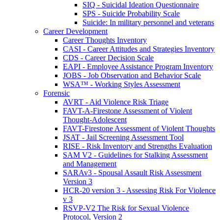
SIQ - Suicidal Ideation Questionnaire
SPS - Suicide Probability Scale
Suicide: In military personnel and veterans
Career Development
Career Thoughts Inventory
CASI - Career Attitudes and Strategies Inventory
CDS - Career Decision Scale
EAPI - Employee Assistance Program Inventory
JOBS - Job Observation and Behavior Scale
WSA™ - Working Styles Assessment
Forensic
AVRT - Aid Violence Risk Triage
FAVT-A-Firestone Assessment of Violent
Thought-Adolescent
FAVT-Firestone Assessment of Violent Thoughts
JSAT - Jail Screening Assessment Tool
RISE - Risk Inventory and Strengths Evaluation
SAM V2 - Guidelines for Stalking Assessment
and Management
SARAv3 - Spousal Assault Risk Assessment
Version 3
HCR-20 version 3 - Assessing Risk For Violence
v 3
RSVP-V2 The Risk for Sexual Violence
Protocol, Version 2