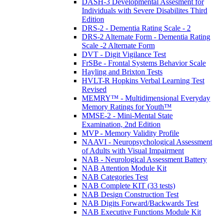
DASH-3 Developmental Assesment for
Individuals with Severe Disabilites Third
Edition
DRS-2 - Dementia Rating Scale - 2
DRS-2 Alternate Form - Dementia Rating
Scale -2 Alternate Form
DVT - Digit Vigilance Test
FrSBe - Frontal Systems Behavior Scale
Hayling and Brixton Tests
HVLT-R Hopkins Verbal Learning Test
Revised
MEMRY™ - Multidimensional Everyday
Memory Ratings for Youth™
MMSE-2 - Mini-Mental State
Examination, 2nd Edition
MVP - Memory Validity Profile
NAAVI - Neuropsychological Assessment
of Adults with Visual Impairment
NAB - Neurological Assessment Battery
NAB Attention Module Kit
NAB Categories Test
NAB Complete KIT (33 tests)
NAB Design Construction Test
NAB Digits Forward/Backwards Test
NAB Executive Functions Module Kit