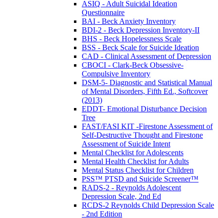
ASIQ - Adult Suicidal Ideation
Questionnaire
BAI - Beck Anxiety Inventory
BDI-2 - Beck Depression Inventory-II
BHS - Beck Hopelessness Scale
BSS - Beck Scale for Suicide Ideation
CAD - Clinical Assessment of Depression
CBOCI - Clark-Beck Obsessive-
Compulsive Inventory
DSM-5- Diagnostic and Statistical Manual
of Mental Disorders, Fifth Ed., Softcover
(2013)
EDDT- Emotional Disturbance Decision
Tree
FAST/FASI KIT -Firestone Assessment of
Self-Destructive Thought and Firestone
Assessment of Suicide Intent
Mental Checklist for Adolescents
Mental Health Checklist for Adults
Mental Status Checklist for Children
PSS™ PTSD and Suicide Screener™
RADS-2 - Reynolds Adolescent
Depression Scale, 2nd Ed
RCDS-2 Reynolds Child Depression Scale
- 2nd Edition