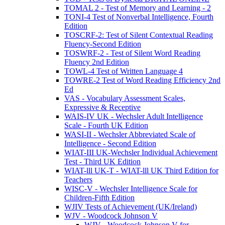
TOMAL 2 - Test of Memory and Learning - 2
TONI-4 Test of Nonverbal Intelligence, Fourth
Edition
TOSCRF-2: Test of Silent Contextual Reading
Fluency-Second Edition
TOSWRF-2 - Test of Silent Word Reading
Fluency 2nd Edition
TOWL-4 Test of Written Language 4
TOWRE-2 Test of Word Reading Efficiency 2nd
Ed
VAS - Vocabulary Assessment Scales,
Expressive & Receptive
WAIS-IV UK - Wechsler Adult Intelligence
Scale - Fourth UK Edition
WASI-II - Wechsler Abbreviated Scale of
Intelligence - Second Edition
WIAT-III UK-Wechsler Individual Achievement
Test - Third UK Edition
WIAT-lll UK-T - WIAT-lll UK Third Edition for
Teachers
WISC-V - Wechsler Intelligence Scale for
Children-Fifth Edition
WJIV Tests of Achievement (UK/Ireland)
WJV - Woodcock Johnson V
WJV - Woodcock Johnson V for