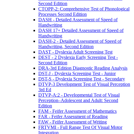
Second Edition
CTOPP-2: Comprehensive Test of Phonological
Processes Second Edition
DASH - Detailed Assessment of Speed of
Handwriting
DASH 17+ Detailed Assessment of Speed of
Handwriting
DASH-2 - Detailed Assessment of Speed of
Handwriting, Second Edition
DAST - Dyslexia Adult Screening Test
DEST - 2 Dyslexia Early Screening Test -
Second Edition
DRA-3rd Edition Diagnostic Reading Analysis
DST-J - Dyslexia Screening Test - Junior
DST-S - Dyslexia Screening Test - Secondary
DTVP-3 Development Test of Visual Perception
3rd Ed
DTVP-A:2 - Developmental Test of Visual
Perception–Adolescent and Adult: Second
Edition
FAM - Feifer Assessment of Mathematics
FAR - Feifer Assessment of Reading
FAW - Feifer Assessment of Writing
FRTVMI - Full Range Test Of Visual Motor
Integration