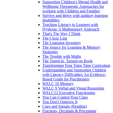
Supporting Children's Mental Health and
Wellbeing Therapeutic Approaches for
working with Children and Families
Survive and thrive with auditory learning
disabilities:
Teaching Literacy to Learners with
Dyslexia: A Multisensory Approach
That's The Way I Think
The Cloze Line
The Listening Inventory
The Source for Learning & Memory
Strategies
The Trouble with Maths
The Tuned-in, Turned-on Book
Transforming Your Tutor Time Curriculum
Understanding and Supporting Children
with Literacy Difficulties: An Evidence-
Based Guide for Practitioners
WALC 10 Memory
WALC 9 Verbal and Visual Reasoning
WALC12 Executive Functioning
You Can Control Your Class
You Don't Outgrow It
Cues and Signals (Reading)
Fractions, Decimals & Percentage