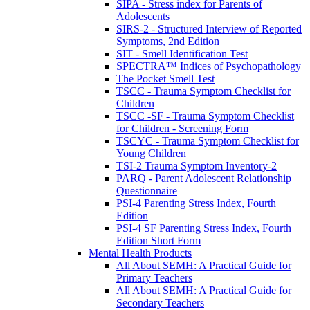
SIPA - Stress index for Parents of
Adolescents
SIRS-2 - Structured Interview of Reported
Symptoms, 2nd Edition
SIT - Smell Identification Test
SPECTRA™ Indices of Psychopathology
The Pocket Smell Test
TSCC - Trauma Symptom Checklist for
Children
TSCC -SF - Trauma Symptom Checklist
for Children - Screening Form
TSCYC - Trauma Symptom Checklist for
Young Children
TSI-2 Trauma Symptom Inventory-2
PARQ - Parent Adolescent Relationship
Questionnaire
PSI-4 Parenting Stress Index, Fourth
Edition
PSI-4 SF Parenting Stress Index, Fourth
Edition Short Form
Mental Health Products
All About SEMH: A Practical Guide for
Primary Teachers
All About SEMH: A Practical Guide for
Secondary Teachers