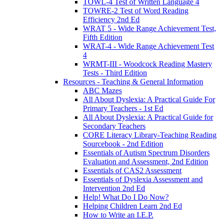
TOWL-4 Test of Written Language 4
TOWRE-2 Test of Word Reading
Efficiency 2nd Ed
WRAT 5 - Wide Range Achievement Test,
Fifth Edition
WRAT-4 - Wide Range Achievement Test
4
WRMT-III - Woodcock Reading Mastery
Tests - Third Edition
Resources - Teaching & General Information
ABC Mazes
All About Dyslexia: A Practical Guide For
Primary Teachers - 1st Ed
All About Dyslexia: A Practical Guide for
Secondary Teachers
CORE Literacy Library-Teaching Reading
Sourcebook - 2nd Edition
Essentials of Autism Spectrum Disorders
Evaluation and Assessment, 2nd Edition
Essentials of CAS2 Assessment
Essentials of Dyslexia Assessment and
Intervention 2nd Ed
Help! What Do I Do Now?
Helping Children Learn 2nd Ed
How to Write an I.E.P.