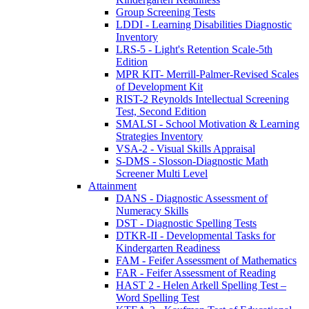
Group Screening Tests
LDDI - Learning Disabilities Diagnostic
Inventory
LRS-5 - Light's Retention Scale-5th
Edition
MPR KIT- Merrill-Palmer-Revised Scales
of Development Kit
RIST-2 Reynolds Intellectual Screening
Test, Second Edition
SMALSI - School Motivation & Learning
Strategies Inventory
VSA-2 - Visual Skills Appraisal
S-DMS - Slosson-Diagnostic Math
Screener Multi Level
Attainment
DANS - Diagnostic Assessment of
Numeracy Skills
DST - Diagnostic Spelling Tests
DTKR-II - Developmental Tasks for
Kindergarten Readiness
FAM - Feifer Assessment of Mathematics
FAR - Feifer Assessment of Reading
HAST 2 - Helen Arkell Spelling Test –
Word Spelling Test