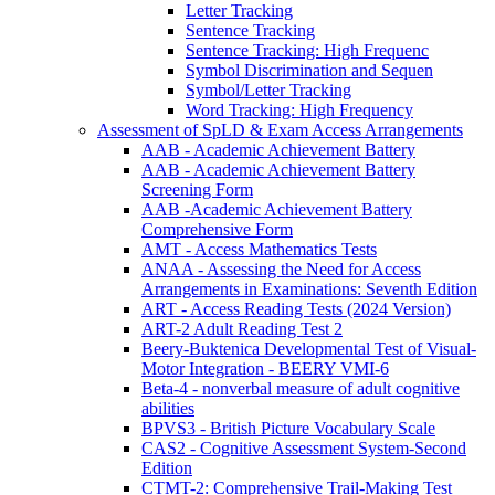
Letter Tracking
Sentence Tracking
Sentence Tracking: High Frequenc
Symbol Discrimination and Sequen
Symbol/Letter Tracking
Word Tracking: High Frequency
Assessment of SpLD & Exam Access Arrangements
AAB - Academic Achievement Battery
AAB - Academic Achievement Battery
Screening Form
AAB -Academic Achievement Battery
Comprehensive Form
AMT - Access Mathematics Tests
ANAA - Assessing the Need for Access
Arrangements in Examinations: Seventh Edition
ART - Access Reading Tests (2024 Version)
ART-2 Adult Reading Test 2
Beery-Buktenica Developmental Test of Visual-
Motor Integration - BEERY VMI-6
Beta-4 - nonverbal measure of adult cognitive
abilities
BPVS3 - British Picture Vocabulary Scale
CAS2 - Cognitive Assessment System-Second
Edition
CTMT-2: Comprehensive Trail-Making Test