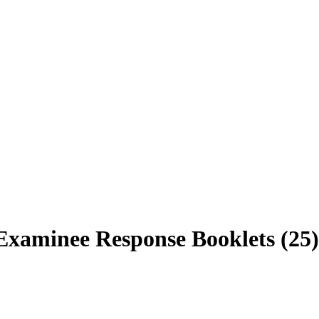
xaminee Response Booklets (25)