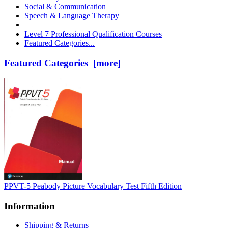
Social & Communication
Speech & Language Therapy
Level 7 Professional Qualification Courses
Featured Categories...
Featured Categories [more]
PPVT-5 Peabody Picture Vocabulary Test Fifth Edition
Information
Shipping & Returns