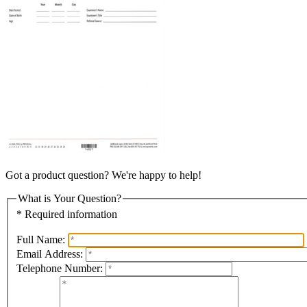
Got a product question? We're happy to help!
What is Your Question?
* Required information
Full Name:
Email Address:
Telephone Number: