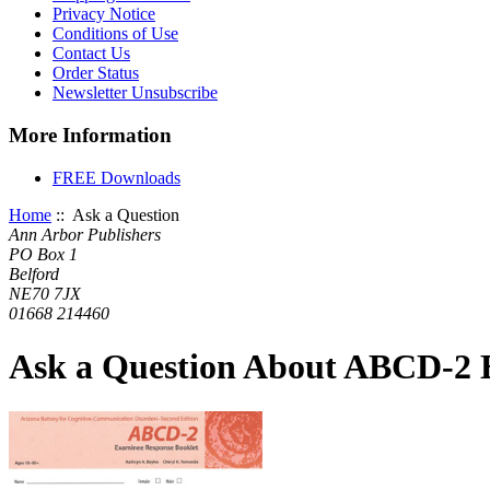
Privacy Notice
Conditions of Use
Contact Us
Order Status
Newsletter Unsubscribe
More Information
FREE Downloads
Home
:: Ask a Question
Ann Arbor Publishers
PO Box 1
Belford
NE70 7JX
01668 214460
Ask a Question About ABCD-2 E