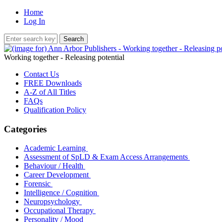
Home
Log In
Working together - Releasing potential
Contact Us
FREE Downloads
A-Z of All Titles
FAQs
Qualification Policy
Categories
Academic Learning
Assessment of SpLD & Exam Access Arrangements
Behaviour / Health
Career Development
Forensic
Intelligence / Cognition
Neuropsychology
Occupational Therapy
Personality / Mood