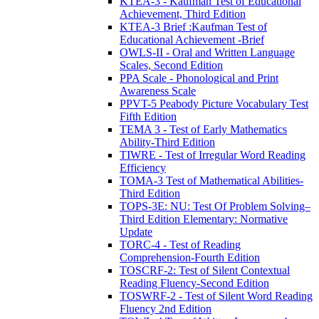
KTEA-3 - Kaufman Test of Educational
Achievement, Third Edition
KTEA-3 Brief :Kaufman Test of
Educational Achievement -Brief
OWLS-II - Oral and Written Language
Scales, Second Edition
PPA Scale - Phonological and Print
Awareness Scale
PPVT-5 Peabody Picture Vocabulary Test
Fifth Edition
TEMA 3 - Test of Early Mathematics
Ability-Third Edition
TIWRE - Test of Irregular Word Reading
Efficiency
TOMA-3 Test of Mathematical Abilities-
Third Edition
TOPS-3E: NU: Test Of Problem Solving–
Third Edition Elementary: Normative
Update
TORC-4 - Test of Reading
Comprehension-Fourth Edition
TOSCRF-2: Test of Silent Contextual
Reading Fluency-Second Edition
TOSWRF-2 - Test of Silent Word Reading
Fluency 2nd Edition