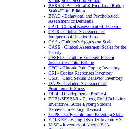
Rating Scale Second Edition
BERS-3: Behavioral & Emotional Rating
Scale–Third Edition
BPAD - Behavioral and Psychological
Assessment of Dementia
CAB - Clinical Assessment of Behavior
CAIR - Clinical Assessment of
Interpersonal Relationships
CAS - Children's Aggression Scale
CASE - Clinical Assessment Scales for the
Elderly
CFSEI-3 - Culture Free Self Esteem
Inventories Third Edition
CPCI - Chronic Pain Coping Inventory
CRI - Coping Responses Inventory
CSBI - Child Sexual Behavior Inventory
DAPS - Detailed Assessment of
Posttraumatic Stress
DP-4 - Developmental Profile 4
ECBI /SESBI-R - Eyberg Child Behavior
Inventory& Sutter-Eyberg Student
Behavior Inventory- Revised
ECPS - Early Childhood Parenting Skills
EDI-3 RF - Eating Disorder Inventory 3
IASC - Inventory of Altered Self-