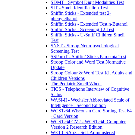
SDMT - Symbol Digit Modalities Test
SIT - Smell Identification Test
Sniffin Sticks - Extended test 2-
phenylethanol
Sniffin Sticks - Extended Test n-Butanol
Sniffin Sticks - Screening 12 Test
Sniffin Sticks - U-Sniff Children Smell
Test
SNST - Stroop Neuropsychological
Screening Test
SSParoT - Sniffin’ Sticks Parosmia Test
Stroop Color and Word Test Normative
Update
Stroop Colour & Word Test Kit Adults and
Children Versions
The Pediatric Smell Wheel
TICS - Telephone Interview of Cognitive
Status
WASI-II - Wechsler Abbreviated Scale of
Intelligence - Second Edition
WCST-64 Wisconsin Card Sorting Test 64
- Card Version
WCST-64:CV2 - WCST-64: Computer
Version 2 Research Edition
WETT SA53 - Self-Administered