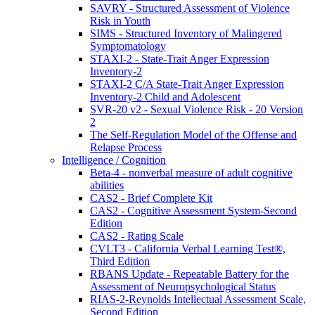
SAVRY - Structured Assessment of Violence
Risk in Youth
SIMS - Structured Inventory of Malingered
Symptomatology
STAXI-2 - State-Trait Anger Expression
Inventory-2
STAXI-2 C/A State-Trait Anger Expression
Inventory-2 Child and Adolescent
SVR-20 v2 - Sexual Violence Risk - 20 Version
2
The Self-Regulation Model of the Offense and
Relapse Process
Intelligence / Cognition
Beta-4 - nonverbal measure of adult cognitive
abilities
CAS2 - Brief Complete Kit
CAS2 - Cognitive Assessment System-Second
Edition
CAS2 - Rating Scale
CVLT3 - California Verbal Learning Test®,
Third Edition
RBANS Update - Repeatable Battery for the
Assessment of Neuropsychological Status
RIAS-2-Reynolds Intellectual Assessment Scale,
Second Edition