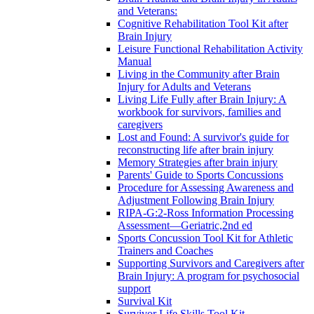
and Veterans:
Cognitive Rehabilitation Tool Kit after
Brain Injury
Leisure Functional Rehabilitation Activity
Manual
Living in the Community after Brain
Injury for Adults and Veterans
Living Life Fully after Brain Injury: A
workbook for survivors, families and
caregivers
Lost and Found: A survivor's guide for
reconstructing life after brain injury
Memory Strategies after brain injury
Parents' Guide to Sports Concussions
Procedure for Assessing Awareness and
Adjustment Following Brain Injury
RIPA-G:2-Ross Information Processing
Assessment—Geriatric,2nd ed
Sports Concussion Tool Kit for Athletic
Trainers and Coaches
Supporting Survivors and Caregivers after
Brain Injury: A program for psychosocial
support
Survival Kit
Survivor Life Skills Tool Kit