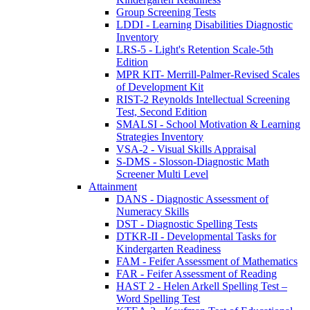
Group Screening Tests
LDDI - Learning Disabilities Diagnostic
Inventory
LRS-5 - Light's Retention Scale-5th
Edition
MPR KIT- Merrill-Palmer-Revised Scales
of Development Kit
RIST-2 Reynolds Intellectual Screening
Test, Second Edition
SMALSI - School Motivation & Learning
Strategies Inventory
VSA-2 - Visual Skills Appraisal
S-DMS - Slosson-Diagnostic Math
Screener Multi Level
Attainment
DANS - Diagnostic Assessment of
Numeracy Skills
DST - Diagnostic Spelling Tests
DTKR-II - Developmental Tasks for
Kindergarten Readiness
FAM - Feifer Assessment of Mathematics
FAR - Feifer Assessment of Reading
HAST 2 - Helen Arkell Spelling Test –
Word Spelling Test