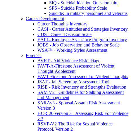
SIQ - Suicidal Ideation Questionnaire
SPS - Suicide Probability Scale
Suicide: In military personnel and veterans
Career Development
Career Thoughts Inventory
CASI - Career Attitudes and Strategies Inventory
CDS - Career Decision Scale
EAPI - Employee Assistance Program Inventory
JOBS - Job Observation and Behavior Scale
WSA™ - Working Styles Assessment
Forensic
AVRT - Aid Violence Risk Triage
FAVT-A-Firestone Assessment of Violent
Thought-Adolescent
FAVT-Firestone Assessment of Violent Thoughts
JSAT - Jail Screening Assessment Tool
RISE - Risk Inventory and Strengths Evaluation
SAM V2 - Guidelines for Stalking Assessment
and Management
SARAv3 - Spousal Assault Risk Assessment
Version 3
HCR-20 version 3 - Assessing Risk For Violence
v 3
RSVP-V2 The Risk for Sexual Violence
Protocol, Version 2