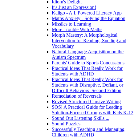
Idiom's Delight
It's Just an Expression!
Kaligo - A.I. Powered Literacy App
Maths Anxiety - Solving the Equation
Missiles to Learning
More Trouble With Maths
Morph Mastery: A Morphological
Intervention for Reading, Spelling and
Vocabulary
Natural Language Acquisition on the
Autism Spectrum
Parents' Guide to Sports Concussions
Practical Ideas That Really Work for
Students with ADHD
Practical Ideas That Really Work for
Students with Disruptive, Defiant, or
Difficult Behaviors–Second Edition
Remediation of Reversals
Revised Structured Cursive Writing
SOS! A Practical Guide for Leading
Solution-Focused Groups with Kids K-12
Sound Out Listening Skills ...
Sound Puzzles
Successfully Teaching and Managing
Children with ADHD