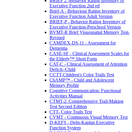
BRIEF 2 -Behavior Rating Inventory of
Executive Function 2nd ed
Brief-A - Behaviour Rating Inventory of
Executive Function Adult Version
BRIEF-P - Behavior Rating Inventory of
Executive Function-Preschool Version
BVMT-R Brief Visuospatial Memory Test-
Revised
CAMDEX-DS-11 - Assessment for
Dementia
CASE-SF - Clinical Assessment Scales for
the Elderly™ Short Form
CAT-C - Clinical Assessment of Attention
Deficit--Child
CCTT-Children's Color Trails Test
ChAMP™ - Child and Adolescent
Memory Profile
Cognitive Communication: Functional
Activities Manual
CTMT-2: Comprehensive Trail-Making
Test Second Edition
CTT- Color Trails Test
CVMT - Continuous Visual Memory Test
D-KEFS - Delis-Kaplan Executive
Function System