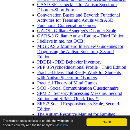
CASD-SF - Checklist for Autism Spectrum
Disorder-Short Form
Conversation Basics and Beyond: Functional
Activities for Teens and Adults with ASD
Functional Conversation Games
GADS - Gilliam Asperger's Disorder Scale
GARS-3 Gilliam Autism Rating - Third Edition
I believe in me, not OCB!
MIGDAS-2 Monteiro Interview Guidelines for
Diagnosing the Autism Spectrum, Second
Edition
PDDBI - PDD Behavior Inventory
PEP-3 Psychoeducational Profile - Third Edition
Practical Ideas That Really Work for Students
with Autism Spectrum Disorders
Practical Theory of Mind Games
SCQ - Social Communication Questionnaire
SPM 2 - Sensory Processing Measure, Second
Edition and SPM-2 Quick Tips™
SRS-2 Social Responsiveness Scale, Second
Edition
The Autism Resource Manual for Families
The Autism Resource Manual: Practical
This website uses cookies to enable the webstore to
Got it!
Strategies for Teachers and other Education
operate correctly and for site analytics.
More info
Professionals