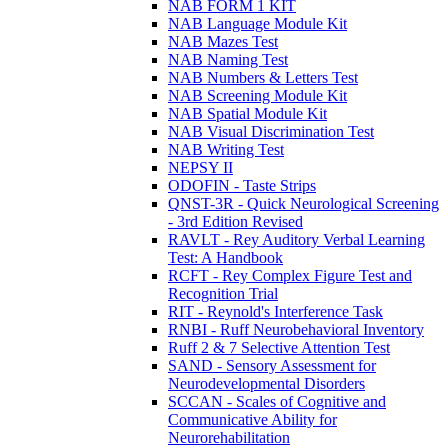
NAB FORM 1 KIT
NAB Language Module Kit
NAB Mazes Test
NAB Naming Test
NAB Numbers & Letters Test
NAB Screening Module Kit
NAB Spatial Module Kit
NAB Visual Discrimination Test
NAB Writing Test
NEPSY II
ODOFIN - Taste Strips
QNST-3R - Quick Neurological Screening
- 3rd Edition Revised
RAVLT - Rey Auditory Verbal Learning
Test: A Handbook
RCFT - Rey Complex Figure Test and
Recognition Trial
RIT - Reynold's Interference Task
RNBI - Ruff Neurobehavioral Inventory
Ruff 2 & 7 Selective Attention Test
SAND - Sensory Assessment for
Neurodevelopmental Disorders
SCCAN - Scales of Cognitive and
Communicative Ability for
Neurorehabilitation