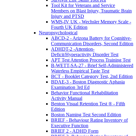
Tool Kit for Veterans and Service
Members on Blast Injury, Traumatic Brain
Injury and PTSD
WMS-IV UK - Wechsler Memory Scale -
Fourth UK Edition
Neuropsychological
ABCD-2 - Arizona Battery for Cognitive-
Communication Disorders, Second Edition
ADHDT-2 -Attention-
Deficit/Hyperactivity Disorder Test
APT Test Attention Process Training Test
B-WETT-SA-27 - Brief Self-Administered
Waterless Empirical Taste Test
BCT - Booklet Category Test, 2nd Edition
BDAE-3 - Boston Diagnostic Aphasia
Examination 3rd Ed
Behavior Functional Rehabilitation
Activity Manual
Benton Visual Retention Test ® - Fifth
Edition
Boston Naming Test Second Edition
BRIEF - Behaviour Rating Inventory of
Executive Function
BRIEF 2 - ADHD Form