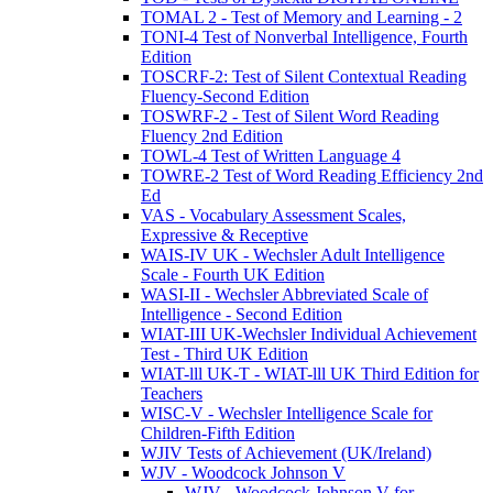
TOMAL 2 - Test of Memory and Learning - 2
TONI-4 Test of Nonverbal Intelligence, Fourth
Edition
TOSCRF-2: Test of Silent Contextual Reading
Fluency-Second Edition
TOSWRF-2 - Test of Silent Word Reading
Fluency 2nd Edition
TOWL-4 Test of Written Language 4
TOWRE-2 Test of Word Reading Efficiency 2nd
Ed
VAS - Vocabulary Assessment Scales,
Expressive & Receptive
WAIS-IV UK - Wechsler Adult Intelligence
Scale - Fourth UK Edition
WASI-II - Wechsler Abbreviated Scale of
Intelligence - Second Edition
WIAT-III UK-Wechsler Individual Achievement
Test - Third UK Edition
WIAT-lll UK-T - WIAT-lll UK Third Edition for
Teachers
WISC-V - Wechsler Intelligence Scale for
Children-Fifth Edition
WJIV Tests of Achievement (UK/Ireland)
WJV - Woodcock Johnson V
WJV - Woodcock Johnson V for