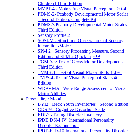
Children | Third Edition
MVPT-4 - Motor-Free Visual Perception Test-4
PDMS-2- Peabody Developmental Motor Scales
- Second Edition: Complete Kit
PDMS-3 Peabody Developmental Motor Scales–
Third Edition
Sensory Profile 2
SOSI-M - Structured Observations of Sensory
Integration-Motor
SPM 2 - Sensory Processing Measure, Second
Edition and SPM-2 Quick Tips™
TGMD-3: Test of Gross Motor Development-
Third Edition
TVMS-3 - Test of Visual-Motor Skills 3rd ed
TVPS-4-Test of Visual Perceptual Skills 4th
Edition
WRAVMA - Wide Range Assessment of Visual
Motor Abilities
Personality / Mood
BYI2 - Beck Youth Inventories - Second Edition
CDS™ - Cognitive Distortion Scale
EDI-3 - Eating Disorder Inventory
IPDE-DSM-IV- International Personality
Disorder Examination
IPDE-ICD-10 International Personality Disorder