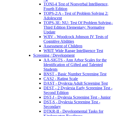
TONI-4 Test of Nonverbal Intelligence,
Fourth Edition
TOPS-2:A - Test of Problem Solving 2:
Adolescent
TOPS-3E: NU: Test Of Problem Solving–
Third Edition Elementary: Normative
Update
WJIV - Woodcock Johnson IV Tests of
Cognitive Abilities
Assessment of Children
WRIT Wide Range Intelligence Test
Screening / Development
AA-SIGTS - Ann Arbor Scales for the
Identification of Gifted and Talented
Students
BNST - Basic Number Screening Test
CAS2 - Rating Scale
DAST - Dyslexia Adult Screening Test
DEST - 2 Dyslexia Early Screening Test -
Second Edition
DST-J - Dyslexia Screening Test - Junior
DST-S - Dyslexia Screening Test -
Secondary
DTKR-II - Developmental Tasks for
Kindergarten Readiness