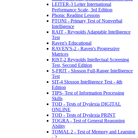
LEITER-3 Leiter International
Performance Scale, 3rd Edition
Phonic Reading Lessons
PTONI - Primary Test of Nonverbal
Intelligence
RAIT - Reynolds Adaptable Intelligence
Test
Raven's Educational
RAVEN'S-2 - Raven's Progressive
Matrices
RIST-2 Reynolds Intellectual Screening
Test, Second Edition
S-FRIT - Slosson Full-Range Intelligence
Test
SIT-4 Slosson Intelligence Test - 4th
Edition
TIPS- Test of Information Processing
Skills
TOD - Tests of Dyslexia DIGITAL
ONLINE
TOD - Tests of Dyslexia PRINT
TOGRA - Test of General Reasoning
Ability
TOMAL 2 - Test of Memory and Learning
- 2