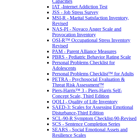
Capacities
IAT -Internet Addiction Test
JSS - Job Stress Survey
MSI-R - Marital Satisfaction Inventory,
Revised
NAS-PI - Novaco Anger Scale and
Provocation Inventory
OSI-R™ Occupational Stress Inventory
Revised
PAM - Parent Alliance Measures
PBRS - Pediatric Behavior Rating Scale
Personal Problems Checklist for
Adolescents
Personal Problems Checklist™ for Adults
PETRA - Psychosocial Evaluation &
Threat Risk Assessment™
Piers-Harris™ 3 - Piers-Harris Self-
Concept Scale, Third Edition
QOLI - Quality of Life Inventory
SAED-3: Scales for Assessing Emotional
Disturbance-Third Edition
SCL-90-R Symptom Checklist-90-Revised
SCS - Sentence Completion Series
SEARS - Social Emotional Assets and
Resilience Scales