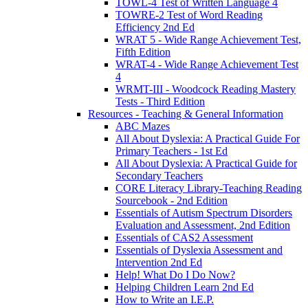
TOWL-4 Test of Written Language 4
TOWRE-2 Test of Word Reading
Efficiency 2nd Ed
WRAT 5 - Wide Range Achievement Test,
Fifth Edition
WRAT-4 - Wide Range Achievement Test
4
WRMT-III - Woodcock Reading Mastery
Tests - Third Edition
Resources - Teaching & General Information
ABC Mazes
All About Dyslexia: A Practical Guide For
Primary Teachers - 1st Ed
All About Dyslexia: A Practical Guide for
Secondary Teachers
CORE Literacy Library-Teaching Reading
Sourcebook - 2nd Edition
Essentials of Autism Spectrum Disorders
Evaluation and Assessment, 2nd Edition
Essentials of CAS2 Assessment
Essentials of Dyslexia Assessment and
Intervention 2nd Ed
Help! What Do I Do Now?
Helping Children Learn 2nd Ed
How to Write an I.E.P.