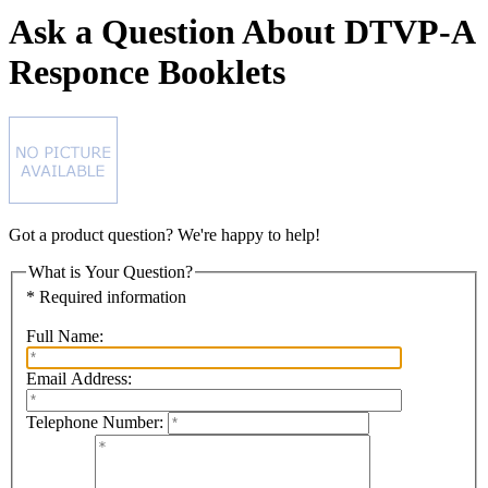
Ask a Question About DTVP-A
Responce Booklets
Got a product question? We're happy to help!
What is Your Question?
* Required information
Full Name:
Email Address:
Telephone Number: