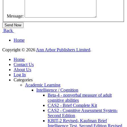
Message:
Back
Home
Copyright © 2026
Ann Arbor Publishers Limited
.
Home
Contact Us
About Us
Log In
Categories
Academic Learning
Intelligence / Cognition
Beta-4 - nonverbal measure of adult
cognitive abilities
CAS2 - Brief Complete Kit
CAS2 - Cognitive Assessment System-
Second Edition
KBIT-2 Revised- Kaufman Brief
Intelligence Test, Second Edition Revised