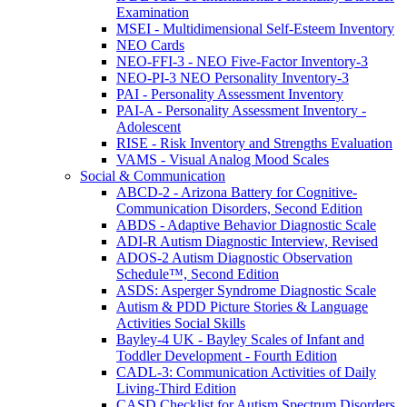
Examination
MSEI - Multidimensional Self-Esteem Inventory
NEO Cards
NEO-FFI-3 - NEO Five-Factor Inventory-3
NEO-PI-3 NEO Personality Inventory-3
PAI - Personality Assessment Inventory
PAI-A - Personality Assessment Inventory -
Adolescent
RISE - Risk Inventory and Strengths Evaluation
VAMS - Visual Analog Mood Scales
Social & Communication
ABCD-2 - Arizona Battery for Cognitive-
Communication Disorders, Second Edition
ABDS - Adaptive Behavior Diagnostic Scale
ADI-R Autism Diagnostic Interview, Revised
ADOS-2 Autism Diagnostic Observation
Schedule™, Second Edition
ASDS: Asperger Syndrome Diagnostic Scale
Autism & PDD Picture Stories & Language
Activities Social Skills
Bayley-4 UK - Bayley Scales of Infant and
Toddler Development - Fourth Edition
CADL-3: Communication Activities of Daily
Living-Third Edition
CASD Checklist for Autism Spectrum Disorders