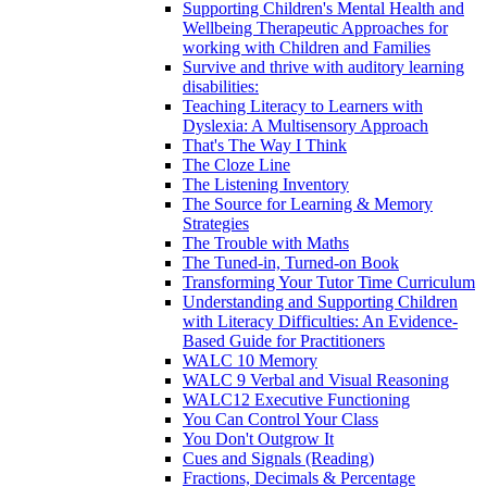
Supporting Children's Mental Health and
Wellbeing Therapeutic Approaches for
working with Children and Families
Survive and thrive with auditory learning
disabilities:
Teaching Literacy to Learners with
Dyslexia: A Multisensory Approach
That's The Way I Think
The Cloze Line
The Listening Inventory
The Source for Learning & Memory
Strategies
The Trouble with Maths
The Tuned-in, Turned-on Book
Transforming Your Tutor Time Curriculum
Understanding and Supporting Children
with Literacy Difficulties: An Evidence-
Based Guide for Practitioners
WALC 10 Memory
WALC 9 Verbal and Visual Reasoning
WALC12 Executive Functioning
You Can Control Your Class
You Don't Outgrow It
Cues and Signals (Reading)
Fractions, Decimals & Percentage