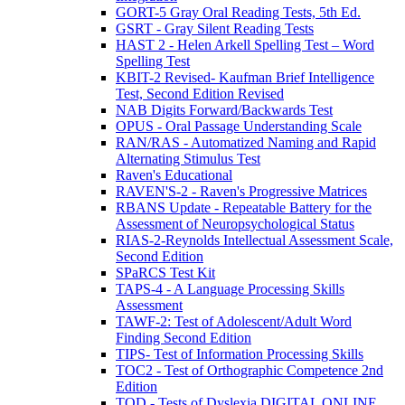
GORT-5 Gray Oral Reading Tests, 5th Ed.
GSRT - Gray Silent Reading Tests
HAST 2 - Helen Arkell Spelling Test – Word
Spelling Test
KBIT-2 Revised- Kaufman Brief Intelligence
Test, Second Edition Revised
NAB Digits Forward/Backwards Test
OPUS - Oral Passage Understanding Scale
RAN/RAS - Automatized Naming and Rapid
Alternating Stimulus Test
Raven's Educational
RAVEN'S-2 - Raven's Progressive Matrices
RBANS Update - Repeatable Battery for the
Assessment of Neuropsychological Status
RIAS-2-Reynolds Intellectual Assessment Scale,
Second Edition
SPaRCS Test Kit
TAPS-4 - A Language Processing Skills
Assessment
TAWF-2: Test of Adolescent/Adult Word
Finding Second Edition
TIPS- Test of Information Processing Skills
TOC2 - Test of Orthographic Competence 2nd
Edition
TOD - Tests of Dyslexia DIGITAL ONLINE