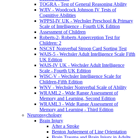
TOGRA - Test of General Reasoning Ability
WJIV - Woodcock Johnson IV Tests of
Cognitive Abilities
WPPSI-IV UK - Wechsler Preschool & Primary
Scale of Intelligence - Fourth UK Edition
Assessment of Children
Roberts-2- Roberts Apperception Test for
Children: 2
NSCST Nonverbal Stroop Card Sorting Test
WAIS-5 - Wechsler Adult Intelligence Scale Fifth
UK Edition
WAIS-IV UK - Wechsler Adult Intelligence
Scale - Fourth UK Edition
WISC-V - Wechsler Intelligence Scale for
Children-Fifth Edition
WNV - Wechsler Nonverbal Scale of Ability
WRAML2 - Wide Range Assessment of
Memory and Learning, Second Edition
WRAML3 - Wide Range Assessment of
Memory and Learning - Third Edition
Neuropsychology
Brain Injury
After a Stroke
Benton Judgement of Line Orientation
Brain Trauma and Brain Injury in Adults