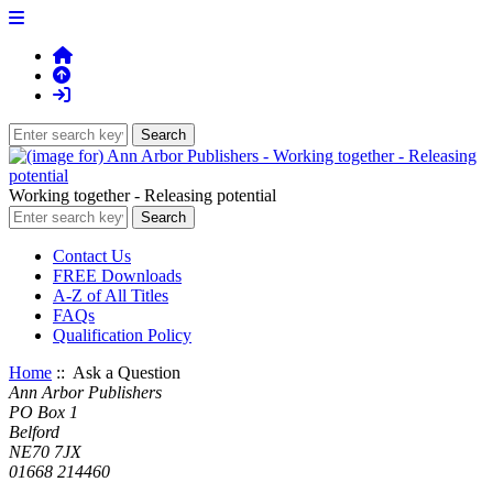
Working together - Releasing potential
Contact Us
FREE Downloads
A-Z of All Titles
FAQs
Qualification Policy
Home
:: Ask a Question
Ann Arbor Publishers
PO Box 1
Belford
NE70 7JX
01668 214460