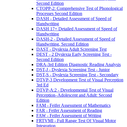
Second Edition
CTOPP-2: Comprehensive Test of Phonological
Processes Second Edition
DASH - Detailed Assessment of Speed of
Handwriting
DASH 17+ Detailed Assessment of Speed of
Handwriting
DASH-2 - Detailed Assessment of Speed of
Handwriting, Second Edition
DAST - Dyslexia Adult Screening Test
DEST - 2 Dyslexia Early Screening Test -
Second Edition
DRA-3rd Edition Diagnostic Reading Analysis
DST-J - Dyslexia Screening Test - Junior
DST-S - Dyslexia Screening Test - Secondary
DTVP-3 Development Test of Visual Perception
3rd Ed
DTVP-A:2 - Developmental Test of Visual
Perception–Adolescent and Adult: Second
Edition
FAM - Feifer Assessment of Mathematics
FAR - Feifer Assessment of Reading
FAW - Feifer Assessment of Writing
FRTVMI - Full Range Test Of Visual Motor
Integration