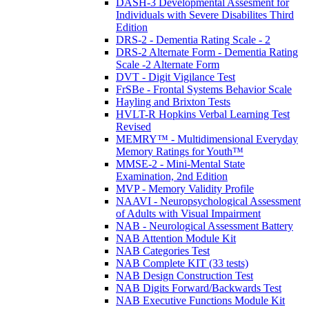
DASH-3 Developmental Assesment for
Individuals with Severe Disabilites Third
Edition
DRS-2 - Dementia Rating Scale - 2
DRS-2 Alternate Form - Dementia Rating
Scale -2 Alternate Form
DVT - Digit Vigilance Test
FrSBe - Frontal Systems Behavior Scale
Hayling and Brixton Tests
HVLT-R Hopkins Verbal Learning Test
Revised
MEMRY™ - Multidimensional Everyday
Memory Ratings for Youth™
MMSE-2 - Mini-Mental State
Examination, 2nd Edition
MVP - Memory Validity Profile
NAAVI - Neuropsychological Assessment
of Adults with Visual Impairment
NAB - Neurological Assessment Battery
NAB Attention Module Kit
NAB Categories Test
NAB Complete KIT (33 tests)
NAB Design Construction Test
NAB Digits Forward/Backwards Test
NAB Executive Functions Module Kit