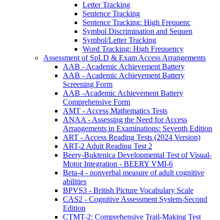
Letter Tracking
Sentence Tracking
Sentence Tracking: High Frequenc
Symbol Discrimination and Sequen
Symbol/Letter Tracking
Word Tracking: High Frequency
Assessment of SpLD & Exam Access Arrangements
AAB - Academic Achievement Battery
AAB - Academic Achievement Battery
Screening Form
AAB -Academic Achievement Battery
Comprehensive Form
AMT - Access Mathematics Tests
ANAA - Assessing the Need for Access
Arrangements in Examinations: Seventh Edition
ART - Access Reading Tests (2024 Version)
ART-2 Adult Reading Test 2
Beery-Buktenica Developmental Test of Visual-
Motor Integration - BEERY VMI-6
Beta-4 - nonverbal measure of adult cognitive
abilities
BPVS3 - British Picture Vocabulary Scale
CAS2 - Cognitive Assessment System-Second
Edition
CTMT-2: Comprehensive Trail-Making Test