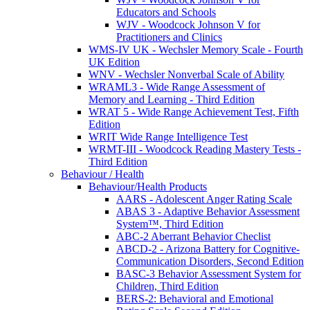
Educators and Schools
WJV - Woodcock Johnson V for
Practitioners and Clinics
WMS-IV UK - Wechsler Memory Scale - Fourth
UK Edition
WNV - Wechsler Nonverbal Scale of Ability
WRAML3 - Wide Range Assessment of
Memory and Learning - Third Edition
WRAT 5 - Wide Range Achievement Test, Fifth
Edition
WRIT Wide Range Intelligence Test
WRMT-III - Woodcock Reading Mastery Tests -
Third Edition
Behaviour / Health
Behaviour/Health Products
AARS - Adolescent Anger Rating Scale
ABAS 3 - Adaptive Behavior Assessment
System™, Third Edition
ABC-2 Aberrant Behavior Checlist
ABCD-2 - Arizona Battery for Cognitive-
Communication Disorders, Second Edition
BASC-3 Behavior Assessment System for
Children, Third Edition
BERS-2: Behavioral and Emotional