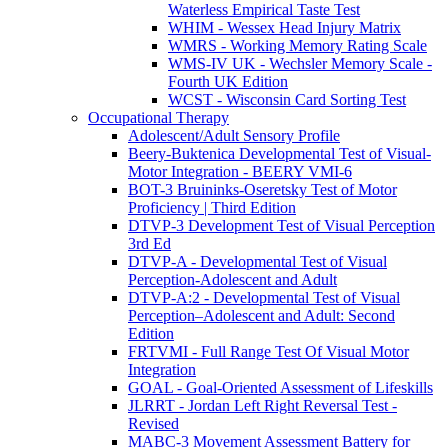
Waterless Empirical Taste Test
WHIM - Wessex Head Injury Matrix
WMRS - Working Memory Rating Scale
WMS-IV UK - Wechsler Memory Scale -
Fourth UK Edition
WCST - Wisconsin Card Sorting Test
Occupational Therapy
Adolescent/Adult Sensory Profile
Beery-Buktenica Developmental Test of Visual-
Motor Integration - BEERY VMI-6
BOT-3 Bruininks-Oseretsky Test of Motor
Proficiency | Third Edition
DTVP-3 Development Test of Visual Perception
3rd Ed
DTVP-A - Developmental Test of Visual
Perception-Adolescent and Adult
DTVP-A:2 - Developmental Test of Visual
Perception–Adolescent and Adult: Second
Edition
FRTVMI - Full Range Test Of Visual Motor
Integration
GOAL - Goal-Oriented Assessment of Lifeskills
JLRRT - Jordan Left Right Reversal Test -
Revised
MABC-3 Movement Assessment Battery for