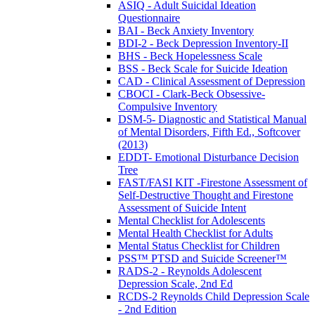
ASIQ - Adult Suicidal Ideation
Questionnaire
BAI - Beck Anxiety Inventory
BDI-2 - Beck Depression Inventory-II
BHS - Beck Hopelessness Scale
BSS - Beck Scale for Suicide Ideation
CAD - Clinical Assessment of Depression
CBOCI - Clark-Beck Obsessive-
Compulsive Inventory
DSM-5- Diagnostic and Statistical Manual
of Mental Disorders, Fifth Ed., Softcover
(2013)
EDDT- Emotional Disturbance Decision
Tree
FAST/FASI KIT -Firestone Assessment of
Self-Destructive Thought and Firestone
Assessment of Suicide Intent
Mental Checklist for Adolescents
Mental Health Checklist for Adults
Mental Status Checklist for Children
PSS™ PTSD and Suicide Screener™
RADS-2 - Reynolds Adolescent
Depression Scale, 2nd Ed
RCDS-2 Reynolds Child Depression Scale
- 2nd Edition