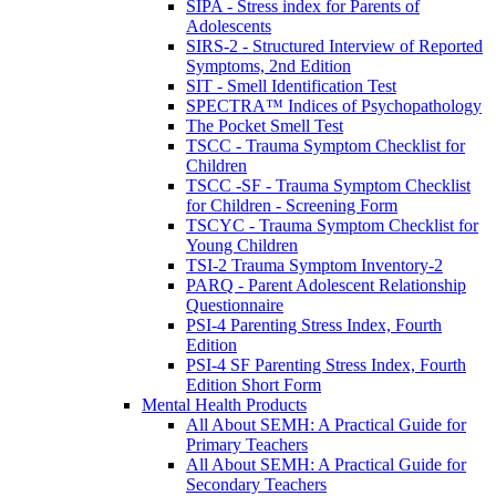
SIPA - Stress index for Parents of
Adolescents
SIRS-2 - Structured Interview of Reported
Symptoms, 2nd Edition
SIT - Smell Identification Test
SPECTRA™ Indices of Psychopathology
The Pocket Smell Test
TSCC - Trauma Symptom Checklist for
Children
TSCC -SF - Trauma Symptom Checklist
for Children - Screening Form
TSCYC - Trauma Symptom Checklist for
Young Children
TSI-2 Trauma Symptom Inventory-2
PARQ - Parent Adolescent Relationship
Questionnaire
PSI-4 Parenting Stress Index, Fourth
Edition
PSI-4 SF Parenting Stress Index, Fourth
Edition Short Form
Mental Health Products
All About SEMH: A Practical Guide for
Primary Teachers
All About SEMH: A Practical Guide for
Secondary Teachers