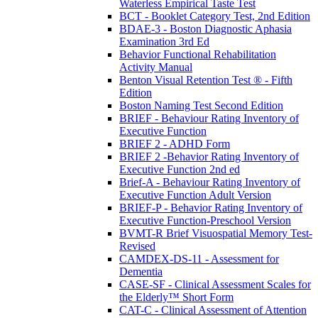
Waterless Empirical Taste Test
BCT - Booklet Category Test, 2nd Edition
BDAE-3 - Boston Diagnostic Aphasia
Examination 3rd Ed
Behavior Functional Rehabilitation
Activity Manual
Benton Visual Retention Test ® - Fifth
Edition
Boston Naming Test Second Edition
BRIEF - Behaviour Rating Inventory of
Executive Function
BRIEF 2 - ADHD Form
BRIEF 2 -Behavior Rating Inventory of
Executive Function 2nd ed
Brief-A - Behaviour Rating Inventory of
Executive Function Adult Version
BRIEF-P - Behavior Rating Inventory of
Executive Function-Preschool Version
BVMT-R Brief Visuospatial Memory Test-
Revised
CAMDEX-DS-11 - Assessment for
Dementia
CASE-SF - Clinical Assessment Scales for
the Elderly™ Short Form
CAT-C - Clinical Assessment of Attention