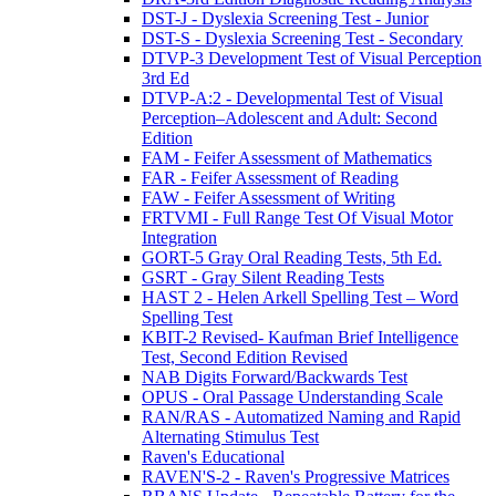
DST-J - Dyslexia Screening Test - Junior
DST-S - Dyslexia Screening Test - Secondary
DTVP-3 Development Test of Visual Perception
3rd Ed
DTVP-A:2 - Developmental Test of Visual
Perception–Adolescent and Adult: Second
Edition
FAM - Feifer Assessment of Mathematics
FAR - Feifer Assessment of Reading
FAW - Feifer Assessment of Writing
FRTVMI - Full Range Test Of Visual Motor
Integration
GORT-5 Gray Oral Reading Tests, 5th Ed.
GSRT - Gray Silent Reading Tests
HAST 2 - Helen Arkell Spelling Test – Word
Spelling Test
KBIT-2 Revised- Kaufman Brief Intelligence
Test, Second Edition Revised
NAB Digits Forward/Backwards Test
OPUS - Oral Passage Understanding Scale
RAN/RAS - Automatized Naming and Rapid
Alternating Stimulus Test
Raven's Educational
RAVEN'S-2 - Raven's Progressive Matrices