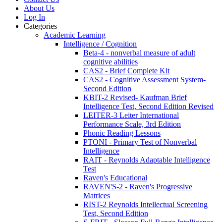
About Us
Log In
Categories
Academic Learning
Intelligence / Cognition
Beta-4 - nonverbal measure of adult
cognitive abilities
CAS2 - Brief Complete Kit
CAS2 - Cognitive Assessment System-
Second Edition
KBIT-2 Revised- Kaufman Brief
Intelligence Test, Second Edition Revised
LEITER-3 Leiter International
Performance Scale, 3rd Edition
Phonic Reading Lessons
PTONI - Primary Test of Nonverbal
Intelligence
RAIT - Reynolds Adaptable Intelligence
Test
Raven's Educational
RAVEN'S-2 - Raven's Progressive
Matrices
RIST-2 Reynolds Intellectual Screening
Test, Second Edition