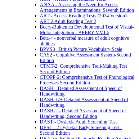
ANAA - Assessing the Need for Access
Arrangements in Examinations: Seventh Edition
ART - Access Reading Tests (2024 Version)
ART-2 Adult Reading Test 2
Beery-Buktenica Developmental Test of Visual-
Motor Integration - BEERY VMI-6
Beta-4 - nonverbal measure of adult cognitive
abilities
BPVS3 - British Picture Vocabulary Scale
CAS2 - Cognitive Assessment System-Second
Edition
CTMT-2: Comprehensive Trail-Making Test
Second Edition
CTOPP-2: Comprehensive Test of Phonological
Processes Second Edition
DASH - Detailed Assessment of Speed of
Handwriting
DASH 17+ Detailed Assessment of Speed of
Handwriting
DASH-2 - Detailed Assessment of Speed of
Handwriting, Second Edition
DAST - Dyslexia Adult Screening Test
DEST - 2 Dyslexia Early Screening Test -
Second Edition
DRA-3rd Edition Diagnostic Reading Analysis