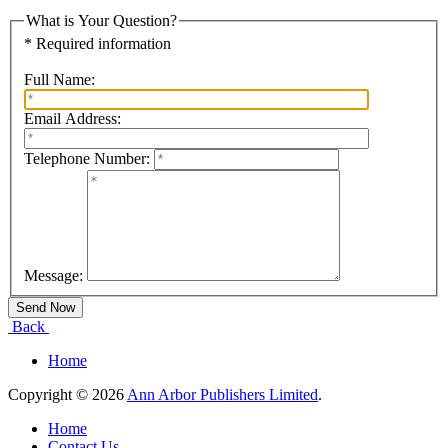
What is Your Question?
* Required information
Full Name:
Email Address:
Telephone Number:
Message:
Back
Home
Copyright © 2026
Ann Arbor Publishers Limited
.
Home
Contact Us