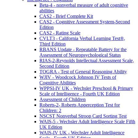
Beta-4 - nonverbal measure of adult cognitive
abilities
CAS2 - Brief Complete Kit
CAS2 - Cognitive Assessment System-Second
Edition
CAS2 - Rating Scale
CVLT3 - California Verbal Learning Test®,
Third Edition
RBANS Update - Repeatable Battery for the
Assessment of Neuropsychological Status
RIAS-2-Reynolds Intellectual Assessment Scale,
Second Edition
TOGRA - Test of General Reasoning Ability
WJIV - Woodcock Johnson IV Tests of
Cognitive Abilities
WPPSI-IV UK - Wechsler Preschool & Primary
Scale of Intelligence - Fourth UK Edition
Assessment of Children
Roberts-2- Roberts Apperception Test for
Children: 2
NSCST Nonverbal Stroop Card Sorting Test
WAIS-5 - Wechsler Adult Intelligence Scale Fifth
UK Edition
WAIS-IV UK - Wechsler Adult Intelligence