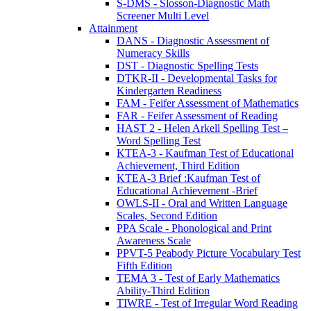
S-DMS - Slosson-Diagnostic Math
Screener Multi Level
Attainment
DANS - Diagnostic Assessment of
Numeracy Skills
DST - Diagnostic Spelling Tests
DTKR-II - Developmental Tasks for
Kindergarten Readiness
FAM - Feifer Assessment of Mathematics
FAR - Feifer Assessment of Reading
HAST 2 - Helen Arkell Spelling Test –
Word Spelling Test
KTEA-3 - Kaufman Test of Educational
Achievement, Third Edition
KTEA-3 Brief :Kaufman Test of
Educational Achievement -Brief
OWLS-II - Oral and Written Language
Scales, Second Edition
PPA Scale - Phonological and Print
Awareness Scale
PPVT-5 Peabody Picture Vocabulary Test
Fifth Edition
TEMA 3 - Test of Early Mathematics
Ability-Third Edition
TIWRE - Test of Irregular Word Reading