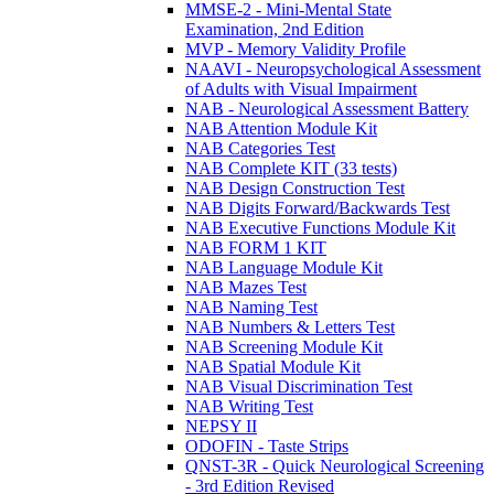
MMSE-2 - Mini-Mental State
Examination, 2nd Edition
MVP - Memory Validity Profile
NAAVI - Neuropsychological Assessment
of Adults with Visual Impairment
NAB - Neurological Assessment Battery
NAB Attention Module Kit
NAB Categories Test
NAB Complete KIT (33 tests)
NAB Design Construction Test
NAB Digits Forward/Backwards Test
NAB Executive Functions Module Kit
NAB FORM 1 KIT
NAB Language Module Kit
NAB Mazes Test
NAB Naming Test
NAB Numbers & Letters Test
NAB Screening Module Kit
NAB Spatial Module Kit
NAB Visual Discrimination Test
NAB Writing Test
NEPSY II
ODOFIN - Taste Strips
QNST-3R - Quick Neurological Screening
- 3rd Edition Revised