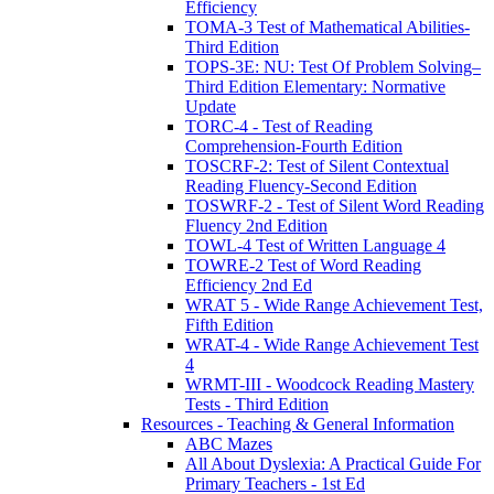
Efficiency
TOMA-3 Test of Mathematical Abilities-
Third Edition
TOPS-3E: NU: Test Of Problem Solving–
Third Edition Elementary: Normative
Update
TORC-4 - Test of Reading
Comprehension-Fourth Edition
TOSCRF-2: Test of Silent Contextual
Reading Fluency-Second Edition
TOSWRF-2 - Test of Silent Word Reading
Fluency 2nd Edition
TOWL-4 Test of Written Language 4
TOWRE-2 Test of Word Reading
Efficiency 2nd Ed
WRAT 5 - Wide Range Achievement Test,
Fifth Edition
WRAT-4 - Wide Range Achievement Test
4
WRMT-III - Woodcock Reading Mastery
Tests - Third Edition
Resources - Teaching & General Information
ABC Mazes
All About Dyslexia: A Practical Guide For
Primary Teachers - 1st Ed