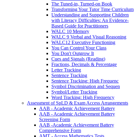
The Tuned-in, Turned-on Book
Transforming Your Tutor Time Curriculum
Understanding and Supporting Children
with Literacy Difficulties: An Evidence-
Based Guide for Practitioners
WALC 10 Memory
WALC 9 Verbal and Visual Reasoning
WALC12 Executive Functioning
You Can Control Your Class
You Don't Outgrow It
Cues and Signals (Reading)
Fractions, Decimals & Percentage
Letter Tracking
Sentence Tracking
Sentence Tracking: High Frequenc
Symbol Discrimination and Sequen
Symbol/Letter Tracking
Word Tracking: High Frequency
Assessment of SpLD & Exam Access Arrangements
AAB - Academic Achievement Battery
AAB - Academic Achievement Battery
Screening Form
AAB -Academic Achievement Battery
Comprehensive Form
AMT - Access Mathematics Tests