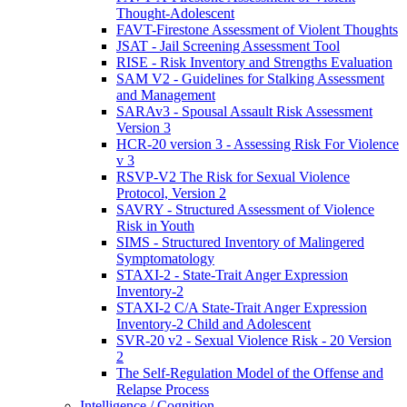
Thought-Adolescent
FAVT-Firestone Assessment of Violent Thoughts
JSAT - Jail Screening Assessment Tool
RISE - Risk Inventory and Strengths Evaluation
SAM V2 - Guidelines for Stalking Assessment
and Management
SARAv3 - Spousal Assault Risk Assessment
Version 3
HCR-20 version 3 - Assessing Risk For Violence
v 3
RSVP-V2 The Risk for Sexual Violence
Protocol, Version 2
SAVRY - Structured Assessment of Violence
Risk in Youth
SIMS - Structured Inventory of Malingered
Symptomatology
STAXI-2 - State-Trait Anger Expression
Inventory-2
STAXI-2 C/A State-Trait Anger Expression
Inventory-2 Child and Adolescent
SVR-20 v2 - Sexual Violence Risk - 20 Version
2
The Self-Regulation Model of the Offense and
Relapse Process
Intelligence / Cognition