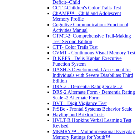
Deficit--Child
CCTT-Children's Color Trails Test
ChAMP™ - Child and Adolescent
Memory Profile
Cognitive Communication: Functional
Activities Manual
CTMT-2: Comprehensive Trail-Making
Test Second Edition
CTT- Color Trails Test
CVMT - Continuous Visual Memory Test
D-KEFS - Delis-Kaplan Executive
Function System
DASH-3 Developmental Assesment for
Individuals with Severe Disabilites Third
Edition
DRS-2 - Dementia Rating Scale - 2
DRS-2 Alternate Form - Dementia Rating
Scale -2 Alternate Form
DVT - Digit Vigilance Test
FrSBe - Frontal Systems Behavior Scale
Hayling and Brixton Tests
HVLT-R Hopkins Verbal Learning Test
Revised
MEMRY™ - Multidimensional Everyday
Memory Ratings for Youth™