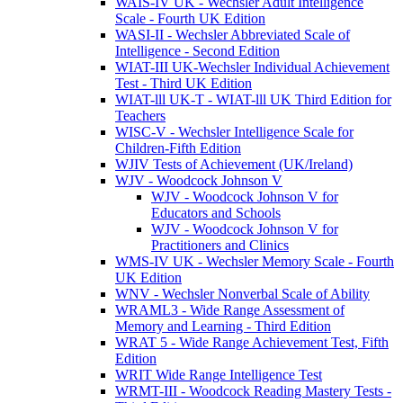
WAIS-IV UK - Wechsler Adult Intelligence
Scale - Fourth UK Edition
WASI-II - Wechsler Abbreviated Scale of
Intelligence - Second Edition
WIAT-III UK-Wechsler Individual Achievement
Test - Third UK Edition
WIAT-lll UK-T - WIAT-lll UK Third Edition for
Teachers
WISC-V - Wechsler Intelligence Scale for
Children-Fifth Edition
WJIV Tests of Achievement (UK/Ireland)
WJV - Woodcock Johnson V
WJV - Woodcock Johnson V for
Educators and Schools
WJV - Woodcock Johnson V for
Practitioners and Clinics
WMS-IV UK - Wechsler Memory Scale - Fourth
UK Edition
WNV - Wechsler Nonverbal Scale of Ability
WRAML3 - Wide Range Assessment of
Memory and Learning - Third Edition
WRAT 5 - Wide Range Achievement Test, Fifth
Edition
WRIT Wide Range Intelligence Test
WRMT-III - Woodcock Reading Mastery Tests -