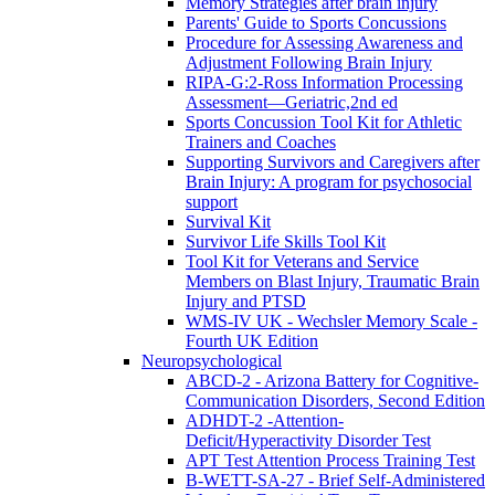
Memory Strategies after brain injury
Parents' Guide to Sports Concussions
Procedure for Assessing Awareness and
Adjustment Following Brain Injury
RIPA-G:2-Ross Information Processing
Assessment—Geriatric,2nd ed
Sports Concussion Tool Kit for Athletic
Trainers and Coaches
Supporting Survivors and Caregivers after
Brain Injury: A program for psychosocial
support
Survival Kit
Survivor Life Skills Tool Kit
Tool Kit for Veterans and Service
Members on Blast Injury, Traumatic Brain
Injury and PTSD
WMS-IV UK - Wechsler Memory Scale -
Fourth UK Edition
Neuropsychological
ABCD-2 - Arizona Battery for Cognitive-
Communication Disorders, Second Edition
ADHDT-2 -Attention-
Deficit/Hyperactivity Disorder Test
APT Test Attention Process Training Test
B-WETT-SA-27 - Brief Self-Administered