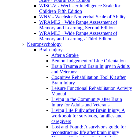
Scale - Fourth UK Edition
WISC-V - Wechsler Intelligence Scale for
Children-Fifth Edition
WNV - Wechsler Nonverbal Scale of Ability
WRAML2 - Wide Range Assessment of
Memory and Learning, Second Edition
WRAML3 - Wide Range Assessment of
Memory and Learning - Third Edition
Neuropsychology
Brain Injury
After a Stroke
Benton Judgement of Line Orientation
Brain Trauma and Brain Injury in Adults
and Veterans:
Cognitive Rehabilitation Tool Kit after
Brain Injury
Leisure Functional Rehabilitation Activity
Manual
Living in the Community after Brain
Injury for Adults and Veterans
Living Life Fully after Brain Injury: A
workbook for survivors, families and
caregivers
Lost and Found: A survivor's guide for
reconstructing life after brain injury