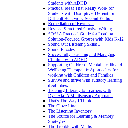
Students with ADHD
Practical Ideas That Really Work for
Students with Disruptive, Defiant, or
Difficult Behaviors–Second Edition
Remediation of Reversals
Revised Structured Cursive Writing
SOS! A Practical Guide for Leading
Solution-Focused Groups with Kids K-12
Sound Out Listening Skills ...
Sound Puzzles
Successfully Teaching and Managing
Children with ADHD
Supporting Children's Mental Health and
Wellbeing Therapeutic Approaches for
working with Children and Families
Survive and thrive with auditory learning
disabilities:
Teaching Literacy to Learners with
Dyslexia: A Multisensory Approach
That's The Way I Think
The Cloze Line
The Listening Inventory
The Source for Learning & Memory
Strategies
The Trouble with Maths