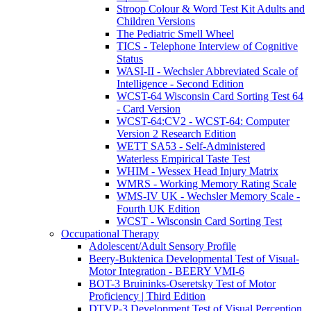
Stroop Colour & Word Test Kit Adults and
Children Versions
The Pediatric Smell Wheel
TICS - Telephone Interview of Cognitive
Status
WASI-II - Wechsler Abbreviated Scale of
Intelligence - Second Edition
WCST-64 Wisconsin Card Sorting Test 64
- Card Version
WCST-64:CV2 - WCST-64: Computer
Version 2 Research Edition
WETT SA53 - Self-Administered
Waterless Empirical Taste Test
WHIM - Wessex Head Injury Matrix
WMRS - Working Memory Rating Scale
WMS-IV UK - Wechsler Memory Scale -
Fourth UK Edition
WCST - Wisconsin Card Sorting Test
Occupational Therapy
Adolescent/Adult Sensory Profile
Beery-Buktenica Developmental Test of Visual-
Motor Integration - BEERY VMI-6
BOT-3 Bruininks-Oseretsky Test of Motor
Proficiency | Third Edition
DTVP-3 Development Test of Visual Perception