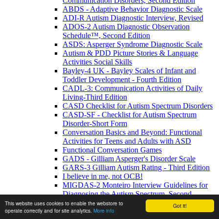
Communication Disorders, Second Edition
ABDS - Adaptive Behavior Diagnostic Scale
ADI-R Autism Diagnostic Interview, Revised
ADOS-2 Autism Diagnostic Observation
Schedule™, Second Edition
ASDS: Asperger Syndrome Diagnostic Scale
Autism & PDD Picture Stories & Language
Activities Social Skills
Bayley-4 UK - Bayley Scales of Infant and
Toddler Development - Fourth Edition
CADL-3: Communication Activities of Daily
Living-Third Edition
CASD Checklist for Autism Spectrum Disorders
CASD-SF - Checklist for Autism Spectrum
Disorder-Short Form
Conversation Basics and Beyond: Functional
Activities for Teens and Adults with ASD
Functional Conversation Games
GADS - Gilliam Asperger's Disorder Scale
GARS-3 Gilliam Autism Rating - Third Edition
I believe in me, not OCB!
MIGDAS-2 Monteiro Interview Guidelines for
Diagnosing the Autism Spectrum, Second
Edition
This website uses cookies to enable the webstore to
Got it!
operate correctly and for site analytics.
More info
PDDBI - PDD Behavior Inventory