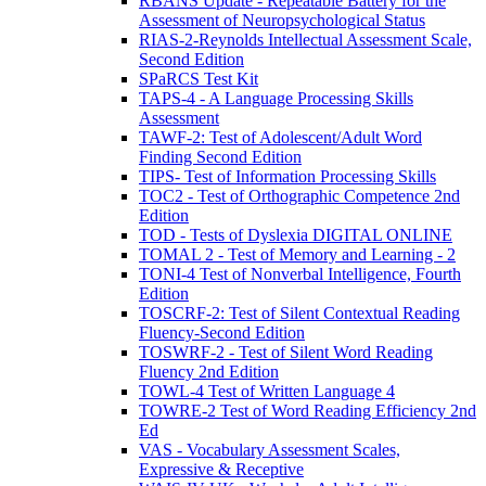
RBANS Update - Repeatable Battery for the
Assessment of Neuropsychological Status
RIAS-2-Reynolds Intellectual Assessment Scale,
Second Edition
SPaRCS Test Kit
TAPS-4 - A Language Processing Skills
Assessment
TAWF-2: Test of Adolescent/Adult Word
Finding Second Edition
TIPS- Test of Information Processing Skills
TOC2 - Test of Orthographic Competence 2nd
Edition
TOD - Tests of Dyslexia DIGITAL ONLINE
TOMAL 2 - Test of Memory and Learning - 2
TONI-4 Test of Nonverbal Intelligence, Fourth
Edition
TOSCRF-2: Test of Silent Contextual Reading
Fluency-Second Edition
TOSWRF-2 - Test of Silent Word Reading
Fluency 2nd Edition
TOWL-4 Test of Written Language 4
TOWRE-2 Test of Word Reading Efficiency 2nd
Ed
VAS - Vocabulary Assessment Scales,
Expressive & Receptive