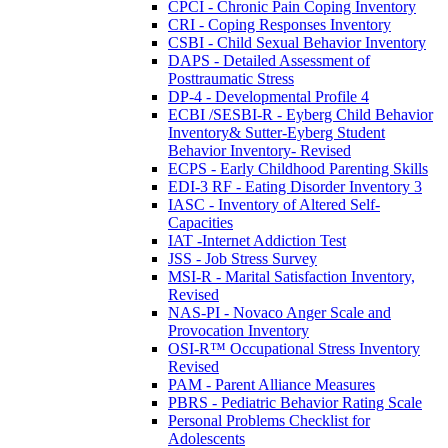
CPCI - Chronic Pain Coping Inventory
CRI - Coping Responses Inventory
CSBI - Child Sexual Behavior Inventory
DAPS - Detailed Assessment of
Posttraumatic Stress
DP-4 - Developmental Profile 4
ECBI /SESBI-R - Eyberg Child Behavior
Inventory& Sutter-Eyberg Student
Behavior Inventory- Revised
ECPS - Early Childhood Parenting Skills
EDI-3 RF - Eating Disorder Inventory 3
IASC - Inventory of Altered Self-
Capacities
IAT -Internet Addiction Test
JSS - Job Stress Survey
MSI-R - Marital Satisfaction Inventory,
Revised
NAS-PI - Novaco Anger Scale and
Provocation Inventory
OSI-R™ Occupational Stress Inventory
Revised
PAM - Parent Alliance Measures
PBRS - Pediatric Behavior Rating Scale
Personal Problems Checklist for
Adolescents