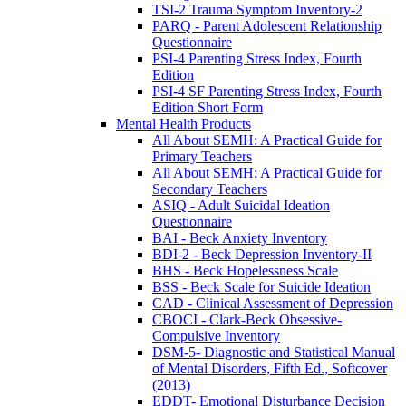
TSI-2 Trauma Symptom Inventory-2
PARQ - Parent Adolescent Relationship
Questionnaire
PSI-4 Parenting Stress Index, Fourth
Edition
PSI-4 SF Parenting Stress Index, Fourth
Edition Short Form
Mental Health Products
All About SEMH: A Practical Guide for
Primary Teachers
All About SEMH: A Practical Guide for
Secondary Teachers
ASIQ - Adult Suicidal Ideation
Questionnaire
BAI - Beck Anxiety Inventory
BDI-2 - Beck Depression Inventory-II
BHS - Beck Hopelessness Scale
BSS - Beck Scale for Suicide Ideation
CAD - Clinical Assessment of Depression
CBOCI - Clark-Beck Obsessive-
Compulsive Inventory
DSM-5- Diagnostic and Statistical Manual
of Mental Disorders, Fifth Ed., Softcover
(2013)
EDDT- Emotional Disturbance Decision