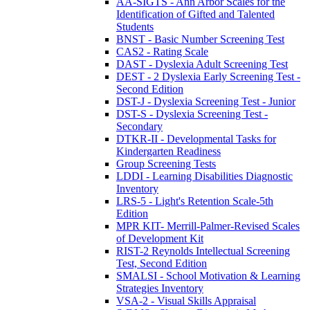
AA-SIGTS - Ann Arbor Scales for the
Identification of Gifted and Talented
Students
BNST - Basic Number Screening Test
CAS2 - Rating Scale
DAST - Dyslexia Adult Screening Test
DEST - 2 Dyslexia Early Screening Test -
Second Edition
DST-J - Dyslexia Screening Test - Junior
DST-S - Dyslexia Screening Test -
Secondary
DTKR-II - Developmental Tasks for
Kindergarten Readiness
Group Screening Tests
LDDI - Learning Disabilities Diagnostic
Inventory
LRS-5 - Light's Retention Scale-5th
Edition
MPR KIT- Merrill-Palmer-Revised Scales
of Development Kit
RIST-2 Reynolds Intellectual Screening
Test, Second Edition
SMALSI - School Motivation & Learning
Strategies Inventory
VSA-2 - Visual Skills Appraisal