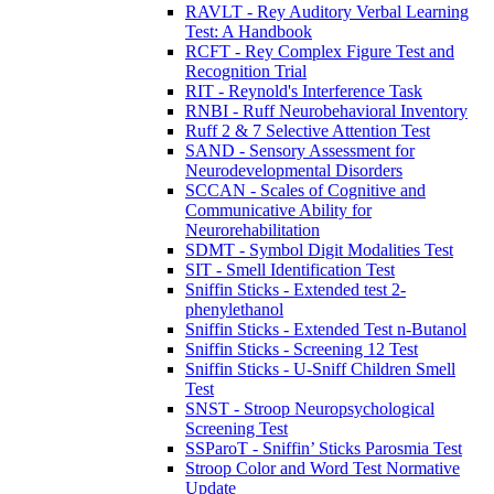
RAVLT - Rey Auditory Verbal Learning
Test: A Handbook
RCFT - Rey Complex Figure Test and
Recognition Trial
RIT - Reynold's Interference Task
RNBI - Ruff Neurobehavioral Inventory
Ruff 2 & 7 Selective Attention Test
SAND - Sensory Assessment for
Neurodevelopmental Disorders
SCCAN - Scales of Cognitive and
Communicative Ability for
Neurorehabilitation
SDMT - Symbol Digit Modalities Test
SIT - Smell Identification Test
Sniffin Sticks - Extended test 2-
phenylethanol
Sniffin Sticks - Extended Test n-Butanol
Sniffin Sticks - Screening 12 Test
Sniffin Sticks - U-Sniff Children Smell
Test
SNST - Stroop Neuropsychological
Screening Test
SSParoT - Sniffin’ Sticks Parosmia Test
Stroop Color and Word Test Normative
Update