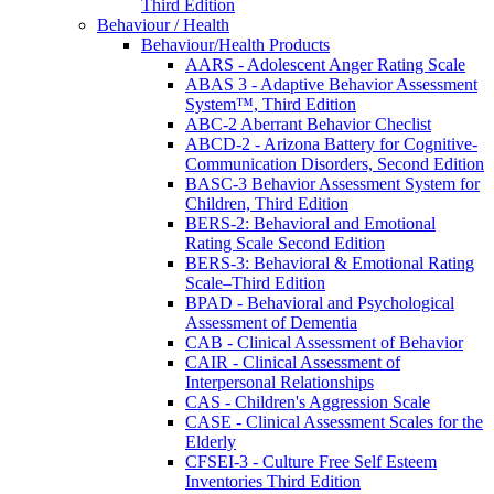
Third Edition
Behaviour / Health
Behaviour/Health Products
AARS - Adolescent Anger Rating Scale
ABAS 3 - Adaptive Behavior Assessment
System™, Third Edition
ABC-2 Aberrant Behavior Checlist
ABCD-2 - Arizona Battery for Cognitive-
Communication Disorders, Second Edition
BASC-3 Behavior Assessment System for
Children, Third Edition
BERS-2: Behavioral and Emotional
Rating Scale Second Edition
BERS-3: Behavioral & Emotional Rating
Scale–Third Edition
BPAD - Behavioral and Psychological
Assessment of Dementia
CAB - Clinical Assessment of Behavior
CAIR - Clinical Assessment of
Interpersonal Relationships
CAS - Children's Aggression Scale
CASE - Clinical Assessment Scales for the
Elderly
CFSEI-3 - Culture Free Self Esteem
Inventories Third Edition