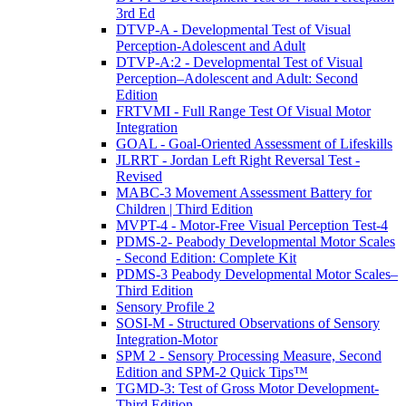
3rd Ed
DTVP-A - Developmental Test of Visual
Perception-Adolescent and Adult
DTVP-A:2 - Developmental Test of Visual
Perception–Adolescent and Adult: Second
Edition
FRTVMI - Full Range Test Of Visual Motor
Integration
GOAL - Goal-Oriented Assessment of Lifeskills
JLRRT - Jordan Left Right Reversal Test -
Revised
MABC-3 Movement Assessment Battery for
Children | Third Edition
MVPT-4 - Motor-Free Visual Perception Test-4
PDMS-2- Peabody Developmental Motor Scales
- Second Edition: Complete Kit
PDMS-3 Peabody Developmental Motor Scales–
Third Edition
Sensory Profile 2
SOSI-M - Structured Observations of Sensory
Integration-Motor
SPM 2 - Sensory Processing Measure, Second
Edition and SPM-2 Quick Tips™
TGMD-3: Test of Gross Motor Development-
Third Edition