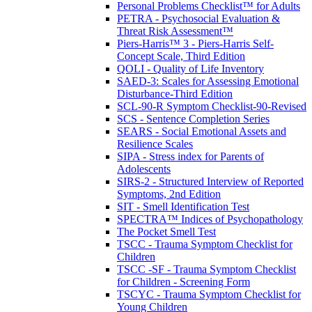
Personal Problems Checklist™ for Adults
PETRA - Psychosocial Evaluation &
Threat Risk Assessment™
Piers-Harris™ 3 - Piers-Harris Self-
Concept Scale, Third Edition
QOLI - Quality of Life Inventory
SAED-3: Scales for Assessing Emotional
Disturbance-Third Edition
SCL-90-R Symptom Checklist-90-Revised
SCS - Sentence Completion Series
SEARS - Social Emotional Assets and
Resilience Scales
SIPA - Stress index for Parents of
Adolescents
SIRS-2 - Structured Interview of Reported
Symptoms, 2nd Edition
SIT - Smell Identification Test
SPECTRA™ Indices of Psychopathology
The Pocket Smell Test
TSCC - Trauma Symptom Checklist for
Children
TSCC -SF - Trauma Symptom Checklist
for Children - Screening Form
TSCYC - Trauma Symptom Checklist for
Young Children