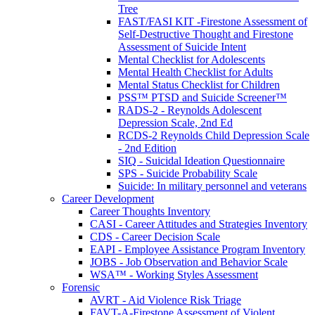
Tree
FAST/FASI KIT -Firestone Assessment of
Self-Destructive Thought and Firestone
Assessment of Suicide Intent
Mental Checklist for Adolescents
Mental Health Checklist for Adults
Mental Status Checklist for Children
PSS™ PTSD and Suicide Screener™
RADS-2 - Reynolds Adolescent
Depression Scale, 2nd Ed
RCDS-2 Reynolds Child Depression Scale
- 2nd Edition
SIQ - Suicidal Ideation Questionnaire
SPS - Suicide Probability Scale
Suicide: In military personnel and veterans
Career Development
Career Thoughts Inventory
CASI - Career Attitudes and Strategies Inventory
CDS - Career Decision Scale
EAPI - Employee Assistance Program Inventory
JOBS - Job Observation and Behavior Scale
WSA™ - Working Styles Assessment
Forensic
AVRT - Aid Violence Risk Triage
FAVT-A-Firestone Assessment of Violent