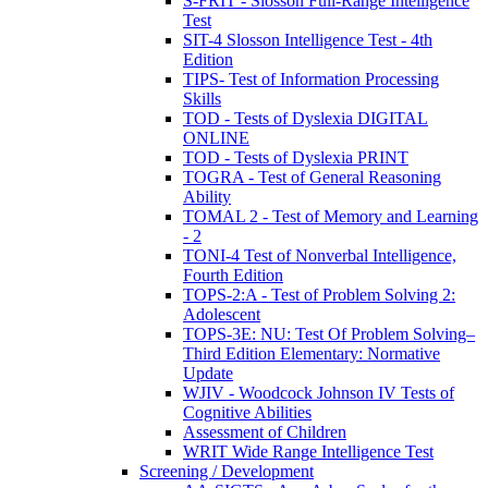
S-FRIT - Slosson Full-Range Intelligence
Test
SIT-4 Slosson Intelligence Test - 4th
Edition
TIPS- Test of Information Processing
Skills
TOD - Tests of Dyslexia DIGITAL
ONLINE
TOD - Tests of Dyslexia PRINT
TOGRA - Test of General Reasoning
Ability
TOMAL 2 - Test of Memory and Learning
- 2
TONI-4 Test of Nonverbal Intelligence,
Fourth Edition
TOPS-2:A - Test of Problem Solving 2:
Adolescent
TOPS-3E: NU: Test Of Problem Solving–
Third Edition Elementary: Normative
Update
WJIV - Woodcock Johnson IV Tests of
Cognitive Abilities
Assessment of Children
WRIT Wide Range Intelligence Test
Screening / Development