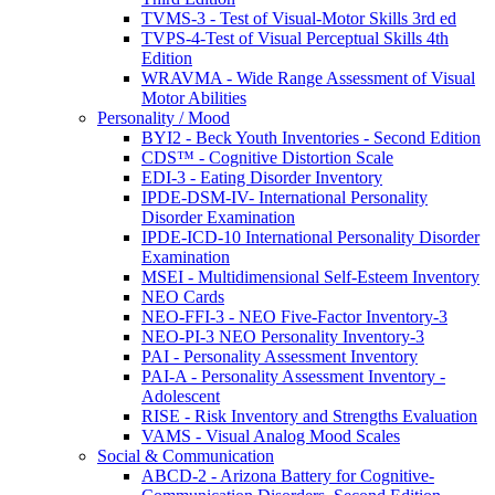
TVMS-3 - Test of Visual-Motor Skills 3rd ed
TVPS-4-Test of Visual Perceptual Skills 4th
Edition
WRAVMA - Wide Range Assessment of Visual
Motor Abilities
Personality / Mood
BYI2 - Beck Youth Inventories - Second Edition
CDS™ - Cognitive Distortion Scale
EDI-3 - Eating Disorder Inventory
IPDE-DSM-IV- International Personality
Disorder Examination
IPDE-ICD-10 International Personality Disorder
Examination
MSEI - Multidimensional Self-Esteem Inventory
NEO Cards
NEO-FFI-3 - NEO Five-Factor Inventory-3
NEO-PI-3 NEO Personality Inventory-3
PAI - Personality Assessment Inventory
PAI-A - Personality Assessment Inventory -
Adolescent
RISE - Risk Inventory and Strengths Evaluation
VAMS - Visual Analog Mood Scales
Social & Communication
ABCD-2 - Arizona Battery for Cognitive-