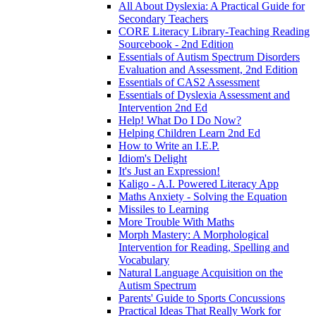
All About Dyslexia: A Practical Guide for
Secondary Teachers
CORE Literacy Library-Teaching Reading
Sourcebook - 2nd Edition
Essentials of Autism Spectrum Disorders
Evaluation and Assessment, 2nd Edition
Essentials of CAS2 Assessment
Essentials of Dyslexia Assessment and
Intervention 2nd Ed
Help! What Do I Do Now?
Helping Children Learn 2nd Ed
How to Write an I.E.P.
Idiom's Delight
It's Just an Expression!
Kaligo - A.I. Powered Literacy App
Maths Anxiety - Solving the Equation
Missiles to Learning
More Trouble With Maths
Morph Mastery: A Morphological
Intervention for Reading, Spelling and
Vocabulary
Natural Language Acquisition on the
Autism Spectrum
Parents' Guide to Sports Concussions
Practical Ideas That Really Work for