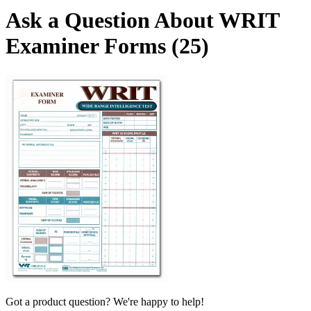
Ask a Question About WRIT
Examiner Forms (25)
Got a product question? We're happy to help!