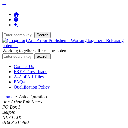
Working together - Releasing potential
Contact Us
FREE Downloads
A-Z of All Titles
FAQs
Qualification Policy
Home
:: Ask a Question
Ann Arbor Publishers
PO Box 1
Belford
NE70 7JX
01668 214460