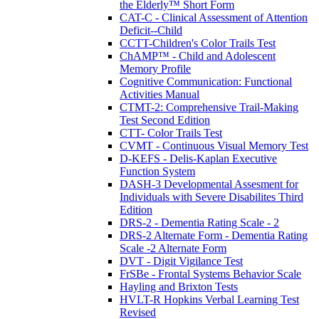
the Elderly™ Short Form
CAT-C - Clinical Assessment of Attention
Deficit--Child
CCTT-Children's Color Trails Test
ChAMP™ - Child and Adolescent
Memory Profile
Cognitive Communication: Functional
Activities Manual
CTMT-2: Comprehensive Trail-Making
Test Second Edition
CTT- Color Trails Test
CVMT - Continuous Visual Memory Test
D-KEFS - Delis-Kaplan Executive
Function System
DASH-3 Developmental Assesment for
Individuals with Severe Disabilites Third
Edition
DRS-2 - Dementia Rating Scale - 2
DRS-2 Alternate Form - Dementia Rating
Scale -2 Alternate Form
DVT - Digit Vigilance Test
FrSBe - Frontal Systems Behavior Scale
Hayling and Brixton Tests
HVLT-R Hopkins Verbal Learning Test
Revised