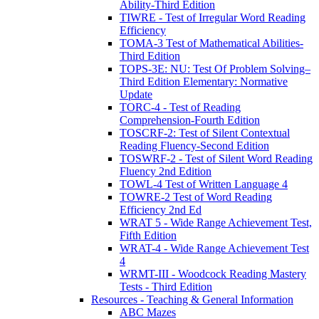
Ability-Third Edition
TIWRE - Test of Irregular Word Reading
Efficiency
TOMA-3 Test of Mathematical Abilities-
Third Edition
TOPS-3E: NU: Test Of Problem Solving–
Third Edition Elementary: Normative
Update
TORC-4 - Test of Reading
Comprehension-Fourth Edition
TOSCRF-2: Test of Silent Contextual
Reading Fluency-Second Edition
TOSWRF-2 - Test of Silent Word Reading
Fluency 2nd Edition
TOWL-4 Test of Written Language 4
TOWRE-2 Test of Word Reading
Efficiency 2nd Ed
WRAT 5 - Wide Range Achievement Test,
Fifth Edition
WRAT-4 - Wide Range Achievement Test
4
WRMT-III - Woodcock Reading Mastery
Tests - Third Edition
Resources - Teaching & General Information
ABC Mazes