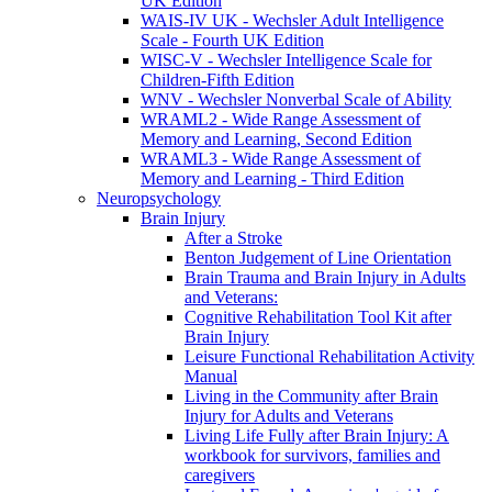
UK Edition
WAIS-IV UK - Wechsler Adult Intelligence
Scale - Fourth UK Edition
WISC-V - Wechsler Intelligence Scale for
Children-Fifth Edition
WNV - Wechsler Nonverbal Scale of Ability
WRAML2 - Wide Range Assessment of
Memory and Learning, Second Edition
WRAML3 - Wide Range Assessment of
Memory and Learning - Third Edition
Neuropsychology
Brain Injury
After a Stroke
Benton Judgement of Line Orientation
Brain Trauma and Brain Injury in Adults
and Veterans:
Cognitive Rehabilitation Tool Kit after
Brain Injury
Leisure Functional Rehabilitation Activity
Manual
Living in the Community after Brain
Injury for Adults and Veterans
Living Life Fully after Brain Injury: A
workbook for survivors, families and
caregivers