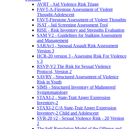
AVRT - Aid Violence Risk Triage
FAVT-A-Firestone Assessment of Violent
Thought-Adolescent
FAVT-Firestone Assessment of Violent Thoughts
JSAT - Jail Screening Assessment Tool
RISE - Risk Inventory and Strengths Evaluation
SAM V2 - Guidelines for Stalking Assessment
and Management
SARAv3 - Spousal Assault Risk Assessment
Version 3
HCR-20 version 3 - Assessing Risk For Violence
v 3
RSVP-V2 The Risk for Sexual Violence
Protocol, Version 2
SAVRY - Structured Assessment of Violence
Risk in Youth
SIMS - Structured Inventory of Malingered
Symptomatology
STAXI-2 - State-Trait Anger Expression
Inventory-2
STAXI-2 C/A State-Trait Anger Expression
Inventory-2 Child and Adolescent
SVR-20 v2 - Sexual Violence Risk - 20 Version
2
The Self-Regulation Model of the Offense and