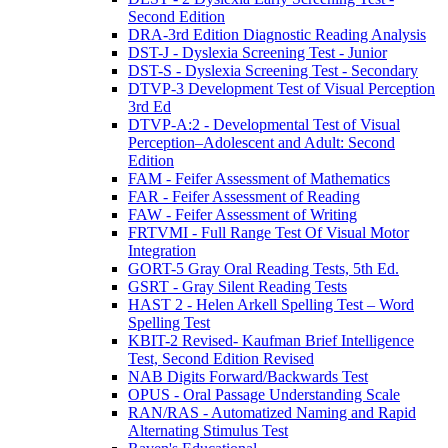
Second Edition
DRA-3rd Edition Diagnostic Reading Analysis
DST-J - Dyslexia Screening Test - Junior
DST-S - Dyslexia Screening Test - Secondary
DTVP-3 Development Test of Visual Perception
3rd Ed
DTVP-A:2 - Developmental Test of Visual
Perception–Adolescent and Adult: Second
Edition
FAM - Feifer Assessment of Mathematics
FAR - Feifer Assessment of Reading
FAW - Feifer Assessment of Writing
FRTVMI - Full Range Test Of Visual Motor
Integration
GORT-5 Gray Oral Reading Tests, 5th Ed.
GSRT - Gray Silent Reading Tests
HAST 2 - Helen Arkell Spelling Test – Word
Spelling Test
KBIT-2 Revised- Kaufman Brief Intelligence
Test, Second Edition Revised
NAB Digits Forward/Backwards Test
OPUS - Oral Passage Understanding Scale
RAN/RAS - Automatized Naming and Rapid
Alternating Stimulus Test