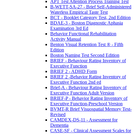
APT Test Attention Process Training Test
B-WETT-SA-27 - Brief Self-Administered
Waterless Empirical Taste Test
BCT - Booklet Category Test, 2nd Edition
BDAE-3 - Boston Diagnostic Aphasia
Examination 3rd Ed
Behavior Functional Rehabilitation
Activity Manual
Benton Visual Retention Test ® - Fifth
Edition
Boston Naming Test Second Edition
BRIEF - Behaviour Rating Inventory of
Executive Function
BRIEF 2 - ADHD Form
BRIEF 2 -Behavior Rating Inventory of
Executive Function 2nd ed
Brief-A - Behaviour Rating Inventory of
Executive Function Adult Version
BRIEF-P - Behavior Rating Inventory of
Executive Function-Preschool Version
BVMT-R Brief Visuospatial Memory Test-
Revised
CAMDEX-DS-11 - Assessment for
Dementia
CASE-SF - Clinical Assessment Scales for