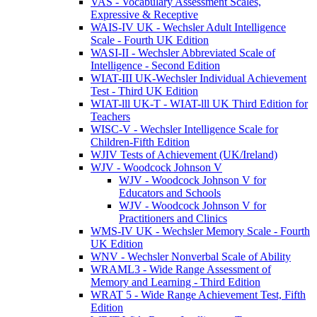
VAS - Vocabulary Assessment Scales,
Expressive & Receptive
WAIS-IV UK - Wechsler Adult Intelligence
Scale - Fourth UK Edition
WASI-II - Wechsler Abbreviated Scale of
Intelligence - Second Edition
WIAT-III UK-Wechsler Individual Achievement
Test - Third UK Edition
WIAT-lll UK-T - WIAT-lll UK Third Edition for
Teachers
WISC-V - Wechsler Intelligence Scale for
Children-Fifth Edition
WJIV Tests of Achievement (UK/Ireland)
WJV - Woodcock Johnson V
WJV - Woodcock Johnson V for
Educators and Schools
WJV - Woodcock Johnson V for
Practitioners and Clinics
WMS-IV UK - Wechsler Memory Scale - Fourth
UK Edition
WNV - Wechsler Nonverbal Scale of Ability
WRAML3 - Wide Range Assessment of
Memory and Learning - Third Edition
WRAT 5 - Wide Range Achievement Test, Fifth
Edition