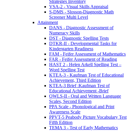
Strategies Inventory
VSA-2 - Visual Skills Appraisal
S-DMS - Slosson-Diagnostic Math
Screener Multi Level
Attainment
DANS - Diagnostic Assessment of
Numeracy Skills
DST - Diagnostic Spelling Tests
DTKR-II - Developmental Tasks for
Kindergarten Readiness
FAM - Feifer Assessment of Mathematics
FAR - Feifer Assessment of Reading
HAST 2 - Helen Arkell Spelling Test –
Word Spelling Test
KTEA-3 - Kaufman Test of Educational
Achievement, Third Edition
KTEA-3 Brief :Kaufman Test of
Educational Achievement -Brief
OWLS-II - Oral and Written Language
Scales, Second Edition
PPA Scale - Phonological and Print
Awareness Scale
PPVT-5 Peabody Picture Vocabulary Test
Fifth Edition
TEMA 3 - Test of Early Mathematics