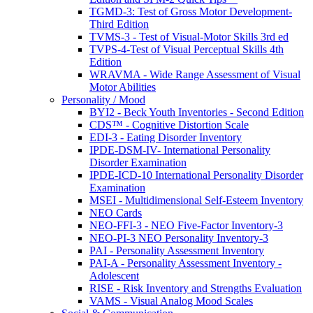
TGMD-3: Test of Gross Motor Development-
Third Edition
TVMS-3 - Test of Visual-Motor Skills 3rd ed
TVPS-4-Test of Visual Perceptual Skills 4th
Edition
WRAVMA - Wide Range Assessment of Visual
Motor Abilities
Personality / Mood
BYI2 - Beck Youth Inventories - Second Edition
CDS™ - Cognitive Distortion Scale
EDI-3 - Eating Disorder Inventory
IPDE-DSM-IV- International Personality
Disorder Examination
IPDE-ICD-10 International Personality Disorder
Examination
MSEI - Multidimensional Self-Esteem Inventory
NEO Cards
NEO-FFI-3 - NEO Five-Factor Inventory-3
NEO-PI-3 NEO Personality Inventory-3
PAI - Personality Assessment Inventory
PAI-A - Personality Assessment Inventory -
Adolescent
RISE - Risk Inventory and Strengths Evaluation
VAMS - Visual Analog Mood Scales