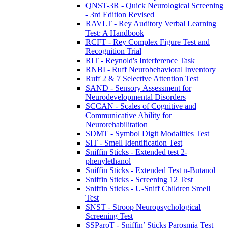
QNST-3R - Quick Neurological Screening
- 3rd Edition Revised
RAVLT - Rey Auditory Verbal Learning
Test: A Handbook
RCFT - Rey Complex Figure Test and
Recognition Trial
RIT - Reynold's Interference Task
RNBI - Ruff Neurobehavioral Inventory
Ruff 2 & 7 Selective Attention Test
SAND - Sensory Assessment for
Neurodevelopmental Disorders
SCCAN - Scales of Cognitive and
Communicative Ability for
Neurorehabilitation
SDMT - Symbol Digit Modalities Test
SIT - Smell Identification Test
Sniffin Sticks - Extended test 2-
phenylethanol
Sniffin Sticks - Extended Test n-Butanol
Sniffin Sticks - Screening 12 Test
Sniffin Sticks - U-Sniff Children Smell
Test
SNST - Stroop Neuropsychological
Screening Test
SSParoT - Sniffin’ Sticks Parosmia Test