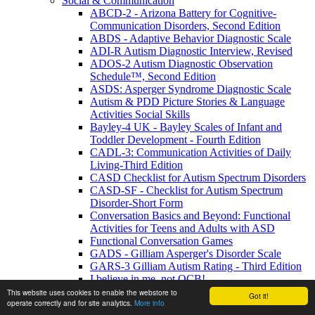
Social & Communication
ABCD-2 - Arizona Battery for Cognitive-
Communication Disorders, Second Edition
ABDS - Adaptive Behavior Diagnostic Scale
ADI-R Autism Diagnostic Interview, Revised
ADOS-2 Autism Diagnostic Observation
Schedule™, Second Edition
ASDS: Asperger Syndrome Diagnostic Scale
Autism & PDD Picture Stories & Language
Activities Social Skills
Bayley-4 UK - Bayley Scales of Infant and
Toddler Development - Fourth Edition
CADL-3: Communication Activities of Daily
Living-Third Edition
CASD Checklist for Autism Spectrum Disorders
CASD-SF - Checklist for Autism Spectrum
Disorder-Short Form
Conversation Basics and Beyond: Functional
Activities for Teens and Adults with ASD
Functional Conversation Games
GADS - Gilliam Asperger's Disorder Scale
GARS-3 Gilliam Autism Rating - Third Edition
I believe in me, not OCB!
MIGDAS-2 Monteiro Interview Guidelines for
This website uses cookies to enable the webstore to
Got it!
operate correctly and for site analytics.
More info
Diagnosing the Autism Spectrum, Second