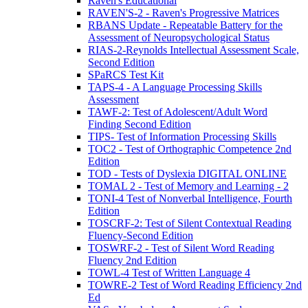
Raven's Educational
RAVEN'S-2 - Raven's Progressive Matrices
RBANS Update - Repeatable Battery for the
Assessment of Neuropsychological Status
RIAS-2-Reynolds Intellectual Assessment Scale,
Second Edition
SPaRCS Test Kit
TAPS-4 - A Language Processing Skills
Assessment
TAWF-2: Test of Adolescent/Adult Word
Finding Second Edition
TIPS- Test of Information Processing Skills
TOC2 - Test of Orthographic Competence 2nd
Edition
TOD - Tests of Dyslexia DIGITAL ONLINE
TOMAL 2 - Test of Memory and Learning - 2
TONI-4 Test of Nonverbal Intelligence, Fourth
Edition
TOSCRF-2: Test of Silent Contextual Reading
Fluency-Second Edition
TOSWRF-2 - Test of Silent Word Reading
Fluency 2nd Edition
TOWL-4 Test of Written Language 4
TOWRE-2 Test of Word Reading Efficiency 2nd
Ed