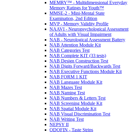
MEMRY™ - Multidimensional Everyday
Memory Ratings for Youth™
MMSE-2 - Mini-Mental State
Examination, 2nd Edition
MVP - Memory Validity Profile
NAAVI - Neuropsychological Assessment
of Adults with Visual Impairment
NAB - Neurological Assessment Battery
NAB Attention Module Kit
NAB Categories Test
NAB Complete KIT (33 tests)
NAB Design Construction Test
NAB Digits Forward/Backwards Test
NAB Executive Functions Module Kit
NAB FORM 1 KIT
NAB Language Module Kit
NAB Mazes Test
NAB Naming Test
NAB Numbers & Letters Test
NAB Screening Module Kit
NAB Spatial Module Kit
NAB Visual Discrimination Test
NAB Writing Test
NEPSY II
ODOFIN - Taste Strips