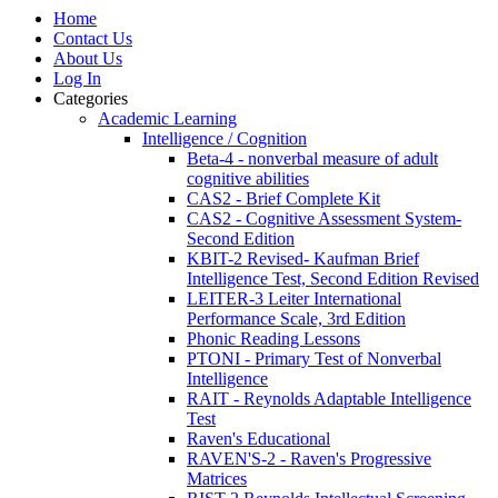
Home
Contact Us
About Us
Log In
Categories
Academic Learning
Intelligence / Cognition
Beta-4 - nonverbal measure of adult
cognitive abilities
CAS2 - Brief Complete Kit
CAS2 - Cognitive Assessment System-
Second Edition
KBIT-2 Revised- Kaufman Brief
Intelligence Test, Second Edition Revised
LEITER-3 Leiter International
Performance Scale, 3rd Edition
Phonic Reading Lessons
PTONI - Primary Test of Nonverbal
Intelligence
RAIT - Reynolds Adaptable Intelligence
Test
Raven's Educational
RAVEN'S-2 - Raven's Progressive
Matrices