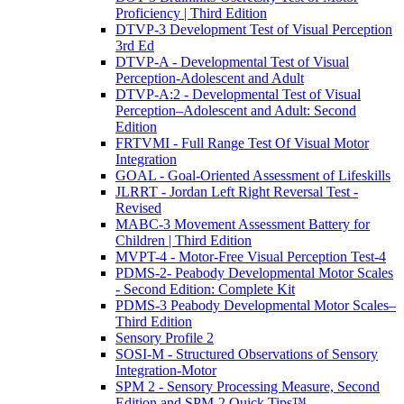
Proficiency | Third Edition
DTVP-3 Development Test of Visual Perception
3rd Ed
DTVP-A - Developmental Test of Visual
Perception-Adolescent and Adult
DTVP-A:2 - Developmental Test of Visual
Perception–Adolescent and Adult: Second
Edition
FRTVMI - Full Range Test Of Visual Motor
Integration
GOAL - Goal-Oriented Assessment of Lifeskills
JLRRT - Jordan Left Right Reversal Test -
Revised
MABC-3 Movement Assessment Battery for
Children | Third Edition
MVPT-4 - Motor-Free Visual Perception Test-4
PDMS-2- Peabody Developmental Motor Scales
- Second Edition: Complete Kit
PDMS-3 Peabody Developmental Motor Scales–
Third Edition
Sensory Profile 2
SOSI-M - Structured Observations of Sensory
Integration-Motor
SPM 2 - Sensory Processing Measure, Second
Edition and SPM-2 Quick Tips™