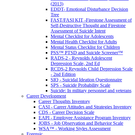
(2013)
EDDT- Emotional Disturbance Decision
Tree
FAST/FASI KIT -Firestone Assessment of
Self-Destructive Thought and Firestone
Assessment of Suicide Intent
Mental Checklist for Adolescents
Mental Health Checklist for Adults
Mental Status Checklist for Children
PSS™ PTSD and Suicide Screener™
RADS-2 - Reynolds Adolescent
Depression Scale, 2nd Ed
RCDS-2 Reynolds Child Depression Scale
- 2nd Edition
SIQ - Suicidal Ideation Questionnaire
SPS - Suicide Probability Scale
Suicide: In military personnel and veterans
Career Development
Career Thoughts Inventory
CASI - Career Attitudes and Strategies Inventory
CDS - Career Decision Scale
EAPI - Employee Assistance Program Inventory
JOBS - Job Observation and Behavior Scale
WSA™ - Working Styles Assessment
Forensic