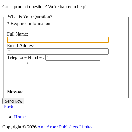
Got a product question? We're happy to help!
What is Your Question?
* Required information
Full Name:
Email Address:
Telephone Number:
Message:
Back
Home
Copyright © 2026
Ann Arbor Publishers Limited
.