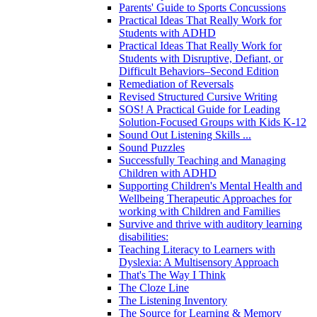
Parents' Guide to Sports Concussions
Practical Ideas That Really Work for
Students with ADHD
Practical Ideas That Really Work for
Students with Disruptive, Defiant, or
Difficult Behaviors–Second Edition
Remediation of Reversals
Revised Structured Cursive Writing
SOS! A Practical Guide for Leading
Solution-Focused Groups with Kids K-12
Sound Out Listening Skills ...
Sound Puzzles
Successfully Teaching and Managing
Children with ADHD
Supporting Children's Mental Health and
Wellbeing Therapeutic Approaches for
working with Children and Families
Survive and thrive with auditory learning
disabilities:
Teaching Literacy to Learners with
Dyslexia: A Multisensory Approach
That's The Way I Think
The Cloze Line
The Listening Inventory
The Source for Learning & Memory