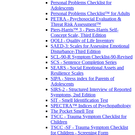
Personal Problems Checklist for
Adolescents
Personal Problems Checklist™ for Adults
PETRA - Psychosocial Evaluation &
Threat Risk Assessment™
Piers-Harris™ 3 - Piers-Harris Self-
Concept Scale, Third Edition
QOLI - Quality of Life Inventory
SAED-3: Scales for Assessing Emotional
Disturbance-Third Edition
SCL-90-R Symptom Checklist-90-Revised
SCS - Sentence Completion Series
SEARS - Social Emotional Assets and
Resilience Scales
SIPA - Stress index for Parents of
Adolescents
SIRS-2 - Structured Interview of Reported
Symptoms, 2nd Edition
SIT - Smell Identification Test
SPECTRA™ Indices of Psychopathology
The Pocket Smell Test
TSCC - Trauma Symptom Checklist for
Children
TSCC -SF - Trauma Symptom Checklist
for Children - Screening Form