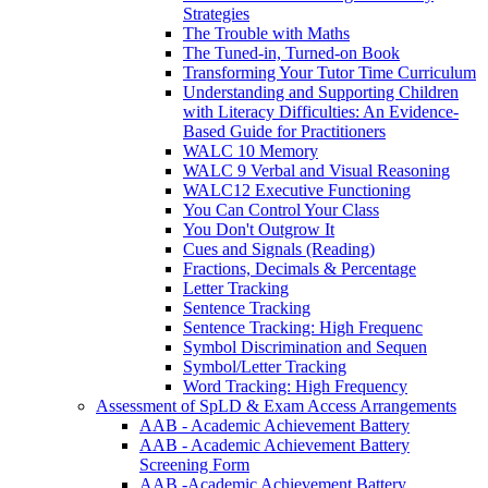
Strategies
The Trouble with Maths
The Tuned-in, Turned-on Book
Transforming Your Tutor Time Curriculum
Understanding and Supporting Children
with Literacy Difficulties: An Evidence-
Based Guide for Practitioners
WALC 10 Memory
WALC 9 Verbal and Visual Reasoning
WALC12 Executive Functioning
You Can Control Your Class
You Don't Outgrow It
Cues and Signals (Reading)
Fractions, Decimals & Percentage
Letter Tracking
Sentence Tracking
Sentence Tracking: High Frequenc
Symbol Discrimination and Sequen
Symbol/Letter Tracking
Word Tracking: High Frequency
Assessment of SpLD & Exam Access Arrangements
AAB - Academic Achievement Battery
AAB - Academic Achievement Battery
Screening Form
AAB -Academic Achievement Battery