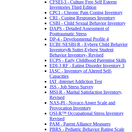
CFSEI-3 - Culture Free Self Esteem
Inventories Third Edition
CPCI - Chronic Pain Coping Inventory
CRI - Coping Responses Inventory
CSBI - Child Sexual Behavior Inventory
DAPS - Detailed Assessment of
Posttraumatic Stress
DP-4 - Developmental Profile 4
ECBI /SESBI-R - Eyberg Child Behavior
Inventory& Sutter-Eyberg Student
Behavior Inventory- Revised
ECPS - Early Childhood Parenting Skills
EDI-3 RF - Eating Disorder Inventory 3
IASC - Inventory of Altered Self-
Capacities
IAT -Internet Addiction Test
JSS - Job Stress Survey
MSI-R - Marital Satisfaction Inventory,
Revised
NAS-PI - Novaco Anger Scale and
Provocation Inventory
OSI-R™ Occupational Stress Inventory
Revised
PAM - Parent Alliance Measures
PBRS - Pediatric Behavior Rating Scale