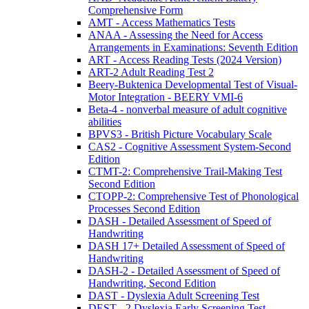
Comprehensive Form
AMT - Access Mathematics Tests
ANAA - Assessing the Need for Access
Arrangements in Examinations: Seventh Edition
ART - Access Reading Tests (2024 Version)
ART-2 Adult Reading Test 2
Beery-Buktenica Developmental Test of Visual-
Motor Integration - BEERY VMI-6
Beta-4 - nonverbal measure of adult cognitive
abilities
BPVS3 - British Picture Vocabulary Scale
CAS2 - Cognitive Assessment System-Second
Edition
CTMT-2: Comprehensive Trail-Making Test
Second Edition
CTOPP-2: Comprehensive Test of Phonological
Processes Second Edition
DASH - Detailed Assessment of Speed of
Handwriting
DASH 17+ Detailed Assessment of Speed of
Handwriting
DASH-2 - Detailed Assessment of Speed of
Handwriting, Second Edition
DAST - Dyslexia Adult Screening Test
DEST - 2 Dyslexia Early Screening Test -