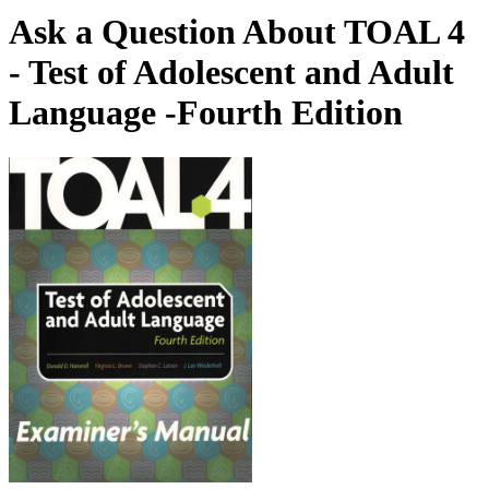
Ask a Question About TOAL 4
- Test of Adolescent and Adult
Language -Fourth Edition