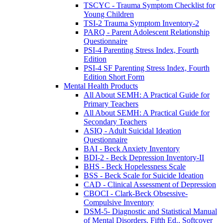
TSCYC - Trauma Symptom Checklist for
Young Children
TSI-2 Trauma Symptom Inventory-2
PARQ - Parent Adolescent Relationship
Questionnaire
PSI-4 Parenting Stress Index, Fourth
Edition
PSI-4 SF Parenting Stress Index, Fourth
Edition Short Form
Mental Health Products
All About SEMH: A Practical Guide for
Primary Teachers
All About SEMH: A Practical Guide for
Secondary Teachers
ASIQ - Adult Suicidal Ideation
Questionnaire
BAI - Beck Anxiety Inventory
BDI-2 - Beck Depression Inventory-II
BHS - Beck Hopelessness Scale
BSS - Beck Scale for Suicide Ideation
CAD - Clinical Assessment of Depression
CBOCI - Clark-Beck Obsessive-
Compulsive Inventory
DSM-5- Diagnostic and Statistical Manual
of Mental Disorders, Fifth Ed., Softcover