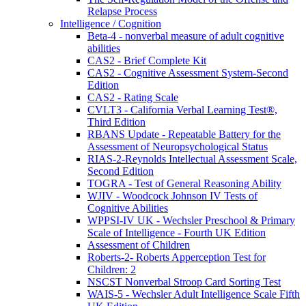
Relapse Process
Intelligence / Cognition
Beta-4 - nonverbal measure of adult cognitive
abilities
CAS2 - Brief Complete Kit
CAS2 - Cognitive Assessment System-Second
Edition
CAS2 - Rating Scale
CVLT3 - California Verbal Learning Test®,
Third Edition
RBANS Update - Repeatable Battery for the
Assessment of Neuropsychological Status
RIAS-2-Reynolds Intellectual Assessment Scale,
Second Edition
TOGRA - Test of General Reasoning Ability
WJIV - Woodcock Johnson IV Tests of
Cognitive Abilities
WPPSI-IV UK - Wechsler Preschool & Primary
Scale of Intelligence - Fourth UK Edition
Assessment of Children
Roberts-2- Roberts Apperception Test for
Children: 2
NSCST Nonverbal Stroop Card Sorting Test
WAIS-5 - Wechsler Adult Intelligence Scale Fifth