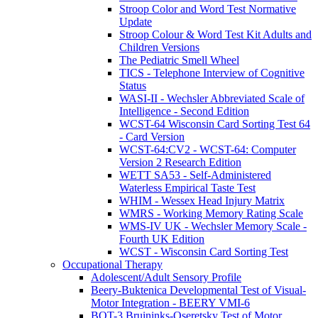
Stroop Color and Word Test Normative
Update
Stroop Colour & Word Test Kit Adults and
Children Versions
The Pediatric Smell Wheel
TICS - Telephone Interview of Cognitive
Status
WASI-II - Wechsler Abbreviated Scale of
Intelligence - Second Edition
WCST-64 Wisconsin Card Sorting Test 64
- Card Version
WCST-64:CV2 - WCST-64: Computer
Version 2 Research Edition
WETT SA53 - Self-Administered
Waterless Empirical Taste Test
WHIM - Wessex Head Injury Matrix
WMRS - Working Memory Rating Scale
WMS-IV UK - Wechsler Memory Scale -
Fourth UK Edition
WCST - Wisconsin Card Sorting Test
Occupational Therapy
Adolescent/Adult Sensory Profile
Beery-Buktenica Developmental Test of Visual-
Motor Integration - BEERY VMI-6
BOT-3 Bruininks-Oseretsky Test of Motor