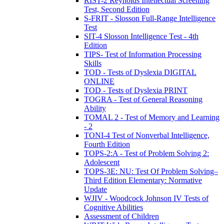
RIST-2 Reynolds Intellectual Screening
Test, Second Edition
S-FRIT - Slosson Full-Range Intelligence
Test
SIT-4 Slosson Intelligence Test - 4th
Edition
TIPS- Test of Information Processing
Skills
TOD - Tests of Dyslexia DIGITAL
ONLINE
TOD - Tests of Dyslexia PRINT
TOGRA - Test of General Reasoning
Ability
TOMAL 2 - Test of Memory and Learning
- 2
TONI-4 Test of Nonverbal Intelligence,
Fourth Edition
TOPS-2:A - Test of Problem Solving 2:
Adolescent
TOPS-3E: NU: Test Of Problem Solving–
Third Edition Elementary: Normative
Update
WJIV - Woodcock Johnson IV Tests of
Cognitive Abilities
Assessment of Children