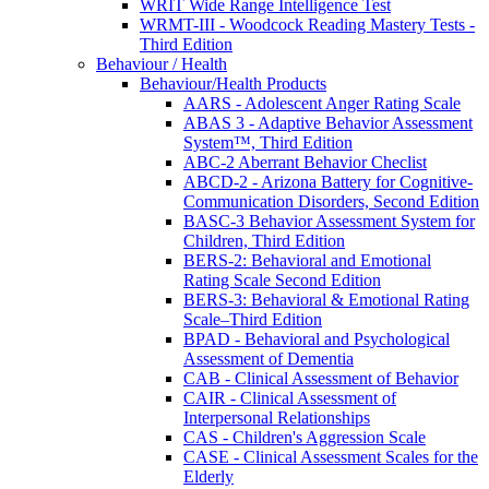
WRIT Wide Range Intelligence Test
WRMT-III - Woodcock Reading Mastery Tests -
Third Edition
Behaviour / Health
Behaviour/Health Products
AARS - Adolescent Anger Rating Scale
ABAS 3 - Adaptive Behavior Assessment
System™, Third Edition
ABC-2 Aberrant Behavior Checlist
ABCD-2 - Arizona Battery for Cognitive-
Communication Disorders, Second Edition
BASC-3 Behavior Assessment System for
Children, Third Edition
BERS-2: Behavioral and Emotional
Rating Scale Second Edition
BERS-3: Behavioral & Emotional Rating
Scale–Third Edition
BPAD - Behavioral and Psychological
Assessment of Dementia
CAB - Clinical Assessment of Behavior
CAIR - Clinical Assessment of
Interpersonal Relationships
CAS - Children's Aggression Scale
CASE - Clinical Assessment Scales for the
Elderly