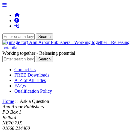
Working together - Releasing potential
Contact Us
FREE Downloads
A-Z of All Titles
FAQs
Qualification Policy
Home
:: Ask a Question
Ann Arbor Publishers
PO Box 1
Belford
NE70 7JX
01668 214460