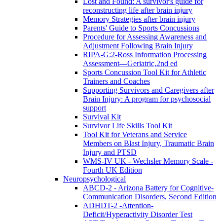
Lost and Found: A survivor's guide for
reconstructing life after brain injury
Memory Strategies after brain injury
Parents' Guide to Sports Concussions
Procedure for Assessing Awareness and
Adjustment Following Brain Injury
RIPA-G:2-Ross Information Processing
Assessment—Geriatric,2nd ed
Sports Concussion Tool Kit for Athletic
Trainers and Coaches
Supporting Survivors and Caregivers after
Brain Injury: A program for psychosocial
support
Survival Kit
Survivor Life Skills Tool Kit
Tool Kit for Veterans and Service
Members on Blast Injury, Traumatic Brain
Injury and PTSD
WMS-IV UK - Wechsler Memory Scale -
Fourth UK Edition
Neuropsychological
ABCD-2 - Arizona Battery for Cognitive-
Communication Disorders, Second Edition
ADHDT-2 -Attention-
Deficit/Hyperactivity Disorder Test