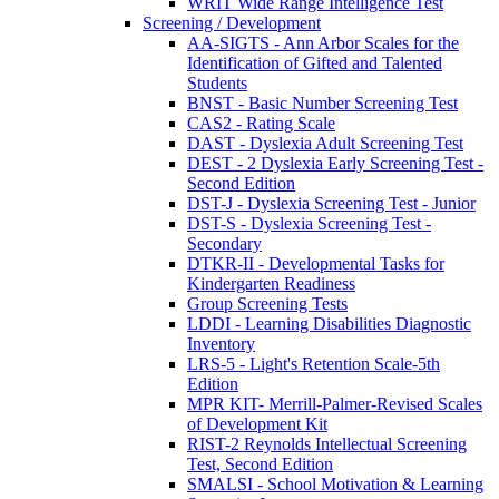
WRIT Wide Range Intelligence Test
Screening / Development
AA-SIGTS - Ann Arbor Scales for the
Identification of Gifted and Talented
Students
BNST - Basic Number Screening Test
CAS2 - Rating Scale
DAST - Dyslexia Adult Screening Test
DEST - 2 Dyslexia Early Screening Test -
Second Edition
DST-J - Dyslexia Screening Test - Junior
DST-S - Dyslexia Screening Test -
Secondary
DTKR-II - Developmental Tasks for
Kindergarten Readiness
Group Screening Tests
LDDI - Learning Disabilities Diagnostic
Inventory
LRS-5 - Light's Retention Scale-5th
Edition
MPR KIT- Merrill-Palmer-Revised Scales
of Development Kit
RIST-2 Reynolds Intellectual Screening
Test, Second Edition
SMALSI - School Motivation & Learning