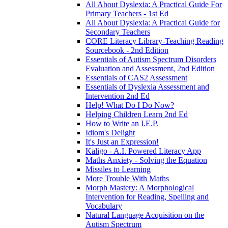
All About Dyslexia: A Practical Guide For
Primary Teachers - 1st Ed
All About Dyslexia: A Practical Guide for
Secondary Teachers
CORE Literacy Library-Teaching Reading
Sourcebook - 2nd Edition
Essentials of Autism Spectrum Disorders
Evaluation and Assessment, 2nd Edition
Essentials of CAS2 Assessment
Essentials of Dyslexia Assessment and
Intervention 2nd Ed
Help! What Do I Do Now?
Helping Children Learn 2nd Ed
How to Write an I.E.P.
Idiom's Delight
It's Just an Expression!
Kaligo - A.I. Powered Literacy App
Maths Anxiety - Solving the Equation
Missiles to Learning
More Trouble With Maths
Morph Mastery: A Morphological
Intervention for Reading, Spelling and
Vocabulary
Natural Language Acquisition on the
Autism Spectrum