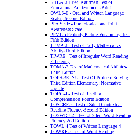
KTEA-3 Brief :Kaufman Test of
Educational Achievement -Brief
OWLS-II - Oral and Written Language
Scales, Second Edition
PPA Scale - Phonological and Print
Awareness Scale
PPVT-5 Peabody Picture Vocabulary Test
Fifth Edition
TEMA 3 - Test of Early Mathematics
Ability-Third Edition
TIWRE - Test of Irregular Word Reading
Efficiency
TOMA-3 Test of Mathematical Abilities-
Third Edition
TOPS-3E: NU: Test Of Problem Solving–
Third Edition Elementary: Normative
Update
TORC-4 - Test of Reading
Comprehension-Fourth Edition
TOSCRF-2: Test of Silent Contextual
Reading Fluency-Second Edition
TOSWRF-2 - Test of Silent Word Reading
Fluency 2nd Edition
TOWL-4 Test of Written Language 4
TOWRE-2 Test of Word Reading