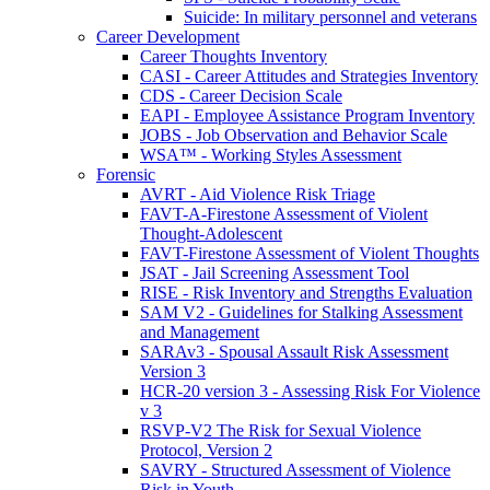
Suicide: In military personnel and veterans
Career Development
Career Thoughts Inventory
CASI - Career Attitudes and Strategies Inventory
CDS - Career Decision Scale
EAPI - Employee Assistance Program Inventory
JOBS - Job Observation and Behavior Scale
WSA™ - Working Styles Assessment
Forensic
AVRT - Aid Violence Risk Triage
FAVT-A-Firestone Assessment of Violent
Thought-Adolescent
FAVT-Firestone Assessment of Violent Thoughts
JSAT - Jail Screening Assessment Tool
RISE - Risk Inventory and Strengths Evaluation
SAM V2 - Guidelines for Stalking Assessment
and Management
SARAv3 - Spousal Assault Risk Assessment
Version 3
HCR-20 version 3 - Assessing Risk For Violence
v 3
RSVP-V2 The Risk for Sexual Violence
Protocol, Version 2
SAVRY - Structured Assessment of Violence
Risk in Youth