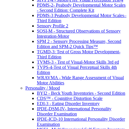
PDMS-2- Peabody Developmental Motor Scales
- Second Edition: Complete Kit
PDMS-3 Peabody Developmental Motor Scales–
Third Edition
Sensory Profile 2
SOSI-M - Structured Observations of Sensory
Integration-Motor
SPM 2 - Sensory Processing Measure, Second
Edition and SPM-2 Quick Tips™
TGMD-3: Test of Gross Motor Development-
Third Edition
TVMS-3 - Test of Visual-Motor Skills 3rd ed
TVPS-4-Test of Visual Perceptual Skills 4th
Edition
WRAVMA - Wide Range Assessment of Visual
Motor Abilities
Personality / Mood
BYI2 - Beck Youth Inventories - Second Edition
CDS™ - Cognitive Distortion Scale
EDI-3 - Eating Disorder Inventory
IPDE-DSM-IV- International Personality
Disorder Examination
IPDE-ICD-10 International Personality Disorder
Examination