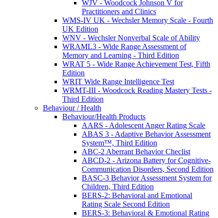
WJV - Woodcock Johnson V for
Practitioners and Clinics
WMS-IV UK - Wechsler Memory Scale - Fourth
UK Edition
WNV - Wechsler Nonverbal Scale of Ability
WRAML3 - Wide Range Assessment of
Memory and Learning - Third Edition
WRAT 5 - Wide Range Achievement Test, Fifth
Edition
WRIT Wide Range Intelligence Test
WRMT-III - Woodcock Reading Mastery Tests -
Third Edition
Behaviour / Health
Behaviour/Health Products
AARS - Adolescent Anger Rating Scale
ABAS 3 - Adaptive Behavior Assessment
System™, Third Edition
ABC-2 Aberrant Behavior Checlist
ABCD-2 - Arizona Battery for Cognitive-
Communication Disorders, Second Edition
BASC-3 Behavior Assessment System for
Children, Third Edition
BERS-2: Behavioral and Emotional
Rating Scale Second Edition
BERS-3: Behavioral & Emotional Rating