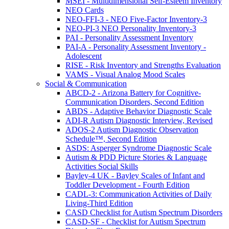
MSEI - Multidimensional Self-Esteem Inventory
NEO Cards
NEO-FFI-3 - NEO Five-Factor Inventory-3
NEO-PI-3 NEO Personality Inventory-3
PAI - Personality Assessment Inventory
PAI-A - Personality Assessment Inventory -
Adolescent
RISE - Risk Inventory and Strengths Evaluation
VAMS - Visual Analog Mood Scales
Social & Communication
ABCD-2 - Arizona Battery for Cognitive-
Communication Disorders, Second Edition
ABDS - Adaptive Behavior Diagnostic Scale
ADI-R Autism Diagnostic Interview, Revised
ADOS-2 Autism Diagnostic Observation
Schedule™, Second Edition
ASDS: Asperger Syndrome Diagnostic Scale
Autism & PDD Picture Stories & Language
Activities Social Skills
Bayley-4 UK - Bayley Scales of Infant and
Toddler Development - Fourth Edition
CADL-3: Communication Activities of Daily
Living-Third Edition
CASD Checklist for Autism Spectrum Disorders
CASD-SF - Checklist for Autism Spectrum