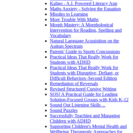
Kaligo - A.I. Powered Literacy App
Maths Anxiety - Solving the Equation
Missiles to Learning
More Trouble With Maths
Morph Mastery: A Morphological
Intervention for Reading, Spelling and
Vocabulary
Natural Language Acquisition on the
Autism Spectrum
Parents' Guide to Sports Concussions
Practical Ideas That Really Work for
Students with ADHD
Practical Ideas That Really Work for
Students with Disruptive, Defiant, or
Difficult Behaviors–Second Edition
Remediation of Reversals
Revised Structured Cursive Writing
SOS! A Practical Guide for Leading
Solution-Focused Groups with Kids K-12
Sound Out Listening Skills ...
Sound Puzzles
Successfully Teaching and Managing
Children with ADHD
Supporting Children's Mental Health and
Wellbeing Therapeutic Approaches for