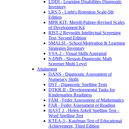
LDDI - Learning Disabilities Diagnostic
Inventory
LRS-5 - Light's Retention Scale-5th
Edition
MPR KIT- Merrill-Palmer-Revised Scales
of Development Kit
RIST-2 Reynolds Intellectual Screening
Test, Second Edition
SMALSI - School Motivation & Learning
Strategies Inventory
VSA-2 - Visual Skills Appraisal
S-DMS - Slosson-Diagnostic Math
Screener Multi Level
Attainment
DANS - Diagnostic Assessment of
Numeracy Skills
DST - Diagnostic Spelling Tests
DTKR-II - Developmental Tasks for
Kindergarten Readiness
FAM - Feifer Assessment of Mathematics
FAR - Feifer Assessment of Reading
HAST 2 - Helen Arkell Spelling Test –
Word Spelling Test
KTEA-3 - Kaufman Test of Educational
Achievement, Third Edition