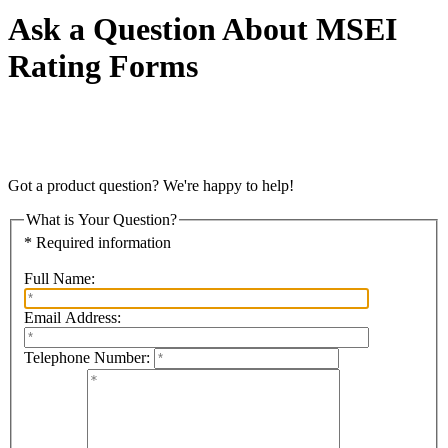
Ask a Question About MSEI
Rating Forms
Got a product question? We're happy to help!
What is Your Question?
* Required information
Full Name:
Email Address:
Telephone Number: