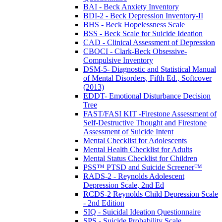
BAI - Beck Anxiety Inventory
BDI-2 - Beck Depression Inventory-II
BHS - Beck Hopelessness Scale
BSS - Beck Scale for Suicide Ideation
CAD - Clinical Assessment of Depression
CBOCI - Clark-Beck Obsessive-
Compulsive Inventory
DSM-5- Diagnostic and Statistical Manual
of Mental Disorders, Fifth Ed., Softcover
(2013)
EDDT- Emotional Disturbance Decision
Tree
FAST/FASI KIT -Firestone Assessment of
Self-Destructive Thought and Firestone
Assessment of Suicide Intent
Mental Checklist for Adolescents
Mental Health Checklist for Adults
Mental Status Checklist for Children
PSS™ PTSD and Suicide Screener™
RADS-2 - Reynolds Adolescent
Depression Scale, 2nd Ed
RCDS-2 Reynolds Child Depression Scale
- 2nd Edition
SIQ - Suicidal Ideation Questionnaire
SPS - Suicide Probability Scale