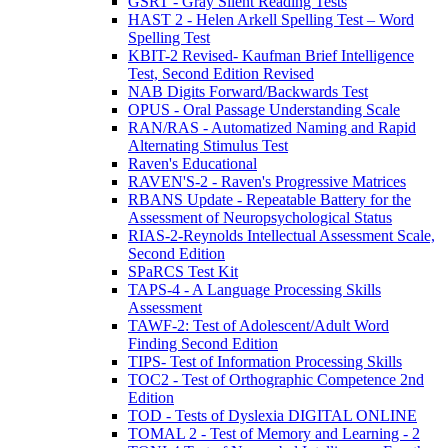
GSRT - Gray Silent Reading Tests
HAST 2 - Helen Arkell Spelling Test – Word
Spelling Test
KBIT-2 Revised- Kaufman Brief Intelligence
Test, Second Edition Revised
NAB Digits Forward/Backwards Test
OPUS - Oral Passage Understanding Scale
RAN/RAS - Automatized Naming and Rapid
Alternating Stimulus Test
Raven's Educational
RAVEN'S-2 - Raven's Progressive Matrices
RBANS Update - Repeatable Battery for the
Assessment of Neuropsychological Status
RIAS-2-Reynolds Intellectual Assessment Scale,
Second Edition
SPaRCS Test Kit
TAPS-4 - A Language Processing Skills
Assessment
TAWF-2: Test of Adolescent/Adult Word
Finding Second Edition
TIPS- Test of Information Processing Skills
TOC2 - Test of Orthographic Competence 2nd
Edition
TOD - Tests of Dyslexia DIGITAL ONLINE
TOMAL 2 - Test of Memory and Learning - 2