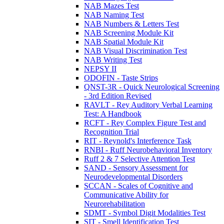
NAB Mazes Test
NAB Naming Test
NAB Numbers & Letters Test
NAB Screening Module Kit
NAB Spatial Module Kit
NAB Visual Discrimination Test
NAB Writing Test
NEPSY II
ODOFIN - Taste Strips
QNST-3R - Quick Neurological Screening
- 3rd Edition Revised
RAVLT - Rey Auditory Verbal Learning
Test: A Handbook
RCFT - Rey Complex Figure Test and
Recognition Trial
RIT - Reynold's Interference Task
RNBI - Ruff Neurobehavioral Inventory
Ruff 2 & 7 Selective Attention Test
SAND - Sensory Assessment for
Neurodevelopmental Disorders
SCCAN - Scales of Cognitive and
Communicative Ability for
Neurorehabilitation
SDMT - Symbol Digit Modalities Test
SIT - Smell Identification Test