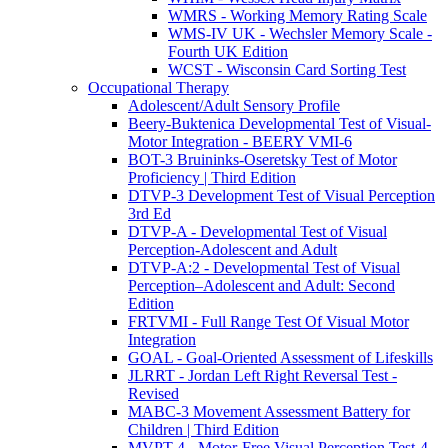
WMRS - Working Memory Rating Scale
WMS-IV UK - Wechsler Memory Scale -
Fourth UK Edition
WCST - Wisconsin Card Sorting Test
Occupational Therapy
Adolescent/Adult Sensory Profile
Beery-Buktenica Developmental Test of Visual-
Motor Integration - BEERY VMI-6
BOT-3 Bruininks-Oseretsky Test of Motor
Proficiency | Third Edition
DTVP-3 Development Test of Visual Perception
3rd Ed
DTVP-A - Developmental Test of Visual
Perception-Adolescent and Adult
DTVP-A:2 - Developmental Test of Visual
Perception–Adolescent and Adult: Second
Edition
FRTVMI - Full Range Test Of Visual Motor
Integration
GOAL - Goal-Oriented Assessment of Lifeskills
JLRRT - Jordan Left Right Reversal Test -
Revised
MABC-3 Movement Assessment Battery for
Children | Third Edition
MVPT-4 - Motor-Free Visual Perception Test-4