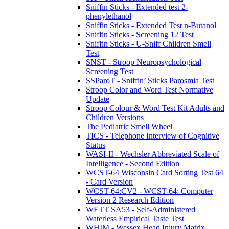
Sniffin Sticks - Extended test 2-
phenylethanol
Sniffin Sticks - Extended Test n-Butanol
Sniffin Sticks - Screening 12 Test
Sniffin Sticks - U-Sniff Children Smell
Test
SNST - Stroop Neuropsychological
Screening Test
SSParoT - Sniffin’ Sticks Parosmia Test
Stroop Color and Word Test Normative
Update
Stroop Colour & Word Test Kit Adults and
Children Versions
The Pediatric Smell Wheel
TICS - Telephone Interview of Cognitive
Status
WASI-II - Wechsler Abbreviated Scale of
Intelligence - Second Edition
WCST-64 Wisconsin Card Sorting Test 64
- Card Version
WCST-64:CV2 - WCST-64: Computer
Version 2 Research Edition
WETT SA53 - Self-Administered
Waterless Empirical Taste Test
WHIM - Wessex Head Injury Matrix