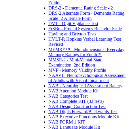
Edition
DRS-2 - Dementia Rating Scale - 2
DRS-2 Alternate Form - Dementia Rating
Scale -2 Alternate Form
DVT - Digit Vigilance Test
FrSBe - Frontal Systems Behavior Scale
Hayling and Brixton Tests
HVLT-R Hopkins Verbal Learning Test
Revised
MEMRY™ - Multidimensional Everyday
Memory Ratings for Youth™
MMSE-2 - Mini-Mental State
Examination, 2nd Edition
MVP - Memory Validity Profile
NAAVI - Neuropsychological Assessment
of Adults with Visual Impairment
NAB - Neurological Assessment Battery
NAB Attention Module Kit
NAB Categories Test
NAB Complete KIT (33 tests)
NAB Design Construction Test
NAB Digits Forward/Backwards Test
NAB Executive Functions Module Kit
NAB FORM 1 KIT
NAB Language Module Kit