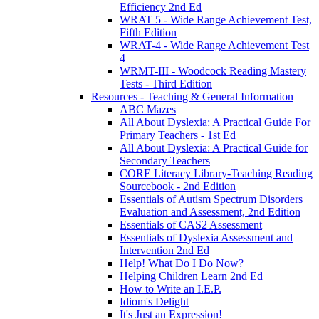
Efficiency 2nd Ed
WRAT 5 - Wide Range Achievement Test,
Fifth Edition
WRAT-4 - Wide Range Achievement Test
4
WRMT-III - Woodcock Reading Mastery
Tests - Third Edition
Resources - Teaching & General Information
ABC Mazes
All About Dyslexia: A Practical Guide For
Primary Teachers - 1st Ed
All About Dyslexia: A Practical Guide for
Secondary Teachers
CORE Literacy Library-Teaching Reading
Sourcebook - 2nd Edition
Essentials of Autism Spectrum Disorders
Evaluation and Assessment, 2nd Edition
Essentials of CAS2 Assessment
Essentials of Dyslexia Assessment and
Intervention 2nd Ed
Help! What Do I Do Now?
Helping Children Learn 2nd Ed
How to Write an I.E.P.
Idiom's Delight
It's Just an Expression!