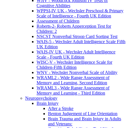
WJIV - Woodcock Johnson IV Tests of
Cognitive Abilities
WPPSI-IV UK - Wechsler Preschool & Primary
Scale of Intelligence - Fourth UK Edition
Assessment of Children
Roberts-2- Roberts Apperception Test for
Children: 2
NSCST Nonverbal Stroop Card Sorting Test
WAIS-5 - Wechsler Adult Intelligence Scale Fifth
UK Edition
WAIS-IV UK - Wechsler Adult Intelligence
Scale - Fourth UK Edition
WISC-V - Wechsler Intelligence Scale for
Children-Fifth Edition
WNV - Wechsler Nonverbal Scale of Ability
WRAML2 - Wide Range Assessment of
Memory and Learning, Second Edition
WRAML3 - Wide Range Assessment of
Memory and Learning - Third Edition
Neuropsychology
Brain Injury
After a Stroke
Benton Judgement of Line Orientation
Brain Trauma and Brain Injury in Adults
and Veterans: