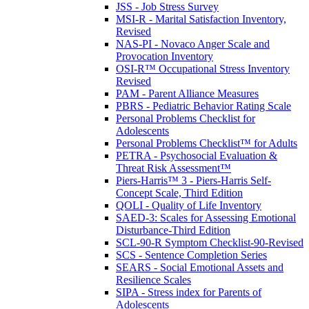
JSS - Job Stress Survey
MSI-R - Marital Satisfaction Inventory,
Revised
NAS-PI - Novaco Anger Scale and
Provocation Inventory
OSI-R™ Occupational Stress Inventory
Revised
PAM - Parent Alliance Measures
PBRS - Pediatric Behavior Rating Scale
Personal Problems Checklist for
Adolescents
Personal Problems Checklist™ for Adults
PETRA - Psychosocial Evaluation &
Threat Risk Assessment™
Piers-Harris™ 3 - Piers-Harris Self-
Concept Scale, Third Edition
QOLI - Quality of Life Inventory
SAED-3: Scales for Assessing Emotional
Disturbance-Third Edition
SCL-90-R Symptom Checklist-90-Revised
SCS - Sentence Completion Series
SEARS - Social Emotional Assets and
Resilience Scales
SIPA - Stress index for Parents of
Adolescents