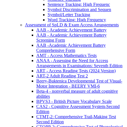
Sentence Tracking: High Frequenc
Symbol Discrimination and Sequen
Symbol/Letter Tracking
Word Tracking: High Frequency
Assessment of SpLD & Exam Access Arrangements
AAB - Academic Achievement Battery
AAB - Academic Achievement Battery
Screening Form
AAB -Academic Achievement Battery
Comprehensive Form
AMT - Access Mathematics Tests
ANAA - Assessing the Need for Access
Arrangements in Examinations: Seventh Edition
ART - Access Reading Tests (2024 Version)
ART-2 Adult Reading Test 2
Beery-Buktenica Developmental Test of Visual-
Motor Integration - BEERY VMI-6
Beta-4 - nonverbal measure of adult cognitive
abilities
BPVS3 - British Picture Vocabulary Scale
CAS2 - Cognitive Assessment System-Second
Edition
CTMT-2: Comprehensive Trail-Making Test
Second Edition
CTOPP-2: Comprehensive Test of Phonological