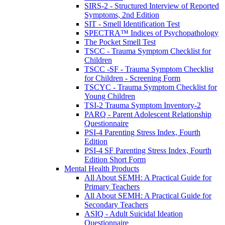
SIRS-2 - Structured Interview of Reported
Symptoms, 2nd Edition
SIT - Smell Identification Test
SPECTRA™ Indices of Psychopathology
The Pocket Smell Test
TSCC - Trauma Symptom Checklist for
Children
TSCC -SF - Trauma Symptom Checklist
for Children - Screening Form
TSCYC - Trauma Symptom Checklist for
Young Children
TSI-2 Trauma Symptom Inventory-2
PARQ - Parent Adolescent Relationship
Questionnaire
PSI-4 Parenting Stress Index, Fourth
Edition
PSI-4 SF Parenting Stress Index, Fourth
Edition Short Form
Mental Health Products
All About SEMH: A Practical Guide for
Primary Teachers
All About SEMH: A Practical Guide for
Secondary Teachers
ASIQ - Adult Suicidal Ideation
Questionnaire