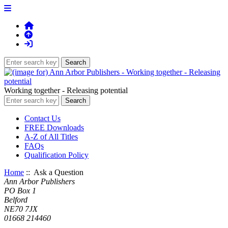
Working together - Releasing potential
Contact Us
FREE Downloads
A-Z of All Titles
FAQs
Qualification Policy
Home
:: Ask a Question
Ann Arbor Publishers
PO Box 1
Belford
NE70 7JX
01668 214460