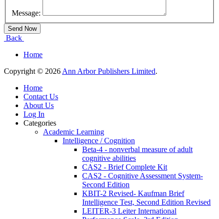
Message:
Back
Home
Copyright © 2026
Ann Arbor Publishers Limited
.
Home
Contact Us
About Us
Log In
Categories
Academic Learning
Intelligence / Cognition
Beta-4 - nonverbal measure of adult
cognitive abilities
CAS2 - Brief Complete Kit
CAS2 - Cognitive Assessment System-
Second Edition
KBIT-2 Revised- Kaufman Brief
Intelligence Test, Second Edition Revised
LEITER-3 Leiter International