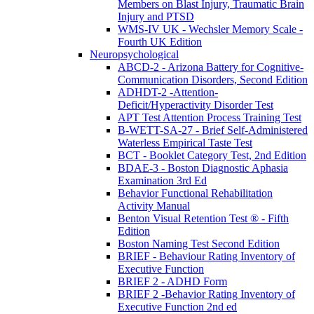
Members on Blast Injury, Traumatic Brain
Injury and PTSD
WMS-IV UK - Wechsler Memory Scale -
Fourth UK Edition
Neuropsychological
ABCD-2 - Arizona Battery for Cognitive-
Communication Disorders, Second Edition
ADHDT-2 -Attention-
Deficit/Hyperactivity Disorder Test
APT Test Attention Process Training Test
B-WETT-SA-27 - Brief Self-Administered
Waterless Empirical Taste Test
BCT - Booklet Category Test, 2nd Edition
BDAE-3 - Boston Diagnostic Aphasia
Examination 3rd Ed
Behavior Functional Rehabilitation
Activity Manual
Benton Visual Retention Test ® - Fifth
Edition
Boston Naming Test Second Edition
BRIEF - Behaviour Rating Inventory of
Executive Function
BRIEF 2 - ADHD Form
BRIEF 2 -Behavior Rating Inventory of
Executive Function 2nd ed