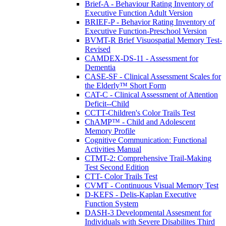
Brief-A - Behaviour Rating Inventory of
Executive Function Adult Version
BRIEF-P - Behavior Rating Inventory of
Executive Function-Preschool Version
BVMT-R Brief Visuospatial Memory Test-
Revised
CAMDEX-DS-11 - Assessment for
Dementia
CASE-SF - Clinical Assessment Scales for
the Elderly™ Short Form
CAT-C - Clinical Assessment of Attention
Deficit--Child
CCTT-Children's Color Trails Test
ChAMP™ - Child and Adolescent
Memory Profile
Cognitive Communication: Functional
Activities Manual
CTMT-2: Comprehensive Trail-Making
Test Second Edition
CTT- Color Trails Test
CVMT - Continuous Visual Memory Test
D-KEFS - Delis-Kaplan Executive
Function System
DASH-3 Developmental Assesment for
Individuals with Severe Disabilites Third