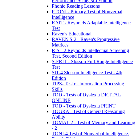
Performance Scale, 3rd Edition
Phonic Reading Lessons
PTONI - Primary Test of Nonverbal
Intelligence
RAIT - Reynolds Adaptable Intelligence
Test
Raven's Educational
RAVEN'S-2 - Raven's Progressive
Matrices
RIST-2 Reynolds Intellectual Screening
Test, Second Edition
S-FRIT - Slosson Full-Range Intelligence
Test
SIT-4 Slosson Intelligence Test - 4th
Edition
TIPS- Test of Information Processing
Skills
TOD - Tests of Dyslexia DIGITAL
ONLINE
TOD - Tests of Dyslexia PRINT
TOGRA - Test of General Reasoning
Ability
TOMAL 2 - Test of Memory and Learning
- 2
TONI-4 Test of Nonverbal Intelligence,