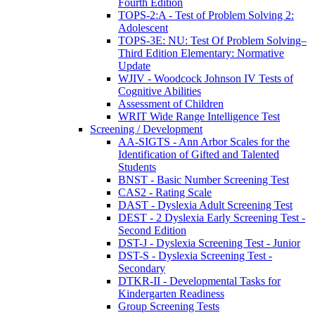
Fourth Edition
TOPS-2:A - Test of Problem Solving 2:
Adolescent
TOPS-3E: NU: Test Of Problem Solving–
Third Edition Elementary: Normative
Update
WJIV - Woodcock Johnson IV Tests of
Cognitive Abilities
Assessment of Children
WRIT Wide Range Intelligence Test
Screening / Development
AA-SIGTS - Ann Arbor Scales for the
Identification of Gifted and Talented
Students
BNST - Basic Number Screening Test
CAS2 - Rating Scale
DAST - Dyslexia Adult Screening Test
DEST - 2 Dyslexia Early Screening Test -
Second Edition
DST-J - Dyslexia Screening Test - Junior
DST-S - Dyslexia Screening Test -
Secondary
DTKR-II - Developmental Tasks for
Kindergarten Readiness
Group Screening Tests