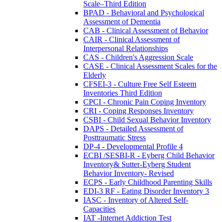
Scale–Third Edition
BPAD - Behavioral and Psychological
Assessment of Dementia
CAB - Clinical Assessment of Behavior
CAIR - Clinical Assessment of
Interpersonal Relationships
CAS - Children's Aggression Scale
CASE - Clinical Assessment Scales for the
Elderly
CFSEI-3 - Culture Free Self Esteem
Inventories Third Edition
CPCI - Chronic Pain Coping Inventory
CRI - Coping Responses Inventory
CSBI - Child Sexual Behavior Inventory
DAPS - Detailed Assessment of
Posttraumatic Stress
DP-4 - Developmental Profile 4
ECBI /SESBI-R - Eyberg Child Behavior
Inventory& Sutter-Eyberg Student
Behavior Inventory- Revised
ECPS - Early Childhood Parenting Skills
EDI-3 RF - Eating Disorder Inventory 3
IASC - Inventory of Altered Self-
Capacities
IAT -Internet Addiction Test