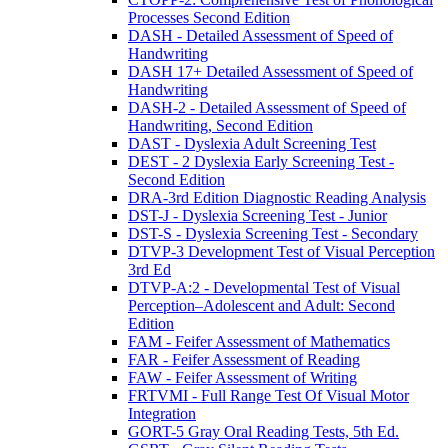
Processes Second Edition
DASH - Detailed Assessment of Speed of
Handwriting
DASH 17+ Detailed Assessment of Speed of
Handwriting
DASH-2 - Detailed Assessment of Speed of
Handwriting, Second Edition
DAST - Dyslexia Adult Screening Test
DEST - 2 Dyslexia Early Screening Test -
Second Edition
DRA-3rd Edition Diagnostic Reading Analysis
DST-J - Dyslexia Screening Test - Junior
DST-S - Dyslexia Screening Test - Secondary
DTVP-3 Development Test of Visual Perception
3rd Ed
DTVP-A:2 - Developmental Test of Visual
Perception–Adolescent and Adult: Second
Edition
FAM - Feifer Assessment of Mathematics
FAR - Feifer Assessment of Reading
FAW - Feifer Assessment of Writing
FRTVMI - Full Range Test Of Visual Motor
Integration
GORT-5 Gray Oral Reading Tests, 5th Ed.