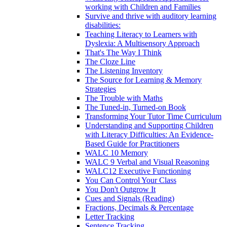
working with Children and Families
Survive and thrive with auditory learning
disabilities:
Teaching Literacy to Learners with
Dyslexia: A Multisensory Approach
That's The Way I Think
The Cloze Line
The Listening Inventory
The Source for Learning & Memory
Strategies
The Trouble with Maths
The Tuned-in, Turned-on Book
Transforming Your Tutor Time Curriculum
Understanding and Supporting Children
with Literacy Difficulties: An Evidence-
Based Guide for Practitioners
WALC 10 Memory
WALC 9 Verbal and Visual Reasoning
WALC12 Executive Functioning
You Can Control Your Class
You Don't Outgrow It
Cues and Signals (Reading)
Fractions, Decimals & Percentage
Letter Tracking
Sentence Tracking