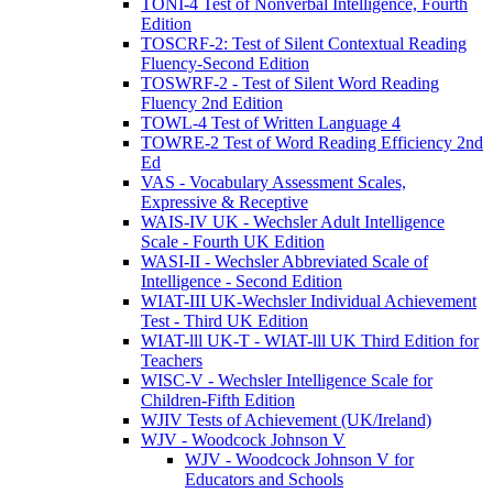
TONI-4 Test of Nonverbal Intelligence, Fourth
Edition
TOSCRF-2: Test of Silent Contextual Reading
Fluency-Second Edition
TOSWRF-2 - Test of Silent Word Reading
Fluency 2nd Edition
TOWL-4 Test of Written Language 4
TOWRE-2 Test of Word Reading Efficiency 2nd
Ed
VAS - Vocabulary Assessment Scales,
Expressive & Receptive
WAIS-IV UK - Wechsler Adult Intelligence
Scale - Fourth UK Edition
WASI-II - Wechsler Abbreviated Scale of
Intelligence - Second Edition
WIAT-III UK-Wechsler Individual Achievement
Test - Third UK Edition
WIAT-lll UK-T - WIAT-lll UK Third Edition for
Teachers
WISC-V - Wechsler Intelligence Scale for
Children-Fifth Edition
WJIV Tests of Achievement (UK/Ireland)
WJV - Woodcock Johnson V
WJV - Woodcock Johnson V for
Educators and Schools