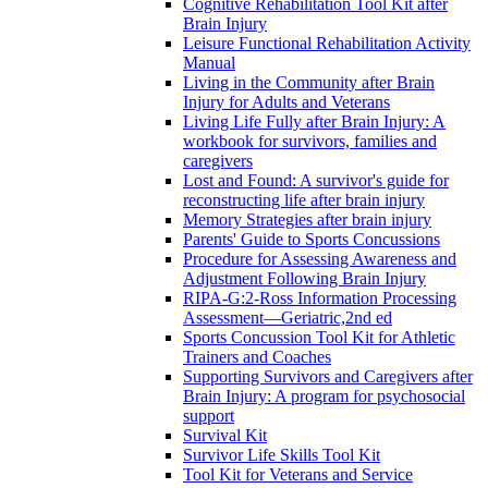
Cognitive Rehabilitation Tool Kit after
Brain Injury
Leisure Functional Rehabilitation Activity
Manual
Living in the Community after Brain
Injury for Adults and Veterans
Living Life Fully after Brain Injury: A
workbook for survivors, families and
caregivers
Lost and Found: A survivor's guide for
reconstructing life after brain injury
Memory Strategies after brain injury
Parents' Guide to Sports Concussions
Procedure for Assessing Awareness and
Adjustment Following Brain Injury
RIPA-G:2-Ross Information Processing
Assessment—Geriatric,2nd ed
Sports Concussion Tool Kit for Athletic
Trainers and Coaches
Supporting Survivors and Caregivers after
Brain Injury: A program for psychosocial
support
Survival Kit
Survivor Life Skills Tool Kit
Tool Kit for Veterans and Service