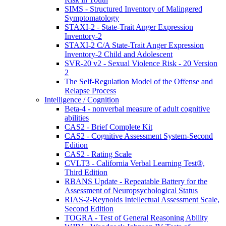
SIMS - Structured Inventory of Malingered
Symptomatology
STAXI-2 - State-Trait Anger Expression
Inventory-2
STAXI-2 C/A State-Trait Anger Expression
Inventory-2 Child and Adolescent
SVR-20 v2 - Sexual Violence Risk - 20 Version
2
The Self-Regulation Model of the Offense and
Relapse Process
Intelligence / Cognition
Beta-4 - nonverbal measure of adult cognitive
abilities
CAS2 - Brief Complete Kit
CAS2 - Cognitive Assessment System-Second
Edition
CAS2 - Rating Scale
CVLT3 - California Verbal Learning Test®,
Third Edition
RBANS Update - Repeatable Battery for the
Assessment of Neuropsychological Status
RIAS-2-Reynolds Intellectual Assessment Scale,
Second Edition
TOGRA - Test of General Reasoning Ability