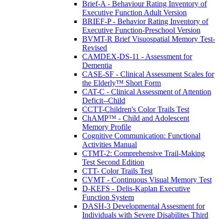
Brief-A - Behaviour Rating Inventory of
Executive Function Adult Version
BRIEF-P - Behavior Rating Inventory of
Executive Function-Preschool Version
BVMT-R Brief Visuospatial Memory Test-
Revised
CAMDEX-DS-11 - Assessment for
Dementia
CASE-SF - Clinical Assessment Scales for
the Elderly™ Short Form
CAT-C - Clinical Assessment of Attention
Deficit--Child
CCTT-Children's Color Trails Test
ChAMP™ - Child and Adolescent
Memory Profile
Cognitive Communication: Functional
Activities Manual
CTMT-2: Comprehensive Trail-Making
Test Second Edition
CTT- Color Trails Test
CVMT - Continuous Visual Memory Test
D-KEFS - Delis-Kaplan Executive
Function System
DASH-3 Developmental Assesment for
Individuals with Severe Disabilites Third