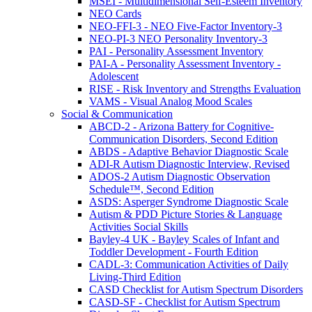
MSEI - Multidimensional Self-Esteem Inventory
NEO Cards
NEO-FFI-3 - NEO Five-Factor Inventory-3
NEO-PI-3 NEO Personality Inventory-3
PAI - Personality Assessment Inventory
PAI-A - Personality Assessment Inventory -
Adolescent
RISE - Risk Inventory and Strengths Evaluation
VAMS - Visual Analog Mood Scales
Social & Communication
ABCD-2 - Arizona Battery for Cognitive-
Communication Disorders, Second Edition
ABDS - Adaptive Behavior Diagnostic Scale
ADI-R Autism Diagnostic Interview, Revised
ADOS-2 Autism Diagnostic Observation
Schedule™, Second Edition
ASDS: Asperger Syndrome Diagnostic Scale
Autism & PDD Picture Stories & Language
Activities Social Skills
Bayley-4 UK - Bayley Scales of Infant and
Toddler Development - Fourth Edition
CADL-3: Communication Activities of Daily
Living-Third Edition
CASD Checklist for Autism Spectrum Disorders
CASD-SF - Checklist for Autism Spectrum