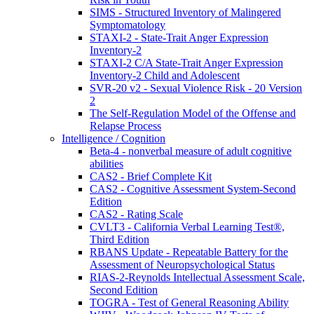
SIMS - Structured Inventory of Malingered
Symptomatology
STAXI-2 - State-Trait Anger Expression
Inventory-2
STAXI-2 C/A State-Trait Anger Expression
Inventory-2 Child and Adolescent
SVR-20 v2 - Sexual Violence Risk - 20 Version
2
The Self-Regulation Model of the Offense and
Relapse Process
Intelligence / Cognition
Beta-4 - nonverbal measure of adult cognitive
abilities
CAS2 - Brief Complete Kit
CAS2 - Cognitive Assessment System-Second
Edition
CAS2 - Rating Scale
CVLT3 - California Verbal Learning Test®,
Third Edition
RBANS Update - Repeatable Battery for the
Assessment of Neuropsychological Status
RIAS-2-Reynolds Intellectual Assessment Scale,
Second Edition
TOGRA - Test of General Reasoning Ability