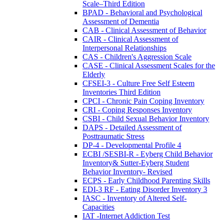
Scale–Third Edition
BPAD - Behavioral and Psychological
Assessment of Dementia
CAB - Clinical Assessment of Behavior
CAIR - Clinical Assessment of
Interpersonal Relationships
CAS - Children's Aggression Scale
CASE - Clinical Assessment Scales for the
Elderly
CFSEI-3 - Culture Free Self Esteem
Inventories Third Edition
CPCI - Chronic Pain Coping Inventory
CRI - Coping Responses Inventory
CSBI - Child Sexual Behavior Inventory
DAPS - Detailed Assessment of
Posttraumatic Stress
DP-4 - Developmental Profile 4
ECBI /SESBI-R - Eyberg Child Behavior
Inventory& Sutter-Eyberg Student
Behavior Inventory- Revised
ECPS - Early Childhood Parenting Skills
EDI-3 RF - Eating Disorder Inventory 3
IASC - Inventory of Altered Self-
Capacities
IAT -Internet Addiction Test