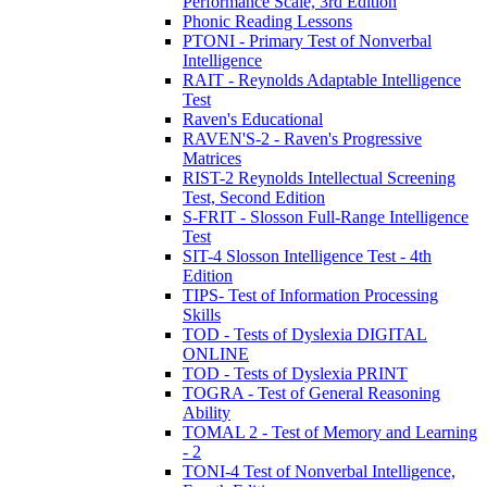
Performance Scale, 3rd Edition
Phonic Reading Lessons
PTONI - Primary Test of Nonverbal
Intelligence
RAIT - Reynolds Adaptable Intelligence
Test
Raven's Educational
RAVEN'S-2 - Raven's Progressive
Matrices
RIST-2 Reynolds Intellectual Screening
Test, Second Edition
S-FRIT - Slosson Full-Range Intelligence
Test
SIT-4 Slosson Intelligence Test - 4th
Edition
TIPS- Test of Information Processing
Skills
TOD - Tests of Dyslexia DIGITAL
ONLINE
TOD - Tests of Dyslexia PRINT
TOGRA - Test of General Reasoning
Ability
TOMAL 2 - Test of Memory and Learning
- 2
TONI-4 Test of Nonverbal Intelligence,