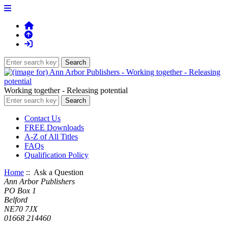
Working together - Releasing potential
Contact Us
FREE Downloads
A-Z of All Titles
FAQs
Qualification Policy
Home
:: Ask a Question
Ann Arbor Publishers
PO Box 1
Belford
NE70 7JX
01668 214460