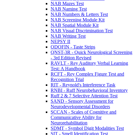
NAB Mazes Test
NAB Naming Test
NAB Numbers & Letters Test
NAB Screening Module Kit
NAB Spatial Module Kit
NAB Visual Discrimination Test
NAB Writing Test
NEPSY II
ODOFIN - Taste Strips
QNST-3R - Quick Neurological Screening
- 3rd Edition Revised
RAVLT - Rey Auditory Verbal Learning
Test: A Handbook
RCFT - Rey Complex Figure Test and
Recognition Trial
RIT - Reynold's Interference Task
RNBI - Ruff Neurobehavioral Inventory
Ruff 2 & 7 Selective Attention Test
SAND - Sensory Assessment for
Neurodevelopmental Disorders
SCCAN - Scales of Cognitive and
Communicative Ability for
Neurorehabilitation
SDMT - Symbol Digit Modalities Test
SIT - Smell Identification Test