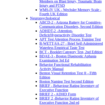
Members on Blast Injury, Traumatic Brain
Injury and PTSD
WMS-IV UK - Wechsler Memory Scale -
Fourth UK Edition
Neuropsychological
ABCD-2 - Arizona Battery for Cognitive-
Communication Disorders, Second Edition
ADHDT-2 -Attention-
Deficit/Hyperactivity Disorder Test
APT Test Attention Process Training Test
B-WETT-SA-27 - Brief Self-Administered
Waterless Empirical Taste Test
BCT - Booklet Category Test, 2nd Edition
BDAE-3 - Boston Diagnostic Aphasia
Examination 3rd Ed
Behavior Functional Rehabilitation
Activity Manual
Benton Visual Retention Test ® - Fifth
Edition
Boston Naming Test Second Edition
BRIEF - Behaviour Rating Inventory of
Executive Function
BRIEF 2 - ADHD Form
BRIEF 2 -Behavior Rating Inventory of
Executive Function 2nd ed