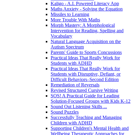
Kaligo - A.I. Powered Literacy App
Maths Anxiety - Solving the Equation
Missiles to Learning
More Trouble With Maths
Morph Mastery: A Morphological
Intervention for Reading, Spelling and
Vocabulary
Natural Language Acquisition on the
Autism Spectrum
Parents' Guide to Sports Concussions
Practical Ideas That Really Work for
Students with ADHD
Practical Ideas That Really Work for
Students with Disruptive, Defiant, or
Difficult Behaviors–Second Edition
Remediation of Reversals
Revised Structured Cursive Writing
SOS! A Practical Guide for Leading
Solution-Focused Groups with Kids K-12
Sound Out Listening Skills ...
Sound Puzzles
Successfully Teaching and Managing
Children with ADHD
Supporting Children's Mental Health and
Wellbeing Therapeutic Approaches for