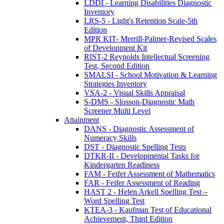
LDDI - Learning Disabilities Diagnostic
Inventory
LRS-5 - Light's Retention Scale-5th
Edition
MPR KIT- Merrill-Palmer-Revised Scales
of Development Kit
RIST-2 Reynolds Intellectual Screening
Test, Second Edition
SMALSI - School Motivation & Learning
Strategies Inventory
VSA-2 - Visual Skills Appraisal
S-DMS - Slosson-Diagnostic Math
Screener Multi Level
Attainment
DANS - Diagnostic Assessment of
Numeracy Skills
DST - Diagnostic Spelling Tests
DTKR-II - Developmental Tasks for
Kindergarten Readiness
FAM - Feifer Assessment of Mathematics
FAR - Feifer Assessment of Reading
HAST 2 - Helen Arkell Spelling Test –
Word Spelling Test
KTEA-3 - Kaufman Test of Educational
Achievement, Third Edition