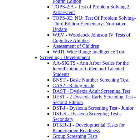
Fourth Edition
TOPS-2:A - Test of Problem Solving 2:
Adolescent
TOPS-3E: NU: Test Of Problem Solving–
Third Edition Elementary: Normative
Update
WJIV - Woodcock Johnson IV Tests of
Cognitive Abilities
Assessment of Children
WRIT Wide Range Intelligence Test
Screening / Development
AA-SIGTS - Ann Arbor Scales for the
Identification of Gifted and Talented
Students
BNST - Basic Number Screening Test
CAS2 - Rating Scale
DAST - Dyslexia Adult Screening Test
DEST - 2 Dyslexia Early Screening Test -
Second Edition
DST-J - Dyslexia Screening Test - Junior
DST-S - Dyslexia Screening Test -
Secondary
DTKR-II - Developmental Tasks for
Kindergarten Readiness
Group Screening Tests