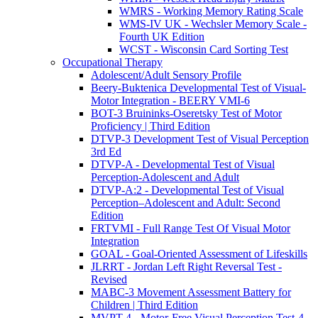
WMRS - Working Memory Rating Scale
WMS-IV UK - Wechsler Memory Scale -
Fourth UK Edition
WCST - Wisconsin Card Sorting Test
Occupational Therapy
Adolescent/Adult Sensory Profile
Beery-Buktenica Developmental Test of Visual-
Motor Integration - BEERY VMI-6
BOT-3 Bruininks-Oseretsky Test of Motor
Proficiency | Third Edition
DTVP-3 Development Test of Visual Perception
3rd Ed
DTVP-A - Developmental Test of Visual
Perception-Adolescent and Adult
DTVP-A:2 - Developmental Test of Visual
Perception–Adolescent and Adult: Second
Edition
FRTVMI - Full Range Test Of Visual Motor
Integration
GOAL - Goal-Oriented Assessment of Lifeskills
JLRRT - Jordan Left Right Reversal Test -
Revised
MABC-3 Movement Assessment Battery for
Children | Third Edition
MVPT-4 - Motor-Free Visual Perception Test-4