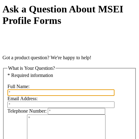
Ask a Question About MSEI
Profile Forms
Got a product question? We're happy to help!
What is Your Question?
* Required information
Full Name:
Email Address:
Telephone Number: