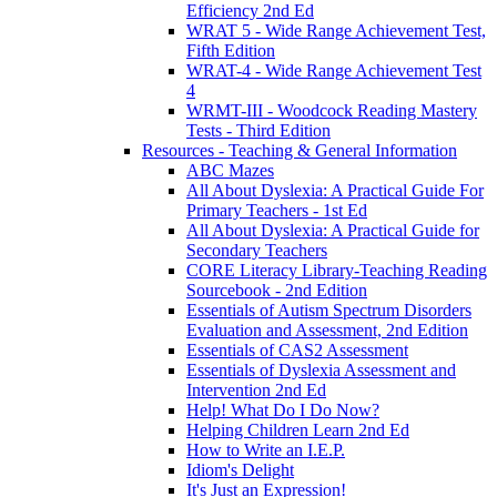
Efficiency 2nd Ed
WRAT 5 - Wide Range Achievement Test,
Fifth Edition
WRAT-4 - Wide Range Achievement Test
4
WRMT-III - Woodcock Reading Mastery
Tests - Third Edition
Resources - Teaching & General Information
ABC Mazes
All About Dyslexia: A Practical Guide For
Primary Teachers - 1st Ed
All About Dyslexia: A Practical Guide for
Secondary Teachers
CORE Literacy Library-Teaching Reading
Sourcebook - 2nd Edition
Essentials of Autism Spectrum Disorders
Evaluation and Assessment, 2nd Edition
Essentials of CAS2 Assessment
Essentials of Dyslexia Assessment and
Intervention 2nd Ed
Help! What Do I Do Now?
Helping Children Learn 2nd Ed
How to Write an I.E.P.
Idiom's Delight
It's Just an Expression!