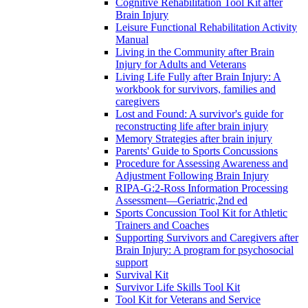
Cognitive Rehabilitation Tool Kit after
Brain Injury
Leisure Functional Rehabilitation Activity
Manual
Living in the Community after Brain
Injury for Adults and Veterans
Living Life Fully after Brain Injury: A
workbook for survivors, families and
caregivers
Lost and Found: A survivor's guide for
reconstructing life after brain injury
Memory Strategies after brain injury
Parents' Guide to Sports Concussions
Procedure for Assessing Awareness and
Adjustment Following Brain Injury
RIPA-G:2-Ross Information Processing
Assessment—Geriatric,2nd ed
Sports Concussion Tool Kit for Athletic
Trainers and Coaches
Supporting Survivors and Caregivers after
Brain Injury: A program for psychosocial
support
Survival Kit
Survivor Life Skills Tool Kit
Tool Kit for Veterans and Service