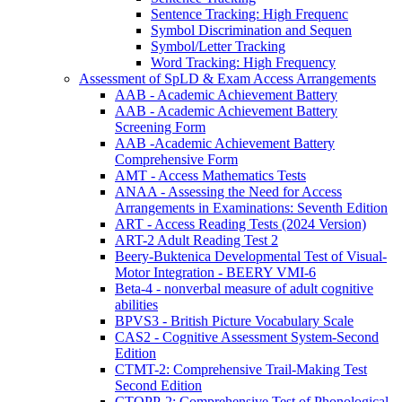
Sentence Tracking: High Frequenc
Symbol Discrimination and Sequen
Symbol/Letter Tracking
Word Tracking: High Frequency
Assessment of SpLD & Exam Access Arrangements
AAB - Academic Achievement Battery
AAB - Academic Achievement Battery
Screening Form
AAB -Academic Achievement Battery
Comprehensive Form
AMT - Access Mathematics Tests
ANAA - Assessing the Need for Access
Arrangements in Examinations: Seventh Edition
ART - Access Reading Tests (2024 Version)
ART-2 Adult Reading Test 2
Beery-Buktenica Developmental Test of Visual-
Motor Integration - BEERY VMI-6
Beta-4 - nonverbal measure of adult cognitive
abilities
BPVS3 - British Picture Vocabulary Scale
CAS2 - Cognitive Assessment System-Second
Edition
CTMT-2: Comprehensive Trail-Making Test
Second Edition
CTOPP-2: Comprehensive Test of Phonological