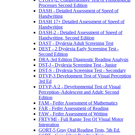
Processes Second Edition
DASH - Detailed Assessment of Speed of
Handwriting
DASH 17+ Detailed Assessment of Speed of
Handwriting
DASH-2 - Detailed Assessment of Speed of
Handwriting, Second Edition
DAST - Dyslexia Adult Screening Test
DEST - 2 Dyslexia Early Screening Test -
Second Edition
DRA-3rd Edition Diagnostic Reading Analysis
DST-J - Dyslexia Screening Test - Junior
DST-S - Dyslexia Screening Test - Secondary
DTVP-3 Development Test of Visual Perception
3rd Ed
DTVP-A:2 - Developmental Test of Visual
Perception–Adolescent and Adult: Second
Edition
FAM - Feifer Assessment of Mathematics
FAR - Feifer Assessment of Reading
FAW - Feifer Assessment of Writing
FRTVMI - Full Range Test Of Visual Motor
Integration
GORT-5 Gray Oral Reading Tests, 5th Ed.