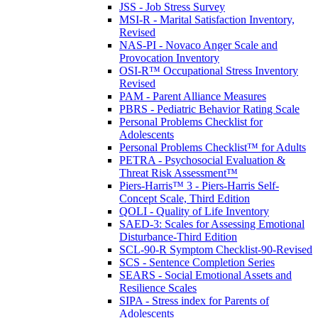
JSS - Job Stress Survey
MSI-R - Marital Satisfaction Inventory,
Revised
NAS-PI - Novaco Anger Scale and
Provocation Inventory
OSI-R™ Occupational Stress Inventory
Revised
PAM - Parent Alliance Measures
PBRS - Pediatric Behavior Rating Scale
Personal Problems Checklist for
Adolescents
Personal Problems Checklist™ for Adults
PETRA - Psychosocial Evaluation &
Threat Risk Assessment™
Piers-Harris™ 3 - Piers-Harris Self-
Concept Scale, Third Edition
QOLI - Quality of Life Inventory
SAED-3: Scales for Assessing Emotional
Disturbance-Third Edition
SCL-90-R Symptom Checklist-90-Revised
SCS - Sentence Completion Series
SEARS - Social Emotional Assets and
Resilience Scales
SIPA - Stress index for Parents of
Adolescents