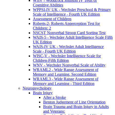
WJIV - Woodcock Johnson IV Tests of
Cognitive Abilities
WPPSI-IV UK - Wechsler Preschool & Primary
Scale of Intelligence - Fourth UK Edition
Assessment of Children
Roberts-2- Roberts Apperception Test for
Children: 2
NSCST Nonverbal Stroop Card Sorting Test
WAIS-5 - Wechsler Adult Intelligence Scale Fifth
UK Edition
WAIS-IV UK - Wechsler Adult Intelligence
Scale - Fourth UK Edition
WISC-V - Wechsler Intelligence Scale for
Children-Fifth Edition
WNV - Wechsler Nonverbal Scale of Ability
WRAML2 - Wide Range Assessment of
Memory and Learning, Second Edition
WRAML3 - Wide Range Assessment of
Memory and Learning - Third Edition
Neuropsychology
Brain Injury
After a Stroke
Benton Judgement of Line Orientation
Brain Trauma and Brain Injury in Adults
and Veterans: