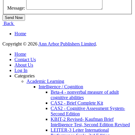
Message:
Back
Home
Copyright © 2026
Ann Arbor Publishers Limited
.
Home
Contact Us
About Us
Log In
Categories
Academic Learning
Intelligence / Cognition
Beta-4 - nonverbal measure of adult
cognitive abilities
CAS2 - Brief Complete Kit
CAS2 - Cognitive Assessment System-
Second Edition
KBIT-2 Revised- Kaufman Brief
Intelligence Test, Second Edition Revised
LEITER-3 Leiter International