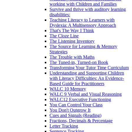
working with Children and Families
Survive and thrive with auditory learning
disabilities:
Teaching Literacy to Learners with
Dyslexia: A Multisensory Approach
That's The Way I Think
The Cloze Line
The Listening Inventory
The Source for Learning & Memory
Strategies
The Trouble with Maths
The Tuned-in, Turned-on Book
Transforming Your Tutor Time Curriculum
Understanding and Supporting Children
with Literacy Difficulties: An Evidence-
Based Guide for Practitioners
WALC 10 Memory
WALC 9 Verbal and Visual Reasoning
WALC12 Executive Functioning
You Can Control Your Class
You Don't Outgrow It
Cues and Signals (Reading)
Fractions, Decimals & Percentage
Letter Tracking
Sentence Tracking