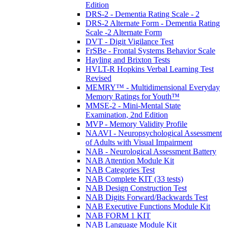
Edition
DRS-2 - Dementia Rating Scale - 2
DRS-2 Alternate Form - Dementia Rating
Scale -2 Alternate Form
DVT - Digit Vigilance Test
FrSBe - Frontal Systems Behavior Scale
Hayling and Brixton Tests
HVLT-R Hopkins Verbal Learning Test
Revised
MEMRY™ - Multidimensional Everyday
Memory Ratings for Youth™
MMSE-2 - Mini-Mental State
Examination, 2nd Edition
MVP - Memory Validity Profile
NAAVI - Neuropsychological Assessment
of Adults with Visual Impairment
NAB - Neurological Assessment Battery
NAB Attention Module Kit
NAB Categories Test
NAB Complete KIT (33 tests)
NAB Design Construction Test
NAB Digits Forward/Backwards Test
NAB Executive Functions Module Kit
NAB FORM 1 KIT
NAB Language Module Kit