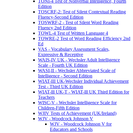
TONI-4 Test of Nonverbal Intelligence, Fourth
Edition
TOSCRF-2: Test of Silent Contextual Reading
Fluency-Second Edition
TOSWRF-2 - Test of Silent Word Reading
Fluency 2nd Edition
TOWL-4 Test of Written Language 4
TOWRE-2 Test of Word Reading Efficiency 2nd
Ed
VAS - Vocabulary Assessment Scales,
Expressive & Receptive
WAIS-IV UK - Wechsler Adult Intelligence
Scale - Fourth UK Edition
WASI-II - Wechsler Abbreviated Scale of
Intelligence - Second Edition
WIAT-III UK-Wechsler Individual Achievement
Test - Third UK Edition
WIAT-lll UK-T - WIAT-lll UK Third Edition for
Teachers
WISC-V - Wechsler Intelligence Scale for
Children-Fifth Edition
WJIV Tests of Achievement (UK/Ireland)
WJV - Woodcock Johnson V
WJV - Woodcock Johnson V for
Educators and Schools