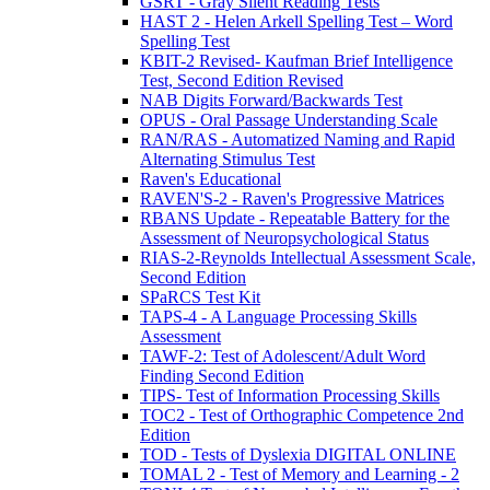
GSRT - Gray Silent Reading Tests
HAST 2 - Helen Arkell Spelling Test – Word
Spelling Test
KBIT-2 Revised- Kaufman Brief Intelligence
Test, Second Edition Revised
NAB Digits Forward/Backwards Test
OPUS - Oral Passage Understanding Scale
RAN/RAS - Automatized Naming and Rapid
Alternating Stimulus Test
Raven's Educational
RAVEN'S-2 - Raven's Progressive Matrices
RBANS Update - Repeatable Battery for the
Assessment of Neuropsychological Status
RIAS-2-Reynolds Intellectual Assessment Scale,
Second Edition
SPaRCS Test Kit
TAPS-4 - A Language Processing Skills
Assessment
TAWF-2: Test of Adolescent/Adult Word
Finding Second Edition
TIPS- Test of Information Processing Skills
TOC2 - Test of Orthographic Competence 2nd
Edition
TOD - Tests of Dyslexia DIGITAL ONLINE
TOMAL 2 - Test of Memory and Learning - 2