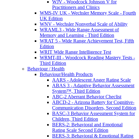
WJV - Woodcock Johnson V for
Practitioners and Clinics
WMS-IV UK - Wechsler Memory Scale - Fourth
UK Edition
WNV - Wechsler Nonverbal Scale of Ability
WRAML3 - Wide Range Assessment of
Memory and Learning - Third Edition
WRAT 5 - Wide Range Achievement Test, Fifth
Edition
WRIT Wide Range Intelligence Test
WRMT-III - Woodcock Reading Mastery Tests -
Third Edition
Behaviour / Health
Behaviour/Health Products
AARS - Adolescent Anger Rating Scale
ABAS 3 - Adaptive Behavior Assessment
System™, Third Edition
ABC-2 Aberrant Behavior Checlist
ABCD-2 - Arizona Battery for Cognitive-
Communication Disorders, Second Edition
BASC-3 Behavior Assessment System for
Children, Third Edition
BERS-2: Behavioral and Emotional
Rating Scale Second Edition
BERS-3: Behavioral & Emotional Rating