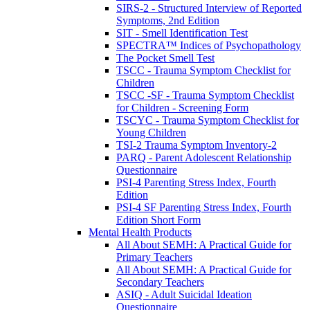
SIRS-2 - Structured Interview of Reported
Symptoms, 2nd Edition
SIT - Smell Identification Test
SPECTRA™ Indices of Psychopathology
The Pocket Smell Test
TSCC - Trauma Symptom Checklist for
Children
TSCC -SF - Trauma Symptom Checklist
for Children - Screening Form
TSCYC - Trauma Symptom Checklist for
Young Children
TSI-2 Trauma Symptom Inventory-2
PARQ - Parent Adolescent Relationship
Questionnaire
PSI-4 Parenting Stress Index, Fourth
Edition
PSI-4 SF Parenting Stress Index, Fourth
Edition Short Form
Mental Health Products
All About SEMH: A Practical Guide for
Primary Teachers
All About SEMH: A Practical Guide for
Secondary Teachers
ASIQ - Adult Suicidal Ideation
Questionnaire