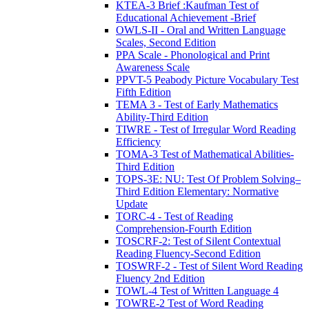
KTEA-3 Brief :Kaufman Test of
Educational Achievement -Brief
OWLS-II - Oral and Written Language
Scales, Second Edition
PPA Scale - Phonological and Print
Awareness Scale
PPVT-5 Peabody Picture Vocabulary Test
Fifth Edition
TEMA 3 - Test of Early Mathematics
Ability-Third Edition
TIWRE - Test of Irregular Word Reading
Efficiency
TOMA-3 Test of Mathematical Abilities-
Third Edition
TOPS-3E: NU: Test Of Problem Solving–
Third Edition Elementary: Normative
Update
TORC-4 - Test of Reading
Comprehension-Fourth Edition
TOSCRF-2: Test of Silent Contextual
Reading Fluency-Second Edition
TOSWRF-2 - Test of Silent Word Reading
Fluency 2nd Edition
TOWL-4 Test of Written Language 4
TOWRE-2 Test of Word Reading