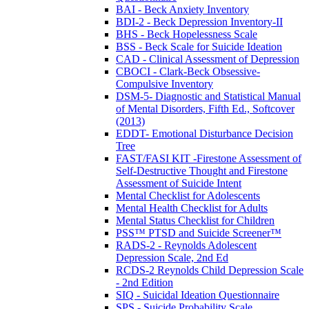
BAI - Beck Anxiety Inventory
BDI-2 - Beck Depression Inventory-II
BHS - Beck Hopelessness Scale
BSS - Beck Scale for Suicide Ideation
CAD - Clinical Assessment of Depression
CBOCI - Clark-Beck Obsessive-
Compulsive Inventory
DSM-5- Diagnostic and Statistical Manual
of Mental Disorders, Fifth Ed., Softcover
(2013)
EDDT- Emotional Disturbance Decision
Tree
FAST/FASI KIT -Firestone Assessment of
Self-Destructive Thought and Firestone
Assessment of Suicide Intent
Mental Checklist for Adolescents
Mental Health Checklist for Adults
Mental Status Checklist for Children
PSS™ PTSD and Suicide Screener™
RADS-2 - Reynolds Adolescent
Depression Scale, 2nd Ed
RCDS-2 Reynolds Child Depression Scale
- 2nd Edition
SIQ - Suicidal Ideation Questionnaire
SPS - Suicide Probability Scale