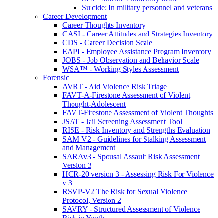
Suicide: In military personnel and veterans
Career Development
Career Thoughts Inventory
CASI - Career Attitudes and Strategies Inventory
CDS - Career Decision Scale
EAPI - Employee Assistance Program Inventory
JOBS - Job Observation and Behavior Scale
WSA™ - Working Styles Assessment
Forensic
AVRT - Aid Violence Risk Triage
FAVT-A-Firestone Assessment of Violent
Thought-Adolescent
FAVT-Firestone Assessment of Violent Thoughts
JSAT - Jail Screening Assessment Tool
RISE - Risk Inventory and Strengths Evaluation
SAM V2 - Guidelines for Stalking Assessment
and Management
SARAv3 - Spousal Assault Risk Assessment
Version 3
HCR-20 version 3 - Assessing Risk For Violence
v 3
RSVP-V2 The Risk for Sexual Violence
Protocol, Version 2
SAVRY - Structured Assessment of Violence
Risk in Youth