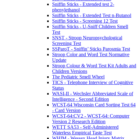
Sniffin Sticks - Extended test 2-
phenylethanol
Sniffin Sticks - Extended Test n-Butanol
Sniffin Sticks - Screening 12 Test
Sniffin Sticks - U-Sniff Children Smell
Test
SNST - Stroop Neuropsychological
Screening Test
SSParoT - Sniffin’ Sticks Parosmia Test
Stroop Color and Word Test Normative
Update
Stroop Colour & Word Test Kit Adults and
Children Versions
The Pediatric Smell Wheel
TICS - Telephone Interview of Cognitive
Status
WASI-II - Wechsler Abbreviated Scale of
Intelligence - Second Edition
WCST-64 Wisconsin Card Sorting Test 64
- Card Version
WCST-64:CV2 - WCST-64: Computer
Version 2 Research Edition
WETT SA53 - Self-Administered
Waterless Empirical Taste Test
WHIM - Wessex Head Injury Matrix