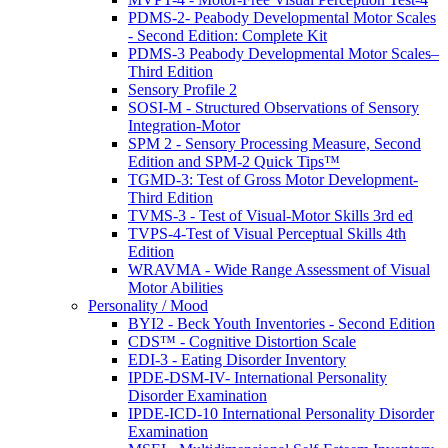
PDMS-2- Peabody Developmental Motor Scales
- Second Edition: Complete Kit
PDMS-3 Peabody Developmental Motor Scales–
Third Edition
Sensory Profile 2
SOSI-M - Structured Observations of Sensory
Integration-Motor
SPM 2 - Sensory Processing Measure, Second
Edition and SPM-2 Quick Tips™
TGMD-3: Test of Gross Motor Development-
Third Edition
TVMS-3 - Test of Visual-Motor Skills 3rd ed
TVPS-4-Test of Visual Perceptual Skills 4th
Edition
WRAVMA - Wide Range Assessment of Visual
Motor Abilities
Personality / Mood
BYI2 - Beck Youth Inventories - Second Edition
CDS™ - Cognitive Distortion Scale
EDI-3 - Eating Disorder Inventory
IPDE-DSM-IV- International Personality
Disorder Examination
IPDE-ICD-10 International Personality Disorder
Examination